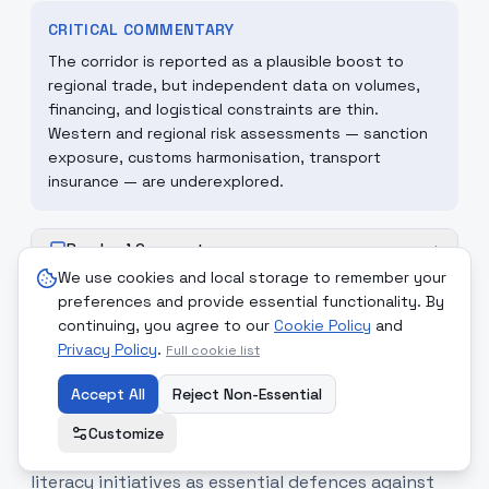
CRITICAL COMMENTARY
The corridor is reported as a plausible boost to
regional trade, but independent data on volumes,
financing, and logistical constraints are thin.
Western and regional risk assessments — sanction
exposure, customs harmonisation, transport
insurance — are underexplored.
Readers' Comments
+
We use cookies and local storage to remember your
preferences and provide essential functionality. By
continuing, you agree to our
Cookie Policy
and
Privacy Policy
.
Full cookie list
12
.
Information literacy
medium
promoted as shield against
Accept All
Reject Non-Essential
foreign psychological operations
Customize
Iranian outlets spotlight media- and information-
literacy initiatives as essential defences against