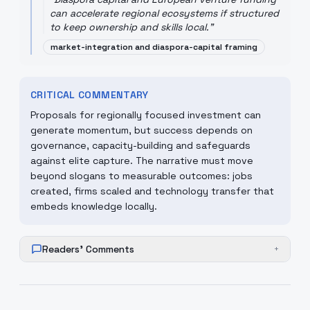
can accelerate regional ecosystems if structured
to keep ownership and skills local.
"
market-integration and diaspora-capital framing
CRITICAL COMMENTARY
Proposals for regionally focused investment can
generate momentum, but success depends on
governance, capacity-building and safeguards
against elite capture. The narrative must move
beyond slogans to measurable outcomes: jobs
created, firms scaled and technology transfer that
embeds knowledge locally.
Readers' Comments
+