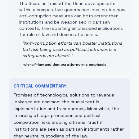
The Guardian framed the Osun developments
within a comparative governance lens, noting how
anti-corruption measures can both strengthen
institutions and be weaponised in partisan
contests; the reporting emphasised implications
for rule of law and democratic norms.
"
Anti-corruption efforts can bolster institutions
but risk being used as political instruments if
safeguards are absent.
"
rule-of-law and democratic-norms emphasis
CRITICAL COMMENTARY
Promises of technological solutions to revenue
leakages are common; the crucial test is
implementation and transparency. Meanwhile, the
interplay of legal processes and political
competition risks eroding citizens’ trust if
institutions are seen as partisan instruments rather
than neutral custodians of the law.