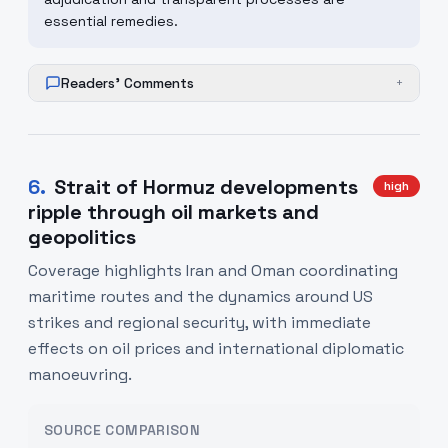
essential remedies.
Readers' Comments
+
6
.
Strait of Hormuz developments
high
ripple through oil markets and
geopolitics
Coverage highlights Iran and Oman coordinating
maritime routes and the dynamics around US
strikes and regional security, with immediate
effects on oil prices and international diplomatic
manoeuvring.
SOURCE COMPARISON