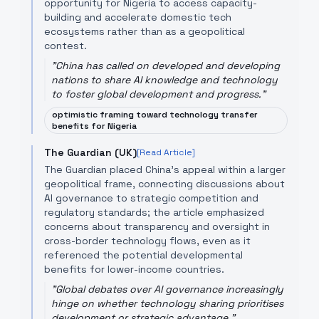
opportunity for Nigeria to access capacity-
building and accelerate domestic tech
ecosystems rather than as a geopolitical
contest.
"
China has called on developed and developing
nations to share AI knowledge and technology
to foster global development and progress.
"
optimistic framing toward technology transfer
benefits for Nigeria
The Guardian (UK)
[Read Article]
The Guardian placed China’s appeal within a larger
geopolitical frame, connecting discussions about
AI governance to strategic competition and
regulatory standards; the article emphasized
concerns about transparency and oversight in
cross-border technology flows, even as it
referenced the potential developmental
benefits for lower-income countries.
"
Global debates over AI governance increasingly
hinge on whether technology sharing prioritises
development or strategic advantage.
"