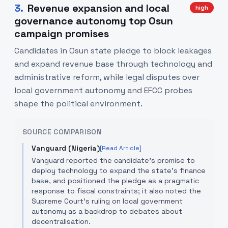
3
.
Revenue expansion and local
high
governance autonomy top Osun
campaign promises
Candidates in Osun state pledge to block leakages
and expand revenue base through technology and
administrative reform, while legal disputes over
local government autonomy and EFCC probes
shape the political environment.
SOURCE COMPARISON
Vanguard (Nigeria)
[Read Article]
Vanguard reported the candidate’s promise to
deploy technology to expand the state's finance
base, and positioned the pledge as a pragmatic
response to fiscal constraints; it also noted the
Supreme Court’s ruling on local government
autonomy as a backdrop to debates about
decentralisation.