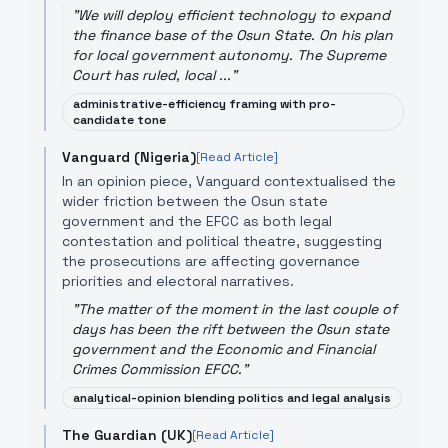
"
We will deploy efficient technology to expand
the finance base of the Osun State. On his plan
for local government autonomy. The Supreme
Court has ruled, local ...
"
administrative-efficiency framing with pro-
candidate tone
Vanguard (Nigeria)
[Read Article]
In an opinion piece, Vanguard contextualised the
wider friction between the Osun state
government and the EFCC as both legal
contestation and political theatre, suggesting
the prosecutions are affecting governance
priorities and electoral narratives.
"
The matter of the moment in the last couple of
days has been the rift between the Osun state
government and the Economic and Financial
Crimes Commission EFCC.
"
analytical-opinion blending politics and legal analysis
The Guardian (UK)
[Read Article]