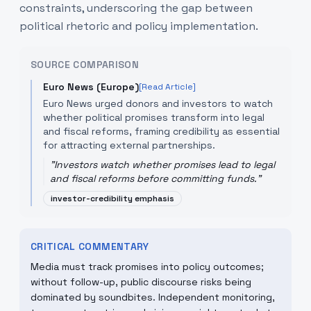
constraints, underscoring the gap between
political rhetoric and policy implementation.
SOURCE COMPARISON
Euro News (Europe)
[Read Article]
Euro News urged donors and investors to watch
whether political promises transform into legal
and fiscal reforms, framing credibility as essential
for attracting external partnerships.
"
Investors watch whether promises lead to legal
and fiscal reforms before committing funds.
"
investor-credibility emphasis
CRITICAL COMMENTARY
Media must track promises into policy outcomes;
without follow-up, public discourse risks being
dominated by soundbites. Independent monitoring,