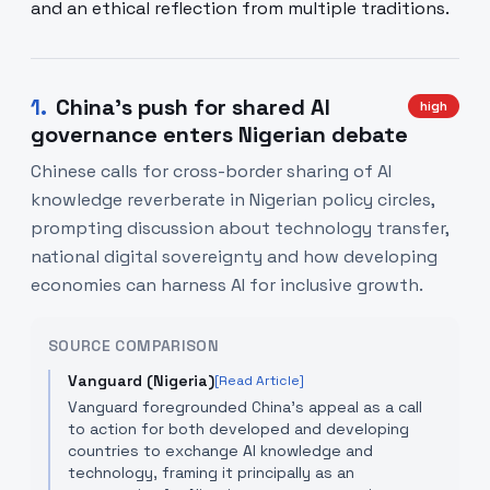
and an ethical reflection from multiple traditions.
1
.
China's push for shared AI
high
governance enters Nigerian debate
Chinese calls for cross-border sharing of AI
knowledge reverberate in Nigerian policy circles,
prompting discussion about technology transfer,
national digital sovereignty and how developing
economies can harness AI for inclusive growth.
SOURCE COMPARISON
Vanguard (Nigeria)
[Read Article]
Vanguard foregrounded China’s appeal as a call
to action for both developed and developing
countries to exchange AI knowledge and
technology, framing it principally as an