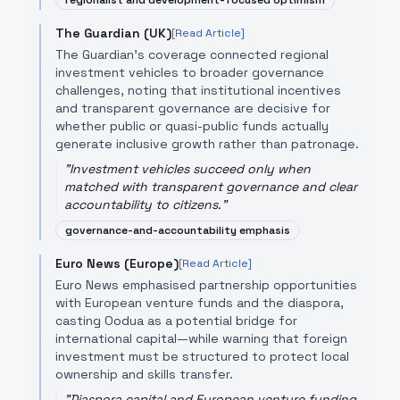
regionalist and development-focused optimism
The Guardian (UK)
[Read Article]
The Guardian’s coverage connected regional
investment vehicles to broader governance
challenges, noting that institutional incentives
and transparent governance are decisive for
whether public or quasi-public funds actually
generate inclusive growth rather than patronage.
"
Investment vehicles succeed only when
matched with transparent governance and clear
accountability to citizens.
"
governance-and-accountability emphasis
Euro News (Europe)
[Read Article]
Euro News emphasised partnership opportunities
with European venture funds and the diaspora,
casting Oodua as a potential bridge for
international capital—while warning that foreign
investment must be structured to protect local
ownership and skills transfer.
"
Diaspora capital and European venture funding