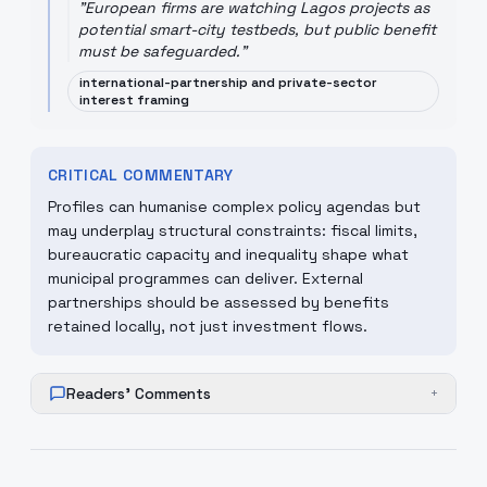
"
European firms are watching Lagos projects as
potential smart-city testbeds, but public benefit
must be safeguarded.
"
international-partnership and private-sector
interest framing
CRITICAL COMMENTARY
Profiles can humanise complex policy agendas but
may underplay structural constraints: fiscal limits,
bureaucratic capacity and inequality shape what
municipal programmes can deliver. External
partnerships should be assessed by benefits
retained locally, not just investment flows.
Readers' Comments
+