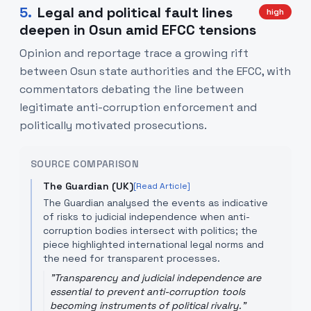
5
.
Legal and political fault lines
high
deepen in Osun amid EFCC tensions
Opinion and reportage trace a growing rift
between Osun state authorities and the EFCC, with
commentators debating the line between
legitimate anti-corruption enforcement and
politically motivated prosecutions.
SOURCE COMPARISON
The Guardian (UK)
[Read Article]
The Guardian analysed the events as indicative
of risks to judicial independence when anti-
corruption bodies intersect with politics; the
piece highlighted international legal norms and
the need for transparent processes.
"
Transparency and judicial independence are
essential to prevent anti-corruption tools
becoming instruments of political rivalry.
"