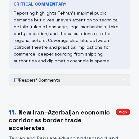
CRITICAL COMMENTARY
Reporting highlights Tehran's maximal public
demands but gives uneven attention to technical
details (rules of passage, legal mechanisms, third-
party mediation) and the calculations of other
regional actors. Coverage also tilts between
political theatre and practical implications for
commerce; deeper sourcing from shipping
authorities and diplomatic channels is sparse.
Readers' Comments
+
11
.
New Iran–Azerbaijan economic
high
corridor as border trade
accelerates
Tehran and Baku are advancing transport and