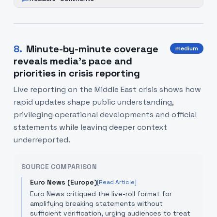
8
.
Minute-by-minute coverage
medium
reveals media’s pace and
priorities in crisis reporting
Live reporting on the Middle East crisis shows how
rapid updates shape public understanding,
privileging operational developments and official
statements while leaving deeper context
underreported.
SOURCE COMPARISON
Euro News (Europe)
[Read Article]
Euro News critiqued the live-roll format for
amplifying breaking statements without
sufficient verification, urging audiences to treat