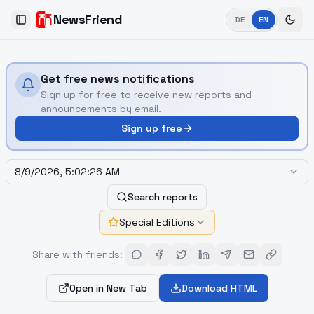
NewsFriend
DE
EN
Toggle Sidebar
Get free news notifications
Sign up for free to receive new reports and
announcements by email.
Sign up free
8/9/2026, 5:02:26 AM
Search reports
Special Editions
Share with friends
:
Open in New Tab
Download HTML