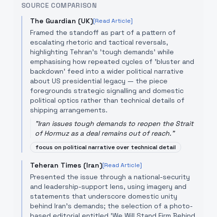
SOURCE COMPARISON
The Guardian (UK)
[Read Article]
Framed the standoff as part of a pattern of
escalating rhetoric and tactical reversals,
highlighting Tehran's 'tough demands' while
emphasising how repeated cycles of 'bluster and
backdown' feed into a wider political narrative
about US presidential legacy — the piece
foregrounds strategic signalling and domestic
political optics rather than technical details of
shipping arrangements.
"
Iran issues tough demands to reopen the Strait
of Hormuz as a deal remains out of reach.
"
focus on political narrative over technical detail
Teheran Times (Iran)
[Read Article]
Presented the issue through a national-security
and leadership-support lens, using imagery and
statements that underscore domestic unity
behind Iran's demands; the selection of a photo-
based editorial entitled 'We Will Stand Firm Behind