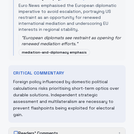
Euro News emphasised the European diplomatic
imperative to avoid escalation, portraying US
restraint as an opportunity for renewed
international mediation and underscoring EU
interests in regional stability.
"
European diplomats see restraint as opening for
renewed mediation efforts.
"
mediation-and-diplomacy emphasis
CRITICAL COMMENTARY
Foreign policy influenced by domestic political
calculations risks prioritising short-term optics over
durable solutions. Independent strategic
assessment and multilateralism are necessary to
prevent flashpoints being exploited for electoral
gain.
Readers' Comments
+