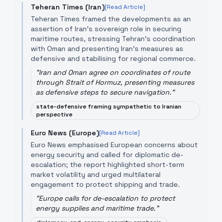
Teheran Times (Iran)
[Read Article]
Teheran Times framed the developments as an
assertion of Iran’s sovereign role in securing
maritime routes, stressing Tehran’s coordination
with Oman and presenting Iran’s measures as
defensive and stabilising for regional commerce.
"
Iran and Oman agree on coordinates of route
through Strait of Hormuz, presenting measures
as defensive steps to secure navigation.
"
state-defensive framing sympathetic to Iranian
perspective
Euro News (Europe)
[Read Article]
Euro News emphasised European concerns about
energy security and called for diplomatic de-
escalation; the report highlighted short-term
market volatility and urged multilateral
engagement to protect shipping and trade.
"
Europe calls for de-escalation to protect
energy supplies and maritime trade.
"