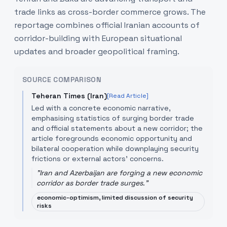
trade links as cross-border commerce grows. The
reportage combines official Iranian accounts of
corridor-building with European situational
updates and broader geopolitical framing.
SOURCE COMPARISON
Teheran Times (Iran)
[Read Article]
Led with a concrete economic narrative,
emphasising statistics of surging border trade
and official statements about a new corridor; the
article foregrounds economic opportunity and
bilateral cooperation while downplaying security
frictions or external actors' concerns.
"
Iran and Azerbaijan are forging a new economic
corridor as border trade surges.
"
economic-optimism, limited discussion of security
risks