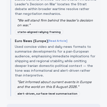
Leader's Decision on War' locates the Strait
debate within broader wartime resolve rather
than negotiation mechanics.
"
We will stand firm behind the leader's decision
on war.
"
state-aligned rallying framing
Euro News (Europe)
[Read Article]
Used concise video and daily-news formats to
summarise developments for a pan-European
audience, emphasising immediate implications for
shipping and regional stability while omitting
deeper Iranian domestic political context — the
tone was informational and alert-driven rather
than interpretive.
"
Get informed about current events in Europe
and the world on this 8 August 2026.
"
alert-driven, surface-level summarisation