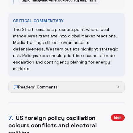
diplomacy-and-energy-security emphasis
CRITICAL COMMENTARY
The Strait remains a pressure point where local
manoeuvres translate into global market reactions.
Media framings differ: Tehran asserts
defensiveness, Western outlets highlight strategic
risk. Policymakers should prioritise channels for de-
escalation and contingency planning for energy
markets.
Readers' Comments
+
7
.
US foreign policy oscillation
high
colours conflicts and electoral
politics