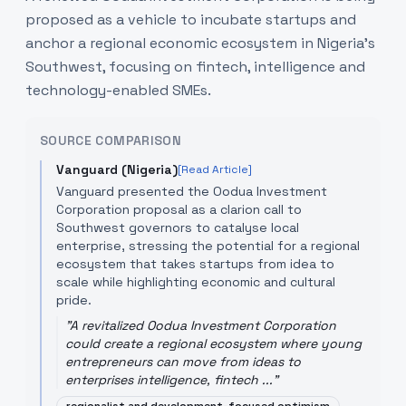
proposed as a vehicle to incubate startups and
anchor a regional economic ecosystem in Nigeria’s
Southwest, focusing on fintech, intelligence and
technology-enabled SMEs.
SOURCE COMPARISON
Vanguard (Nigeria)
[Read Article]
Vanguard presented the Oodua Investment
Corporation proposal as a clarion call to
Southwest governors to catalyse local
enterprise, stressing the potential for a regional
ecosystem that takes startups from idea to
scale while highlighting economic and cultural
pride.
"
A revitalized Oodua Investment Corporation
could create a regional ecosystem where young
entrepreneurs can move from ideas to
enterprises intelligence, fintech ...
"