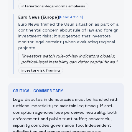
international-legal-norms emphasis
Euro News (Europe)
[Read Article]
Euro News framed the Osun situation as part of a
continental concern about rule of law and foreign
investment risks; it suggested that investors
monitor legal certainty when evaluating regional
projects.
"
Investors watch rule-of-law indicators closely;
political-legal instability can deter capital flows.
"
investor-risk framing
CRITICAL COMMENTARY
Legal disputes in democracies must be handled with
ruthless impartiality to maintain legitimacy. If anti-
corruption agencies lose perceived neutrality, both
enforcement and public trust suffer; conversely,
impunity corrodes governance too. Independent
adjudication and transparent processes are