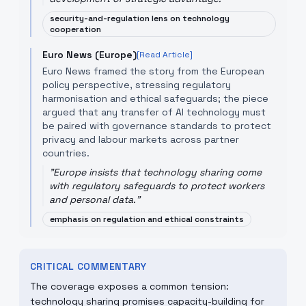
security-and-regulation lens on technology
cooperation
Euro News (Europe)
[Read Article]
Euro News framed the story from the European
policy perspective, stressing regulatory
harmonisation and ethical safeguards; the piece
argued that any transfer of AI technology must
be paired with governance standards to protect
privacy and labour markets across partner
countries.
"
Europe insists that technology sharing come
with regulatory safeguards to protect workers
and personal data.
"
emphasis on regulation and ethical constraints
CRITICAL COMMENTARY
The coverage exposes a common tension:
technology sharing promises capacity-building for