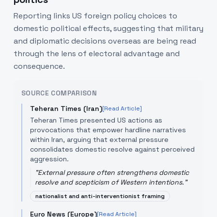
Reporting links US foreign policy choices to
domestic political effects, suggesting that military
and diplomatic decisions overseas are being read
through the lens of electoral advantage and
consequence.
SOURCE COMPARISON
Teheran Times (Iran)
[Read Article]
Teheran Times presented US actions as
provocations that empower hardline narratives
within Iran, arguing that external pressure
consolidates domestic resolve against perceived
aggression.
"
External pressure often strengthens domestic
resolve and scepticism of Western intentions.
"
nationalist and anti-interventionist framing
Euro News (Europe)
[Read Article]