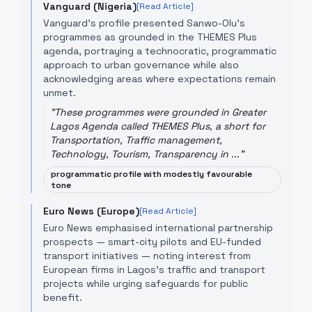
Vanguard (Nigeria)
[Read Article]
Vanguard’s profile presented Sanwo-Olu’s
programmes as grounded in the THEMES Plus
agenda, portraying a technocratic, programmatic
approach to urban governance while also
acknowledging areas where expectations remain
unmet.
"
These programmes were grounded in Greater
Lagos Agenda called THEMES Plus, a short for
Transportation, Traffic management,
Technology, Tourism, Transparency in ...
"
programmatic profile with modestly favourable
tone
Euro News (Europe)
[Read Article]
Euro News emphasised international partnership
prospects — smart-city pilots and EU-funded
transport initiatives — noting interest from
European firms in Lagos’s traffic and transport
projects while urging safeguards for public
benefit.