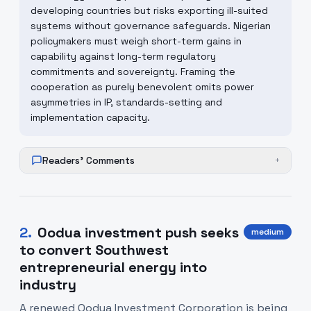
developing countries but risks exporting ill-suited
systems without governance safeguards. Nigerian
policymakers must weigh short-term gains in
capability against long-term regulatory
commitments and sovereignty. Framing the
cooperation as purely benevolent omits power
asymmetries in IP, standards-setting and
implementation capacity.
Readers' Comments
+
2
.
Oodua investment push seeks
medium
to convert Southwest
entrepreneurial energy into
industry
A renewed Oodua Investment Corporation is being