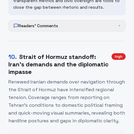
transparent metrics and civic oversight are tools to
close the gap between rhetoric and results.
Readers' Comments
+
10
.
Strait of Hormuz standoff:
high
Iran's demands and the diplomatic
impasse
Renewed Iranian demands over navigation through
the Strait of Hormuz have intensified regional
tension. Coverage ranges from reporting on
Tehran's conditions to domestic political framing
and quick-moving visual summaries, revealing both
hardline postures and gaps in diplomatic clarity.