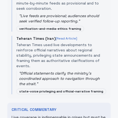
minute-by-minute feeds as provisional and to
seek corroboration.
"
Live feeds are provisional; audiences should
seek verified follow-up reporting.
"
verification-and-media-ethics framing
Teheran Times (Iran)
[Read Article]
Teheran Times used live developments to
reinforce official narratives about regional
stability, privileging state announcements and
framing them as authoritative clarifications of
events.
"
Official statements clarify the ministry's
coordinated approach to navigation through
the strait.
"
state-voice privileging and official-narrative framing
CRITICAL COMMENTARY
Live coverage is indispensable in crises but must be