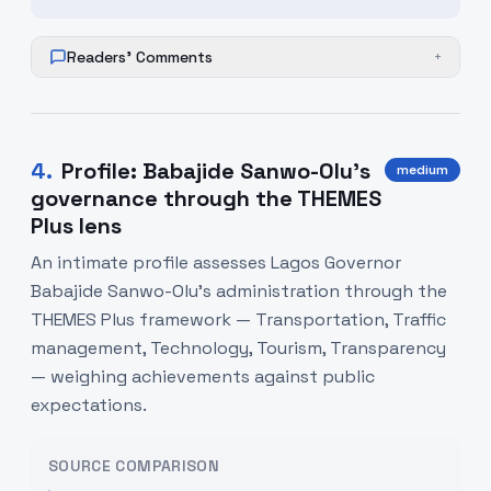
Readers' Comments
+
4
.
Profile: Babajide Sanwo-Olu’s
medium
governance through the THEMES
Plus lens
An intimate profile assesses Lagos Governor
Babajide Sanwo-Olu’s administration through the
THEMES Plus framework — Transportation, Traffic
management, Technology, Tourism, Transparency
— weighing achievements against public
expectations.
SOURCE COMPARISON