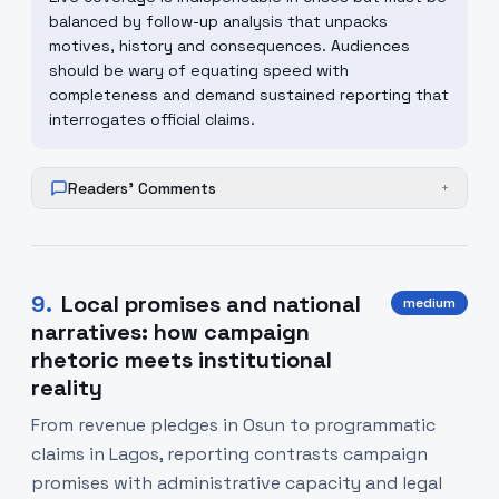
balanced by follow-up analysis that unpacks
motives, history and consequences. Audiences
should be wary of equating speed with
completeness and demand sustained reporting that
interrogates official claims.
Readers' Comments
+
9
.
Local promises and national
medium
narratives: how campaign
rhetoric meets institutional
reality
From revenue pledges in Osun to programmatic
claims in Lagos, reporting contrasts campaign
promises with administrative capacity and legal