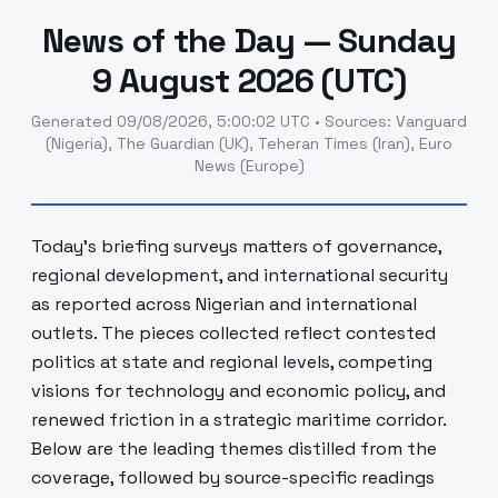
News of the Day — Sunday
9 August 2026 (UTC)
Generated
09/08/2026, 5:00:02 UTC
•
Sources
:
Vanguard
(Nigeria), The Guardian (UK), Teheran Times (Iran), Euro
News (Europe)
Today's briefing surveys matters of governance,
regional development, and international security
as reported across Nigerian and international
outlets. The pieces collected reflect contested
politics at state and regional levels, competing
visions for technology and economic policy, and
renewed friction in a strategic maritime corridor.
Below are the leading themes distilled from the
coverage, followed by source-specific readings