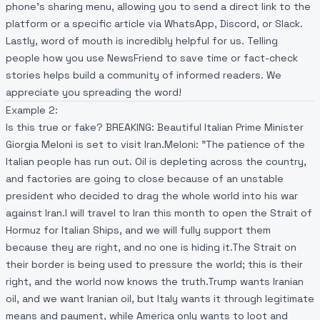
phone’s sharing menu, allowing you to send a direct link to the
platform or a specific article via WhatsApp, Discord, or Slack.
Lastly, word of mouth is incredibly helpful for us. Telling
people how you use NewsFriend to save time or fact-check
stories helps build a community of informed readers. We
appreciate you spreading the word!
Example 2:
Is this true or fake? BREAKING: ​Beautiful Italian Prime Minister
Giorgia Meloni is set to visit Iran.​Meloni: "The patience of the
Italian people has run out. Oil is depleting across the country,
and factories are going to close because of an unstable
president who decided to drag the whole world into his war
against Iran.​I will travel to Iran this month to open the Strait of
Hormuz for Italian Ships, and we will fully support them
because they are right, and no one is hiding it.​The Strait on
their border is being used to pressure the world; this is their
right, and the world now knows the truth.​Trump wants Iranian
oil, and we want Iranian oil, but Italy wants it through legitimate
means and payment, while America only wants to loot and