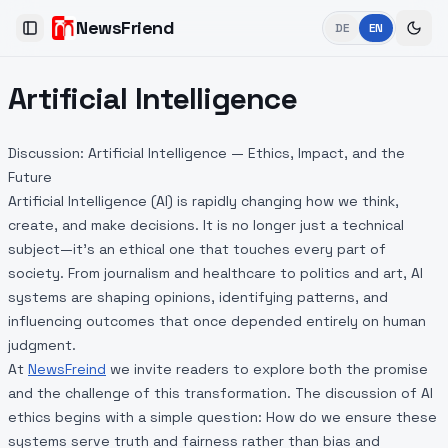
NewsFriend
DE
EN
Toggle Sidebar
Artificial Intelligence
Discussion: Artificial Intelligence — Ethics, Impact, and the
Future
Artificial Intelligence (AI) is rapidly changing how we think,
create, and make decisions. It is no longer just a technical
subject—it’s an ethical one that touches every part of
society. From journalism and healthcare to politics and art, AI
systems are shaping opinions, identifying patterns, and
influencing outcomes that once depended entirely on human
judgment.
At
NewsFreind
we invite readers to explore both the promise
and the challenge of this transformation. The discussion of AI
ethics begins with a simple question: How do we ensure these
systems serve truth and fairness rather than bias and