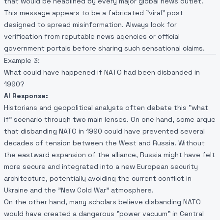
that would be headlined by every major global news outlet.
This message appears to be a fabricated "viral" post
designed to spread misinformation. Always look for
verification from reputable news agencies or official
government portals before sharing such sensational claims.
Example 3:
What could have happened if NATO had been disbanded in
1990?
AI Response:
Historians and geopolitical analysts often debate this "what
if" scenario through two main lenses. On one hand, some argue
that disbanding NATO in 1990 could have prevented several
decades of tension between the West and Russia. Without
the eastward expansion of the alliance, Russia might have felt
more secure and integrated into a new European security
architecture, potentially avoiding the current conflict in
Ukraine and the "New Cold War" atmosphere.
On the other hand, many scholars believe disbanding NATO
would have created a dangerous "power vacuum" in Central