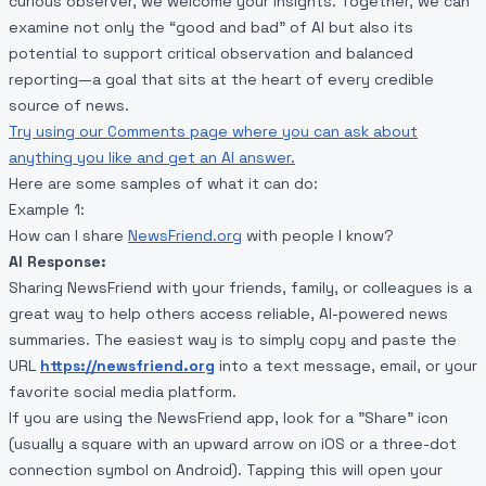
curious observer, we welcome your insights. Together, we can
examine not only the “good and bad” of AI but also its
potential to support critical observation and balanced
reporting—a goal that sits at the heart of every credible
source of news.
Try using our Comments page where you can ask about
anything you like and get an AI answer.
Here are some samples of what it can do:
Example 1:
How can I share
NewsFriend.org
with people I know?
AI Response:
Sharing NewsFriend with your friends, family, or colleagues is a
great way to help others access reliable, AI-powered news
summaries. The easiest way is to simply copy and paste the
URL
https://newsfriend.org
into a text message, email, or your
favorite social media platform.
If you are using the NewsFriend app, look for a "Share" icon
(usually a square with an upward arrow on iOS or a three-dot
connection symbol on Android). Tapping this will open your