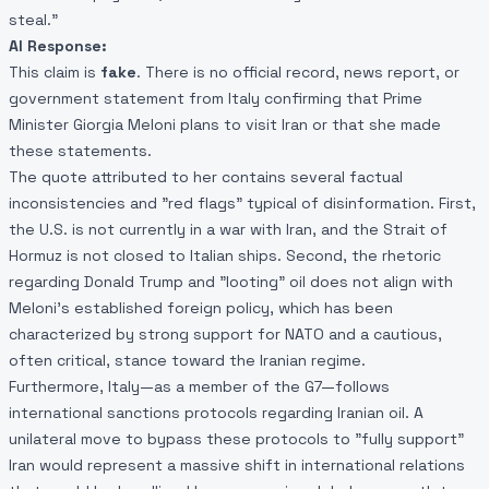
steal."
AI Response:
This claim is
fake
. There is no official record, news report, or
government statement from Italy confirming that Prime
Minister Giorgia Meloni plans to visit Iran or that she made
these statements.
The quote attributed to her contains several factual
inconsistencies and "red flags" typical of disinformation. First,
the U.S. is not currently in a war with Iran, and the Strait of
Hormuz is not closed to Italian ships. Second, the rhetoric
regarding Donald Trump and "looting" oil does not align with
Meloni’s established foreign policy, which has been
characterized by strong support for NATO and a cautious,
often critical, stance toward the Iranian regime.
Furthermore, Italy—as a member of the G7—follows
international sanctions protocols regarding Iranian oil. A
unilateral move to bypass these protocols to "fully support"
Iran would represent a massive shift in international relations