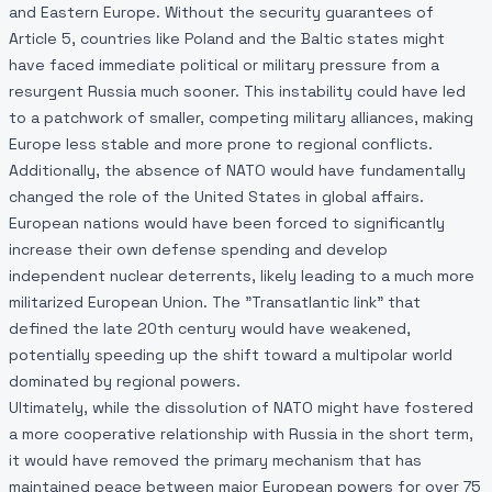
and Eastern Europe. Without the security guarantees of
Article 5, countries like Poland and the Baltic states might
have faced immediate political or military pressure from a
resurgent Russia much sooner. This instability could have led
to a patchwork of smaller, competing military alliances, making
Europe less stable and more prone to regional conflicts.
Additionally, the absence of NATO would have fundamentally
changed the role of the United States in global affairs.
European nations would have been forced to significantly
increase their own defense spending and develop
independent nuclear deterrents, likely leading to a much more
militarized European Union. The "Transatlantic link" that
defined the late 20th century would have weakened,
potentially speeding up the shift toward a multipolar world
dominated by regional powers.
Ultimately, while the dissolution of NATO might have fostered
a more cooperative relationship with Russia in the short term,
it would have removed the primary mechanism that has
maintained peace between major European powers for over 75