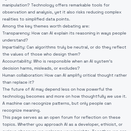
manipulation? Technology offers remarkable tools for
observation and analysis, yet it also risks reducing complex
realities to simplified data points.
Among the key themes worth debating are:
Transparency: How can AI explain its reasoning in ways people
understand?
Impartiality: Can algorithms truly be neutral, or do they reflect
the values of those who design them?
Accountability: Who is responsible when an AI system’s
decision harms, misleads, or excludes?
Human collaboration: How can AI amplify critical thought rather
than replace it?
The future of AI may depend less on how powerful the
technology becomes and more on how thoughtfully we use it.
A machine can recognize patterns, but only people can
recognize meaning.
This page serves as an open forum for reflection on these
topics. Whether you approach AI as a developer, ethicist, or