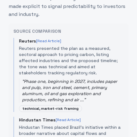
made explicit to signal predictability to investors
and industry.
SOURCE COMPARISON
Reuters
[Read Article]
Reuters presented the plan as a measured,
sectoral approach to pricing carbon, listing
affected industries and the proposed timeline;
the tone was technical and aimed at
stakeholders tracking regulatory risk.
"
Phase one, beginning in 2027, includes paper
and pulp, iron and steel, cement, primary
aluminum, oil and gas exploration and
production, refining and air ...
"
technical, market-risk framing
Hindustan Times
[Read Article]
Hindustan Times placed Brazil’s initiative within a
broader narrative about capital flows and