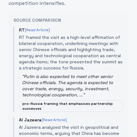
competition intensifies.
SOURCE COMPARISON
RT
[Read Article]
RT framed the visit as a high-level affirmation of
bilateral cooperation, underlining meetings with
senior Chinese officials and highlighting trade,
energy and technological cooperation as central
agenda items; the tone presented the summit as
a strategic success for Russia.
"
Putin is also expected to meet other senior
Chinese officials. The agenda is expected to
cover trade, energy, security, investment,
technological cooperation, ...
"
pro-Russia framing that emphasises partnership
successes
Al Jazeera
[Read Article]
Al Jazeera analysed the visit in geopolitical and
economic terms, arguing that China has become