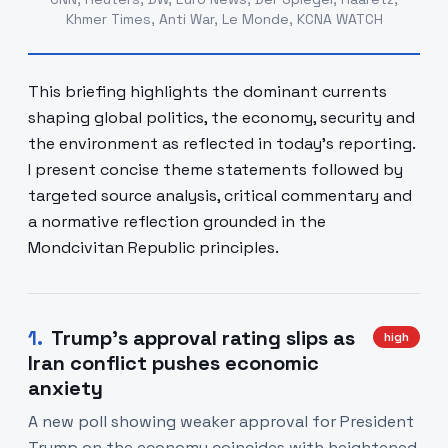
Khmer Times, Anti War, Le Monde, KCNA WATCH
This briefing highlights the dominant currents
shaping global politics, the economy, security and
the environment as reflected in today’s reporting.
I present concise theme statements followed by
targeted source analysis, critical commentary and
a normative reflection grounded in the
Mondcivitan Republic principles.
1
.
Trump's approval rating slips as
high
Iran conflict pushes economic
anxiety
A new poll showing weaker approval for President
Trump on the economy coincides with heightened