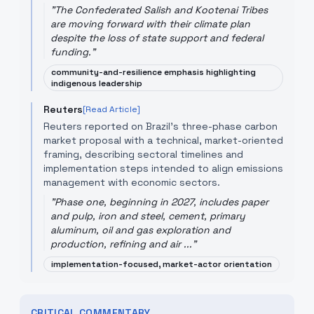
"
The Confederated Salish and Kootenai Tribes
are moving forward with their climate plan
despite the loss of state support and federal
funding.
"
community-and-resilience emphasis highlighting
indigenous leadership
Reuters
[Read Article]
Reuters reported on Brazil’s three-phase carbon
market proposal with a technical, market-oriented
framing, describing sectoral timelines and
implementation steps intended to align emissions
management with economic sectors.
"
Phase one, beginning in 2027, includes paper
and pulp, iron and steel, cement, primary
aluminum, oil and gas exploration and
production, refining and air ...
"
implementation-focused, market-actor orientation
CRITICAL COMMENTARY