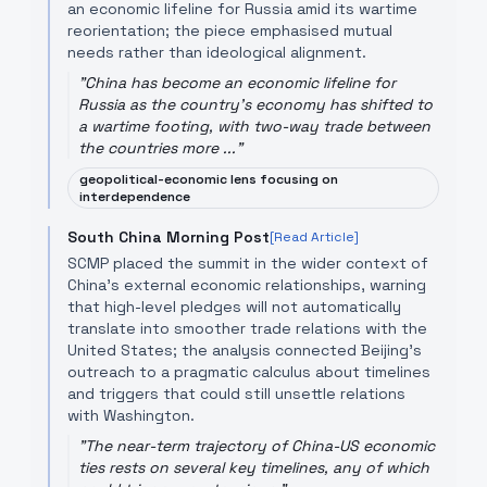
an economic lifeline for Russia amid its wartime
reorientation; the piece emphasised mutual
needs rather than ideological alignment.
"
China has become an economic lifeline for
Russia as the country's economy has shifted to
a wartime footing, with two-way trade between
the countries more ...
"
geopolitical-economic lens focusing on
interdependence
South China Morning Post
[Read Article]
SCMP placed the summit in the wider context of
China's external economic relationships, warning
that high-level pledges will not automatically
translate into smoother trade relations with the
United States; the analysis connected Beijing’s
outreach to a pragmatic calculus about timelines
and triggers that could still unsettle relations
with Washington.
"
The near-term trajectory of China-US economic
ties rests on several key timelines, any of which