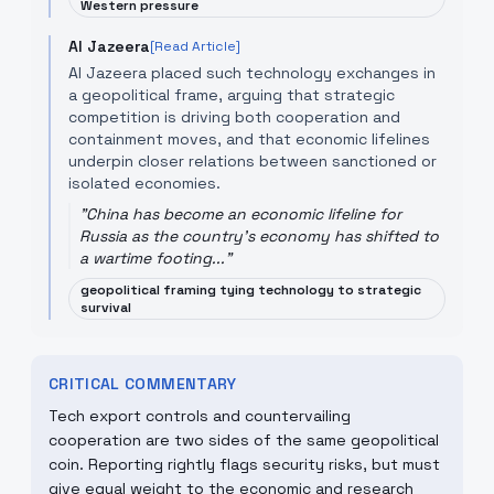
Western pressure
Al Jazeera
[Read Article]
Al Jazeera placed such technology exchanges in
a geopolitical frame, arguing that strategic
competition is driving both cooperation and
containment moves, and that economic lifelines
underpin closer relations between sanctioned or
isolated economies.
"
China has become an economic lifeline for
Russia as the country's economy has shifted to
a wartime footing...
"
geopolitical framing tying technology to strategic
survival
CRITICAL COMMENTARY
Tech export controls and countervailing
cooperation are two sides of the same geopolitical
coin. Reporting rightly flags security risks, but must
give equal weight to the economic and research