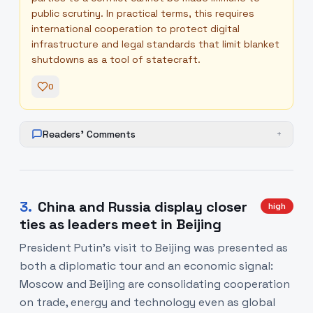
public scrutiny. In practical terms, this requires
international cooperation to protect digital
infrastructure and legal standards that limit blanket
shutdowns as a tool of statecraft.
0
Readers' Comments
+
3
.
China and Russia display closer
high
ties as leaders meet in Beijing
President Putin’s visit to Beijing was presented as
both a diplomatic tour and an economic signal:
Moscow and Beijing are consolidating cooperation
on trade, energy and technology even as global