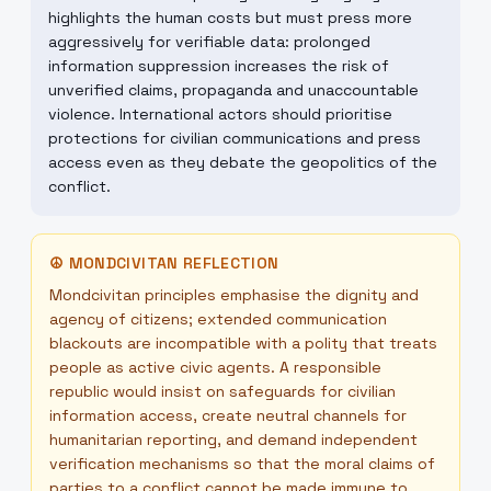
highlights the human costs but must press more
aggressively for verifiable data: prolonged
information suppression increases the risk of
unverified claims, propaganda and unaccountable
violence. International actors should prioritise
protections for civilian communications and press
access even as they debate the geopolitics of the
conflict.
☮
MONDCIVITAN REFLECTION
Mondcivitan principles emphasise the dignity and
agency of citizens; extended communication
blackouts are incompatible with a polity that treats
people as active civic agents. A responsible
republic would insist on safeguards for civilian
information access, create neutral channels for
humanitarian reporting, and demand independent
verification mechanisms so that the moral claims of
parties to a conflict cannot be made immune to