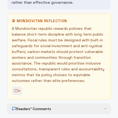
rather than effective governance.
☮
MONDCIVITAN REFLECTION
A Mondcivitan republic rewards policies that
balance short-term discipline with long-term public
welfare. Fiscal rules must be designed with built-in
safeguards for social investment and anti-cyclical
buffers; carbon markets should protect vulnerable
workers and communities through transition
assistance. The republic would prioritise inclusive
consultations, transparent rules and accountability
metrics that tie policy choices to equitable
outcomes rather than elite preferences.
0
Readers' Comments
+