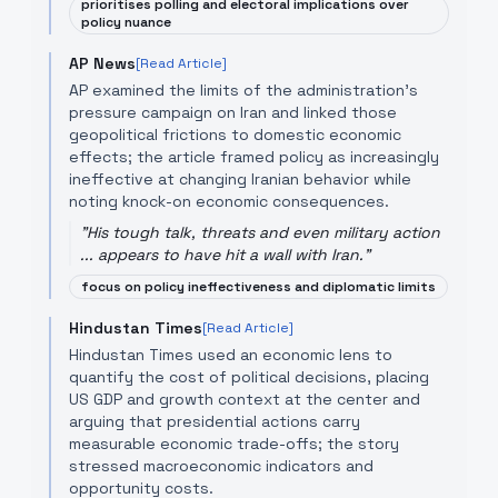
prioritises polling and electoral implications over
policy nuance
AP News
[Read Article]
AP examined the limits of the administration's
pressure campaign on Iran and linked those
geopolitical frictions to domestic economic
effects; the article framed policy as increasingly
ineffective at changing Iranian behavior while
noting knock-on economic consequences.
"
His tough talk, threats and even military action
... appears to have hit a wall with Iran.
"
focus on policy ineffectiveness and diplomatic limits
Hindustan Times
[Read Article]
Hindustan Times used an economic lens to
quantify the cost of political decisions, placing
US GDP and growth context at the center and
arguing that presidential actions carry
measurable economic trade-offs; the story
stressed macroeconomic indicators and
opportunity costs.