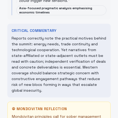
could trigger new tensions.
"
Asia-focused pragmatic analysis emphasising
economic timelines
CRITICAL COMMENTARY
Reports correctly note the practical motives behind
the summit: energy needs, trade continuity and
technological cooperation. Yet narratives from
state-affiliated or state-adjacent outlets must be
read with caution; independent verification of deals
and concrete deliverables is essential. Western
coverage should balance strategic concern with
constructive engagement pathways that reduce
risk of new blocs forming in ways that escalate
global insecurity.
☮
MONDCIVITAN REFLECTION
Mondcivitan principles call for sober management