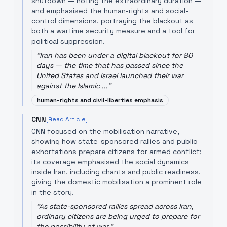
shutdown — noting the extraordinary duration —
and emphasised the human-rights and social-
control dimensions, portraying the blackout as
both a wartime security measure and a tool for
political suppression.
"
Iran has been under a digital blackout for 80
days — the time that has passed since the
United States and Israel launched their war
against the Islamic ...
"
human-rights and civil-liberties emphasis
CNN
[Read Article]
CNN focused on the mobilisation narrative,
showing how state-sponsored rallies and public
exhortations prepare citizens for armed conflict;
its coverage emphasised the social dynamics
inside Iran, including chants and public readiness,
giving the domestic mobilisation a prominent role
in the story.
"
As state-sponsored rallies spread across Iran,
ordinary citizens are being urged to prepare for
the possibility of war.
"