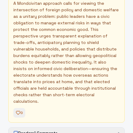
A Mondcivitan approach calls for viewing the
intersection of foreign policy and domestic welfare
as a unitary problem: public leaders have a civic
obligation to manage external risks in ways that
protect the common economic good. This
perspective urges transparent explanation of
trade-offs, anticipatory planning to shield
vulnerable households, and policies that distribute
burdens equitably rather than allowing geopolitical
shocks to deepen domestic inequality. It also
insists on informed civic deliberation—ensuring the
electorate understands how overseas actions
translate into prices at home, and that elected
officials are held accountable through institutional
checks rather than short-term electoral
calculations.
0