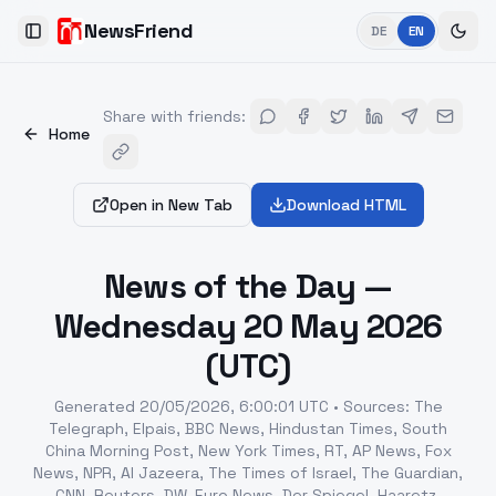
NewsFriend
DE
EN
Toggle Sidebar
Share with friends
:
Home
Open in New Tab
Download HTML
News of the Day —
Wednesday 20 May 2026
(UTC)
Generated
20/05/2026, 6:00:01 UTC
•
Sources
:
The
Telegraph, Elpais, BBC News, Hindustan Times, South
China Morning Post, New York Times, RT, AP News, Fox
News, NPR, Al Jazeera, The Times of Israel, The Guardian,
CNN, Reuters, DW, Euro News, Der Spiegel, Haaretz,