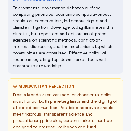
Environmental governance debates surface
competing priorities: economic competitiveness,
regulatory conservatism, Indigenous rights and
climate mitigation. Coverage today illuminates this
plurality, but reporters and editors must press
agencies on scientific methods, conflict-of-
interest disclosure, and the mechanisms by which
communities are consulted. Effective policy will
require integrating top-down market tools with
grassroots stewardship.
☮
MONDCIVITAN REFLECTION
From a Mondcivitan vantage, environmental policy
must honour both planetary limits and the dignity of
affected communities. Pesticide approvals should
meet rigorous, transparent science and
precautionary principles; carbon markets must be
designed to protect livelihoods and fund