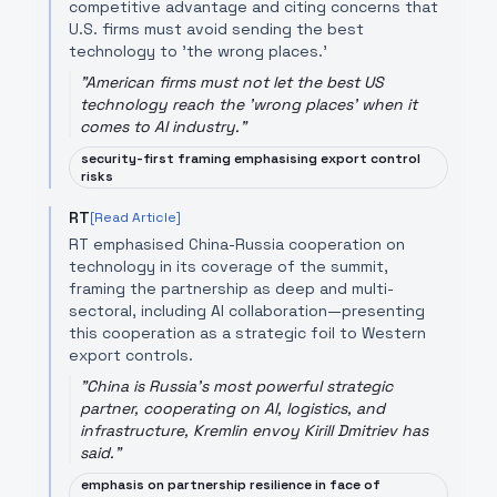
competitive advantage and citing concerns that
U.S. firms must avoid sending the best
technology to 'the wrong places.'
"
American firms must not let the best US
technology reach the 'wrong places' when it
comes to AI industry.
"
security-first framing emphasising export control
risks
RT
[Read Article]
RT emphasised China-Russia cooperation on
technology in its coverage of the summit,
framing the partnership as deep and multi-
sectoral, including AI collaboration—presenting
this cooperation as a strategic foil to Western
export controls.
"
China is Russia's most powerful strategic
partner, cooperating on AI, logistics, and
infrastructure, Kremlin envoy Kirill Dmitriev has
said.
"
emphasis on partnership resilience in face of