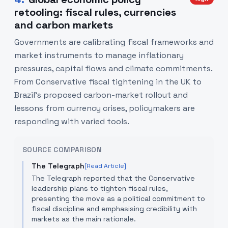
retooling: fiscal rules, currencies
and carbon markets
Governments are calibrating fiscal frameworks and
market instruments to manage inflationary
pressures, capital flows and climate commitments.
From Conservative fiscal tightening in the UK to
Brazil’s proposed carbon-market rollout and
lessons from currency crises, policymakers are
responding with varied tools.
SOURCE COMPARISON
The Telegraph
[Read Article]
The Telegraph reported that the Conservative
leadership plans to tighten fiscal rules,
presenting the move as a political commitment to
fiscal discipline and emphasising credibility with
markets as the main rationale.