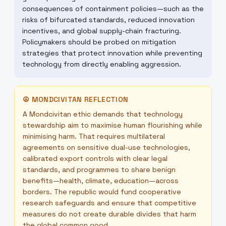
consequences of containment policies—such as the
risks of bifurcated standards, reduced innovation
incentives, and global supply-chain fracturing.
Policymakers should be probed on mitigation
strategies that protect innovation while preventing
technology from directly enabling aggression.
☮
MONDCIVITAN REFLECTION
A Mondcivitan ethic demands that technology
stewardship aim to maximise human flourishing while
minimising harm. That requires multilateral
agreements on sensitive dual-use technologies,
calibrated export controls with clear legal
standards, and programmes to share benign
benefits—health, climate, education—across
borders. The republic would fund cooperative
research safeguards and ensure that competitive
measures do not create durable divides that harm
the global common good.