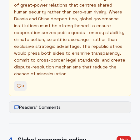
of great-power relations that centres shared
human security rather than zero-sum rivalry. Where
Russia and China deepen ties, global governance
institutions must be strengthened to ensure
cooperation serves public goods—energy stability,
climate action, scientific exchange—rather than
exclusive strategic advantage. The republic ethos
would press both sides to enshrine transparency,
commit to cross-border legal standards, and create
dispute-resolution mechanisms that reduce the
chance of miscalculation.
0
Readers' Comments
+
4
.
Global economic policy
high