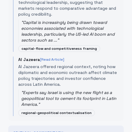
technological leadership, suggesting that
markets respond to comparative advantage and
policy credibility.
"
Capital is increasingly being drawn toward
economies associated with technological
leadership, particularly the US-led AI boom and
sectors such as ...
"
capital-flow and competitiveness framing
Al Jazeera
[Read Article]
Al Jazeera offered regional context, noting how
diplomatic and economic outreach affect climate
policy trajectories and investor confidence
across Latin America.
"
Experts say Israel is using the new flight as a
geopolitical tool to cement its footprint in Latin
America.
"
regional-geopolitical contextualisation