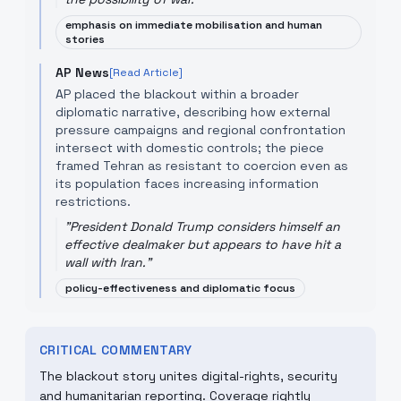
emphasis on immediate mobilisation and human
stories
AP News
[Read Article]
AP placed the blackout within a broader
diplomatic narrative, describing how external
pressure campaigns and regional confrontation
intersect with domestic controls; the piece
framed Tehran as resistant to coercion even as
its population faces increasing information
restrictions.
"
President Donald Trump considers himself an
effective dealmaker but appears to have hit a
wall with Iran.
"
policy-effectiveness and diplomatic focus
CRITICAL COMMENTARY
The blackout story unites digital-rights, security
and humanitarian reporting. Coverage rightly