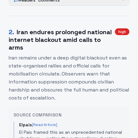
Readers' Comments
+
2
.
Iran endures prolonged national
high
internet blackout amid calls to
arms
Iran remains under a deep digital blackout even as
state-organised rallies and official calls for
mobilisation circulate. Observers warn that
information suppression compounds civilian
hardship and obscures the full human and political
costs of escalation.
SOURCE COMPARISON
Elpais
[Read Article]
El Pais framed this as an unprecedented national