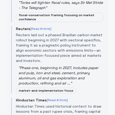
"
Tories will tighten fiscal rules, says Sir Mel Stride
- The Telegraph
"
fiscal-conservatism framing focusing on market
confidence
Reuters
[Read Article]
Reuters laid out a phased Brazilian carbon market
rollout beginning in 2027 with sectoral specifics,
framing it as a pragmatic policy instrument to
align economic sectors with emissions limits—an
implementation-focused piece aimed at markets
and investors.
"
Phase one, beginning in 2027, includes paper
and pulp, iron and steel, cement, primary
aluminum, oil and gas exploration and
production, refining and air ...
"
market-and-implementation focus
Hindustan Times
[Read Article]
Hindustan Times used historical context to draw
lessons from a past rupee crisis, framing capital