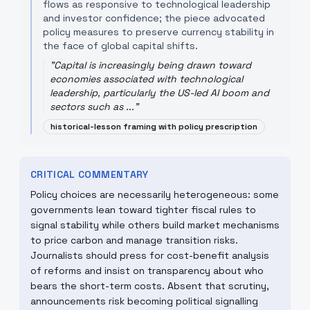
flows as responsive to technological leadership
and investor confidence; the piece advocated
policy measures to preserve currency stability in
the face of global capital shifts.
"
Capital is increasingly being drawn toward
economies associated with technological
leadership, particularly the US-led AI boom and
sectors such as ...
"
historical-lesson framing with policy prescription
CRITICAL COMMENTARY
Policy choices are necessarily heterogeneous: some
governments lean toward tighter fiscal rules to
signal stability while others build market mechanisms
to price carbon and manage transition risks.
Journalists should press for cost-benefit analysis
of reforms and insist on transparency about who
bears the short-term costs. Absent that scrutiny,
announcements risk becoming political signalling