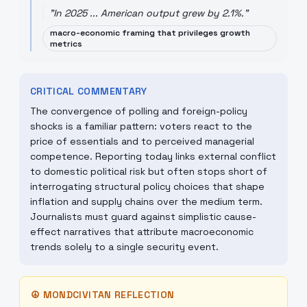
"
In 2025 ... American output grew by 2.1%.
"
macro-economic framing that privileges growth
metrics
CRITICAL COMMENTARY
The convergence of polling and foreign-policy
shocks is a familiar pattern: voters react to the
price of essentials and to perceived managerial
competence. Reporting today links external conflict
to domestic political risk but often stops short of
interrogating structural policy choices that shape
inflation and supply chains over the medium term.
Journalists must guard against simplistic cause-
effect narratives that attribute macroeconomic
trends solely to a single security event.
☮
MONDCIVITAN REFLECTION