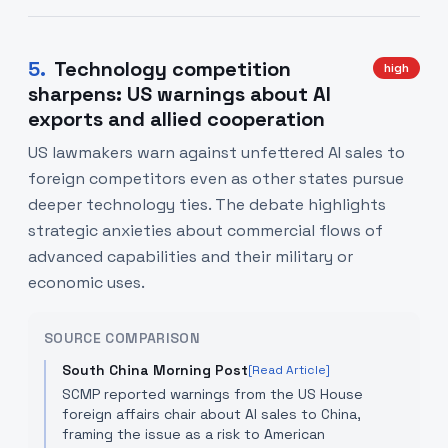
5
.
Technology competition
high
sharpens: US warnings about AI
exports and allied cooperation
US lawmakers warn against unfettered AI sales to
foreign competitors even as other states pursue
deeper technology ties. The debate highlights
strategic anxieties about commercial flows of
advanced capabilities and their military or
economic uses.
SOURCE COMPARISON
South China Morning Post
[Read Article]
SCMP reported warnings from the US House
foreign affairs chair about AI sales to China,
framing the issue as a risk to American