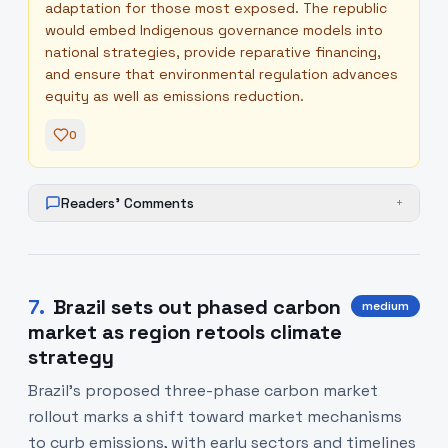
adaptation for those most exposed. The republic
would embed Indigenous governance models into
national strategies, provide reparative financing,
and ensure that environmental regulation advances
equity as well as emissions reduction.
0
Readers' Comments
+
7
.
Brazil sets out phased carbon
medium
market as region retools climate
strategy
Brazil’s proposed three-phase carbon market
rollout marks a shift toward market mechanisms
to curb emissions, with early sectors and timelines