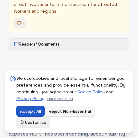
direct investments in the transition for affected
workers and regions.
0
Readers' Comments
+
8
.
Republican primaries test
medium
We use cookies and local storage to remember your
Trump's grip as dissenting
preferences and provide essential functionality. By
incumbents falter
continuing, you agree to our
Cookie Policy
and
Privacy Policy
.
Full cookie list
Donald Trump’s influence over Republican
primaries continues to reshape party dynamics,
Accept All
Reject Non-Essential
with incumbents who cross the president facing
Customize
primary challenges and defeats; the contest
exposes fault lines over spending, accountability