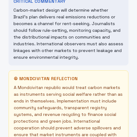
CRITICAL COMMENTARY
Carbon-market design will determine whether
Brazil’s plan delivers real emissions reductions or
becomes a channel for rent-seeking. Journalists
should follow rule-setting, monitoring capacity, and
the distributional impacts on communities and
industries. International observers must also assess
linkages with other markets to prevent leakage and
ensure environmental integrity.
☮
MONDCIVITAN REFLECTION
A Mondcivitan republic would treat carbon markets
as instruments serving social welfare rather than as
ends in themselves. Implementation must include
community safeguards, transparent registry
systems, and revenue recycling to finance social
protections and green jobs. International
cooperation should prevent adverse spillovers and
ensure that market instruments are coupled with