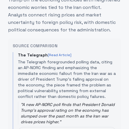
economic worries tied to the Iran conflict.
Analysts connect rising prices and market
uncertainty to foreign policy risk, with domestic
political consequences for the administration.
SOURCE COMPARISON
The Telegraph
[Read Article]
The Telegraph foregrounded polling data, citing
an AP-NORC finding and emphasizing the
immediate economic fallout from the Iran war as a
driver of President Trump’s falling approval on
the economy; the piece framed the problem as
political vulnerability stemming from external
conflict rather than domestic policy failures.
"
A new AP-NORC poll finds that President Donald
Trump's approval rating on the economy has
slumped over the past month as the Iran war
drives prices higher.
"