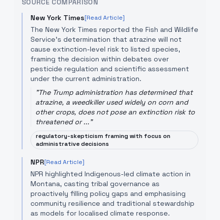
SOURCE COMPARISON
New York Times
[Read Article]
The New York Times reported the Fish and Wildlife
Service's determination that atrazine will not
cause extinction-level risk to listed species,
framing the decision within debates over
pesticide regulation and scientific assessment
under the current administration.
"
The Trump administration has determined that
atrazine, a weedkiller used widely on corn and
other crops, does not pose an extinction risk to
threatened or ...
"
regulatory-skepticism framing with focus on
administrative decisions
NPR
[Read Article]
NPR highlighted Indigenous-led climate action in
Montana, casting tribal governance as
proactively filling policy gaps and emphasising
community resilience and traditional stewardship
as models for localised climate response.