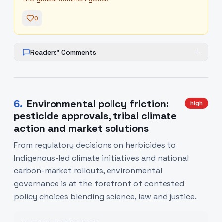
0
Readers' Comments
+
6
.
Environmental policy friction:
high
pesticide approvals, tribal climate
action and market solutions
From regulatory decisions on herbicides to
Indigenous-led climate initiatives and national
carbon-market rollouts, environmental
governance is at the forefront of contested
policy choices blending science, law and justice.