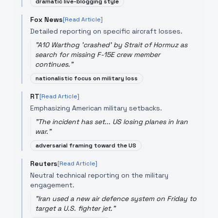
dramatic live-blogging style
Fox News
[Read Article]
Detailed reporting on specific aircraft losses.
"
A10 Warthog 'crashed' by Strait of Hormuz as
search for missing F-15E crew member
continues.
"
nationalistic focus on military loss
RT
[Read Article]
Emphasizing American military setbacks.
"
The incident has set... US losing planes in Iran
war.
"
adversarial framing toward the US
Reuters
[Read Article]
Neutral technical reporting on the military
engagement.
"
Iran used a new air defence system on Friday to
target a U.S. fighter jet.
"