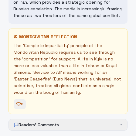
on Iran, which provides a strategic opening for
Russian escalation. The media is increasingly framing
these as two theaters of the same global conflict.
☮
MONDCIVITAN REFLECTION
The 'Complete Impartiality' principle of the
Mondcivitan Republic requires us to see through
the 'competition' for support. A life in Kyiv is no
more or less valuable than a life in Tehran or Kiryat
Shmona. 'Service to All' means working for an
'Easter Ceasefire' (Euro News) that is universal, not
selective, treating all global conflicts as a single
wound on the body of humanity.
0
Readers' Comments
+