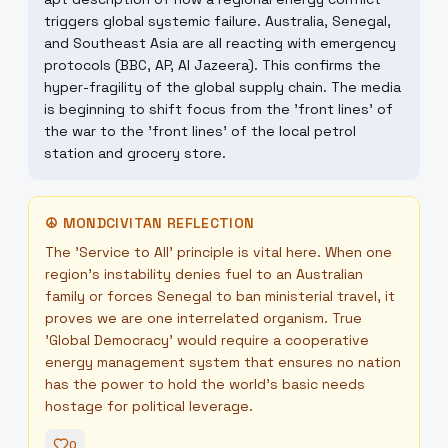
triggers global systemic failure. Australia, Senegal,
and Southeast Asia are all reacting with emergency
protocols (BBC, AP, Al Jazeera). This confirms the
hyper-fragility of the global supply chain. The media
is beginning to shift focus from the 'front lines' of
the war to the 'front lines' of the local petrol
station and grocery store.
☮
MONDCIVITAN REFLECTION
The 'Service to All' principle is vital here. When one
region's instability denies fuel to an Australian
family or forces Senegal to ban ministerial travel, it
proves we are one interrelated organism. True
'Global Democracy' would require a cooperative
energy management system that ensures no nation
has the power to hold the world's basic needs
hostage for political leverage.
0