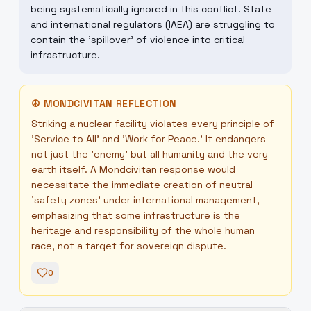
being systematically ignored in this conflict. State
and international regulators (IAEA) are struggling to
contain the 'spillover' of violence into critical
infrastructure.
☮
MONDCIVITAN REFLECTION
Striking a nuclear facility violates every principle of
'Service to All' and 'Work for Peace.' It endangers
not just the 'enemy' but all humanity and the very
earth itself. A Mondcivitan response would
necessitate the immediate creation of neutral
'safety zones' under international management,
emphasizing that some infrastructure is the
heritage and responsibility of the whole human
race, not a target for sovereign dispute.
0