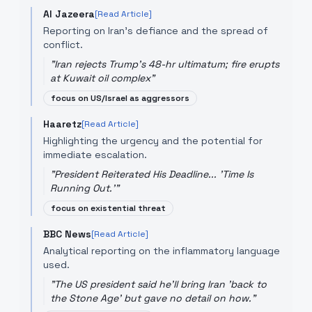
Al Jazeera
[Read Article]
Reporting on Iran's defiance and the spread of
conflict.
"
Iran rejects Trump's 48-hr ultimatum; fire erupts
at Kuwait oil complex
"
focus on US/Israel as aggressors
Haaretz
[Read Article]
Highlighting the urgency and the potential for
immediate escalation.
"
President Reiterated His Deadline... 'Time Is
Running Out.'
"
focus on existential threat
BBC News
[Read Article]
Analytical reporting on the inflammatory language
used.
"
The US president said he'll bring Iran 'back to
the Stone Age' but gave no detail on how.
"