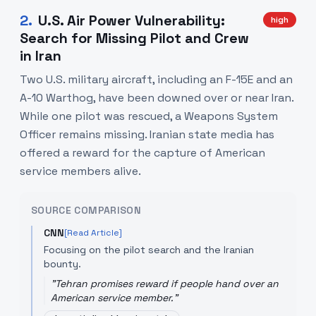
2
.
U.S. Air Power Vulnerability:
high
Search for Missing Pilot and Crew
in Iran
Two U.S. military aircraft, including an F-15E and an
A-10 Warthog, have been downed over or near Iran.
While one pilot was rescued, a Weapons System
Officer remains missing. Iranian state media has
offered a reward for the capture of American
service members alive.
SOURCE COMPARISON
CNN
[Read Article]
Focusing on the pilot search and the Iranian
bounty.
"
Tehran promises reward if people hand over an
American service member.
"