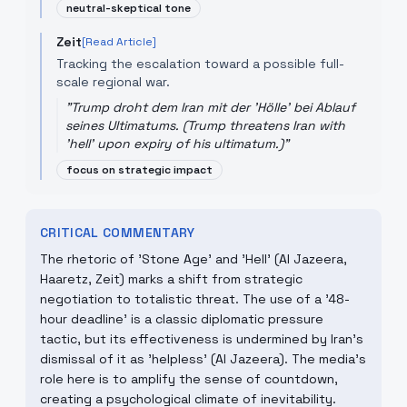
neutral-skeptical tone
Zeit
[Read Article]
Tracking the escalation toward a possible full-
scale regional war.
"
Trump droht dem Iran mit der 'Hölle' bei Ablauf
seines Ultimatums. (Trump threatens Iran with
'hell' upon expiry of his ultimatum.)
"
focus on strategic impact
CRITICAL COMMENTARY
The rhetoric of 'Stone Age' and 'Hell' (Al Jazeera,
Haaretz, Zeit) marks a shift from strategic
negotiation to totalistic threat. The use of a '48-
hour deadline' is a classic diplomatic pressure
tactic, but its effectiveness is undermined by Iran's
dismissal of it as 'helpless' (Al Jazeera). The media's
role here is to amplify the sense of countdown,
creating a psychological climate of inevitability.