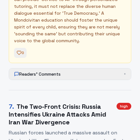
tutoring, it must not replace the diverse human
dialogue essential for 'True Democracy.' A
Mondcivitan education should foster the unique
spirit of every child, ensuring they are not merely
'sounding the same' but contributing their unique
voice to the global community.
0
Readers' Comments
+
7
.
The Two-Front Crisis: Russia
high
Intensifies Ukraine Attacks Amid
Iran War Divergence
Russian forces launched a massive assault on