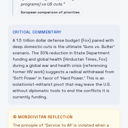
programs) vs US cuts.
"
European comparison of priorities
CRITICAL COMMENTARY
A 1.5 trillion dollar defense budget (Fox) paired with
deep domestic cuts is the ultimate 'Guns vs. Butter'
scenario. The 30% reduction in State Department
funding and global health (Hindustan Times, Fox)
during a global war and health crisis (referencing
former HIV work) suggests a radical withdrawal from
'Soft Power' in favor of 'Hard Power.' This is an
isolationist-militarist pivot that may leave the U.S.
without diplomatic tools to end the conflicts it is
currently funding.
☮
MONDCIVITAN REFLECTION
The principle of 'Service to All' is violated when a