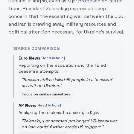
Ukraine, killing 15, even as Kyiv proposed an Easter
truce. President Zelenskyy expressed deep
concern that the escalating war between the U.S.
and Iran is drawing away military resources and
political attention necessary for Ukraine's survival.
SOURCE COMPARISON
Euro News
[Read Article]
Reporting on the escalation and the failed
ceasefire attempts.
"
Russian strikes killed 15 people in a 'massive'
assault on Ukraine.
"
focus on civilian casualties
AP News
[Read Article]
Analyzing the diplomatic anxiety in Kyiv.
"
Zelenskyy concerned prolonged US-Israeli war
on Iran could further erode US support.
"