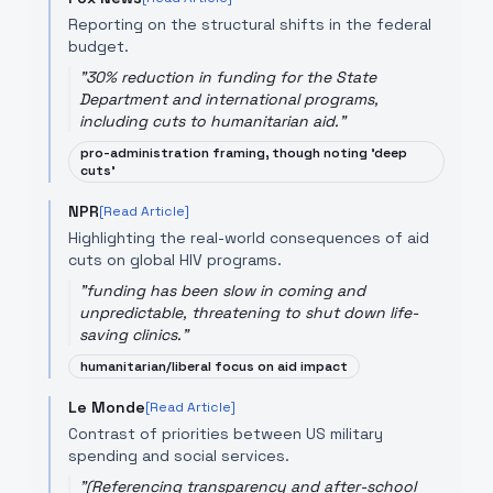
Reporting on the structural shifts in the federal
budget.
"
30% reduction in funding for the State
Department and international programs,
including cuts to humanitarian aid.
"
pro-administration framing, though noting 'deep
cuts'
NPR
[Read Article]
Highlighting the real-world consequences of aid
cuts on global HIV programs.
"
funding has been slow in coming and
unpredictable, threatening to shut down life-
saving clinics.
"
humanitarian/liberal focus on aid impact
Le Monde
[Read Article]
Contrast of priorities between US military
spending and social services.
"
(Referencing transparency and after-school