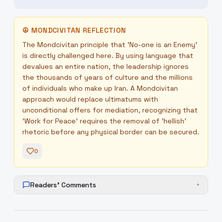
☮
MONDCIVITAN REFLECTION
The Mondcivitan principle that 'No-one is an Enemy'
is directly challenged here. By using language that
devalues an entire nation, the leadership ignores
the thousands of years of culture and the millions
of individuals who make up Iran. A Mondcivitan
approach would replace ultimatums with
unconditional offers for mediation, recognizing that
'Work for Peace' requires the removal of 'hellish'
rhetoric before any physical border can be secured.
0
Readers' Comments
+