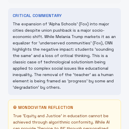
CRITICAL COMMENTARY
The expansion of 'Alpha Schools' (Fox) into major
cities despite union pushback is a major socio-
economic shift. While Melania Trump markets it as an
equalizer for 'underserved communities' (Fox), CNN
highlights the negative impact: students 'sounding
the same' and a loss of critical thinking. This is a
classic case of technological solutionism being
applied to complex social issues like educational
inequality. The removal of the 'teacher' as a human
element is being framed as 'progress' by some and
'degradation' by others.
☮
MONDCIVITAN REFLECTION
True 'Equity and Justice' in education cannot be
achieved through algorithmic conformity. While AI
can provide 'Service to All' through personalized