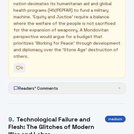
nation decimates its humanitarian aid and global
health programs (HIV/PEPFAR) to fund a military
machine. 'Equity and Justice' require a balance
where the welfare of the people is not sacrificed
for the expansion of weaponry. A Mondcivitan
perspective would argue for a budget that
prioritizes 'Working for Peace' through development
and diplomacy over the 'Stone Age' destruction of
others.
0
Readers' Comments
+
9
.
Technological Failure and
medium
Flesh: The Glitches of Modern