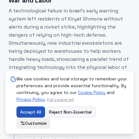
War and Labor
A technological failure in Israel’s early warning
system left residents of Kiryat Shmona without
alerts during a rocket strike, highlighting the
dangers of relying on high-tech defense.
Simultaneously, new industrial exoskeletons are
being deployed to warehouses to help workers
handle heavy loads, showcasing a parallel trend of
integrating technology into the physical labor of
the human body.
We use cookies and local storage to remember your
preferences and provide essential functionality. By
SOURCE COMPARISON
continuing, you agree to our
Cookie Policy
and
Privacy Policy
.
Full cookie list
The times of Israel
[Read Article]
Reporting on a critical failure of the domestic
Accept All
Reject Non-Essential
defense alert system.
Customize
"
localized malfunction led to a rocket striking...
without sirens sounding.
"