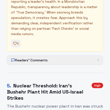
reporting a leader's health. In a Mondcivitan
Republic, transparency about leadership is a matter
of 'True Democracy.' When secrecy breeds
speculation, it creates fear. Approach this by
demanding clear, independent verification rather
than relying on partisan 'Fact Checks' or social
media rumors.
0
Readers' Comments
+
5
.
Nuclear Threshold: Iran’s
high
Bushehr Plant Hit Amid US-Israel
Strikes
The Bushehr nuclear power plant in Iran was struck