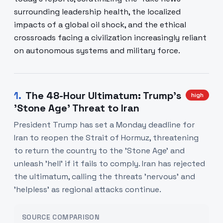
surrounding leadership health, the localized
impacts of a global oil shock, and the ethical
crossroads facing a civilization increasingly reliant
on autonomous systems and military force.
1
.
The 48-Hour Ultimatum: Trump's
high
'Stone Age' Threat to Iran
President Trump has set a Monday deadline for
Iran to reopen the Strait of Hormuz, threatening
to return the country to the 'Stone Age' and
unleash 'hell' if it fails to comply. Iran has rejected
the ultimatum, calling the threats 'nervous' and
'helpless' as regional attacks continue.
SOURCE COMPARISON