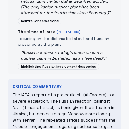
Februar zum vierten Mal angegriffen worden.
(The only Iranian nuclear plant has been
attacked for the fourth time since February.)
"
neutral-observational
The times of Israel
[Read Article]
Focusing on the diplomatic fallout and Russian
presence at the plant.
"
Russia condemns today's strike on Iran's
nuclear plant in Bushehr... as an 'evil deed'.
"
highlighting Russian involvement/hypocrisy
CRITICAL COMMENTARY
The IAEA's report of a projectile hit (Al Jazeera) is a
severe escalation. The Russian reaction, calling it
'evil' (Times of Israel), is ironic given the situation in
Ukraine, but serves to align Moscow more closely
with Tehran. The repeated strikes suggest that the
'rules of engagement' regarding nuclear safety are