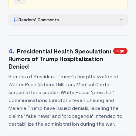
Readers' Comments
+
4
.
Presidential Health Speculation:
high
Rumors of Trump Hospitalization
Denied
Rumors of President Trump’s hospitalization at
Walter Reed National Military Medical Center
surged after a sudden White House 'press lid.'
Communications Director Steven Cheung and
Melania Trump have issued denials, labeling the
claims 'fake news' and 'propaganda' intended to
destabilize the administration during the war.