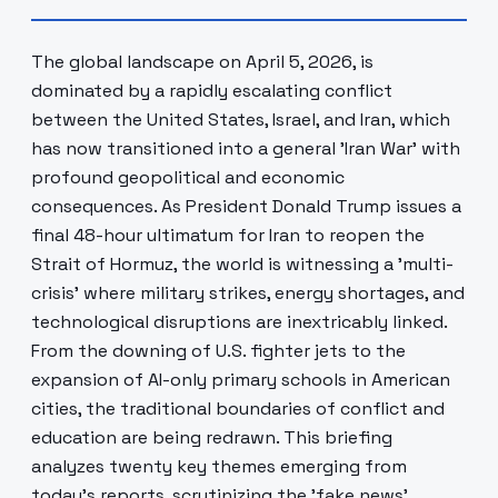
The global landscape on April 5, 2026, is
dominated by a rapidly escalating conflict
between the United States, Israel, and Iran, which
has now transitioned into a general 'Iran War' with
profound geopolitical and economic
consequences. As President Donald Trump issues a
final 48-hour ultimatum for Iran to reopen the
Strait of Hormuz, the world is witnessing a 'multi-
crisis' where military strikes, energy shortages, and
technological disruptions are inextricably linked.
From the downing of U.S. fighter jets to the
expansion of AI-only primary schools in American
cities, the traditional boundaries of conflict and
education are being redrawn. This briefing
analyzes twenty key themes emerging from
today's reports, scrutinizing the 'fake news'