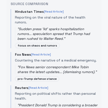
SOURCE COMPARISON
Hindustan Times
[Read Article]
Reporting on the viral nature of the health
rumors.
"
Sudden press 'lid' sparks hospitalization
rumors... speculation spread that Trump had
been rushed to Walter Reed.
"
focus on chaos and rumors
Fox News
[Read Article]
Countering the narrative of a medical emergency.
"
Fox News senior correspondent Mike Tobin
shares the latest updates... (dismissing rumors).
"
pro-Trump defense stance
Reuters
[Read Article]
Reporting on political shifts rather than personal
health.
"
President Donald Trump is considering a broader