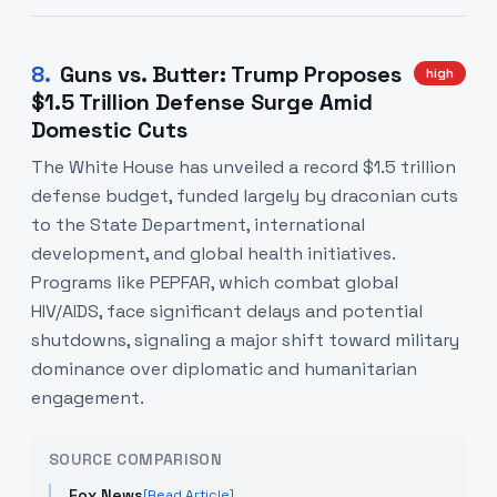
8
.
Guns vs. Butter: Trump Proposes
high
$1.5 Trillion Defense Surge Amid
Domestic Cuts
The White House has unveiled a record $1.5 trillion
defense budget, funded largely by draconian cuts
to the State Department, international
development, and global health initiatives.
Programs like PEPFAR, which combat global
HIV/AIDS, face significant delays and potential
shutdowns, signaling a major shift toward military
dominance over diplomatic and humanitarian
engagement.
SOURCE COMPARISON
Fox News
[Read Article]