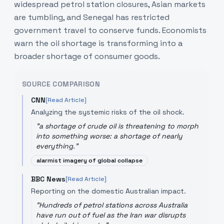
widespread petrol station closures, Asian markets
are tumbling, and Senegal has restricted
government travel to conserve funds. Economists
warn the oil shortage is transforming into a
broader shortage of consumer goods.
SOURCE COMPARISON
CNN
[Read Article]
Analyzing the systemic risks of the oil shock.
"
a shortage of crude oil is threatening to morph
into something worse: a shortage of nearly
everything.
"
alarmist imagery of global collapse
BBC News
[Read Article]
Reporting on the domestic Australian impact.
"
Hundreds of petrol stations across Australia
have run out of fuel as the Iran war disrupts