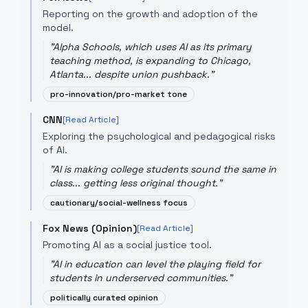
Reporting on the growth and adoption of the
model.
"
Alpha Schools, which uses AI as its primary
teaching method, is expanding to Chicago,
Atlanta... despite union pushback.
"
pro-innovation/pro-market tone
CNN
[Read Article]
Exploring the psychological and pedagogical risks
of AI.
"
AI is making college students sound the same in
class... getting less original thought.
"
cautionary/social-wellness focus
Fox News (Opinion)
[Read Article]
Promoting AI as a social justice tool.
"
AI in education can level the playing field for
students in underserved communities.
"
politically curated opinion