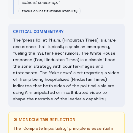
cabinet shake-up.
"
focus on institutional stability
CRITICAL COMMENTARY
The 'press lid' at 11 a.m. (Hindustan Times) is a rare
occurrence that typically signals an emergency,
fueling the 'Walter Reed' rumors. The White House
response (Fox, Hindustan Times) is a classic 'flood
the zone' strategy with counter-images and
statements. The 'fake news' alert regarding a video
of Trump being hospitalized (Hindustan Times)
indicates that both sides of the political aisle are
using AI-manipulated or misattributed video to
shape the narrative of the leader's capability.
☮
MONDCIVITAN REFLECTION
The 'Complete Impartiality' principle is essential in