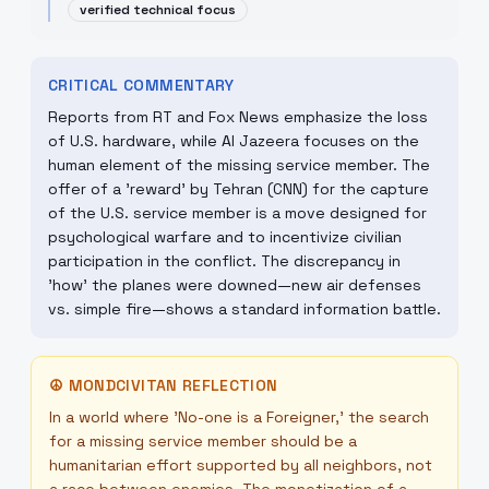
verified technical focus
CRITICAL COMMENTARY
Reports from RT and Fox News emphasize the loss
of U.S. hardware, while Al Jazeera focuses on the
human element of the missing service member. The
offer of a 'reward' by Tehran (CNN) for the capture
of the U.S. service member is a move designed for
psychological warfare and to incentivize civilian
participation in the conflict. The discrepancy in
'how' the planes were downed—new air defenses
vs. simple fire—shows a standard information battle.
☮
MONDCIVITAN REFLECTION
In a world where 'No-one is a Foreigner,' the search
for a missing service member should be a
humanitarian effort supported by all neighbors, not