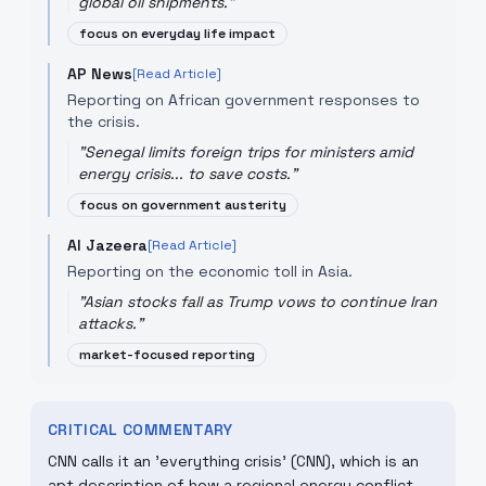
global oil shipments.
"
focus on everyday life impact
AP News
[Read Article]
Reporting on African government responses to
the crisis.
"
Senegal limits foreign trips for ministers amid
energy crisis... to save costs.
"
focus on government austerity
Al Jazeera
[Read Article]
Reporting on the economic toll in Asia.
"
Asian stocks fall as Trump vows to continue Iran
attacks.
"
market-focused reporting
CRITICAL COMMENTARY
CNN calls it an 'everything crisis' (CNN), which is an
apt description of how a regional energy conflict