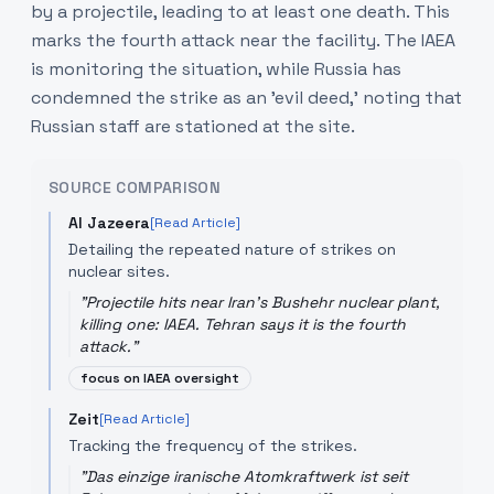
by a projectile, leading to at least one death. This
marks the fourth attack near the facility. The IAEA
is monitoring the situation, while Russia has
condemned the strike as an 'evil deed,' noting that
Russian staff are stationed at the site.
SOURCE COMPARISON
Al Jazeera
[Read Article]
Detailing the repeated nature of strikes on
nuclear sites.
"
Projectile hits near Iran's Bushehr nuclear plant,
killing one: IAEA. Tehran says it is the fourth
attack.
"
focus on IAEA oversight
Zeit
[Read Article]
Tracking the frequency of the strikes.
"
Das einzige iranische Atomkraftwerk ist seit