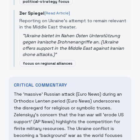
political-strategy focus
Der Spiegel
[Read Article]
Reporting on Ukraine's attempt to remain relevant
in the Middle East theater.
"
Ukraine bietet im Nahen Osten Unterstützung
gegen iranische Drohnenangriffe an. (Ukraine
offers support in the Middle East against Iranian
drone attacks.)
"
focus on regional alliances
CRITICAL COMMENTARY
The 'massive' Russian attack (Euro News) during an
Orthodox Lenten period (Euro News) underscores
the disregard for religious or symbolic truces.
Zelenskyy's concern that the Iran war will 'erode US
support' (AP News) highlights the competition for
finite military resources. The Ukraine conflict is
becoming a 'background' war as the world focuses