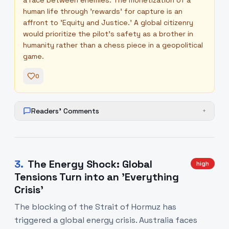
a race between enemies. The monetization of a
human life through 'rewards' for capture is an
affront to 'Equity and Justice.' A global citizenry
would prioritize the pilot's safety as a brother in
humanity rather than a chess piece in a geopolitical
game.
0
Readers' Comments
+
3
.
The Energy Shock: Global
high
Tensions Turn into an 'Everything
Crisis'
The blocking of the Strait of Hormuz has
triggered a global energy crisis. Australia faces