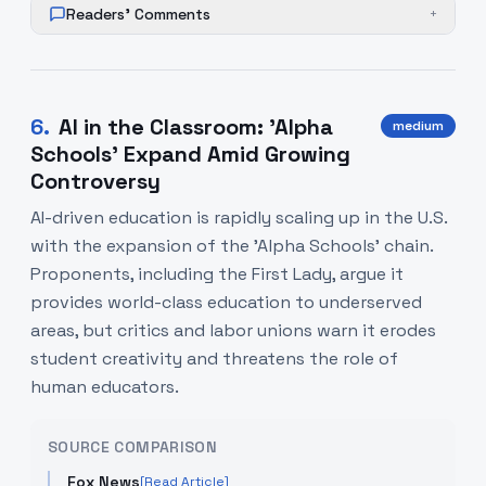
Readers' Comments
+
6
.
AI in the Classroom: 'Alpha
medium
Schools' Expand Amid Growing
Controversy
AI-driven education is rapidly scaling up in the U.S.
with the expansion of the 'Alpha Schools' chain.
Proponents, including the First Lady, argue it
provides world-class education to underserved
areas, but critics and labor unions warn it erodes
student creativity and threatens the role of
human educators.
SOURCE COMPARISON
Fox News
[Read Article]