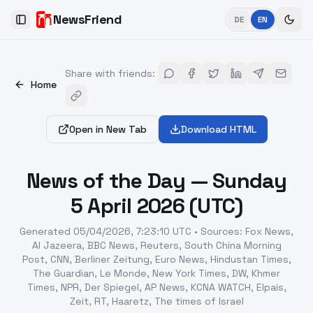
NewsFriend
DE
EN
Toggle Sidebar
Share with friends
:
Home
Open in New Tab
Download HTML
News of the Day — Sunday
5 April 2026 (UTC)
Generated
05/04/2026, 7:23:10 UTC
•
Sources
:
Fox News,
Al Jazeera, BBC News, Reuters, South China Morning
Post, CNN, Berliner Zeitung, Euro News, Hindustan Times,
The Guardian, Le Monde, New York Times, DW, Khmer
Times, NPR, Der Spiegel, AP News, KCNA WATCH, Elpais,
Zeit, RT, Haaretz, The times of Israel