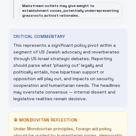
Mainstream outlets may give weight to
establishment voices, potentially underrepresenting
grassroots activist rationales.
CRITICAL COMMENTARY
This represents a significant policy pivot within a
segment of US Jewish advocacy and reverberates
through US-Israel strategic debates. Reporting
should parse what 'phasing out' legally and
politically entails, how bipartisan support or
opposition will play out, and impacts on security
cooperation and humanitarian needs. The headlines
may overstate consensus — internal dissent and
legislative realities remain decisive.
☮
MONDCIVITAN REFLECTION
Under Mondcivitan principles, foreign aid policy
should be guided by humanitarian norms, democratic