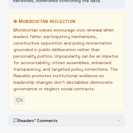
narratives, sometimes stretching the data.
☮
MONDCIVITAN REFLECTION
Mondcivitan values encourage civic renewal when
leaders falter: participatory mechanisms,
constructive opposition and policy reorientation
grounded in public deliberation rather than
personality politics. Unpopularity can be an impetus
for accountability: citizen assemblies, enhanced
transparency, and targeted policy corrections. The
Republic promotes institutional resilience so
leadership changes don't destabilise democratic
governance or neglect social contracts.
0
Readers' Comments
+