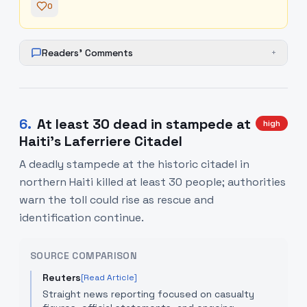
0
Readers' Comments
+
6
.
At least 30 dead in stampede at
high
Haiti's Laferriere Citadel
A deadly stampede at the historic citadel in
northern Haiti killed at least 30 people; authorities
warn the toll could rise as rescue and
identification continue.
SOURCE COMPARISON
Reuters
[Read Article]
Straight news reporting focused on casualty