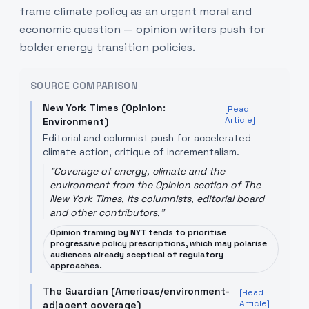
frame climate policy as an urgent moral and
economic question — opinion writers push for
bolder energy transition policies.
SOURCE COMPARISON
New York Times (Opinion:
[Read
Article]
Environment)
Editorial and columnist push for accelerated
climate action, critique of incrementalism.
"
Coverage of energy, climate and the
environment from the Opinion section of The
New York Times, its columnists, editorial board
and other contributors.
"
Opinion framing by NYT tends to prioritise
progressive policy prescriptions, which may polarise
audiences already sceptical of regulatory
approaches.
The Guardian (Americas/environment-
[Read
Article]
adjacent coverage)