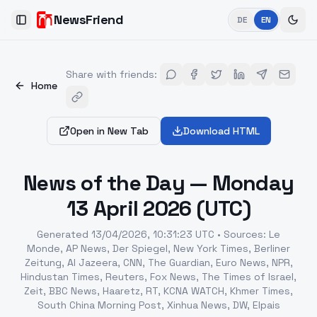
NewsFriend
DE
EN
Toggle Sidebar
Share with friends
:
Home
Open in New Tab
Download HTML
News of the Day — Monday
13 April 2026 (UTC)
Generated
13/04/2026, 10:31:23 UTC
•
Sources
:
Le
Monde, AP News, Der Spiegel, New York Times, Berliner
Zeitung, Al Jazeera, CNN, The Guardian, Euro News, NPR,
Hindustan Times, Reuters, Fox News, The Times of Israel,
Zeit, BBC News, Haaretz, RT, KCNA WATCH, Khmer Times,
South China Morning Post, Xinhua News, DW, Elpais