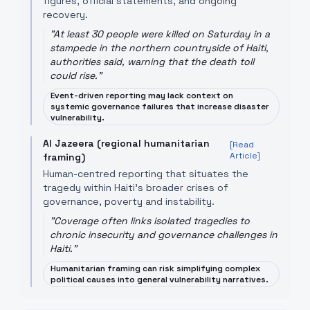
figures, official statements, and ongoing
recovery.
"
At least 30 people were killed ​on Saturday in a
‌stampede in the northern countryside of Haiti,
authorities said, warning ​that the death ​toll
could rise.
"
Event-driven reporting may lack context on
systemic governance failures that increase disaster
vulnerability.
Al Jazeera (regional humanitarian
[Read
Article]
framing)
Human-centred reporting that situates the
tragedy within Haiti's broader crises of
governance, poverty and instability.
"
Coverage often links isolated tragedies to
chronic insecurity and governance challenges in
Haiti.
"
Humanitarian framing can risk simplifying complex
political causes into general vulnerability narratives.