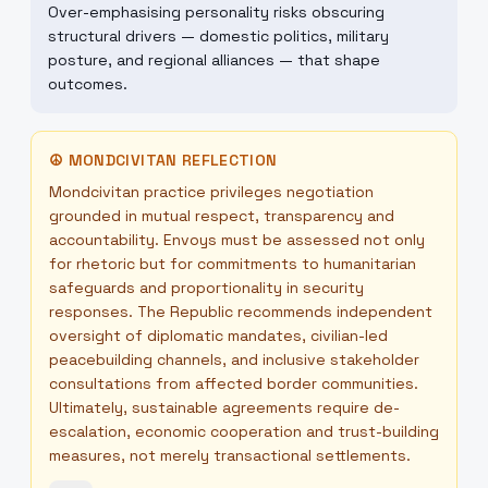
Over-emphasising personality risks obscuring
structural drivers — domestic politics, military
posture, and regional alliances — that shape
outcomes.
☮
MONDCIVITAN REFLECTION
Mondcivitan practice privileges negotiation
grounded in mutual respect, transparency and
accountability. Envoys must be assessed not only
for rhetoric but for commitments to humanitarian
safeguards and proportionality in security
responses. The Republic recommends independent
oversight of diplomatic mandates, civilian-led
peacebuilding channels, and inclusive stakeholder
consultations from affected border communities.
Ultimately, sustainable agreements require de-
escalation, economic cooperation and trust-building
measures, not merely transactional settlements.