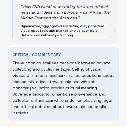
"
View CNN world news today for international
news and videos from Europe, Asia, Africa, the
Middle East and the Americas.
"
Syndicated/aggregated reporting may prioritise
visual spectacle and market angles over civic
debates on cultural patrimony.
CRITICAL COMMENTARY
The auction crystallises tensions between private
collecting and public heritage. Selling physical
pieces of national landmarks raises questions about
access, historical stewardship and whether
monetary valuation erodes cultural meaning.
Coverage tends to romanticise provenance and
collector enthusiasm while under-emphasising legal
and ethical debates about ownership and public
interest.