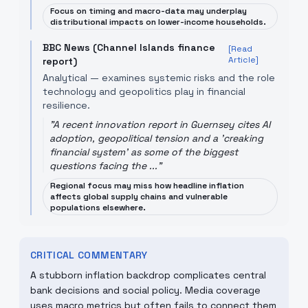
Focus on timing and macro-data may underplay
distributional impacts on lower-income households.
BBC News (Channel Islands finance
[Read
Article]
report)
Analytical — examines systemic risks and the role
technology and geopolitics play in financial
resilience.
"
A recent innovation report in Guernsey cites AI
adoption, geopolitical tension and a 'creaking
financial system' as some of the biggest
questions facing the ...
"
Regional focus may miss how headline inflation
affects global supply chains and vulnerable
populations elsewhere.
CRITICAL COMMENTARY
A stubborn inflation backdrop complicates central
bank decisions and social policy. Media coverage
uses macro metrics but often fails to connect them