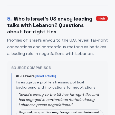
5
.
Who is Israel's US envoy leading
high
talks with Lebanon? Questions
about far-right ties
Profiles of Israel's envoy to the U.S. reveal far-right
connections and contentious rhetoric as he takes
a leading role in negotiations with Lebanon.
SOURCE COMPARISON
Al Jazeera
[Read Article]
Investigative profile stressing political
background and implications for negotiations.
"
Israel's envoy to the US has far-right ties and
has engaged in contentious rhetoric during
Lebanese peace negotiations.
"
Regional perspective may foreground sectarian and