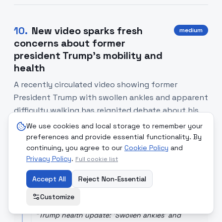
10
.
New video sparks fresh
medium
concerns about former
president Trump's mobility and
health
A recently circulated video showing former
President Trump with swollen ankles and apparent
difficulty walking has reignited debate about his
physical fitness and the transparency of health
We use cookies and local storage to remember your
information for public figures.
preferences and provide essential functionality. By
continuing, you agree to our
Cookie Policy
and
Privacy Policy
.
Full cookie list
SOURCE COMPARISON
Accept All
Reject Non-Essential
Hindustan Times
[Read Article]
Sensational-leaning coverage highlighting visible
Customize
signs and public reaction on social media.
"
Trump health update: 'Swollen ankles' and