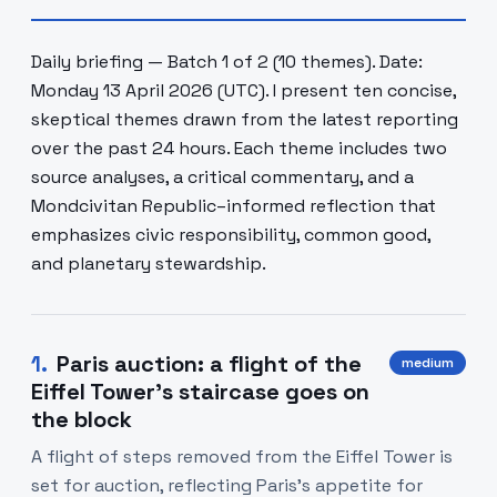
Daily briefing — Batch 1 of 2 (10 themes). Date:
Monday 13 April 2026 (UTC). I present ten concise,
skeptical themes drawn from the latest reporting
over the past 24 hours. Each theme includes two
source analyses, a critical commentary, and a
Mondcivitan Republic–informed reflection that
emphasizes civic responsibility, common good,
and planetary stewardship.
1
.
Paris auction: a flight of the
medium
Eiffel Tower's staircase goes on
the block
A flight of steps removed from the Eiffel Tower is
set for auction, reflecting Paris's appetite for