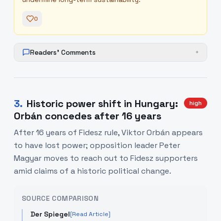
0
Readers' Comments
+
3
.
Historic power shift in Hungary:
high
Orbán concedes after 16 years
After 16 years of Fidesz rule, Viktor Orbán appears
to have lost power; opposition leader Peter
Magyar moves to reach out to Fidesz supporters
amid claims of a historic political change.
SOURCE COMPARISON
Der Spiegel
[Read Article]