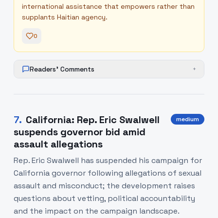
international assistance that empowers rather than
supplants Haitian agency.
0
Readers' Comments
+
7
.
California: Rep. Eric Swalwell
medium
suspends governor bid amid
assault allegations
Rep. Eric Swalwell has suspended his campaign for
California governor following allegations of sexual
assault and misconduct; the development raises
questions about vetting, political accountability
and the impact on the campaign landscape.