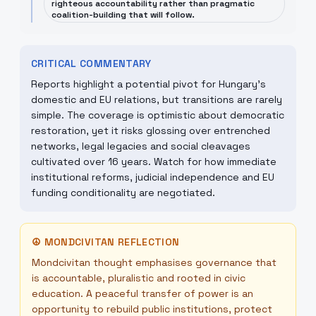
righteous accountability rather than pragmatic
coalition-building that will follow.
CRITICAL COMMENTARY
Reports highlight a potential pivot for Hungary's
domestic and EU relations, but transitions are rarely
simple. The coverage is optimistic about democratic
restoration, yet it risks glossing over entrenched
networks, legal legacies and social cleavages
cultivated over 16 years. Watch for how immediate
institutional reforms, judicial independence and EU
funding conditionality are negotiated.
☮
MONDCIVITAN REFLECTION
Mondcivitan thought emphasises governance that
is accountable, pluralistic and rooted in civic
education. A peaceful transfer of power is an
opportunity to rebuild public institutions, protect