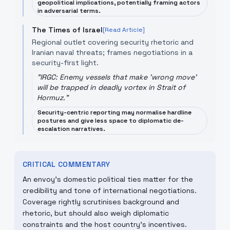
geopolitical implications, potentially framing actors
in adversarial terms.
The Times of Israel
[Read Article]
Regional outlet covering security rhetoric and
Iranian naval threats; frames negotiations in a
security-first light.
"
IRGC: Enemy vessels that make 'wrong move'
will be trapped in deadly vortex in Strait of
Hormuz.
"
Security-centric reporting may normalise hardline
postures and give less space to diplomatic de-
escalation narratives.
CRITICAL COMMENTARY
An envoy's domestic political ties matter for the
credibility and tone of international negotiations.
Coverage rightly scrutinises background and
rhetoric, but should also weigh diplomatic
constraints and the host country's incentives.