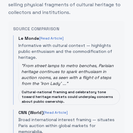
selling physical fragments of cultural heritage to
collectors and institutions.
SOURCE COMPARISON
Le Monde
[Read Article]
Informative with cultural context — highlights
public enthusiasm and the commodification of
heritage.
"
From street lamps to metro benches, Parisian
heritage continues to spark enthusiasm in
auction rooms, as seen with a flight of steps
from the 'Iron Lady' ...
"
Cultural-national framing and celebratory tone
toward heritage markets could underplay concerns
about public ownership.
CNN (World)
[Read Article]
Broad international interest framing — situates
Paris auction within global markets for
memorabilia.