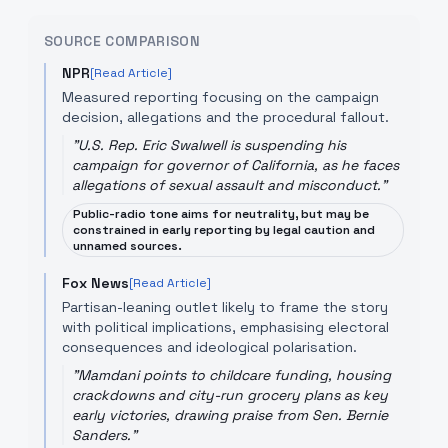
SOURCE COMPARISON
NPR
[Read Article]
Measured reporting focusing on the campaign
decision, allegations and the procedural fallout.
"
U.S. Rep. Eric Swalwell is suspending his
campaign for governor of California, as he faces
allegations of sexual assault and misconduct.
"
Public-radio tone aims for neutrality, but may be
constrained in early reporting by legal caution and
unnamed sources.
Fox News
[Read Article]
Partisan-leaning outlet likely to frame the story
with political implications, emphasising electoral
consequences and ideological polarisation.
"
Mamdani points to childcare funding, housing
crackdowns and city-run grocery plans as key
early victories, drawing praise from Sen. Bernie
Sanders.
"