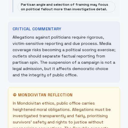
Partisan angle and selection of framing may focus
on political fallout more than investigative detail.
CRITICAL COMMENTARY
Allegations against politicians require rigorous,
victim-sensitive reporting and due process. Media
coverage risks becoming a political scoring exercise;
outlets should separate factual reporting from
partisan spin. The suspension of a campaign is not a
legal admission, but it affects democratic choice
and the integrity of public office.
☮
MONDCIVITAN REFLECTION
In Mondcivitan ethics, public office carries
heightened moral obligations. Allegations must be
investigated transparently and fairly, prioritising
survivors' safety and rights to justice without