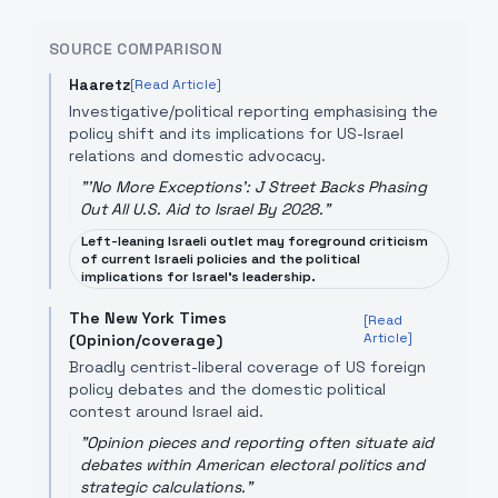
SOURCE COMPARISON
Haaretz
[Read Article]
Investigative/political reporting emphasising the
policy shift and its implications for US-Israel
relations and domestic advocacy.
"
'No More Exceptions': J Street Backs Phasing
Out All U.S. Aid to Israel By 2028.
"
Left-leaning Israeli outlet may foreground criticism
of current Israeli policies and the political
implications for Israel's leadership.
The New York Times
[Read
Article]
(Opinion/coverage)
Broadly centrist-liberal coverage of US foreign
policy debates and the domestic political
contest around Israel aid.
"
Opinion pieces and reporting often situate aid
debates within American electoral politics and
strategic calculations.
"