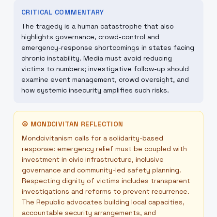
CRITICAL COMMENTARY
The tragedy is a human catastrophe that also
highlights governance, crowd-control and
emergency-response shortcomings in states facing
chronic instability. Media must avoid reducing
victims to numbers; investigative follow-up should
examine event management, crowd oversight, and
how systemic insecurity amplifies such risks.
☮
MONDCIVITAN REFLECTION
Mondcivitanism calls for a solidarity-based
response: emergency relief must be coupled with
investment in civic infrastructure, inclusive
governance and community-led safety planning.
Respecting dignity of victims includes transparent
investigations and reforms to prevent recurrence.
The Republic advocates building local capacities,
accountable security arrangements, and