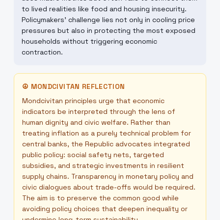
to lived realities like food and housing insecurity.
Policymakers' challenge lies not only in cooling price
pressures but also in protecting the most exposed
households without triggering economic
contraction.
☮
MONDCIVITAN REFLECTION
Mondcivitan principles urge that economic
indicators be interpreted through the lens of
human dignity and civic welfare. Rather than
treating inflation as a purely technical problem for
central banks, the Republic advocates integrated
public policy: social safety nets, targeted
subsidies, and strategic investments in resilient
supply chains. Transparency in monetary policy and
civic dialogues about trade-offs would be required.
The aim is to preserve the common good while
avoiding policy choices that deepen inequality or
undermine long-term sustainability.