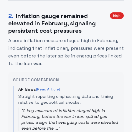
2
.
Inflation gauge remained
high
elevated in February, signaling
persistent cost pressures
A core inflation measure stayed high in February,
indicating that inflationary pressures were present
even before the later spike in energy prices linked
to the Iran war.
SOURCE COMPARISON
AP News
[Read Article]
Straight reporting emphasizing data and timing
relative to geopolitical shocks.
"
A key measure of inflation stayed high in
February, before the war in Iran spiked gas
prices, a sign that everyday costs were elevated
even before the ...
"