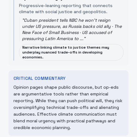
Progressive-leaning reporting that connects
climate with social justice and geopolitics.
"
Cuban president tells NBC he won't resign
under US pressure, as Russia backs old ally · The
New Face of Small Business · US accused of
pressuring Latin America to ...
"
Narrative linking climate to justice themes may
underplay nuanced trade-offs in developing
economies.
CRITICAL COMMENTARY
Opinion pages shape public discourse, but op-eds
are argumentative tools rather than empirical
reporting. While they can push political will, they risk
oversimplifying technical trade-offs and alienating
audiences. Effective climate communication must
blend moral urgency with practical pathways and
credible economic planning.