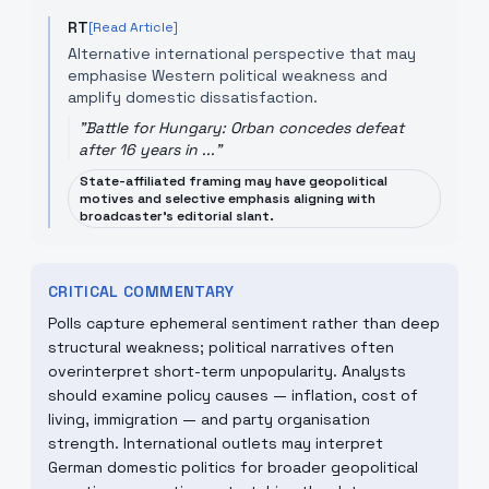
RT
[Read Article]
Alternative international perspective that may
emphasise Western political weakness and
amplify domestic dissatisfaction.
"
Battle for Hungary: Orban concedes defeat
after 16 years in ...
"
State-affiliated framing may have geopolitical
motives and selective emphasis aligning with
broadcaster's editorial slant.
CRITICAL COMMENTARY
Polls capture ephemeral sentiment rather than deep
structural weakness; political narratives often
overinterpret short-term unpopularity. Analysts
should examine policy causes — inflation, cost of
living, immigration — and party organisation
strength. International outlets may interpret
German domestic politics for broader geopolitical