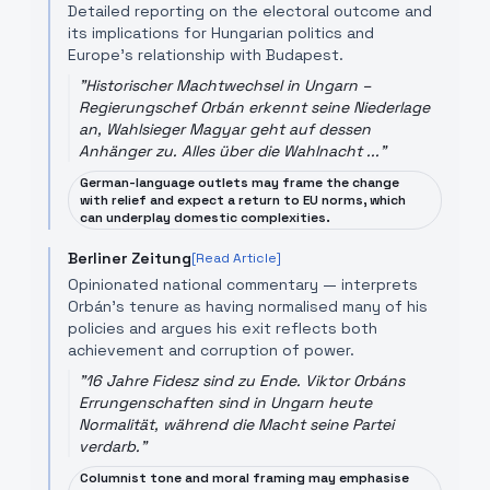
Detailed reporting on the electoral outcome and
its implications for Hungarian politics and
Europe's relationship with Budapest.
"
Historischer Machtwechsel in Ungarn –
Regierungschef Orbán erkennt seine Niederlage
an, Wahlsieger Magyar geht auf dessen
Anhänger zu. Alles über die Wahlnacht ...
"
German-language outlets may frame the change
with relief and expect a return to EU norms, which
can underplay domestic complexities.
Berliner Zeitung
[Read Article]
Opinionated national commentary — interprets
Orbán's tenure as having normalised many of his
policies and argues his exit reflects both
achievement and corruption of power.
"
16 Jahre Fidesz sind zu Ende. Viktor Orbáns
Errungenschaften sind in Ungarn heute
Normalität, während die Macht seine Partei
verdarb.
"
Columnist tone and moral framing may emphasise