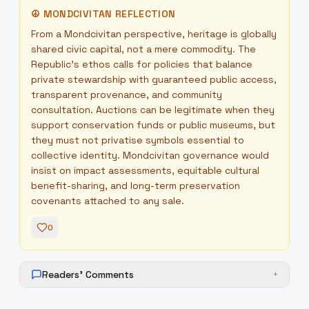
☮
MONDCIVITAN REFLECTION
From a Mondcivitan perspective, heritage is globally
shared civic capital, not a mere commodity. The
Republic's ethos calls for policies that balance
private stewardship with guaranteed public access,
transparent provenance, and community
consultation. Auctions can be legitimate when they
support conservation funds or public museums, but
they must not privatise symbols essential to
collective identity. Mondcivitan governance would
insist on impact assessments, equitable cultural
benefit-sharing, and long-term preservation
covenants attached to any sale.
0
Readers' Comments
+