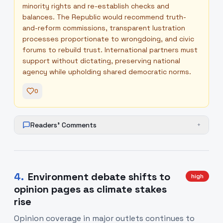
minority rights and re-establish checks and
balances. The Republic would recommend truth-
and-reform commissions, transparent lustration
processes proportionate to wrongdoing, and civic
forums to rebuild trust. International partners must
support without dictating, preserving national
agency while upholding shared democratic norms.
0
Readers' Comments
+
4
.
Environment debate shifts to
high
opinion pages as climate stakes
rise
Opinion coverage in major outlets continues to