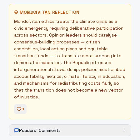
☮
MONDCIVITAN REFLECTION
Mondcivitan ethics treats the climate crisis as a
civic emergency requiring deliberative participation
across sectors. Opinion leaders should catalyse
consensus-building processes — citizen
assemblies, local action plans and equitable
transition funds — to translate moral urgency into
democratic mandates. The Republic stresses
intergenerational stewardship: policies must embed
accountability metrics, climate literacy in education,
and mechanisms for redistributing costs fairly so
that the transition does not become a new vector
of injustice.
0
Readers' Comments
+