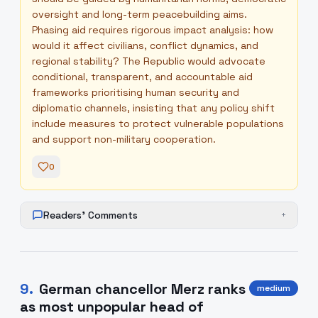
oversight and long-term peacebuilding aims.
Phasing aid requires rigorous impact analysis: how
would it affect civilians, conflict dynamics, and
regional stability? The Republic would advocate
conditional, transparent, and accountable aid
frameworks prioritising human security and
diplomatic channels, insisting that any policy shift
include measures to protect vulnerable populations
and support non-military cooperation.
0
Readers' Comments
+
9
.
German chancellor Merz ranks
medium
as most unpopular head of