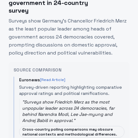
government in 24-country
survey
Surveys show Germany's Chancellor Friedrich Merz
as the least popular leader among heads of
government across 24 democracies covered,
prompting discussions on domestic approval,
policy direction and political vulnerabilities.
SOURCE COMPARISON
Euronews
[Read Article]
Survey-driven reporting highlighting comparative
approval ratings and political ramifications.
"
Surveys show Friedrich Merz as the most
unpopular leader across 24 democracies, far
behind Narendra Modi, Lee Jae-myung and
Andrej Babiš in approval.
"
Cross-country polling comparisons may obscure
national contexts and methodological differences.