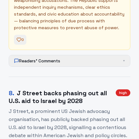
weaponising accusations. The Republic supports
independent inquiry mechanisms, clear ethics
standards, and civic education about accountability
— balancing principles of due process with
protective measures to prevent abuse of power.
0
Readers' Comments
+
8
.
J Street backs phasing out all
high
U.S. aid to Israel by 2028
J Street, a prominent US Jewish advocacy
organisation, has publicly backed phasing out all
U.S. aid to Israel by 2028, signalling a contentious
debate within American Jewish and policy circles.