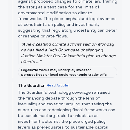
against proposed changes to climate law, framing
the story as a test case for the limits of
governmental modification to climate
frameworks. The piece emphasised legal avenues
as constraints on policy and investment,
suggesting that regulatory uncertainty can deter
or reshape private flows.
"
A New Zealand climate activist said on Monday
he has filed a High Court case challenging
Justice Minister Paul Goldsmith's plan to change
climate ...
"
Legalistic focus may underplay investor
perspectives or local socio-economic trade-offs
The Guardian
[Read Article]
The Guardian’s technology coverage reframed
the financing debate through the lens of
inequality and taxation: arguing that taxing the
super-rich and redesigning fiscal frameworks can
be complementary tools to unlock fairer
investment patterns, the piece urged policy
levers as prerequisites to sustainable capital