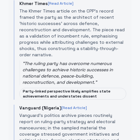
Khmer Times
[Read Article]
The Khmer Times article on the CPP’s record
framed the party as the architect of recent
'historic successes' across defence,
reconstruction and development. The piece read
as a validation of incumbent rule, emphasising
progress while attributing challenges to external
shocks, thus constructing a stability-through-
order narrative.
"
The ruling party has overcome numerous
challenges to achieve historic successes in
national defence, peace-building,
reconstruction, and development.
"
Party-linked perspective likely amplifies state
achievements and understates dissent
Vanguard (Nigeria)
[Read Article]
Vanguard’s politics archive pieces routinely
report on ruling-party strategy and electoral
manoeuvres; in the sampled material the
coverage stressed government initiatives and