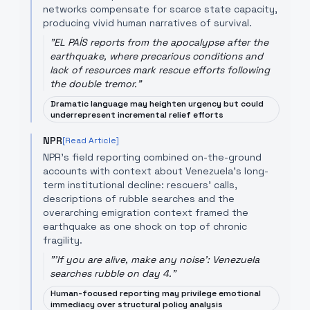
networks compensate for scarce state capacity,
producing vivid human narratives of survival.
"
EL PAÍS reports from the apocalypse after the
earthquake, where precarious conditions and
lack of resources mark rescue efforts following
the double tremor.
"
Dramatic language may heighten urgency but could
underrepresent incremental relief efforts
NPR
[Read Article]
NPR’s field reporting combined on-the-ground
accounts with context about Venezuela’s long-
term institutional decline: rescuers' calls,
descriptions of rubble searches and the
overarching emigration context framed the
earthquake as one shock on top of chronic
fragility.
"
'If you are alive, make any noise': Venezuela
searches rubble on day 4.
"
Human-focused reporting may privilege emotional
immediacy over structural policy analysis