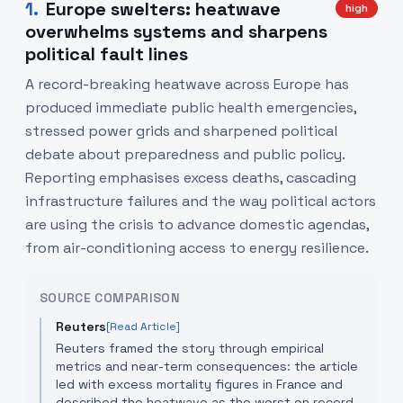
1
.
Europe swelters: heatwave
high
overwhelms systems and sharpens
political fault lines
A record-breaking heatwave across Europe has
produced immediate public health emergencies,
stressed power grids and sharpened political
debate about preparedness and public policy.
Reporting emphasises excess deaths, cascading
infrastructure failures and the way political actors
are using the crisis to advance domestic agendas,
from air-conditioning access to energy resilience.
SOURCE COMPARISON
Reuters
[Read Article]
Reuters framed the story through empirical
metrics and near-term consequences: the article
led with excess mortality figures in France and
described the heatwave as the worst on record,