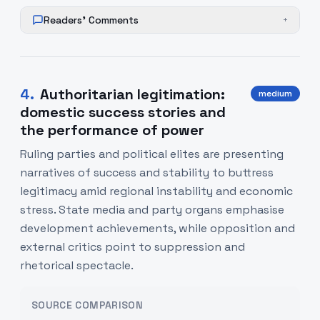
Readers' Comments
+
4
.
Authoritarian legitimation:
medium
domestic success stories and
the performance of power
Ruling parties and political elites are presenting
narratives of success and stability to buttress
legitimacy amid regional instability and economic
stress. State media and party organs emphasise
development achievements, while opposition and
external critics point to suppression and
rhetorical spectacle.
SOURCE COMPARISON