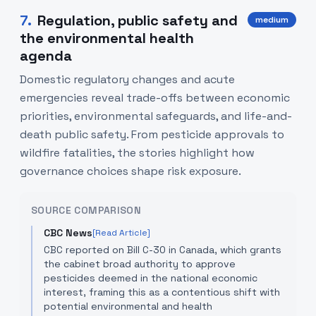
7
.
Regulation, public safety and
medium
the environmental health
agenda
Domestic regulatory changes and acute
emergencies reveal trade-offs between economic
priorities, environmental safeguards, and life-and-
death public safety. From pesticide approvals to
wildfire fatalities, the stories highlight how
governance choices shape risk exposure.
SOURCE COMPARISON
CBC News
[Read Article]
CBC reported on Bill C-30 in Canada, which grants
the cabinet broad authority to approve
pesticides deemed in the national economic
interest, framing this as a contentious shift with
potential environmental and health