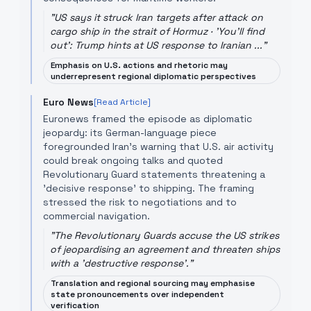
"
US says it struck Iran targets after attack on
cargo ship in the strait of Hormuz · 'You'll find
out': Trump hints at US response to Iranian ...
"
Emphasis on U.S. actions and rhetoric may
underrepresent regional diplomatic perspectives
Euro News
[Read Article]
Euronews framed the episode as diplomatic
jeopardy: its German-language piece
foregrounded Iran’s warning that U.S. air activity
could break ongoing talks and quoted
Revolutionary Guard statements threatening a
'decisive response' to shipping. The framing
stressed the risk to negotiations and to
commercial navigation.
"
The Revolutionary Guards accuse the US strikes
of jeopardising an agreement and threaten ships
with a 'destructive response'.
"
Translation and regional sourcing may emphasise
state pronouncements over independent
verification