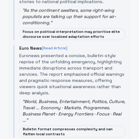
stories to national political implications.
"
As the continent swelters, some right-wing
populists are talking up their support for air-
conditioning.
"
Focus on political interpretation may prioritise elite
discourse over localized adaptation efforts
Euro News
[Read Article]
Euronews presented a concise, bulletin-style
reprise of the unfolding emergency, highlighting
immediate disruptions across transport and
services. The report emphasised official warnings
and pragmatic response measures, offering
viewers quick situational awareness rather than
deep analysis.
"
World, Business, Entertainment, Politics, Culture,
Travel ... Economy · Markets. Programmes.
Business Planet · Energy Frontiers · Focus · Real
...
"
Bulletin format compresses complexity and can
flatten local contrasts