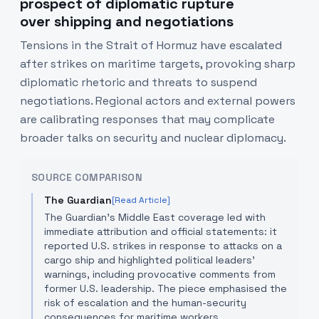
prospect of diplomatic rupture
over shipping and negotiations
Tensions in the Strait of Hormuz have escalated
after strikes on maritime targets, provoking sharp
diplomatic rhetoric and threats to suspend
negotiations. Regional actors and external powers
are calibrating responses that may complicate
broader talks on security and nuclear diplomacy.
SOURCE COMPARISON
The Guardian
[Read Article]
The Guardian’s Middle East coverage led with
immediate attribution and official statements: it
reported U.S. strikes in response to attacks on a
cargo ship and highlighted political leaders’
warnings, including provocative comments from
former U.S. leadership. The piece emphasised the
risk of escalation and the human-security
consequences for maritime workers.