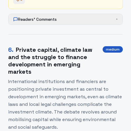
Readers' Comments
+
6
.
Private capital, climate law
medium
and the struggle to finance
development in emerging
markets
International institutions and financiers are
positioning private investment as central to
development in emerging markets, even as climate
laws and local legal challenges complicate the
investment climate. The debate revolves around
mobilising capital while ensuring environmental
and social safeguards.