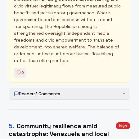
civic virtue: legitimacy flows from measured public
benefit and participatory governance. Where
governments perform success without robust
transparency, the Republic’s remedy is
strengthened oversight, independent media
freedoms and civic empowerment to translate
development into shared welfare. The balance of
order and justice must serve human flourishing
rather than elite prestige.
0
Readers' Comments
+
5
.
Community resilience amid
high
catastrophe: Venezuela and local