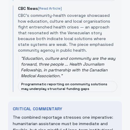
CBC News
[Read Article]
CBC’s community-health coverage showcased
how education, culture and local organisations
fight entrenched health crises — an approach
that resonated with the Venezuelan story
because both indicate local solutions where
state systems are weak. The piece emphasised
community agency in public health.
"
Education, culture and community are the way
forward, three people ... Health Journalism
Fellowship, in partnership with the Canadian
Medical Association.
"
Programmatic reporting on community solutions
may underplay structural funding gaps
CRITICAL COMMENTARY
The combined reportage stresses one imperative:
humanitarian assistance must be immediate and