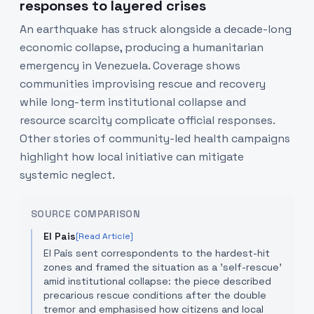
responses to layered crises
An earthquake has struck alongside a decade-long
economic collapse, producing a humanitarian
emergency in Venezuela. Coverage shows
communities improvising rescue and recovery
while long-term institutional collapse and
resource scarcity complicate official responses.
Other stories of community-led health campaigns
highlight how local initiative can mitigate
systemic neglect.
SOURCE COMPARISON
El Pais
[Read Article]
El País sent correspondents to the hardest-hit
zones and framed the situation as a 'self-rescue'
amid institutional collapse: the piece described
precarious rescue conditions after the double
tremor and emphasised how citizens and local