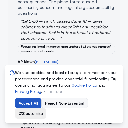
consequences. The piece foregrounded
community concern and regulatory accountability
questions.
"
Bill C-30 — which passed June 18 — gives
cabinet authority to greenlight any pesticide
that ministers feel is in the interest of national
economic or food ...
"
Focus on local impacts may understate proponents'
economic rationale
AP News
[Read Article]
AP’s reporting on the deaths of three
We use cookies and local storage to remember your
firefighters fighting fires on the Colorado-Utah
preferences and provide essential functionality. By
border documented the human toll of increasingly
continuing, you agree to our
Cookie Policy
and
severe wildfire seasons, focusing on conditions,
Privacy Policy
campaign response and the operational risks
.
Full cookie list
faced by emergency services. The story
highlighted the immediate loss and systemic
Accept All
Reject Non-Essential
vulnerabilities in fire response.
Customize
"
Three firefighters have died and two were
injured while battling fires on the Colorado-Utah