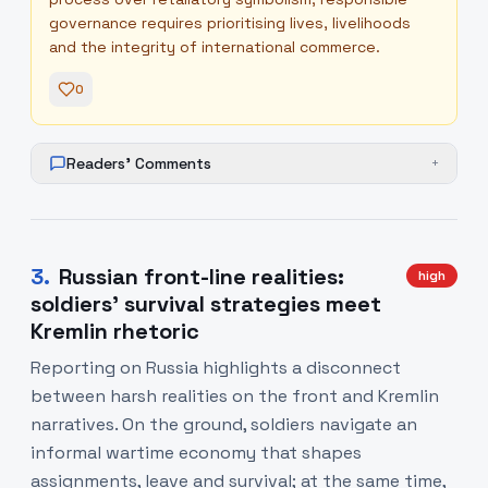
governance requires prioritising lives, livelihoods
and the integrity of international commerce.
0
Readers' Comments
+
3
.
Russian front-line realities:
high
soldiers’ survival strategies meet
Kremlin rhetoric
Reporting on Russia highlights a disconnect
between harsh realities on the front and Kremlin
narratives. On the ground, soldiers navigate an
informal wartime economy that shapes
assignments, leave and survival; at the same time,