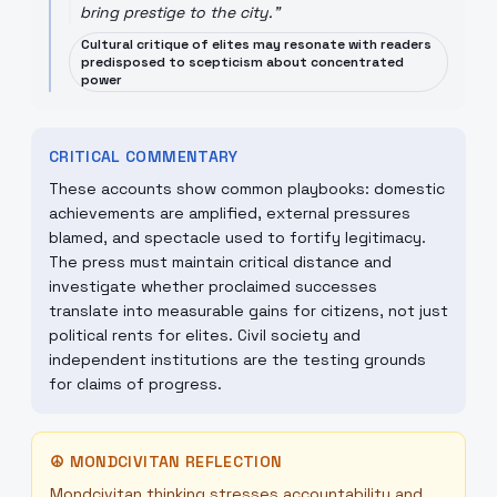
bring prestige to the city.
"
Cultural critique of elites may resonate with readers
predisposed to scepticism about concentrated
power
CRITICAL COMMENTARY
These accounts show common playbooks: domestic
achievements are amplified, external pressures
blamed, and spectacle used to fortify legitimacy.
The press must maintain critical distance and
investigate whether proclaimed successes
translate into measurable gains for citizens, not just
political rents for elites. Civil society and
independent institutions are the testing grounds
for claims of progress.
☮
MONDCIVITAN REFLECTION
Mondcivitan thinking stresses accountability and