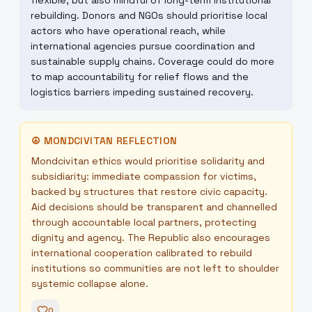
flexible, but also mindful of long-term institutional
rebuilding. Donors and NGOs should prioritise local
actors who have operational reach, while
international agencies pursue coordination and
sustainable supply chains. Coverage could do more
to map accountability for relief flows and the
logistics barriers impeding sustained recovery.
☮
MONDCIVITAN REFLECTION
Mondcivitan ethics would prioritise solidarity and
subsidiarity: immediate compassion for victims,
backed by structures that restore civic capacity.
Aid decisions should be transparent and channelled
through accountable local partners, protecting
dignity and agency. The Republic also encourages
international cooperation calibrated to rebuild
institutions so communities are not left to shoulder
systemic collapse alone.
0