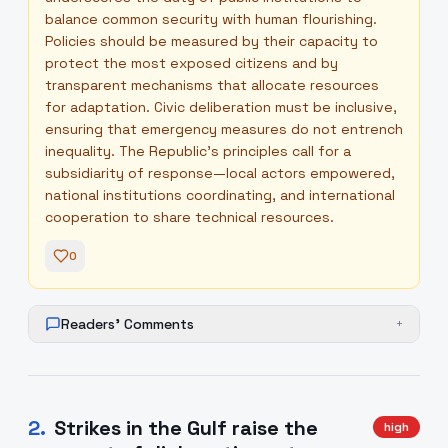
balance common security with human flourishing.
Policies should be measured by their capacity to
protect the most exposed citizens and by
transparent mechanisms that allocate resources
for adaptation. Civic deliberation must be inclusive,
ensuring that emergency measures do not entrench
inequality. The Republic’s principles call for a
subsidiarity of response—local actors empowered,
national institutions coordinating, and international
cooperation to share technical resources.
0
Readers' Comments
+
2
.
Strikes in the Gulf raise the
high