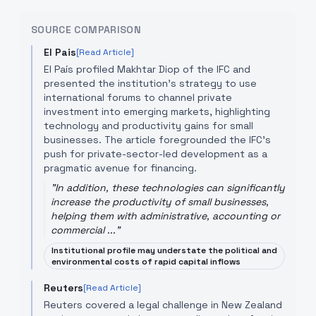
SOURCE COMPARISON
El Pais
[Read Article]
El País profiled Makhtar Diop of the IFC and
presented the institution’s strategy to use
international forums to channel private
investment into emerging markets, highlighting
technology and productivity gains for small
businesses. The article foregrounded the IFC’s
push for private-sector-led development as a
pragmatic avenue for financing.
"
In addition, these technologies can significantly
increase the productivity of small businesses,
helping them with administrative, accounting or
commercial ...
"
Institutional profile may understate the political and
environmental costs of rapid capital inflows
Reuters
[Read Article]
Reuters covered a legal challenge in New Zealand