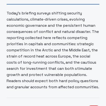
Today’s briefing surveys shifting security
calculations, climate-driven crises, evolving
economic governance and the persistent human
consequences of conflict and natural disaster. The
reporting collected here reflects competing
priorities in capitals and communities: strategic
competition in the Arctic and the Middle East, the
strain of record heat across Europe, the social
costs of long-running conflicts, and the cautious
search for investment that can both stimulate
growth and protect vulnerable populations.
Readers should expect both hard policy questions
and granular accounts from affected communities.