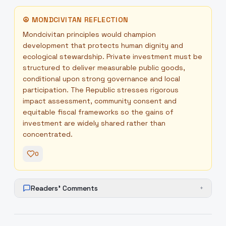
☮
MONDCIVITAN REFLECTION
Mondcivitan principles would champion
development that protects human dignity and
ecological stewardship. Private investment must be
structured to deliver measurable public goods,
conditional upon strong governance and local
participation. The Republic stresses rigorous
impact assessment, community consent and
equitable fiscal frameworks so the gains of
investment are widely shared rather than
concentrated.
0
Readers' Comments
+