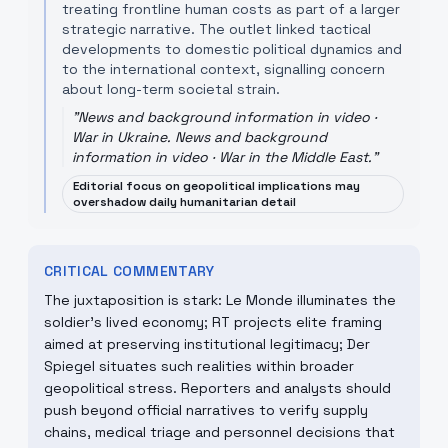
treating frontline human costs as part of a larger
strategic narrative. The outlet linked tactical
developments to domestic political dynamics and
to the international context, signalling concern
about long-term societal strain.
"
News and background information in video ·
War in Ukraine. News and background
information in video · War in the Middle East.
"
Editorial focus on geopolitical implications may
overshadow daily humanitarian detail
CRITICAL COMMENTARY
The juxtaposition is stark: Le Monde illuminates the
soldier’s lived economy; RT projects elite framing
aimed at preserving institutional legitimacy; Der
Spiegel situates such realities within broader
geopolitical stress. Reporters and analysts should
push beyond official narratives to verify supply
chains, medical triage and personnel decisions that