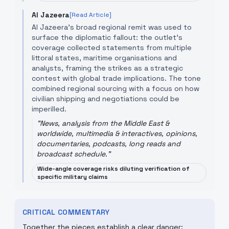
Al Jazeera
[Read Article]
Al Jazeera’s broad regional remit was used to
surface the diplomatic fallout: the outlet’s
coverage collected statements from multiple
littoral states, maritime organisations and
analysts, framing the strikes as a strategic
contest with global trade implications. The tone
combined regional sourcing with a focus on how
civilian shipping and negotiations could be
imperilled.
"
News, analysis from the Middle East &
worldwide, multimedia & interactives, opinions,
documentaries, podcasts, long reads and
broadcast schedule.
"
Wide-angle coverage risks diluting verification of
specific military claims
CRITICAL COMMENTARY
Together the pieces establish a clear danger: