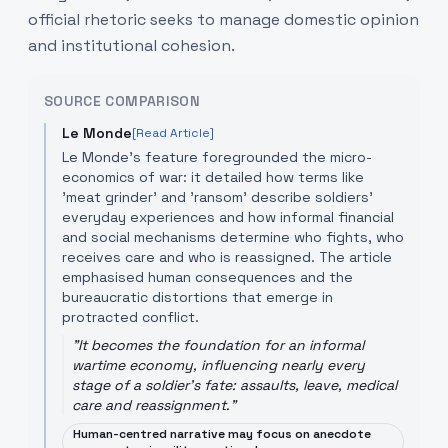
official rhetoric seeks to manage domestic opinion
and institutional cohesion.
SOURCE COMPARISON
Le Monde
[Read Article]
Le Monde’s feature foregrounded the micro-
economics of war: it detailed how terms like
'meat grinder' and 'ransom' describe soldiers’
everyday experiences and how informal financial
and social mechanisms determine who fights, who
receives care and who is reassigned. The article
emphasised human consequences and the
bureaucratic distortions that emerge in
protracted conflict.
"
It becomes the foundation for an informal
wartime economy, influencing nearly every
stage of a soldier's fate: assaults, leave, medical
care and reassignment.
"
Human-centred narrative may focus on anecdote