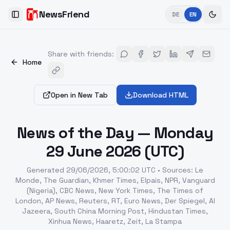
NewsFriend
DE
EN
Toggle Sidebar
Share with friends
:
Home
Open in New Tab
Download HTML
News of the Day — Monday
29 June 2026 (UTC)
Generated
29/06/2026, 5:00:02 UTC
•
Sources
:
Le
Monde, The Guardian, Khmer Times, Elpais, NPR, Vanguard
(Nigeria), CBC News, New York Times, The Times of
London, AP News, Reuters, RT, Euro News, Der Spiegel, Al
Jazeera, South China Morning Post, Hindustan Times,
Xinhua News, Haaretz, Zeit, La Stampa