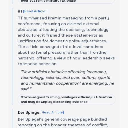
over systemic military rationale
RT
[Read Article]
RT summarised Kremlin messaging from a party
conference, focusing on claimed external
obstacles affecting the economy, technology
and culture; it framed these statements as
justification for domestic policy adjustments.
The article conveyed state-level narratives
about external pressure rather than frontline
hardship, offering a view of how leadership seeks
to impose cohesion.
"
New artificial obstacles affecting 'economy,
technology, science, and even culture, sports
and humanitarian cooperation' are emerging, he
said.
"
State-aligned framing privileges official justification
and may downplay dissenting evidence
Der Spiegel
[Read Article]
Der Spiegel’s general coverage page bundled
reporting on the broader theatres of conflict,