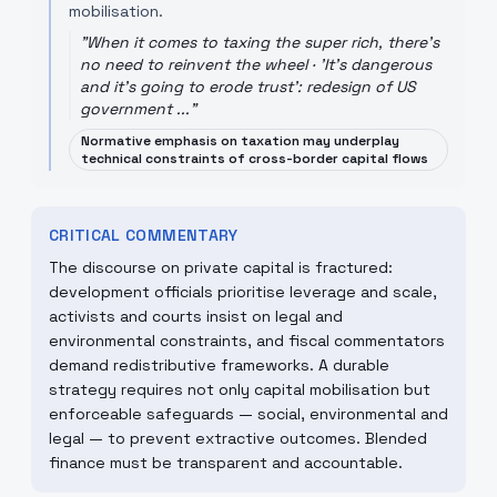
mobilisation.
"
When it comes to taxing the super rich, there's
no need to reinvent the wheel · 'It's dangerous
and it's going to erode trust': redesign of US
government ...
"
Normative emphasis on taxation may underplay
technical constraints of cross-border capital flows
CRITICAL COMMENTARY
The discourse on private capital is fractured:
development officials prioritise leverage and scale,
activists and courts insist on legal and
environmental constraints, and fiscal commentators
demand redistributive frameworks. A durable
strategy requires not only capital mobilisation but
enforceable safeguards — social, environmental and
legal — to prevent extractive outcomes. Blended
finance must be transparent and accountable.