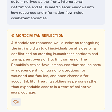
determine lives at the front. International
institutions and NGOs need clearer windows into
how resources and information flow inside
combatant societies.
☮
MONDCIVITAN REFLECTION
A Mondcivitan response would insist on recognizing
the intrinsic dignity of individuals on all sides of a
conflict and on creating humanitarian corridors and
transparent oversight to limit suffering. The
Republic’s ethics favour measures that reduce harm
— independent monitoring, protections for
wounded and families, and open channels for
accountability. Treating soldiers as persons rather
than expendable assets is a test of collective
moral courage.
0