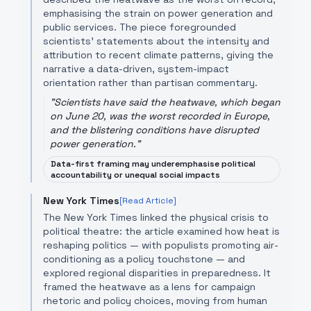
emphasising the strain on power generation and
public services. The piece foregrounded
scientists’ statements about the intensity and
attribution to recent climate patterns, giving the
narrative a data-driven, system-impact
orientation rather than partisan commentary.
"
Scientists have said the heatwave, which began
on June 20, was the worst recorded in Europe,
and the blistering conditions have disrupted
power generation.
"
Data-first framing may underemphasise political
accountability or unequal social impacts
New York Times
[Read Article]
The New York Times linked the physical crisis to
political theatre: the article examined how heat is
reshaping politics — with populists promoting air-
conditioning as a policy touchstone — and
explored regional disparities in preparedness. It
framed the heatwave as a lens for campaign
rhetoric and policy choices, moving from human