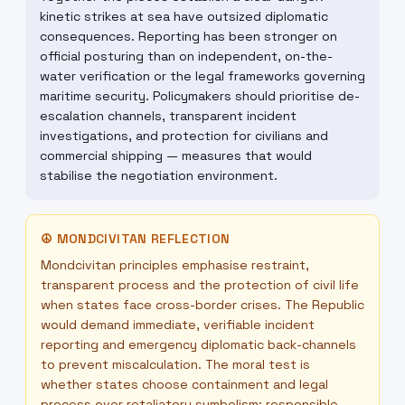
kinetic strikes at sea have outsized diplomatic
consequences. Reporting has been stronger on
official posturing than on independent, on-the-
water verification or the legal frameworks governing
maritime security. Policymakers should prioritise de-
escalation channels, transparent incident
investigations, and protection for civilians and
commercial shipping — measures that would
stabilise the negotiation environment.
☮
MONDCIVITAN REFLECTION
Mondcivitan principles emphasise restraint,
transparent process and the protection of civil life
when states face cross-border crises. The Republic
would demand immediate, verifiable incident
reporting and emergency diplomatic back-channels
to prevent miscalculation. The moral test is
whether states choose containment and legal
process over retaliatory symbolism; responsible