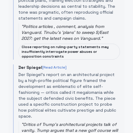
political plans, framing election strategies and
leadership decisions as central to stability. The
tone was pragmatic, often reproducing official
statements and campaign claims.
"
Politics articles , comment, analysis from
Vanguard. Tinubu's 'plans' to sweep S/East
2027: get the latest news on Vanguard.
"
Close reporting on ruling-party statements may
insufficiently interrogate power abuses or
opposition constraints
Der Spiegel
[Read Article]
Der Spiegel’s report on an architectural project
by a high-profile political figure framed the
development as emblematic of elite self-
fashioning — critics called it megalomania while
the subject defended civic benefits. The piece
used a specific construction project to probe
how political elites cultivate prestige and public
space.
"
Critics of Trump's architectural projects talk of
vanity. Trump argues that a new golf course will