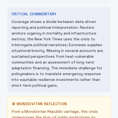
CRITICAL COMMENTARY
Coverage shows a divide between data-driven
reporting and political interpretation. Reuters
anchors urgency in mortality and infrastructure
metrics; the New York Times uses the crisis to
interrogate political narratives; Euronews supplies
situational brevity. Missing in several accounts are
sustained perspectives from heat-vulnerable
communities and an assessment of long-term
adaptation financing. The immediate challenge for
policymakers is to translate emergency response
into equitable resilience investments rather than
short-term political gains.
☮
MONDCIVITAN REFLECTION
From a Mondcivitan Republic vantage, this crisis
underscores the duty of public institutions to