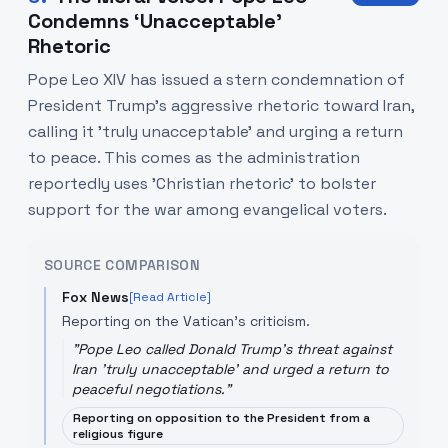
Condemns ‘Unacceptable’
Rhetoric
Pope Leo XIV has issued a stern condemnation of
President Trump's aggressive rhetoric toward Iran,
calling it 'truly unacceptable' and urging a return
to peace. This comes as the administration
reportedly uses 'Christian rhetoric' to bolster
support for the war among evangelical voters.
SOURCE COMPARISON
Fox News
[Read Article]
Reporting on the Vatican's criticism.
"
Pope Leo called Donald Trump's threat against
Iran 'truly unacceptable' and urged a return to
peaceful negotiations.
"
Reporting on opposition to the President from a
religious figure