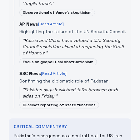
'fragile truce'.
"
Observational of Vance's skepticism
AP News
[Read Article]
Highlighting the failure of the UN Security Council.
"
Russia and China have vetoed a U.N. Security
Council resolution aimed at reopening the Strait
of Hormuz.
"
Focus on geopolitical obstructionism
BBC News
[Read Article]
Confirming the diplomatic role of Pakistan.
"
Pakistan says it will host talks between both
sides on Friday.
"
Succinct reporting of state functions
CRITICAL COMMENTARY
Pakistan's emergence as a neutral host for US-Iran