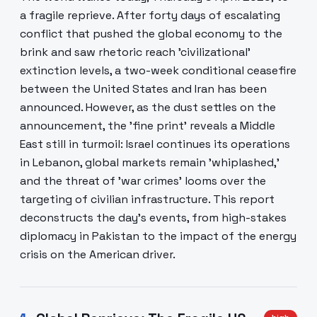
a fragile reprieve. After forty days of escalating
conflict that pushed the global economy to the
brink and saw rhetoric reach 'civilizational'
extinction levels, a two-week conditional ceasefire
between the United States and Iran has been
announced. However, as the dust settles on the
announcement, the 'fine print' reveals a Middle
East still in turmoil: Israel continues its operations
in Lebanon, global markets remain 'whiplashed,'
and the threat of 'war crimes' looms over the
targeting of civilian infrastructure. This report
deconstructs the day's events, from high-stakes
diplomacy in Pakistan to the impact of the energy
crisis on the American driver.