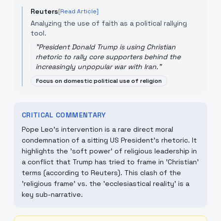
Reuters
[Read Article]
Analyzing the use of faith as a political rallying
tool.
"
President Donald Trump is using Christian
rhetoric to rally core supporters behind the
increasingly unpopular war with Iran.
"
Focus on domestic political use of religion
CRITICAL COMMENTARY
Pope Leo's intervention is a rare direct moral
condemnation of a sitting US President's rhetoric. It
highlights the 'soft power' of religious leadership in
a conflict that Trump has tried to frame in 'Christian'
terms (according to Reuters). This clash of the
'religious frame' vs. the 'ecclesiastical reality' is a
key sub-narrative.