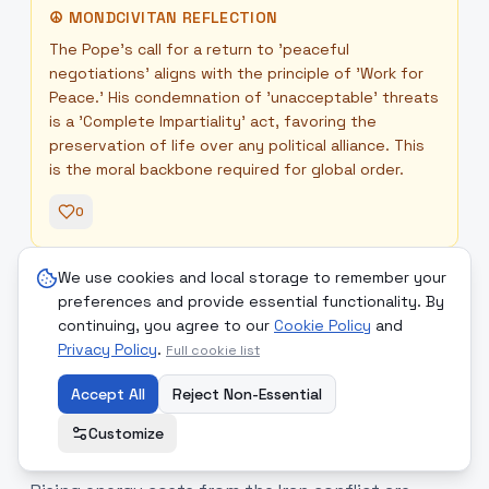
☮
MONDCIVITAN REFLECTION
The Pope's call for a return to 'peaceful
negotiations' aligns with the principle of 'Work for
Peace.' His condemnation of 'unacceptable' threats
is a 'Complete Impartiality' act, favoring the
preservation of life over any political alliance. This
is the moral backbone required for global order.
0
We use cookies and local storage to remember your
Readers' Comments
+
preferences and provide essential functionality. By
continuing, you agree to our
Cookie Policy
and
Privacy Policy
.
Full cookie list
Accept All
Reject Non-Essential
10
.
The Energy Paradox: War-
medium
Driven Coal Reliance vs. AI’s
Customize
Power Hunger