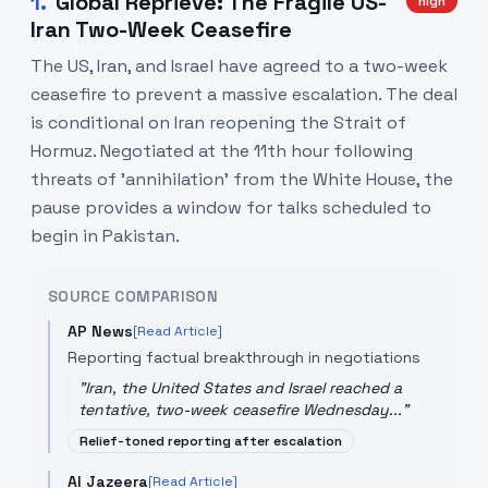
1
.
Global Reprieve: The Fragile US-
high
Iran Two-Week Ceasefire
The US, Iran, and Israel have agreed to a two-week
ceasefire to prevent a massive escalation. The deal
is conditional on Iran reopening the Strait of
Hormuz. Negotiated at the 11th hour following
threats of 'annihilation' from the White House, the
pause provides a window for talks scheduled to
begin in Pakistan.
SOURCE COMPARISON
AP News
[Read Article]
Reporting factual breakthrough in negotiations
"
Iran, the United States and Israel reached a
tentative, two-week ceasefire Wednesday...
"
Relief-toned reporting after escalation
Al Jazeera
[Read Article]