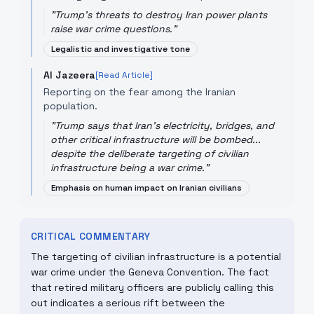
"
Trump's threats to destroy Iran power plants
raise war crime questions.
"
Legalistic and investigative tone
Al Jazeera
[Read Article]
Reporting on the fear among the Iranian
population.
"
Trump says that Iran's electricity, bridges, and
other critical infrastructure will be bombed...
despite the deliberate targeting of civilian
infrastructure being a war crime.
"
Emphasis on human impact on Iranian civilians
CRITICAL COMMENTARY
The targeting of civilian infrastructure is a potential
war crime under the Geneva Convention. The fact
that retired military officers are publicly calling this
out indicates a serious rift between the