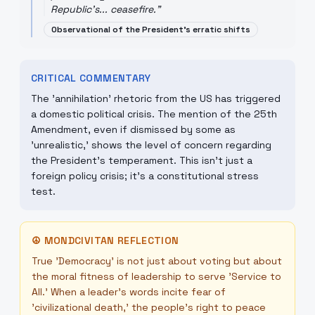
Republic's... ceasefire.
"
Observational of the President's erratic shifts
CRITICAL COMMENTARY
The 'annihilation' rhetoric from the US has triggered
a domestic political crisis. The mention of the 25th
Amendment, even if dismissed by some as
'unrealistic,' shows the level of concern regarding
the President's temperament. This isn't just a
foreign policy crisis; it's a constitutional stress
test.
☮
MONDCIVITAN REFLECTION
True 'Democracy' is not just about voting but about
the moral fitness of leadership to serve 'Service to
All.' When a leader's words incite fear of
'civilizational death,' the people's right to peace