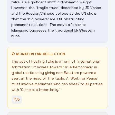
talks is a significant shift in diplomatic weight.
However, the 'fragile truce' described by JD Vance
and the Russian/Chinese vetoes at the UN show
that the 'big powers' are still obstructing
permanent solutions. The move of talks to
Islamabad bypasses the traditional UN/Western
hubs.
☮
MONDCIVITAN REFLECTION
The act of hosting talks is a form of 'International
Arbitration.' It moves toward 'True Democracy' in
global relations by giving non-Western powers a
seat at the head of the table. A 'Work for Peace'
must involve mediators who can speak to all parties
with 'Complete Impartiality.'
0