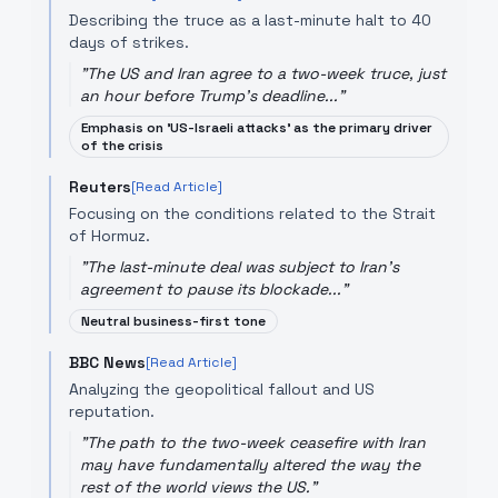
Describing the truce as a last-minute halt to 40
days of strikes.
"
The US and Iran agree to a two-week truce, just
an hour before Trump's deadline...
"
Emphasis on 'US-Israeli attacks' as the primary driver
of the crisis
Reuters
[Read Article]
Focusing on the conditions related to the Strait
of Hormuz.
"
The last-minute deal was subject to Iran's
agreement to pause its blockade...
"
Neutral business-first tone
BBC News
[Read Article]
Analyzing the geopolitical fallout and US
reputation.
"
The path to the two-week ceasefire with Iran
may have fundamentally altered the way the
rest of the world views the US.
"