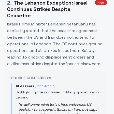
2
.
The Lebanon Exception: Israel
high
Continues Strikes Despite
Ceasefire
Israeli Prime Minister Benjamin Netanyahu has
explicitly stated that the ceasefire agreement
between the US and Iran does not extend to
operations in Lebanon. The IDF continues ground
operations and air strikes in southern Beirut,
leading to ongoing displacement orders and
civilian casualties despite the 'pause' elsewhere.
SOURCE COMPARISON
Al Jazeera
[Read Article]
Highlighting the continued military operations in
Lebanon.
"
Israeli prime minister's office welcomes US
decision to suspend attacks on Iran, but says