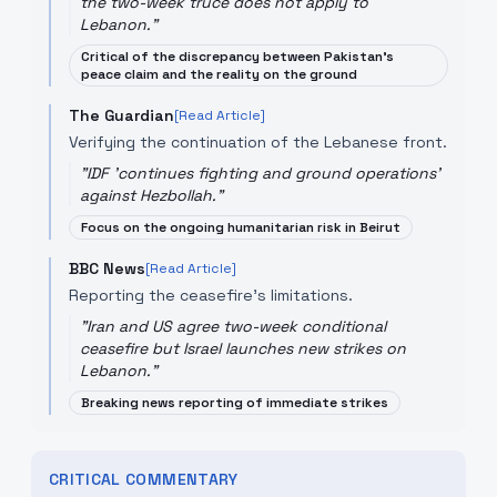
the two-week truce does not apply to
Lebanon.
"
Critical of the discrepancy between Pakistan's
peace claim and the reality on the ground
The Guardian
[Read Article]
Verifying the continuation of the Lebanese front.
"
IDF 'continues fighting and ground operations'
against Hezbollah.
"
Focus on the ongoing humanitarian risk in Beirut
BBC News
[Read Article]
Reporting the ceasefire's limitations.
"
Iran and US agree two-week conditional
ceasefire but Israel launches new strikes on
Lebanon.
"
Breaking news reporting of immediate strikes
CRITICAL COMMENTARY