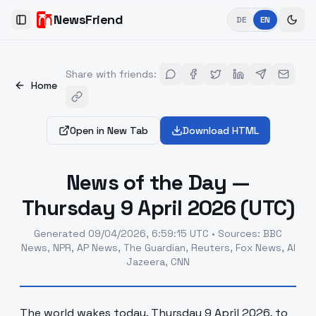
NewsFriend
DE
EN
Toggle Sidebar
Share with friends
:
Home
Open in New Tab
Download HTML
News of the Day —
Thursday 9 April 2026 (UTC)
Generated
09/04/2026, 6:59:15 UTC
•
Sources
:
BBC
News, NPR, AP News, The Guardian, Reuters, Fox News, Al
Jazeera, CNN
The world wakes today, Thursday 9 April 2026, to