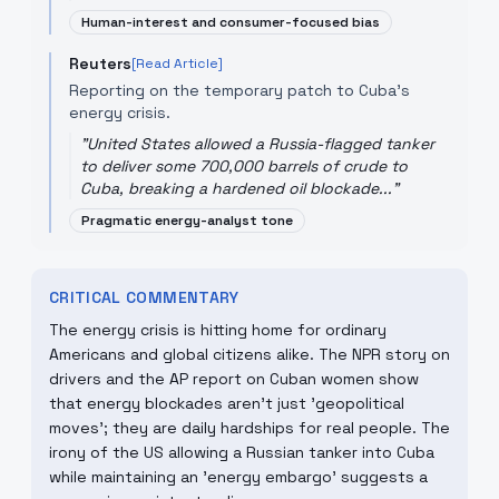
Human-interest and consumer-focused bias
Reuters
[Read Article]
Reporting on the temporary patch to Cuba's
energy crisis.
"
United States allowed a Russia-flagged tanker
to deliver some 700,000 barrels of crude to
Cuba, breaking a hardened oil blockade...
"
Pragmatic energy-analyst tone
CRITICAL COMMENTARY
The energy crisis is hitting home for ordinary
Americans and global citizens alike. The NPR story on
drivers and the AP report on Cuban women show
that energy blockades aren't just 'geopolitical
moves'; they are daily hardships for real people. The
irony of the US allowing a Russian tanker into Cuba
while maintaining an 'energy embargo' suggests a