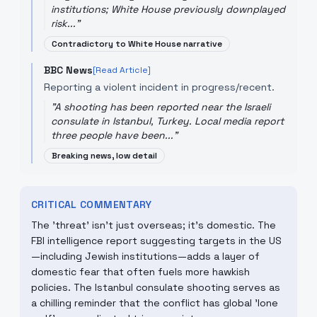
institutions; White House previously downplayed
risk...
"
Contradictory to White House narrative
BBC News
[Read Article]
Reporting a violent incident in progress/recent.
"
A shooting has been reported near the Israeli
consulate in Istanbul, Turkey. Local media report
three people have been...
"
Breaking news, low detail
CRITICAL COMMENTARY
The 'threat' isn't just overseas; it's domestic. The
FBI intelligence report suggesting targets in the US
—including Jewish institutions—adds a layer of
domestic fear that often fuels more hawkish
policies. The Istanbul consulate shooting serves as
a chilling reminder that the conflict has global 'lone