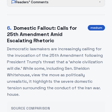
Readers' Comments
+
6
.
Domestic Fallout: Calls for
medium
25th Amendment Amid
Escalating Rhetoric
Democratic lawmakers are increasingly calling for
the invocation of the 25th Amendment following
President Trump's threat that a 'whole civilization
will die.' While some, including Sen. Sheldon
Whitehouse, view the move as politically
unrealistic, it highlights the severe domestic
tension surrounding the conduct of the Iran war.
house.
SOURCE COMPARISON