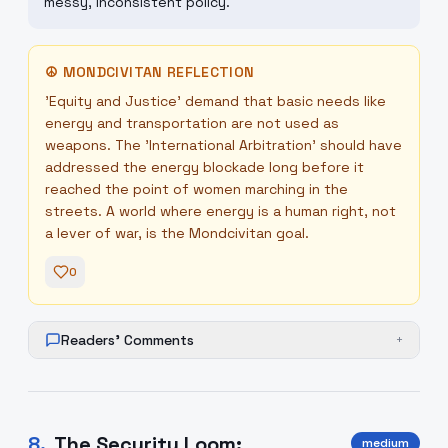
messy, inconsistent policy.
☮
MONDCIVITAN REFLECTION
'Equity and Justice' demand that basic needs like
energy and transportation are not used as
weapons. The 'International Arbitration' should have
addressed the energy blockade long before it
reached the point of women marching in the
streets. A world where energy is a human right, not
a lever of war, is the Mondcivitan goal.
0
Readers' Comments
+
8
.
The Security Loom:
medium