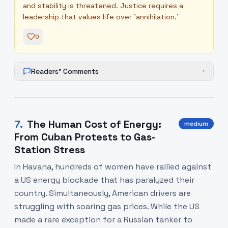
and stability is threatened. Justice requires a
leadership that values life over 'annihilation.'
0
Readers' Comments
+
7
.
The Human Cost of Energy:
medium
From Cuban Protests to Gas-
Station Stress
In Havana, hundreds of women have rallied against
a US energy blockade that has paralyzed their
country. Simultaneously, American drivers are
struggling with soaring gas prices. While the US
made a rare exception for a Russian tanker to