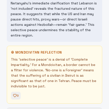
Netanyahu's immediate clarification that Lebanon is
'not included' reveals the fractured nature of this
peace. It suggests that while the US and Iran may
pause direct hits, proxy wars—or direct Israeli
actions against Hezbollah—remain 'fair game.' This
selective peace undermines the stability of the
entire region.
☮
MONDCIVITAN REFLECTION
This 'selective peace' is a denial of 'Complete
Impartiality.' For a Mondcivitan, a border cannot be
a filter for violence. 'No-one is a Foreigner' means
that the suffering of a civilian in Beirut is as
significant as that of one in Tehran. Peace must be
indivisible to be just.
0