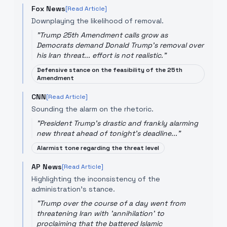
Fox News
[Read Article]
Downplaying the likelihood of removal.
"
Trump 25th Amendment calls grow as
Democrats demand Donald Trump's removal over
his Iran threat... effort is not realistic.
"
Defensive stance on the feasibility of the 25th
Amendment
CNN
[Read Article]
Sounding the alarm on the rhetoric.
"
President Trump's drastic and frankly alarming
new threat ahead of tonight's deadline...
"
Alarmist tone regarding the threat level
AP News
[Read Article]
Highlighting the inconsistency of the
administration's stance.
"
Trump over the course of a day went from
threatening Iran with 'annihilation' to
proclaiming that the battered Islamic