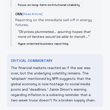
Focus on long-term institutional stability
CNN
[Read Article]
Reporting on the immediate sell-off in energy
futures.
"
Oil prices plummeted... spurring hopes that
more oil tankers would be able to transit...
"
Hype-oriented business reporting
CRITICAL COMMENTARY
The financial markets reacted as if the war was
over, but the underlying volatility remains. The
'whiplash' mentioned by NPR suggests that the
global economy is now hostage to social media
posts and 'deadlines.' Jamie Dimon's warning
regarding inflation is a sobering reminder that a
two-week truce doesn't fix a broken supply chain.