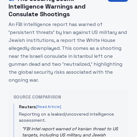
Intelligence Warnings and
Consulate Shootings
An FBI intelligence report has warned of
'persistent threats' by Iran against US military and
Jewish institutions, a report the White House
allegedly downplayed. This comes as a shooting
near the Israeli consulate in Istanbul left one
gunman dead and two 'neutralized,' highlighting
the global security risks associated with the
ongoing war.
SOURCE COMPARISON
Reuters
[Read Article]
Reporting on a leaked/uncovered intelligence
assessment.
"
FBI intel report warned of Iranian threat to US
targets, including US military and Jewish