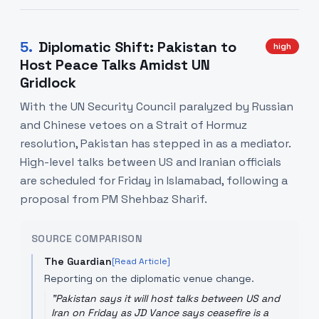
5
.
Diplomatic Shift: Pakistan to
high
Host Peace Talks Amidst UN
Gridlock
With the UN Security Council paralyzed by Russian
and Chinese vetoes on a Strait of Hormuz
resolution, Pakistan has stepped in as a mediator.
High-level talks between US and Iranian officials
are scheduled for Friday in Islamabad, following a
proposal from PM Shehbaz Sharif.
SOURCE COMPARISON
The Guardian
[Read Article]
Reporting on the diplomatic venue change.
"
Pakistan says it will host talks between US and
Iran on Friday as JD Vance says ceasefire is a