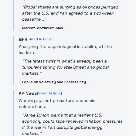
"
Global shares are surging as oil prices plunged
after the U.S. and Iran agreed to a two-week
ceasefire...
"
Market-optimism bias
NPR
[Read Article]
Analyzing the psychological instability of the
markets.
"
The latest twist in what's already been a
turbulent spring for Wall Street and global
markets.
"
Focus on volatility and uncertainty
AP News
[Read Article]
Warning against premature economic
celebrations.
"
Jamie Dimon warns that a resilient U.S.
economy could face renewed inflation pressures
if the war in Iran disrupts global energy
markets.
"