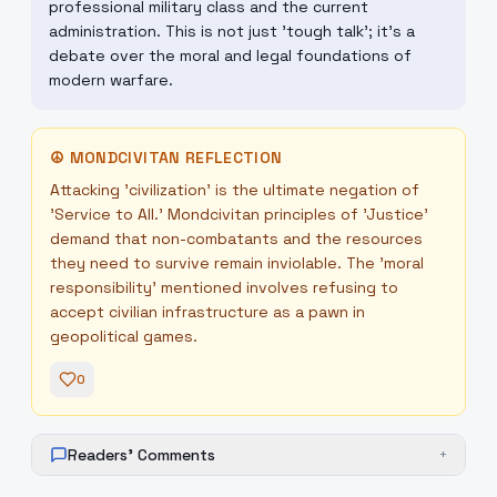
professional military class and the current
administration. This is not just 'tough talk'; it's a
debate over the moral and legal foundations of
modern warfare.
☮
MONDCIVITAN REFLECTION
Attacking 'civilization' is the ultimate negation of
'Service to All.' Mondcivitan principles of 'Justice'
demand that non-combatants and the resources
they need to survive remain inviolable. The 'moral
responsibility' mentioned involves refusing to
accept civilian infrastructure as a pawn in
geopolitical games.
0
Readers' Comments
+