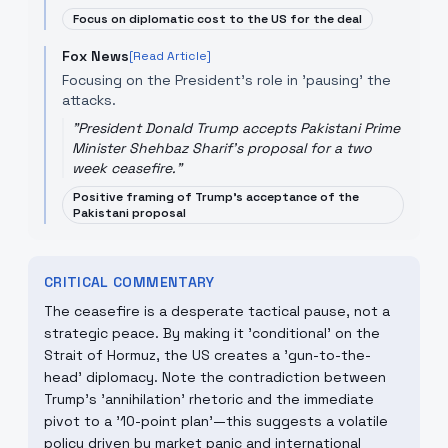
Focus on diplomatic cost to the US for the deal
Fox News
[Read Article]
Focusing on the President's role in 'pausing' the
attacks.
"
President Donald Trump accepts Pakistani Prime
Minister Shehbaz Sharif's proposal for a two
week ceasefire.
"
Positive framing of Trump's acceptance of the
Pakistani proposal
CRITICAL COMMENTARY
The ceasefire is a desperate tactical pause, not a
strategic peace. By making it 'conditional' on the
Strait of Hormuz, the US creates a 'gun-to-the-
head' diplomacy. Note the contradiction between
Trump's 'annihilation' rhetoric and the immediate
pivot to a '10-point plan'—this suggests a volatile
policy driven by market panic and international