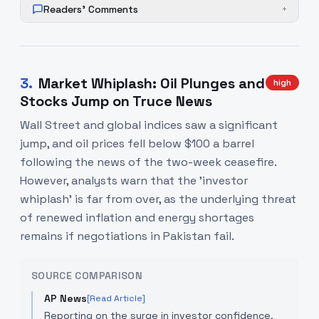
Readers' Comments
+
3
.
Market Whiplash: Oil Plunges and
high
Stocks Jump on Truce News
Wall Street and global indices saw a significant
jump, and oil prices fell below $100 a barrel
following the news of the two-week ceasefire.
However, analysts warn that the 'investor
whiplash' is far from over, as the underlying threat
of renewed inflation and energy shortages
remains if negotiations in Pakistan fail.
SOURCE COMPARISON
AP News
[Read Article]
Reporting on the surge in investor confidence.