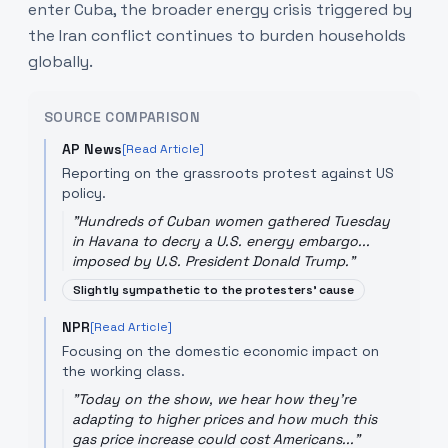
enter Cuba, the broader energy crisis triggered by
the Iran conflict continues to burden households
globally.
SOURCE COMPARISON
AP News
[Read Article]
Reporting on the grassroots protest against US
policy.
"
Hundreds of Cuban women gathered Tuesday
in Havana to decry a U.S. energy embargo...
imposed by U.S. President Donald Trump.
"
Slightly sympathetic to the protesters' cause
NPR
[Read Article]
Focusing on the domestic economic impact on
the working class.
"
Today on the show, we hear how they're
adapting to higher prices and how much this
gas price increase could cost Americans...
"