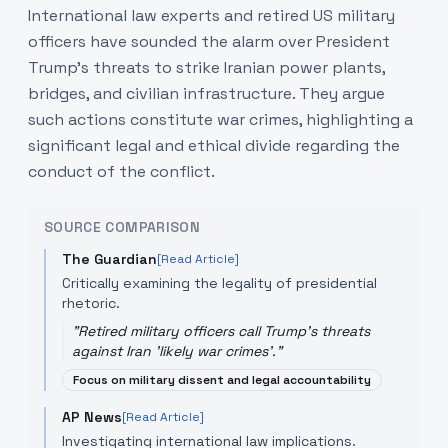
International law experts and retired US military
officers have sounded the alarm over President
Trump's threats to strike Iranian power plants,
bridges, and civilian infrastructure. They argue
such actions constitute war crimes, highlighting a
significant legal and ethical divide regarding the
conduct of the conflict.
SOURCE COMPARISON
The Guardian
[Read Article]
Critically examining the legality of presidential
rhetoric.
"
Retired military officers call Trump's threats
against Iran 'likely war crimes'.
"
Focus on military dissent and legal accountability
AP News
[Read Article]
Investigating international law implications.