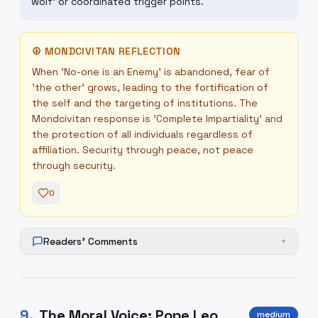
wolf' or coordinated trigger points.
☮
MONDCIVITAN REFLECTION
When 'No-one is an Enemy' is abandoned, fear of
'the other' grows, leading to the fortification of
the self and the targeting of institutions. The
Mondcivitan response is 'Complete Impartiality' and
the protection of all individuals regardless of
affiliation. Security through peace, not peace
through security.
0
Readers' Comments
+
9
.
The Moral Voice: Pope Leo
medium