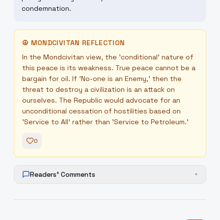
condemnation.
☮
MONDCIVITAN REFLECTION
In the Mondcivitan view, the 'conditional' nature of
this peace is its weakness. True peace cannot be a
bargain for oil. If 'No-one is an Enemy,' then the
threat to destroy a civilization is an attack on
ourselves. The Republic would advocate for an
unconditional cessation of hostilities based on
'Service to All' rather than 'Service to Petroleum.'
0
Readers' Comments
+