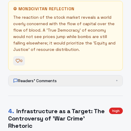
☮
MONDCIVITAN REFLECTION
The reaction of the stock market reveals a world
overly concerned with the flow of capital over the
flow of blood. A 'True Democracy' of economy
would not see prices jump while bombs are still
falling elsewhere; it would prioritize the 'Equity and
Justice' of resource distribution.
0
Readers' Comments
+
4
.
Infrastructure as a Target: The
high
Controversy of 'War Crime'
Rhetoric