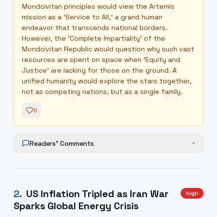
Mondcivitan principles would view the Artemis
mission as a 'Service to All,' a grand human
endeavor that transcends national borders.
However, the 'Complete Impartiality' of the
Mondcivitan Republic would question why such vast
resources are spent on space when 'Equity and
Justice' are lacking for those on the ground. A
unified humanity would explore the stars together,
not as competing nations, but as a single family.
0
Readers' Comments
+
2
.
US Inflation Tripled as Iran War
high
Sparks Global Energy Crisis