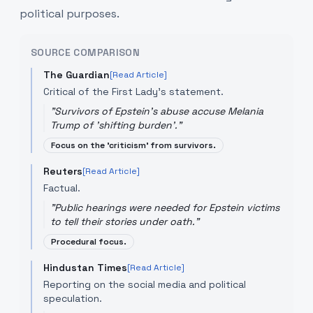
political purposes.
SOURCE COMPARISON
The Guardian
[Read Article]
Critical of the First Lady's statement.
"
Survivors of Epstein's abuse accuse Melania
Trump of 'shifting burden'.
"
Focus on the 'criticism' from survivors.
Reuters
[Read Article]
Factual.
"
Public hearings were needed for Epstein victims
to tell their stories under oath.
"
Procedural focus.
Hindustan Times
[Read Article]
Reporting on the social media and political
speculation.