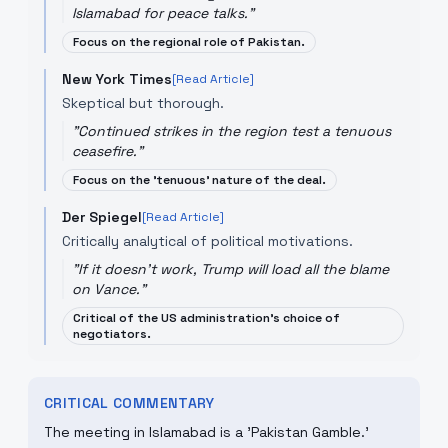
Islamabad for peace talks.
"
Focus on the regional role of Pakistan.
New York Times
[Read Article]
Skeptical but thorough.
"
Continued strikes in the region test a tenuous
ceasefire.
"
Focus on the 'tenuous' nature of the deal.
Der Spiegel
[Read Article]
Critically analytical of political motivations.
"
If it doesn't work, Trump will load all the blame
on Vance.
"
Critical of the US administration's choice of
negotiators.
CRITICAL COMMENTARY
The meeting in Islamabad is a 'Pakistan Gamble.'