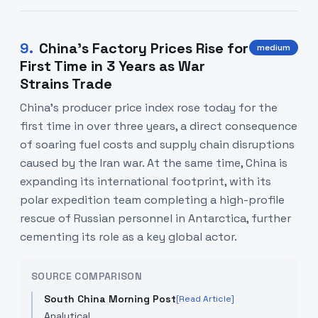
9
.
China's Factory Prices Rise for
medium
First Time in 3 Years as War
Strains Trade
China's producer price index rose today for the
first time in over three years, a direct consequence
of soaring fuel costs and supply chain disruptions
caused by the Iran war. At the same time, China is
expanding its international footprint, with its
polar expedition team completing a high-profile
rescue of Russian personnel in Antarctica, further
cementing its role as a key global actor.
SOURCE COMPARISON
South China Morning Post
[Read Article]
Analytical.