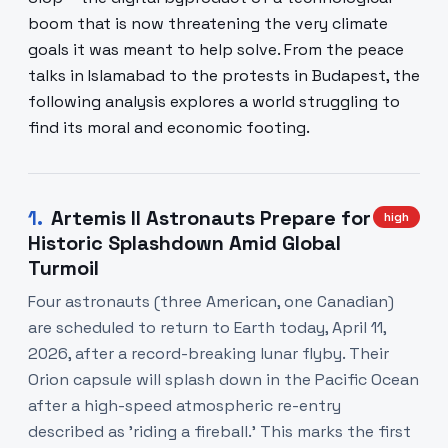
boom that is now threatening the very climate
goals it was meant to help solve. From the peace
talks in Islamabad to the protests in Budapest, the
following analysis explores a world struggling to
find its moral and economic footing.
1
.
Artemis II Astronauts Prepare for
high
Historic Splashdown Amid Global
Turmoil
Four astronauts (three American, one Canadian)
are scheduled to return to Earth today, April 11,
2026, after a record-breaking lunar flyby. Their
Orion capsule will splash down in the Pacific Ocean
after a high-speed atmospheric re-entry
described as 'riding a fireball.' This marks the first