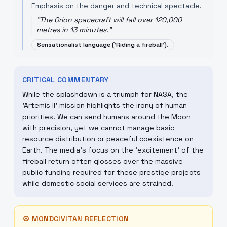
Emphasis on the danger and technical spectacle.
"
The Orion spacecraft will fall over 120,000
metres in 13 minutes.
"
Sensationalist language ('Riding a fireball').
CRITICAL COMMENTARY
While the splashdown is a triumph for NASA, the
'Artemis II' mission highlights the irony of human
priorities. We can send humans around the Moon
with precision, yet we cannot manage basic
resource distribution or peaceful coexistence on
Earth. The media's focus on the 'excitement' of the
fireball return often glosses over the massive
public funding required for these prestige projects
while domestic social services are strained.
☮
MONDCIVITAN REFLECTION