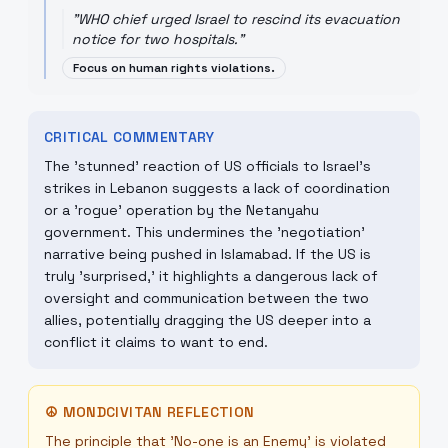
"
WHO chief urged Israel to rescind its evacuation
notice for two hospitals.
"
Focus on human rights violations.
CRITICAL COMMENTARY
The 'stunned' reaction of US officials to Israel's
strikes in Lebanon suggests a lack of coordination
or a 'rogue' operation by the Netanyahu
government. This undermines the 'negotiation'
narrative being pushed in Islamabad. If the US is
truly 'surprised,' it highlights a dangerous lack of
oversight and communication between the two
allies, potentially dragging the US deeper into a
conflict it claims to want to end.
☮
MONDCIVITAN REFLECTION
The principle that 'No-one is an Enemy' is violated