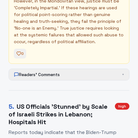
However, in the Mondcivitan view, justice must be
'Completely Impartial.' If these hearings are used
for political point-scoring rather than genuine
healing and truth-seeking, they fail the principle of
'No-one is an Enemy.' True justice requires looking
at the systemic failures that allowed such abuse to
occur, regardless of political affiliation.
0
Readers' Comments
+
5
.
US Officials 'Stunned' by Scale
high
of Israeli Strikes in Lebanon;
Hospitals Hit
Reports today indicate that the Biden-Trump