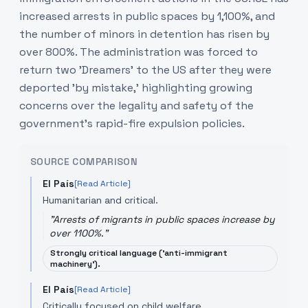
increased arrests in public spaces by 1,100%, and
the number of minors in detention has risen by
over 800%. The administration was forced to
return two 'Dreamers' to the US after they were
deported 'by mistake,' highlighting growing
concerns over the legality and safety of the
government's rapid-fire expulsion policies.
SOURCE COMPARISON
El País
[Read Article]
Humanitarian and critical.
"
Arrests of migrants in public spaces increase by
over 1100%.
"
Strongly critical language ('anti-immigrant
machinery').
El País
[Read Article]
Critically focused on child welfare.