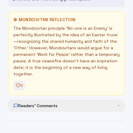
☮
MONDCIVITAN REFLECTION
The Mondcivitan principle 'No-one is an Enemy' is
perfectly illustrated by the idea of an Easter truce
—recognizing the shared humanity and faith of the
'Other.' However, Mondcivitans would argue for a
permanent 'Work for Peace' rather than a temporary
pause. A true ceasefire doesn't have an expiration
date; it is the beginning of a new way of living
together.
0
Readers' Comments
+