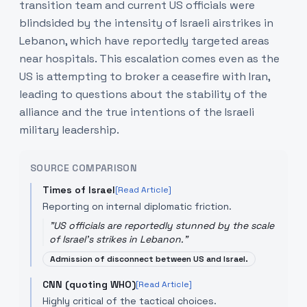
transition team and current US officials were
blindsided by the intensity of Israeli airstrikes in
Lebanon, which have reportedly targeted areas
near hospitals. This escalation comes even as the
US is attempting to broker a ceasefire with Iran,
leading to questions about the stability of the
alliance and the true intentions of the Israeli
military leadership.
SOURCE COMPARISON
Times of Israel
[Read Article]
Reporting on internal diplomatic friction.
"
US officials are reportedly stunned by the scale
of Israel's strikes in Lebanon.
"
Admission of disconnect between US and Israel.
CNN (quoting WHO)
[Read Article]
Highly critical of the tactical choices.