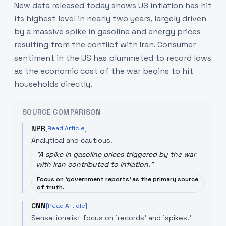
New data released today shows US inflation has hit
its highest level in nearly two years, largely driven
by a massive spike in gasoline and energy prices
resulting from the conflict with Iran. Consumer
sentiment in the US has plummeted to record lows
as the economic cost of the war begins to hit
households directly.
SOURCE COMPARISON
NPR
[Read Article]
Analytical and cautious.
"
A spike in gasoline prices triggered by the war
with Iran contributed to inflation.
"
Focus on 'government reports' as the primary source
of truth.
CNN
[Read Article]
Sensationalist focus on 'records' and 'spikes.'