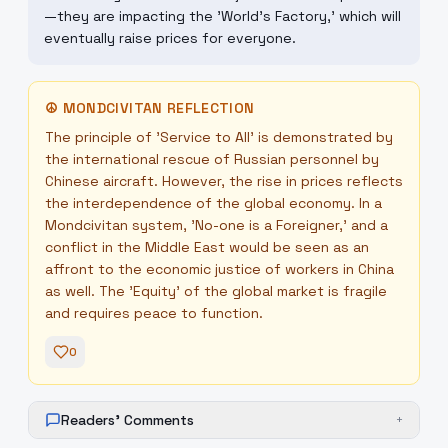
—they are impacting the 'World's Factory,' which will
eventually raise prices for everyone.
☮
MONDCIVITAN REFLECTION
The principle of 'Service to All' is demonstrated by
the international rescue of Russian personnel by
Chinese aircraft. However, the rise in prices reflects
the interdependence of the global economy. In a
Mondcivitan system, 'No-one is a Foreigner,' and a
conflict in the Middle East would be seen as an
affront to the economic justice of workers in China
as well. The 'Equity' of the global market is fragile
and requires peace to function.
0
Readers' Comments
+