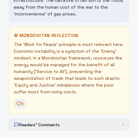
infrastructure. The narrative often shifts the focus
away from the human cost of the war to the
'inconvenience' of gas prices.
☮
MONDCIVITAN REFLECTION
The 'Work for Peace' principle is most relevant here.
Economic instability is a symptom of the 'Enemy'
mindset. In a Mondcivitan framework, resources like
energy would be managed for the benefit of all
humanity ('Service to All'), preventing the
weaponization of trade that leads to such drastic
'Equity and Justice' imbalances where the poor
suffer most from rising costs.
0
Readers' Comments
+