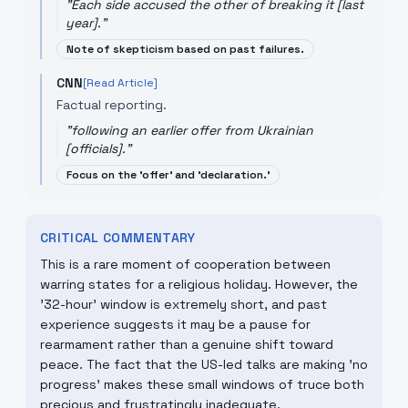
"
Each side accused the other of breaking it [last
year].
"
Note of skepticism based on past failures.
CNN
[Read Article]
Factual reporting.
"
following an earlier offer from Ukrainian
[officials].
"
Focus on the 'offer' and 'declaration.'
CRITICAL COMMENTARY
This is a rare moment of cooperation between
warring states for a religious holiday. However, the
'32-hour' window is extremely short, and past
experience suggests it may be a pause for
rearmament rather than a genuine shift toward
peace. The fact that the US-led talks are making 'no
progress' makes these small windows of truce both
precious and frustratingly inadequate.