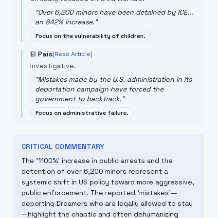
"
Over 6,200 minors have been detained by ICE...
an 842% increase.
"
Focus on the vulnerability of children.
El País
[Read Article]
Investigative.
"
Mistakes made by the U.S. administration in its
deportation campaign have forced the
government to backtrack.
"
Focus on administrative failure.
CRITICAL COMMENTARY
The '1100%' increase in public arrests and the
detention of over 6,200 minors represent a
systemic shift in US policy toward more aggressive,
public enforcement. The reported 'mistakes'—
deporting Dreamers who are legally allowed to stay
—highlight the chaotic and often dehumanizing