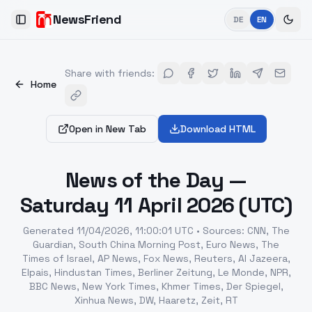
NewsFriend
DE
EN
Toggle Sidebar
Share with friends
:
Home
Open in New Tab
Download HTML
News of the Day —
Saturday 11 April 2026 (UTC)
Generated
11/04/2026, 11:00:01 UTC
•
Sources
:
CNN, The
Guardian, South China Morning Post, Euro News, The
Times of Israel, AP News, Fox News, Reuters, Al Jazeera,
Elpais, Hindustan Times, Berliner Zeitung, Le Monde, NPR,
BBC News, New York Times, Khmer Times, Der Spiegel,
Xinhua News, DW, Haaretz, Zeit, RT