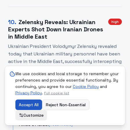
10
.
Zelensky Reveals: Ukrainian
high
Experts Shot Down Iranian Drones
in Middle East
Ukrainian President Volodymyr Zelensky revealed
today that Ukrainian military personnel have been
active in the Middle East, successfully intercepting
and destroying Iranian-made drones. This marks a
We use cookies and local storage to remember your
significant escalation in the scope of Ukraine's
preferences and provide essential functionality. By
defensive operations and underscores the
continuing, you agree to our
Cookie Policy
and
growing military cooperation between Iran and
Privacy Policy
.
Full cookie list
Russia's adversaries.
Accept All
Reject Non-Essential
SOURCE COMPARISON
Customize
Times of Israel
[Read Article]