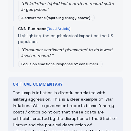
"
US inflation tripled last month on record spike
in gas prices.
"
Alarmist tone ('spiraling energy costs').
CNN Business
[Read Article]
Highlighting the psychological impact on the US
populace.
"
Consumer sentiment plummeted to its lowest
level on record.
"
Focus on emotional response of consumers.
CRITICAL COMMENTARY
The jump in inflation is directly correlated with
military aggression. This is a clear example of 'War
Inflation.' While government reports blame 'energy
costs,' critics point out that these costs are
artificial—created by the disruption of the Strait of
Hormuz and the physical destruction of