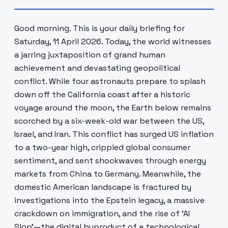
Good morning. This is your daily briefing for
Saturday, 11 April 2026. Today, the world witnesses
a jarring juxtaposition of grand human
achievement and devastating geopolitical
conflict. While four astronauts prepare to splash
down off the California coast after a historic
voyage around the moon, the Earth below remains
scorched by a six-week-old war between the US,
Israel, and Iran. This conflict has surged US inflation
to a two-year high, crippled global consumer
sentiment, and sent shockwaves through energy
markets from China to Germany. Meanwhile, the
domestic American landscape is fractured by
investigations into the Epstein legacy, a massive
crackdown on immigration, and the rise of 'AI
Slop'—the digital byproduct of a technological