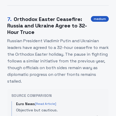
7
.
Orthodox Easter Ceasefire:
medium
Russia and Ukraine Agree to 32-
Hour Truce
Russian President Vladimir Putin and Ukrainian
leaders have agreed to a 32-hour ceasefire to mark
the Orthodox Easter holiday. The pause in fighting
follows a similar initiative from the previous year,
though officials on both sides remain wary as
diplomatic progress on other fronts remains
stalled.
SOURCE COMPARISON
Euro News
[Read Article]
Objective but cautious.