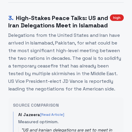
3
.
High-Stakes Peace Talks: US and
high
Iran Delegations Meet in Islamabad
Delegations from the United States and Iran have
arrived in Islamabad, Pakistan, for what could be
the most significant high-level meeting between
the two nations in decades. The goal is to solidify
a temporary ceasefire that has already been
tested by multiple skirmishes in the Middle East.
US Vice President-elect JD Vance is reportedly
leading the negotiations for the American side.
SOURCE COMPARISON
Al Jazeera
[Read Article]
Measured optimism.
"
US and Iranian delegations are set to meet in