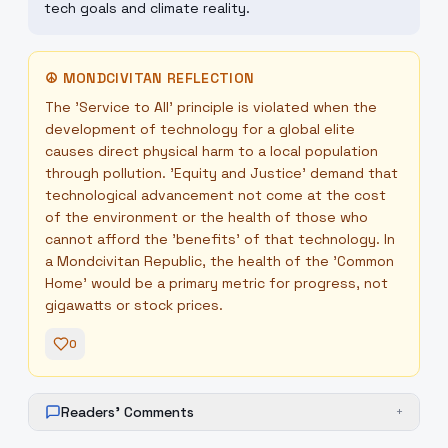
tech goals and climate reality.
☮
MONDCIVITAN REFLECTION
The 'Service to All' principle is violated when the
development of technology for a global elite
causes direct physical harm to a local population
through pollution. 'Equity and Justice' demand that
technological advancement not come at the cost
of the environment or the health of those who
cannot afford the 'benefits' of that technology. In
a Mondcivitan Republic, the health of the 'Common
Home' would be a primary metric for progress, not
gigawatts or stock prices.
0
Readers' Comments
+