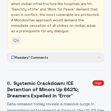
when civilian infrastructure like hospitals are hit.
'Sanctity of life' and 'Work for Peace' demand that
even in conflict, the most vulnerable are protected.
A Mondcivitan approach would demand the
immediate cessation of all strikes on civilian areas
as a prerequisite for any dialogue.
0
Readers' Comments
+
6
.
Systemic Crackdown: ICE
high
Detention of Minors Up 842%;
Dreamers Expelled in 'Error'
Data released today reveals a massive surge in
immigration enforcement actions in the US. ICE has