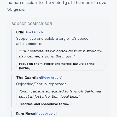
human mission to the vicinity of the moon in over
50 years.
SOURCE COMPARISON
CNN
[Read Article]
Supportive and celebratory of US space
achievements.
"
Four astronauts will conclude their historic 10-
day journey around the moon.
"
Focus on the 'historic' and 'heroic' nature of the
journey.
The Guardian
[Read Article]
Objective/Factual reportage.
"
Orion capsule scheduled to land off California
coast at just after 5pm local time.
"
Technical and procedural focus.
Euro News
[Read Article]