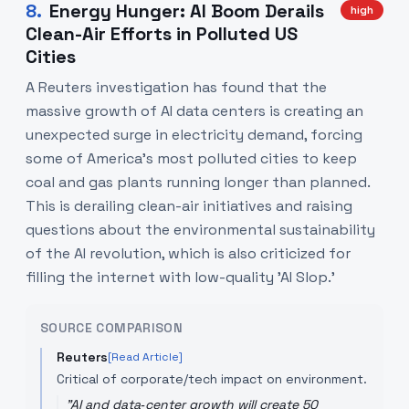
8
.
Energy Hunger: AI Boom Derails
high
Clean-Air Efforts in Polluted US
Cities
A Reuters investigation has found that the
massive growth of AI data centers is creating an
unexpected surge in electricity demand, forcing
some of America's most polluted cities to keep
coal and gas plants running longer than planned.
This is derailing clean-air initiatives and raising
questions about the environmental sustainability
of the AI revolution, which is also criticized for
filling the internet with low-quality 'AI Slop.'
SOURCE COMPARISON
Reuters
[Read Article]
Critical of corporate/tech impact on environment.
"
AI and data‑center growth will create 50