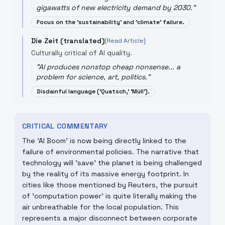
gigawatts of new electricity demand by 2030.
"
Focus on the 'sustainability' and 'climate' failure.
Die Zeit (translated)
[Read Article]
Culturally critical of AI quality.
"
AI produces nonstop cheap nonsense... a
problem for science, art, politics.
"
Disdainful language ('Quatsch,' 'Müll').
CRITICAL COMMENTARY
The 'AI Boom' is now being directly linked to the
failure of environmental policies. The narrative that
technology will 'save' the planet is being challenged
by the reality of its massive energy footprint. In
cities like those mentioned by Reuters, the pursuit
of 'computation power' is quite literally making the
air unbreathable for the local population. This
represents a major disconnect between corporate