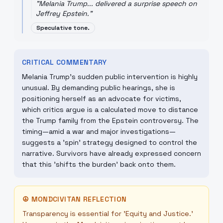
"
Melania Trump... delivered a surprise speech on
Jeffrey Epstein.
"
Speculative tone.
CRITICAL COMMENTARY
Melania Trump's sudden public intervention is highly
unusual. By demanding public hearings, she is
positioning herself as an advocate for victims,
which critics argue is a calculated move to distance
the Trump family from the Epstein controversy. The
timing—amid a war and major investigations—
suggests a 'spin' strategy designed to control the
narrative. Survivors have already expressed concern
that this 'shifts the burden' back onto them.
☮
MONDCIVITAN REFLECTION
Transparency is essential for 'Equity and Justice.'