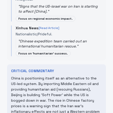
"
Signs that the US-israel war on Iran is starting
to affect [China].
"
Focus on regional economic impact.
Xinhua News
[Read Article]
Nationalistic/Prideful.
"
Chinese expedition team carried out an
international humanitarian rescue.
"
Focus on 'humanitarian' success.
CRITICAL COMMENTARY
China is positioning itself as an alternative to the
US-led system. By importing Middle Eastern oil and
providing humanitarian aid (rescuing Russians),
Beijing is building 'Soft Power' while the US is
bogged down in war. The rise in Chinese factory
prices is a warning sign that the Iran war's
inflationary effects are not just a Western problem