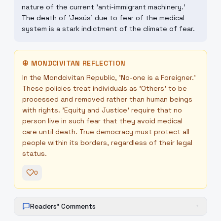
nature of the current 'anti-immigrant machinery.'
The death of 'Jesús' due to fear of the medical
system is a stark indictment of the climate of fear.
☮
MONDCIVITAN REFLECTION
In the Mondcivitan Republic, 'No-one is a Foreigner.'
These policies treat individuals as 'Others' to be
processed and removed rather than human beings
with rights. 'Equity and Justice' require that no
person live in such fear that they avoid medical
care until death. True democracy must protect all
people within its borders, regardless of their legal
status.
0
Readers' Comments
+