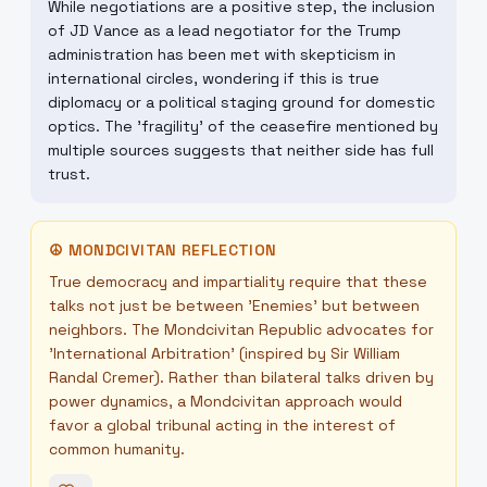
While negotiations are a positive step, the inclusion
of JD Vance as a lead negotiator for the Trump
administration has been met with skepticism in
international circles, wondering if this is true
diplomacy or a political staging ground for domestic
optics. The 'fragility' of the ceasefire mentioned by
multiple sources suggests that neither side has full
trust.
☮
MONDCIVITAN REFLECTION
True democracy and impartiality require that these
talks not just be between 'Enemies' but between
neighbors. The Mondcivitan Republic advocates for
'International Arbitration' (inspired by Sir William
Randal Cremer). Rather than bilateral talks driven by
power dynamics, a Mondcivitan approach would
favor a global tribunal acting in the interest of
common humanity.