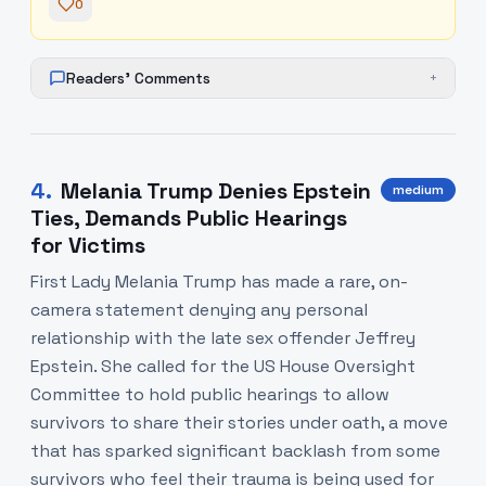
0
Readers' Comments
+
4
.
Melania Trump Denies Epstein
medium
Ties, Demands Public Hearings
for Victims
First Lady Melania Trump has made a rare, on-
camera statement denying any personal
relationship with the late sex offender Jeffrey
Epstein. She called for the US House Oversight
Committee to hold public hearings to allow
survivors to share their stories under oath, a move
that has sparked significant backlash from some
survivors who feel their trauma is being used for