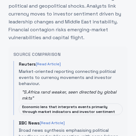
political and geopolitical shocks. Analysts link
currency moves to investor sentiment driven by
leadership changes and Middle East instability.
Financial contagion risks emerging-market
vulnerabilities and capital flight.
SOURCE COMPARISON
Reuters
[Read Article]
Market-oriented reporting connecting political
events to currency movements and investor
behaviour.
"
S.Africa rand weaker, seen directed by global
mkts
"
Economic lens that interprets events primarily
through market indicators and investor sentiment
BBC News
[Read Article]
Broad news synthesis emphasising political