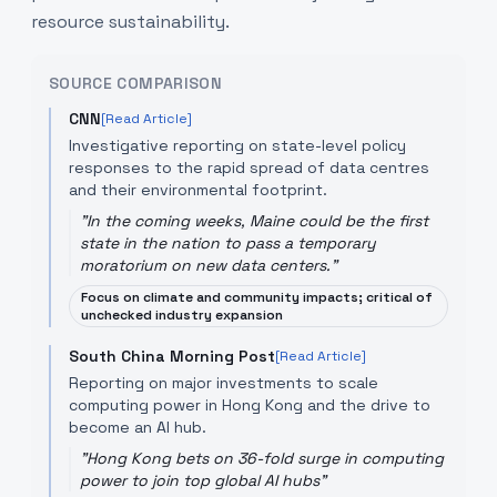
resource sustainability.
SOURCE COMPARISON
CNN
[Read Article]
Investigative reporting on state-level policy
responses to the rapid spread of data centres
and their environmental footprint.
"
In the coming weeks, Maine could be the first
state in the nation to pass a temporary
moratorium on new data centers.
"
Focus on climate and community impacts; critical of
unchecked industry expansion
South China Morning Post
[Read Article]
Reporting on major investments to scale
computing power in Hong Kong and the drive to
become an AI hub.
"
Hong Kong bets on 36-fold surge in computing
power to join top global AI hubs
"