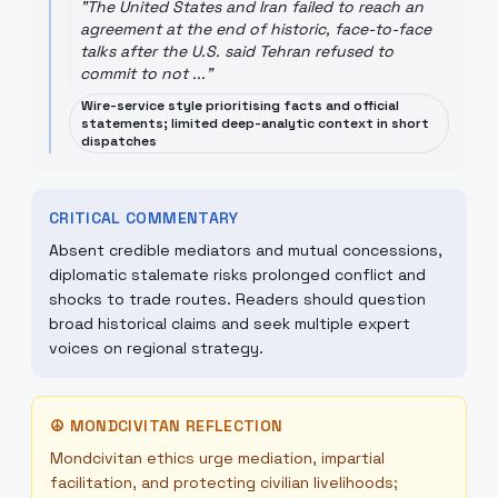
"
The United States and Iran failed to reach an
agreement at the end of historic, face-to-face
talks after the U.S. said Tehran refused to
commit to not ...
"
Wire-service style prioritising facts and official
statements; limited deep-analytic context in short
dispatches
CRITICAL COMMENTARY
Absent credible mediators and mutual concessions,
diplomatic stalemate risks prolonged conflict and
shocks to trade routes. Readers should question
broad historical claims and seek multiple expert
voices on regional strategy.
☮
MONDCIVITAN REFLECTION
Mondcivitan ethics urge mediation, impartial
facilitation, and protecting civilian livelihoods;