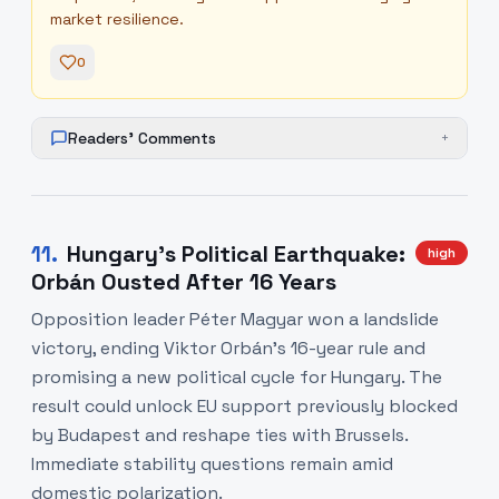
market resilience.
0
Readers' Comments
+
11
.
Hungary's Political Earthquake:
high
Orbán Ousted After 16 Years
Opposition leader Péter Magyar won a landslide
victory, ending Viktor Orbán's 16-year rule and
promising a new political cycle for Hungary. The
result could unlock EU support previously blocked
by Budapest and reshape ties with Brussels.
Immediate stability questions remain amid
domestic polarization.