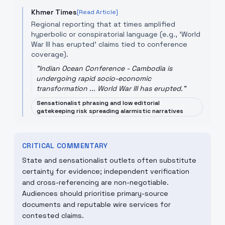
Khmer Times
[Read Article]
Regional reporting that at times amplified
hyperbolic or conspiratorial language (e.g., 'World
War III has erupted' claims tied to conference
coverage).
"
Indian Ocean Conference - Cambodia is
undergoing rapid socio-economic
transformation ... World War III has erupted.
"
Sensationalist phrasing and low editorial
gatekeeping risk spreading alarmistic narratives
CRITICAL COMMENTARY
State and sensationalist outlets often substitute
certainty for evidence; independent verification
and cross-referencing are non-negotiable.
Audiences should prioritise primary-source
documents and reputable wire services for
contested claims.