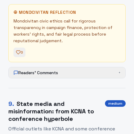
☮
MONDCIVITAN REFLECTION
Mondcivitan civic ethics call for rigorous
transparency in campaign finance, protection of
workers' rights, and fair legal process before
reputational judgement.
0
Readers' Comments
+
9
.
State media and
medium
misinformation: from KCNA to
conference hyperbole
Official outlets like KCNA and some conference