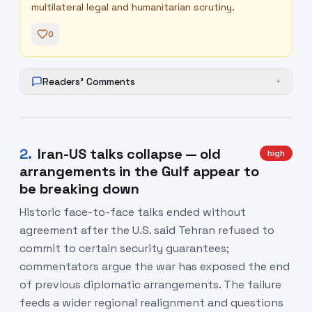
multilateral legal and humanitarian scrutiny.
0
Readers' Comments
+
2
.
Iran-US talks collapse — old
high
arrangements in the Gulf appear to
be breaking down
Historic face-to-face talks ended without
agreement after the U.S. said Tehran refused to
commit to certain security guarantees;
commentators argue the war has exposed the end
of previous diplomatic arrangements. The failure
feeds a wider regional realignment and questions