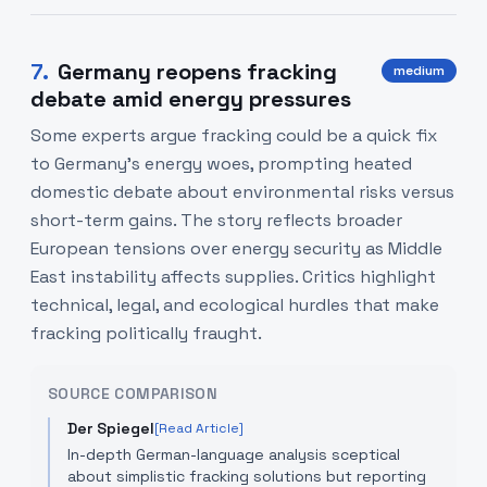
7
.
Germany reopens fracking
medium
debate amid energy pressures
Some experts argue fracking could be a quick fix
to Germany’s energy woes, prompting heated
domestic debate about environmental risks versus
short-term gains. The story reflects broader
European tensions over energy security as Middle
East instability affects supplies. Critics highlight
technical, legal, and ecological hurdles that make
fracking politically fraught.
SOURCE COMPARISON
Der Spiegel
[Read Article]
In-depth German-language analysis sceptical
about simplistic fracking solutions but reporting