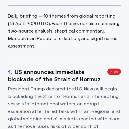
Daily briefing — 10 themes from global reporting
(13 April 2026 UTC). Each theme: concise summary,
two-source analysis, skeptical commentary,
Mondcivitan Republic reflection, and significance
assessment.
1
.
US announces immediate
high
blockade of the Strait of Hormuz
President Trump declared the U.S. Navy will begin
blockading the Strait of Hormuz and intercepting
vessels in international waters, an abrupt
escalation after failed talks with Iran. Regional and
global shipping and oil markets reacted with alarm
as the move raises risks of wider conflict.