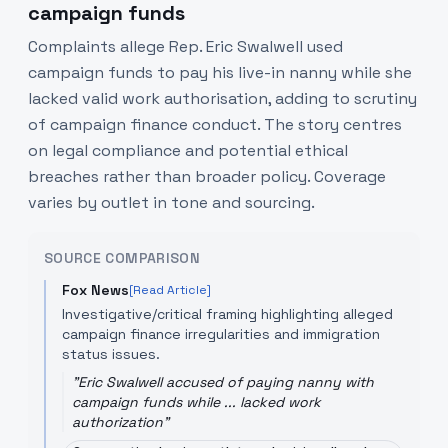
campaign funds
Complaints allege Rep. Eric Swalwell used
campaign funds to pay his live-in nanny while she
lacked valid work authorisation, adding to scrutiny
of campaign finance conduct. The story centres
on legal compliance and potential ethical
breaches rather than broader policy. Coverage
varies by outlet in tone and sourcing.
SOURCE COMPARISON
Fox News
[Read Article]
Investigative/critical framing highlighting alleged
campaign finance irregularities and immigration
status issues.
"
Eric Swalwell accused of paying nanny with
campaign funds while ... lacked work
authorization
"