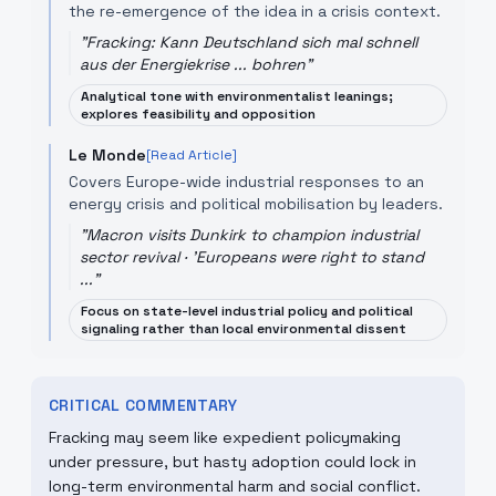
the re-emergence of the idea in a crisis context.
"
Fracking: Kann Deutschland sich mal schnell
aus der Energiekrise ... bohren
"
Analytical tone with environmentalist leanings;
explores feasibility and opposition
Le Monde
[Read Article]
Covers Europe-wide industrial responses to an
energy crisis and political mobilisation by leaders.
"
Macron visits Dunkirk to champion industrial
sector revival · 'Europeans were right to stand
...
"
Focus on state-level industrial policy and political
signaling rather than local environmental dissent
CRITICAL COMMENTARY
Fracking may seem like expedient policymaking
under pressure, but hasty adoption could lock in
long-term environmental harm and social conflict.