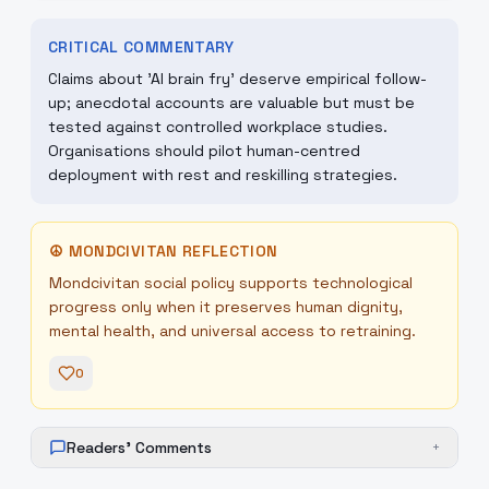
CRITICAL COMMENTARY
Claims about 'AI brain fry' deserve empirical follow-
up; anecdotal accounts are valuable but must be
tested against controlled workplace studies.
Organisations should pilot human-centred
deployment with rest and reskilling strategies.
☮
MONDCIVITAN REFLECTION
Mondcivitan social policy supports technological
progress only when it preserves human dignity,
mental health, and universal access to retraining.
0
Readers' Comments
+