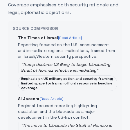
Coverage emphasises both security rationale and
legal, diplomatic objections.
SOURCE COMPARISON
The Times of Israel
[Read Article]
Reporting focused on the U.S. announcement
and immediate regional implications, framed from
an Israeli/Western security perspective.
"
Trump declares US Navy to begin blockading
Strait of Hormuz effective immediately
"
Emphasis on US military action and security framing;
limited space for Iranian official response in headline
coverage
Al Jazeera
[Read Article]
Regional-focused reporting highlighting
escalation and the blockade as a major
development in the US-Iran conflict.
"
The move to blockade the Strait of Hormuz is