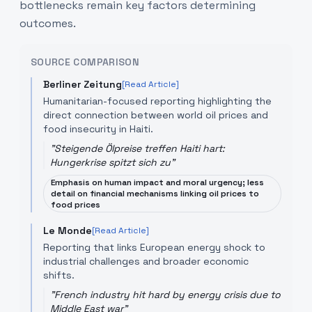
bottlenecks remain key factors determining
outcomes.
SOURCE COMPARISON
Berliner Zeitung
[Read Article]
Humanitarian-focused reporting highlighting the
direct connection between world oil prices and
food insecurity in Haiti.
"
Steigende Ölpreise treffen Haiti hart:
Hungerkrise spitzt sich zu
"
Emphasis on human impact and moral urgency; less
detail on financial mechanisms linking oil prices to
food prices
Le Monde
[Read Article]
Reporting that links European energy shock to
industrial challenges and broader economic
shifts.
"
French industry hit hard by energy crisis due to
Middle East war
"