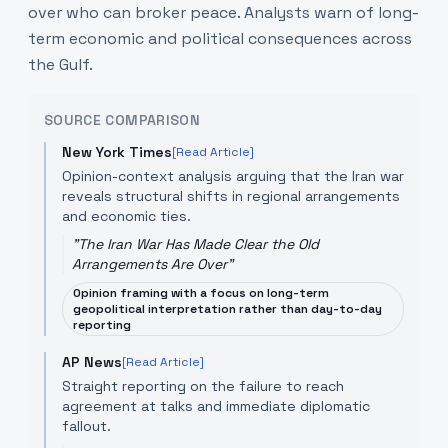
over who can broker peace. Analysts warn of long-
term economic and political consequences across
the Gulf.
SOURCE COMPARISON
New York Times
[Read Article]
Opinion-context analysis arguing that the Iran war
reveals structural shifts in regional arrangements
and economic ties.
"
The Iran War Has Made Clear the Old
Arrangements Are Over
"
Opinion framing with a focus on long-term
geopolitical interpretation rather than day-to-day
reporting
AP News
[Read Article]
Straight reporting on the failure to reach
agreement at talks and immediate diplomatic
fallout.