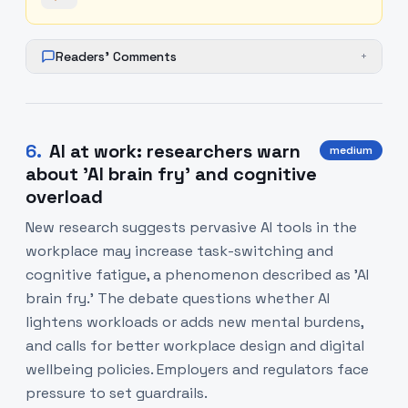
Readers' Comments
+
6
.
AI at work: researchers warn
medium
about 'AI brain fry' and cognitive
overload
New research suggests pervasive AI tools in the
workplace may increase task-switching and
cognitive fatigue, a phenomenon described as 'AI
brain fry.' The debate questions whether AI
lightens workloads or adds new mental burdens,
and calls for better workplace design and digital
wellbeing policies. Employers and regulators face
pressure to set guardrails.