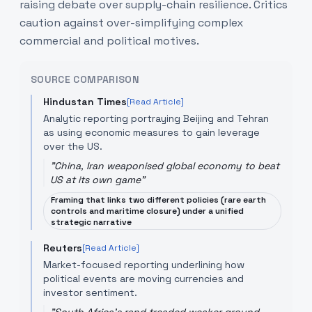
raising debate over supply-chain resilience. Critics
caution against over-simplifying complex
commercial and political motives.
SOURCE COMPARISON
Hindustan Times
[Read Article]
Analytic reporting portraying Beijing and Tehran
as using economic measures to gain leverage
over the US.
"
China, Iran weaponised global economy to beat
US at its own game
"
Framing that links two different policies (rare earth
controls and maritime closure) under a unified
strategic narrative
Reuters
[Read Article]
Market-focused reporting underlining how
political events are moving currencies and
investor sentiment.