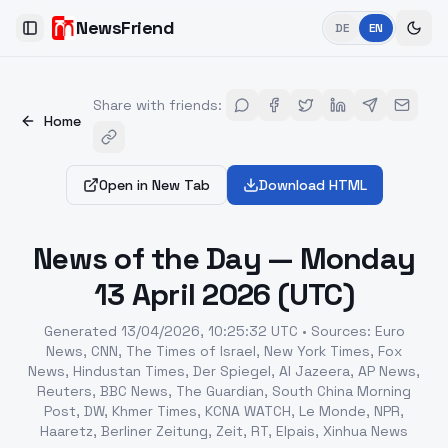
NewsFriend
DE
EN
Toggle Sidebar
Share with friends
:
Home
Open in New Tab
Download HTML
News of the Day — Monday
13 April 2026 (UTC)
Generated
13/04/2026, 10:25:32 UTC
•
Sources
:
Euro
News, CNN, The Times of Israel, New York Times, Fox
News, Hindustan Times, Der Spiegel, Al Jazeera, AP News,
Reuters, BBC News, The Guardian, South China Morning
Post, DW, Khmer Times, KCNA WATCH, Le Monde, NPR,
Haaretz, Berliner Zeitung, Zeit, RT, Elpais, Xinhua News