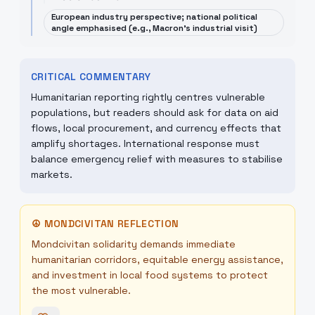
European industry perspective; national political
angle emphasised (e.g., Macron's industrial visit)
CRITICAL COMMENTARY
Humanitarian reporting rightly centres vulnerable
populations, but readers should ask for data on aid
flows, local procurement, and currency effects that
amplify shortages. International response must
balance emergency relief with measures to stabilise
markets.
☮
MONDCIVITAN REFLECTION
Mondcivitan solidarity demands immediate
humanitarian corridors, equitable energy assistance,
and investment in local food systems to protect
the most vulnerable.