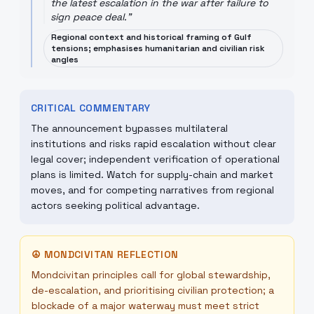
the latest escalation in the war after failure to
sign peace deal.
"
Regional context and historical framing of Gulf
tensions; emphasises humanitarian and civilian risk
angles
CRITICAL COMMENTARY
The announcement bypasses multilateral
institutions and risks rapid escalation without clear
legal cover; independent verification of operational
plans is limited. Watch for supply-chain and market
moves, and for competing narratives from regional
actors seeking political advantage.
☮
MONDCIVITAN REFLECTION
Mondcivitan principles call for global stewardship,
de-escalation, and prioritising civilian protection; a
blockade of a major waterway must meet strict