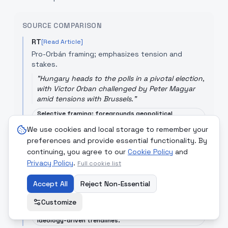
SOURCE COMPARISON
RT
[Read Article]
Pro-Orbán framing; emphasizes tension and
stakes.
"
Hungary heads to the polls in a pivotal election,
with Victor Orban challenged by Peter Magyar
amid tensions with Brussels.
"
Selective framing; foregrounds geopolitical
tensions and may underplay opposition momentum.
We use cookies and local storage to remember your
preferences and provide essential functionality. By
ElPais
[Read Article]
continuing, you agree to our
Cookie Policy
and
Analytical; positions the defeat as a setback for
Privacy Policy
the populist international in Europe.
.
Full cookie list
"
Viktor Orbán's defeat opens a new political
Accept All
Reject Non-Essential
cycle in Europe, where the far right has already
suffered several setbacks.
"
Customize
Opinionated tone; interprets results within broader
ideology-driven trendlines.