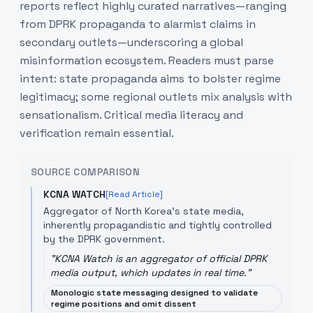
reports reflect highly curated narratives—ranging
from DPRK propaganda to alarmist claims in
secondary outlets—underscoring a global
misinformation ecosystem. Readers must parse
intent: state propaganda aims to bolster regime
legitimacy; some regional outlets mix analysis with
sensationalism. Critical media literacy and
verification remain essential.
SOURCE COMPARISON
KCNA WATCH
[Read Article]
Aggregator of North Korea's state media,
inherently propagandistic and tightly controlled
by the DPRK government.
"
KCNA Watch is an aggregator of official DPRK
media output, which updates in real time.
"
Monologic state messaging designed to validate
regime positions and omit dissent