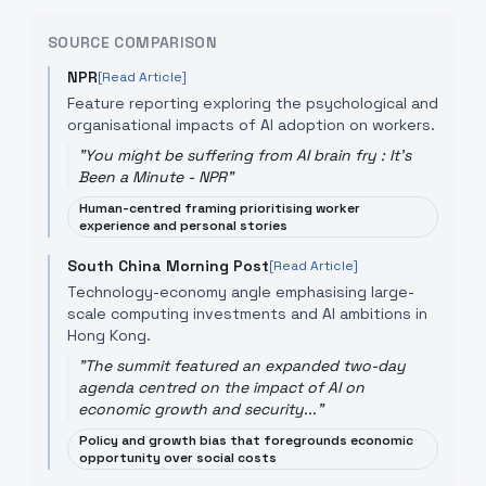
SOURCE COMPARISON
NPR
[Read Article]
Feature reporting exploring the psychological and
organisational impacts of AI adoption on workers.
"
You might be suffering from AI brain fry : It's
Been a Minute - NPR
"
Human-centred framing prioritising worker
experience and personal stories
South China Morning Post
[Read Article]
Technology-economy angle emphasising large-
scale computing investments and AI ambitions in
Hong Kong.
"
The summit featured an expanded two-day
agenda centred on the impact of AI on
economic growth and security...
"
Policy and growth bias that foregrounds economic
opportunity over social costs