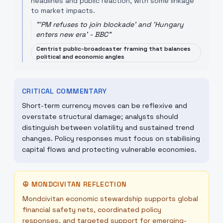
headlines and public reaction, with some linkage
to market impacts.
"
'PM refuses to join blockade' and 'Hungary
enters new era' - BBC
"
Centrist public-broadcaster framing that balances
political and economic angles
CRITICAL COMMENTARY
Short-term currency moves can be reflexive and
overstate structural damage; analysts should
distinguish between volatility and sustained trend
changes. Policy responses must focus on stabilising
capital flows and protecting vulnerable economies.
☮
MONDCIVITAN REFLECTION
Mondcivitan economic stewardship supports global
financial safety nets, coordinated policy
responses, and targeted support for emerging-