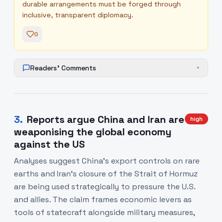
durable arrangements must be forged through
inclusive, transparent diplomacy.
0
Readers' Comments
+
3
.
Reports argue China and Iran are
high
weaponising the global economy
against the US
Analyses suggest China’s export controls on rare
earths and Iran’s closure of the Strait of Hormuz
are being used strategically to pressure the U.S.
and allies. The claim frames economic levers as
tools of statecraft alongside military measures,