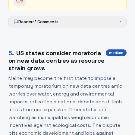
0
Readers' Comments
+
5
.
US states consider moratoria
medium
on new data centres as resource
strain grows
Maine may become the first state to impose a
temporary moratorium on new data centres amid
worries over water, energy and environmental
impacts, reflecting a national debate about tech
infrastructure expansion. Other states are
watching as municipalities weigh economic
incentives against ecological costs. The dispute
pits economic development and jobs against