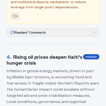
and multilateral dispute mechanisms to reduce
leverage from single-point dependencies.
0
Readers' Comments
+
4
.
Rising oil prices deepen Haiti’s
medium
hunger crisis
Inflation in global energy markets, driven in part
by Middle East tensions, is worsening food and
fuel access in fragile states like Haiti. Reports warn
the humanitarian impact could escalate without
targeted aid and price-stabilisation measures.
Local conditions, governance, and logistical