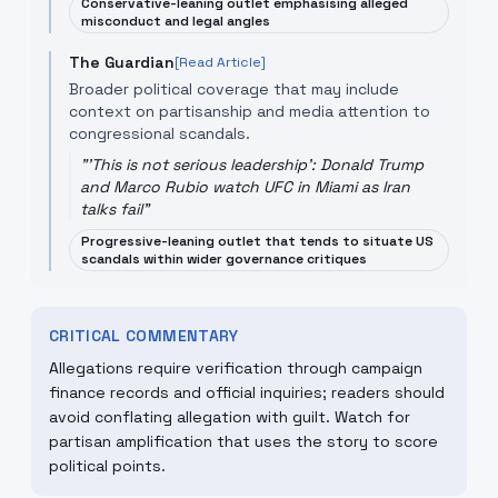
Conservative-leaning outlet emphasising alleged
misconduct and legal angles
The Guardian
[Read Article]
Broader political coverage that may include
context on partisanship and media attention to
congressional scandals.
"
'This is not serious leadership': Donald Trump
and Marco Rubio watch UFC in Miami as Iran
talks fail
"
Progressive-leaning outlet that tends to situate US
scandals within wider governance critiques
CRITICAL COMMENTARY
Allegations require verification through campaign
finance records and official inquiries; readers should
avoid conflating allegation with guilt. Watch for
partisan amplification that uses the story to score
political points.