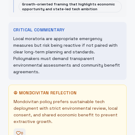
Growth-oriented framing that highlights economic
opportunity and state-led tech ambition
CRITICAL COMMENTARY
Local moratoria are appropriate emergency
measures but risk being reactive if not paired with
clear long-term planning and standards.
Policymakers must demand transparent
environmental assessments and community benefit
agreements.
☮
MONDCIVITAN REFLECTION
Mondcivitan policy prefers sustainable tech
deployment with strict environmental review, local
consent, and shared economic benefit to prevent
extractive growth.
0