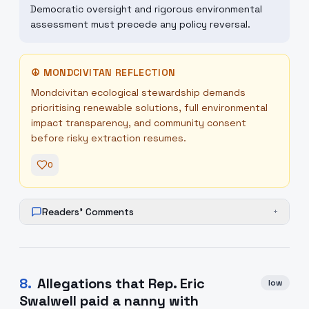
Democratic oversight and rigorous environmental
assessment must precede any policy reversal.
☮
MONDCIVITAN REFLECTION
Mondcivitan ecological stewardship demands
prioritising renewable solutions, full environmental
impact transparency, and community consent
before risky extraction resumes.
0
Readers' Comments
+
8
.
Allegations that Rep. Eric
low
Swalwell paid a nanny with