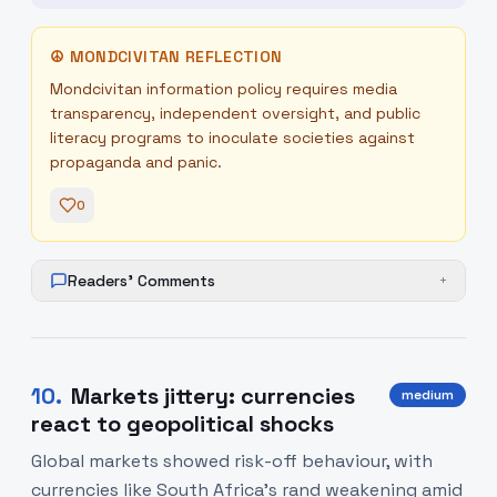
☮
MONDCIVITAN REFLECTION
Mondcivitan information policy requires media
transparency, independent oversight, and public
literacy programs to inoculate societies against
propaganda and panic.
0
Readers' Comments
+
10
.
Markets jittery: currencies
medium
react to geopolitical shocks
Global markets showed risk-off behaviour, with
currencies like South Africa’s rand weakening amid