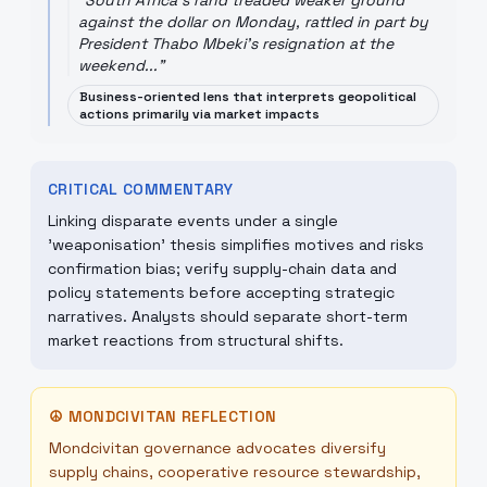
"
South Africa's rand treaded weaker ground
against the dollar on Monday, rattled in part by
President Thabo Mbeki's resignation at the
weekend...
"
Business-oriented lens that interprets geopolitical
actions primarily via market impacts
CRITICAL COMMENTARY
Linking disparate events under a single
'weaponisation' thesis simplifies motives and risks
confirmation bias; verify supply-chain data and
policy statements before accepting strategic
narratives. Analysts should separate short-term
market reactions from structural shifts.
☮
MONDCIVITAN REFLECTION
Mondcivitan governance advocates diversify
supply chains, cooperative resource stewardship,