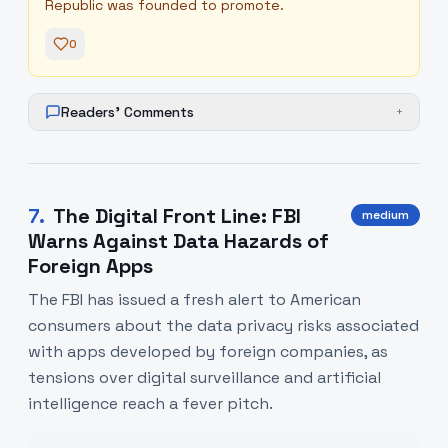
Republic was founded to promote.
0
Readers' Comments
+
7
.
The Digital Front Line: FBI
medium
Warns Against Data Hazards of
Foreign Apps
The FBI has issued a fresh alert to American
consumers about the data privacy risks associated
with apps developed by foreign companies, as
tensions over digital surveillance and artificial
intelligence reach a fever pitch.