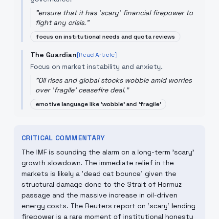
"
ensure that it has 'scary' financial firepower to
fight any crisis.
"
focus on institutional needs and quota reviews
The Guardian
[Read Article]
Focus on market instability and anxiety.
"
Oil rises and global stocks wobble amid worries
over 'fragile' ceasefire deal.
"
emotive language like 'wobble' and 'fragile'
CRITICAL COMMENTARY
The IMF is sounding the alarm on a long-term 'scary'
growth slowdown. The immediate relief in the
markets is likely a 'dead cat bounce' given the
structural damage done to the Strait of Hormuz
passage and the massive increase in oil-driven
energy costs. The Reuters report on 'scary' lending
firepower is a rare moment of institutional honesty