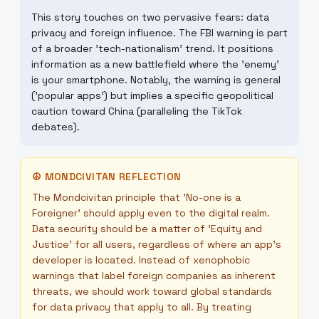
This story touches on two pervasive fears: data
privacy and foreign influence. The FBI warning is part
of a broader 'tech-nationalism' trend. It positions
information as a new battlefield where the 'enemy'
is your smartphone. Notably, the warning is general
('popular apps') but implies a specific geopolitical
caution toward China (paralleling the TikTok
debates).
☮
MONDCIVITAN REFLECTION
The Mondcivitan principle that 'No-one is a
Foreigner' should apply even to the digital realm.
Data security should be a matter of 'Equity and
Justice' for all users, regardless of where an app's
developer is located. Instead of xenophobic
warnings that label foreign companies as inherent
threats, we should work toward global standards
for data privacy that apply to all. By treating