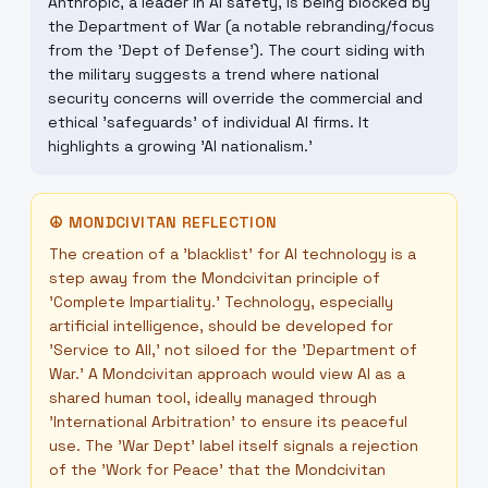
Anthropic, a leader in AI safety, is being blocked by
the Department of War (a notable rebranding/focus
from the 'Dept of Defense'). The court siding with
the military suggests a trend where national
security concerns will override the commercial and
ethical 'safeguards' of individual AI firms. It
highlights a growing 'AI nationalism.'
☮
MONDCIVITAN REFLECTION
The creation of a 'blacklist' for AI technology is a
step away from the Mondcivitan principle of
'Complete Impartiality.' Technology, especially
artificial intelligence, should be developed for
'Service to All,' not siloed for the 'Department of
War.' A Mondcivitan approach would view AI as a
shared human tool, ideally managed through
'International Arbitration' to ensure its peaceful
use. The 'War Dept' label itself signals a rejection
of the 'Work for Peace' that the Mondcivitan