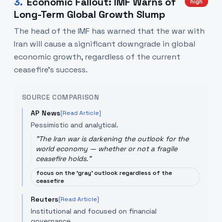
3
.
Economic Fallout: IMF Warns of
high
Long-Term Global Growth Slump
The head of the IMF has warned that the war with
Iran will cause a significant downgrade in global
economic growth, regardless of the current
ceasefire's success.
SOURCE COMPARISON
AP News
[Read Article]
Pessimistic and analytical.
"
The Iran war is darkening the outlook for the
world economy — whether or not a fragile
ceasefire holds.
"
focus on the 'gray' outlook regardless of the
ceasefire
Reuters
[Read Article]
Institutional and focused on financial
governance.