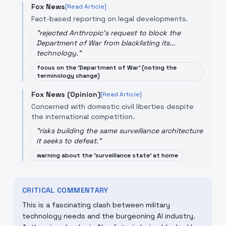
Fox News
[Read Article]
Fact-based reporting on legal developments.
"
rejected Anthropic's request to block the
Department of War from blacklisting its...
technology.
"
focus on the 'Department of War' (noting the
terminology change)
Fox News (Opinion)
[Read Article]
Concerned with domestic civil liberties despite
the international competition.
"
risks building the same surveillance architecture
it seeks to defeat.
"
warning about the 'surveillance state' at home
CRITICAL COMMENTARY
This is a fascinating clash between military
technology needs and the burgeoning AI industry.