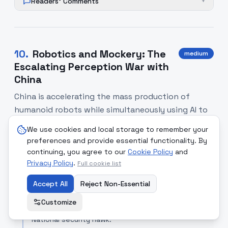
Readers' Comments
+
10
.
Robotics and Mockery: The
medium
Escalating Perception War with
China
China is accelerating the mass production of
humanoid robots while simultaneously using AI to
disparage U.S. diplomatic efforts in the Western
We use cookies and local storage to remember your
Hemisphere, signaling a new, more aggressive
preferences and provide essential functionality. By
phase in the technological and cultural rivalry
continuing, you agree to our
Cookie Policy
and
between Washington and Beijing.
Privacy Policy
.
Full cookie list
Accept All
Reject Non-Essential
SOURCE COMPARISON
Customize
Fox News (Opinion)
[Read Article]
National security hawk.