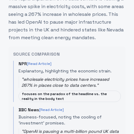
massive spike in electricity costs, with some areas
seeing a 267% increase in wholesale prices. This
has led OpenAI to pause major infrastructure
projects in the UK and hindered states like Nevada
from meeting clean energy mandates.
SOURCE COMPARISON
NPR
[Read Article]
Explanatory, highlighting the economic strain.
"
wholesale electricity prices have increased
267% in places close to data centers.
"
focuses on the paradox of the headline vs. the
reality in the body text
BBC News
[Read Article]
Business-focused, noting the cooling of
'investment' promises.
"
OpenAI is pausing a multi-billion pound UK data