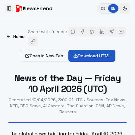
NewsFriend
DE
EN
Toggle Sidebar
Share with friends
:
Home
Open in New Tab
Download HTML
News of the Day — Friday
10 April 2026 (UTC)
Generated
10/04/2026, 3:00:01 UTC
•
Sources
:
Fox News,
NPR, BBC News, Al Jazeera, The Guardian, CNN, AP News,
Reuters
The global news briefing for Friday, April 10, 2026,