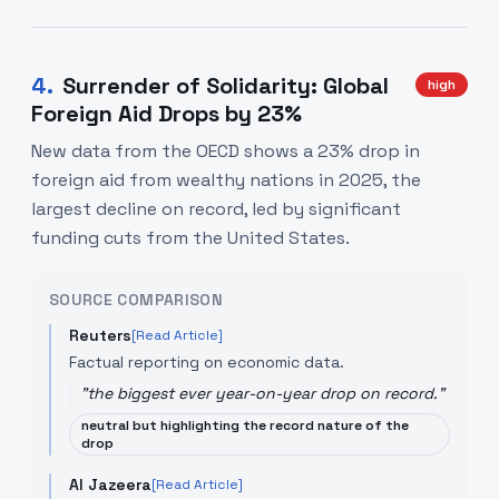
4
.
Surrender of Solidarity: Global
high
Foreign Aid Drops by 23%
New data from the OECD shows a 23% drop in
foreign aid from wealthy nations in 2025, the
largest decline on record, led by significant
funding cuts from the United States.
SOURCE COMPARISON
Reuters
[Read Article]
Factual reporting on economic data.
"
the biggest ever year-on-year drop on record.
"
neutral but highlighting the record nature of the
drop
Al Jazeera
[Read Article]