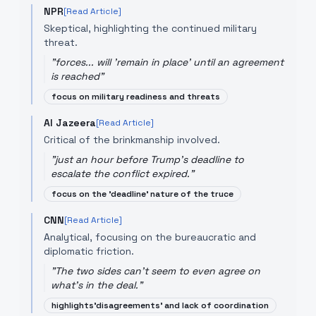
NPR
[Read Article]
Skeptical, highlighting the continued military
threat.
"
forces... will 'remain in place' until an agreement
is reached
"
focus on military readiness and threats
Al Jazeera
[Read Article]
Critical of the brinkmanship involved.
"
just an hour before Trump's deadline to
escalate the conflict expired.
"
focus on the 'deadline' nature of the truce
CNN
[Read Article]
Analytical, focusing on the bureaucratic and
diplomatic friction.
"
The two sides can't seem to even agree on
what's in the deal.
"
highlights'disagreements' and lack of coordination