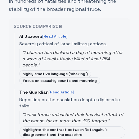
in hundreds of fatalities and threatening the
stability of the broader regional truce.
SOURCE COMPARISON
Al Jazeera
[Read Article]
Severely critical of Israeli military actions.
"
Lebanon has declared a day of mourning after
a wave of Israeli attacks killed at least 254
people.
"
highly emotive language ('shaking')
focus on casualty counts and mourning
The Guardian
[Read Article]
Reporting on the escalation despite diplomatic
talks.
"
Israeli forces unleashed their heaviest attack of
the war so far on more than 100 targets.
"
highlights the contrast between Netanyahu's
disagreement and the ceasefire