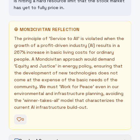
is hitting a hard resource limit that the stock market
has yet to fully price in.
☮
MONDCIVITAN REFLECTION
The principle of 'Service to All' is violated when the
growth of a profit-driven industry (AI) results in a
267% increase in basic living costs for ordinary
people. A Mondcivitan approach would demand
'Equity and Justice' in energy policy, ensuring that
the development of new technologies does not
come at the expense of the basic needs of the
community. We must 'Work for Peace' even in our
environmental and infrastructure planning, avoiding
the 'winner-takes-all' model that characterizes the
current AI infrastructure build-out.
0