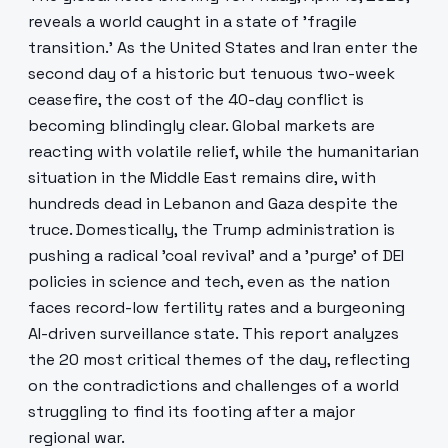
reveals a world caught in a state of 'fragile
transition.' As the United States and Iran enter the
second day of a historic but tenuous two-week
ceasefire, the cost of the 40-day conflict is
becoming blindingly clear. Global markets are
reacting with volatile relief, while the humanitarian
situation in the Middle East remains dire, with
hundreds dead in Lebanon and Gaza despite the
truce. Domestically, the Trump administration is
pushing a radical 'coal revival' and a 'purge' of DEI
policies in science and tech, even as the nation
faces record-low fertility rates and a burgeoning
AI-driven surveillance state. This report analyzes
the 20 most critical themes of the day, reflecting
on the contradictions and challenges of a world
struggling to find its footing after a major
regional war.