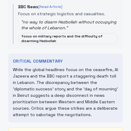
BBC News
[Read Article]
Focus on strategic logistics and casualties.
"
no way to disarm Hezbollah without occupying
the whole of Lebanon.
"
focus on military reports and the difficulty of
disarming Hezbollah
CRITICAL COMMENTARY
While the global headlines focus on the ceasefire, Al
Jazeera and the BBC report a staggering death toll
in Lebanon. The discrepancy between the
'diplomatic success' story and the 'day of mourning'
in Beirut suggests a deep disconnect in news
prioritization between Western and Middle Eastern
sources. Critics argue these strikes are a deliberate
attempt to sabotage the negotiations.