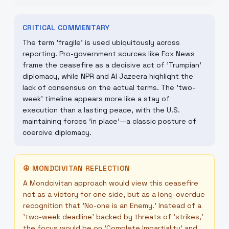
CRITICAL COMMENTARY
The term 'fragile' is used ubiquitously across
reporting. Pro-government sources like Fox News
frame the ceasefire as a decisive act of 'Trumpian'
diplomacy, while NPR and Al Jazeera highlight the
lack of consensus on the actual terms. The 'two-
week' timeline appears more like a stay of
execution than a lasting peace, with the U.S.
maintaining forces 'in place'—a classic posture of
coercive diplomacy.
☮
MONDCIVITAN REFLECTION
A Mondcivitan approach would view this ceasefire
not as a victory for one side, but as a long-overdue
recognition that 'No-one is an Enemy.' Instead of a
'two-week deadline' backed by threats of 'strikes,'
the focus would be on 'Complete Impartiality' and