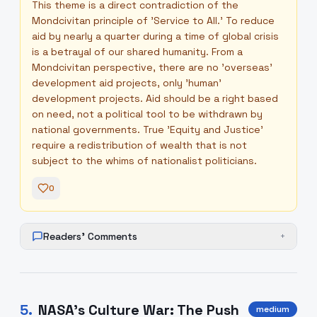
This theme is a direct contradiction of the
Mondcivitan principle of 'Service to All.' To reduce
aid by nearly a quarter during a time of global crisis
is a betrayal of our shared humanity. From a
Mondcivitan perspective, there are no 'overseas'
development aid projects, only 'human'
development projects. Aid should be a right based
on need, not a political tool to be withdrawn by
national governments. True 'Equity and Justice'
require a redistribution of wealth that is not
subject to the whims of nationalist politicians.
0
Readers' Comments
+
5
.
NASA’s Culture War: The Push
medium