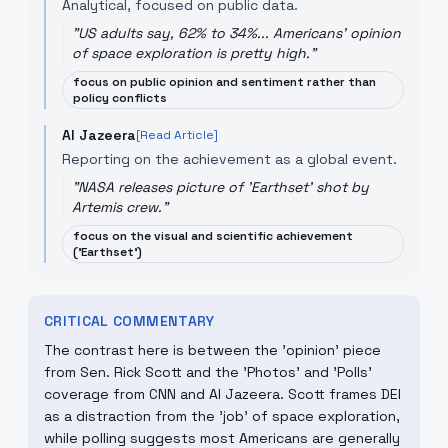
Analytical, focused on public data.
"
US adults say, 62% to 34%... Americans' opinion
of space exploration is pretty high.
"
focus on public opinion and sentiment rather than
policy conflicts
Al Jazeera
[Read Article]
Reporting on the achievement as a global event.
"
NASA releases picture of 'Earthset' shot by
Artemis crew.
"
focus on the visual and scientific achievement
('Earthset')
CRITICAL COMMENTARY
The contrast here is between the 'opinion' piece
from Sen. Rick Scott and the 'Photos' and 'Polls'
coverage from CNN and Al Jazeera. Scott frames DEI
as a distraction from the 'job' of space exploration,
while polling suggests most Americans are generally