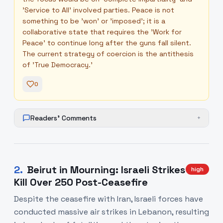
'Service to All' involved parties. Peace is not
something to be 'won' or 'imposed'; it is a
collaborative state that requires the 'Work for
Peace' to continue long after the guns fall silent.
The current strategy of coercion is the antithesis
of 'True Democracy.'
0
Readers' Comments
+
2
.
Beirut in Mourning: Israeli Strikes
high
Kill Over 250 Post-Ceasefire
Despite the ceasefire with Iran, Israeli forces have
conducted massive air strikes in Lebanon, resulting