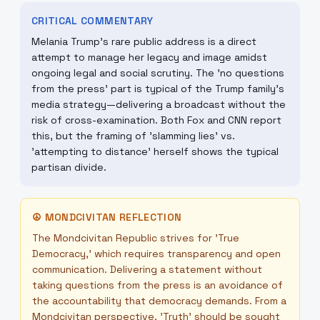
CRITICAL COMMENTARY
Melania Trump’s rare public address is a direct
attempt to manage her legacy and image amidst
ongoing legal and social scrutiny. The 'no questions
from the press' part is typical of the Trump family's
media strategy—delivering a broadcast without the
risk of cross-examination. Both Fox and CNN report
this, but the framing of 'slamming lies' vs.
'attempting to distance' herself shows the typical
partisan divide.
☮
MONDCIVITAN REFLECTION
The Mondcivitan Republic strives for 'True
Democracy,' which requires transparency and open
communication. Delivering a statement without
taking questions from the press is an avoidance of
the accountability that democracy demands. From a
Mondcivitan perspective, 'Truth' should be sought