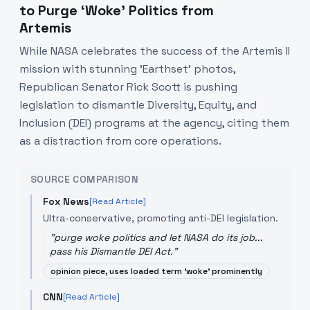
to Purge ‘Woke’ Politics from
Artemis
While NASA celebrates the success of the Artemis II
mission with stunning 'Earthset' photos,
Republican Senator Rick Scott is pushing
legislation to dismantle Diversity, Equity, and
Inclusion (DEI) programs at the agency, citing them
as a distraction from core operations.
SOURCE COMPARISON
Fox News
[Read Article]
Ultra-conservative, promoting anti-DEI legislation.
"
purge woke politics and let NASA do its job...
pass his Dismantle DEI Act.
"
opinion piece, uses loaded term 'woke' prominently
CNN
[Read Article]