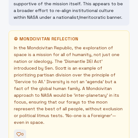
supportive of the mission itself. This appears to be
a broader effort to re-align institutional culture
within NASA under a nationalist/meritocratic banner.
☮
MONDCIVITAN REFLECTION
In the Mondcivitan Republic, the exploration of
space is a mission for all of humanity, not just one
nation or ideology. The 'Dismantle DEI Act'
introduced by Sen. Scott is an example of
prioritizing partisan division over the principle of
'Service to All.' Diversity is not an 'agenda' but a
fact of the global human family. A Mondcivitan
approach to NASA would be 'inter-planetary' in its
focus, ensuring that our forays to the moon
represent the best of all people, without exclusion
or political litmus tests. 'No-one is a Foreigner'—
even in space.
0