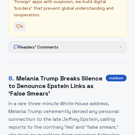
'foreign' apps with suspicion, we build digital
'borders' that prevent global understanding and
cooperation.
0
Readers' Comments
+
8
.
Melania Trump Breaks Silence
medium
to Denounce Epstein Links as
‘False Smears’
In a rare three-minute White House address,
Melania Trump vehemently denied any personal
connection to the late Jeffrey Epstein, calling
reports to the contrary 'lies' and 'false smears.'
she took no questions from reporters following