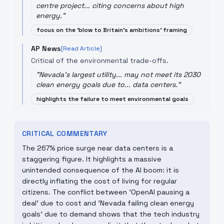
centre project... citing concerns about high
energy.
"
focus on the 'blow to Britain's ambitions' framing
AP News
[Read Article]
Critical of the environmental trade-offs.
"
Nevada's largest utility... may not meet its 2030
clean energy goals due to... data centers.
"
highlights the failure to meet environmental goals
CRITICAL COMMENTARY
The 267% price surge near data centers is a
staggering figure. It highlights a massive
unintended consequence of the AI boom: it is
directly inflating the cost of living for regular
citizens. The conflict between 'OpenAI pausing a
deal' due to cost and 'Nevada failing clean energy
goals' due to demand shows that the tech industry