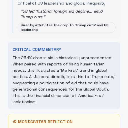
Critical of US leadership and global inequality.
"
US led 'historic' foreign aid decline... amid
Trump cuts.
"
directly attributes the drop to 'Trump cuts' and US
leadership
CRITICAL COMMENTARY
The 23.1% drop in aid is historically unprecedented.
When paired with reports of rising humanitarian
needs, this illustrates a 'Me First' trend in global
politics. Al Jazeera directly links this to 'Trump cuts,'
suggesting a politicization of aid that could have
generational consequences for the Global South.
This is the financial dimension of 'America First'
isolationism.
☮
MONDCIVITAN REFLECTION