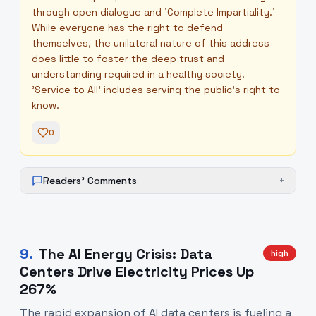
through open dialogue and 'Complete Impartiality.'
While everyone has the right to defend
themselves, the unilateral nature of this address
does little to foster the deep trust and
understanding required in a healthy society.
'Service to All' includes serving the public's right to
know.
0
Readers' Comments
+
9
.
The AI Energy Crisis: Data
high
Centers Drive Electricity Prices Up
267%
The rapid expansion of AI data centers is fueling a