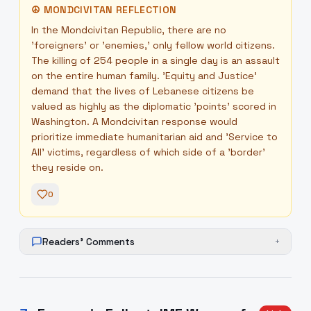
☮
MONDCIVITAN REFLECTION
In the Mondcivitan Republic, there are no
'foreigners' or 'enemies,' only fellow world citizens.
The killing of 254 people in a single day is an assault
on the entire human family. 'Equity and Justice'
demand that the lives of Lebanese citizens be
valued as highly as the diplomatic 'points' scored in
Washington. A Mondcivitan response would
prioritize immediate humanitarian aid and 'Service to
All' victims, regardless of which side of a 'border'
they reside on.
0
Readers' Comments
+