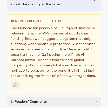
about the gravity of the crisis.
☮
MONDCIVITAN REFLECTION
The Mondcivitan principle of 'Equity and Justice' is
relevant here; the IMF’s concern about its own
'lending firepower' suggests a system that only
functions when wealth is protected. A Mondcivitan
economic system would prioritize 'Service to All' by
ensuring that the 'Gulf paying the bill'—as Al
Jazeera notes—doesn't lead to more global
inequality. We must see global wealth as a common
heritage to be used for the benefit of all, not just
for stabilizing the 'markets' of the wealthy nations.
0
Readers' Comments
+