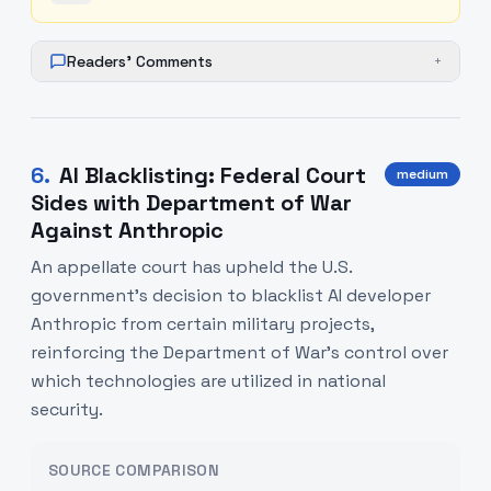
Readers' Comments
+
6
.
AI Blacklisting: Federal Court
medium
Sides with Department of War
Against Anthropic
An appellate court has upheld the U.S.
government's decision to blacklist AI developer
Anthropic from certain military projects,
reinforcing the Department of War's control over
which technologies are utilized in national
security.
SOURCE COMPARISON