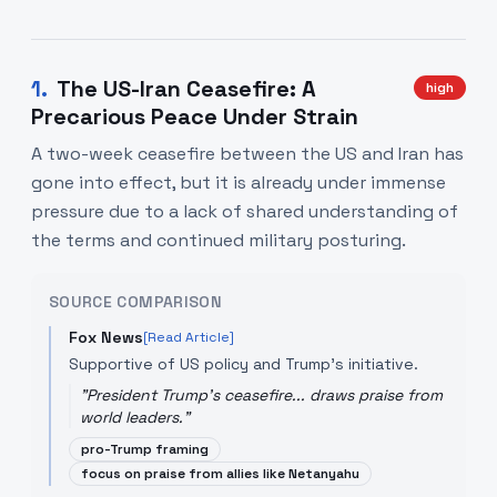
1
.
The US-Iran Ceasefire: A
high
Precarious Peace Under Strain
A two-week ceasefire between the US and Iran has
gone into effect, but it is already under immense
pressure due to a lack of shared understanding of
the terms and continued military posturing.
SOURCE COMPARISON
Fox News
[Read Article]
Supportive of US policy and Trump's initiative.
"
President Trump's ceasefire... draws praise from
world leaders.
"
pro-Trump framing
focus on praise from allies like Netanyahu