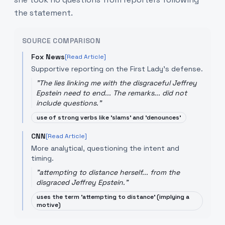
the statement.
SOURCE COMPARISON
Fox News
[Read Article]
Supportive reporting on the First Lady's defense.
"
The lies linking me with the disgraceful Jeffrey
Epstein need to end... The remarks... did not
include questions.
"
use of strong verbs like 'slams' and 'denounces'
CNN
[Read Article]
More analytical, questioning the intent and
timing.
"
attempting to distance herself... from the
disgraced Jeffrey Epstein.
"
uses the term 'attempting to distance' (implying a
motive)