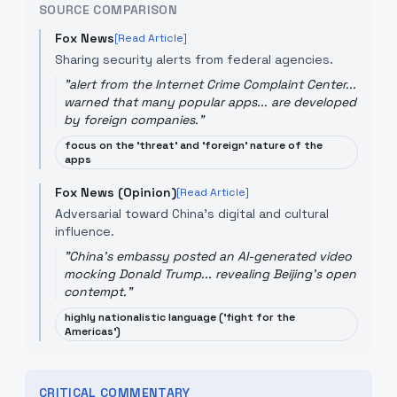
SOURCE COMPARISON
Fox News
[Read Article]
Sharing security alerts from federal agencies.
"
alert from the Internet Crime Complaint Center...
warned that many popular apps... are developed
by foreign companies.
"
focus on the 'threat' and 'foreign' nature of the
apps
Fox News (Opinion)
[Read Article]
Adversarial toward China's digital and cultural
influence.
"
China's embassy posted an AI-generated video
mocking Donald Trump... revealing Beijing's open
contempt.
"
highly nationalistic language ('fight for the
Americas')
CRITICAL COMMENTARY