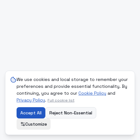
We use cookies and local storage to remember your
preferences and provide essential functionality. By
continuing, you agree to our
Cookie Policy
and
Privacy Policy
.
Full cookie list
Accept All
Reject Non-Essential
Customize