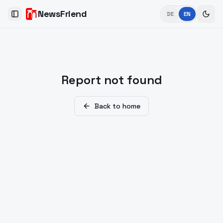
NewsFriend
DE
EN
Toggle Sidebar
Report not found
Back to home