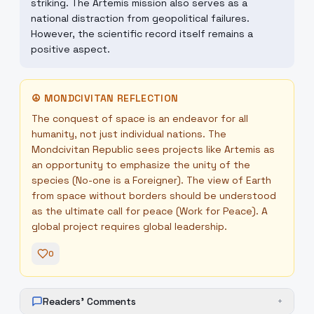
striking. The Artemis mission also serves as a
national distraction from geopolitical failures.
However, the scientific record itself remains a
positive aspect.
☮
MONDCIVITAN REFLECTION
The conquest of space is an endeavor for all
humanity, not just individual nations. The
Mondcivitan Republic sees projects like Artemis as
an opportunity to emphasize the unity of the
species (No-one is a Foreigner). The view of Earth
from space without borders should be understood
as the ultimate call for peace (Work for Peace). A
global project requires global leadership.
0
Readers' Comments
+