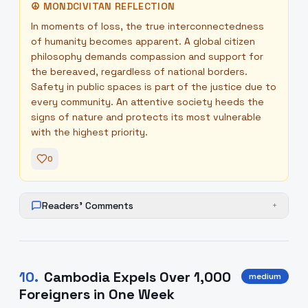
☮
MONDCIVITAN REFLECTION
In moments of loss, the true interconnectedness
of humanity becomes apparent. A global citizen
philosophy demands compassion and support for
the bereaved, regardless of national borders.
Safety in public spaces is part of the justice due to
every community. An attentive society heeds the
signs of nature and protects its most vulnerable
with the highest priority.
0
Readers' Comments
+
10
.
Cambodia Expels Over 1,000
medium
Foreigners in One Week