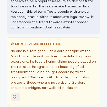
appears to be a populist measure to demonstrate
toughness after the raids against scam centers.
However, this often affects people with unclear
residency status without adequate legal review. It
underscores the trend towards stricter border
controls throughout Southeast Asia.
☮
MONDCIVITAN REFLECTION
No one is a foreigner — this core principle of the
Mondcivitan Republic is directly violated by mass
expulsions. Instead of criminalizing people based on
their status, integration or at least dignified
treatment should be sought according to the
principle of 'Service to All'. True democracy also
protects those who are not citizens. Borders
should be bridges, not walls of exclusion.
0