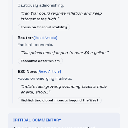
Cautiously admonishing.
"
Iran War could reignite inflation and keep
interest rates high.
"
Focus on financial stability
Reuters
[Read Article]
Factual-economic.
"
Gas prices have jumped to over $4 a gallon.
"
Economic determinism
BBC News
[Read Article]
Focus on emerging markets.
"
India's fast-growing economy faces a triple
energy shock.
"
Highlighting global impacts beyond the West
CRITICAL COMMENTARY