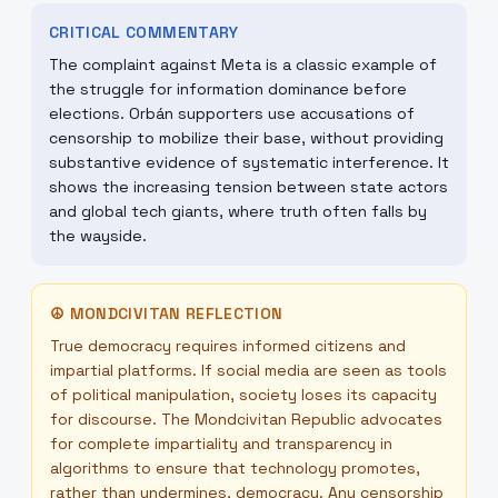
CRITICAL COMMENTARY
The complaint against Meta is a classic example of
the struggle for information dominance before
elections. Orbán supporters use accusations of
censorship to mobilize their base, without providing
substantive evidence of systematic interference. It
shows the increasing tension between state actors
and global tech giants, where truth often falls by
the wayside.
☮
MONDCIVITAN REFLECTION
True democracy requires informed citizens and
impartial platforms. If social media are seen as tools
of political manipulation, society loses its capacity
for discourse. The Mondcivitan Republic advocates
for complete impartiality and transparency in
algorithms to ensure that technology promotes,
rather than undermines, democracy. Any censorship