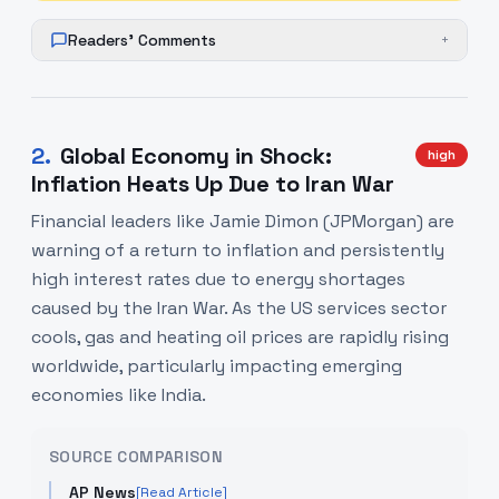
Readers' Comments
+
2
.
Global Economy in Shock:
high
Inflation Heats Up Due to Iran War
Financial leaders like Jamie Dimon (JPMorgan) are
warning of a return to inflation and persistently
high interest rates due to energy shortages
caused by the Iran War. As the US services sector
cools, gas and heating oil prices are rapidly rising
worldwide, particularly impacting emerging
economies like India.
SOURCE COMPARISON
AP News
[Read Article]