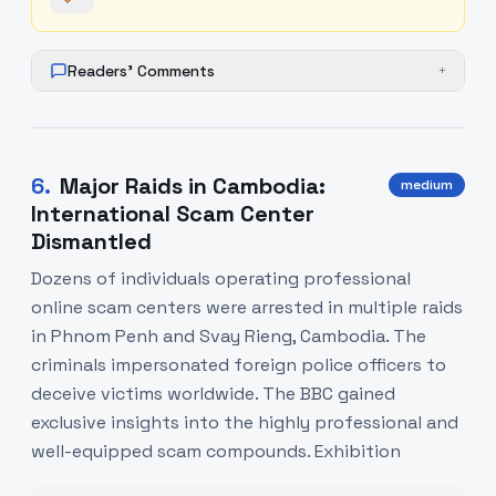
Readers' Comments
+
6
.
Major Raids in Cambodia:
medium
International Scam Center
Dismantled
Dozens of individuals operating professional
online scam centers were arrested in multiple raids
in Phnom Penh and Svay Rieng, Cambodia. The
criminals impersonated foreign police officers to
deceive victims worldwide. The BBC gained
exclusive insights into the highly professional and
well-equipped scam compounds. Exhibition