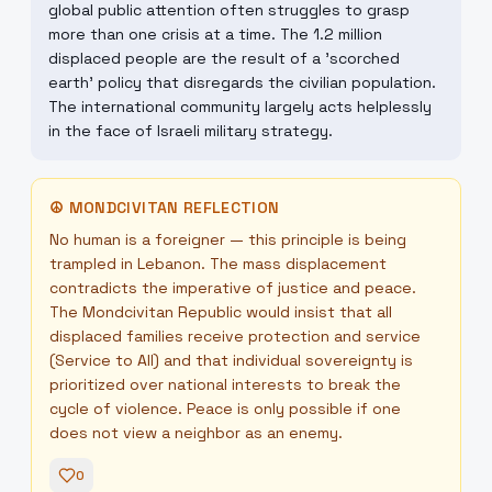
global public attention often struggles to grasp
more than one crisis at a time. The 1.2 million
displaced people are the result of a 'scorched
earth' policy that disregards the civilian population.
The international community largely acts helplessly
in the face of Israeli military strategy.
☮
MONDCIVITAN REFLECTION
No human is a foreigner — this principle is being
trampled in Lebanon. The mass displacement
contradicts the imperative of justice and peace.
The Mondcivitan Republic would insist that all
displaced families receive protection and service
(Service to All) and that individual sovereignty is
prioritized over national interests to break the
cycle of violence. Peace is only possible if one
does not view a neighbor as an enemy.
0