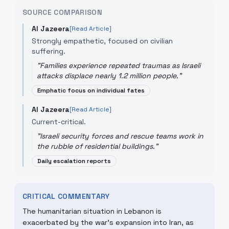
SOURCE COMPARISON
Al Jazeera
[Read Article]
Strongly empathetic, focused on civilian
suffering.
"
Families experience repeated traumas as Israeli
attacks displace nearly 1.2 million people.
"
Emphatic focus on individual fates
Al Jazeera
[Read Article]
Current-critical.
"
Israeli security forces and rescue teams work in
the rubble of residential buildings.
"
Daily escalation reports
CRITICAL COMMENTARY
The humanitarian situation in Lebanon is
exacerbated by the war's expansion into Iran, as