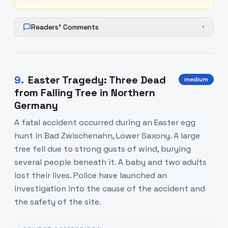
Readers' Comments
+
9
.
Easter Tragedy: Three Dead
medium
from Falling Tree in Northern
Germany
A fatal accident occurred during an Easter egg
hunt in Bad Zwischenahn, Lower Saxony. A large
tree fell due to strong gusts of wind, burying
several people beneath it. A baby and two adults
lost their lives. Police have launched an
investigation into the cause of the accident and
the safety of the site.