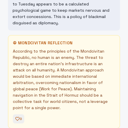
to Tuesday appears to be a calculated
psychological game to keep markets nervous and
extort concessions. This is a policy of blackmail
disguised as diplomacy.
☮
MONDCIVITAN REFLECTION
According to the principles of the Mondcivitan
Republic, no human is an enemy. The threat to
destroy an entire nation's infrastructure is an
attack on all humanity. A Mondcivitan approach
would be based on immediate international
arbitration, overcoming nationalism in favor of
global peace (Work for Peace). Maintaining
navigation in the Strait of Hormuz should be a
collective task for world citizens, not a leverage
point for a single power.
0