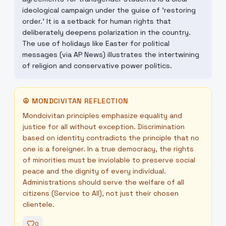
ideological campaign under the guise of 'restoring
order.' It is a setback for human rights that
deliberately deepens polarization in the country.
The use of holidays like Easter for political
messages (via AP News) illustrates the intertwining
of religion and conservative power politics.
☮
MONDCIVITAN REFLECTION
Mondcivitan principles emphasize equality and
justice for all without exception. Discrimination
based on identity contradicts the principle that no
one is a foreigner. In a true democracy, the rights
of minorities must be inviolable to preserve social
peace and the dignity of every individual.
Administrations should serve the welfare of all
citizens (Service to All), not just their chosen
clientele.
0