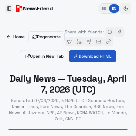
NewsFriend
DE
EN
Toggle Sidebar
Share with friends
:
Home
Regenerate
Open in New Tab
Download HTML
Daily News — Tuesday, April
7, 2026 (UTC)
Generated
07/04/2026, 7:11:26 UTC
•
Sources
:
Reuters,
Khmer Times, Euro News, The Guardian, BBC News, Fox
News, Al Jazeera, NPR, AP News, KCNA WATCH, Le Monde,
Zeit, CNN, RT