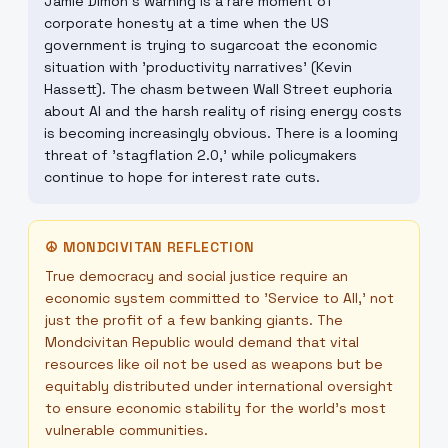
Jamie Dimon's warning is a rare moment of
corporate honesty at a time when the US
government is trying to sugarcoat the economic
situation with 'productivity narratives' (Kevin
Hassett). The chasm between Wall Street euphoria
about AI and the harsh reality of rising energy costs
is becoming increasingly obvious. There is a looming
threat of 'stagflation 2.0,' while policymakers
continue to hope for interest rate cuts.
☮
MONDCIVITAN REFLECTION
True democracy and social justice require an
economic system committed to 'Service to All,' not
just the profit of a few banking giants. The
Mondcivitan Republic would demand that vital
resources like oil not be used as weapons but be
equitably distributed under international oversight
to ensure economic stability for the world's most
vulnerable communities.