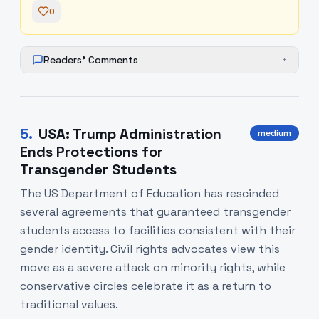
0
Readers' Comments
+
5
.
USA: Trump Administration
medium
Ends Protections for
Transgender Students
The US Department of Education has rescinded
several agreements that guaranteed transgender
students access to facilities consistent with their
gender identity. Civil rights advocates view this
move as a severe attack on minority rights, while
conservative circles celebrate it as a return to
traditional values.