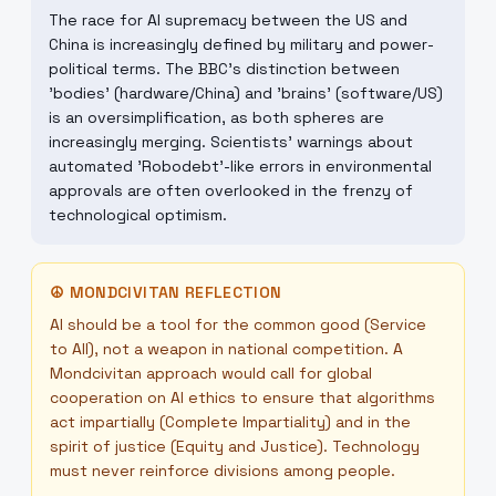
The race for AI supremacy between the US and
China is increasingly defined by military and power-
political terms. The BBC's distinction between
'bodies' (hardware/China) and 'brains' (software/US)
is an oversimplification, as both spheres are
increasingly merging. Scientists' warnings about
automated 'Robodebt'-like errors in environmental
approvals are often overlooked in the frenzy of
technological optimism.
☮
MONDCIVITAN REFLECTION
AI should be a tool for the common good (Service
to All), not a weapon in national competition. A
Mondcivitan approach would call for global
cooperation on AI ethics to ensure that algorithms
act impartially (Complete Impartiality) and in the
spirit of justice (Equity and Justice). Technology
must never reinforce divisions among people.