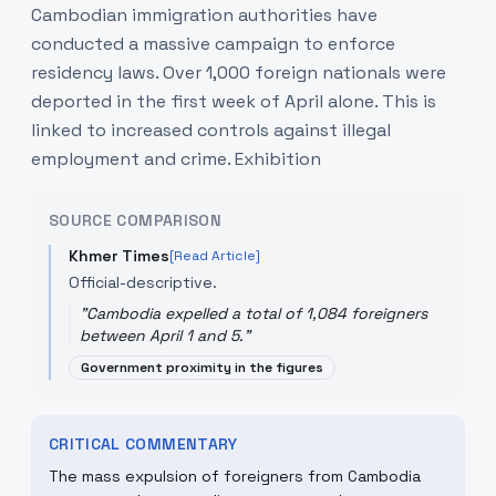
Cambodian immigration authorities have
conducted a massive campaign to enforce
residency laws. Over 1,000 foreign nationals were
deported in the first week of April alone. This is
linked to increased controls against illegal
employment and crime. Exhibition
SOURCE COMPARISON
Khmer Times
[Read Article]
Official-descriptive.
"
Cambodia expelled a total of 1,084 foreigners
between April 1 and 5.
"
Government proximity in the figures
CRITICAL COMMENTARY
The mass expulsion of foreigners from Cambodia