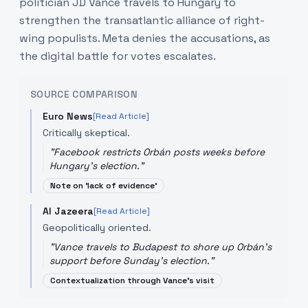
politician JD Vance travels to Hungary to
strengthen the transatlantic alliance of right-
wing populists. Meta denies the accusations, as
the digital battle for votes escalates.
SOURCE COMPARISON
Euro News
[Read Article]
Critically skeptical.
"
Facebook restricts Orbán posts weeks before
Hungary's election.
"
Note on 'lack of evidence'
Al Jazeera
[Read Article]
Geopolitically oriented.
"
Vance travels to Budapest to shore up Orbán's
support before Sunday's election.
"
Contextualization through Vance's visit