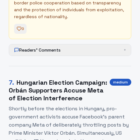
border police cooperation based on transparency
and the protection of individuals from exploitation,
regardless of nationality.
0
Readers' Comments
+
7
.
Hungarian Election Campaign:
medium
Orbán Supporters Accuse Meta
of Election Interference
Shortly before the elections in Hungary, pro-
government activists accuse Facebook's parent
company Meta of deliberately throttling posts by
Prime Minister Viktor Orbán. Simultaneously, US