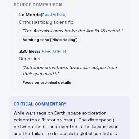
SOURCE COMPARISON
Le Monde
[Read Article]
Enthusiastically scientific.
"
The Artemis II crew broke the Apollo 13 record.
"
Admiring tone ('Historic day')
BBC News
[Read Article]
Reporting.
"
Astronomers witness total solar eclipse from
their spacecraft.
"
Focus on technical details
CRITICAL COMMENTARY
While wars rage on Earth, space exploration
celebrates a 'historic victory.' The discrepancy
between the billions invested in the lunar mission
and the failure to de-escalate global conflicts is