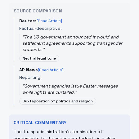
SOURCE COMPARISON
Reuters
[Read Article]
Factual-descriptive.
"
The US government announced it would end
settlement agreements supporting transgender
students.
"
Neutral legal tone
AP News
[Read Article]
Reporting.
"
Government agencies issue Easter messages
while rights are curtailed.
"
Juxtaposition of politics and religion
CRITICAL COMMENTARY
The Trump administration's termination of
agreements for transgender students is a clear