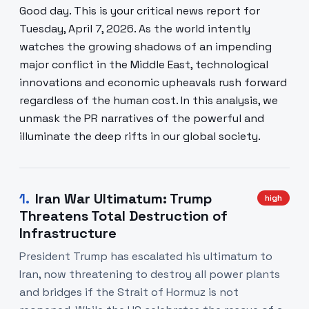
Good day. This is your critical news report for
Tuesday, April 7, 2026. As the world intently
watches the growing shadows of an impending
major conflict in the Middle East, technological
innovations and economic upheavals rush forward
regardless of the human cost. In this analysis, we
unmask the PR narratives of the powerful and
illuminate the deep rifts in our global society.
1
.
Iran War Ultimatum: Trump
high
Threatens Total Destruction of
Infrastructure
President Trump has escalated his ultimatum to
Iran, now threatening to destroy all power plants
and bridges if the Strait of Hormuz is not