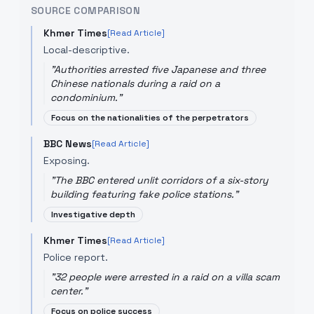
SOURCE COMPARISON
Khmer Times
[Read Article]
Local-descriptive.
"
Authorities arrested five Japanese and three
Chinese nationals during a raid on a
condominium.
"
Focus on the nationalities of the perpetrators
BBC News
[Read Article]
Exposing.
"
The BBC entered unlit corridors of a six-story
building featuring fake police stations.
"
Investigative depth
Khmer Times
[Read Article]
Police report.
"
32 people were arrested in a raid on a villa scam
center.
"
Focus on police success