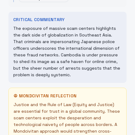
CRITICAL COMMENTARY
The exposure of massive scam centers highlights
the dark side of globalization in Southeast Asia.
That criminals are impersonating Japanese police
officers underscores the international dimension of
these fraud networks. Cambodia is under pressure
to shed its image as a safe haven for online crime,
but the sheer number of arrests suggests that the
problem is deeply systemic.
☮
MONDCIVITAN REFLECTION
Justice and the Rule of Law (Equity and Justice)
are essential for trust in a global community. These
scam centers exploit the desperation and
technological naivety of people across borders. A
Mondcivitan approach would strengthen cross-