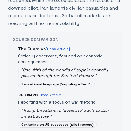
reopened. While the US celebrates the rescue of a
downed pilot, Iran laments civilian casualties and
rejects ceasefire terms. Global oil markets are
reacting with extreme volatility.
SOURCE COMPARISON
The Guardian
[Read Article]
Critically observant, focused on economic
consequences.
"
One-fifth of the world's oil supply normally
passes through the Strait of Hormuz.
"
Sensational language ('crippling effect')
BBC News
[Read Article]
Reporting with a focus on war rhetoric.
"
Trump threatens to 'decimate' Iran's civilian
infrastructure.
"
Centering on US successes (pilot rescue)