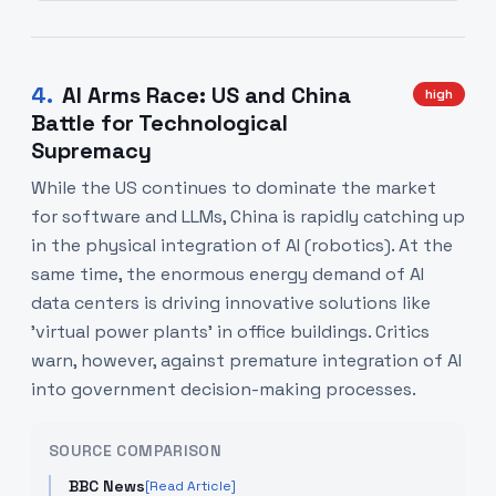
4
.
AI Arms Race: US and China
high
Battle for Technological
Supremacy
While the US continues to dominate the market
for software and LLMs, China is rapidly catching up
in the physical integration of AI (robotics). At the
same time, the enormous energy demand of AI
data centers is driving innovative solutions like
'virtual power plants' in office buildings. Critics
warn, however, against premature integration of AI
into government decision-making processes.
SOURCE COMPARISON
BBC News
[Read Article]