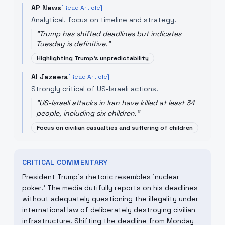
AP News
[Read Article]
Analytical, focus on timeline and strategy.
"
Trump has shifted deadlines but indicates
Tuesday is definitive.
"
Highlighting Trump's unpredictability
Al Jazeera
[Read Article]
Strongly critical of US-Israeli actions.
"
US-Israeli attacks in Iran have killed at least 34
people, including six children.
"
Focus on civilian casualties and suffering of children
CRITICAL COMMENTARY
President Trump's rhetoric resembles 'nuclear
poker.' The media dutifully reports on his deadlines
without adequately questioning the illegality under
international law of deliberately destroying civilian
infrastructure. Shifting the deadline from Monday