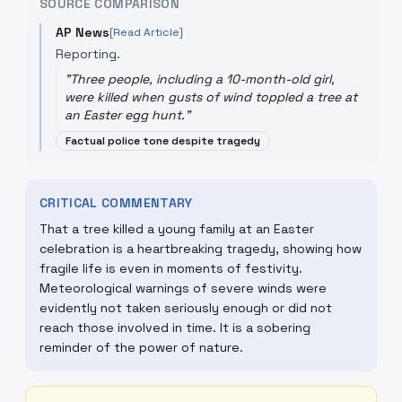
SOURCE COMPARISON
AP News
[Read Article]
Reporting.
"
Three people, including a 10-month-old girl,
were killed when gusts of wind toppled a tree at
an Easter egg hunt.
"
Factual police tone despite tragedy
CRITICAL COMMENTARY
That a tree killed a young family at an Easter
celebration is a heartbreaking tragedy, showing how
fragile life is even in moments of festivity.
Meteorological warnings of severe winds were
evidently not taken seriously enough or did not
reach those involved in time. It is a sobering
reminder of the power of nature.