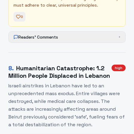
must adhere to clear, universal principles.
0
Readers' Comments
+
8
.
Humanitarian Catastrophe: 1.2
high
Million People Displaced in Lebanon
Israeli airstrikes in Lebanon have led to an
unprecedented mass exodus. Entire villages were
destroyed, while medical care collapses. The
attacks are increasingly affecting areas around
Beirut previously considered 'safe', fueling fears of
a total destabilization of the region.