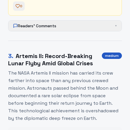
0
Readers' Comments
+
3
.
Artemis II: Record-Breaking
medium
Lunar Flyby Amid Global Crises
The NASA Artemis II mission has carried its crew
farther into space than any previous crewed
mission. Astronauts passed behind the Moon and
documented a rare solar eclipse from space
before beginning their return journey to Earth.
This technological achievement is overshadowed
by the diplomatic deep freeze on Earth.