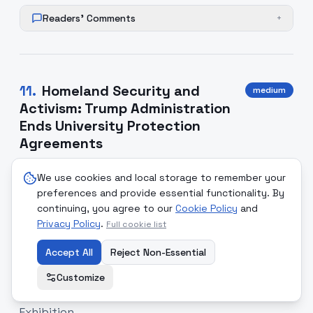
Readers' Comments
+
11
.
Homeland Security and
medium
Activism: Trump Administration
Ends University Protection
Agreements
The Trump administration has rescinded legal
We use cookies and local storage to remember your
agreements protecting transgender students in
preferences and provide essential functionality. By
high schools and universities. Concurrently, college
continuing, you agree to our
Cookie Policy
and
groups mobilizing against contracts with
Privacy Policy
.
Full cookie list
Immigration and Customs Enforcement (ICE) face
Accept All
Reject Non-Essential
criticism. Fox News frames this activism as an
artificially manufactured crisis, while civil rights
Customize
advocates warn of systemic disenfranchisement.
Exhibition