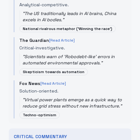
Analytical-competitive.
"
The US traditionally leads in AI brains, China
excels in AI bodies.
"
National rivalrous metaphor ('Winning the race')
The Guardian
[Read Article]
Critical-investigative.
"
Scientists warn of 'Robodebt-like' errors in
automated environmental approvals.
"
Skepticism towards automation
Fox News
[Read Article]
Solution-oriented.
"
Virtual power plants emerge as a quick way to
reduce grid stress without new infrastructure.
"
Techno-optimism
CRITICAL COMMENTARY