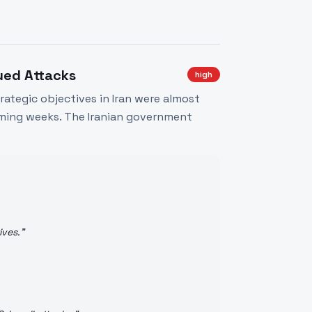
ued Attacks
high
rategic objectives in Iran were almost
oming weeks. The Iranian government
ives.
"