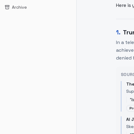
Here is 
Archive
1
.
Tru
In a te
achieve
denied 
SOUR
The
Sup
"
I
Pr
Al 
Ske