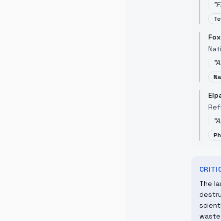
"
F
Te
Fox
Nati
"
A
Na
Elp
Ref
"
A
Ph
CRIT
The la
destru
scient
waste 