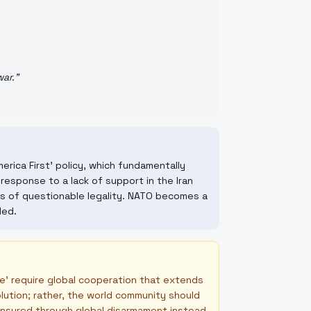
war.
"
erica First' policy, which fundamentally
response to a lack of support in the Iran
s of questionable legality. NATO becomes a
ded.
ce' require global cooperation that extends
olution; rather, the world community should
ensured through global disarmament instead