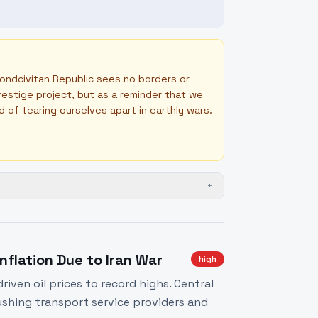
Mondcivitan Republic sees no borders or
prestige project, but as a reminder that we
ad of tearing ourselves apart in earthly wars.
+
nflation Due to Iran War
high
iven oil prices to record highs. Central
pushing transport service providers and