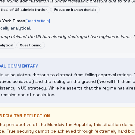
he Trump administration is under increasing pressure due to the US-
itical of US administration
Focus on Iranian denials
 York Times
[Read Article]
ically analytical.
rump claimed the US had already destroyed two regimes in Iran... t
alytical
Questioning
ICAL COMMENTARY
is using victory rhetoric to distract from falling approval rating
ctives achieved') and the reality on the ground ('we will hit them
istency in US strategy. While he asserts that the regime has alre
y remains one of escalation.
NDCIVITAN REFLECTION
he perspective of the Mondcivitan Republic, this situation demon
ce. True security cannot be achieved through 'extremely hard blo