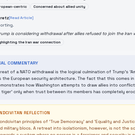
ropean-centric
Concerned about allied unity
retz
[Read Article]
orting.
rump is considering withdrawal after allies refused to join the Iran 
ghlighting the Iran war connection
ICAL COMMENTARY
reat of a NATO withdrawal is the logical culmination of Trump's 'Am
 the European security architecture. The fact that this comes in 
monstrates how Washington attempts to draw allies into conflict
 tiger' only when trust between its members has completely ero
NDCIVITAN REFLECTION
ndcivitan principles of 'True Democracy' and 'Equality and Justi
 military blocs. A retreat into isolationism, however, is not the s
owards a system where no person is a foreigner and security is 