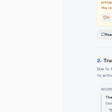
princi
the re
0
Rea
2
.
Tru
Due to 
to with
SOUR
The
Con
"
T