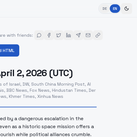
DE
EN
re with friends
:
d HTML
ril 2, 2026 (UTC)
 of Israel, DW, South China Morning Post, Al
is, BBC News, Fox News, Hindustan Times, Der
News, Khmer Times, Xinhua News
ned by a dangerous escalation in the
ven as a historic space mission offers a
rish while political alliances crumble.