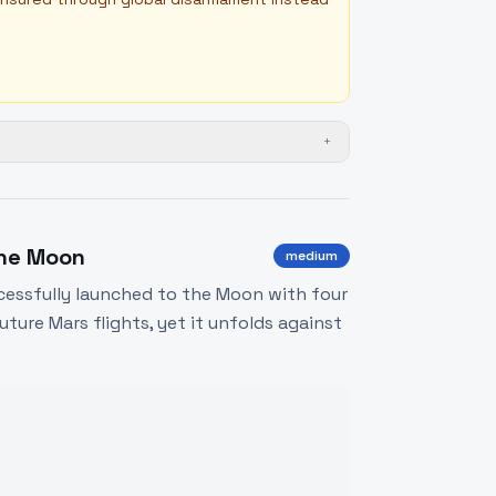
+
the Moon
medium
uccessfully launched to the Moon with four
uture Mars flights, yet it unfolds against