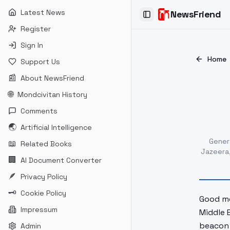
Latest News
NewsFriend
Toggle Sidebar
Register
Sign In
Home
Support Us
📰
About NewsFriend
🌐
Mondcivitan History
Comments
🌏
Artificial Intelligence
Gener
📖
Related Books
Jazeera
🏢
AI Document Converter
🪶
Privacy Policy
🗝
Cookie Policy
Good mo
Impressum
Middle 
beacon 
Admin