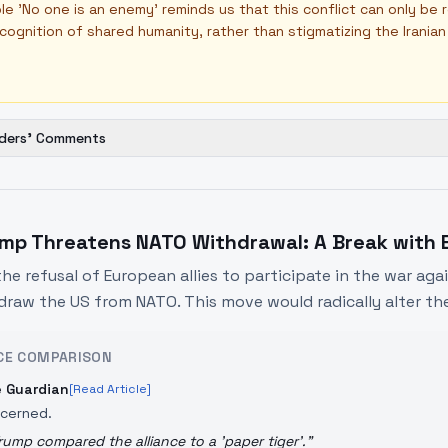
ple 'No one is an enemy' reminds us that this conflict can only be
cognition of shared humanity, rather than stigmatizing the Irania
ders' Comments
mp Threatens NATO Withdrawal: A Break with E
the refusal of European allies to participate in the war aga
draw the US from NATO. This move would radically alter the
CE COMPARISON
 Guardian
[Read Article]
cerned.
rump compared the alliance to a 'paper tiger'.
"