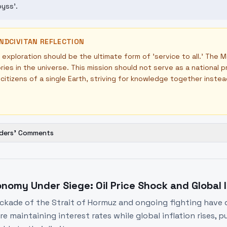
yss'.
NDCIVITAN REFLECTION
exploration should be the ultimate form of 'service to all.' The 
ories in the universe. This mission should not serve as a national 
l citizens of a single Earth, striving for knowledge together inste
ders' Comments
nomy Under Siege: Oil Price Shock and Global I
ckade of the Strait of Hormuz and ongoing fighting have dr
re maintaining interest rates while global inflation rises, 