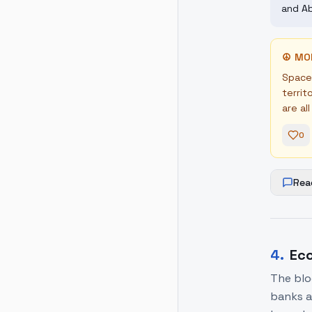
and Ab
☮
MO
Space 
territ
are al
0
Rea
4
.
Eco
The blo
banks a