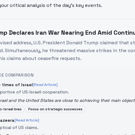
your critical analysis of the day's key events.
mp Declares Iran War Nearing End Amid Contin
levised address, U.S. President Donald Trump claimed that st
d. Simultaneously, he threatened massive strikes in the c
his claims about ceasefire requests.
CE COMPARISON
 times of Israel
[Read Article]
portive of US-Israeli cooperation.
srael and the United States are close to achieving their main object
o-Israel bias
Focus on strategic successes
Jazeera
[Read Article]
ptical of US claims.