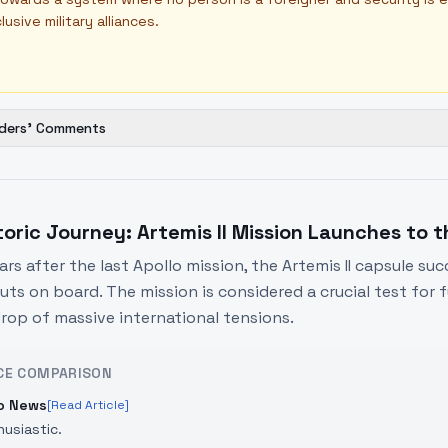
lusive military alliances.
ders' Comments
toric Journey: Artemis II Mission Launches to 
ears after the last Apollo mission, the Artemis II capsule s
ts on board. The mission is considered a crucial test for f
rop of massive international tensions.
CE COMPARISON
o News
[Read Article]
husiastic.