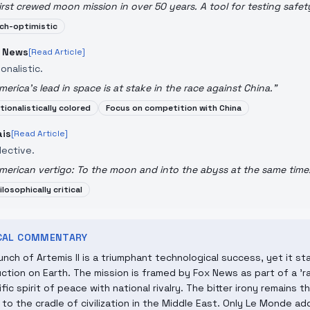
irst crewed moon mission in over 50 years. A tool for testing safet
ch-optimistic
 News
[Read Article]
onalistic.
merica's lead in space is at stake in the race against China.
"
tionalistically colored
Focus on competition with China
ais
[Read Article]
lective.
merican vertigo: To the moon and into the abyss at the same time
ilosophically critical
ICAL COMMENTARY
unch of Artemis II is a triumphant technological success, yet it st
ction on Earth. The mission is framed by Fox News as part of a 'r
ific spirit of peace with national rivalry. The bitter irony remains
to the cradle of civilization in the Middle East. Only Le Monde