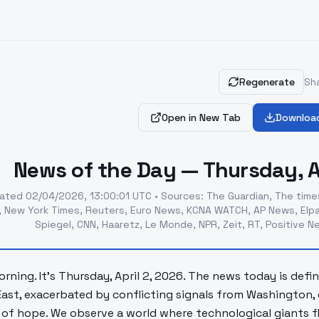
Regenerate
Sha
Open in New Tab
Downloa
News of the Day — Thursday, Ap
ated
02/04/2026, 13:00:01 UTC
•
Sources
:
The Guardian, The times
, New York Times, Reuters, Euro News, KCNA WATCH, AP News, Elpa
Spiegel, CNN, Haaretz, Le Monde, NPR, Zeit, RT, Positive 
rning. It's Thursday, April 2, 2026. The news today is defi
East, exacerbated by conflicting signals from Washington, e
of hope. We observe a world where technological giants flou