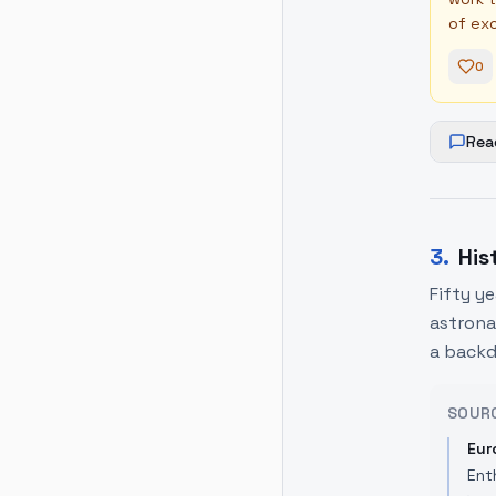
of exc
0
Rea
3
.
His
Fifty y
astronau
a backd
SOUR
Eur
Ent