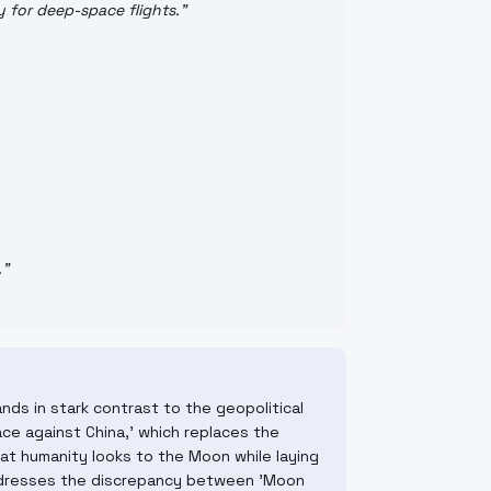
y for deep-space flights.
"
.
"
ands in stark contrast to the geopolitical
ace against China,' which replaces the
 that humanity looks to the Moon while laying
 addresses the discrepancy between 'Moon