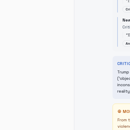
"
T
Cr
New
Crit
"
T
An
CRIT
Trump 
('obje
incons
realit
☮
MO
From t
violen