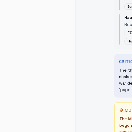
Eu
Haa
Rep
"
T
Hi
CRIT
The th
shakes
war de
'paper
☮
MO
The Mo
beyond
work t