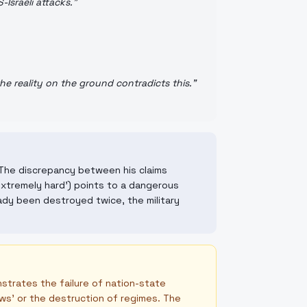
Israeli attacks.
"
he reality on the ground contradicts this.
"
s. The discrepancy between his claims
 extremely hard') points to a dangerous
ady been destroyed twice, the military
strates the failure of nation-state
ws' or the destruction of regimes. The