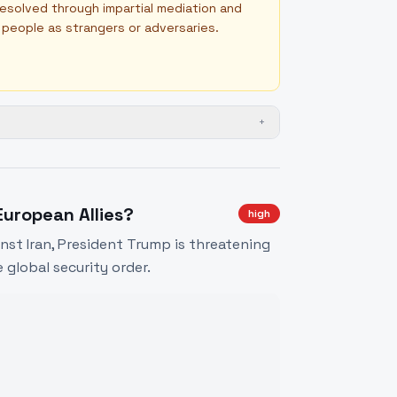
 resolved through impartial mediation and
n people as strangers or adversaries.
+
uropean Allies?
high
inst Iran, President Trump is threatening
 global security order.