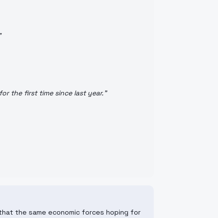
"
r the first time since last year.
"
s that the same economic forces hoping for