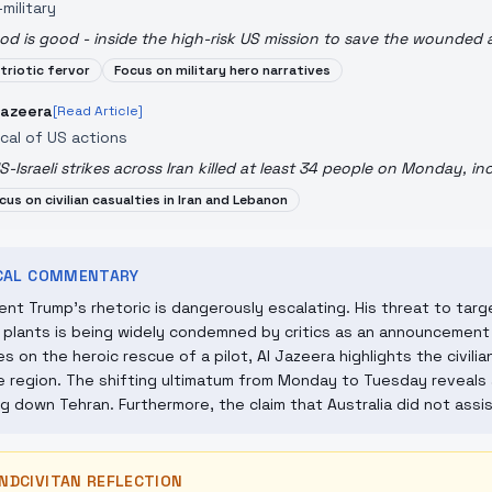
military
od is good - inside the high-risk US mission to save the wounded 
triotic fervor
Focus on military hero narratives
Jazeera
[Read Article]
ical of US actions
S-Israeli strikes across Iran killed at least 34 people on Monday, inc
cus on civilian casualties in Iran and Lebanon
ICAL COMMENTARY
ent Trump's rhetoric is dangerously escalating. His threat to target
plants is being widely condemned by critics as an announcement 
s on the heroic rescue of a pilot, Al Jazeera highlights the civil
e region. The shifting ultimatum from Monday to Tuesday reveals 
g down Tehran. Furthermore, the claim that Australia did not assis
NDCIVITAN REFLECTION