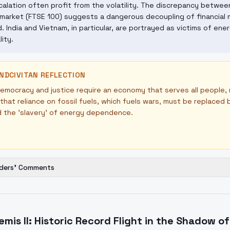
alation often profit from the volatility. The discrepancy between 
market (FTSE 100) suggests a dangerous decoupling of financial 
. India and Vietnam, in particular, are portrayed as victims of ene
lity.
NDCIVITAN REFLECTION
emocracy and justice require an economy that serves all people,
that reliance on fossil fuels, which fuels wars, must be replace
d the 'slavery' of energy dependence.
ders' Comments
emis II: Historic Record Flight in the Shadow o