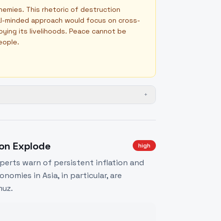
nemies. This rhetoric of destruction
bal-minded approach would focus on cross-
oying its livelihoods. Peace cannot be
eople.
+
ion Explode
high
xperts warn of persistent inflation and
nomies in Asia, in particular, are
muz.