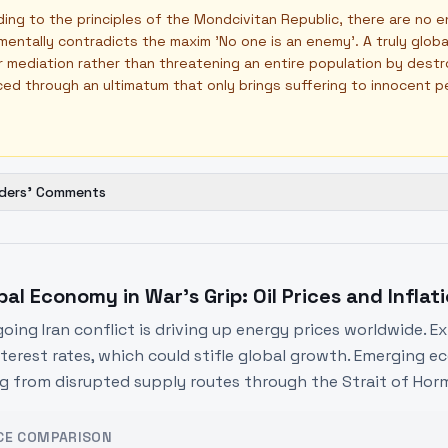
ing to the principles of the Mondcivitan Republic, there are no e
entally contradicts the maxim 'No one is an enemy'. A truly glo
 mediation rather than threatening an entire population by destr
ed through an ultimatum that only brings suffering to innocent p
ders' Comments
bal Economy in War's Grip: Oil Prices and Inflat
oing Iran conflict is driving up energy prices worldwide. E
nterest rates, which could stifle global growth. Emerging eco
ng from disrupted supply routes through the Strait of Hor
CE COMPARISON