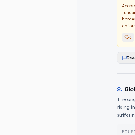
Accord
fundam
border
enforc
0
Rea
2
.
Glo
The ong
rising i
sufferi
SOUR