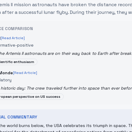
emis II mission astronauts have broken the distance record
 after a successful lunar flyby. During their journey, they w
CE COMPARISON
R
[Read Article]
ormative-positive
he Artemis II astronauts are on their way back to Earth after break
ientific enthusiasm
 Monde
[Read Article]
datory
 historic day: The crew traveled further into space than ever befor
ropean perspective on US success
ICAL COMMENTARY
the world burns below, the USA celebrates its triumph in space. 