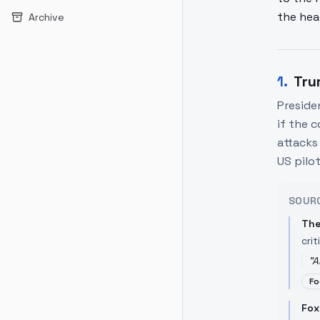
the hea
Archive
1
.
Tru
Preside
if the 
attacks 
US pilot
SOUR
The
crit
"
A
Fo
Fox