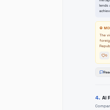
metaph
lends 
achiev
☮
MO
The vi
foreig
Republ
0
Rea
4
.
AI 
Companie