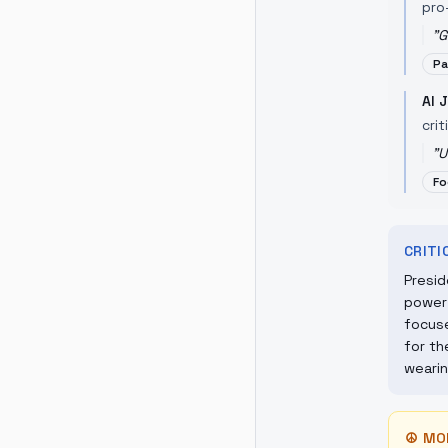
pro-
"
G
Pa
Al 
crit
"
U
Fo
CRIT
Presid
power 
focuse
for th
wearin
☮
MO