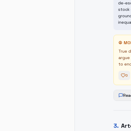
de-esc
stock 
ground
inequa
☮
MO
True d
argue 
to en
0
Rea
3
.
Art