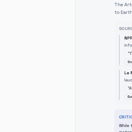
The Art
to Earth
SOUR
NP
inf
"
T
Sc
Le
lau
"
A
Eu
CRIT
While 