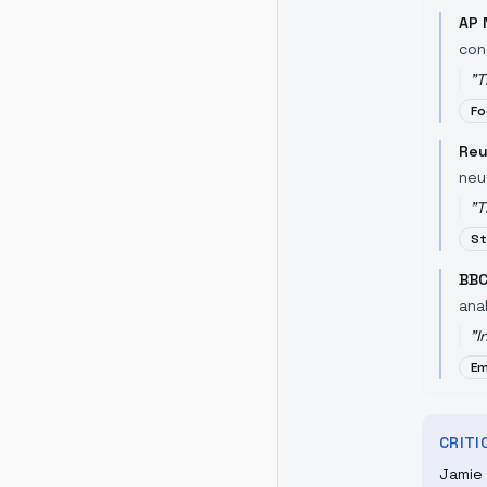
AP 
con
"
T
Fo
Reu
neu
"
T
St
BBC
anal
"
I
Em
CRIT
Jamie 