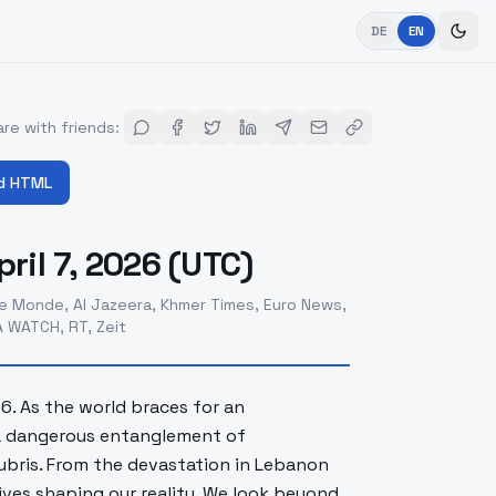
DE
EN
re with friends
:
d HTML
ril 7, 2026 (UTC)
e Monde, Al Jazeera, Khmer Times, Euro News,
 WATCH, RT, Zeit
26. As the world braces for an
 a dangerous entanglement of
hubris. From the devastation in Lebanon
tives shaping our reality. We look beyond