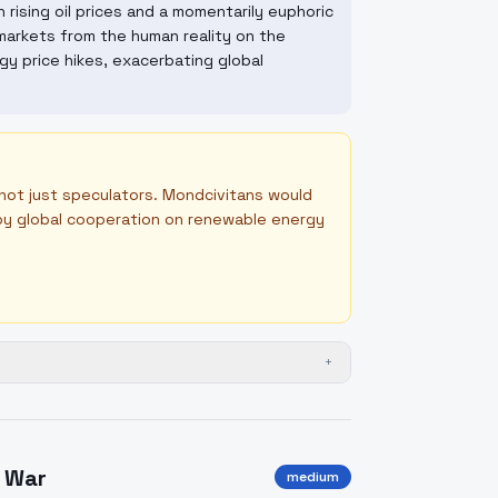
rising oil prices and a momentarily euphoric
markets from the human reality on the
rgy price hikes, exacerbating global
 not just speculators. Mondcivitans would
d by global cooperation on renewable energy
+
f War
medium