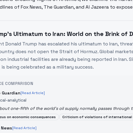
dlines of Fox News, The Guardian, and Al Jazeera to expo
mp's Ultimatum to Iran: World on the Brink of 
nt Donald Trump has escalated his ultimatum to Iran, threat
country does not open the Strait of Hormuz. Global markets a
on industrial facilities are already being reported in Iran.
 is being celebrated as a military success.
CE COMPARISON
 Guardian
[Read Article]
ical-analytical
bout one-fifth of the world's oil supply normally passes through t
cus on economic consequences
Criticism of violations of international
 News
[Read Article]