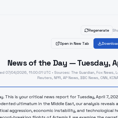
Regenerate
Sha
Open in New Tab
Downloa
News of the Day — Tuesday, Ap
ted
07/04/2026, 11:00:01 UTC
•
Sources
:
The Guardian, Fox News, L
Reuters, NPR, AP News, BBC News, CNN, KCNA
. This is your critical news report for Tuesday, April 7, 20
dented ultimatum in the Middle East, our analysis reveals
tical aggression, economic instability, and technological 
record-breaking flights of Artemis II, we examine the narra