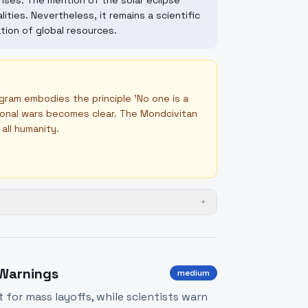
ises. The mention of the solar eclipse
lities. Nevertheless, it remains a scientific
tion of global resources.
gram embodies the principle 'No one is a
ional wars becomes clear. The Mondcivitan
all humanity.
+
 Warnings
medium
t for mass layoffs, while scientists warn