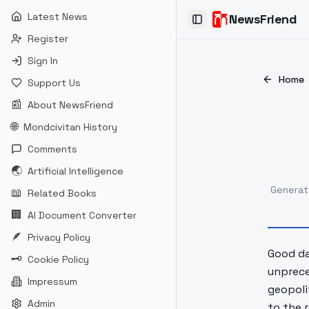
Latest News
NewsFriend
Toggle Sidebar
Register
Sign In
Home
Support Us
📰
About NewsFriend
🌐
Mondcivitan History
Comments
🌏
Artificial Intelligence
Genera
📖
Related Books
🏢
AI Document Converter
🪶
Privacy Policy
Good day
🗝
Cookie Policy
unprece
Impressum
geopoli
Admin
to the 