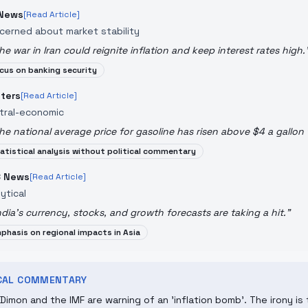
News
[Read Article]
cerned about market stability
he war in Iran could reignite inflation and keep interest rates high.
cus on banking security
ters
[Read Article]
tral-economic
he national average price for gasoline has risen above $4 a gallon fo
atistical analysis without political commentary
 News
[Read Article]
ytical
ndia's currency, stocks, and growth forecasts are taking a hit.
"
phasis on regional impacts in Asia
ICAL COMMENTARY
Dimon and the IMF are warning of an 'inflation bomb'. The irony i