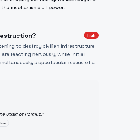
se the mechanisms of power.
Destruction?
high
ening to destroy civilian infrastructure
re reacting nervously, while initial
 Simultaneously, a spectacular rescue of a
he Strait of Hormuz.
"
 law