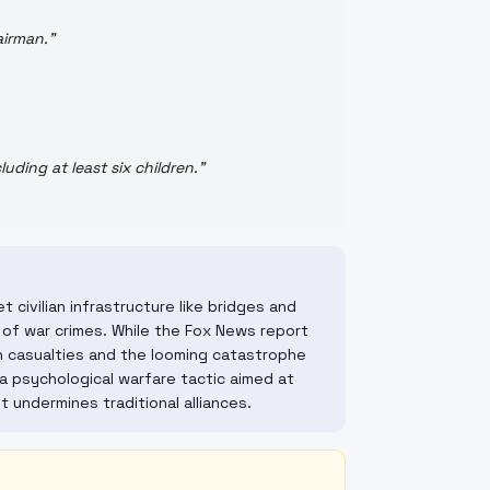
airman.
"
luding at least six children.
"
 civilian infrastructure like bridges and
of war crimes. While the Fox News report
ian casualties and the looming catastrophe
a psychological warfare tactic aimed at
t undermines traditional alliances.