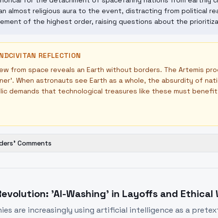
orical for the detachment of spacefaring nations from earthly cr
an almost religious aura to the event, distracting from political rea
ement of the highest order, raising questions about the prioritiza
NDCIVITAN REFLECTION
ew from space reveals an Earth without borders. The Artemis pro
ner'. When astronauts see Earth as a whole, the absurdity of nat
ic demands that technological treasures like these must benefit 
ders' Comments
Revolution: 'AI-Washing' in Layoffs and Ethical
s are increasingly using artificial intelligence as a pretex