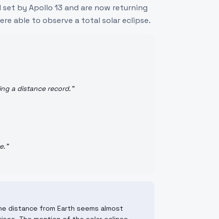
 set by Apollo 13 and are now returning
ere able to observe a total solar eclipse.
ing a distance record.
"
e.
"
The distance from Earth seems almost