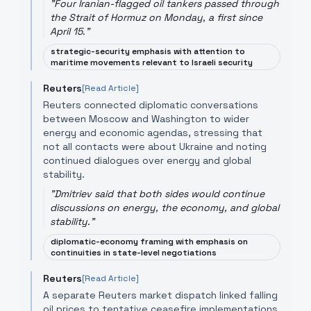
"
Four Iranian-flagged oil tankers passed through
the Strait of Hormuz on Monday, a first since
April 15.
"
strategic-security emphasis with attention to
maritime movements relevant to Israeli security
Reuters
[Read Article]
Reuters connected diplomatic conversations
between Moscow and Washington to wider
energy and economic agendas, stressing that
not all contacts were about Ukraine and noting
continued dialogues over energy and global
stability.
"
Dmitriev said that both sides would continue
discussions on energy, the economy, and global
stability.
"
diplomatic-economy framing with emphasis on
continuities in state-level negotiations
Reuters
[Read Article]
A separate Reuters market dispatch linked falling
oil prices to tentative ceasefire implementations