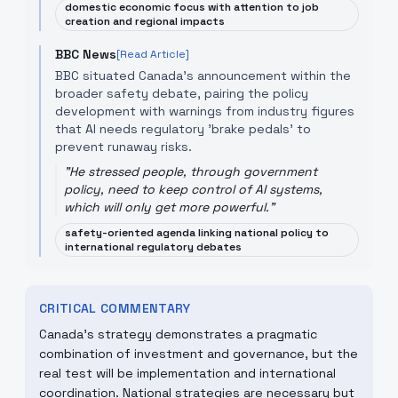
domestic economic focus with attention to job
creation and regional impacts
BBC News
[Read Article]
BBC situated Canada’s announcement within the
broader safety debate, pairing the policy
development with warnings from industry figures
that AI needs regulatory 'brake pedals' to
prevent runaway risks.
"
He stressed people, through government
policy, need to keep control of AI systems,
which will only get more powerful.
"
safety-oriented agenda linking national policy to
international regulatory debates
CRITICAL COMMENTARY
Canada’s strategy demonstrates a pragmatic
combination of investment and governance, but the
real test will be implementation and international
coordination. National strategies are necessary but