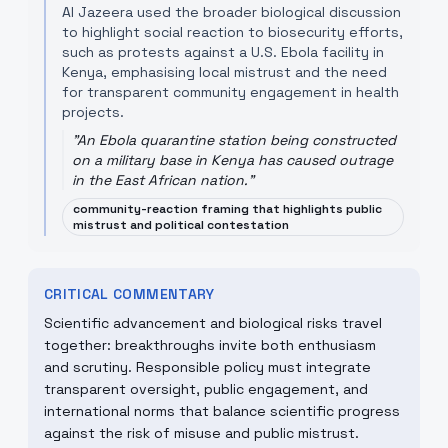
Al Jazeera used the broader biological discussion
to highlight social reaction to biosecurity efforts,
such as protests against a U.S. Ebola facility in
Kenya, emphasising local mistrust and the need
for transparent community engagement in health
projects.
"
An Ebola quarantine station being constructed
on a military base in Kenya has caused outrage
in the East African nation.
"
community-reaction framing that highlights public
mistrust and political contestation
CRITICAL COMMENTARY
Scientific advancement and biological risks travel
together: breakthroughs invite both enthusiasm
and scrutiny. Responsible policy must integrate
transparent oversight, public engagement, and
international norms that balance scientific progress
against the risk of misuse and public mistrust.