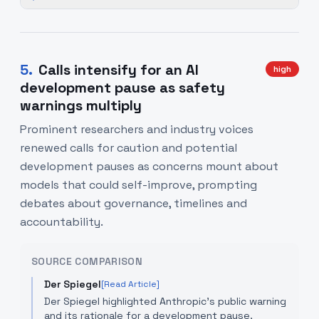
5
.
Calls intensify for an AI
high
development pause as safety
warnings multiply
Prominent researchers and industry voices
renewed calls for caution and potential
development pauses as concerns mount about
models that could self-improve, prompting
debates about governance, timelines and
accountability.
SOURCE COMPARISON
Der Spiegel
[Read Article]
Der Spiegel highlighted Anthropic's public warning
and its rationale for a development pause,