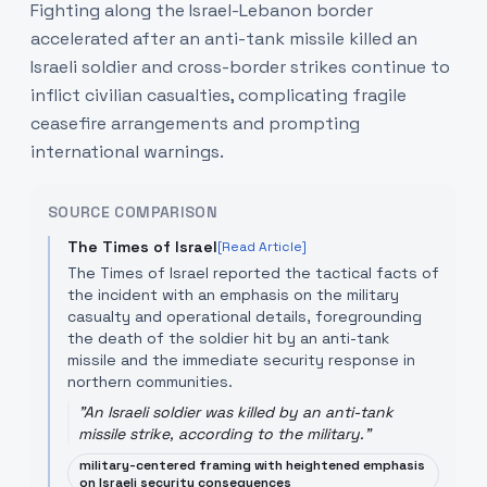
Fighting along the Israel-Lebanon border
accelerated after an anti-tank missile killed an
Israeli soldier and cross-border strikes continue to
inflict civilian casualties, complicating fragile
ceasefire arrangements and prompting
international warnings.
SOURCE COMPARISON
The Times of Israel
[Read Article]
The Times of Israel reported the tactical facts of
the incident with an emphasis on the military
casualty and operational details, foregrounding
the death of the soldier hit by an anti-tank
missile and the immediate security response in
northern communities.
"
An Israeli soldier was killed by an anti-tank
missile strike, according to the military.
"
military-centered framing with heightened emphasis
on Israeli security consequences