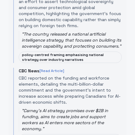
an effort to assert technological sovereignty
and consumer protection amid global
competition, highlighting the government’s focus
on building domestic capability rather than simply
relying on foreign tech firms.
"
The country released a national artificial
intelligence strategy that focuses on building its
sovereign capability and protecting consumers.
"
policy-centred framing emphasising national
strategy over industry narratives
CBC News
[Read Article]
CBC reported on the funding and workforce
elements, detailing the multi-billion-dollar
commitment and the government’s intent to
increase access while preparing Canadians for AI-
driven economic shifts.
"
Carney's AI strategy promises over $2B in
funding, aims to create jobs and support
workers as AI enters more sectors of the
economy.
"