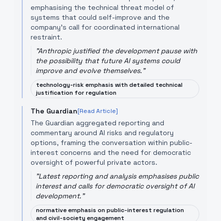
emphasising the technical threat model of
systems that could self-improve and the
company's call for coordinated international
restraint.
"
Anthropic justified the development pause with
the possibility that future AI systems could
improve and evolve themselves.
"
technology-risk emphasis with detailed technical
justification for regulation
The Guardian
[Read Article]
The Guardian aggregated reporting and
commentary around AI risks and regulatory
options, framing the conversation within public-
interest concerns and the need for democratic
oversight of powerful private actors.
"
Latest reporting and analysis emphasises public
interest and calls for democratic oversight of AI
development.
"
normative emphasis on public-interest regulation
and civil-society engagement