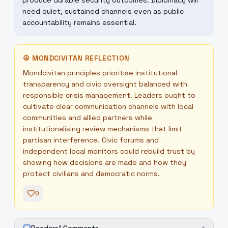
produce durable security outcomes. Diplomacy will
need quiet, sustained channels even as public
accountability remains essential.
☮
MONDCIVITAN REFLECTION
Mondcivitan principles prioritise institutional
transparency and civic oversight balanced with
responsible crisis management. Leaders ought to
cultivate clear communication channels with local
communities and allied partners while
institutionalising review mechanisms that limit
partisan interference. Civic forums and
independent local monitors could rebuild trust by
showing how decisions are made and how they
protect civilians and democratic norms.
0