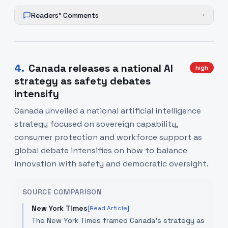
Readers' Comments
+
4
.
Canada releases a national AI
high
strategy as safety debates
intensify
Canada unveiled a national artificial intelligence
strategy focused on sovereign capability,
consumer protection and workforce support as
global debate intensifies on how to balance
innovation with safety and democratic oversight.
SOURCE COMPARISON
New York Times
[Read Article]
The New York Times framed Canada’s strategy as