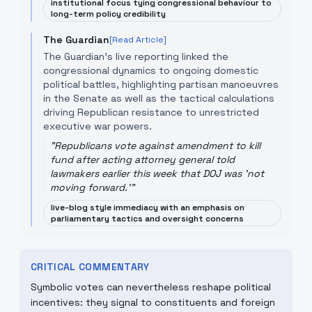
institutional focus tying congressional behaviour to
long-term policy credibility
The Guardian
[Read Article]
The Guardian’s live reporting linked the
congressional dynamics to ongoing domestic
political battles, highlighting partisan manoeuvres
in the Senate as well as the tactical calculations
driving Republican resistance to unrestricted
executive war powers.
"
Republicans vote against amendment to kill
fund after acting attorney general told
lawmakers earlier this week that DOJ was 'not
moving forward.'
"
live-blog style immediacy with an emphasis on
parliamentary tactics and oversight concerns
CRITICAL COMMENTARY
Symbolic votes can nevertheless reshape political
incentives: they signal to constituents and foreign