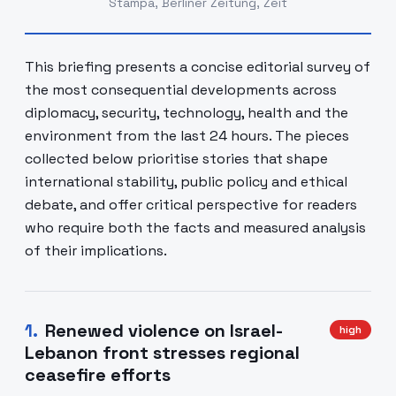
Stampa, Berliner Zeitung, Zeit
This briefing presents a concise editorial survey of
the most consequential developments across
diplomacy, security, technology, health and the
environment from the last 24 hours. The pieces
collected below prioritise stories that shape
international stability, public policy and ethical
debate, and offer critical perspective for readers
who require both the facts and measured analysis
of their implications.
1
.
Renewed violence on Israel-
high
Lebanon front stresses regional
ceasefire efforts