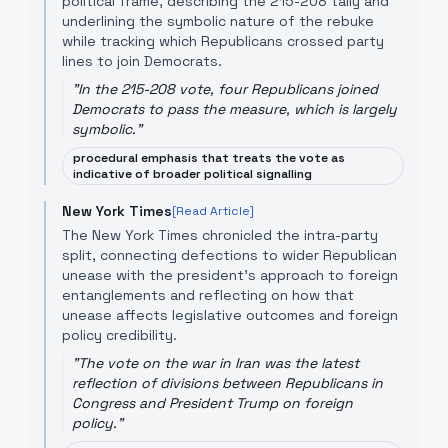
political frame, describing the 215-208 tally and
underlining the symbolic nature of the rebuke
while tracking which Republicans crossed party
lines to join Democrats.
"
In the 215-208 vote, four Republicans joined
Democrats to pass the measure, which is largely
symbolic.
"
procedural emphasis that treats the vote as
indicative of broader political signalling
New York Times
[Read Article]
The New York Times chronicled the intra-party
split, connecting defections to wider Republican
unease with the president’s approach to foreign
entanglements and reflecting on how that
unease affects legislative outcomes and foreign
policy credibility.
"
The vote on the war in Iran was the latest
reflection of divisions between Republicans in
Congress and President Trump on foreign
policy.
"