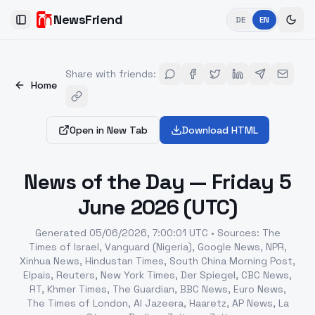
NewsFriend
DE
EN
Toggle Sidebar
Share with friends
:
Home
Open in New Tab
Download HTML
News of the Day — Friday 5
June 2026 (UTC)
Generated
05/06/2026, 7:00:01 UTC
•
Sources
:
The
Times of Israel, Vanguard (Nigeria), Google News, NPR,
Xinhua News, Hindustan Times, South China Morning Post,
Elpais, Reuters, New York Times, Der Spiegel, CBC News,
RT, Khmer Times, The Guardian, BBC News, Euro News,
The Times of London, Al Jazeera, Haaretz, AP News, La