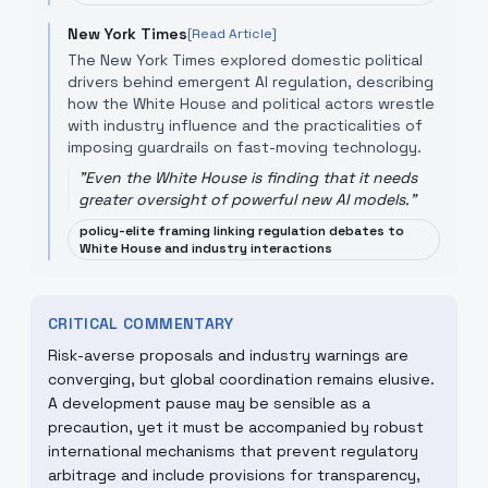
New York Times
[Read Article]
The New York Times explored domestic political
drivers behind emergent AI regulation, describing
how the White House and political actors wrestle
with industry influence and the practicalities of
imposing guardrails on fast-moving technology.
"
Even the White House is finding that it needs
greater oversight of powerful new AI models.
"
policy-elite framing linking regulation debates to
White House and industry interactions
CRITICAL COMMENTARY
Risk-averse proposals and industry warnings are
converging, but global coordination remains elusive.
A development pause may be sensible as a
precaution, yet it must be accompanied by robust
international mechanisms that prevent regulatory
arbitrage and include provisions for transparency,