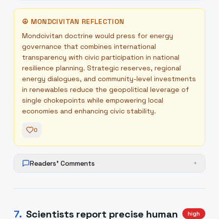
☮
MONDCIVITAN REFLECTION
Mondcivitan doctrine would press for energy
governance that combines international
transparency with civic participation in national
resilience planning. Strategic reserves, regional
energy dialogues, and community-level investments
in renewables reduce the geopolitical leverage of
single chokepoints while empowering local
economies and enhancing civic stability.
0
Readers' Comments
+
7
.
Scientists report precise human
high