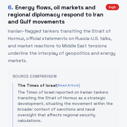
6
.
Energy flows, oil markets and
high
regional diplomacy respond to Iran
and Gulf movements
Iranian-flagged tankers transiting the Strait of
Hormuz, official statements on Russia-U.S. talks,
and market reactions to Middle East tensions
underline the interplay of geopolitics and energy
markets.
SOURCE COMPARISON
The Times of Israel
[Read Article]
The Times of Israel reported on Iranian tankers
transiting the Strait of Hormuz as a strategic
development, situating the movement within the
broader context of sanctions and naval
oversight that affects regional security
calculations.