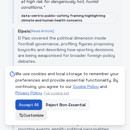
at high risk for dangerously hot, humid
conditions.
"
data-centric public-safety framing highlighting
climate and human health concerns
Elpais
[Read Article]
El Pais covered the political dimension inside
football governance, profiling figures proposing
boycotts and describing how sporting decisions
are being weaponised for broader foreign-policy
debates.
"
The vice president of the German Football
We use cookies and local storage to remember your
Association opened a debate after saying there
preferences and provide essential functionality. By
were red lines for boycotting the World Cup.
"
continuing, you agree to our
Cookie Policy
and
political-angle focus that emphasises institutional
Privacy Policy
.
Full cookie list
controversy and moral positioning
Der Spiegel
Accept All
Reject Non-Essential
[Read Article]
Der Spiegel integrated the story into a broader
Customize
daily news roundup about football’s cultural and
political salience, underscoring how major
sporting events amplify political personalities