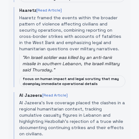
Haaretz
[Read Article]
Haaretz framed the events within the broader
pattern of violence affecting civilians and
security operations, combining reporting on
cross-border strikes with accounts of fatalities
in the West Bank and emphasizing legal and
humanitarian questions over military narratives.
"
An Israeli soldier was killed by an anti-tank
missile in southern Lebanon, the Israeli military
said Thursday.
"
focus on human impact and legal scrutiny that may
downplay immediate operational details
Al Jazeera
[Read Article]
Al Jazeera’s live coverage placed the clashes in a
regional humanitarian context, tracking
cumulative casualty figures in Lebanon and
highlighting Hezbollah’s rejection of a truce while
documenting continuing strikes and their effects
on civilians.