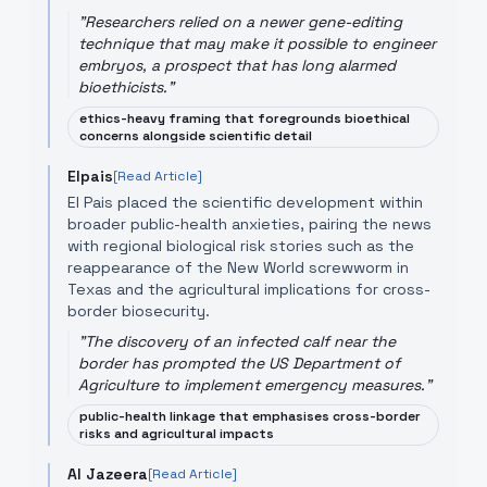
"
Researchers relied on a newer gene-editing
technique that may make it possible to engineer
embryos, a prospect that has long alarmed
bioethicists.
"
ethics-heavy framing that foregrounds bioethical
concerns alongside scientific detail
Elpais
[Read Article]
El Pais placed the scientific development within
broader public-health anxieties, pairing the news
with regional biological risk stories such as the
reappearance of the New World screwworm in
Texas and the agricultural implications for cross-
border biosecurity.
"
The discovery of an infected calf near the
border has prompted the US Department of
Agriculture to implement emergency measures.
"
public-health linkage that emphasises cross-border
risks and agricultural impacts
Al Jazeera
[Read Article]