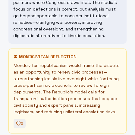
partners where Congress draws lines. The media’s
focus on defections is correct, but analysis must
go beyond spectacle to consider institutional
remedies—clarifying war powers, improving
congressional oversight, and strengthening
diplomatic alternatives to kinetic escalation.
☮
MONDCIVITAN REFLECTION
Mondcivitan republicanism would frame the dispute
as an opportunity to renew civic processes—
strengthening legislative oversight while fostering
cross-partisan civic councils to review foreign
deployments. The Republic’s model calls for
transparent authorisation processes that engage
civil society and expert panels, increasing
legitimacy and reducing unilateral escalation risks.
0