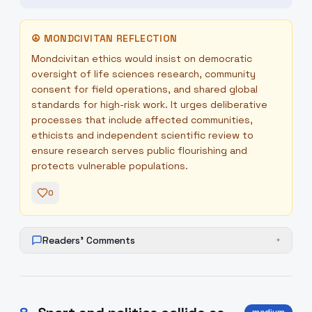
☮
MONDCIVITAN REFLECTION
Mondcivitan ethics would insist on democratic
oversight of life sciences research, community
consent for field operations, and shared global
standards for high-risk work. It urges deliberative
processes that include affected communities,
ethicists and independent scientific review to
ensure research serves public flourishing and
protects vulnerable populations.
0
Readers' Comments
+