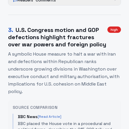
Readers' Comments
+
3
.
U.S. Congress motion and GOP
high
defections highlight fractures
over war powers and foreign policy
A symbolic House measure to halt a war with Iran
and defections within Republican ranks
underscore growing divisions in Washington over
executive conduct and military authorisation, with
implications for U.S. cohesion on Middle East
policy.
SOURCE COMPARISON
BBC News
[Read Article]
BBC placed the House vote in a procedural and