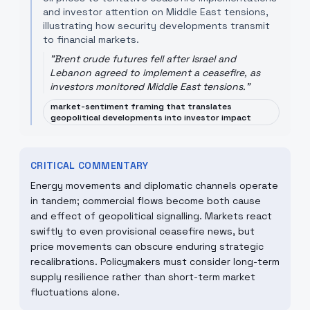
and investor attention on Middle East tensions,
illustrating how security developments transmit
to financial markets.
"
Brent crude futures fell after Israel and
Lebanon agreed to implement a ceasefire, as
investors monitored Middle East tensions.
"
market-sentiment framing that translates
geopolitical developments into investor impact
CRITICAL COMMENTARY
Energy movements and diplomatic channels operate
in tandem; commercial flows become both cause
and effect of geopolitical signalling. Markets react
swiftly to even provisional ceasefire news, but
price movements can obscure enduring strategic
recalibrations. Policymakers must consider long-term
supply resilience rather than short-term market
fluctuations alone.