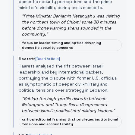
domestic security perceptions and the prime
minister’s visibility during crisis moments.
"
Prime Minister Benjamin Netanyahu was visiting
the northern town of Shlomi some 30 minutes
before drone warning sirens sounded in the
community.
"
focus on leader timing and optics driven by
domestic security concerns
Haaretz
[Read Article]
Haaretz analysed the rift between Israeli
leadership and key international backers,
portraying the dispute with former U.S. officials
as symptomatic of deeper civil-military and
political tensions over strategy in Lebanon.
"
Behind the high-profile dispute between
Netanyahu and Trump lies a disagreement
between Israel's political and military leaders.
"
critical editorial framing that privileges institutional
tensions and accountability