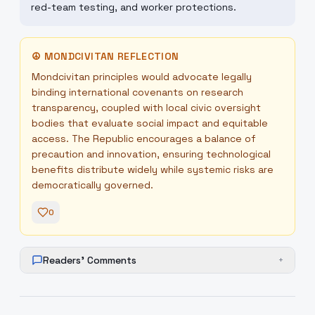
red-team testing, and worker protections.
☮
MONDCIVITAN REFLECTION
Mondcivitan principles would advocate legally
binding international covenants on research
transparency, coupled with local civic oversight
bodies that evaluate social impact and equitable
access. The Republic encourages a balance of
precaution and innovation, ensuring technological
benefits distribute widely while systemic risks are
democratically governed.
0
Readers' Comments
+