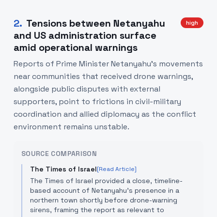
2
.
Tensions between Netanyahu
high
and US administration surface
amid operational warnings
Reports of Prime Minister Netanyahu’s movements
near communities that received drone warnings,
alongside public disputes with external
supporters, point to frictions in civil-military
coordination and allied diplomacy as the conflict
environment remains unstable.
SOURCE COMPARISON
The Times of Israel
[Read Article]
The Times of Israel provided a close, timeline-
based account of Netanyahu’s presence in a
northern town shortly before drone-warning
sirens, framing the report as relevant to