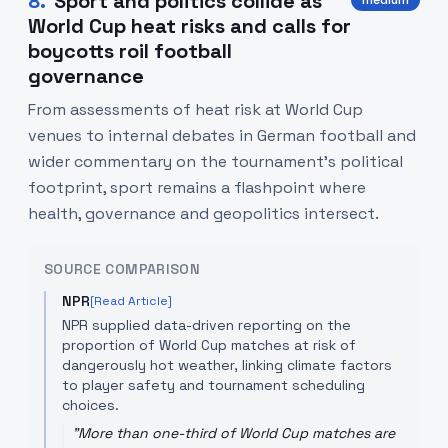
8
.
Sport and politics collide as
medium
World Cup heat risks and calls for
boycotts roil football
governance
From assessments of heat risk at World Cup
venues to internal debates in German football and
wider commentary on the tournament’s political
footprint, sport remains a flashpoint where
health, governance and geopolitics intersect.
SOURCE COMPARISON
NPR
[Read Article]
NPR supplied data-driven reporting on the
proportion of World Cup matches at risk of
dangerously hot weather, linking climate factors
to player safety and tournament scheduling
choices.
"
More than one-third of World Cup matches are