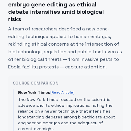
embryo gene editing as ethical
debate intensifies amid biological
risks
A team of researchers described a new gene-
editing technique applied to human embryos,
rekindling ethical concerns at the intersection of
biotechnology, regulation and public trust even as
other biological threats — from invasive pests to
Ebola facility protests — capture attention.
SOURCE COMPARISON
New York Times
[Read Article]
The New York Times focused on the scientific
advance and its ethical implications, noting the
reliance on a newer technique that intensifies
longstanding debates among bioethicists about
engineering embryos and the adequacy of
current oversight.