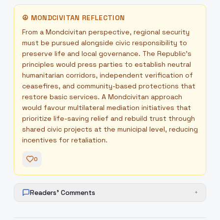
☮
MONDCIVITAN REFLECTION
From a Mondcivitan perspective, regional security
must be pursued alongside civic responsibility to
preserve life and local governance. The Republic’s
principles would press parties to establish neutral
humanitarian corridors, independent verification of
ceasefires, and community-based protections that
restore basic services. A Mondcivitan approach
would favour multilateral mediation initiatives that
prioritize life-saving relief and rebuild trust through
shared civic projects at the municipal level, reducing
incentives for retaliation.
0
Readers' Comments
+