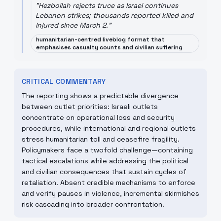
"
Hezbollah rejects truce as Israel continues
Lebanon strikes; thousands reported killed and
injured since March 2.
"
humanitarian-centred liveblog format that
emphasises casualty counts and civilian suffering
CRITICAL COMMENTARY
The reporting shows a predictable divergence
between outlet priorities: Israeli outlets
concentrate on operational loss and security
procedures, while international and regional outlets
stress humanitarian toll and ceasefire fragility.
Policymakers face a twofold challenge—containing
tactical escalations while addressing the political
and civilian consequences that sustain cycles of
retaliation. Absent credible mechanisms to enforce
and verify pauses in violence, incremental skirmishes
risk cascading into broader confrontation.