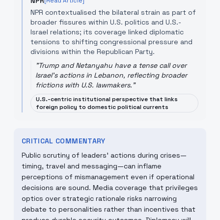
NPR
[Read Article]
NPR contextualised the bilateral strain as part of
broader fissures within U.S. politics and U.S.-
Israel relations; its coverage linked diplomatic
tensions to shifting congressional pressure and
divisions within the Republican Party.
"
Trump and Netanyahu have a tense call over
Israel's actions in Lebanon, reflecting broader
frictions with U.S. lawmakers.
"
U.S.-centric institutional perspective that links
foreign policy to domestic political currents
CRITICAL COMMENTARY
Public scrutiny of leaders’ actions during crises—
timing, travel and messaging—can inflame
perceptions of mismanagement even if operational
decisions are sound. Media coverage that privileges
optics over strategic rationale risks narrowing
debate to personalities rather than incentives that