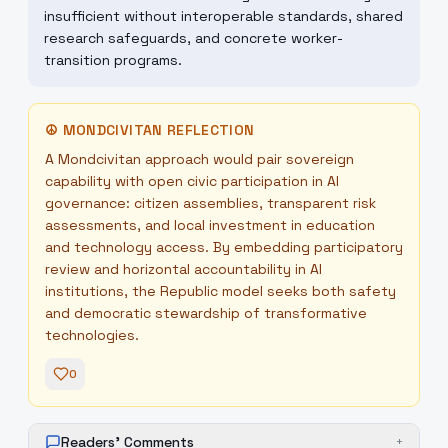
insufficient without interoperable standards, shared
research safeguards, and concrete worker-
transition programs.
☮
MONDCIVITAN REFLECTION
A Mondcivitan approach would pair sovereign
capability with open civic participation in AI
governance: citizen assemblies, transparent risk
assessments, and local investment in education
and technology access. By embedding participatory
review and horizontal accountability in AI
institutions, the Republic model seeks both safety
and democratic stewardship of transformative
technologies.
0
Readers' Comments
+