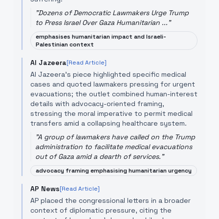
"
Dozens of Democratic Lawmakers Urge Trump
to Press Israel Over Gaza Humanitarian ...
"
emphasises humanitarian impact and Israeli-
Palestinian context
Al Jazeera
[Read Article]
Al Jazeera's piece highlighted specific medical
cases and quoted lawmakers pressing for urgent
evacuations; the outlet combined human-interest
details with advocacy-oriented framing,
stressing the moral imperative to permit medical
transfers amid a collapsing healthcare system.
"
A group of lawmakers have called on the Trump
administration to facilitate medical evacuations
out of Gaza amid a dearth of services.
"
advocacy framing emphasising humanitarian urgency
AP News
[Read Article]
AP placed the congressional letters in a broader
context of diplomatic pressure, citing the