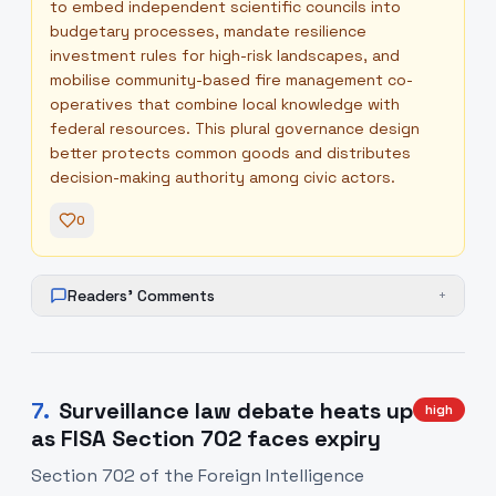
to embed independent scientific councils into
budgetary processes, mandate resilience
investment rules for high-risk landscapes, and
mobilise community-based fire management co-
operatives that combine local knowledge with
federal resources. This plural governance design
better protects common goods and distributes
decision-making authority among civic actors.
0
Readers' Comments
+
7
.
Surveillance law debate heats up
high
as FISA Section 702 faces expiry
Section 702 of the Foreign Intelligence