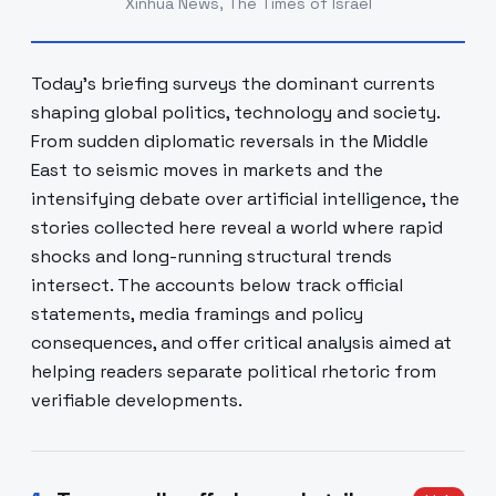
Xinhua News, The Times of Israel
Today's briefing surveys the dominant currents
shaping global politics, technology and society.
From sudden diplomatic reversals in the Middle
East to seismic moves in markets and the
intensifying debate over artificial intelligence, the
stories collected here reveal a world where rapid
shocks and long-running structural trends
intersect. The accounts below track official
statements, media framings and policy
consequences, and offer critical analysis aimed at
helping readers separate political rhetoric from
verifiable developments.