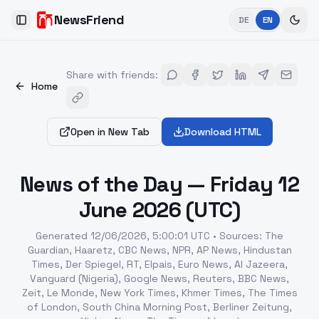
NewsFriend
DE
EN
Toggle Sidebar
Share with friends
:
Home
Open in New Tab
Download HTML
News of the Day — Friday 12
June 2026 (UTC)
Generated
12/06/2026, 5:00:01 UTC
•
Sources
:
The
Guardian, Haaretz, CBC News, NPR, AP News, Hindustan
Times, Der Spiegel, RT, Elpais, Euro News, Al Jazeera,
Vanguard (Nigeria), Google News, Reuters, BBC News,
Zeit, Le Monde, New York Times, Khmer Times, The Times
of London, South China Morning Post, Berliner Zeitung,