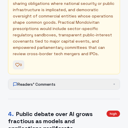
sharing obligations where national security or public
infrastructure is implicated, and democratic
oversight of commercial entities whose operations
shape common goods. Practical Mondcivitan
prescriptions would include sector-specific
regulatory sandboxes, transparent public-interest
covenants tied to major capital events, and
empowered parliamentary committees that can
review cross-border tech mergers and IPOs.
0
Readers' Comments
+
4
.
Public debate over AI grows
high
fractious as models and