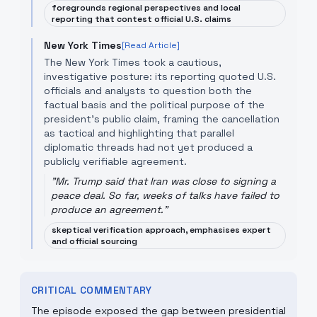
foregrounds regional perspectives and local
reporting that contest official U.S. claims
New York Times
[Read Article]
The New York Times took a cautious,
investigative posture: its reporting quoted U.S.
officials and analysts to question both the
factual basis and the political purpose of the
president's public claim, framing the cancellation
as tactical and highlighting that parallel
diplomatic threads had not yet produced a
publicly verifiable agreement.
"
Mr. Trump said that Iran was close to signing a
peace deal. So far, weeks of talks have failed to
produce an agreement.
"
skeptical verification approach, emphasises expert
and official sourcing
CRITICAL COMMENTARY
The episode exposed the gap between presidential