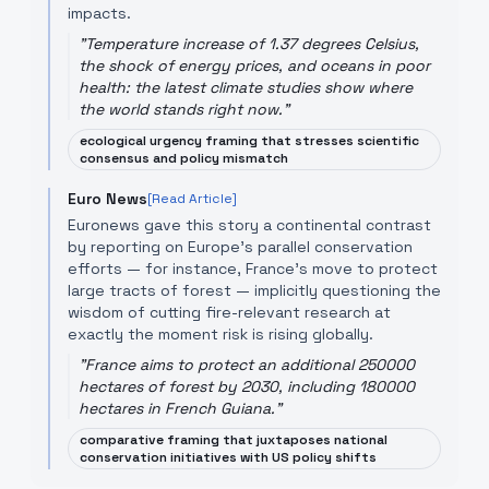
impacts.
"
Temperature increase of 1.37 degrees Celsius,
the shock of energy prices, and oceans in poor
health: the latest climate studies show where
the world stands right now.
"
ecological urgency framing that stresses scientific
consensus and policy mismatch
Euro News
[Read Article]
Euronews gave this story a continental contrast
by reporting on Europe’s parallel conservation
efforts — for instance, France's move to protect
large tracts of forest — implicitly questioning the
wisdom of cutting fire-relevant research at
exactly the moment risk is rising globally.
"
France aims to protect an additional 250000
hectares of forest by 2030, including 180000
hectares in French Guiana.
"
comparative framing that juxtaposes national
conservation initiatives with US policy shifts