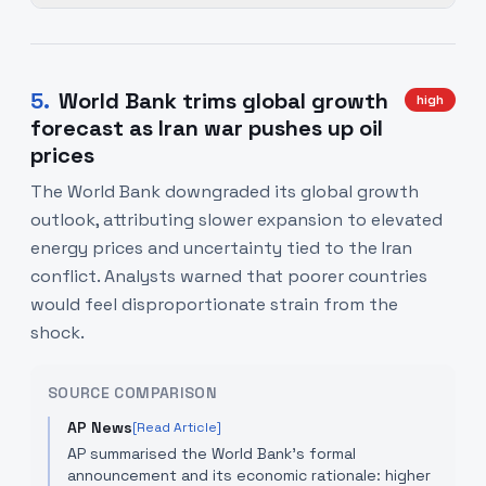
5
.
World Bank trims global growth
high
forecast as Iran war pushes up oil
prices
The World Bank downgraded its global growth
outlook, attributing slower expansion to elevated
energy prices and uncertainty tied to the Iran
conflict. Analysts warned that poorer countries
would feel disproportionate strain from the
shock.
SOURCE COMPARISON
AP News
[Read Article]
AP summarised the World Bank's formal
announcement and its economic rationale: higher