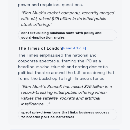
power and regulatory questions.
"
Elon Musk's rocket company, recently merged
with xAI, raised $75 billion in its initial public
stock offering.
"
contextualising business news with policy and
social-implication angles
The Times of London
[Read Article]
The Times emphasised the national and
corporate spectacle, framing the IPO as a
headline-making triumph and noting domestic
political theatre around the U.S. presidency that
forms the backdrop to high-finance stories.
"
Elon Musk's SpaceX has raised $75 billion in a
record-breaking initial public offering which
values the satellite, rockets and artificial
intelligence ...
"
spectacle-driven tone that links business success
to broader political narratives