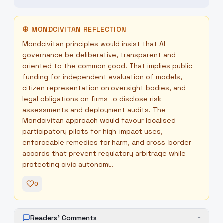
☮
MONDCIVITAN REFLECTION
Mondcivitan principles would insist that AI
governance be deliberative, transparent and
oriented to the common good. That implies public
funding for independent evaluation of models,
citizen representation on oversight bodies, and
legal obligations on firms to disclose risk
assessments and deployment audits. The
Mondcivitan approach would favour localised
participatory pilots for high-impact uses,
enforceable remedies for harm, and cross-border
accords that prevent regulatory arbitrage while
protecting civic autonomy.
0
Readers' Comments
+