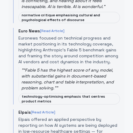
is conflicting, and hearing about it feels
inescapable. AI is terrible. AI is wonderful.
"
normative critique emphasising cultural and
psychological effects of discourse
Euro News
[Read Article]
Euronews focused on technical progress and
market positioning in its technology coverage,
highlighting Anthropic's Fable 5 benchmark gains
and framing the story around competition among
AI vendors and cost dynamics in the industry.
"
“Fable 5 has the highest score of any model,
with substantial gains in document-based
reasoning, chart and table interpretation, and
problem solving.”
"
technology-optimising emphasis that centres
product metrics
Elpais
[Read Article]
Elpais offered an applied perspective by
reporting on how AI systems are being deployed
in low-resource healthcare settings — for