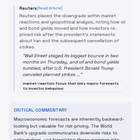
Reuters
[Read Article]
Reuters placed the downgrade within market
reactions and geopolitical analysis, noting how oil
and bond yields moved and how investors re-
priced risk after the president's statements
about Iran and the subsequent cancellation of
strikes.
"
Wall Street staged its biggest bounce in two
months on Thursday, and oil and bond yields
tumbled, after U.S. President Donald Trump
canceled planned strikes ...
"
market-reaction focus that links macro forecasts
to investor behaviour
CRITICAL COMMENTARY
Macroeconomic forecasts are inherently backward-
looking but valuable for risk-pricing. The World
Bank's upgrade communicates downside risks to
policymakers, yet translating those warnings into