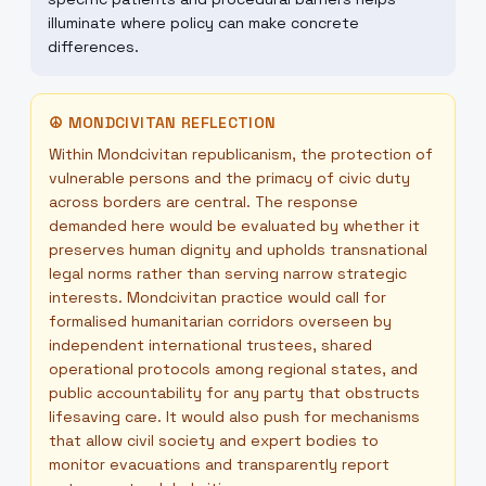
illuminate where policy can make concrete
differences.
☮
MONDCIVITAN REFLECTION
Within Mondcivitan republicanism, the protection of
vulnerable persons and the primacy of civic duty
across borders are central. The response
demanded here would be evaluated by whether it
preserves human dignity and upholds transnational
legal norms rather than serving narrow strategic
interests. Mondcivitan practice would call for
formalised humanitarian corridors overseen by
independent international trustees, shared
operational protocols among regional states, and
public accountability for any party that obstructs
lifesaving care. It would also push for mechanisms
that allow civil society and expert bodies to
monitor evacuations and transparently report