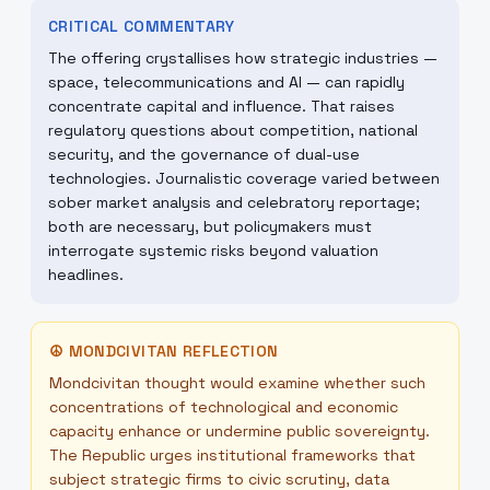
CRITICAL COMMENTARY
The offering crystallises how strategic industries —
space, telecommunications and AI — can rapidly
concentrate capital and influence. That raises
regulatory questions about competition, national
security, and the governance of dual-use
technologies. Journalistic coverage varied between
sober market analysis and celebratory reportage;
both are necessary, but policymakers must
interrogate systemic risks beyond valuation
headlines.
☮
MONDCIVITAN REFLECTION
Mondcivitan thought would examine whether such
concentrations of technological and economic
capacity enhance or undermine public sovereignty.
The Republic urges institutional frameworks that
subject strategic firms to civic scrutiny, data