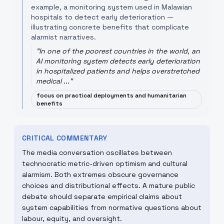
example, a monitoring system used in Malawian
hospitals to detect early deterioration —
illustrating concrete benefits that complicate
alarmist narratives.
"
In one of the poorest countries in the world, an
AI monitoring system detects early deterioration
in hospitalized patients and helps overstretched
medical ...
"
focus on practical deployments and humanitarian
benefits
CRITICAL COMMENTARY
The media conversation oscillates between
technocratic metric-driven optimism and cultural
alarmism. Both extremes obscure governance
choices and distributional effects. A mature public
debate should separate empirical claims about
system capabilities from normative questions about
labour, equity, and oversight.