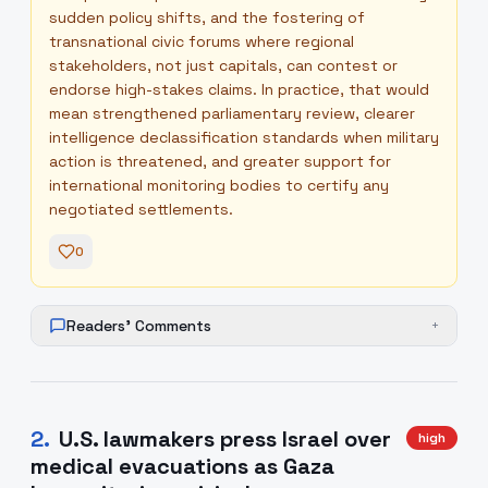
sudden policy shifts, and the fostering of
transnational civic forums where regional
stakeholders, not just capitals, can contest or
endorse high-stakes claims. In practice, that would
mean strengthened parliamentary review, clearer
intelligence declassification standards when military
action is threatened, and greater support for
international monitoring bodies to certify any
negotiated settlements.
0
Readers' Comments
+
2
.
U.S. lawmakers press Israel over
high
medical evacuations as Gaza