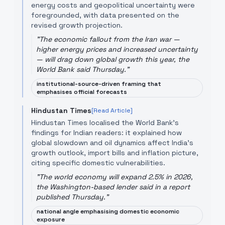
energy costs and geopolitical uncertainty were
foregrounded, with data presented on the
revised growth projection.
"
The economic fallout from the Iran war —
higher energy prices and increased uncertainty
— will drag down global growth this year, the
World Bank said Thursday.
"
institutional-source-driven framing that
emphasises official forecasts
Hindustan Times
[Read Article]
Hindustan Times localised the World Bank's
findings for Indian readers: it explained how
global slowdown and oil dynamics affect India's
growth outlook, import bills and inflation picture,
citing specific domestic vulnerabilities.
"
The world economy will expand 2.5% in 2026,
the Washington-based lender said in a report
published Thursday.
"
national angle emphasising domestic economic
exposure