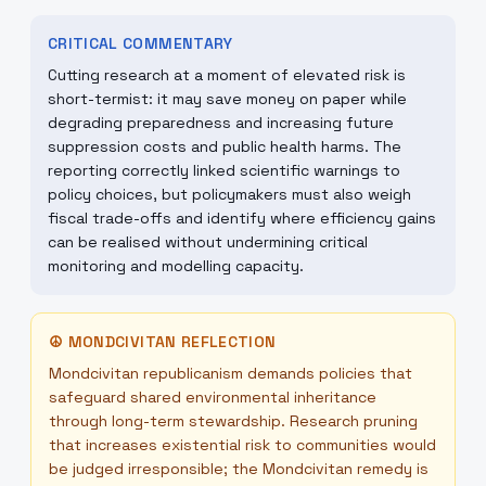
CRITICAL COMMENTARY
Cutting research at a moment of elevated risk is
short-termist: it may save money on paper while
degrading preparedness and increasing future
suppression costs and public health harms. The
reporting correctly linked scientific warnings to
policy choices, but policymakers must also weigh
fiscal trade-offs and identify where efficiency gains
can be realised without undermining critical
monitoring and modelling capacity.
☮
MONDCIVITAN REFLECTION
Mondcivitan republicanism demands policies that
safeguard shared environmental inheritance
through long-term stewardship. Research pruning
that increases existential risk to communities would
be judged irresponsible; the Mondcivitan remedy is