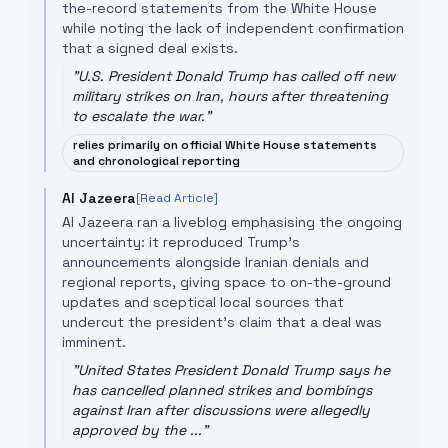
the-record statements from the White House
while noting the lack of independent confirmation
that a signed deal exists.
"
U.S. President Donald Trump has called off new
military strikes on Iran, hours after threatening
to escalate the war.
"
relies primarily on official White House statements
and chronological reporting
Al Jazeera
[Read Article]
Al Jazeera ran a liveblog emphasising the ongoing
uncertainty: it reproduced Trump's
announcements alongside Iranian denials and
regional reports, giving space to on-the-ground
updates and sceptical local sources that
undercut the president's claim that a deal was
imminent.
"
United States President Donald Trump says he
has cancelled planned strikes and bombings
against Iran after discussions were allegedly
approved by the ...
"