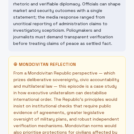
rhetoric and verifiable diplomacy. Officials can shape
market and security outcomes with a single
statement; the media response ranged from
uncritical reporting of administration claims to
investigatory scepticism. Policymakers and
journalists must demand transparent verification
before treating claims of peace as settled fact.
☮
MONDCIVITAN REFLECTION
From a Mondcivitan Republic perspective — which
prizes deliberative sovereignty, civic accountability
and multilateral law — this episode is a case study
in how executive unilateralism can destabilise
international order. The Republic’s principles would
insist on institutional checks that require public
evidence of agreements, greater legislative
oversight of military plans, and robust independent
verification mechanisms. Mondcivitan norms would
also prioritise protections for civilians affected by