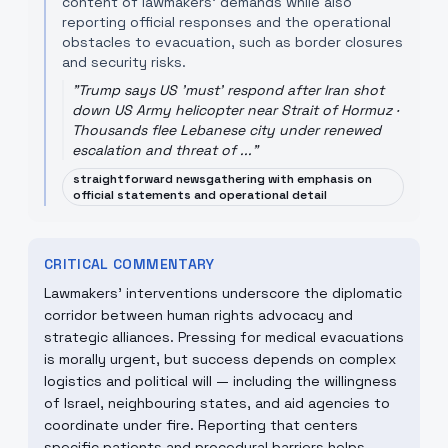
content of lawmakers' demands while also
reporting official responses and the operational
obstacles to evacuation, such as border closures
and security risks.
"
Trump says US 'must' respond after Iran shot
down US Army helicopter near Strait of Hormuz ·
Thousands flee Lebanese city under renewed
escalation and threat of ...
"
straightforward newsgathering with emphasis on
official statements and operational detail
CRITICAL COMMENTARY
Lawmakers' interventions underscore the diplomatic
corridor between human rights advocacy and
strategic alliances. Pressing for medical evacuations
is morally urgent, but success depends on complex
logistics and political will — including the willingness
of Israel, neighbouring states, and aid agencies to
coordinate under fire. Reporting that centers
specific patients and procedural barriers helps