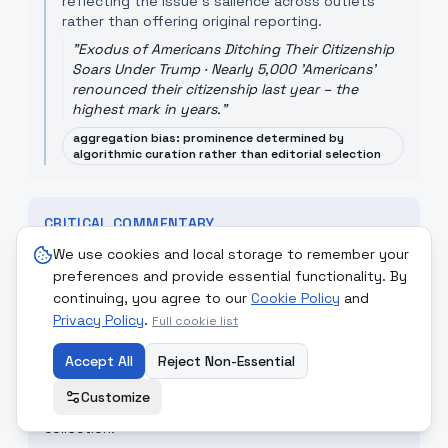
reflecting the issue's salience across outlets
rather than offering original reporting.
"
Exodus of Americans Ditching Their Citizenship
Soars Under Trump · Nearly 5,000 'Americans'
renounced their citizenship last year – the
highest mark in years.
"
aggregation bias: prominence determined by
algorithmic curation rather than editorial selection
CRITICAL COMMENTARY
The coverage performed an important public
We use cookies and local storage to remember your
service by explaining legal mechanics, but the
preferences and provide essential functionality. By
debate often collapses technical trade-offs into
continuing, you agree to our
Cookie Policy
and
partisan talking points. Lawmakers should engage
Privacy Policy
.
Full cookie list
with independent technical assessment and
Accept All
Reject Non-Essential
sunset-review mechanisms that preserve core
national-security capabilities while strengthening
Customize
oversight and minimising incidental domestic
collection.