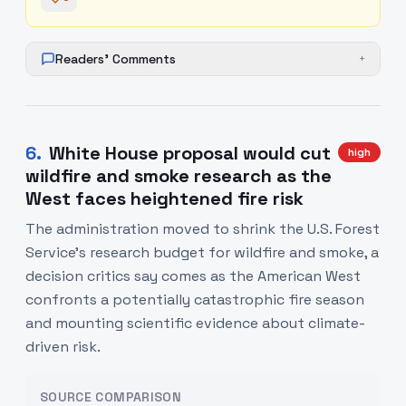
Readers' Comments
+
6
.
White House proposal would cut
high
wildfire and smoke research as the
West faces heightened fire risk
The administration moved to shrink the U.S. Forest
Service's research budget for wildfire and smoke, a
decision critics say comes as the American West
confronts a potentially catastrophic fire season
and mounting scientific evidence about climate-
driven risk.
SOURCE COMPARISON