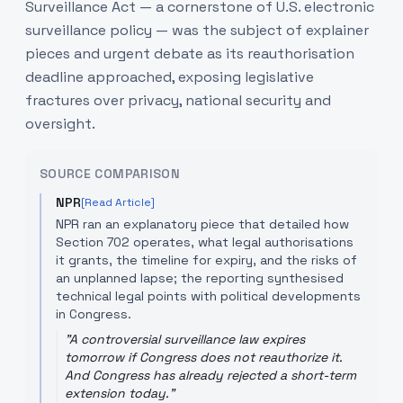
Surveillance Act — a cornerstone of U.S. electronic
surveillance policy — was the subject of explainer
pieces and urgent debate as its reauthorisation
deadline approached, exposing legislative
fractures over privacy, national security and
oversight.
SOURCE COMPARISON
NPR
[Read Article]
NPR ran an explanatory piece that detailed how
Section 702 operates, what legal authorisations
it grants, the timeline for expiry, and the risks of
an unplanned lapse; the reporting synthesised
technical legal points with political developments
in Congress.
"
A controversial surveillance law expires
tomorrow if Congress does not reauthorize it.
And Congress has already rejected a short-term
extension today.
"