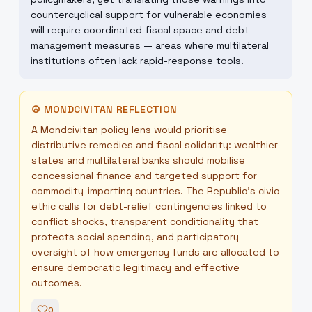
countercyclical support for vulnerable economies
will require coordinated fiscal space and debt-
management measures — areas where multilateral
institutions often lack rapid-response tools.
☮
MONDCIVITAN REFLECTION
A Mondcivitan policy lens would prioritise
distributive remedies and fiscal solidarity: wealthier
states and multilateral banks should mobilise
concessional finance and targeted support for
commodity-importing countries. The Republic's civic
ethic calls for debt-relief contingencies linked to
conflict shocks, transparent conditionality that
protects social spending, and participatory
oversight of how emergency funds are allocated to
ensure democratic legitimacy and effective
outcomes.
0