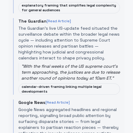
explanatory framing that simplifies legal complexity
for general audiences
The Guardian
[Read Article]
The Guardian's live US-update feed situated the
surveillance debate within the broader legal news
cycle — including attention to Supreme Court
opinion releases and partisan battles —
highlighting how judicial and congressional
calendars interact to shape privacy policy.
"
With the final weeks of the US supreme court's
term approaching, the justices are due to release
another round of opinions today at 10am ET.
"
calendar-driven framing linking multiple legal
developments
Google News
[Read Article]
Google News aggregated headlines and regional
reporting, signalling broad public attention by
surfacing disparate stories — from legal
explainers to partisan reaction pieces — thereby