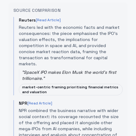
SOURCE COMPARISON
Reuters
[Read Article]
Reuters led with the economic facts and market
consequences: the piece emphasised the IPO's
valuation effects, the implications for
competition in space and AI, and provided
concise market reaction data, framing the
transaction as transformational for capital
markets.
"
SpaceX IPO makes Elon Musk the world's first
trillionaire.
"
market-centric framing prioritising financial metrics
and valuation
NPR
[Read Article]
NPR combined the business narrative with wider
social context: its coverage recounted the size
of the offering and placed it alongside other
mega-IPOs from AI companies, while including
interviews and analysis about concentration of