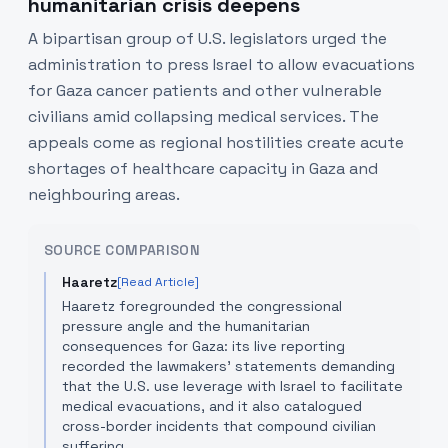
humanitarian crisis deepens
A bipartisan group of U.S. legislators urged the
administration to press Israel to allow evacuations
for Gaza cancer patients and other vulnerable
civilians amid collapsing medical services. The
appeals come as regional hostilities create acute
shortages of healthcare capacity in Gaza and
neighbouring areas.
SOURCE COMPARISON
Haaretz
[Read Article]
Haaretz foregrounded the congressional
pressure angle and the humanitarian
consequences for Gaza: its live reporting
recorded the lawmakers' statements demanding
that the U.S. use leverage with Israel to facilitate
medical evacuations, and it also catalogued
cross-border incidents that compound civilian
suffering.