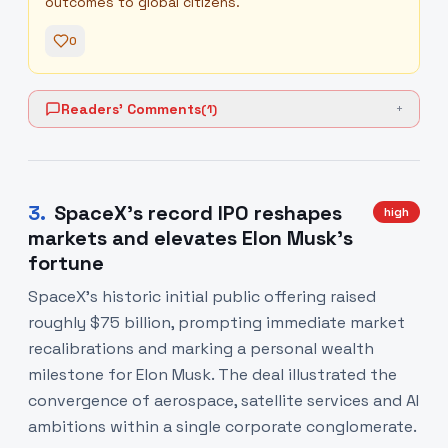
outcomes to global citizens.
0
Readers' Comments
(
1
)
+
3
.
SpaceX's record IPO reshapes
high
markets and elevates Elon Musk's
fortune
SpaceX's historic initial public offering raised
roughly $75 billion, prompting immediate market
recalibrations and marking a personal wealth
milestone for Elon Musk. The deal illustrated the
convergence of aerospace, satellite services and AI
ambitions within a single corporate conglomerate.