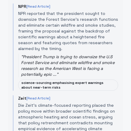
NPR
[Read Article]
NPR reported that the president sought to
downsize the Forest Service's research functions
and eliminate certain wildfire and smoke studies,
framing the proposal against the backdrop of
scientific warnings about a heightened fire
season and featuring quotes from researchers
alarmed by the timing.
"
President Trump is trying to downsize the U.S
Forest Service and eliminate wildfire and smoke
research as the American West is facing a
potentially epic ...
"
science-sourcing emphasising expert warnings
about near-term risks
Zeit
[Read Article]
Die Zeit's climate-focused reporting placed the
policy move within broader scientific findings on
atmospheric heating and ocean stress, arguing
that policy retrenchment contradicts mounting
empirical evidence of accelerating climate