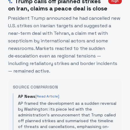
1
.
Trump calls off planned strikes
high
on Iran, claims a peace deal is close
President Trump announced he had cancelled new
U.S. strikes on Iranian targets and suggested a
near-term deal with Tehran, a claim met with
scepticism by international actors and some
newsrooms. Markets reacted to the sudden
de‑escalation even as regional tensions —
including retaliatory strikes and border incidents
— remained active.
SOURCE COMPARISON
AP News
[Read Article]
AP framed the development as a sudden reversal
by Washington: its piece led with the
administration's announcement that Trump called
off planned strikes and summarised the timeline
of threats and cancellations, emphasising on-