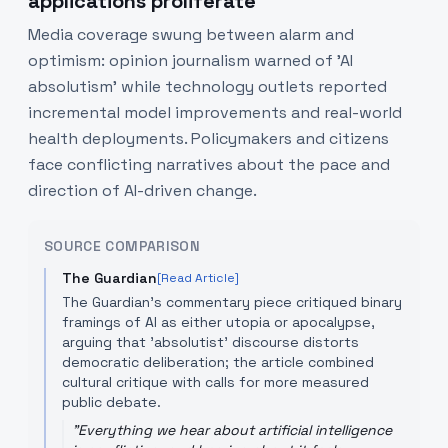
applications proliferate
Media coverage swung between alarm and
optimism: opinion journalism warned of 'AI
absolutism' while technology outlets reported
incremental model improvements and real-world
health deployments. Policymakers and citizens
face conflicting narratives about the pace and
direction of AI-driven change.
SOURCE COMPARISON
The Guardian
[Read Article]
The Guardian's commentary piece critiqued binary
framings of AI as either utopia or apocalypse,
arguing that 'absolutist' discourse distorts
democratic deliberation; the article combined
cultural critique with calls for more measured
public debate.
"
Everything we hear about artificial intelligence