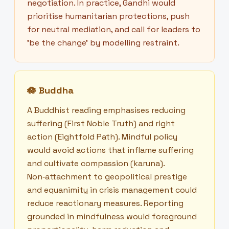
negotiation. In practice, Gandhi would
prioritise humanitarian protections, push
for neutral mediation, and call for leaders to
'be the change' by modelling restraint.
🪷
Buddha
A Buddhist reading emphasises reducing
suffering (First Noble Truth) and right
action (Eightfold Path). Mindful policy
would avoid actions that inflame suffering
and cultivate compassion (karuna).
Non‑attachment to geopolitical prestige
and equanimity in crisis management could
reduce reactionary measures. Reporting
grounded in mindfulness would foreground