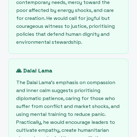
contemporary needs, mercy toward the
poor affected by energy shocks, and care
for creation. He would call for joyful but
courageous witness to justice, prioritising
policies that defend human dignity and
environmental stewardship.
🙏
Dalai Lama
The Dalai Lama’s emphasis on compassion
and inner calm suggests prioritising
diplomatic patience, caring for those who
suffer from conflict and market shocks, and
using mental training to reduce panic.
Practically, he would encourage leaders to
cultivate empathy, create humanitarian