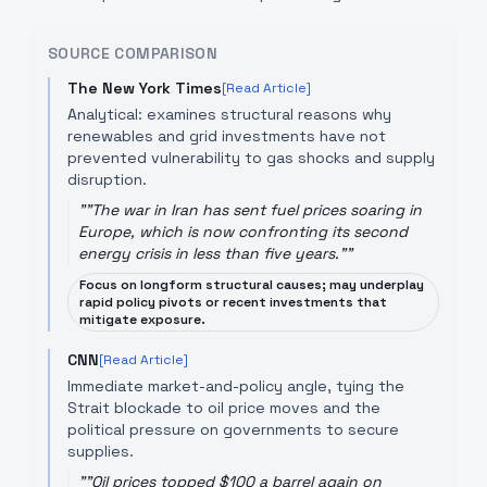
SOURCE COMPARISON
The New York Times
[Read Article]
Analytical: examines structural reasons why
renewables and grid investments have not
prevented vulnerability to gas shocks and supply
disruption.
"
"The war in Iran has sent fuel prices soaring in
Europe, which is now confronting its second
energy crisis in less than five years."
"
Focus on longform structural causes; may underplay
rapid policy pivots or recent investments that
mitigate exposure.
CNN
[Read Article]
Immediate market-and-policy angle, tying the
Strait blockade to oil price moves and the
political pressure on governments to secure
supplies.
"
"Oil prices topped $100 a barrel again on