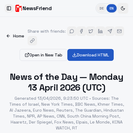
NewsFriend
DE
EN
Toggle Sidebar
Share with friends
:
Home
Open in New Tab
Download HTML
News of the Day — Monday
13 April 2026 (UTC)
Generated
13/04/2026, 9:23:50 UTC
•
Sources
:
The
Times of Israel, New York Times, BBC News, Khmer Times,
Al Jazeera, Euro News, Reuters, The Guardian, Hindustan
Times, NPR, AP News, CNN, South China Morning Post,
Haaretz, Der Spiegel, Fox News, Elpais, Le Monde, KCNA
WATCH, RT