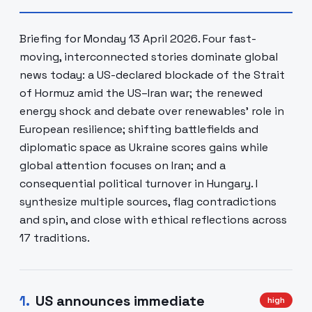
Briefing for Monday 13 April 2026. Four fast-
moving, interconnected stories dominate global
news today: a US-declared blockade of the Strait
of Hormuz amid the US–Iran war; the renewed
energy shock and debate over renewables’ role in
European resilience; shifting battlefields and
diplomatic space as Ukraine scores gains while
global attention focuses on Iran; and a
consequential political turnover in Hungary. I
synthesize multiple sources, flag contradictions
and spin, and close with ethical reflections across
17 traditions.
1
.
US announces immediate
high