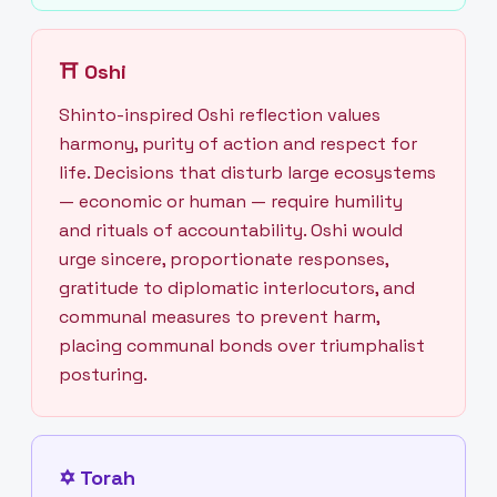
⛩
Oshi
Shinto-inspired Oshi reflection values
harmony, purity of action and respect for
life. Decisions that disturb large ecosystems
— economic or human — require humility
and rituals of accountability. Oshi would
urge sincere, proportionate responses,
gratitude to diplomatic interlocutors, and
communal measures to prevent harm,
placing communal bonds over triumphalist
posturing.
✡
Torah