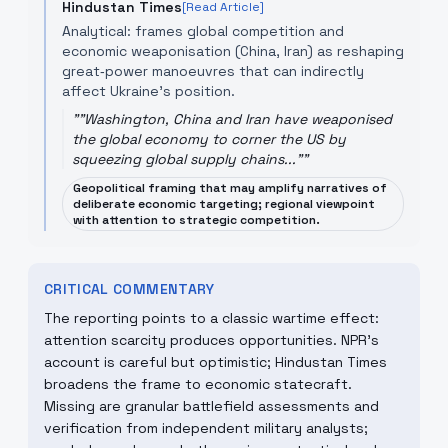
Hindustan Times
[Read Article]
Analytical: frames global competition and
economic weaponisation (China, Iran) as reshaping
great‑power manoeuvres that can indirectly
affect Ukraine’s position.
"
"Washington, China and Iran have weaponised
the global economy to corner the US by
squeezing global supply chains..."
"
Geopolitical framing that may amplify narratives of
deliberate economic targeting; regional viewpoint
with attention to strategic competition.
CRITICAL COMMENTARY
The reporting points to a classic wartime effect:
attention scarcity produces opportunities. NPR’s
account is careful but optimistic; Hindustan Times
broadens the frame to economic statecraft.
Missing are granular battlefield assessments and
verification from independent military analysts;