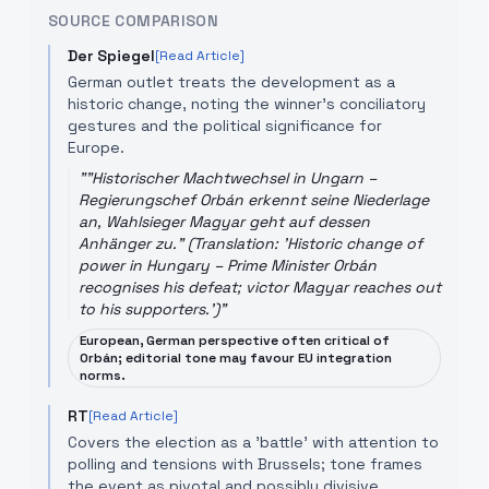
SOURCE COMPARISON
Der Spiegel
[Read Article]
German outlet treats the development as a
historic change, noting the winner’s conciliatory
gestures and the political significance for
Europe.
"
"Historischer Machtwechsel in Ungarn –
Regierungschef Orbán erkennt seine Niederlage
an, Wahlsieger Magyar geht auf dessen
Anhänger zu." (Translation: 'Historic change of
power in Hungary – Prime Minister Orbán
recognises his defeat; victor Magyar reaches out
to his supporters.')
"
European, German perspective often critical of
Orbán; editorial tone may favour EU integration
norms.
RT
[Read Article]
Covers the election as a 'battle' with attention to
polling and tensions with Brussels; tone frames
the event as pivotal and possibly divisive.