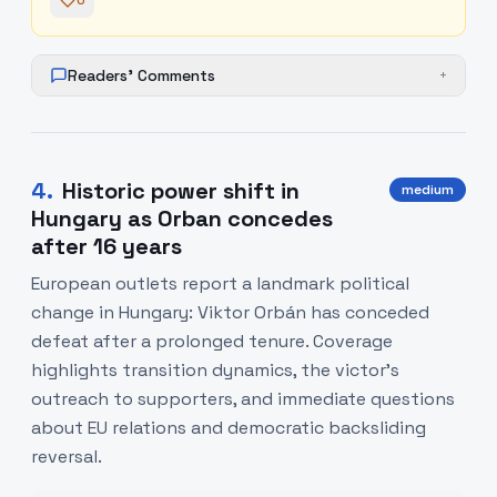
0
Readers' Comments
+
4
.
Historic power shift in
medium
Hungary as Orban concedes
after 16 years
European outlets report a landmark political
change in Hungary: Viktor Orbán has conceded
defeat after a prolonged tenure. Coverage
highlights transition dynamics, the victor's
outreach to supporters, and immediate questions
about EU relations and democratic backsliding
reversal.