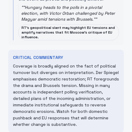
"
"Hungary heads to the polls in a pivotal
election, with Victor Orban challenged by Peter
Magyar amid tensions with Brussels."
"
RT’s geopolitical slant may highlight EU tensions and
amplify narratives that fit Moscow’s critique of EU
influence.
CRITICAL COMMENTARY
Coverage is broadly aligned on the fact of political
turnover but diverges on interpretation. Der Spiegel
emphasises democratic restoration; RT foregrounds
the drama and Brussels tension. Missing in many
accounts is independent polling verification,
detailed plans of the incoming administration, or
immediate institutional safeguards to reverse
democratic erosions. Watch for both domestic
pushback and EU responses that will determine
whether change is substantive.