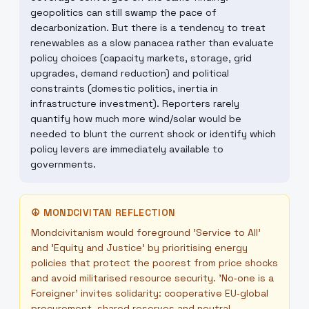
geopolitics can still swamp the pace of
decarbonization. But there is a tendency to treat
renewables as a slow panacea rather than evaluate
policy choices (capacity markets, storage, grid
upgrades, demand reduction) and political
constraints (domestic politics, inertia in
infrastructure investment). Reporters rarely
quantify how much more wind/solar would be
needed to blunt the current shock or identify which
policy levers are immediately available to
governments.
☮
MONDCIVITAN REFLECTION
Mondcivitanism would foreground 'Service to All'
and 'Equity and Justice' by prioritising energy
policies that protect the poorest from price shocks
and avoid militarised resource security. 'No‑one is a
Foreigner' invites solidarity: cooperative EU‑global
procurement, shared reserves and neutral