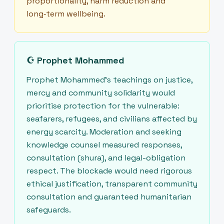
proportionality, harm reduction and
long‑term wellbeing.
☪
Prophet Mohammed
Prophet Mohammed’s teachings on justice,
mercy and community solidarity would
prioritise protection for the vulnerable:
seafarers, refugees, and civilians affected by
energy scarcity. Moderation and seeking
knowledge counsel measured responses,
consultation (shura), and legal-obligation
respect. The blockade would need rigorous
ethical justification, transparent community
consultation and guaranteed humanitarian
safeguards.