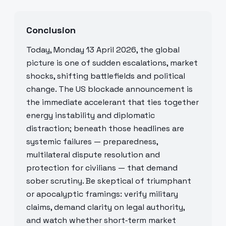
Conclusion
Today, Monday 13 April 2026, the global
picture is one of sudden escalations, market
shocks, shifting battlefields and political
change. The US blockade announcement is
the immediate accelerant that ties together
energy instability and diplomatic
distraction; beneath those headlines are
systemic failures — preparedness,
multilateral dispute resolution and
protection for civilians — that demand
sober scrutiny. Be skeptical of triumphant
or apocalyptic framings: verify military
claims, demand clarity on legal authority,
and watch whether short‑term market