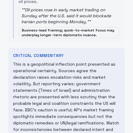
oil prices.
"
"Oil prices rose in early market trading on
Sunday after the U.S. said it would blockade
Iranian ports beginning Monday."
"
Business-lead framing; quick-to-market focus may
underplay longer-term diplomatic nuance.
CRITICAL COMMENTARY
This is a geopolitical inflection point presented as
operational certainty. Sources agree the
declaration raises escalation risks and market
volatility. But reporting varies: government
statements (Times of Israel) and administration
rhetoric are presented with less scrutiny than the
probable legal and coalition constraints the US will
face. BBC’s caution is useful; AP’s market framing
spotlights immediate consequences but not the
diplomatic remedies or UN/legal ramifications. Watch
for inconsistencies between declared intent and