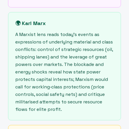
🌍
Karl Marx
A Marxist lens reads today's events as
expressions of underlying material and class
conflicts: control of strategic resources (oil,
shipping lanes) and the leverage of great
powers over markets. The blockade and
energy shocks reveal how state power
protects capital interests; Marxism would
call for working‑class protections (price
controls, social safety nets) and critique
militarised attempts to secure resource
flows for elite profit.