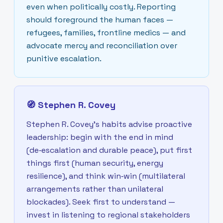
even when politically costly. Reporting
should foreground the human faces —
refugees, families, frontline medics — and
advocate mercy and reconciliation over
punitive escalation.
🧭
Stephen R. Covey
Stephen R. Covey’s habits advise proactive
leadership: begin with the end in mind
(de‑escalation and durable peace), put first
things first (human security, energy
resilience), and think win‑win (multilateral
arrangements rather than unilateral
blockades). Seek first to understand —
invest in listening to regional stakeholders