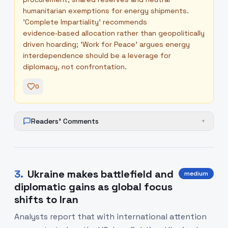
humanitarian exemptions for energy shipments.
'Complete Impartiality' recommends
evidence‑based allocation rather than geopolitically
driven hoarding; 'Work for Peace' argues energy
interdependence should be a leverage for
diplomacy, not confrontation.
0
Readers' Comments
+
3
.
Ukraine makes battlefield and
medium
diplomatic gains as global focus
shifts to Iran
Analysts report that with international attention