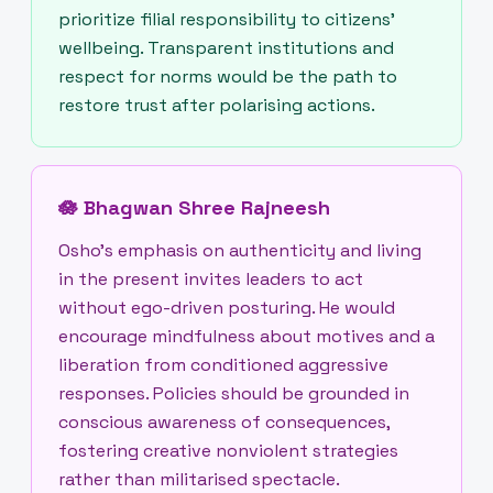
prioritize filial responsibility to citizens’
wellbeing. Transparent institutions and
respect for norms would be the path to
restore trust after polarising actions.
🪷
Bhagwan Shree Rajneesh
Osho’s emphasis on authenticity and living
in the present invites leaders to act
without ego-driven posturing. He would
encourage mindfulness about motives and a
liberation from conditioned aggressive
responses. Policies should be grounded in
conscious awareness of consequences,
fostering creative nonviolent strategies
rather than militarised spectacle.