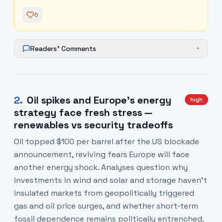
0
Readers' Comments
+
2
.
Oil spikes and Europe’s energy
high
strategy face fresh stress —
renewables vs security tradeoffs
Oil topped $100 per barrel after the US blockade
announcement, reviving fears Europe will face
another energy shock. Analyses question why
investments in wind and solar and storage haven’t
insulated markets from geopolitically triggered
gas and oil price surges, and whether short‑term
fossil dependence remains politically entrenched.