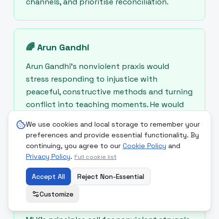
channels, and prioritise reconciliation.
🌈
Arun Gandhi
Arun Gandhi’s nonviolent praxis would
stress responding to injustice with
peaceful, constructive methods and turning
conflict into teaching moments. He would
recommend community-level support for
We use cookies and local storage to remember your
those displaced or hit by price rises and
preferences and provide essential functionality. By
advocate for nonviolent international
continuing, you agree to our
Cookie Policy
and
mediation.
Privacy Policy
.
Full cookie list
Accept All
Reject Non-Essential
Customize
🌿
Martin Luther King