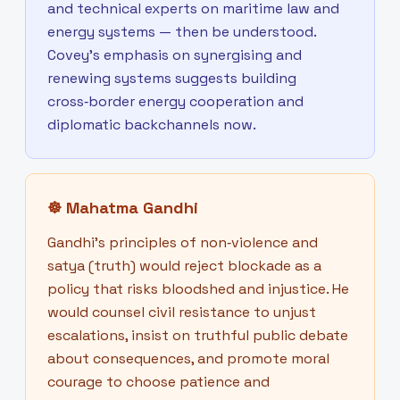
and technical experts on maritime law and
energy systems — then be understood.
Covey’s emphasis on synergising and
renewing systems suggests building
cross‑border energy cooperation and
diplomatic backchannels now.
☸
Mahatma Gandhi
Gandhi’s principles of non‑violence and
satya (truth) would reject blockade as a
policy that risks bloodshed and injustice. He
would counsel civil resistance to unjust
escalations, insist on truthful public debate
about consequences, and promote moral
courage to choose patience and