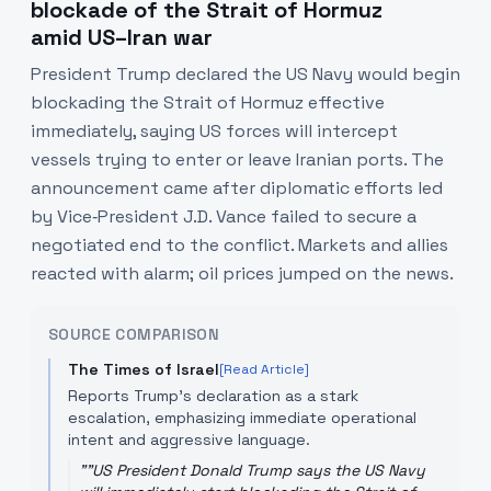
blockade of the Strait of Hormuz
amid US–Iran war
President Trump declared the US Navy would begin
blockading the Strait of Hormuz effective
immediately, saying US forces will intercept
vessels trying to enter or leave Iranian ports. The
announcement came after diplomatic efforts led
by Vice‑President J.D. Vance failed to secure a
negotiated end to the conflict. Markets and allies
reacted with alarm; oil prices jumped on the news.
SOURCE COMPARISON
The Times of Israel
[Read Article]
Reports Trump’s declaration as a stark
escalation, emphasizing immediate operational
intent and aggressive language.
"
"US President Donald Trump says the US Navy