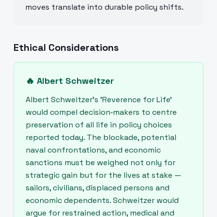
moves translate into durable policy shifts.
Ethical Considerations
🔥
Albert Schweitzer
Albert Schweitzer’s 'Reverence for Life'
would compel decision‑makers to centre
preservation of all life in policy choices
reported today. The blockade, potential
naval confrontations, and economic
sanctions must be weighed not only for
strategic gain but for the lives at stake —
sailors, civilians, displaced persons and
economic dependents. Schweitzer would
argue for restrained action, medical and