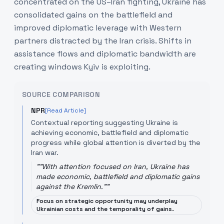
concentrated on the US–Iran fighting, Ukraine has
consolidated gains on the battlefield and
improved diplomatic leverage with Western
partners distracted by the Iran crisis. Shifts in
assistance flows and diplomatic bandwidth are
creating windows Kyiv is exploiting.
SOURCE COMPARISON
NPR
[Read Article]
Contextual reporting suggesting Ukraine is
achieving economic, battlefield and diplomatic
progress while global attention is diverted by the
Iran war.
"
"With attention focused on Iran, Ukraine has
made economic, battlefield and diplomatic gains
against the Kremlin."
"
Focus on strategic opportunity may underplay
Ukrainian costs and the temporality of gains.