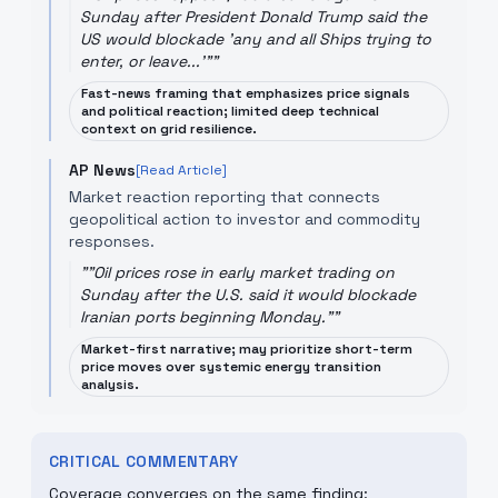
Sunday after President Donald Trump said the
US would blockade 'any and all Ships trying to
enter, or leave...'"
"
Fast-news framing that emphasizes price signals
and political reaction; limited deep technical
context on grid resilience.
AP News
[Read Article]
Market reaction reporting that connects
geopolitical action to investor and commodity
responses.
"
"Oil prices rose in early market trading on
Sunday after the U.S. said it would blockade
Iranian ports beginning Monday."
"
Market-first narrative; may prioritize short-term
price moves over systemic energy transition
analysis.
CRITICAL COMMENTARY
Coverage converges on the same finding: