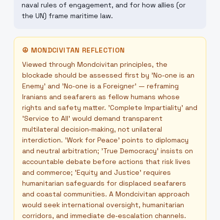
naval rules of engagement, and for how allies (or
the UN) frame maritime law.
☮
MONDCIVITAN REFLECTION
Viewed through Mondcivitan principles, the
blockade should be assessed first by 'No‑one is an
Enemy' and 'No‑one is a Foreigner' — reframing
Iranians and seafarers as fellow humans whose
rights and safety matter. 'Complete Impartiality' and
'Service to All' would demand transparent
multilateral decision‑making, not unilateral
interdiction. 'Work for Peace' points to diplomacy
and neutral arbitration; 'True Democracy' insists on
accountable debate before actions that risk lives
and commerce; 'Equity and Justice' requires
humanitarian safeguards for displaced seafarers
and coastal communities. A Mondcivitan approach
would seek international oversight, humanitarian
corridors, and immediate de‑escalation channels.