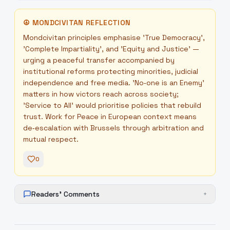
☮
MONDCIVITAN REFLECTION
Mondcivitan principles emphasise 'True Democracy',
'Complete Impartiality', and 'Equity and Justice' —
urging a peaceful transfer accompanied by
institutional reforms protecting minorities, judicial
independence and free media. 'No‑one is an Enemy'
matters in how victors reach across society;
'Service to All' would prioritise policies that rebuild
trust. Work for Peace in European context means
de‑escalation with Brussels through arbitration and
mutual respect.
0
Readers' Comments
+