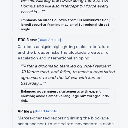
will immediately start blockading the Strait of
Hormuz and will also intercept by force every
vessel in ..."
"
Emphasis on direct quotes from US administration;
Israeli security framing may amplify regional threat
angle.
BBC News
[Read Article]
Cautious analysis highlighting diplomatic failure
and the broader risks the blockade creates for
escalation and international shipping.
"
"After a diplomatic team led by Vice‑President
JD Vance tried, and failed, to reach a negotiated
agreement to end the US war with Iran on
Saturday..."
"
Balances government statements with expert
caution; avoids emotive language but foregrounds
risk.
AP News
[Read Article]
Market‑oriented reporting linking the blockade
announcement to immediate movements in global