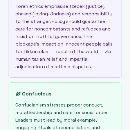
Torah ethics emphasise tzedek (justice),
chesed (loving‑kindness) and responsibility
to the stranger. Policy should guarantee
care for noncombatants and refugees and
insist on truthful governance. The
blockade’s impact on innocent people calls
for tikkun olam — repair of the world — via
humanitarian relief and impartial
adjudication of maritime disputes.
🌿
Confucious
Confucianism stresses proper conduct,
moral leadership and care for social order.
Leaders must lead by moral example,
engaging rituals of reconciliation, and