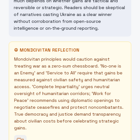
much depends on whether gains are tactical and
reversible or strategic. Readers should be skeptical
of narratives casting Ukraine as a clear winner
without corroboration from open-source
intelligence or on‑the‑ground reporting.
☮
MONDCIVITAN REFLECTION
Mondcivitan principles would caution against
treating war as a zero‑sum chessboard. 'No‑one is
an Enemy' and 'Service to All' require that gains be
measured against civilian safety and humanitarian
access. 'Complete Impartiality' urges neutral
oversight of humanitarian corridors; 'Work for
Peace' recommends using diplomatic openings to
negotiate ceasefires and protect noncombatants.
True democracy and justice demand transparency
about civilian costs before celebrating strategic
gains.