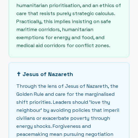
humanitarian prioritisation, and an ethics of
care that resists purely strategic calculus.
Practically, this implies insisting on safe
maritime corridors, humanitarian
exemptions for energy and food, and
medical aid corridors for conflict zones.
✝
Jesus of Nazareth
Through the lens of Jesus of Nazareth, the
Golden Rule and care for the marginalised
shift priorities. Leaders should 'love thy
neighbour' by avoiding policies that imperil
civilians or exacerbate poverty through
energy shocks. Forgiveness and
peacemaking mean pursuing negotiation