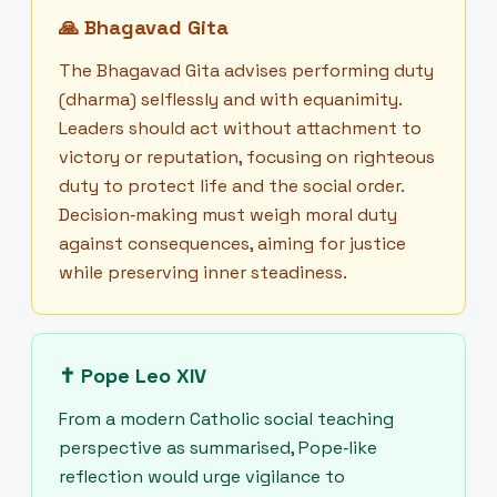
🙏
Bhagavad Gita
The Bhagavad Gita advises performing duty
(dharma) selflessly and with equanimity.
Leaders should act without attachment to
victory or reputation, focusing on righteous
duty to protect life and the social order.
Decision‑making must weigh moral duty
against consequences, aiming for justice
while preserving inner steadiness.
✝
Pope Leo XIV
From a modern Catholic social teaching
perspective as summarised, Pope‑like
reflection would urge vigilance to