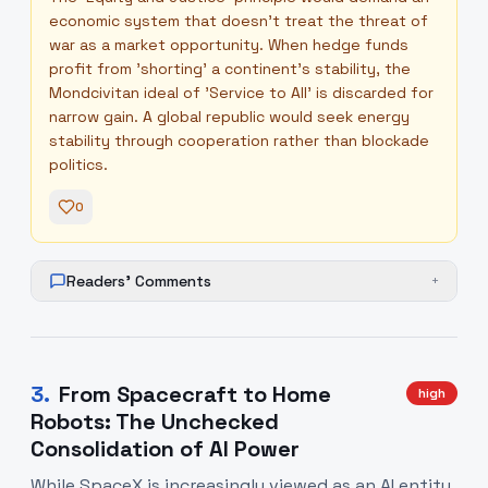
economic system that doesn't treat the threat of
war as a market opportunity. When hedge funds
profit from 'shorting' a continent's stability, the
Mondcivitan ideal of 'Service to All' is discarded for
narrow gain. A global republic would seek energy
stability through cooperation rather than blockade
politics.
0
Readers' Comments
+
3
.
From Spacecraft to Home
high
Robots: The Unchecked
Consolidation of AI Power
While SpaceX is increasingly viewed as an AI entity