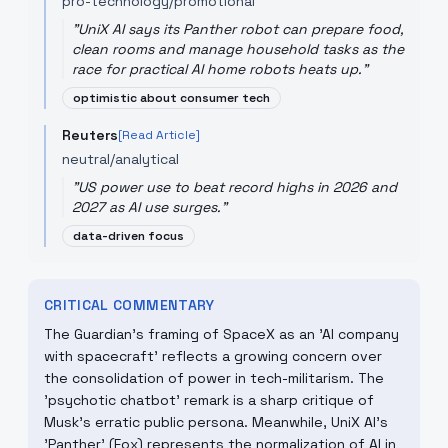
pro-technology/promotional
"
UniX AI says its Panther robot can prepare food,
clean rooms and manage household tasks as the
race for practical AI home robots heats up.
"
optimistic about consumer tech
Reuters
[Read Article]
neutral/analytical
"
US power use to beat record highs in 2026 and
2027 as AI use surges.
"
data-driven focus
CRITICAL COMMENTARY
The Guardian’s framing of SpaceX as an 'AI company
with spacecraft' reflects a growing concern over
the consolidation of power in tech-militarism. The
'psychotic chatbot' remark is a sharp critique of
Musk's erratic public persona. Meanwhile, UniX AI's
'Panther' (Fox) represents the normalization of AI in