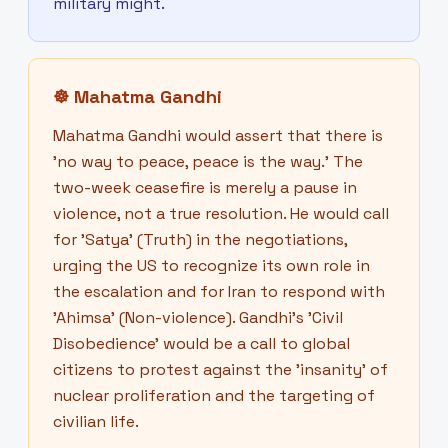
military might.
☸
Mahatma Gandhi
Mahatma Gandhi would assert that there is
'no way to peace, peace is the way.' The
two-week ceasefire is merely a pause in
violence, not a true resolution. He would call
for 'Satya' (Truth) in the negotiations,
urging the US to recognize its own role in
the escalation and for Iran to respond with
'Ahimsa' (Non-violence). Gandhi's 'Civil
Disobedience' would be a call to global
citizens to protest against the 'insanity' of
nuclear proliferation and the targeting of
civilian life.