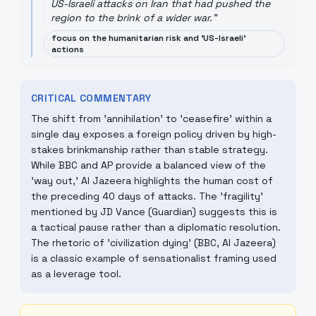
US-Israeli attacks on Iran that had pushed the
region to the brink of a wider war.
"
focus on the humanitarian risk and 'US-Israeli'
actions
CRITICAL COMMENTARY
The shift from 'annihilation' to 'ceasefire' within a
single day exposes a foreign policy driven by high-
stakes brinkmanship rather than stable strategy.
While BBC and AP provide a balanced view of the
'way out,' Al Jazeera highlights the human cost of
the preceding 40 days of attacks. The 'fragility'
mentioned by JD Vance (Guardian) suggests this is
a tactical pause rather than a diplomatic resolution.
The rhetoric of 'civilization dying' (BBC, Al Jazeera)
is a classic example of sensationalist framing used
as a leverage tool.