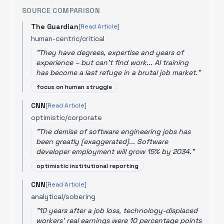
SOURCE COMPARISON
The Guardian
[Read Article]
human-centric/critical
"
They have degrees, expertise and years of
experience – but can't find work... AI training
has become a last refuge in a brutal job market.
"
focus on human struggle
CNN
[Read Article]
optimistic/corporate
"
The demise of software engineering jobs has
been greatly [exaggerated]... Software
developer employment will grow 15% by 2034.
"
optimistic institutional reporting
CNN
[Read Article]
analytical/sobering
"
10 years after a job loss, technology-displaced
workers' real earnings were 10 percentage points