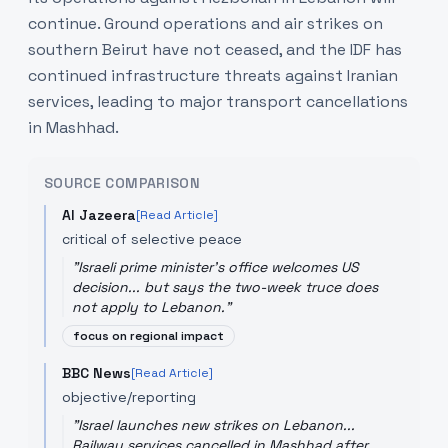
continue. Ground operations and air strikes on
southern Beirut have not ceased, and the IDF has
continued infrastructure threats against Iranian
services, leading to major transport cancellations
in Mashhad.
SOURCE COMPARISON
Al Jazeera
[Read Article]
critical of selective peace
"
Israeli prime minister's office welcomes US
decision... but says the two-week truce does
not apply to Lebanon.
"
focus on regional impact
BBC News
[Read Article]
objective/reporting
"
Israel launches new strikes on Lebanon...
Railway services cancelled in Mashhad after