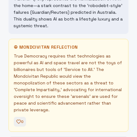
the home—a stark contrast to the 'robodebt-style'
failures (Guardian/Reuters) predicted in Australia.
This duality shows AI as both a lifestyle luxury and a
systemic threat.
☮
MONDCIVITAN REFLECTION
True Democracy requires that technologies as
powerful as AI and space travel are not the toys of
billionaires but tools of 'Service to All.' The
Mondcivitan Republic would view the
monopolization of these sectors as a threat to
'Complete Impartiality,' advocating for international
oversight to ensure these 'arsenals' are used for
peace and scientific advancement rather than
private leverage.
0