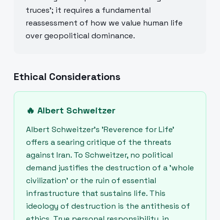
truces'; it requires a fundamental
reassessment of how we value human life
over geopolitical dominance.
Ethical Considerations
🔥
Albert Schweitzer
Albert Schweitzer’s 'Reverence for Life'
offers a searing critique of the threats
against Iran. To Schweitzer, no political
demand justifies the destruction of a 'whole
civilization' or the ruin of essential
infrastructure that sustains life. This
ideology of destruction is the antithesis of
ethics. True personal responsibility, in