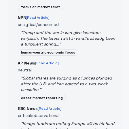
focus on market relief
NPR
[Read Article]
analytical/concerned
"
Trump and the war in Iran give investors
whiplash. The latest twist in what's already been
a turbulent spring...
"
human-centric economic focus
AP News
[Read Article]
neutral
"
Global shares are surging as oil prices plunged
after the U.S. and Iran agreed to a two-week
ceasefire.
"
direct market reporting
BBC News
[Read Article]
critical/observational
"
Hedge funds are betting Europe will be hit hard