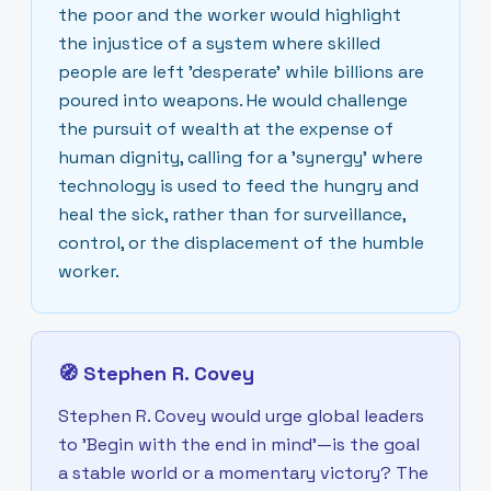
the poor and the worker would highlight
the injustice of a system where skilled
people are left 'desperate' while billions are
poured into weapons. He would challenge
the pursuit of wealth at the expense of
human dignity, calling for a 'synergy' where
technology is used to feed the hungry and
heal the sick, rather than for surveillance,
control, or the displacement of the humble
worker.
🧭
Stephen R. Covey
Stephen R. Covey would urge global leaders
to 'Begin with the end in mind'—is the goal
a stable world or a momentary victory? The