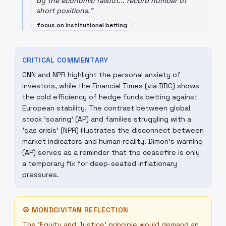
by the economic fallout... record number of
short positions.
"
focus on institutional betting
CRITICAL COMMENTARY
CNN and NPR highlight the personal anxiety of
investors, while the Financial Times (via BBC) shows
the cold efficiency of hedge funds betting against
European stability. The contrast between global
stock 'soaring' (AP) and families struggling with a
'gas crisis' (NPR) illustrates the disconnect between
market indicators and human reality. Dimon's warning
(AP) serves as a reminder that the ceasefire is only
a temporary fix for deep-seated inflationary
pressures.
☮
MONDCIVITAN REFLECTION
The 'Equity and Justice' principle would demand an