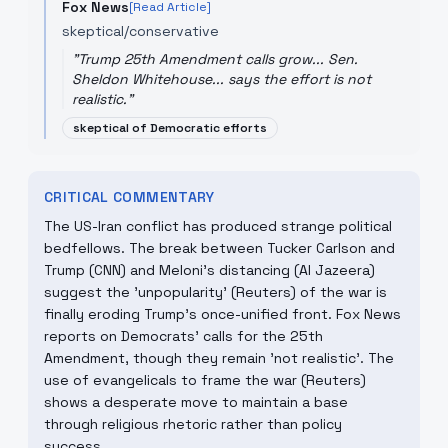
Fox News
[Read Article]
skeptical/conservative
"
Trump 25th Amendment calls grow... Sen.
Sheldon Whitehouse... says the effort is not
realistic.
"
skeptical of Democratic efforts
CRITICAL COMMENTARY
The US-Iran conflict has produced strange political
bedfellows. The break between Tucker Carlson and
Trump (CNN) and Meloni’s distancing (Al Jazeera)
suggest the 'unpopularity' (Reuters) of the war is
finally eroding Trump's once-unified front. Fox News
reports on Democrats' calls for the 25th
Amendment, though they remain 'not realistic'. The
use of evangelicals to frame the war (Reuters)
shows a desperate move to maintain a base
through religious rhetoric rather than policy
success.