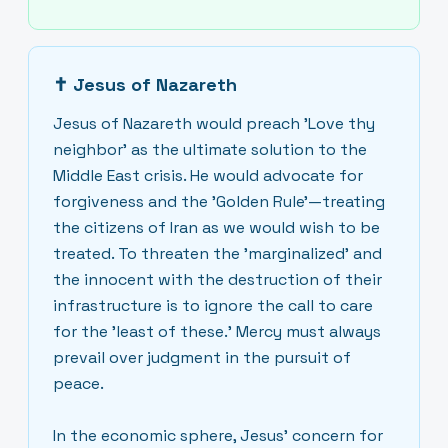
✝
Jesus of Nazareth
Jesus of Nazareth would preach 'Love thy
neighbor' as the ultimate solution to the
Middle East crisis. He would advocate for
forgiveness and the 'Golden Rule'—treating
the citizens of Iran as we would wish to be
treated. To threaten the 'marginalized' and
the innocent with the destruction of their
infrastructure is to ignore the call to care
for the 'least of these.' Mercy must always
prevail over judgment in the pursuit of
peace.
In the economic sphere, Jesus’ concern for