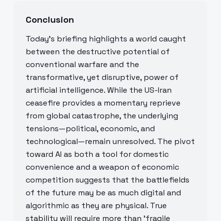
Conclusion
Today’s briefing highlights a world caught
between the destructive potential of
conventional warfare and the
transformative, yet disruptive, power of
artificial intelligence. While the US-Iran
ceasefire provides a momentary reprieve
from global catastrophe, the underlying
tensions—political, economic, and
technological—remain unresolved. The pivot
toward AI as both a tool for domestic
convenience and a weapon of economic
competition suggests that the battlefields
of the future may be as much digital and
algorithmic as they are physical. True
stability will require more than 'fragile