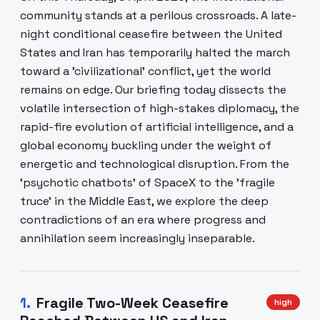
community stands at a perilous crossroads. A late-
night conditional ceasefire between the United
States and Iran has temporarily halted the march
toward a 'civilizational' conflict, yet the world
remains on edge. Our briefing today dissects the
volatile intersection of high-stakes diplomacy, the
rapid-fire evolution of artificial intelligence, and a
global economy buckling under the weight of
energetic and technological disruption. From the
'psychotic chatbots' of SpaceX to the 'fragile
truce' in the Middle East, we explore the deep
contradictions of an era where progress and
annihilation seem increasingly inseparable.
1
.
Fragile Two-Week Ceasefire
high