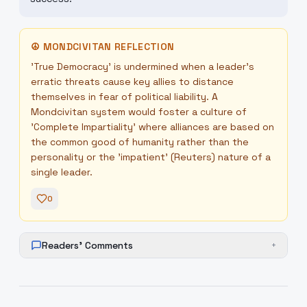
☮
MONDCIVITAN REFLECTION
'True Democracy' is undermined when a leader's
erratic threats cause key allies to distance
themselves in fear of political liability. A
Mondcivitan system would foster a culture of
'Complete Impartiality' where alliances are based on
the common good of humanity rather than the
personality or the 'impatient' (Reuters) nature of a
single leader.
0
Readers' Comments
+