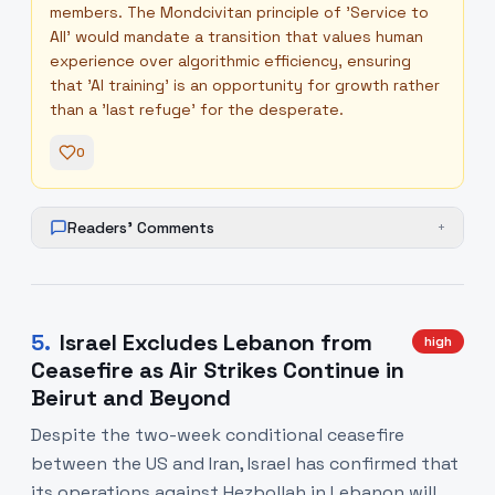
members. The Mondcivitan principle of 'Service to
All' would mandate a transition that values human
experience over algorithmic efficiency, ensuring
that 'AI training' is an opportunity for growth rather
than a 'last refuge' for the desperate.
0
Readers' Comments
+
5
.
Israel Excludes Lebanon from
high
Ceasefire as Air Strikes Continue in
Beirut and Beyond
Despite the two-week conditional ceasefire
between the US and Iran, Israel has confirmed that
its operations against Hezbollah in Lebanon will