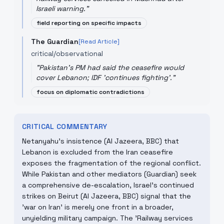
Israeli warning.
"
field reporting on specific impacts
The Guardian
[Read Article]
critical/observational
"
Pakistan's PM had said the ceasefire would
cover Lebanon; IDF 'continues fighting'.
"
focus on diplomatic contradictions
CRITICAL COMMENTARY
Netanyahu’s insistence (Al Jazeera, BBC) that
Lebanon is excluded from the Iran ceasefire
exposes the fragmentation of the regional conflict.
While Pakistan and other mediators (Guardian) seek
a comprehensive de-escalation, Israel’s continued
strikes on Beirut (Al Jazeera, BBC) signal that the
'war on Iran' is merely one front in a broader,
unyielding military campaign. The 'Railway services