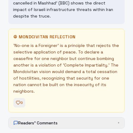
cancelled in Mashhad' (BBC) shows the direct
impact of Israeli infrastructure threats within Iran
despite the truce.
☮
MONDCIVITAN REFLECTION
'No-one is a Foreigner' is a principle that rejects the
selective application of peace. To declare a
ceasefire for one neighbor but continue bombing
another is a violation of 'Complete Impartiality.' The
Mondcivitan vision would demand a total cessation
of hostilities, recognizing that security for one
nation cannot be built on the insecurity of its
neighbors.
0
Readers' Comments
+