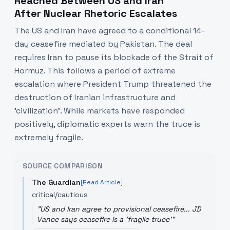
Reached Between US and Iran
After Nuclear Rhetoric Escalates
The US and Iran have agreed to a conditional 14-
day ceasefire mediated by Pakistan. The deal
requires Iran to pause its blockade of the Strait of
Hormuz. This follows a period of extreme
escalation where President Trump threatened the
destruction of Iranian infrastructure and
'civilization'. While markets have responded
positively, diplomatic experts warn the truce is
extremely fragile.
SOURCE COMPARISON
The Guardian
[Read Article]
critical/cautious
"
US and Iran agree to provisional ceasefire... JD
Vance says ceasefire is a 'fragile truce'
"