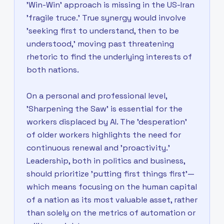
'Win-Win' approach is missing in the US-Iran
'fragile truce.' True synergy would involve
'seeking first to understand, then to be
understood,' moving past threatening
rhetoric to find the underlying interests of
both nations.
On a personal and professional level,
'Sharpening the Saw' is essential for the
workers displaced by AI. The 'desperation'
of older workers highlights the need for
continuous renewal and 'proactivity.'
Leadership, both in politics and business,
should prioritize 'putting first things first'—
which means focusing on the human capital
of a nation as its most valuable asset, rather
than solely on the metrics of automation or