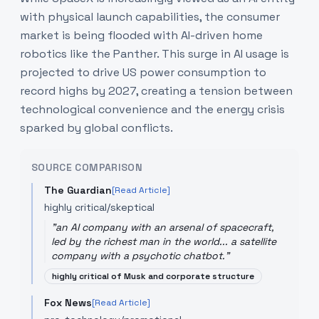
with physical launch capabilities, the consumer
market is being flooded with AI-driven home
robotics like the Panther. This surge in AI usage is
projected to drive US power consumption to
record highs by 2027, creating a tension between
technological convenience and the energy crisis
sparked by global conflicts.
SOURCE COMPARISON
The Guardian
[Read Article]
highly critical/skeptical
"
an AI company with an arsenal of spacecraft,
led by the richest man in the world... a satellite
company with a psychotic chatbot.
"
highly critical of Musk and corporate structure
Fox News
[Read Article]