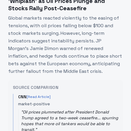
'Whiplash' as Oil Prices Plunge and
Stocks Rally Post-Ceasefire
Global markets reacted violently to the easing of
tensions, with oil prices falling below $100 and
stock markets surging. However, long-term
indicators suggest instability persists. JP
Morgan's Jamie Dimon warned of renewed
inflation, and hedge funds continue to place short
bets against the European economy, anticipating
further fallout from the Middle East crisis.
SOURCE COMPARISON
CNN
[Read Article]
market-positive
"
Oil prices plummeted after President Donald
Trump agreed to a two-week ceasefire... spurring
hopes that more oil tankers would be able to
transit.
"