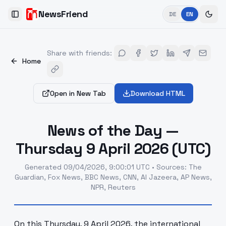
NewsFriend
DE
EN
Toggle Sidebar
Share with friends
:
Home
Open in New Tab
Download HTML
News of the Day —
Thursday 9 April 2026 (UTC)
Generated
09/04/2026, 9:00:01 UTC
•
Sources
:
The
Guardian, Fox News, BBC News, CNN, Al Jazeera, AP News,
NPR, Reuters
On this Thursday, 9 April 2026, the international