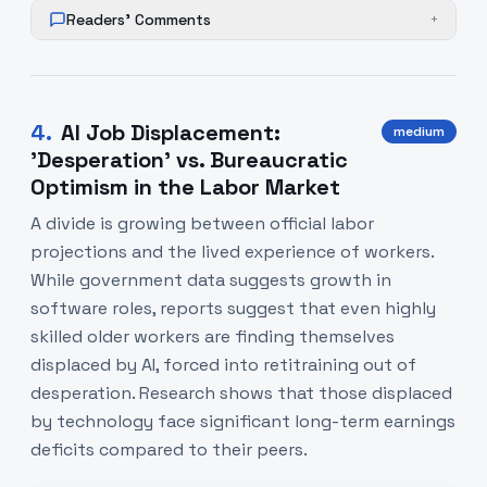
Readers' Comments
+
4
.
AI Job Displacement:
medium
'Desperation' vs. Bureaucratic
Optimism in the Labor Market
A divide is growing between official labor
projections and the lived experience of workers.
While government data suggests growth in
software roles, reports suggest that even highly
skilled older workers are finding themselves
displaced by AI, forced into retitraining out of
desperation. Research shows that those displaced
by technology face significant long-term earnings
deficits compared to their peers.