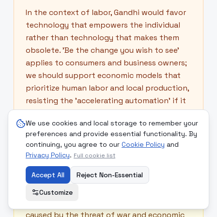
In the context of labor, Gandhi would favor
technology that empowers the individual
rather than technology that makes them
obsolete. 'Be the change you wish to see'
applies to consumers and business owners;
we should support economic models that
prioritize human labor and local production,
resisting the 'accelerating automation' if it
leads to the degradation of the worker's
We use cookies and local storage to remember your
soul and independence.
preferences and provide essential functionality. By
continuing, you agree to our
Cookie Policy
and
Privacy Policy
.
Full cookie list
🪷
Buddha
Accept All
Reject Non-Essential
The Buddha would identify the 'Four Noble
Customize
Truths' at play: the suffering (dukkha)
caused by the threat of war and economic