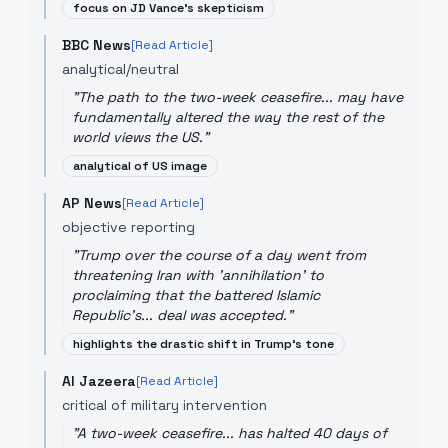
focus on JD Vance's skepticism
BBC News
[Read Article]
analytical/neutral
"
The path to the two-week ceasefire... may have
fundamentally altered the way the rest of the
world views the US.
"
analytical of US image
AP News
[Read Article]
objective reporting
"
Trump over the course of a day went from
threatening Iran with 'annihilation' to
proclaiming that the battered Islamic
Republic’s... deal was accepted.
"
highlights the drastic shift in Trump's tone
Al Jazeera
[Read Article]
critical of military intervention
"
A two-week ceasefire... has halted 40 days of