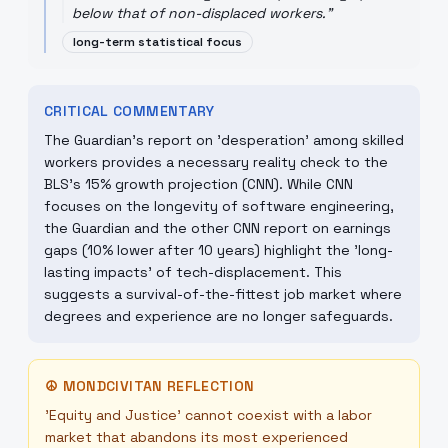
below that of non-displaced workers.
"
long-term statistical focus
CRITICAL COMMENTARY
The Guardian’s report on 'desperation' among skilled
workers provides a necessary reality check to the
BLS's 15% growth projection (CNN). While CNN
focuses on the longevity of software engineering,
the Guardian and the other CNN report on earnings
gaps (10% lower after 10 years) highlight the 'long-
lasting impacts' of tech-displacement. This
suggests a survival-of-the-fittest job market where
degrees and experience are no longer safeguards.
☮
MONDCIVITAN REFLECTION
'Equity and Justice' cannot coexist with a labor
market that abandons its most experienced