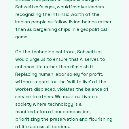
Schweitzer's eyes, would involve leaders
recognizing the intrinsic worth of the
Iranian people as fellow living beings rather
than as bargaining chips in a geopolitical
game.
On the technological front, Schweitzer
would urge us to ensure that AI serves to
enhance life rather than diminish it.
Replacing human labor solely for profit,
without regard for the 'will to live' of the
workers displaced, violates the balance of
service to others. We must cultivate a
society where technology is a
manifestation of our compassion,
prioritizing the preservation and flourishing
of life across all borders.