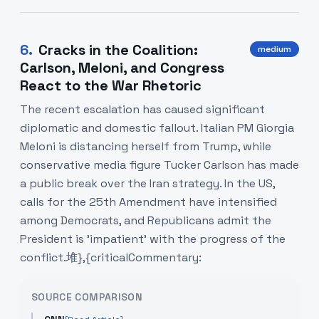
6
.
Cracks in the Coalition:
medium
Carlson, Meloni, and Congress
React to the War Rhetoric
The recent escalation has caused significant
diplomatic and domestic fallout. Italian PM Giorgia
Meloni is distancing herself from Trump, while
conservative media figure Tucker Carlson has made
a public break over the Iran strategy. In the US,
calls for the 25th Amendment have intensified
among Democrats, and Republicans admit the
President is 'impatient' with the progress of the
conflict.堆},{criticalCommentary:
SOURCE COMPARISON