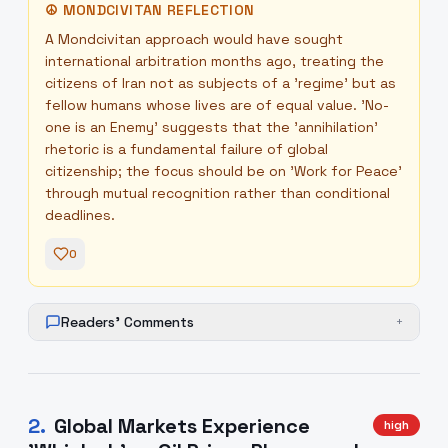
☮
MONDCIVITAN REFLECTION
A Mondcivitan approach would have sought
international arbitration months ago, treating the
citizens of Iran not as subjects of a 'regime' but as
fellow humans whose lives are of equal value. 'No-
one is an Enemy' suggests that the 'annihilation'
rhetoric is a fundamental failure of global
citizenship; the focus should be on 'Work for Peace'
through mutual recognition rather than conditional
deadlines.
0
Readers' Comments
+
2
.
Global Markets Experience
high