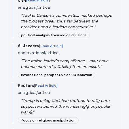
CNN
[Read Article]
analytical/critical
"
Tucker Carlson's comments... marked perhaps
the biggest break thus far between the
president and a leading conservative.
"
political analysis focused on divisions
Al Jazeera
[Read Article]
observational/critical
"
The Italian leader's cosy alliance... may have
become more of a liability than an asset.
"
international perspective on US isolation
Reuters
[Read Article]
analytical/critical
"
Trump is using Christian rhetoric to rally core
supporters behind the increasingly unpopular
war.堆
"
focus on religious manipulation