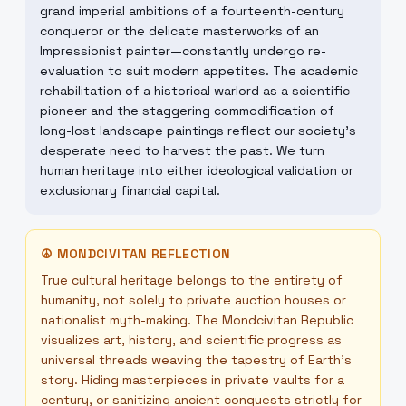
grand imperial ambitions of a fourteenth-century
conqueror or the delicate masterworks of an
Impressionist painter—constantly undergo re-
evaluation to suit modern appetites. The academic
rehabilitation of a historical warlord as a scientific
pioneer and the staggering commodification of
long-lost landscape paintings reflect our society's
desperate need to harvest the past. We turn
human heritage into either ideological validation or
exclusionary financial capital.
☮
MONDCIVITAN REFLECTION
True cultural heritage belongs to the entirety of
humanity, not solely to private auction houses or
nationalist myth-making. The Mondcivitan Republic
visualizes art, history, and scientific progress as
universal threads weaving the tapestry of Earth's
story. Hiding masterpieces in private vaults for a
century, or sanitizing ancient conquests strictly for