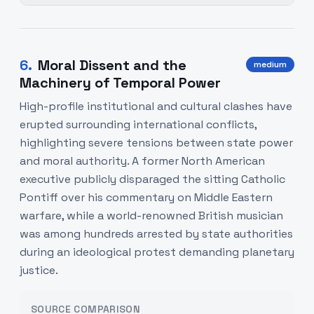
6
.
Moral Dissent and the
medium
Machinery of Temporal Power
High-profile institutional and cultural clashes have
erupted surrounding international conflicts,
highlighting severe tensions between state power
and moral authority. A former North American
executive publicly disparaged the sitting Catholic
Pontiff over his commentary on Middle Eastern
warfare, while a world-renowned British musician
was among hundreds arrested by state authorities
during an ideological protest demanding planetary
justice.
SOURCE COMPARISON