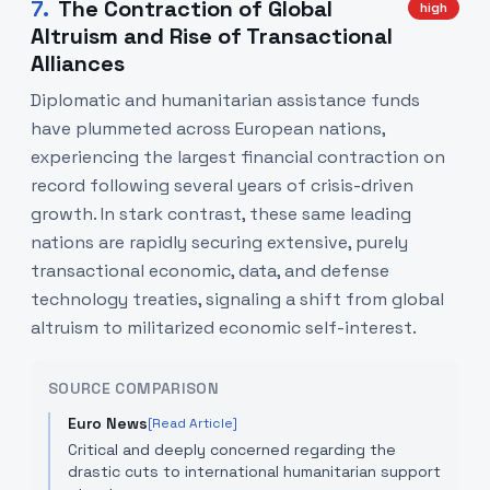
7
.
The Contraction of Global
high
Altruism and Rise of Transactional
Alliances
Diplomatic and humanitarian assistance funds
have plummeted across European nations,
experiencing the largest financial contraction on
record following several years of crisis-driven
growth. In stark contrast, these same leading
nations are rapidly securing extensive, purely
transactional economic, data, and defense
technology treaties, signaling a shift from global
altruism to militarized economic self-interest.
SOURCE COMPARISON
Euro News
[Read Article]
Critical and deeply concerned regarding the
drastic cuts to international humanitarian support