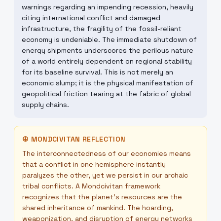
warnings regarding an impending recession, heavily
citing international conflict and damaged
infrastructure, the fragility of the fossil-reliant
economy is undeniable. The immediate shutdown of
energy shipments underscores the perilous nature
of a world entirely dependent on regional stability
for its baseline survival. This is not merely an
economic slump; it is the physical manifestation of
geopolitical friction tearing at the fabric of global
supply chains.
☮
MONDCIVITAN REFLECTION
The interconnectedness of our economies means
that a conflict in one hemisphere instantly
paralyzes the other, yet we persist in our archaic
tribal conflicts. A Mondcivitan framework
recognizes that the planet's resources are the
shared inheritance of mankind. The hoarding,
weaponization, and disruption of energy networks