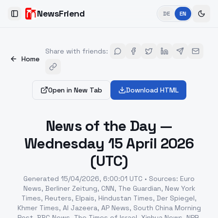
NewsFriend
DE
EN
Toggle Sidebar
Share with friends
:
Home
Open in New Tab
Download HTML
News of the Day —
Wednesday 15 April 2026
(UTC)
Generated
15/04/2026, 6:00:01 UTC
•
Sources
:
Euro
News, Berliner Zeitung, CNN, The Guardian, New York
Times, Reuters, Elpais, Hindustan Times, Der Spiegel,
Khmer Times, Al Jazeera, AP News, South China Morning
Post, BBC News, The Times of Israel, Xinhua News, NPR,