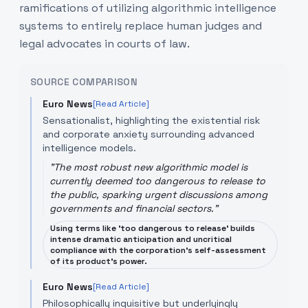
ramifications of utilizing algorithmic intelligence
systems to entirely replace human judges and
legal advocates in courts of law.
SOURCE COMPARISON
Euro News
[Read Article]
Sensationalist, highlighting the existential risk
and corporate anxiety surrounding advanced
intelligence models.
"
The most robust new algorithmic model is
currently deemed too dangerous to release to
the public, sparking urgent discussions among
governments and financial sectors.
"
Using terms like 'too dangerous to release' builds
intense dramatic anticipation and uncritical
compliance with the corporation's self-assessment
of its product's power.
Euro News
[Read Article]
Philosophically inquisitive but underlyingly