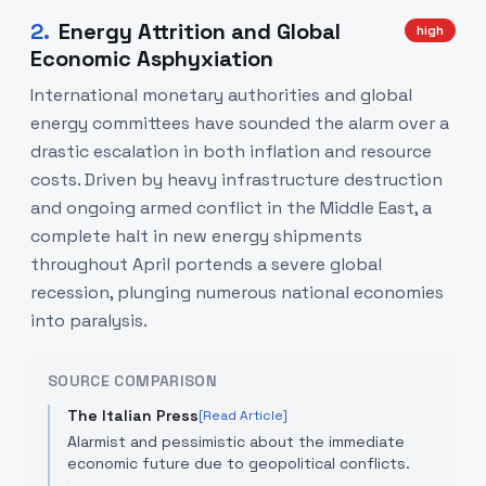
2
.
Energy Attrition and Global
high
Economic Asphyxiation
International monetary authorities and global
energy committees have sounded the alarm over a
drastic escalation in both inflation and resource
costs. Driven by heavy infrastructure destruction
and ongoing armed conflict in the Middle East, a
complete halt in new energy shipments
throughout April portends a severe global
recession, plunging numerous national economies
into paralysis.
SOURCE COMPARISON
The Italian Press
[Read Article]
Alarmist and pessimistic about the immediate
economic future due to geopolitical conflicts.