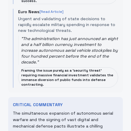
success.
Euro News
[Read Article]
Urgent and validating of state decisions to
rapidly escalate military spending in response to
new technological threats.
"
The administration has just announced an eight
and a half billion currency investment to
increase autonomous aerial vehicle stockpiles by
four hundred percent before the end of the
decade.
"
Framing the issue purely as a 'security threat'
requiring massive financial investment validates the
immense diversion of public funds into defense
contracting.
CRITICAL COMMENTARY
The simultaneous expansion of autonomous aerial
warfare and the signing of vast digital and
mechanical defense pacts illustrate a chilling