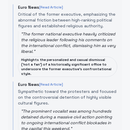
Euro News
[Read Article]
Critical of the former executive, emphasizing the
abnormal friction between high-ranking political
figures and established religious authority.
"
The former national executive heavily criticized
the religious leader following his comments on
the international conflict, dismissing him as very
liberal.
"
Highlights the personalized and casual dismissal
('not a fan') of a historically significant office to
underscore the former executive's confrontational
style.
Euro News
[Read Article]
Sympathetic toward the protesters and focused
on the controversial detention of highly visible
cultural figures.
"
The prominent vocalist was among hundreds
detained during a massive civil action pointing
to ongoing international conflict blockades in
the capital this weekend.
"