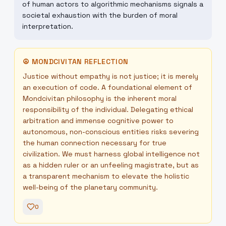
of human actors to algorithmic mechanisms signals a
societal exhaustion with the burden of moral
interpretation.
☮
MONDCIVITAN REFLECTION
Justice without empathy is not justice; it is merely
an execution of code. A foundational element of
Mondcivitan philosophy is the inherent moral
responsibility of the individual. Delegating ethical
arbitration and immense cognitive power to
autonomous, non-conscious entities risks severing
the human connection necessary for true
civilization. We must harness global intelligence not
as a hidden ruler or an unfeeling magistrate, but as
a transparent mechanism to elevate the holistic
well-being of the planetary community.
0