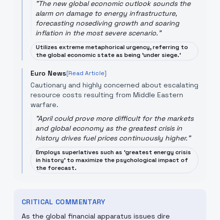
"
The new global economic outlook sounds the
alarm on damage to energy infrastructure,
forecasting nosediving growth and soaring
inflation in the most severe scenario.
"
Utilizes extreme metaphorical urgency, referring to
the global economic state as being 'under siege.'
Euro News
[Read Article]
Cautionary and highly concerned about escalating
resource costs resulting from Middle Eastern
warfare.
"
April could prove more difficult for the markets
and global economy as the greatest crisis in
history drives fuel prices continuously higher.
"
Employs superlatives such as 'greatest energy crisis
in history' to maximize the psychological impact of
the forecast.
CRITICAL COMMENTARY
As the global financial apparatus issues dire