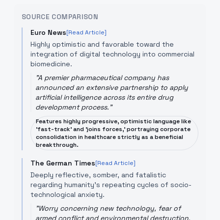
SOURCE COMPARISON
Euro News
[Read Article]
Highly optimistic and favorable toward the
integration of digital technology into commercial
biomedicine.
"
A premier pharmaceutical company has
announced an extensive partnership to apply
artificial intelligence across its entire drug
development process.
"
Features highly progressive, optimistic language like
'fast-track' and 'joins forces,' portraying corporate
consolidation in healthcare strictly as a beneficial
breakthrough.
The German Times
[Read Article]
Deeply reflective, somber, and fatalistic
regarding humanity's repeating cycles of socio-
technological anxiety.
"
Worry concerning new technology, fear of
armed conflict and environmental destruction,