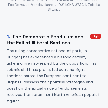
Fox News, Le Monde, Haaretz, DW, KCNA WATCH, Zeit, La
Stampa
1
.
The Democratic Pendulum and
high
the Fall of Illiberal Bastions
The ruling conservative nationalist party in
Hungary has experienced a historic defeat,
ushering in a new era led by the opposition. This
seismic shift has prompted extreme-right
factions across the European continent to
urgently reassess their political strategies and
question the actual value of endorsements
received from prominent North American populist
figures.