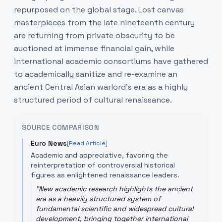
repurposed on the global stage. Lost canvas
masterpieces from the late nineteenth century
are returning from private obscurity to be
auctioned at immense financial gain, while
international academic consortiums have gathered
to academically sanitize and re-examine an
ancient Central Asian warlord's era as a highly
structured period of cultural renaissance.
SOURCE COMPARISON
Euro News
[Read Article]
Academic and appreciative, favoring the
reinterpretation of controversial historical
figures as enlightened renaissance leaders.
"
New academic research highlights the ancient
era as a heavily structured system of
fundamental scientific and widespread cultural
development, bringing together international