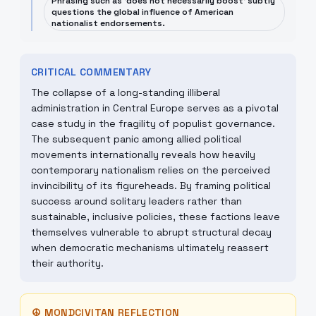
Phrasing such as 'does not necessarily boost' subtly
questions the global influence of American
nationalist endorsements.
CRITICAL COMMENTARY
The collapse of a long-standing illiberal
administration in Central Europe serves as a pivotal
case study in the fragility of populist governance.
The subsequent panic among allied political
movements internationally reveals how heavily
contemporary nationalism relies on the perceived
invincibility of its figureheads. By framing political
success around solitary leaders rather than
sustainable, inclusive policies, these factions leave
themselves vulnerable to abrupt structural decay
when democratic mechanisms ultimately reassert
their authority.
☮
MONDCIVITAN REFLECTION