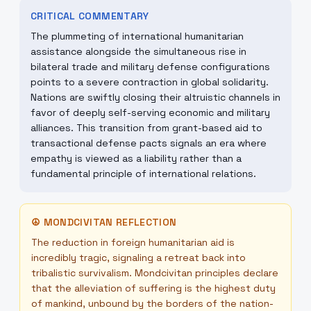
CRITICAL COMMENTARY
The plummeting of international humanitarian
assistance alongside the simultaneous rise in
bilateral trade and military defense configurations
points to a severe contraction in global solidarity.
Nations are swiftly closing their altruistic channels in
favor of deeply self-serving economic and military
alliances. This transition from grant-based aid to
transactional defense pacts signals an era where
empathy is viewed as a liability rather than a
fundamental principle of international relations.
☮
MONDCIVITAN REFLECTION
The reduction in foreign humanitarian aid is
incredibly tragic, signaling a retreat back into
tribalistic survivalism. Mondcivitan principles declare
that the alleviation of suffering is the highest duty
of mankind, unbound by the borders of the nation-