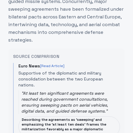
guided missile systems. Concurrently, major
sweeping agreements have been formalized under
bilateral pacts across Eastern and Central Europe,
intertwining data, technology, and aerial combat
mechanisms into comprehensive defense
strategies.
SOURCE COMPARISON
Euro News
[Read Article]
Supportive of the diplomatic and military
consolidation between the two European
nations.
"
At least ten significant agreements were
reached during government consultations,
ensuring sweeping pacts on aerial vehicles,
digital data, and guided defense systems.
"
Describing the agreements as 'sweeping' and
emphasizing the 'at least ten deals' frames the
militarization favorably as a major diplomatic