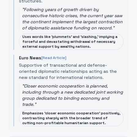
structures.
"
Following years of growth driven by
consecutive historic crises, the current year saw
the continent implement the largest contraction
of diplomatic assistance funding on record.
"
Uses words like 'plummets' and 'slashing,' implying a
forceful and devastating withdrawal of necessary
external support by wealthy nations.
Euro News
[Read Article]
Supportive of transactional and defense-
oriented diplomatic relationships acting as the
new standard for international relations.
"
Closer economic cooperation is planned,
including through a new dedicated joint working
group dedicated to binding economy and
trade.
"
Emphasizes 'closer economic cooperation' positively,
contrasting sharply with the broader trend of
cutting non-profitable humanitarian support.