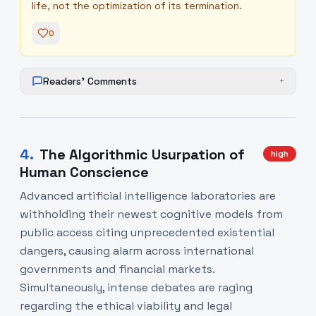
life, not the optimization of its termination.
0
Readers' Comments
+
4
.
The Algorithmic Usurpation of
high
Human Conscience
Advanced artificial intelligence laboratories are
withholding their newest cognitive models from
public access citing unprecedented existential
dangers, causing alarm across international
governments and financial markets.
Simultaneously, intense debates are raging
regarding the ethical viability and legal