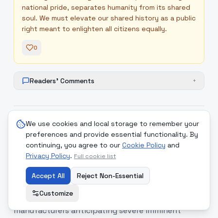
national pride, separates humanity from its shared
soul. We must elevate our shared history as a public
right meant to enlighten all citizens equally.
0
Readers' Comments
+
We use cookies and local storage to remember your
9
.
Invisible Frontiers and the Era
medium
preferences and provide essential functionality. By
of Perpetual Shadow Combat
continuing, you agree to our
Cookie Policy
and
Privacy Policy
.
Full cookie list
The hidden frontlines of digital and industrial
warfare are becoming increasingly turbulent
Accept All
Reject Non-Essential
worldwide. European national intelligence services
Customize
have issued urgent directives to defense
manufacturers anticipating severe imminent