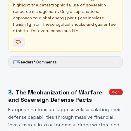
highlight the catastrophic failure of sovereign
resource management. Only a supranational
approach to global energy parity can insulate
humanity from these cyclical shocks and guarantee
stability for every conscious life.
0
Readers' Comments
+
3
.
The Mechanization of Warfare
high
and Sovereign Defense Pacts
European nations are aggressively escalating their
defense capabilities through massive financial
investments into autonomous drone warfare and