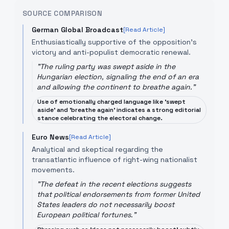
SOURCE COMPARISON
German Global Broadcast
[Read Article]
Enthusiastically supportive of the opposition's
victory and anti-populist democratic renewal.
"
The ruling party was swept aside in the
Hungarian election, signaling the end of an era
and allowing the continent to breathe again.
"
Use of emotionally charged language like 'swept
aside' and 'breathe again' indicates a strong editorial
stance celebrating the electoral change.
Euro News
[Read Article]
Analytical and skeptical regarding the
transatlantic influence of right-wing nationalist
movements.
"
The defeat in the recent elections suggests
that political endorsements from former United
States leaders do not necessarily boost
European political fortunes.
"