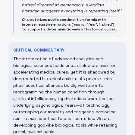
hatred directed at democracy: a leading
historian suggests everything is repeating itself.
"
Characterizes public sentiment uniformly with
intense negative emotions ('worry', 'fear', 'hatred')
to support a deterministic view of historical cycles.
CRITICAL COMMENTARY
The intersection of advanced analytics and
biological sciences holds unparalleled promise for
accelerating medical cures, yet it is shadowed by
deep-seated historical anxiety. As private tech-
pharmaceutical alliances boldly venture into
reprogramming the human condition through
artificial intelligence, top historians warn that our
underlying psychological fears—of technology
outstripping our morality and triggering ecological
ruin—remain identical to past centuries. We are
developing god-like biological tools while retaining
primal, cyclical panic.