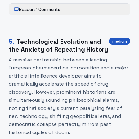
Readers' Comments
+
5
.
Technological Evolution and
medium
the Anxiety of Repeating History
A massive partnership between a leading
European pharmaceutical corporation and a major
artificial intelligence developer aims to
dramatically accelerate the speed of drug
discovery. However, prominent historians are
simultaneously sounding philosophical alarms,
noting that society's current paralyzing fear of
new technology, shifting geopolitical eras, and
democratic collapse perfectly mirrors past
historical cycles of doom.