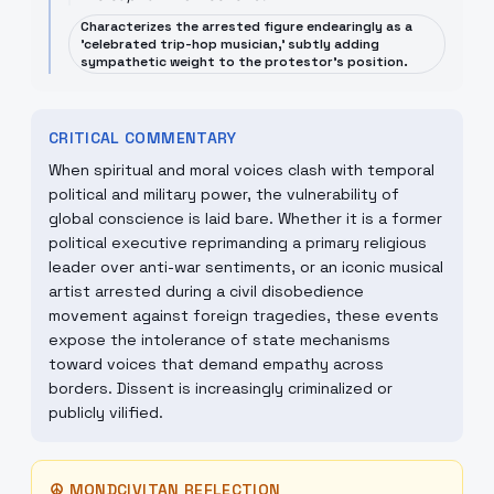
Characterizes the arrested figure endearingly as a
'celebrated trip-hop musician,' subtly adding
sympathetic weight to the protestor's position.
CRITICAL COMMENTARY
When spiritual and moral voices clash with temporal
political and military power, the vulnerability of
global conscience is laid bare. Whether it is a former
political executive reprimanding a primary religious
leader over anti-war sentiments, or an iconic musical
artist arrested during a civil disobedience
movement against foreign tragedies, these events
expose the intolerance of state mechanisms
toward voices that demand empathy across
borders. Dissent is increasingly criminalized or
publicly vilified.
☮
MONDCIVITAN REFLECTION