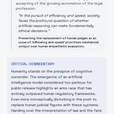
accepting of the growing automation of the legal
profession.
"
In the pursuit of efficiency and speed, society
faces the profound question of whether
artificial reasoning can make fundamentally
ethical decisions.
"
Presenting the replacement of human judges as an
issue of 'efficiency and speed' prioritizes mechanical
output over human empathetic evaluation.
CRITICAL COMMENTARY
Humanity stands on the precipice of cognitive
surrender. The emergence of an artificial
intelligence model considered too perilous for
public release highlights an arms race that has
entirely outpaced human regulatory frameworks.
Even more conceptually disturbing is the push to
replace human judicial figures with these systems.
Handing over the interpretation of law and the fate