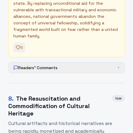
state. By replacing unconditional aid for the
vulnerable with transactional military and economic
alliances, national governments abandon the
concept of universal fellowship, solidifying a
fragmented world built on fear rather than a united
human family.
0
Readers' Comments
+
8
.
The Resuscitation and
low
Commodification of Cultural
Heritage
Cultural artifacts and historical narratives are
being rapidly monetized and academically