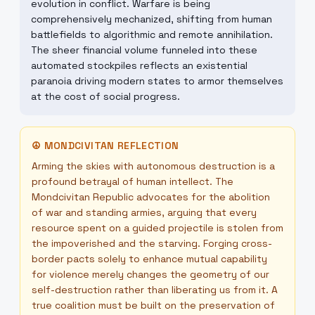
evolution in conflict. Warfare is being
comprehensively mechanized, shifting from human
battlefields to algorithmic and remote annihilation.
The sheer financial volume funneled into these
automated stockpiles reflects an existential
paranoia driving modern states to armor themselves
at the cost of social progress.
☮
MONDCIVITAN REFLECTION
Arming the skies with autonomous destruction is a
profound betrayal of human intellect. The
Mondcivitan Republic advocates for the abolition
of war and standing armies, arguing that every
resource spent on a guided projectile is stolen from
the impoverished and the starving. Forging cross-
border pacts solely to enhance mutual capability
for violence merely changes the geometry of our
self-destruction rather than liberating us from it. A
true coalition must be built on the preservation of