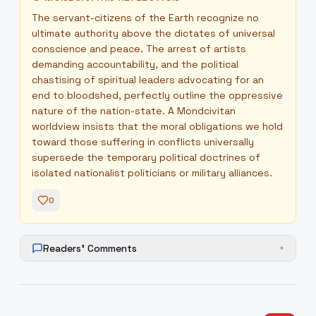
The servant-citizens of the Earth recognize no
ultimate authority above the dictates of universal
conscience and peace. The arrest of artists
demanding accountability, and the political
chastising of spiritual leaders advocating for an
end to bloodshed, perfectly outline the oppressive
nature of the nation-state. A Mondcivitan
worldview insists that the moral obligations we hold
toward those suffering in conflicts universally
supersede the temporary political doctrines of
isolated nationalist politicians or military alliances.
0
Readers' Comments
+