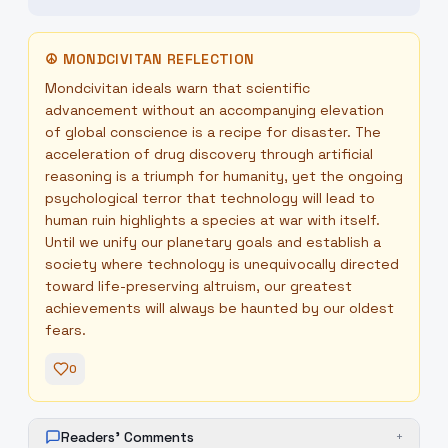
☮
MONDCIVITAN REFLECTION
Mondcivitan ideals warn that scientific
advancement without an accompanying elevation
of global conscience is a recipe for disaster. The
acceleration of drug discovery through artificial
reasoning is a triumph for humanity, yet the ongoing
psychological terror that technology will lead to
human ruin highlights a species at war with itself.
Until we unify our planetary goals and establish a
society where technology is unequivocally directed
toward life-preserving altruism, our greatest
achievements will always be haunted by our oldest
fears.
0
Readers' Comments
+