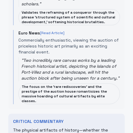
scholars.
"
Validates the reframing of a conqueror through the
phrase 'structured system of scientific and cultural
development,' softening historical brutalities.
Euro News
[Read Article]
Commercially enthusiastic, viewing the auction of
priceless historic art primarily as an exciting
financial event.
"
Two incredibly rare canvas works by a leading
French historical artist, depicting the Islands of
Port-Villez and a rural landscape, will hit the
auction block after being unseen for a century.
"
The focus on the 'rare rediscoveries' and the
prestige of the auction house romanticizes the
massive hoarding of cultural artifacts by elite
classes.
CRITICAL COMMENTARY
The physical artifacts of history—whether the