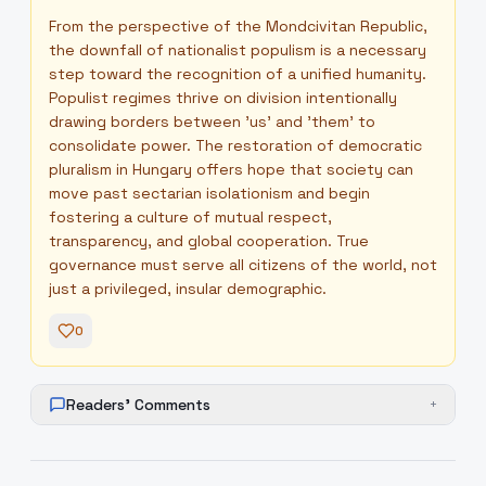
From the perspective of the Mondcivitan Republic,
the downfall of nationalist populism is a necessary
step toward the recognition of a unified humanity.
Populist regimes thrive on division intentionally
drawing borders between 'us' and 'them' to
consolidate power. The restoration of democratic
pluralism in Hungary offers hope that society can
move past sectarian isolationism and begin
fostering a culture of mutual respect,
transparency, and global cooperation. True
governance must serve all citizens of the world, not
just a privileged, insular demographic.
0
Readers' Comments
+