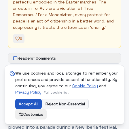
perfectly embodied in the Easter marches. The
arrests in Tel Aviv are a violation of 'True
Democracy.' For a Mondcivitan, every protest for
peace is an act of citizenship in a better world, and
suppressing it treats the citizen as an 'enemy.'
0
Readers' Comments
+
We use cookies and local storage to remember your
preferences and provide essential functionality. By
continuing, you agree to our
Cookie Policy
and
11
.
Domestic Unrest: Arson in
medium
Privacy Policy
.
Full cookie list
London and Parade Tragedy in
Louisiana
Accept All
Reject Non-Essential
Domestic violence and accidents have marred
Customize
public events this weekend. In Louisiana, a car
plowed into a parade during a New Iberia festival,