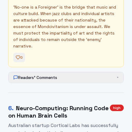
'No-one is a Foreigner' is the bridge that music and
culture build. When jazz clubs and individual artists
are attacked because of their nationality, the
essence of Mondcivitanism is under assault. We
must protect the impartiality of art and the rights
of individuals to remain outside the 'enemy'
narrative.
0
Readers' Comments
+
6
.
Neuro-Computing: Running Code
high
on Human Brain Cells
Australian startup Cortical Labs has successfully