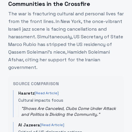
Communities in the Crossfire
The war is fracturing cultural and personal lives far
from the front lines. In New York, the once-vibrant
Israeli jazz scene is facing cancellations and
harassment. Simultaneously, US Secretary of State
Marco Rubio has stripped the US residency of
Qassem Soleimani's niece, Hamideh Soleimani
Afshar, citing her support for the Iranian
government.
SOURCE COMPARISON
Haaretz
[Read Article]
Cultural impacts focus
"
Shows Are Canceled, Clubs Come Under Attack
and Politics Is Dividing the Community.
"
Al Jazeera
[Read Article]