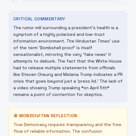
CRITICAL COMMENTARY
The rumor mill surrounding a president's health is a
symptom of a highly polarized and low-trust
information environment. The Hindustan Times' use
of the term 'Bombshell proof' is itself
sensationalist, mirroring the very 'fake news' it
attempts to debunk. The fact that the White House
had to release multiple statements from officials
like Steven Cheung and Melania Trump indicates a PR
crisis that goes beyond just a 'press lid.' The lack of
a video showing Trump speaking *on April 5th*
remains a point of contention for skeptics.
☮
MONDCIVITAN REFLECTION
True Democracy requires transparency and the free
flow of reliable information. The confusion