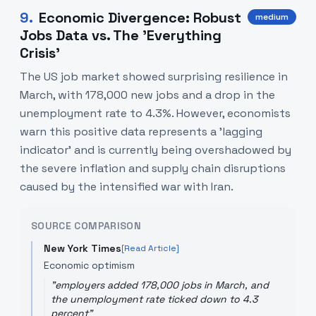
9
.
Economic Divergence: Robust
medium
Jobs Data vs. The 'Everything
Crisis'
The US job market showed surprising resilience in
March, with 178,000 new jobs and a drop in the
unemployment rate to 4.3%. However, economists
warn this positive data represents a 'lagging
indicator' and is currently being overshadowed by
the severe inflation and supply chain disruptions
caused by the intensified war with Iran.
SOURCE COMPARISON
New York Times
[Read Article]
Economic optimism
"
employers added 178,000 jobs in March, and
the unemployment rate ticked down to 4.3
percent
"