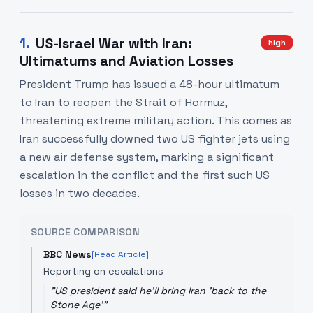
1
.
US-Israel War with Iran:
high
Ultimatums and Aviation Losses
President Trump has issued a 48-hour ultimatum
to Iran to reopen the Strait of Hormuz,
threatening extreme military action. This comes as
Iran successfully downed two US fighter jets using
a new air defense system, marking a significant
escalation in the conflict and the first such US
losses in two decades.
SOURCE COMPARISON
BBC News
[Read Article]
Reporting on escalations
"
US president said he'll bring Iran 'back to the
Stone Age'
"