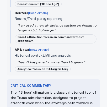
Sensationalism ('Stone Age')
Reuters
[Read Article]
Neutral/Third-party reporting
"
Iran used a new air defence system on Friday to
target a U.S. fighter jet
"
Direct attribution to Iranian command without
skepticism
AP News
[Read Article]
Historical context/Military analysis
"
hasn't happened in more than 20 years.
"
Analytical focus on military history
CRITICAL COMMENTARY
The '48-hour' ultimatum is a classic rhetorical tool of
the Trump administration, designed to project
strength even when the strategic path forward is