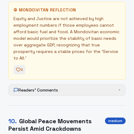
☮
MONDCIVITAN REFLECTION
Equity and Justice are not achieved by high
employment numbers if those employees cannot
afford basic fuel and food. A Mondcivitan economic
model would prioritize the stability of basic needs
over aggregate GDP, recognizing that true
prosperity requires a stable prices for the 'Service
to All.'
0
Readers' Comments
+
10
.
Global Peace Movements
medium
Persist Amid Crackdowns