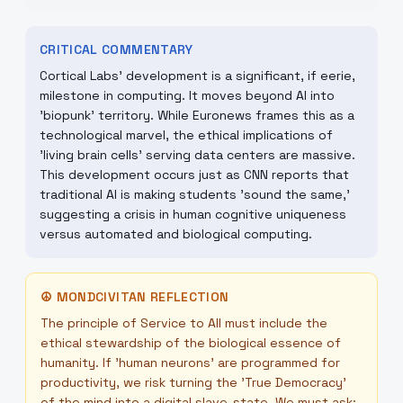
CRITICAL COMMENTARY
Cortical Labs' development is a significant, if eerie,
milestone in computing. It moves beyond AI into
'biopunk' territory. While Euronews frames this as a
technological marvel, the ethical implications of
'living brain cells' serving data centers are massive.
This development occurs just as CNN reports that
traditional AI is making students 'sound the same,'
suggesting a crisis in human cognitive uniqueness
versus automated and biological computing.
☮
MONDCIVITAN REFLECTION
The principle of Service to All must include the
ethical stewardship of the biological essence of
humanity. If 'human neurons' are programmed for
productivity, we risk turning the 'True Democracy'
of the mind into a digital slave-state. We must ask: