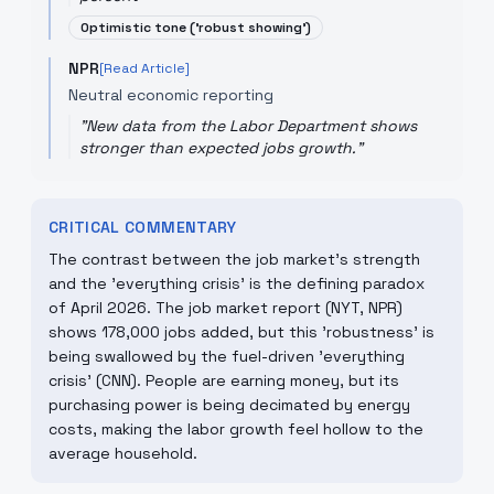
Optimistic tone ('robust showing')
NPR
[Read Article]
Neutral economic reporting
"
New data from the Labor Department shows
stronger than expected jobs growth.
"
CRITICAL COMMENTARY
The contrast between the job market's strength
and the 'everything crisis' is the defining paradox
of April 2026. The job market report (NYT, NPR)
shows 178,000 jobs added, but this 'robustness' is
being swallowed by the fuel-driven 'everything
crisis' (CNN). People are earning money, but its
purchasing power is being decimated by energy
costs, making the labor growth feel hollow to the
average household.