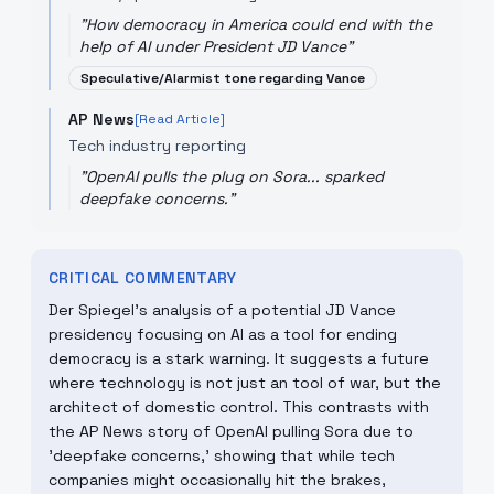
"
How democracy in America could end with the
help of AI under President JD Vance
"
Speculative/Alarmist tone regarding Vance
AP News
[Read Article]
Tech industry reporting
"
OpenAI pulls the plug on Sora... sparked
deepfake concerns.
"
CRITICAL COMMENTARY
Der Spiegel’s analysis of a potential JD Vance
presidency focusing on AI as a tool for ending
democracy is a stark warning. It suggests a future
where technology is not just an tool of war, but the
architect of domestic control. This contrasts with
the AP News story of OpenAI pulling Sora due to
'deepfake concerns,' showing that while tech
companies might occasionally hit the brakes,