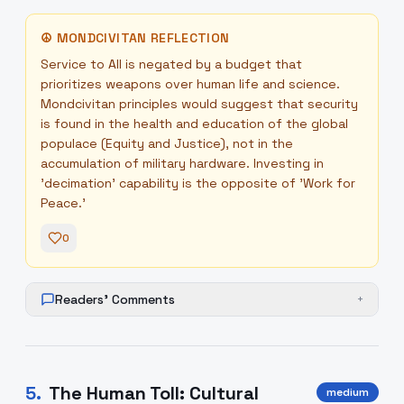
☮
MONDCIVITAN REFLECTION
Service to All is negated by a budget that
prioritizes weapons over human life and science.
Mondcivitan principles would suggest that security
is found in the health and education of the global
populace (Equity and Justice), not in the
accumulation of military hardware. Investing in
'decimation' capability is the opposite of 'Work for
Peace.'
0
Readers' Comments
+
5
.
The Human Toll: Cultural
medium