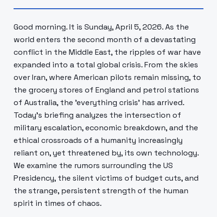
Good morning. It is Sunday, April 5, 2026. As the
world enters the second month of a devastating
conflict in the Middle East, the ripples of war have
expanded into a total global crisis. From the skies
over Iran, where American pilots remain missing, to
the grocery stores of England and petrol stations
of Australia, the 'everything crisis' has arrived.
Today's briefing analyzes the intersection of
military escalation, economic breakdown, and the
ethical crossroads of a humanity increasingly
reliant on, yet threatened by, its own technology.
We examine the rumors surrounding the US
Presidency, the silent victims of budget cuts, and
the strange, persistent strength of the human
spirit in times of chaos.