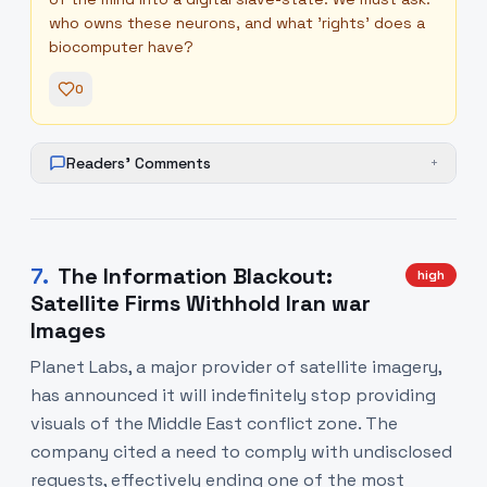
who owns these neurons, and what 'rights' does a
biocomputer have?
0
Readers' Comments
+
7
.
The Information Blackout:
high
Satellite Firms Withhold Iran war
Images
Planet Labs, a major provider of satellite imagery,
has announced it will indefinitely stop providing
visuals of the Middle East conflict zone. The
company cited a need to comply with undisclosed
requests, effectively ending one of the most