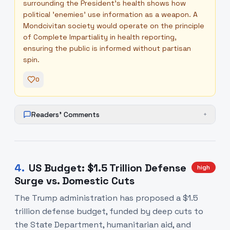
surrounding the President's health shows how
political 'enemies' use information as a weapon. A
Mondcivitan society would operate on the principle
of Complete Impartiality in health reporting,
ensuring the public is informed without partisan
spin.
0
Readers' Comments
+
4
.
US Budget: $1.5 Trillion Defense
high
Surge vs. Domestic Cuts
The Trump administration has proposed a $1.5
trillion defense budget, funded by deep cuts to
the State Department, humanitarian aid, and