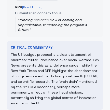
NPR
[Read Article]
Humanitarian concern focus
"
funding has been slow in coming and
unpredictable, threatening the program's
future.
"
CRITICAL COMMENTARY
The US budget proposal is a clear statement of
priorities: military dominance over social welfare. Fox
News presents this as a 'defense surge,' while the
New York Times and NPR highlight the abandonment
of long-term investments like global health (PEPFAR)
and scientific research. The 'brain drain' mentioned
by the NYT is a secondary, perhaps more
permanent, effect of these fiscal choices,
potentially shifting the global center of innovation
away from the US.