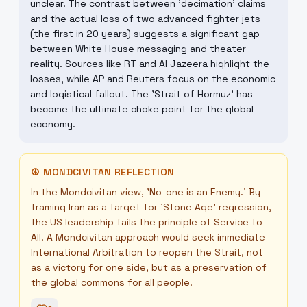
unclear. The contrast between 'decimation' claims
and the actual loss of two advanced fighter jets
(the first in 20 years) suggests a significant gap
between White House messaging and theater
reality. Sources like RT and Al Jazeera highlight the
losses, while AP and Reuters focus on the economic
and logistical fallout. The 'Strait of Hormuz' has
become the ultimate choke point for the global
economy.
☮
MONDCIVITAN REFLECTION
In the Mondcivitan view, 'No-one is an Enemy.' By
framing Iran as a target for 'Stone Age' regression,
the US leadership fails the principle of Service to
All. A Mondcivitan approach would seek immediate
International Arbitration to reopen the Strait, not
as a victory for one side, but as a preservation of
the global commons for all people.