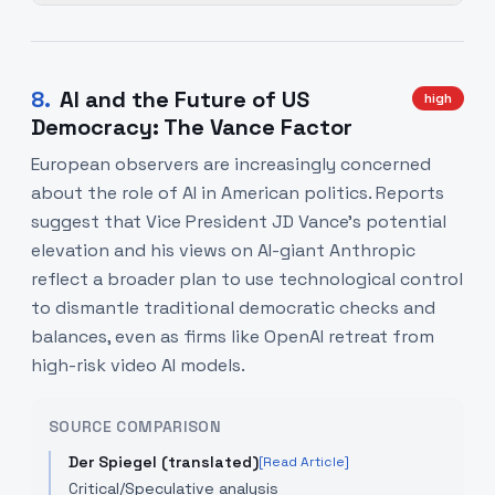
8
.
AI and the Future of US
high
Democracy: The Vance Factor
European observers are increasingly concerned
about the role of AI in American politics. Reports
suggest that Vice President JD Vance’s potential
elevation and his views on AI-giant Anthropic
reflect a broader plan to use technological control
to dismantle traditional democratic checks and
balances, even as firms like OpenAI retreat from
high-risk video AI models.
SOURCE COMPARISON
Der Spiegel (translated)
[Read Article]
Critical/Speculative analysis