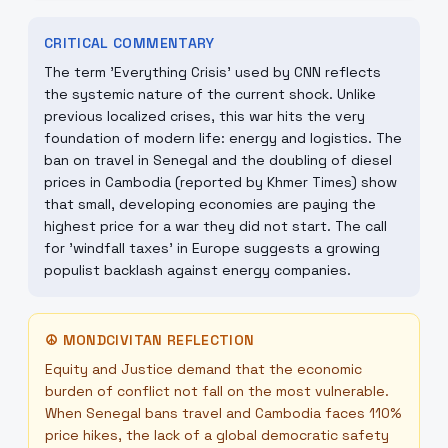
CRITICAL COMMENTARY
The term 'Everything Crisis' used by CNN reflects
the systemic nature of the current shock. Unlike
previous localized crises, this war hits the very
foundation of modern life: energy and logistics. The
ban on travel in Senegal and the doubling of diesel
prices in Cambodia (reported by Khmer Times) show
that small, developing economies are paying the
highest price for a war they did not start. The call
for 'windfall taxes' in Europe suggests a growing
populist backlash against energy companies.
☮
MONDCIVITAN REFLECTION
Equity and Justice demand that the economic
burden of conflict not fall on the most vulnerable.
When Senegal bans travel and Cambodia faces 110%
price hikes, the lack of a global democratic safety