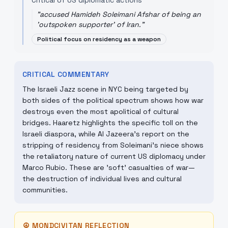
Critical of US diplomatic actions
"
accused Hamideh Soleimani Afshar of being an
'outspoken supporter' of Iran.
"
Political focus on residency as a weapon
CRITICAL COMMENTARY
The Israeli Jazz scene in NYC being targeted by
both sides of the political spectrum shows how war
destroys even the most apolitical of cultural
bridges. Haaretz highlights the specific toll on the
Israeli diaspora, while Al Jazeera’s report on the
stripping of residency from Soleimani’s niece shows
the retaliatory nature of current US diplomacy under
Marco Rubio. These are 'soft' casualties of war—
the destruction of individual lives and cultural
communities.
☮
MONDCIVITAN REFLECTION