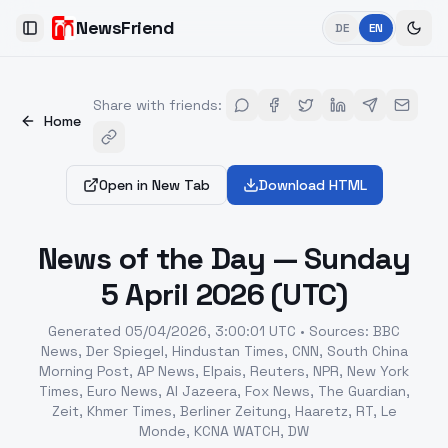
NewsFriend
DE
EN
Toggle Sidebar
Share with friends
:
Home
Open in New Tab
Download HTML
News of the Day — Sunday
5 April 2026 (UTC)
Generated
05/04/2026, 3:00:01 UTC
•
Sources
:
BBC
News, Der Spiegel, Hindustan Times, CNN, South China
Morning Post, AP News, Elpais, Reuters, NPR, New York
Times, Euro News, Al Jazeera, Fox News, The Guardian,
Zeit, Khmer Times, Berliner Zeitung, Haaretz, RT, Le
Monde, KCNA WATCH, DW