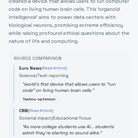
created a device that allows users to run computer
code on living human brain cells. This 'organoid
intelligence' aims to power data centers with
biological neurons, promising extreme efficiency
while raising profound ethical questions about the
nature of life and computing.
SOURCE COMPARISON
Euro News
[Read Article]
Science/Tech reporting
"
world's first device that allows users to “run
code” on living human brain cells.
"
Techno-optimism
CNN
[Read Article]
Societal impact/Educational focus
"
As more college students use AI... students
admit they're starting to sound alike.
"