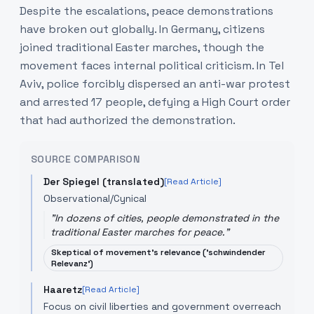
Despite the escalations, peace demonstrations
have broken out globally. In Germany, citizens
joined traditional Easter marches, though the
movement faces internal political criticism. In Tel
Aviv, police forcibly dispersed an anti-war protest
and arrested 17 people, defying a High Court order
that had authorized the demonstration.
SOURCE COMPARISON
Der Spiegel (translated)
[Read Article]
Observational/Cynical
"
In dozens of cities, people demonstrated in the
traditional Easter marches for peace.
"
Skeptical of movement's relevance ('schwindender
Relevanz')
Haaretz
[Read Article]
Focus on civil liberties and government overreach