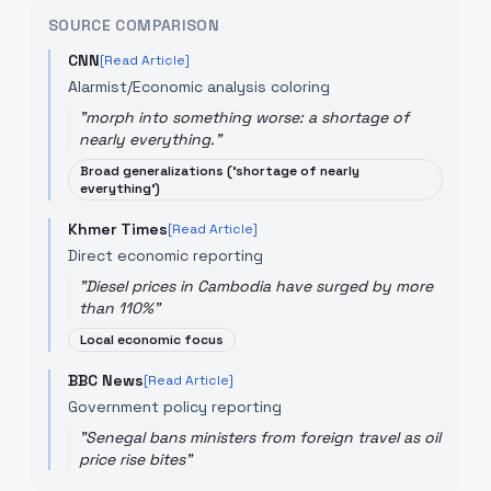
SOURCE COMPARISON
CNN
[Read Article]
Alarmist/Economic analysis coloring
"
morph into something worse: a shortage of
nearly everything.
"
Broad generalizations ('shortage of nearly
everything')
Khmer Times
[Read Article]
Direct economic reporting
"
Diesel prices in Cambodia have surged by more
than 110%
"
Local economic focus
BBC News
[Read Article]
Government policy reporting
"
Senegal bans ministers from foreign travel as oil
price rise bites
"