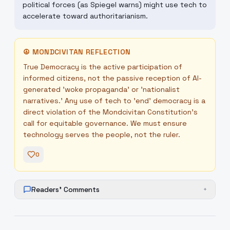
political forces (as Spiegel warns) might use tech to
accelerate toward authoritarianism.
☮
MONDCIVITAN REFLECTION
True Democracy is the active participation of
informed citizens, not the passive reception of AI-
generated 'woke propaganda' or 'nationalist
narratives.' Any use of tech to 'end' democracy is a
direct violation of the Mondcivitan Constitution's
call for equitable governance. We must ensure
technology serves the people, not the ruler.
0
Readers' Comments
+