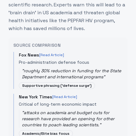
scientific research. Experts warn this will lead to a
'brain drain' in US academia and threaten global
health initiatives like the PEPFAR HIV program,
which has saved millions of lives.
SOURCE COMPARISON
Fox News
[Read Article]
Pro-administration defense focus
"
roughly 30% reduction in funding for the State
Department and international programs
"
Supportive phrasing ('defense surge')
New York Times
[Read Article]
Critical of long-term economic impact
"
attacks on academia and budget cuts for
research have provided an opening for other
countries to poach leading scientists.
"
Academic/Elite bias focus