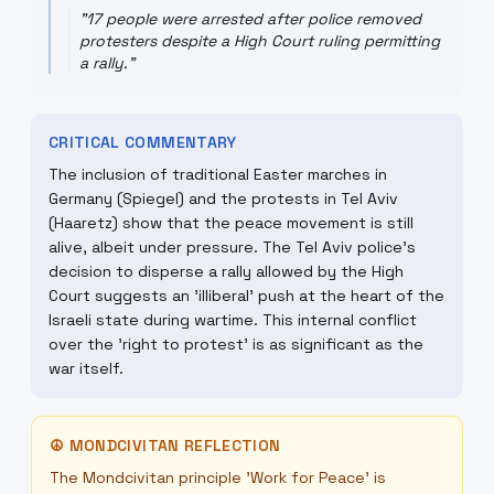
"
17 people were arrested after police removed
protesters despite a High Court ruling permitting
a rally.
"
CRITICAL COMMENTARY
The inclusion of traditional Easter marches in
Germany (Spiegel) and the protests in Tel Aviv
(Haaretz) show that the peace movement is still
alive, albeit under pressure. The Tel Aviv police's
decision to disperse a rally allowed by the High
Court suggests an 'illiberal' push at the heart of the
Israeli state during wartime. This internal conflict
over the 'right to protest' is as significant as the
war itself.
☮
MONDCIVITAN REFLECTION
The Mondcivitan principle 'Work for Peace' is