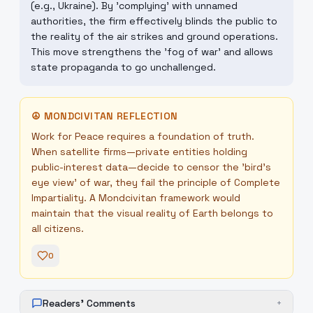
(e.g., Ukraine). By 'complying' with unnamed
authorities, the firm effectively blinds the public to
the reality of the air strikes and ground operations.
This move strengthens the 'fog of war' and allows
state propaganda to go unchallenged.
☮
MONDCIVITAN REFLECTION
Work for Peace requires a foundation of truth.
When satellite firms—private entities holding
public-interest data—decide to censor the 'bird's
eye view' of war, they fail the principle of Complete
Impartiality. A Mondcivitan framework would
maintain that the visual reality of Earth belongs to
all citizens.
0
Readers' Comments
+