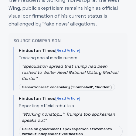
the President is working 'non-stop' at the West
Wing, public skepticism remains high as official
visual confirmation of his current status is
challenged by 'fake news' allegations.
SOURCE COMPARISON
Hindustan Times
[Read Article]
Tracking social media rumors
"
speculation spread that Trump had been
rushed to Walter Reed National Military Medical
Center
"
Sensationalist vocabulary ('Bombshell', 'Sudden')
Hindustan Times
[Read Article]
Reporting official rebuttals
"
Working nonstop…': Trump's top spokesman
speaks out
"
Relies on government spokesperson statements
without independent verification