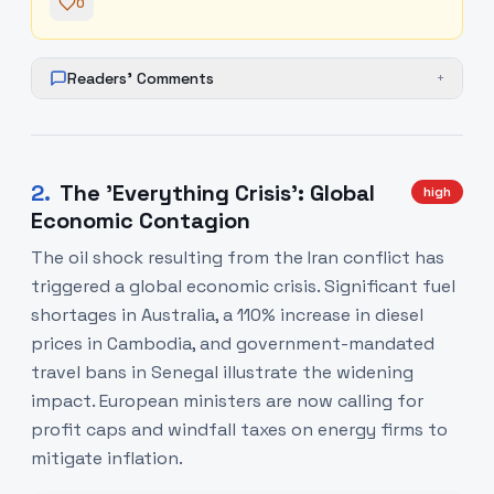
0
Readers' Comments
+
2
.
The 'Everything Crisis': Global
high
Economic Contagion
The oil shock resulting from the Iran conflict has
triggered a global economic crisis. Significant fuel
shortages in Australia, a 110% increase in diesel
prices in Cambodia, and government-mandated
travel bans in Senegal illustrate the widening
impact. European ministers are now calling for
profit caps and windfall taxes on energy firms to
mitigate inflation.