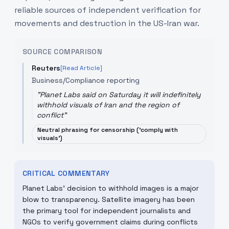
reliable sources of independent verification for
movements and destruction in the US-Iran war.
SOURCE COMPARISON
Reuters
[Read Article]
Business/Compliance reporting
"
Planet Labs said on Saturday it will indefinitely
withhold visuals of Iran and the region of
conflict
"
Neutral phrasing for censorship ('comply with
visuals')
CRITICAL COMMENTARY
Planet Labs' decision to withhold images is a major
blow to transparency. Satellite imagery has been
the primary tool for independent journalists and
NGOs to verify government claims during conflicts