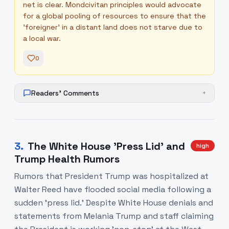
net is clear. Mondcivitan principles would advocate
for a global pooling of resources to ensure that the
'foreigner' in a distant land does not starve due to
a local war.
0
Readers' Comments
+
3
.
The White House 'Press Lid' and
high
Trump Health Rumors
Rumors that President Trump was hospitalized at
Walter Reed have flooded social media following a
sudden 'press lid.' Despite White House denials and
statements from Melania Trump and staff claiming