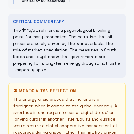
Critical of US leadership.
CRITICAL COMMENTARY
The $115/barrel mark is a psychological breaking
point for many economies. The narrative that oil
prices are solely driven by the war overlooks the
role of market speculation. The measures in South
Korea and Egypt show that governments are
preparing for a long-term energy drought, not just a
temporary spike.
☮
MONDCIVITAN REFLECTION
The energy crisis proves that 'no-one is a
foreigner' when it comes to the global economy. A
shortage in one region forces a 'digital detox' or
'driving curbs' in another. True 'Equity and Justice'
would require a global cooperative management of
resources during crises, rather than market-driven