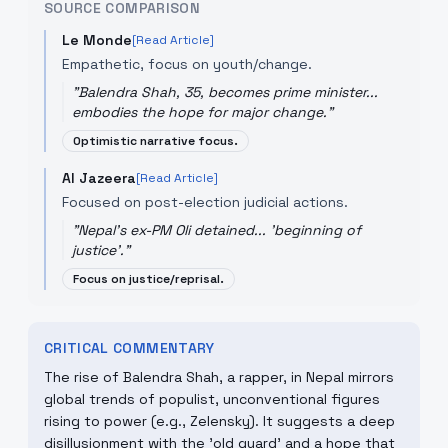
SOURCE COMPARISON
Le Monde
[Read Article]
Empathetic, focus on youth/change.
"
Balendra Shah, 35, becomes prime minister...
embodies the hope for major change.
"
Optimistic narrative focus.
Al Jazeera
[Read Article]
Focused on post-election judicial actions.
"
Nepal's ex-PM Oli detained... 'beginning of
justice'.
"
Focus on justice/reprisal.
CRITICAL COMMENTARY
The rise of Balendra Shah, a rapper, in Nepal mirrors
global trends of populist, unconventional figures
rising to power (e.g., Zelensky). It suggests a deep
disillusionment with the 'old guard' and a hope that