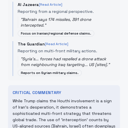
Al Jazeera
[Read Article]
Reporting from a regional perspective.
"
Bahrain says 174 missiles, 391 drone
intercepted.
"
Focus on Iranian/regional defense claims.
The Guardian
[Read Article]
Reporting on multi-front military actions.
"
Syria's... forces had repelled a drone attack
from neighbouring Iraq targeting... US [sites].
"
Reports on Syrian military claims.
CRITICAL COMMENTARY
While Trump claims the Houthi involvement is a sign
of Iran's desperation, it demonstrates a
sophisticated multi-front strategy that threatens
global trade. The use of 'interception' counts by
US-aligned sources (Bahrain, Israel) often downplays