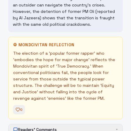
an outsider can navigate the country's crises.
However, the detention of former PM Oli (reported
by Al Jazeera) shows that the transition is fraught
with the same old political crackdowns.
☮
MONDCIVITAN REFLECTION
The election of a 'popular former rapper' who
'embodies the hope for major change' reflects the
Mondcivitan spirit of 'True Democracy.' When
conventional politicians fail, the people look for
service from those outside the typical power
structure. The challenge will be to maintain 'Equity
and Justice' without falling into the cycle of
revenge against 'enemies' like the former PM.
0
Readers' Comments
+