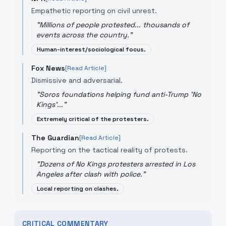
Empathetic reporting on civil unrest.
"
Millions of people protested... thousands of
events across the country.
"
Human-interest/sociological focus.
Fox News
[Read Article]
Dismissive and adversarial.
"
Soros foundations helping fund anti-Trump 'No
Kings'...
"
Extremely critical of the protesters.
The Guardian
[Read Article]
Reporting on the tactical reality of protests.
"
Dozens of No Kings protesters arrested in Los
Angeles after clash with police.
"
Local reporting on clashes.
CRITICAL COMMENTARY