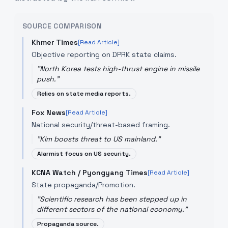
SOURCE COMPARISON
Khmer Times
[Read Article]
Objective reporting on DPRK state claims.
"
North Korea tests high-thrust engine in missile
push.
"
Relies on state media reports.
Fox News
[Read Article]
National security/threat-based framing.
"
Kim boosts threat to US mainland.
"
Alarmist focus on US security.
KCNA Watch / Pyongyang Times
[Read Article]
State propaganda/Promotion.
"
Scientific research has been stepped up in
different sectors of the national economy.
"
Propaganda source.