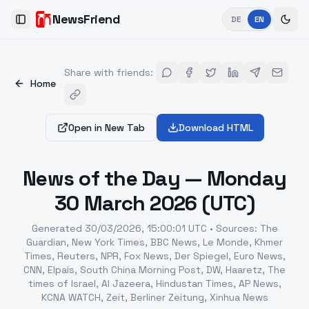
NewsFriend
DE
EN
Toggle Sidebar
Share with friends
:
Home
Open in New Tab
Download HTML
News of the Day — Monday
30 March 2026 (UTC)
Generated
30/03/2026, 15:00:01 UTC
•
Sources
:
The
Guardian, New York Times, BBC News, Le Monde, Khmer
Times, Reuters, NPR, Fox News, Der Spiegel, Euro News,
CNN, Elpais, South China Morning Post, DW, Haaretz, The
times of Israel, Al Jazeera, Hindustan Times, AP News,
KCNA WATCH, Zeit, Berliner Zeitung, Xinhua News