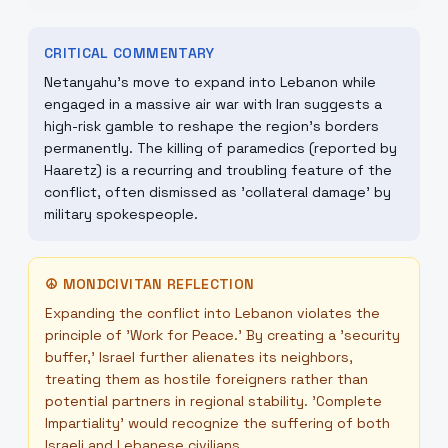
CRITICAL COMMENTARY
Netanyahu’s move to expand into Lebanon while
engaged in a massive air war with Iran suggests a
high-risk gamble to reshape the region's borders
permanently. The killing of paramedics (reported by
Haaretz) is a recurring and troubling feature of the
conflict, often dismissed as 'collateral damage' by
military spokespeople.
☮
MONDCIVITAN REFLECTION
Expanding the conflict into Lebanon violates the
principle of 'Work for Peace.' By creating a 'security
buffer,' Israel further alienates its neighbors,
treating them as hostile foreigners rather than
potential partners in regional stability. 'Complete
Impartiality' would recognize the suffering of both
Israeli and Lebanese civilians.