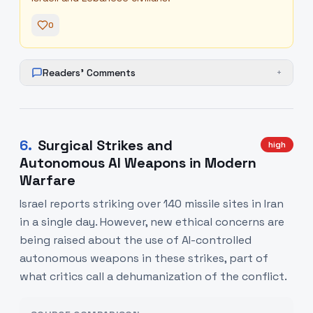
0
Readers' Comments
+
6
.
Surgical Strikes and
high
Autonomous AI Weapons in Modern
Warfare
Israel reports striking over 140 missile sites in Iran
in a single day. However, new ethical concerns are
being raised about the use of AI-controlled
autonomous weapons in these strikes, part of
what critics call a dehumanization of the conflict.