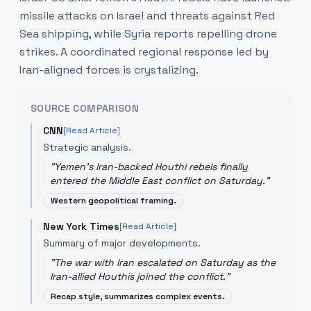
missile attacks on Israel and threats against Red
Sea shipping, while Syria reports repelling drone
strikes. A coordinated regional response led by
Iran-aligned forces is crystalizing.
SOURCE COMPARISON
CNN
[Read Article]
Strategic analysis.
"
Yemen's Iran-backed Houthi rebels finally
entered the Middle East conflict on Saturday.
"
Western geopolitical framing.
New York Times
[Read Article]
Summary of major developments.
"
The war with Iran escalated on Saturday as the
Iran-allied Houthis joined the conflict.
"
Recap style, summarizes complex events.