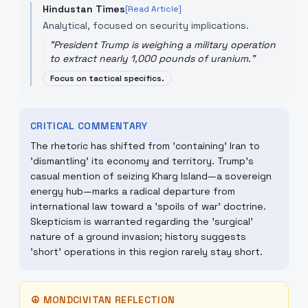
Hindustan Times
[Read Article]
Analytical, focused on security implications.
"
President Trump is weighing a military operation
to extract nearly 1,000 pounds of uranium.
"
Focus on tactical specifics.
CRITICAL COMMENTARY
The rhetoric has shifted from 'containing' Iran to
'dismantling' its economy and territory. Trump's
casual mention of seizing Kharg Island—a sovereign
energy hub—marks a radical departure from
international law toward a 'spoils of war' doctrine.
Skepticism is warranted regarding the 'surgical'
nature of a ground invasion; history suggests
'short' operations in this region rarely stay short.
☮
MONDCIVITAN REFLECTION