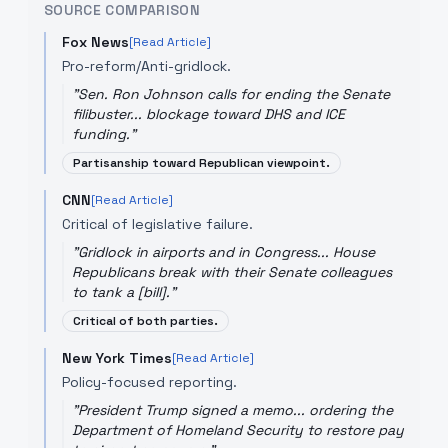
SOURCE COMPARISON
Fox News
[Read Article]
Pro-reform/Anti-gridlock.
"
Sen. Ron Johnson calls for ending the Senate
filibuster... blockage toward DHS and ICE
funding.
"
Partisanship toward Republican viewpoint.
CNN
[Read Article]
Critical of legislative failure.
"
Gridlock in airports and in Congress... House
Republicans break with their Senate colleagues
to tank a [bill].
"
Critical of both parties.
New York Times
[Read Article]
Policy-focused reporting.
"
President Trump signed a memo... ordering the
Department of Homeland Security to restore pay