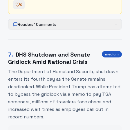
0
Readers' Comments
+
7
.
DHS Shutdown and Senate
medium
Gridlock Amid National Crisis
The Department of Homeland Security shutdown
enters its fourth day as the Senate remains
deadlocked. While President Trump has attempted
to bypass the gridlock via a memo to pay TSA
screeners, millions of travelers face chaos and
increased wait times as employees call out in
record numbers.