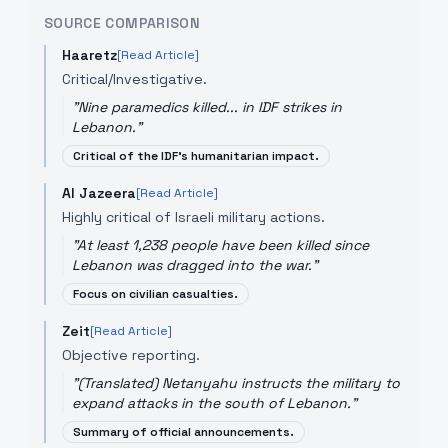
SOURCE COMPARISON
Haaretz
[Read Article]
Critical/Investigative.
"
Nine paramedics killed... in IDF strikes in
Lebanon.
"
Critical of the IDF's humanitarian impact.
Al Jazeera
[Read Article]
Highly critical of Israeli military actions.
"
At least 1,238 people have been killed since
Lebanon was dragged into the war.
"
Focus on civilian casualties.
Zeit
[Read Article]
Objective reporting.
"
(Translated) Netanyahu instructs the military to
expand attacks in the south of Lebanon.
"
Summary of official announcements.