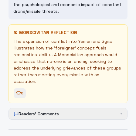
the psychological and economic impact of constant
drone/missile threats.
☮
MONDCIVITAN REFLECTION
The expansion of conflict into Yemen and Syria
illustrates how the 'foreigner' concept fuels
regional instability. A Mondcivitan approach would
emphasize that no-one is an enemy, seeking to
address the underlying grievances of these groups
rather than meeting every missile with an
escalation.
0
Readers' Comments
+