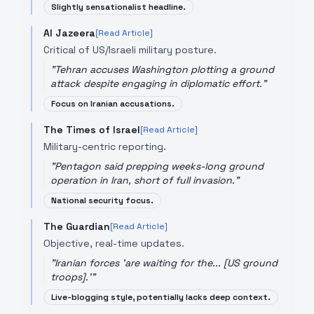
Slightly sensationalist headline.
Al Jazeera
[Read Article]
Critical of US/Israeli military posture.
"
Tehran accuses Washington plotting a ground
attack despite engaging in diplomatic effort.
"
Focus on Iranian accusations.
The Times of Israel
[Read Article]
Military-centric reporting.
"
Pentagon said prepping weeks-long ground
operation in Iran, short of full invasion.
"
National security focus.
The Guardian
[Read Article]
Objective, real-time updates.
"
Iranian forces 'are waiting for the... [US ground
troops].'
"
Live-blogging style, potentially lacks deep context.