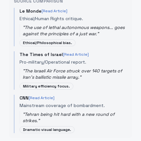
SOURCE COMPARISON
Le Monde
[Read Article]
Ethical/Human Rights critique.
"
The use of lethal autonomous weapons... goes
against the principles of a just war.
"
Ethical/Philosophical bias.
The Times of Israel
[Read Article]
Pro-military/Operational report.
"
The Israeli Air Force struck over 140 targets of
Iran’s ballistic missile array.
"
Military efficiency focus.
CNN
[Read Article]
Mainstream coverage of bombardment.
"
Tehran being hit hard with a new round of
strikes.
"
Dramatic visual language.