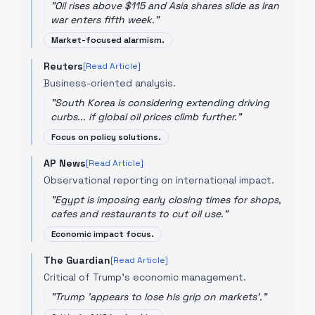
"
Oil rises above $115 and Asia shares slide as Iran
war enters fifth week.
"
Market-focused alarmism.
Reuters
[Read Article]
Business-oriented analysis.
"
South Korea is considering extending driving
curbs... if global oil prices climb further.
"
Focus on policy solutions.
AP News
[Read Article]
Observational reporting on international impact.
"
Egypt is imposing early closing times for shops,
cafes and restaurants to cut oil use.
"
Economic impact focus.
The Guardian
[Read Article]
Critical of Trump's economic management.
"
Trump 'appears to lose his grip on markets'.
"