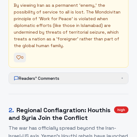
By viewing Iran as a permanent 'enemy,' the
possibility of service to all is lost. The Mondcivitan
principle of 'Work for Peace' is violated when
diplomatic efforts (like those in Islamabad) are
undermined by threats of territorial seizure, which
treats a nation as a 'foreigner' rather than part of
the global human family.
0
Readers' Comments
+
2
.
Regional Conflagration: Houthis
high
and Syria Join the Conflict
The war has officially spread beyond the Iran-
Israel-US axis. Yemen's Houthi rebels have launched