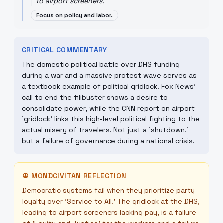
to airport screeners.
"
Focus on policy and labor.
CRITICAL COMMENTARY
The domestic political battle over DHS funding
during a war and a massive protest wave serves as
a textbook example of political gridlock. Fox News'
call to end the filibuster shows a desire to
consolidate power, while the CNN report on airport
'gridlock' links this high-level political fighting to the
actual misery of travelers. Not just a 'shutdown,'
but a failure of governance during a national crisis.
☮
MONDCIVITAN REFLECTION
Democratic systems fail when they prioritize party
loyalty over 'Service to All.' The gridlock at the DHS,
leading to airport screeners lacking pay, is a failure