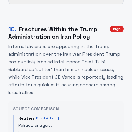
10
.
Fractures Within the Trump
high
Administration on Iran Policy
Internal divisions are appearing in the Trump
administration over the Iran war. President Trump
has publicly labeled Intelligence Chief Tulsi
Gabbard as 'softer' than him on nuclear issues,
while Vice President JD Vance is reportedly leading
efforts for a quick exit, causing concern among
Israeli allies.
SOURCE COMPARISON
Reuters
[Read Article]
Political analysis.