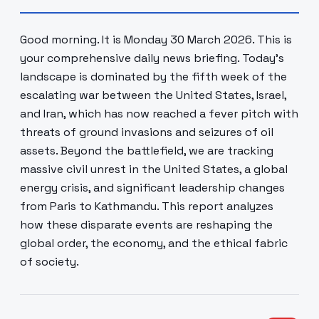
Good morning. It is Monday 30 March 2026. This is
your comprehensive daily news briefing. Today's
landscape is dominated by the fifth week of the
escalating war between the United States, Israel,
and Iran, which has now reached a fever pitch with
threats of ground invasions and seizures of oil
assets. Beyond the battlefield, we are tracking
massive civil unrest in the United States, a global
energy crisis, and significant leadership changes
from Paris to Kathmandu. This report analyzes
how these disparate events are reshaping the
global order, the economy, and the ethical fabric
of society.