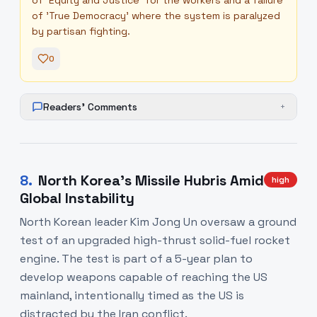
of 'Equity and Justice' for the workers and a failure
of 'True Democracy' where the system is paralyzed
by partisan fighting.
0
Readers' Comments
+
8
.
North Korea's Missile Hubris Amid
high
Global Instability
North Korean leader Kim Jong Un oversaw a ground
test of an upgraded high-thrust solid-fuel rocket
engine. The test is part of a 5-year plan to
develop weapons capable of reaching the US
mainland, intentionally timed as the US is
distracted by the Iran conflict.