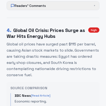
Readers' Comments
+
4
.
Global Oil Crisis: Prices Surge as
high
War Hits Energy Hubs
Global oil prices have surged past $115 per barrel,
causing Asian stock markets to slide. Governments
are taking drastic measures: Egypt has ordered
early shop closures, and South Korea is
contemplating nationwide driving restrictions to
conserve fuel.
SOURCE COMPARISON
BBC News
[Read Article]
Economic reporting.