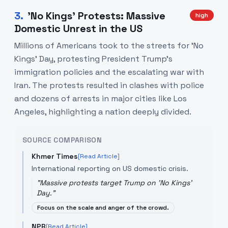
3
.
'No Kings' Protests: Massive
high
Domestic Unrest in the US
Millions of Americans took to the streets for 'No
Kings' Day, protesting President Trump’s
immigration policies and the escalating war with
Iran. The protests resulted in clashes with police
and dozens of arrests in major cities like Los
Angeles, highlighting a nation deeply divided.
SOURCE COMPARISON
Khmer Times
[Read Article]
International reporting on US domestic crisis.
"
Massive protests target Trump on 'No Kings'
Day.
"
Focus on the scale and anger of the crowd.
NPR
[Read Article]