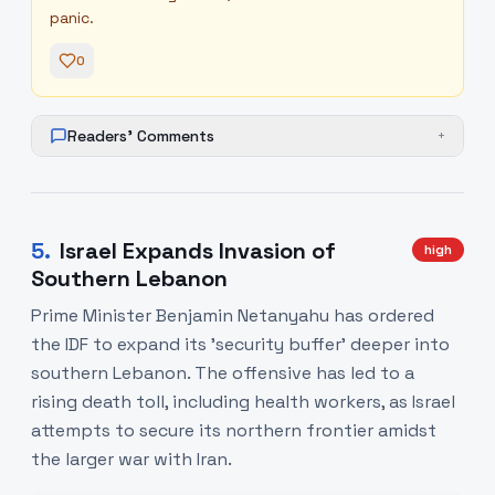
panic.
0
Readers' Comments
+
5
.
Israel Expands Invasion of
high
Southern Lebanon
Prime Minister Benjamin Netanyahu has ordered
the IDF to expand its 'security buffer' deeper into
southern Lebanon. The offensive has led to a
rising death toll, including health workers, as Israel
attempts to secure its northern frontier amidst
the larger war with Iran.