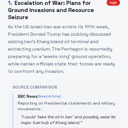
1
.
Escalation of War: Plans for
high
Ground Invasions and Resource
Seizure
As the US-Israel-Iran war enters its fifth week,
President Donald Trump has publicly discussed
seizing Iran's Kharg Island oil terminal and
extracting uranium. The Pentagon is reportedly
preparing for a 'weeks-long' ground operation,
while Iranian officials state their forces are ready
to confront any invasion.
SOURCE COMPARISON
BBC News
[Read Article]
Reporting on Presidential statements and military
movements.
"
I could 'take the oil in Iran' and possibly seize its
major fuel hub of Kharg Island.
"