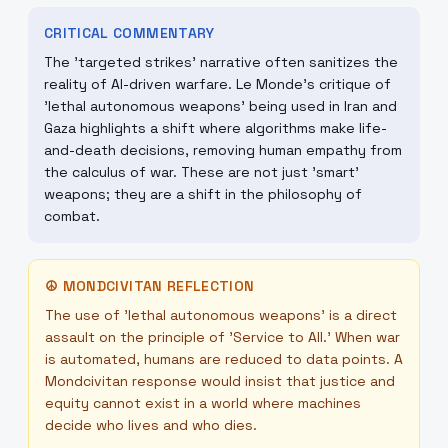
CRITICAL COMMENTARY
The 'targeted strikes' narrative often sanitizes the
reality of AI-driven warfare. Le Monde’s critique of
'lethal autonomous weapons' being used in Iran and
Gaza highlights a shift where algorithms make life-
and-death decisions, removing human empathy from
the calculus of war. These are not just 'smart'
weapons; they are a shift in the philosophy of
combat.
☮
MONDCIVITAN REFLECTION
The use of 'lethal autonomous weapons' is a direct
assault on the principle of 'Service to All.' When war
is automated, humans are reduced to data points. A
Mondcivitan response would insist that justice and
equity cannot exist in a world where machines
decide who lives and who dies.