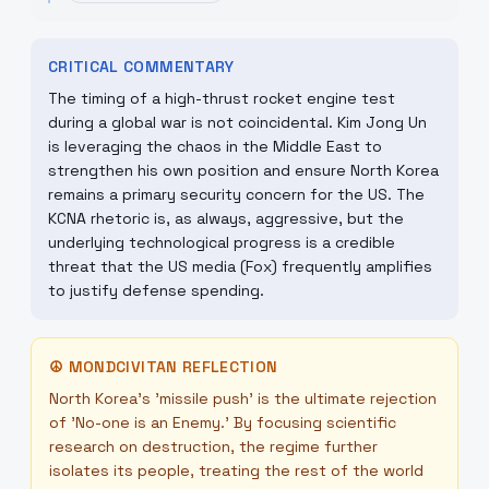
CRITICAL COMMENTARY
The timing of a high-thrust rocket engine test
during a global war is not coincidental. Kim Jong Un
is leveraging the chaos in the Middle East to
strengthen his own position and ensure North Korea
remains a primary security concern for the US. The
KCNA rhetoric is, as always, aggressive, but the
underlying technological progress is a credible
threat that the US media (Fox) frequently amplifies
to justify defense spending.
☮
MONDCIVITAN REFLECTION
North Korea’s 'missile push' is the ultimate rejection
of 'No-one is an Enemy.' By focusing scientific
research on destruction, the regime further
isolates its people, treating the rest of the world