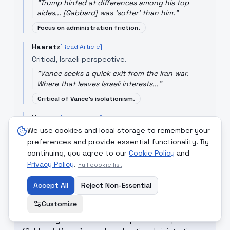
"
Trump hinted at differences among his top
aides... [Gabbard] was 'softer' than him.
"
Focus on administration friction.
Haaretz
[Read Article]
Critical, Israeli perspective.
"
Vance seeks a quick exit from the Iran war.
Where that leaves Israeli interests...
"
Critical of Vance's isolationism.
Haaretz
[Read Article]
Observational, analytical.
We use cookies and local storage to remember your
preferences and provide essential functionality. By
"
America First faithful split over Trump's 'ass-
continuing, you agree to our
Cookie Policy
and
kicking' in Iran.
"
Privacy Policy
.
Full cookie list
Cultural critique.
Accept All
Reject Non-Essential
Customize
CRITICAL COMMENTARY
The divergence between Trump and his top aides