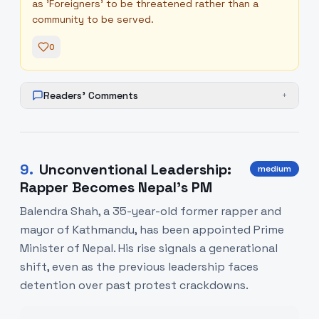
as 'Foreigners' to be threatened rather than a
community to be served.
0
Readers' Comments
+
9
.
Unconventional Leadership:
medium
Rapper Becomes Nepal's PM
Balendra Shah, a 35-year-old former rapper and
mayor of Kathmandu, has been appointed Prime
Minister of Nepal. His rise signals a generational
shift, even as the previous leadership faces
detention over past protest crackdowns.