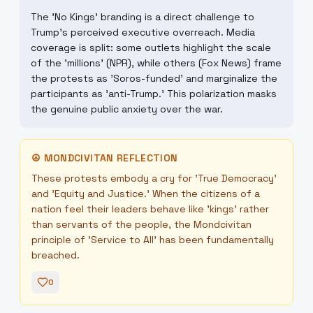
The 'No Kings' branding is a direct challenge to
Trump's perceived executive overreach. Media
coverage is split: some outlets highlight the scale
of the 'millions' (NPR), while others (Fox News) frame
the protests as 'Soros-funded' and marginalize the
participants as 'anti-Trump.' This polarization masks
the genuine public anxiety over the war.
☮
MONDCIVITAN REFLECTION
These protests embody a cry for 'True Democracy'
and 'Equity and Justice.' When the citizens of a
nation feel their leaders behave like 'kings' rather
than servants of the people, the Mondcivitan
principle of 'Service to All' has been fundamentally
breached.
0