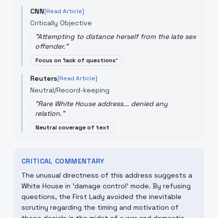
CNN
[Read Article]
Critically Objective
"
Attempting to distance herself from the late sex
offender.
"
Focus on 'lack of questions'
Reuters
[Read Article]
Neutral/Record-keeping
"
Rare White House address... denied any
relation.
"
Neutral coverage of text
CRITICAL COMMENTARY
The unusual directness of this address suggests a
White House in 'damage control' mode. By refusing
questions, the First Lady avoided the inevitable
scrutiny regarding the timing and motivation of