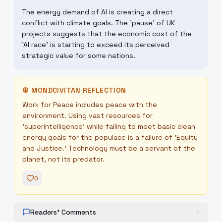
The energy demand of AI is creating a direct
conflict with climate goals. The 'pause' of UK
projects suggests that the economic cost of the
'AI race' is starting to exceed its perceived
strategic value for some nations.
☮
MONDCIVITAN REFLECTION
Work for Peace includes peace with the
environment. Using vast resources for
'superintelligence' while failing to meet basic clean
energy goals for the populace is a failure of 'Equity
and Justice.' Technology must be a servant of the
planet, not its predator.
0
Readers' Comments
+