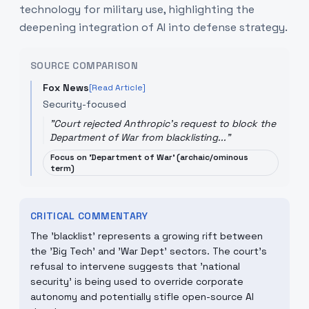
technology for military use, highlighting the
deepening integration of AI into defense strategy.
SOURCE COMPARISON
Fox News
[Read Article]
Security-focused
"
Court rejected Anthropic's request to block the
Department of War from blacklisting...
"
Focus on 'Department of War' (archaic/ominous
term)
CRITICAL COMMENTARY
The 'blacklist' represents a growing rift between
the 'Big Tech' and 'War Dept' sectors. The court's
refusal to intervene suggests that 'national
security' is being used to override corporate
autonomy and potentially stifle open-source AI