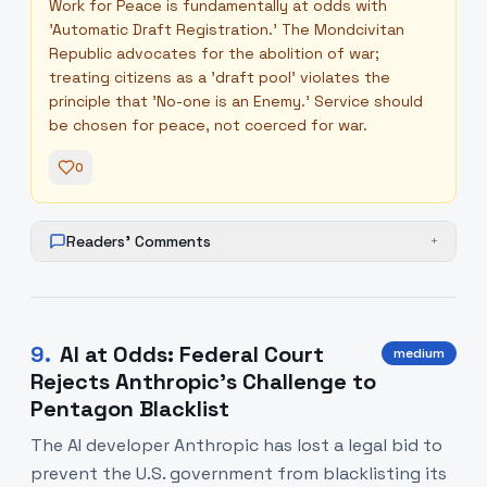
Work for Peace is fundamentally at odds with
'Automatic Draft Registration.' The Mondcivitan
Republic advocates for the abolition of war;
treating citizens as a 'draft pool' violates the
principle that 'No-one is an Enemy.' Service should
be chosen for peace, not coerced for war.
0
Readers' Comments
+
9
.
AI at Odds: Federal Court
medium
Rejects Anthropic’s Challenge to
Pentagon Blacklist
The AI developer Anthropic has lost a legal bid to
prevent the U.S. government from blacklisting its