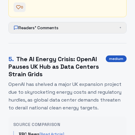
0
Readers' Comments
+
5
.
The AI Energy Crisis: OpenAI
medium
Pauses UK Hub as Data Centers
Strain Grids
OpenAI has shelved a major UK expansion project
due to skyrocketing energy costs and regulatory
hurdles, as global data center demands threaten
to derail national clean energy targets.
SOURCE COMPARISON
BBC News
[Read Article]