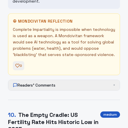
development.
☮
MONDCIVITAN REFLECTION
Complete Impartiality is impossible when technology
is used as a weapon. A Mondcivitan framework
would see AI technology as a tool for solving global
problems (water, health), and would oppose
'blacklisting' that serves state-sponsored violence.
0
Readers' Comments
+
10
.
The Empty Cradle: US
medium
Fertility Rate Hits Historic Low in