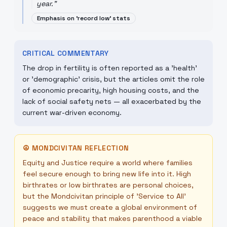
year.
"
Emphasis on 'record low' stats
CRITICAL COMMENTARY
The drop in fertility is often reported as a 'health'
or 'demographic' crisis, but the articles omit the role
of economic precarity, high housing costs, and the
lack of social safety nets — all exacerbated by the
current war-driven economy.
☮
MONDCIVITAN REFLECTION
Equity and Justice require a world where families
feel secure enough to bring new life into it. High
birthrates or low birthrates are personal choices,
but the Mondcivitan principle of 'Service to All'
suggests we must create a global environment of
peace and stability that makes parenthood a viable