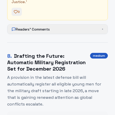
Justice.'
0
Readers' Comments
+
8
.
Drafting the Future:
medium
Automatic Military Registration
Set for December 2026
A provision in the latest defense bill will
automatically register all eligible young men for
the military draft starting in late 2026, a move
that is gaining renewed attention as global
conflicts escalate.