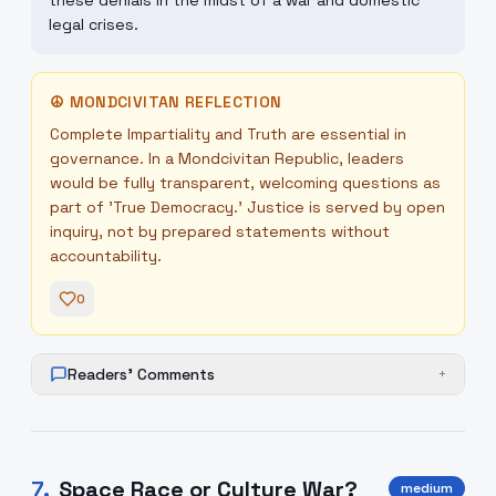
these denials in the midst of a war and domestic
legal crises.
☮
MONDCIVITAN REFLECTION
Complete Impartiality and Truth are essential in
governance. In a Mondcivitan Republic, leaders
would be fully transparent, welcoming questions as
part of 'True Democracy.' Justice is served by open
inquiry, not by prepared statements without
accountability.
0
Readers' Comments
+
7
.
Space Race or Culture War?
medium