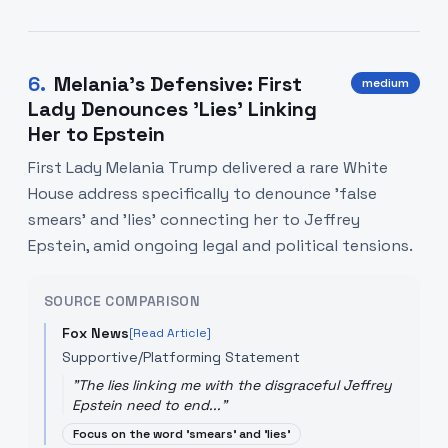
6
.
Melania’s Defensive: First
medium
Lady Denounces 'Lies' Linking
Her to Epstein
First Lady Melania Trump delivered a rare White
House address specifically to denounce 'false
smears' and 'lies' connecting her to Jeffrey
Epstein, amid ongoing legal and political tensions.
SOURCE COMPARISON
Fox News
[Read Article]
Supportive/Platforming Statement
"
The lies linking me with the disgraceful Jeffrey
Epstein need to end...
"
Focus on the word 'smears' and 'lies'