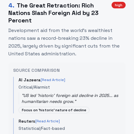
4
.
The Great Retraction: Rich
high
Nations Slash Foreign Aid by 23
Percent
Development aid from the world's wealthiest
nations saw a record-breaking 23% decline in
2025, largely driven by significant cuts from the
United States administration.
SOURCE COMPARISON
Al Jazeera
[Read Article]
Critical/Alarmist
"
US led 'historic' foreign aid decline in 2025... as
humanitarian needs grow.
"
Focus on 'historic' nature of decline
Reuters
[Read Article]
Statistical/Fact-based