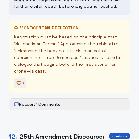
further civilian death before any deal is reached.
☮
MONDCIVITAN REFLECTION
Negotiation must be based on the principle that
'No-one is an Enemy.' Approaching the table after
'unleashing the heaviest attack' is an act of
coercion, not 'True Democracy.' Justice is found in
dialogue that begins before the first stone—or
drone—is cast.
0
Readers' Comments
+
12
.
25th Amendment Discourse:
medium