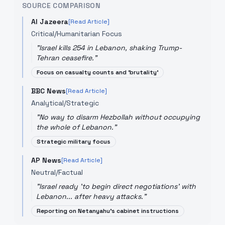
SOURCE COMPARISON
Al Jazeera
[Read Article]
Critical/Humanitarian Focus
"
Israel kills 254 in Lebanon, shaking Trump-
Tehran ceasefire.
"
Focus on casualty counts and 'brutality'
BBC News
[Read Article]
Analytical/Strategic
"
No way to disarm Hezbollah without occupying
the whole of Lebanon.
"
Strategic military focus
AP News
[Read Article]
Neutral/Factual
"
Israel ready 'to begin direct negotiations' with
Lebanon... after heavy attacks.
"
Reporting on Netanyahu's cabinet instructions