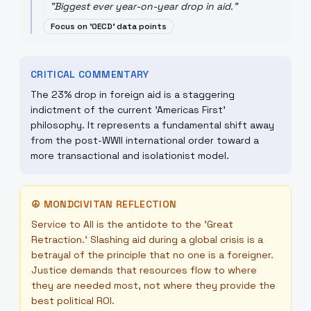
"
Biggest ever year-on-year drop in aid.
"
Focus on 'OECD' data points
CRITICAL COMMENTARY
The 23% drop in foreign aid is a staggering
indictment of the current 'Americas First'
philosophy. It represents a fundamental shift away
from the post-WWII international order toward a
more transactional and isolationist model.
☮
MONDCIVITAN REFLECTION
Service to All is the antidote to the 'Great
Retraction.' Slashing aid during a global crisis is a
betrayal of the principle that no one is a foreigner.
Justice demands that resources flow to where
they are needed most, not where they provide the
best political ROI.