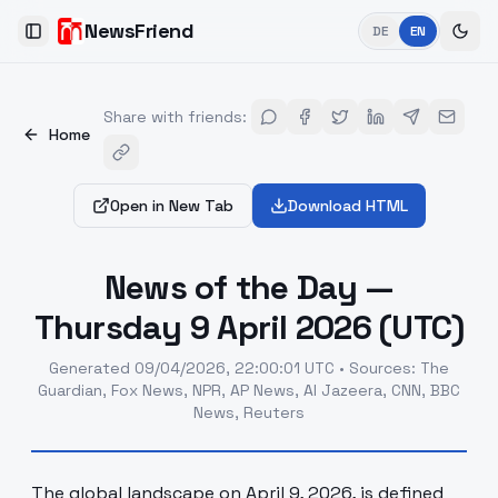
NewsFriend
DE
EN
Toggle Sidebar
Share with friends
:
Home
Open in New Tab
Download HTML
News of the Day —
Thursday 9 April 2026 (UTC)
Generated
09/04/2026, 22:00:01 UTC
•
Sources
:
The
Guardian, Fox News, NPR, AP News, Al Jazeera, CNN, BBC
News, Reuters
The global landscape on April 9, 2026, is defined