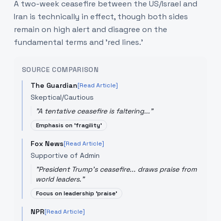
A two-week ceasefire between the US/Israel and
Iran is technically in effect, though both sides
remain on high alert and disagree on the
fundamental terms and 'red lines.'
SOURCE COMPARISON
The Guardian
[Read Article]
Skeptical/Cautious
"
A tentative ceasefire is faltering...
"
Emphasis on 'fragility'
Fox News
[Read Article]
Supportive of Admin
"
President Trump's ceasefire... draws praise from
world leaders.
"
Focus on leadership 'praise'
NPR
[Read Article]