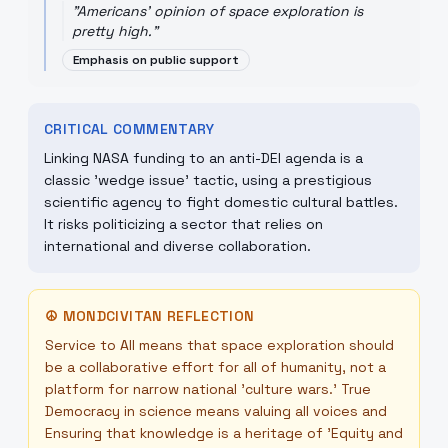
"
Americans' opinion of space exploration is
pretty high.
"
Emphasis on public support
CRITICAL COMMENTARY
Linking NASA funding to an anti-DEI agenda is a
classic 'wedge issue' tactic, using a prestigious
scientific agency to fight domestic cultural battles.
It risks politicizing a sector that relies on
international and diverse collaboration.
☮
MONDCIVITAN REFLECTION
Service to All means that space exploration should
be a collaborative effort for all of humanity, not a
platform for narrow national 'culture wars.' True
Democracy in science means valuing all voices and
Ensuring that knowledge is a heritage of 'Equity and