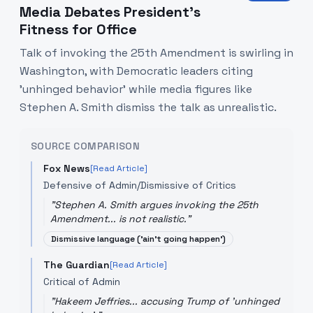
Media Debates President’s
Fitness for Office
Talk of invoking the 25th Amendment is swirling in
Washington, with Democratic leaders citing
'unhinged behavior' while media figures like
Stephen A. Smith dismiss the talk as unrealistic.
SOURCE COMPARISON
Fox News
[Read Article]
Defensive of Admin/Dismissive of Critics
"
Stephen A. Smith argues invoking the 25th
Amendment... is not realistic.
"
Dismissive language ('ain't going happen')
The Guardian
[Read Article]
Critical of Admin
"
Hakeem Jeffries... accusing Trump of 'unhinged