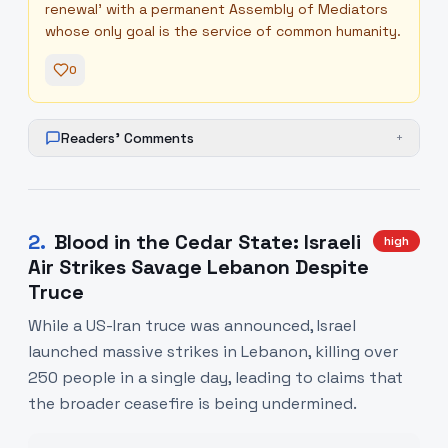
renewal' with a permanent Assembly of Mediators
whose only goal is the service of common humanity.
0
Readers' Comments
+
2
.
Blood in the Cedar State: Israeli
high
Air Strikes Savage Lebanon Despite
Truce
While a US-Iran truce was announced, Israel
launched massive strikes in Lebanon, killing over
250 people in a single day, leading to claims that
the broader ceasefire is being undermined.