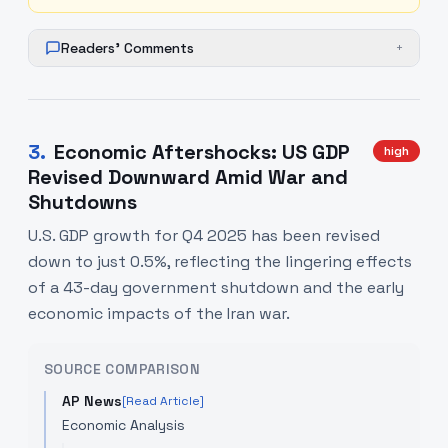
Readers' Comments
+
3
.
Economic Aftershocks: US GDP
high
Revised Downward Amid War and
Shutdowns
U.S. GDP growth for Q4 2025 has been revised
down to just 0.5%, reflecting the lingering effects
of a 43-day government shutdown and the early
economic impacts of the Iran war.
SOURCE COMPARISON
AP News
[Read Article]
Economic Analysis