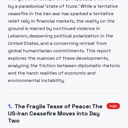
by a paradoxical 'state of truce.' While a tentative
ceasefire in the Iran war has sparked a tentative
relief rally in financial markets, the reality on the
ground is marred by continued violence in
Lebanon, deepening political polarization in the
United States, and a concerning retreat from
global humanitarian commitments. This report
explores the nuances of these developments,
analyzing the friction between diplomatic rhetoric
and the harsh realities of economic and
environmental instability.
1
.
The Fragile Tease of Peace: The
high
US-Iran Ceasefire Moves into Day
Two