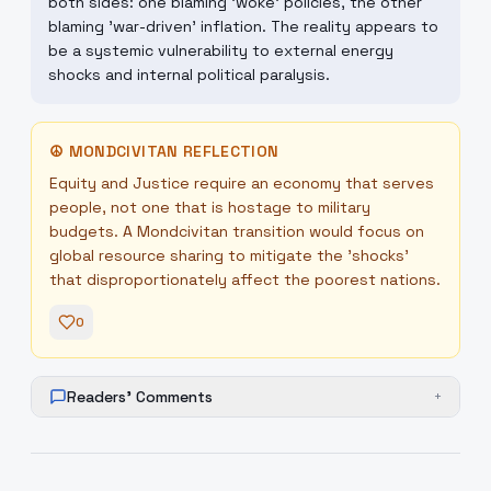
both sides: one blaming 'woke' policies, the other
blaming 'war-driven' inflation. The reality appears to
be a systemic vulnerability to external energy
shocks and internal political paralysis.
☮
MONDCIVITAN REFLECTION
Equity and Justice require an economy that serves
people, not one that is hostage to military
budgets. A Mondcivitan transition would focus on
global resource sharing to mitigate the 'shocks'
that disproportionately affect the poorest nations.
0
Readers' Comments
+