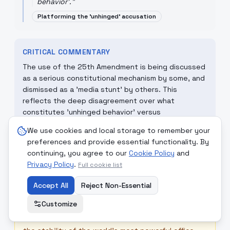
behavior'.
"
Platforming the 'unhinged' accusation
CRITICAL COMMENTARY
The use of the 25th Amendment is being discussed
as a serious constitutional mechanism by some, and
dismissed as a 'media stunt' by others. This
reflects the deep disagreement over what
constitutes 'unhinged behavior' versus
'unconventional leadership.'
We use cookies and local storage to remember your
preferences and provide essential functionality. By
continuing, you agree to our
Cookie Policy
and
☮
MONDCIVITAN REFLECTION
Privacy Policy
.
Full cookie list
True Democracy requires transparent leadership. If
a leader's mental state is a matter of global
Accept All
Reject Non-Essential
debate, the Mondcivitan principle of 'Complete
Customize
Impartiality' would call for a non-partisan,
international standard of assessment to ensure