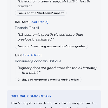
"
US economy grew a sluggish 0.5% in fourth
quarter.
"
Focus on the 'shutdown' impact
Reuters
[Read Article]
Financial Detail
"
US economic growth slowed more than
previously estimated.
"
Focus on 'inventory accumulation' downgrades
NPR
[Read Article]
Consumer/Economic Critique
"
Higher prices are good news for the oil industry
— to a point.
"
Critique of corporate profits during crisis
CRITICAL COMMENTARY
The 'sluggish' growth figure is being weaponized by