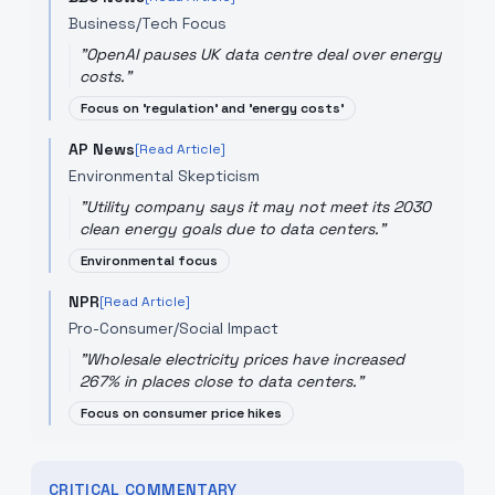
Business/Tech Focus
"
OpenAI pauses UK data centre deal over energy
costs.
"
Focus on 'regulation' and 'energy costs'
AP News
[Read Article]
Environmental Skepticism
"
Utility company says it may not meet its 2030
clean energy goals due to data centers.
"
Environmental focus
NPR
[Read Article]
Pro-Consumer/Social Impact
"
Wholesale electricity prices have increased
267% in places close to data centers.
"
Focus on consumer price hikes
CRITICAL COMMENTARY