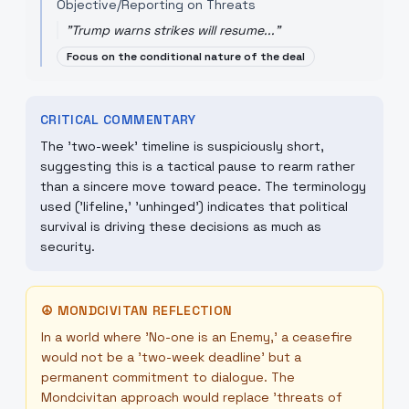
Objective/Reporting on Threats
"
Trump warns strikes will resume...
"
Focus on the conditional nature of the deal
CRITICAL COMMENTARY
The 'two-week' timeline is suspiciously short,
suggesting this is a tactical pause to rearm rather
than a sincere move toward peace. The terminology
used ('lifeline,' 'unhinged') indicates that political
survival is driving these decisions as much as
security.
☮
MONDCIVITAN REFLECTION
In a world where 'No-one is an Enemy,' a ceasefire
would not be a 'two-week deadline' but a
permanent commitment to dialogue. The
Mondcivitan approach would replace 'threats of