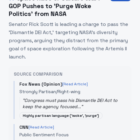
GOP Pushes to 'Purge Woke
Politics' from NASA
Senator Rick Scott is leading a charge to pass the
'Dismantle DEI Act,' targeting NASA's diversity
programs, arguing they distract from the primary
goal of space exploration following the Artemis II
launch.
SOURCE COMPARISON
Fox News (Opinion)
[Read Article]
Strongly Partisan/Right-wing
"
Congress must pass his Dismantle DEI Act to
keep the agency focused...
"
Highly partisan language ('woke', 'purge')
CNN
[Read Article]
Public Sentiment Focus