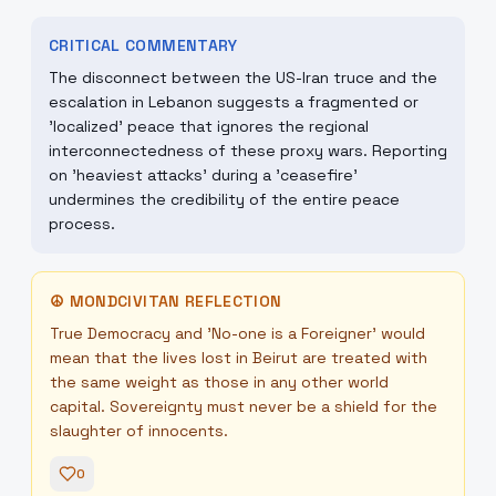
CRITICAL COMMENTARY
The disconnect between the US-Iran truce and the
escalation in Lebanon suggests a fragmented or
'localized' peace that ignores the regional
interconnectedness of these proxy wars. Reporting
on 'heaviest attacks' during a 'ceasefire'
undermines the credibility of the entire peace
process.
☮
MONDCIVITAN REFLECTION
True Democracy and 'No-one is a Foreigner' would
mean that the lives lost in Beirut are treated with
the same weight as those in any other world
capital. Sovereignty must never be a shield for the
slaughter of innocents.
0