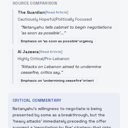
SOURCE COMPARISON
The Guardian
[Read Article]
Cautiously Hopeful/Politically Focused
"
Netanyahu tells cabinet to begin negotiations
'as soon as possible'...
"
Emphasis on 'as soon as possible' urgency
Al Jazeera
[Read Article]
Highly Critical/Pro-Lebanon
"
Attacks on Lebanon aimed to undermine
ceasefire, critics say.
"
Emphasis on 'undermining ceasefire' intent
CRITICAL COMMENTARY
Netanyahu’s willingness to negotiate is being
presented by some as a breakthrough, but the
'heavy attacks' immediately preceding the offer
suggest a 'negotiation by fire' strategy that risks