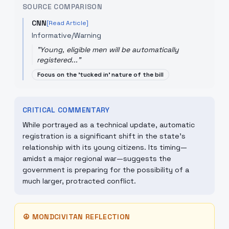
SOURCE COMPARISON
CNN
[Read Article]
Informative/Warning
"
Young, eligible men will be automatically
registered...
"
Focus on the 'tucked in' nature of the bill
CRITICAL COMMENTARY
While portrayed as a technical update, automatic
registration is a significant shift in the state's
relationship with its young citizens. Its timing—
amidst a major regional war—suggests the
government is preparing for the possibility of a
much larger, protracted conflict.
☮
MONDCIVITAN REFLECTION