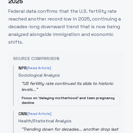
2025
Federal data confirms that the U.S. fertility rate
reached another record low in 2025, continuing a
decades-long downward trend that is now being
analyzed alongside immigration and economic
shifts.
SOURCE COMPARISON
NPR
[Read Article]
Sociological Analysis
"
US fertility rate continued its slide to historic
levels...
"
Focus on 'delaying motherhood' and teen pregnancy
decline
CNN
[Read Article]
Health/Statistical Analysis
"
Trending down for decades... another drop last