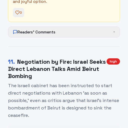
and joyful option.
0
Readers' Comments
+
11
.
Negotiation by Fire: Israel Seeks
high
Direct Lebanon Talks Amid Beirut
Bombing
The Israeli cabinet has been instructed to start
direct negotiations with Lebanon 'as soon as
possible,' even as critics argue that Israel’s intense
bombardment of Beirut is designed to sink the
ceasefire.