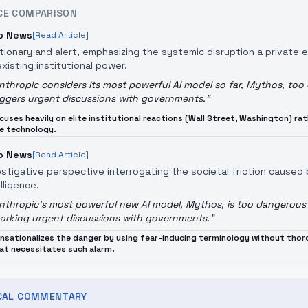
CE COMPARISON
o News
[Read Article]
tionary and alert, emphasizing the systemic disruption a private 
existing institutional power.
nthropic considers its most powerful AI model so far, Mythos, too
iggers urgent discussions with governments.
"
cuses heavily on elite institutional reactions (Wall Street, Washington) r
e technology.
o News
[Read Article]
estigative perspective interrogating the societal friction caused
lligence.
nthropic's most powerful new AI model, Mythos, is too dangerous 
arking urgent discussions with governments.
"
nsationalizes the danger by using fear-inducing terminology without thoro
at necessitates such alarm.
ICAL COMMENTARY