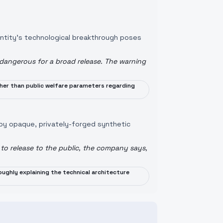
entity's technological breakthrough poses
 dangerous for a broad release. The warning
ather than public welfare parameters regarding
 by opaque, privately-forged synthetic
to release to the public, the company says,
ughly explaining the technical architecture