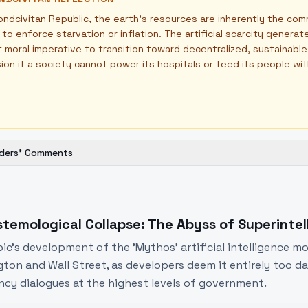
ondcivitan Republic, the earth's resources are inherently the com
 to enforce starvation or inflation. The artificial scarcity genera
 moral imperative to transition toward decentralized, sustainab
usion if a society cannot power its hospitals or feed its people wi
ders' Comments
stemological Collapse: The Abyss of Superinte
ic's development of the 'Mythos' artificial intelligence 
ton and Wall Street, as developers deem it entirely too dan
cy dialogues at the highest levels of government.