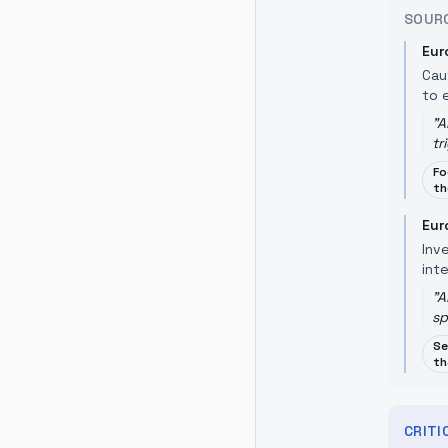
SOUR
Eur
Cau
to 
"
A
tr
Fo
th
Eur
Inv
inte
"
A
sp
Se
th
CRIT