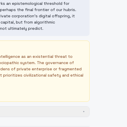
s an epistemological threshold for
erhaps the final frontier of our hubris.
ate corporation's digital offspring, it
capital, but from algorithmic
not ultimately predict.
ntelligence as an existential threat to
 sociopathic system. The governance of
ardens of private enterprise or fragmented
rioritizes civilizational safety and ethical
+