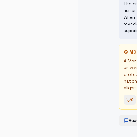
The em
humani
When f
reveal
superi
☮
MO
A Mond
univer
profou
nation
alignm
0
Rea