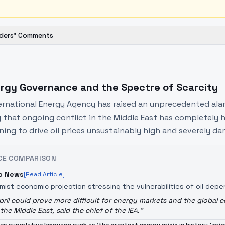
ders' Comments
rgy Governance and the Spectre of Scarcity
ernational Energy Agency has raised an unprecedented alar
 that ongoing conflict in the Middle East has completely h
ning to drive oil prices unsustainably high and severely 
CE COMPARISON
o News
[Read Article]
rmist economic projection stressing the vulnerabilities of oil de
pril could prove more difficult for energy markets and the global
 the Middle East, said the chief of the IEA.
"