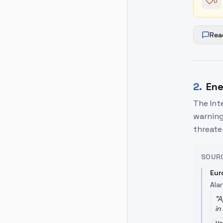
0
Rea
2
.
Ene
The Int
warning
threate
SOUR
Eur
Ala
"
A
in