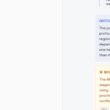
Fo
in
CRIT
The ju
profou
region
depend
one he
than m
☮
MO
The Mo
waged 
rising
priori
confli