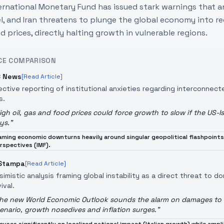
ernational Monetary Fund has issued stark warnings that an
el, and Iran threatens to plunge the global economy into re
d prices, directly halting growth in vulnerable regions.
CE COMPARISON
 News
[Read Article]
ective reporting of institutional anxieties regarding interconnect
s.
igh oil, gas and food prices could force growth to slow if the US-Is
ys.
"
aming economic downturns heavily around singular geopolitical flashpoints
rspectives (IMF).
Stampa
[Read Article]
simistic analysis framing global instability as a direct threat to 
ival.
he new World Economic Outlook sounds the alarm on damages to en
enario, growth nosedives and inflation surges.
"