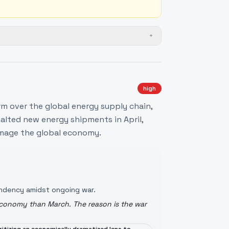
+
high
m over the global energy supply chain,
alted new energy shipments in April,
damage the global economy.
pendency amidst ongoing war.
 economy than March. The reason is the war