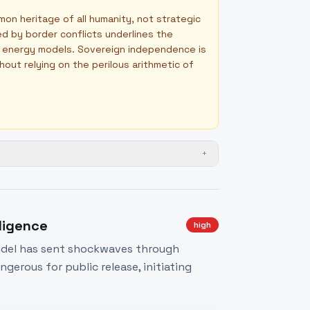
mon heritage of all humanity, not strategic
ted by border conflicts underlines the
le energy models. Sovereign independence is
thout relying on the perilous arithmetic of
+
lligence
high
model has sent shockwaves through
gerous for public release, initiating