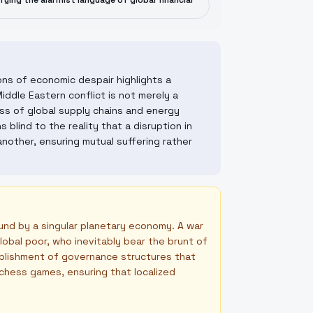
ifying the alarmist language of global financial
ons of economic despair highlights a
Middle Eastern conflict is not merely a
ss of global supply chains and energy
blind to the reality that a disruption in
nother, ensuring mutual suffering rather
und by a singular planetary economy. A war
obal poor, who inevitably bear the brunt of
ablishment of governance structures that
l chess games, ensuring that localized