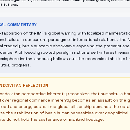
cuses significantly on localized national impact (Italian growth) while ampl
stitutions.
ICAL COMMENTARY
xtaposition of the IMF's global warning with localized manifestati
nd failure in our current paradigm of international relations. The 
al tragedy, but a systemic shockwave exposing the precariousne
ence. A philosophy rooted purely in national self-interest remains 
misphere instantaneously hollows out the economic stability of a
utual progress.
NDCIVITAN REFLECTION
ndcivitan perspective inherently recognizes that humanity is bo
over regional dominance inherently becomes an assault on the gl
 food and energy costs. True global citizenship demands the est
tize the stabilization of basic human necessities over geopolitica
cts do not hold the sustenance of mankind hostage.