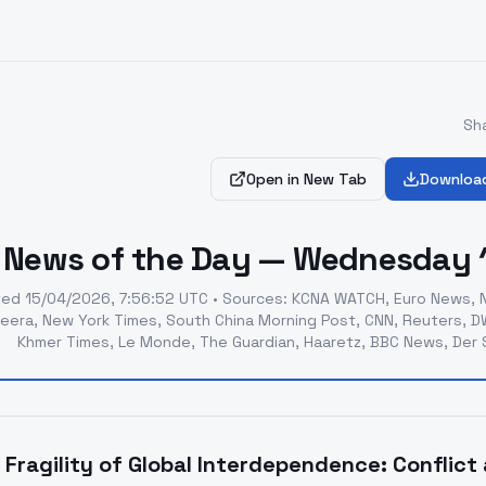
Sha
Open in New Tab
Downloa
News of the Day — Wednesday 1
ted
15/04/2026, 7:56:52 UTC
•
Sources
:
KCNA WATCH, Euro News, N
zeera, New York Times, South China Morning Post, CNN, Reuters, DW,
Khmer Times, Le Monde, The Guardian, Haaretz, BBC News, Der S
 Fragility of Global Interdependence: Conflic