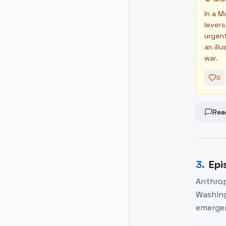
In a M
levers
urgent
an ill
war.
0
Rea
3
.
Epi
Anthrop
Washing
emergen