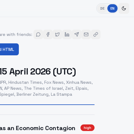
DE
EN
re with friends
:
d HTML
5 April 2026 (UTC)
PR, Hindustan Times, Fox News, Xinhua News,
 AP News, The Times of Israel, Zeit, Elpais,
piegel, Berliner Zeitung, La Stampa
t as an Economic Contagion
high