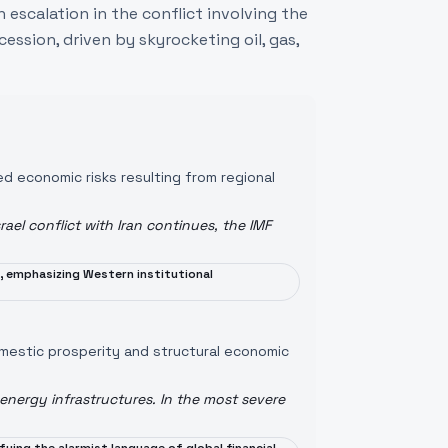
 escalation in the conflict involving the
cession, driven by skyrocketing oil, gas,
ed economic risks resulting from regional
rael conflict with Iran continues, the IMF
, emphasizing Western institutional
domestic prosperity and structural economic
ergy infrastructures. In the most severe