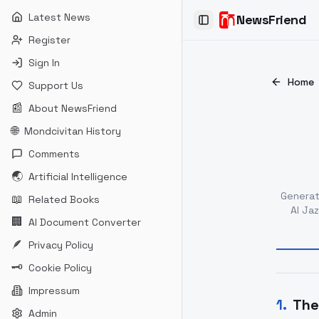
Latest News
NewsFriend
Toggle Sidebar
Register
Sign In
Home
Support Us
📰
About NewsFriend
🌐
Mondcivitan History
Comments
🌏
Artificial Intelligence
Genera
📖
Related Books
Al Ja
🏢
AI Document Converter
🪶
Privacy Policy
🗝
Cookie Policy
Impressum
1
.
The
Admin