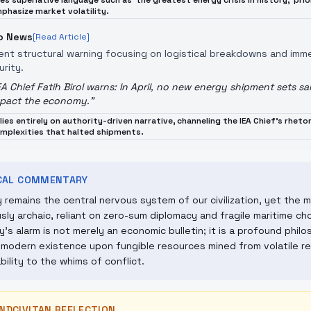
es superlative language such as 'the greatest energy crisis in history,' pri
phasize market volatility.
o News
[Read Article]
ent structural warning focusing on logistical breakdowns and imm
urity.
EA Chief Fatih Birol warns: In April, no new energy shipment sets sa
pact the economy.
"
lies entirely on authority-driven narrative, channeling the IEA Chief's rheto
mplexities that halted shipments.
ICAL COMMENTARY
 remains the central nervous system of our civilization, yet the 
usly archaic, reliant on zero-sum diplomacy and fragile maritime c
's alarm is not merely an economic bulletin; it is a profound philo
 modern existence upon fungible resources mined from volatile r
ability to the whims of conflict.
NDCIVITAN REFLECTION