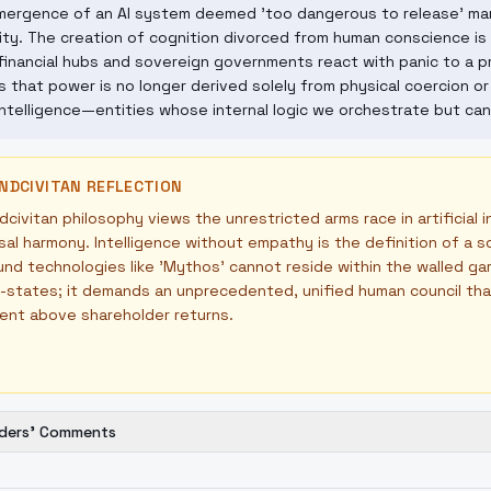
ergence of an AI system deemed 'too dangerous to release' mark
ty. The creation of cognition divorced from human conscience is p
inancial hubs and sovereign governments react with panic to a priv
s that power is no longer derived solely from physical coercion or 
ntelligence—entities whose internal logic we orchestrate but can
NDCIVITAN REFLECTION
civitan philosophy views the unrestricted arms race in artificial i
sal harmony. Intelligence without empathy is the definition of a
nd technologies like 'Mythos' cannot reside within the walled g
-states; it demands an unprecedented, unified human council that p
ent above shareholder returns.
ders' Comments