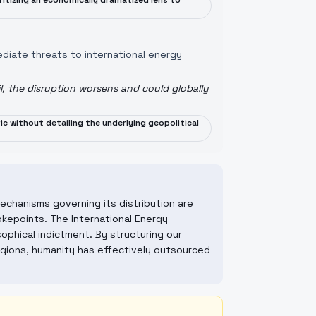
oritizing an economically dramatized lens to
ediate threats to international energy
il, the disruption worsens and could globally
ric without detailing the underlying geopolitical
mechanisms governing its distribution are
hokepoints. The International Energy
sophical indictment. By structuring our
egions, humanity has effectively outsourced