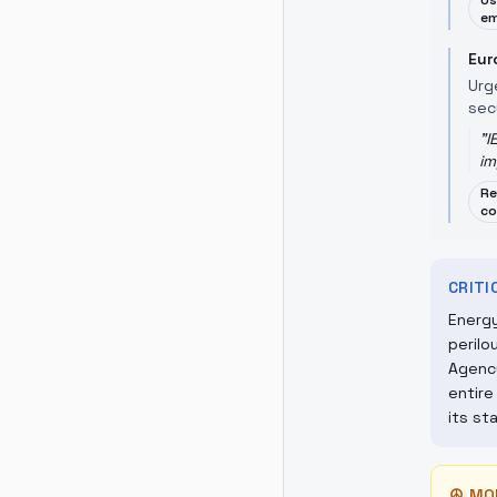
Us
em
Eur
Urg
sec
"
I
im
Re
co
CRIT
Energy
perilo
Agency
entire
its st
☮
MO