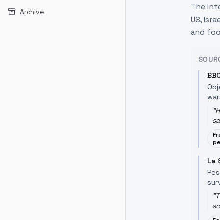
The Int
Archive
US, Isra
and foo
SOUR
BBC
Obj
war
"
H
sa
Fr
pe
La 
Pes
surv
"
T
sc