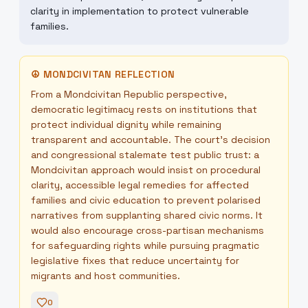
clarity in implementation to protect vulnerable
families.
☮
MONDCIVITAN REFLECTION
From a Mondcivitan Republic perspective,
democratic legitimacy rests on institutions that
protect individual dignity while remaining
transparent and accountable. The court’s decision
and congressional stalemate test public trust: a
Mondcivitan approach would insist on procedural
clarity, accessible legal remedies for affected
families and civic education to prevent polarised
narratives from supplanting shared civic norms. It
would also encourage cross-partisan mechanisms
for safeguarding rights while pursuing pragmatic
legislative fixes that reduce uncertainty for
migrants and host communities.
0