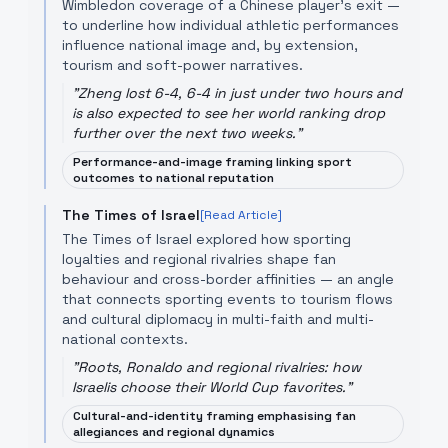
Wimbledon coverage of a Chinese player’s exit —
to underline how individual athletic performances
influence national image and, by extension,
tourism and soft-power narratives.
"
Zheng lost 6-4, 6-4 in just under two hours and
is also expected to see her world ranking drop
further over the next two weeks.
"
Performance-and-image framing linking sport
outcomes to national reputation
The Times of Israel
[Read Article]
The Times of Israel explored how sporting
loyalties and regional rivalries shape fan
behaviour and cross-border affinities — an angle
that connects sporting events to tourism flows
and cultural diplomacy in multi-faith and multi-
national contexts.
"
Roots, Ronaldo and regional rivalries: how
Israelis choose their World Cup favorites.
"
Cultural-and-identity framing emphasising fan
allegiances and regional dynamics