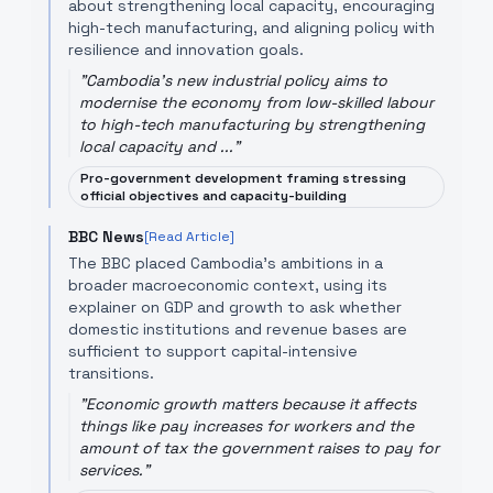
about strengthening local capacity, encouraging
high-tech manufacturing, and aligning policy with
resilience and innovation goals.
"
Cambodia's new industrial policy aims to
modernise the economy from low-skilled labour
to high-tech manufacturing by strengthening
local capacity and ...
"
Pro-government development framing stressing
official objectives and capacity-building
BBC News
[Read Article]
The BBC placed Cambodia’s ambitions in a
broader macroeconomic context, using its
explainer on GDP and growth to ask whether
domestic institutions and revenue bases are
sufficient to support capital-intensive
transitions.
"
Economic growth matters because it affects
things like pay increases for workers and the
amount of tax the government raises to pay for
services.
"