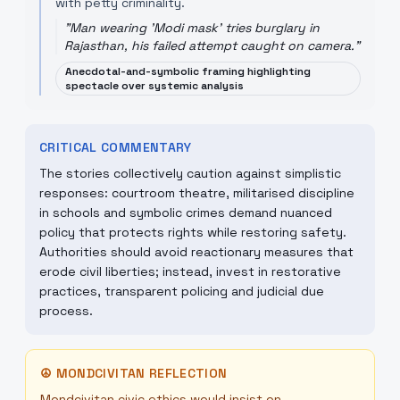
with petty criminality.
"
Man wearing 'Modi mask' tries burglary in
Rajasthan, his failed attempt caught on camera.
"
Anecdotal-and-symbolic framing highlighting
spectacle over systemic analysis
CRITICAL COMMENTARY
The stories collectively caution against simplistic
responses: courtroom theatre, militarised discipline
in schools and symbolic crimes demand nuanced
policy that protects rights while restoring safety.
Authorities should avoid reactionary measures that
erode civil liberties; instead, invest in restorative
practices, transparent policing and judicial due
process.
☮
MONDCIVITAN REFLECTION
Mondcivitan civic ethics would insist on