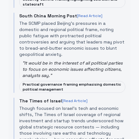
statecraft
South China Morning Post
[Read Article]
The SCMP placed Beijing’s pressures in a
domestic and regional political frame, noting
public fatigue with protracted political
controversies and arguing that leaders may pivot
to bread-and-butter economic issues to blunt
geopolitical anxiety.
"
It would be in the interest of all political parties
to focus on economic issues affecting citizens,
analysts say.
"
Practical governance framing emphasising domestic
political management
The Times of Israel
[Read Article]
Though focused on Israel's tech and economic
shifts, The Times of Israel coverage of regional
investment and startup trends underscored how
global strategic resource contests — including
those involving rare earths and technology