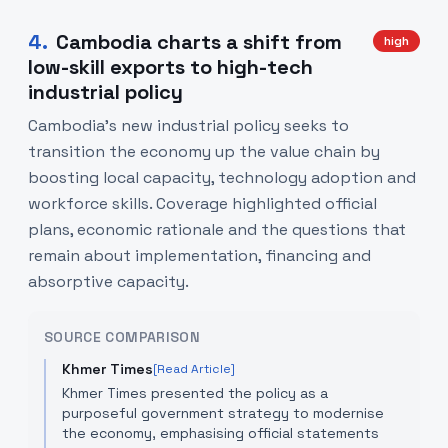
4
.
Cambodia charts a shift from
high
low-skill exports to high-tech
industrial policy
Cambodia’s new industrial policy seeks to
transition the economy up the value chain by
boosting local capacity, technology adoption and
workforce skills. Coverage highlighted official
plans, economic rationale and the questions that
remain about implementation, financing and
absorptive capacity.
SOURCE COMPARISON
Khmer Times
[Read Article]
Khmer Times presented the policy as a
purposeful government strategy to modernise
the economy, emphasising official statements