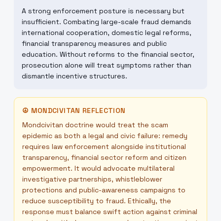
A strong enforcement posture is necessary but
insufficient. Combating large-scale fraud demands
international cooperation, domestic legal reforms,
financial transparency measures and public
education. Without reforms to the financial sector,
prosecution alone will treat symptoms rather than
dismantle incentive structures.
☮
MONDCIVITAN REFLECTION
Mondcivitan doctrine would treat the scam
epidemic as both a legal and civic failure: remedy
requires law enforcement alongside institutional
transparency, financial sector reform and citizen
empowerment. It would advocate multilateral
investigative partnerships, whistleblower
protections and public-awareness campaigns to
reduce susceptibility to fraud. Ethically, the
response must balance swift action against criminal