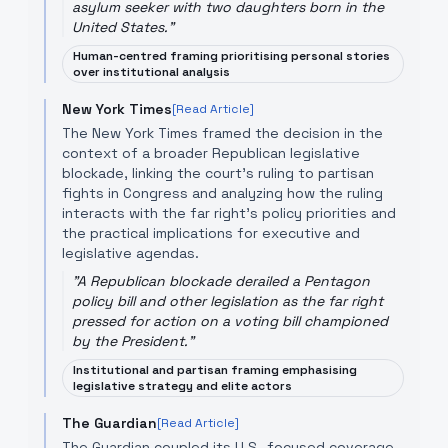
asylum seeker with two daughters born in the
United States.
"
Human-centred framing prioritising personal stories
over institutional analysis
New York Times
[Read Article]
The New York Times framed the decision in the
context of a broader Republican legislative
blockade, linking the court's ruling to partisan
fights in Congress and analyzing how the ruling
interacts with the far right’s policy priorities and
the practical implications for executive and
legislative agendas.
"
A Republican blockade derailed a Pentagon
policy bill and other legislation as the far right
pressed for action on a voting bill championed
by the President.
"
Institutional and partisan framing emphasising
legislative strategy and elite actors
The Guardian
[Read Article]
The Guardian coupled its U.S.-focused coverage