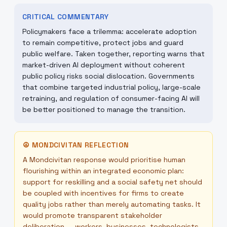
CRITICAL COMMENTARY
Policymakers face a trilemma: accelerate adoption
to remain competitive, protect jobs and guard
public welfare. Taken together, reporting warns that
market-driven AI deployment without coherent
public policy risks social dislocation. Governments
that combine targeted industrial policy, large-scale
retraining, and regulation of consumer-facing AI will
be better positioned to manage the transition.
☮
MONDCIVITAN REFLECTION
A Mondcivitan response would prioritise human
flourishing within an integrated economic plan:
support for reskilling and a social safety net should
be coupled with incentives for firms to create
quality jobs rather than merely automating tasks. It
would promote transparent stakeholder
deliberation — workers, businesses, technologists