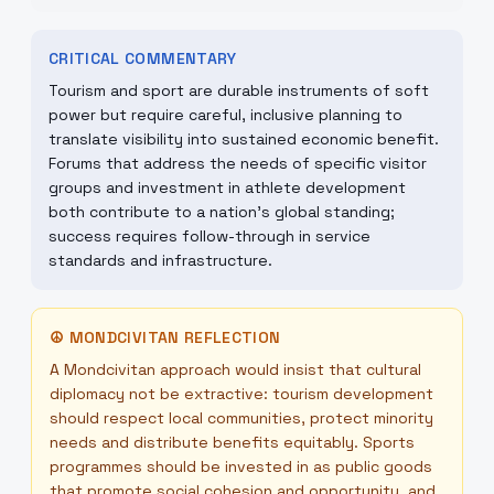
CRITICAL COMMENTARY
Tourism and sport are durable instruments of soft
power but require careful, inclusive planning to
translate visibility into sustained economic benefit.
Forums that address the needs of specific visitor
groups and investment in athlete development
both contribute to a nation’s global standing;
success requires follow-through in service
standards and infrastructure.
☮
MONDCIVITAN REFLECTION
A Mondcivitan approach would insist that cultural
diplomacy not be extractive: tourism development
should respect local communities, protect minority
needs and distribute benefits equitably. Sports
programmes should be invested in as public goods
that promote social cohesion and opportunity, and