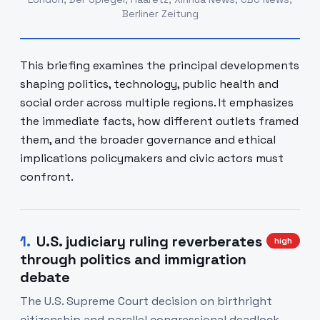
Berliner Zeitung
This briefing examines the principal developments
shaping politics, technology, public health and
social order across multiple regions. It emphasizes
the immediate facts, how different outlets framed
them, and the broader governance and ethical
implications policymakers and civic actors must
confront.
1
.
U.S. judiciary ruling reverberates
high
through politics and immigration
debate
The U.S. Supreme Court decision on birthright
citizenship and parallel congressional deadlock