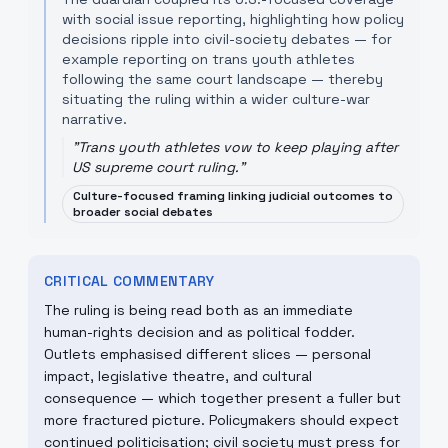
with social issue reporting, highlighting how policy
decisions ripple into civil-society debates — for
example reporting on trans youth athletes
following the same court landscape — thereby
situating the ruling within a wider culture-war
narrative.
"
Trans youth athletes vow to keep playing after
US supreme court ruling.
"
Culture-focused framing linking judicial outcomes to
broader social debates
CRITICAL COMMENTARY
The ruling is being read both as an immediate
human-rights decision and as political fodder.
Outlets emphasised different slices — personal
impact, legislative theatre, and cultural
consequence — which together present a fuller but
more fractured picture. Policymakers should expect
continued politicisation; civil society must press for