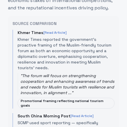
economic stakes of international competitions,
and the reputational incentives driving policy.
SOURCE COMPARISON
Khmer Times
[Read Article]
Khmer Times reported the government’s
proactive framing of the Muslim-friendly tourism
forum as both an economic opportunity and a
diplomatic overture, emphasising cooperation,
resilience and innovation in meeting Muslim
tourists’ needs.
"
The forum will focus on strengthening
cooperation and enhancing awareness of trends
and needs for Muslim tourists with resilience and
innovation, in alignment ...
"
Promotional framing reflecting national tourism
goals
South China Morning Post
[Read Article]
SCMP used sport reporting — specifically