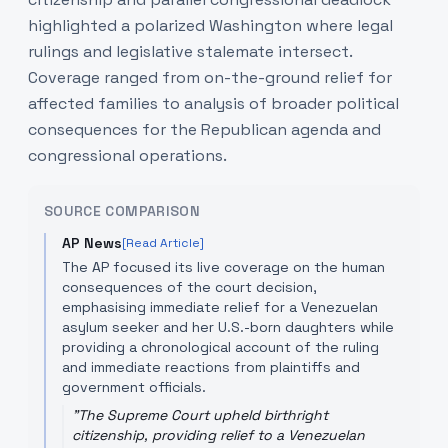
highlighted a polarized Washington where legal
rulings and legislative stalemate intersect.
Coverage ranged from on-the-ground relief for
affected families to analysis of broader political
consequences for the Republican agenda and
congressional operations.
SOURCE COMPARISON
AP News
[Read Article]
The AP focused its live coverage on the human
consequences of the court decision,
emphasising immediate relief for a Venezuelan
asylum seeker and her U.S.-born daughters while
providing a chronological account of the ruling
and immediate reactions from plaintiffs and
government officials.
"
The Supreme Court upheld birthright
citizenship, providing relief to a Venezuelan