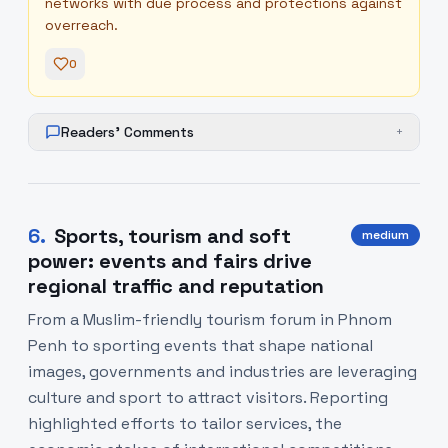
networks with due process and protections against
overreach.
0
Readers' Comments
+
6
.
Sports, tourism and soft
medium
power: events and fairs drive
regional traffic and reputation
From a Muslim-friendly tourism forum in Phnom
Penh to sporting events that shape national
images, governments and industries are leveraging
culture and sport to attract visitors. Reporting
highlighted efforts to tailor services, the