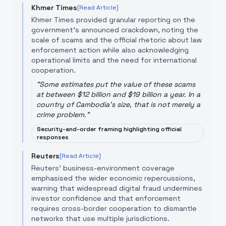
Khmer Times
[Read Article]
Khmer Times provided granular reporting on the
government’s announced crackdown, noting the
scale of scams and the official rhetoric about law
enforcement action while also acknowledging
operational limits and the need for international
cooperation.
"
Some estimates put the value of these scams
at between $12 billion and $19 billion a year. In a
country of Cambodia's size, that is not merely a
crime problem.
"
Security-and-order framing highlighting official
responses
Reuters
[Read Article]
Reuters' business-environment coverage
emphasised the wider economic repercussions,
warning that widespread digital fraud undermines
investor confidence and that enforcement
requires cross-border cooperation to dismantle
networks that use multiple jurisdictions.