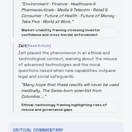
"
Environment · Finance · Healthcare &
Pharmaceuticals · Media & Telecom · Retail &
Consumer · Future of Health · Future of Money ·
Take Five · World at Work.
"
Market-stability framing stressing investor
confidence and cross-border enforcement
Zeit
[Read Article]
Zeit placed the phenomenon in an ethical and
technological context, warning about the misuse
of advanced technologies and the moral
questions raised when new capabilities outpace
legal and social safeguards.
"
Many hope that these results will never be used
medically. The Swiss-born scientist from
Columbia ...
"
Ethical-technology framing highlighting risks of
misuse and governance gaps
CRITICAL COMMENTARY