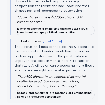
chip and AI plan, underlining the strategic
competition for talent and manufacturing that
shapes national responses to automation.
"
South Korea unveils $880bn chip and AI
investment plan.
"
Macro-economic framing emphasising state-level
investment and geopolitical competition
Hindustan Times
[Read Article]
The Hindustan Times connected the AI debate to
real-world risks of under-regulation in emerging
technology sectors, using the proliferation of
unproven chatbots in mental health to caution
that rapid AI diffusion can produce harms without
adequate oversight and worker protections.
"
Over 100 chatbots are marketed as mental-
health-focused, but experts warn they
shouldn't take the place of therapy.
"
Safety-and consumer-protection slant emphasising
risks of premature deployment