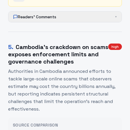
Readers' Comments
+
5
.
Cambodia’s crackdown on scams
high
exposes enforcement limits and
governance challenges
Authorities in Cambodia announced efforts to
tackle large-scale online scams that observers
estimate may cost the country billions annually,
but reporting indicates persistent structural
challenges that limit the operation’s reach and
effectiveness.
SOURCE COMPARISON