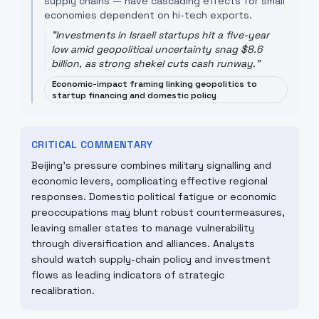
supply chains — have cascading effects for small
economies dependent on hi-tech exports.
"
Investments in Israeli startups hit a five-year
low amid geopolitical uncertainty snag $8.6
billion, as strong shekel cuts cash runway.
"
Economic-impact framing linking geopolitics to
startup financing and domestic policy
CRITICAL COMMENTARY
Beijing’s pressure combines military signalling and
economic levers, complicating effective regional
responses. Domestic political fatigue or economic
preoccupations may blunt robust countermeasures,
leaving smaller states to manage vulnerability
through diversification and alliances. Analysts
should watch supply-chain policy and investment
flows as leading indicators of strategic
recalibration.