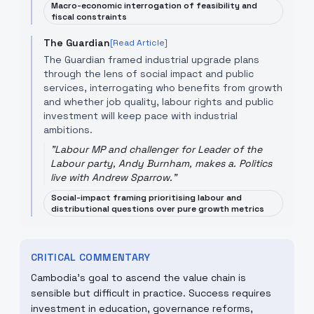
Macro-economic interrogation of feasibility and
fiscal constraints
The Guardian
[Read Article]
The Guardian framed industrial upgrade plans
through the lens of social impact and public
services, interrogating who benefits from growth
and whether job quality, labour rights and public
investment will keep pace with industrial
ambitions.
"
Labour MP and challenger for Leader of the
Labour party, Andy Burnham, makes a. Politics
live with Andrew Sparrow.
"
Social-impact framing prioritising labour and
distributional questions over pure growth metrics
CRITICAL COMMENTARY
Cambodia’s goal to ascend the value chain is
sensible but difficult in practice. Success requires
investment in education, governance reforms,