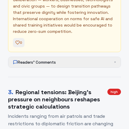
and civic groups — to design transition pathways
that preserve dignity while fostering innovation.
International cooperation on norms for safe AI and
shared training initiatives would be encouraged to
reduce zero-sum competition.
0
Readers' Comments
+
3
.
Regional tensions: Beijing’s
high
pressure on neighbours reshapes
strategic calculations
Incidents ranging from air patrols and trade
restrictions to diplomatic friction are changing