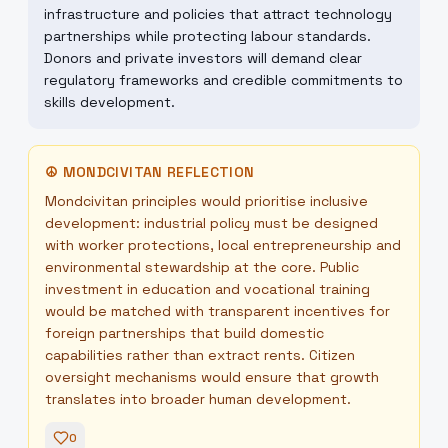
infrastructure and policies that attract technology
partnerships while protecting labour standards.
Donors and private investors will demand clear
regulatory frameworks and credible commitments to
skills development.
☮
MONDCIVITAN REFLECTION
Mondcivitan principles would prioritise inclusive
development: industrial policy must be designed
with worker protections, local entrepreneurship and
environmental stewardship at the core. Public
investment in education and vocational training
would be matched with transparent incentives for
foreign partnerships that build domestic
capabilities rather than extract rents. Citizen
oversight mechanisms would ensure that growth
translates into broader human development.
0