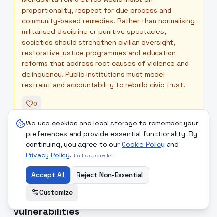
proportionality, respect for due process and
community-based remedies. Rather than normalising
militarised discipline or punitive spectacles,
societies should strengthen civilian oversight,
restorative justice programmes and education
reforms that address root causes of violence and
delinquency. Public institutions must model
restraint and accountability to rebuild civic trust.
0
We use cookies and local storage to remember your
preferences and provide essential functionality. By
Readers' Comments
+
continuing, you agree to our
Cookie Policy
and
Privacy Policy
.
Full cookie list
Accept All
Reject Non-Essential
8
.
Heatwaves, earthquakes and
high
Customize
public-health strain expose system
vulnerabilities