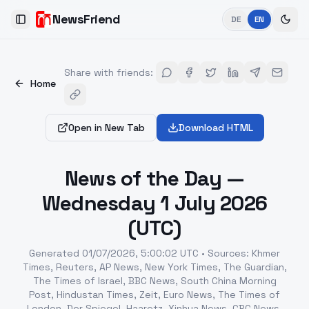
NewsFriend
DE
EN
Toggle Sidebar
Share with friends
:
Home
Open in New Tab
Download HTML
News of the Day —
Wednesday 1 July 2026
(UTC)
Generated
01/07/2026, 5:00:02 UTC
•
Sources
:
Khmer
Times, Reuters, AP News, New York Times, The Guardian,
The Times of Israel, BBC News, South China Morning
Post, Hindustan Times, Zeit, Euro News, The Times of
London, Der Spiegel, Haaretz, Xinhua News, CBC News,