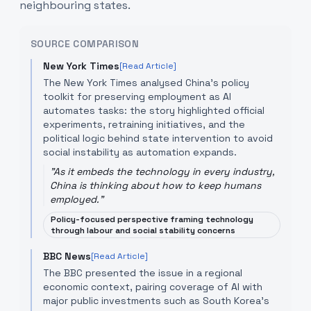
neighbouring states.
SOURCE COMPARISON
New York Times
[Read Article]
The New York Times analysed China's policy
toolkit for preserving employment as AI
automates tasks: the story highlighted official
experiments, retraining initiatives, and the
political logic behind state intervention to avoid
social instability as automation expands.
"
As it embeds the technology in every industry,
China is thinking about how to keep humans
employed.
"
Policy-focused perspective framing technology
through labour and social stability concerns
BBC News
[Read Article]
The BBC presented the issue in a regional
economic context, pairing coverage of AI with
major public investments such as South Korea’s