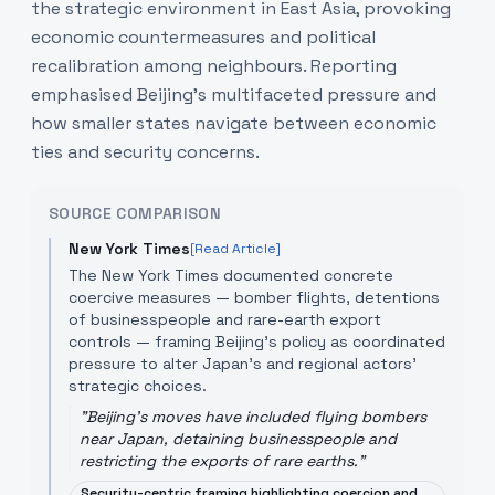
the strategic environment in East Asia, provoking
economic countermeasures and political
recalibration among neighbours. Reporting
emphasised Beijing’s multifaceted pressure and
how smaller states navigate between economic
ties and security concerns.
SOURCE COMPARISON
New York Times
[Read Article]
The New York Times documented concrete
coercive measures — bomber flights, detentions
of businesspeople and rare-earth export
controls — framing Beijing’s policy as coordinated
pressure to alter Japan’s and regional actors’
strategic choices.
"
Beijing's moves have included flying bombers
near Japan, detaining businesspeople and
restricting the exports of rare earths.
"
Security-centric framing highlighting coercion and