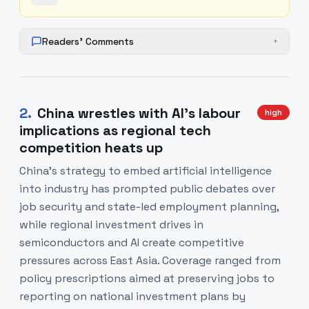
Readers' Comments
+
2
.
China wrestles with AI’s labour
high
implications as regional tech
competition heats up
China’s strategy to embed artificial intelligence
into industry has prompted public debates over
job security and state-led employment planning,
while regional investment drives in
semiconductors and AI create competitive
pressures across East Asia. Coverage ranged from
policy prescriptions aimed at preserving jobs to
reporting on national investment plans by