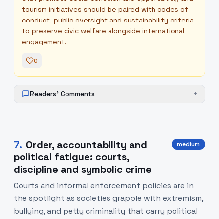
tourism initiatives should be paired with codes of
conduct, public oversight and sustainability criteria
to preserve civic welfare alongside international
engagement.
0
Readers' Comments
+
7
.
Order, accountability and
medium
political fatigue: courts,
discipline and symbolic crime
Courts and informal enforcement policies are in
the spotlight as societies grapple with extremism,
bullying, and petty criminality that carry political