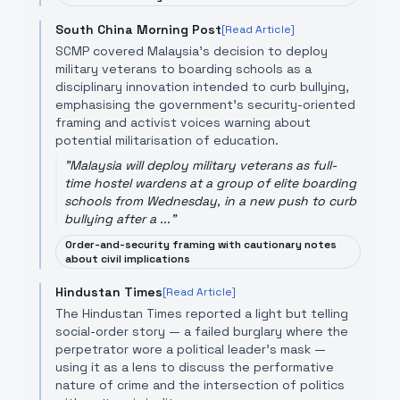
South China Morning Post
[Read Article]
SCMP covered Malaysia’s decision to deploy
military veterans to boarding schools as a
disciplinary innovation intended to curb bullying,
emphasising the government’s security-oriented
framing and activist voices warning about
potential militarisation of education.
"
Malaysia will deploy military veterans as full-
time hostel wardens at a group of elite boarding
schools from Wednesday, in a new push to curb
bullying after a ...
"
Order-and-security framing with cautionary notes
about civil implications
Hindustan Times
[Read Article]
The Hindustan Times reported a light but telling
social-order story — a failed burglary where the
perpetrator wore a political leader’s mask —
using it as a lens to discuss the performative
nature of crime and the intersection of politics