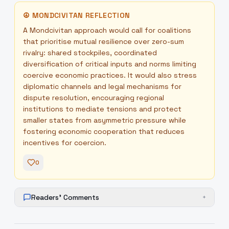
☮
MONDCIVITAN REFLECTION
A Mondcivitan approach would call for coalitions
that prioritise mutual resilience over zero-sum
rivalry: shared stockpiles, coordinated
diversification of critical inputs and norms limiting
coercive economic practices. It would also stress
diplomatic channels and legal mechanisms for
dispute resolution, encouraging regional
institutions to mediate tensions and protect
smaller states from asymmetric pressure while
fostering economic cooperation that reduces
incentives for coercion.
0
Readers' Comments
+