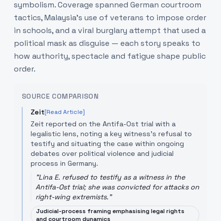
symbolism. Coverage spanned German courtroom
tactics, Malaysia’s use of veterans to impose order
in schools, and a viral burglary attempt that used a
political mask as disguise — each story speaks to
how authority, spectacle and fatigue shape public
order.
SOURCE COMPARISON
Zeit
[Read Article]
Zeit reported on the Antifa-Ost trial with a
legalistic lens, noting a key witness’s refusal to
testify and situating the case within ongoing
debates over political violence and judicial
process in Germany.
"
Lina E. refused to testify as a witness in the
Antifa-Ost trial; she was convicted for attacks on
right-wing extremists.
"
Judicial-process framing emphasising legal rights
and courtroom dynamics