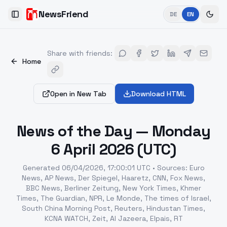
NewsFriend
DE
EN
Toggle Sidebar
Share with friends
:
Home
Open in New Tab
Download HTML
News of the Day — Monday
6 April 2026 (UTC)
Generated
06/04/2026, 17:00:01 UTC
•
Sources
:
Euro
News, AP News, Der Spiegel, Haaretz, CNN, Fox News,
BBC News, Berliner Zeitung, New York Times, Khmer
Times, The Guardian, NPR, Le Monde, The times of Israel,
South China Morning Post, Reuters, Hindustan Times,
KCNA WATCH, Zeit, Al Jazeera, Elpais, RT