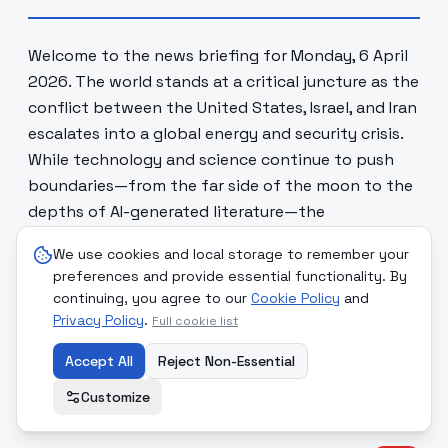
Welcome to the news briefing for Monday, 6 April
2026. The world stands at a critical juncture as the
conflict between the United States, Israel, and Iran
escalates into a global energy and security crisis.
While technology and science continue to push
boundaries—from the far side of the moon to the
depths of AI-generated literature—the
foundational structures of international law and
We use cookies and local storage to remember your
human safety are being tested. Today's report
preferences and provide essential functionality. By
examines the intersection of high-stakes military
continuing, you agree to our
Cookie Policy
and
brinkmanship, significant social reforms, and the
Privacy Policy
.
Full cookie list
persistent human stories beneath the headlines
Accept All
Reject Non-Essential
of a world in turmoil.
Customize