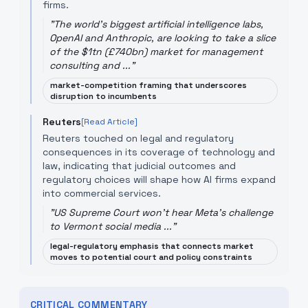
firms.
"
The world's biggest artificial intelligence labs,
OpenAI and Anthropic, are looking to take a slice
of the $1tn (£740bn) market for management
consulting and ...
"
market-competition framing that underscores
disruption to incumbents
Reuters
[Read Article]
Reuters touched on legal and regulatory
consequences in its coverage of technology and
law, indicating that judicial outcomes and
regulatory choices will shape how AI firms expand
into commercial services.
"
US Supreme Court won't hear Meta's challenge
to Vermont social media ...
"
legal-regulatory emphasis that connects market
moves to potential court and policy constraints
CRITICAL COMMENTARY