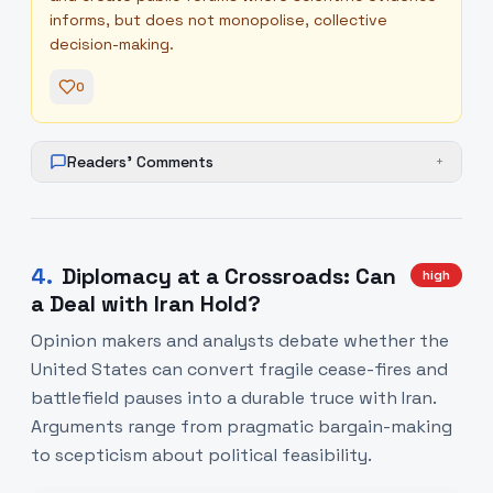
informs, but does not monopolise, collective
decision-making.
0
Readers' Comments
+
4
.
Diplomacy at a Crossroads: Can
high
a Deal with Iran Hold?
Opinion makers and analysts debate whether the
United States can convert fragile cease-fires and
battlefield pauses into a durable truce with Iran.
Arguments range from pragmatic bargain-making
to scepticism about political feasibility.