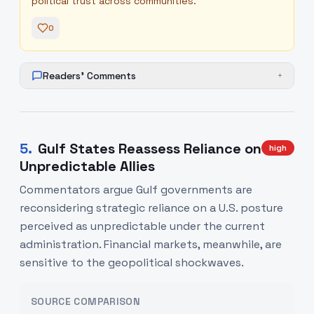
political trust across communities.
0
Readers' Comments
+
5
.
Gulf States Reassess Reliance on
high
Unpredictable Allies
Commentators argue Gulf governments are
reconsidering strategic reliance on a U.S. posture
perceived as unpredictable under the current
administration. Financial markets, meanwhile, are
sensitive to the geopolitical shockwaves.
SOURCE COMPARISON