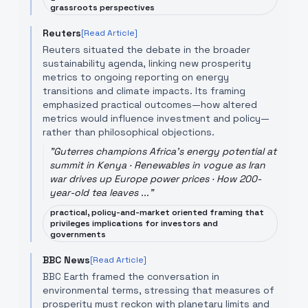
grassroots perspectives
Reuters
[Read Article]
Reuters situated the debate in the broader
sustainability agenda, linking new prosperity
metrics to ongoing reporting on energy
transitions and climate impacts. Its framing
emphasized practical outcomes—how altered
metrics would influence investment and policy—
rather than philosophical objections.
"
Guterres champions Africa's energy potential at
summit in Kenya · Renewables in vogue as Iran
war drives up Europe power prices · How 200-
year-old tea leaves ...
"
practical, policy-and-market oriented framing that
privileges implications for investors and
governments
BBC News
[Read Article]
BBC Earth framed the conversation in
environmental terms, stressing that measures of
prosperity must reckon with planetary limits and