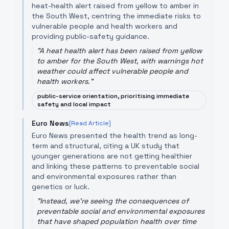
heat-health alert raised from yellow to amber in
the South West, centring the immediate risks to
vulnerable people and health workers and
providing public-safety guidance.
"
A heat health alert has been raised from yellow
to amber for the South West, with warnings hot
weather could affect vulnerable people and
health workers.
"
public-service orientation, prioritising immediate
safety and local impact
Euro News
[Read Article]
Euro News presented the health trend as long-
term and structural, citing a UK study that
younger generations are not getting healthier
and linking these patterns to preventable social
and environmental exposures rather than
genetics or luck.
"
Instead, we're seeing the consequences of
preventable social and environmental exposures
that have shaped population health over time