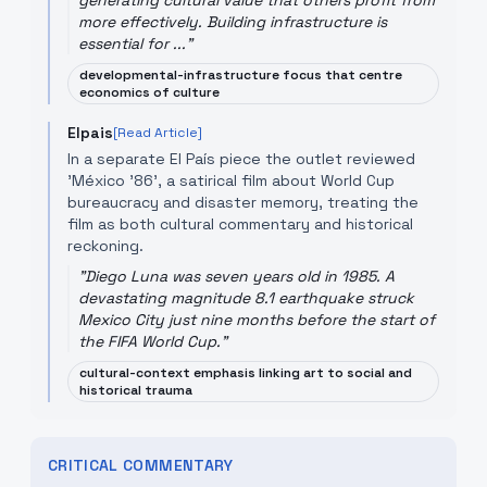
generating cultural value that others profit from
more effectively. Building infrastructure is
essential for ...
"
developmental-infrastructure focus that centre
economics of culture
Elpais
[Read Article]
In a separate El País piece the outlet reviewed
'México '86', a satirical film about World Cup
bureaucracy and disaster memory, treating the
film as both cultural commentary and historical
reckoning.
"
Diego Luna was seven years old in 1985. A
devastating magnitude 8.1 earthquake struck
Mexico City just nine months before the start of
the FIFA World Cup.
"
cultural-context emphasis linking art to social and
historical trauma
CRITICAL COMMENTARY