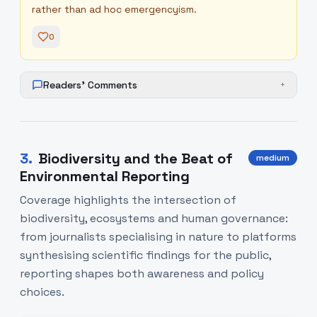
rather than ad hoc emergencyism.
0
Readers' Comments
+
3
.
Biodiversity and the Beat of
medium
Environmental Reporting
Coverage highlights the intersection of
biodiversity, ecosystems and human governance:
from journalists specialising in nature to platforms
synthesising scientific findings for the public,
reporting shapes both awareness and policy
choices.