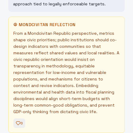
approach tied to legally enforceable targets.
☮
MONDCIVITAN REFLECTION
From a Mondcivitan Republic perspective, metrics
shape civic priorities; public institutions should co-
design indicators with communities so that
measures reflect shared values and local realities. A
civic republic orientation would insist on
transparency in methodology, equitable
representation for low-income and vulnerable
populations, and mechanisms for citizens to
contest and revise indicators. Embedding
environmental and health data into fiscal planning
disciplines would align short-term budgets with
long-term common-good obligations, and prevent
GDP-only thinking from dictating civic life.
0