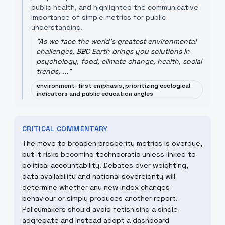
public health, and highlighted the communicative
importance of simple metrics for public
understanding.
"
As we face the world's greatest environmental
challenges, BBC Earth brings you solutions in
psychology, food, climate change, health, social
trends, ...
"
environment-first emphasis, prioritizing ecological
indicators and public education angles
CRITICAL COMMENTARY
The move to broaden prosperity metrics is overdue,
but it risks becoming technocratic unless linked to
political accountability. Debates over weighting,
data availability and national sovereignty will
determine whether any new index changes
behaviour or simply produces another report.
Policymakers should avoid fetishising a single
aggregate and instead adopt a dashboard