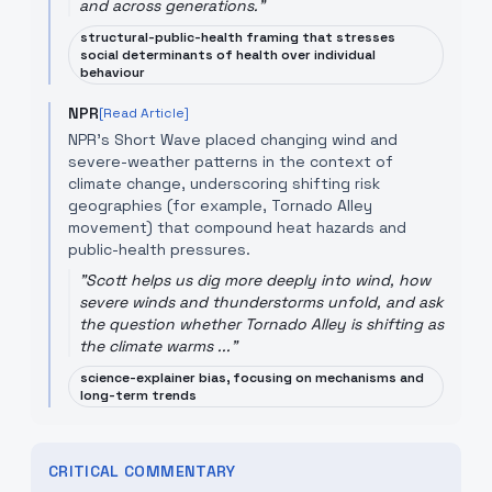
and across generations.
"
structural-public-health framing that stresses
social determinants of health over individual
behaviour
NPR
[Read Article]
NPR’s Short Wave placed changing wind and
severe-weather patterns in the context of
climate change, underscoring shifting risk
geographies (for example, Tornado Alley
movement) that compound heat hazards and
public-health pressures.
"
Scott helps us dig more deeply into wind, how
severe winds and thunderstorms unfold, and ask
the question whether Tornado Alley is shifting as
the climate warms ...
"
science-explainer bias, focusing on mechanisms and
long-term trends
CRITICAL COMMENTARY