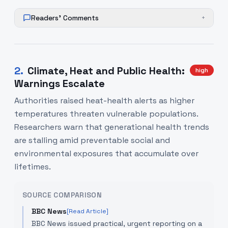
Readers' Comments
+
2
.
Climate, Heat and Public Health:
high
Warnings Escalate
Authorities raised heat-health alerts as higher
temperatures threaten vulnerable populations.
Researchers warn that generational health trends
are stalling amid preventable social and
environmental exposures that accumulate over
lifetimes.
SOURCE COMPARISON
BBC News
[Read Article]
BBC News issued practical, urgent reporting on a