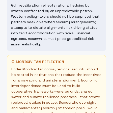
Gulf recalibration reflects rational hedging by
states confronted by an unpredictable patron.
Western policymakers should not be surprised that
partners seek diversified security arrangements;
attempts to dictate alignments risk driving states
into tacit accommodation with rivals. Financial
systems, meanwhile, must price geopolitical risk
more realistically.
☮
MONDCIVITAN REFLECTION
Under Mondcivitan norms, regional security should
be rooted in institutions that reduce the incentives
for arms-racing and unilateral alignment. Economic
interdependence must be used to build
cooperative frameworks—energy grids, shared
water and climate resilience programs—that create
reciprocal stakes in peace. Democratic oversight
and parliamentary scrutiny of foreign policy would