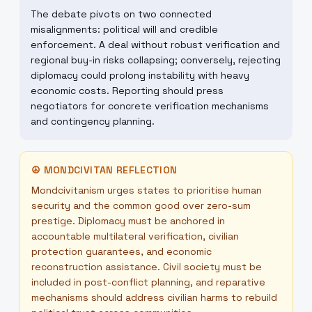
The debate pivots on two connected
misalignments: political will and credible
enforcement. A deal without robust verification and
regional buy-in risks collapsing; conversely, rejecting
diplomacy could prolong instability with heavy
economic costs. Reporting should press
negotiators for concrete verification mechanisms
and contingency planning.
☮
MONDCIVITAN REFLECTION
Mondcivitanism urges states to prioritise human
security and the common good over zero-sum
prestige. Diplomacy must be anchored in
accountable multilateral verification, civilian
protection guarantees, and economic
reconstruction assistance. Civil society must be
included in post-conflict planning, and reparative
mechanisms should address civilian harms to rebuild