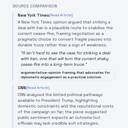
SOURCE COMPARISON
New York Times
[Read Article]
A New York Times opinion argued that striking a
deal with Iran is a plausible route to stabilise the
current cease-fire, framing negotiation as a
pragmatic choice to convert fragile pauses into
durable truce rather than a sign of weakness.
"
It isn't hard to see the case for striking a deal
with Iran, one that will turn the current shaky
cease-fire into a long-term truce.
"
argumentative-opinion framing that advocates for
diplomatic engagement as a practical solution
CNN
[Read Article]
CNN analysed the limited political pathways
available to President Trump, highlighting
domestic constraints and the reputational costs
of the campaign so far; the piece suggested
public sentiment expects an outcome but
officials may lack credible exit strategies.