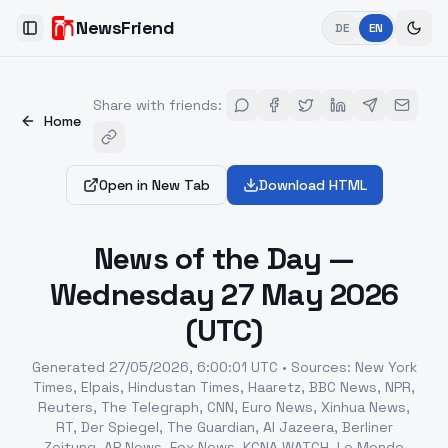
NewsFriend
DE
EN
Toggle Sidebar
Share with friends
:
Home
Open in New Tab
Download HTML
News of the Day —
Wednesday 27 May 2026
(UTC)
Generated
27/05/2026, 6:00:01 UTC
•
Sources
:
New York
Times, Elpais, Hindustan Times, Haaretz, BBC News, NPR,
Reuters, The Telegraph, CNN, Euro News, Xinhua News,
RT, Der Spiegel, The Guardian, Al Jazeera, Berliner
Zeitung, AP News, Fox News, KCNA WATCH, Le Monde