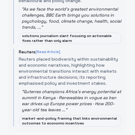
behavioural and policy change.
"
As we face the world's greatest environmental
challenges, BBC Earth brings you solutions in
psychology, food, climate change, health, social
trends, ...
"
solutions journalism slant focusing on actionable
fixes rather than only alarm
Reuters
[Read Article]
Reuters placed biodiversity within sustainability
and economic narratives, highlighting how
environmental transitions interact with markets
and infrastructure decisions; its reporting
emphasised policy and investment stakes.
"
Guterres champions Africa's energy potential at
summit in Kenya · Renewables in vogue as Iran
war drives up Europe power prices · How 200-
year-old tea leaves ...
"
market-and-policy framing that links environmental
outcomes to economic incentives