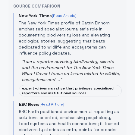
SOURCE COMPARISON
New York Times
[Read Article]
The New York Times profile of Catrin Einhorn
emphasized specialist journalism's role in
documenting biodiversity loss and elevating
ecological stories, suggesting that beats
dedicated to wildlife and ecosystems can
influence policy debates.
"
I am a reporter covering biodiversity, climate
and the environment for The New York Times.
What I Cover I focus on issues related to wildlife,
ecosystems and ...
"
expert-driven narrative that privileges specialised
reporters and institutional sources
BBC News
[Read Article]
BBC Earth positioned environmental reporting as
solutions-oriented, emphasising psychology,
food systems and health connections; it framed
biodiversity stories as entry points for broader