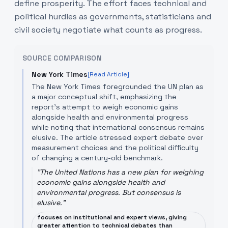
define prosperity. The effort faces technical and
political hurdles as governments, statisticians and
civil society negotiate what counts as progress.
SOURCE COMPARISON
New York Times
[Read Article]
The New York Times foregrounded the UN plan as
a major conceptual shift, emphasizing the
report’s attempt to weigh economic gains
alongside health and environmental progress
while noting that international consensus remains
elusive. The article stressed expert debate over
measurement choices and the political difficulty
of changing a century-old benchmark.
"
The United Nations has a new plan for weighing
economic gains alongside health and
environmental progress. But consensus is
elusive.
"
focuses on institutional and expert views, giving
greater attention to technical debates than