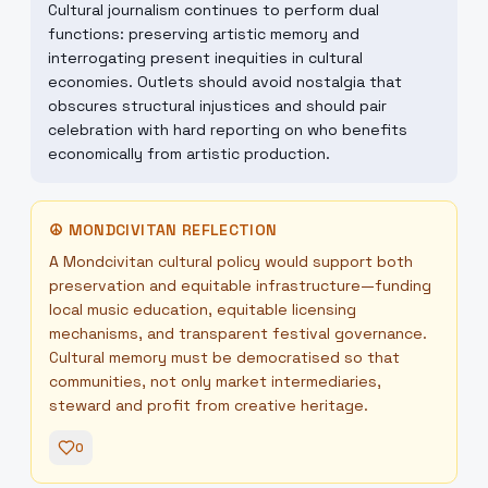
Cultural journalism continues to perform dual
functions: preserving artistic memory and
interrogating present inequities in cultural
economies. Outlets should avoid nostalgia that
obscures structural injustices and should pair
celebration with hard reporting on who benefits
economically from artistic production.
☮
MONDCIVITAN REFLECTION
A Mondcivitan cultural policy would support both
preservation and equitable infrastructure—funding
local music education, equitable licensing
mechanisms, and transparent festival governance.
Cultural memory must be democratised so that
communities, not only market intermediaries,
steward and profit from creative heritage.
0