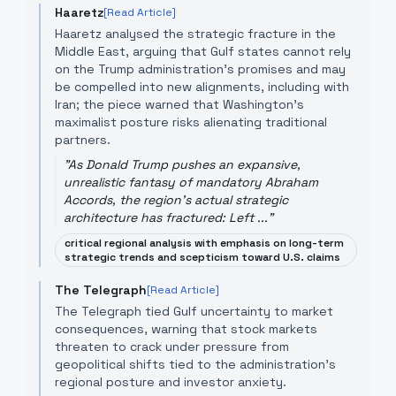
Haaretz
[Read Article]
Haaretz analysed the strategic fracture in the
Middle East, arguing that Gulf states cannot rely
on the Trump administration's promises and may
be compelled into new alignments, including with
Iran; the piece warned that Washington's
maximalist posture risks alienating traditional
partners.
"
As Donald Trump pushes an expansive,
unrealistic fantasy of mandatory Abraham
Accords, the region's actual strategic
architecture has fractured: Left ...
"
critical regional analysis with emphasis on long-term
strategic trends and scepticism toward U.S. claims
The Telegraph
[Read Article]
The Telegraph tied Gulf uncertainty to market
consequences, warning that stock markets
threaten to crack under pressure from
geopolitical shifts tied to the administration's
regional posture and investor anxiety.