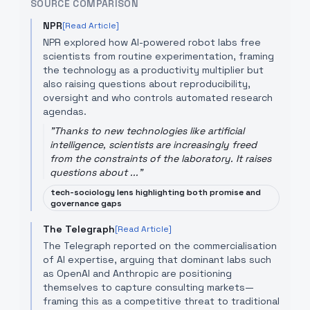
SOURCE COMPARISON
NPR
[Read Article]
NPR explored how AI-powered robot labs free
scientists from routine experimentation, framing
the technology as a productivity multiplier but
also raising questions about reproducibility,
oversight and who controls automated research
agendas.
"
Thanks to new technologies like artificial
intelligence, scientists are increasingly freed
from the constraints of the laboratory. It raises
questions about ...
"
tech-sociology lens highlighting both promise and
governance gaps
The Telegraph
[Read Article]
The Telegraph reported on the commercialisation
of AI expertise, arguing that dominant labs such
as OpenAI and Anthropic are positioning
themselves to capture consulting markets—
framing this as a competitive threat to traditional