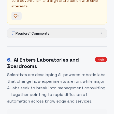
curb adventurism and align state action with civic
interests.
0
Readers' Comments
+
6
.
AI Enters Laboratories and
high
Boardrooms
Scientists are developing AI-powered robotic labs
that change how experiments are run, while major
AI labs seek to break into management consulting
—together pointing to rapid diffusion of
automation across knowledge and services.