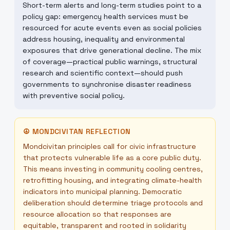
Short-term alerts and long-term studies point to a
policy gap: emergency health services must be
resourced for acute events even as social policies
address housing, inequality and environmental
exposures that drive generational decline. The mix
of coverage—practical public warnings, structural
research and scientific context—should push
governments to synchronise disaster readiness
with preventive social policy.
☮
MONDCIVITAN REFLECTION
Mondcivitan principles call for civic infrastructure
that protects vulnerable life as a core public duty.
This means investing in community cooling centres,
retrofitting housing, and integrating climate-health
indicators into municipal planning. Democratic
deliberation should determine triage protocols and
resource allocation so that responses are
equitable, transparent and rooted in solidarity