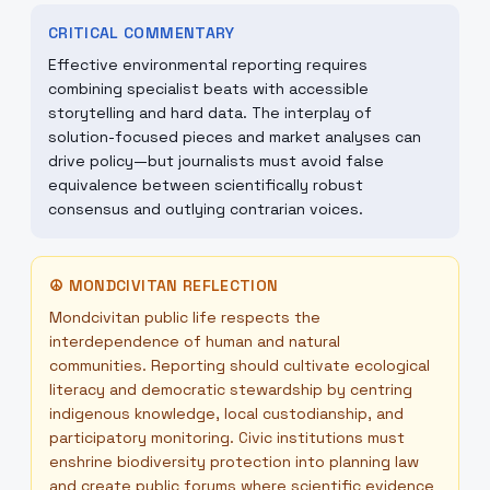
CRITICAL COMMENTARY
Effective environmental reporting requires
combining specialist beats with accessible
storytelling and hard data. The interplay of
solution-focused pieces and market analyses can
drive policy—but journalists must avoid false
equivalence between scientifically robust
consensus and outlying contrarian voices.
☮
MONDCIVITAN REFLECTION
Mondcivitan public life respects the
interdependence of human and natural
communities. Reporting should cultivate ecological
literacy and democratic stewardship by centring
indigenous knowledge, local custodianship, and
participatory monitoring. Civic institutions must
enshrine biodiversity protection into planning law
and create public forums where scientific evidence