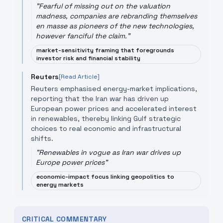
"
Fearful of missing out on the valuation
madness, companies are rebranding themselves
en masse as pioneers of the new technologies,
however fanciful the claim.
"
market-sensitivity framing that foregrounds
investor risk and financial stability
Reuters
[Read Article]
Reuters emphasised energy-market implications,
reporting that the Iran war has driven up
European power prices and accelerated interest
in renewables, thereby linking Gulf strategic
choices to real economic and infrastructural
shifts.
"
Renewables in vogue as Iran war drives up
Europe power prices
"
economic-impact focus linking geopolitics to
energy markets
CRITICAL COMMENTARY