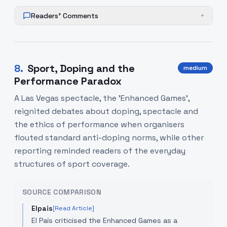
Readers' Comments
+
8
.
Sport, Doping and the
medium
Performance Paradox
A Las Vegas spectacle, the 'Enhanced Games',
reignited debates about doping, spectacle and
the ethics of performance when organisers
flouted standard anti-doping norms, while other
reporting reminded readers of the everyday
structures of sport coverage.
SOURCE COMPARISON
Elpais
[Read Article]
El País criticised the Enhanced Games as a