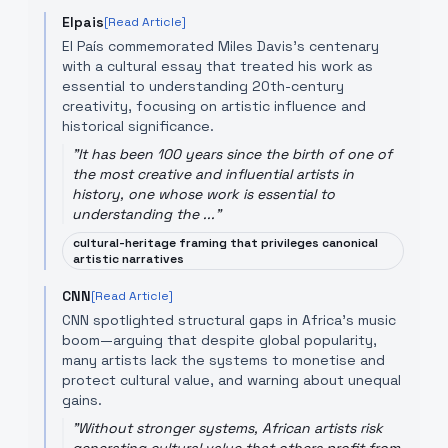
Elpais
[Read Article]
El País commemorated Miles Davis’s centenary
with a cultural essay that treated his work as
essential to understanding 20th-century
creativity, focusing on artistic influence and
historical significance.
"
It has been 100 years since the birth of one of
the most creative and influential artists in
history, one whose work is essential to
understanding the ...
"
cultural-heritage framing that privileges canonical
artistic narratives
CNN
[Read Article]
CNN spotlighted structural gaps in Africa's music
boom—arguing that despite global popularity,
many artists lack the systems to monetise and
protect cultural value, and warning about unequal
gains.
"
Without stronger systems, African artists risk