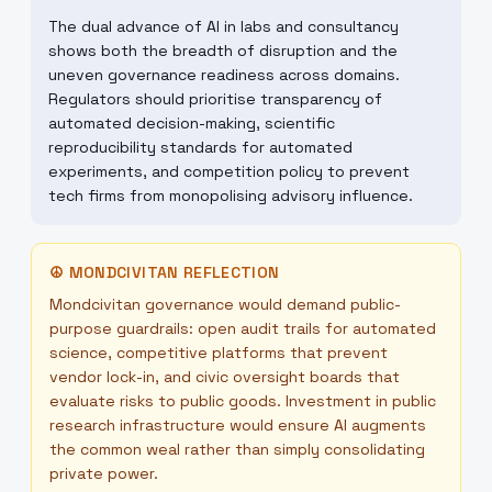
The dual advance of AI in labs and consultancy
shows both the breadth of disruption and the
uneven governance readiness across domains.
Regulators should prioritise transparency of
automated decision-making, scientific
reproducibility standards for automated
experiments, and competition policy to prevent
tech firms from monopolising advisory influence.
☮
MONDCIVITAN REFLECTION
Mondcivitan governance would demand public-
purpose guardrails: open audit trails for automated
science, competitive platforms that prevent
vendor lock-in, and civic oversight boards that
evaluate risks to public goods. Investment in public
research infrastructure would ensure AI augments
the common weal rather than simply consolidating
private power.