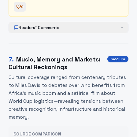
0
Readers' Comments
+
7
.
Music, Memory and Markets:
medium
Cultural Reckonings
Cultural coverage ranged from centenary tributes
to Miles Davis to debates over who benefits from
Africa’s music boom and a satirical film about
World Cup logistics—revealing tensions between
creative recognition, infrastructure and historical
memory.
SOURCE COMPARISON