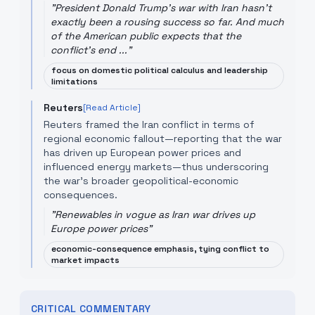
"
President Donald Trump's war with Iran hasn't
exactly been a rousing success so far. And much
of the American public expects that the
conflict's end ...
"
focus on domestic political calculus and leadership
limitations
Reuters
[Read Article]
Reuters framed the Iran conflict in terms of
regional economic fallout—reporting that the war
has driven up European power prices and
influenced energy markets—thus underscoring
the war's broader geopolitical-economic
consequences.
"
Renewables in vogue as Iran war drives up
Europe power prices
"
economic-consequence emphasis, tying conflict to
market impacts
CRITICAL COMMENTARY