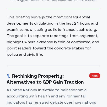
This briefing surveys the most consequential
developments circulating in the last 24 hours and
examines how leading outlets framed each story.
The goal is to separate reportage from argument,
highlight where evidence is thin or contested, and
point readers toward the concrete stakes for
policy and civic life.
1
.
Rethinking Prosperity:
high
Alternatives to GDP Gain Traction
A United Nations initiative to pair economic
accounting with health and environmental
indicators has renewed debate over how nations