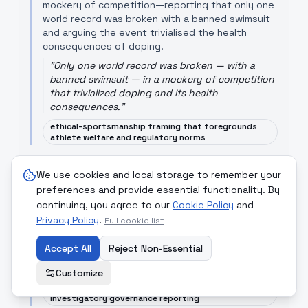
mockery of competition—reporting that only one
world record was broken with a banned swimsuit
and arguing the event trivialised the health
consequences of doping.
"
Only one world record was broken — with a
banned swimsuit — in a mockery of competition
that trivialized doping and its health
consequences.
"
ethical-sportsmanship framing that foregrounds
athlete welfare and regulatory norms
Hindustan Times
[Read Article]
We use cookies and local storage to remember your
Hindustan Times' sports section operates as a
preferences and provide essential functionality. By
general aggregator of sports news and highlights
continuing, you agree to our
Cookie Policy
and
local and international competitions; its framing
Privacy Policy
.
typically privileges game results and public
Full cookie list
interest narratives over deep governance
critiques.
Accept All
Reject Non-Essential
"
Football - Sports - Hindustan Times
"
Customize
result-and-spectacle focus with less emphasis on
investigatory governance reporting