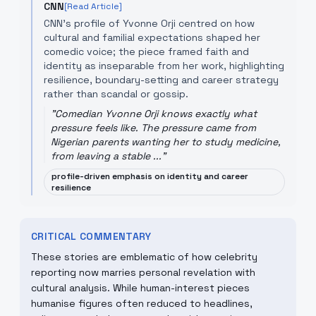
CNN
[Read Article]
CNN's profile of Yvonne Orji centred on how
cultural and familial expectations shaped her
comedic voice; the piece framed faith and
identity as inseparable from her work, highlighting
resilience, boundary-setting and career strategy
rather than scandal or gossip.
"
Comedian Yvonne Orji knows exactly what
pressure feels like. The pressure came from
Nigerian parents wanting her to study medicine,
from leaving a stable ...
"
profile-driven emphasis on identity and career
resilience
CRITICAL COMMENTARY
These stories are emblematic of how celebrity
reporting now marries personal revelation with
cultural analysis. While human-interest pieces
humanise figures often reduced to headlines,