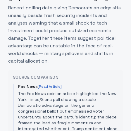
Recent polling data giving Democrats an edge sits
uneasily beside fresh security incidents and
analyses warning that a small shock to tech
investment could produce outsized economic
damage. Together these items suggest political
advantage can be unstable in the face of real-
world shocks — military spillovers and shifts in
capital allocation.
SOURCE COMPARISON
Fox News
[Read Article]
The Fox News opinion article highlighted the New
York Times/Siena poll showing a sizable
Democratic advantage on the generic
congressional ballot but emphasised voter
uncertainty about the party's identity; the piece
framed the lead as fragile momentum and
interrogated whether anti-Trump sentiment alone