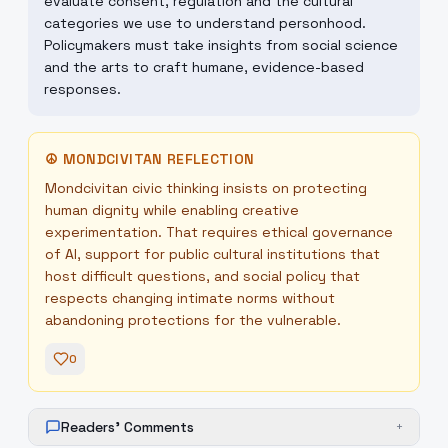
evaluate consent, regulation and the cultural
categories we use to understand personhood.
Policymakers must take insights from social science
and the arts to craft humane, evidence-based
responses.
☮
MONDCIVITAN REFLECTION
Mondcivitan civic thinking insists on protecting
human dignity while enabling creative
experimentation. That requires ethical governance
of AI, support for public cultural institutions that
host difficult questions, and social policy that
respects changing intimate norms without
abandoning protections for the vulnerable.
0
Readers' Comments
+