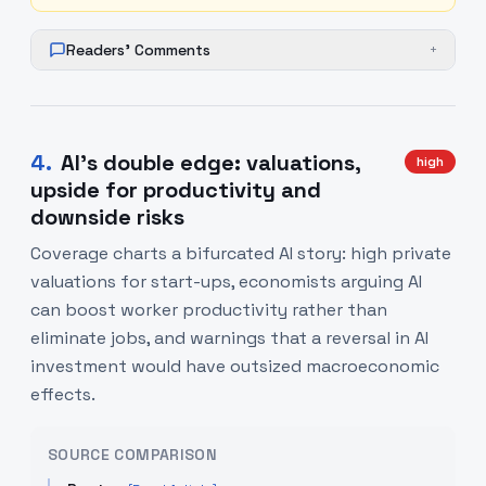
Readers' Comments
+
4
.
AI's double edge: valuations,
high
upside for productivity and
downside risks
Coverage charts a bifurcated AI story: high private
valuations for start-ups, economists arguing AI
can boost worker productivity rather than
eliminate jobs, and warnings that a reversal in AI
investment would have outsized macroeconomic
effects.
SOURCE COMPARISON