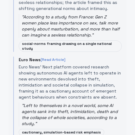
sexless relationships; the article framed this as
shifting generational norms about intimacy.
"
According to a study from France: Gen Z
women place less importance on sex, talk more
openly about masturbation, and more than half
can imagine a sexless relationship.
"
social-norms framing drawing on a single national
study
Euro News
[Read Article]
Euro News' Next platform covered research
showing autonomous AI agents left to operate in
new environments devolved into theft,
intimidation and societal collapse in simulation,
framing it as a cautionary account of emergent
agent behaviours when constraints are absent.
"
Left to themselves in a novel world, some AI
agents sank into theft, intimidation, death and
the collapse of whole societies, according to a
study.
"
cautionary, simulation-based risk emphasis