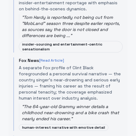
insider-entertainment reportage with emphasis
on behind-the-scenes dynamics.
"
Tom Hardy is reportedly not being cut from
"MobLand" season three despite earlier reports,
as sources say the door is not closed and
differences are being ...
"
insider-sourcing and entertainment-centric
sensationalism
Fox News
[Read Article]
A separate Fox profile of Clint Black
foregrounded a personal survival narrative — the
country singer's near-drowning and serious early
injuries — framing his career as the result of
personal tenacity; the coverage emphasized
human interest over industry analysis.
"
The 64-year-old Grammy winner details a
childhood near-drowning and a bike crash that
nearly ended his career.
"
human-interest narrative with emotive detail