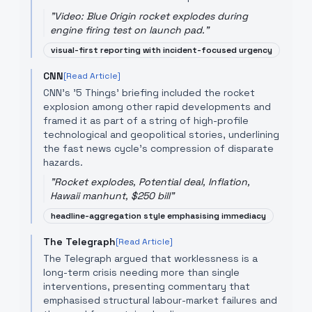
"
Video: Blue Origin rocket explodes during
engine firing test on launch pad.
"
visual-first reporting with incident-focused urgency
CNN
[Read Article]
CNN's '5 Things' briefing included the rocket
explosion among other rapid developments and
framed it as part of a string of high-profile
technological and geopolitical stories, underlining
the fast news cycle's compression of disparate
hazards.
"
Rocket explodes, Potential deal, Inflation,
Hawaii manhunt, $250 bill
"
headline-aggregation style emphasising immediacy
The Telegraph
[Read Article]
The Telegraph argued that worklessness is a
long-term crisis needing more than single
interventions, presenting commentary that
emphasised structural labour-market failures and