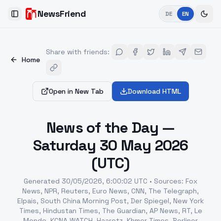
NewsFriend
DE
EN
Toggle Sidebar
Share with friends
:
Home
Open in New Tab
Download HTML
News of the Day —
Saturday 30 May 2026
(UTC)
Generated
30/05/2026, 6:00:02 UTC
•
Sources
:
Fox
News, NPR, Reuters, Euro News, CNN, The Telegraph,
Elpais, South China Morning Post, Der Spiegel, New York
Times, Hindustan Times, The Guardian, AP News, RT, Le
Monde, KCNA WATCH, Haaretz, Khmer Times, Berliner