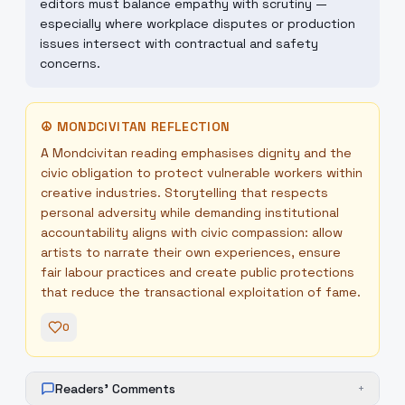
editors must balance empathy with scrutiny —
especially where workplace disputes or production
issues intersect with contractual and safety
concerns.
☮
MONDCIVITAN REFLECTION
A Mondcivitan reading emphasises dignity and the
civic obligation to protect vulnerable workers within
creative industries. Storytelling that respects
personal adversity while demanding institutional
accountability aligns with civic compassion: allow
artists to narrate their own experiences, ensure
fair labour practices and create public protections
that reduce the transactional exploitation of fame.
0
Readers' Comments
+