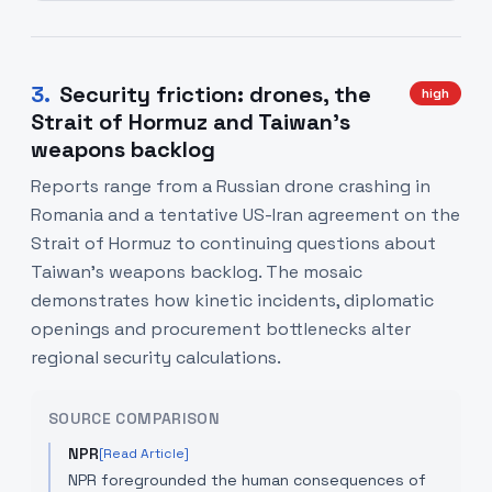
3
.
Security friction: drones, the
high
Strait of Hormuz and Taiwan's
weapons backlog
Reports range from a Russian drone crashing in
Romania and a tentative US-Iran agreement on the
Strait of Hormuz to continuing questions about
Taiwan's weapons backlog. The mosaic
demonstrates how kinetic incidents, diplomatic
openings and procurement bottlenecks alter
regional security calculations.
SOURCE COMPARISON
NPR
[Read Article]
NPR foregrounded the human consequences of