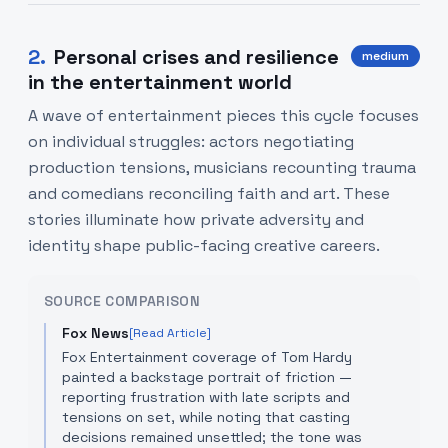
2
.
Personal crises and resilience
medium
in the entertainment world
A wave of entertainment pieces this cycle focuses
on individual struggles: actors negotiating
production tensions, musicians recounting trauma
and comedians reconciling faith and art. These
stories illuminate how private adversity and
identity shape public-facing creative careers.
SOURCE COMPARISON
Fox News
[Read Article]
Fox Entertainment coverage of Tom Hardy
painted a backstage portrait of friction —
reporting frustration with late scripts and
tensions on set, while noting that casting
decisions remained unsettled; the tone was