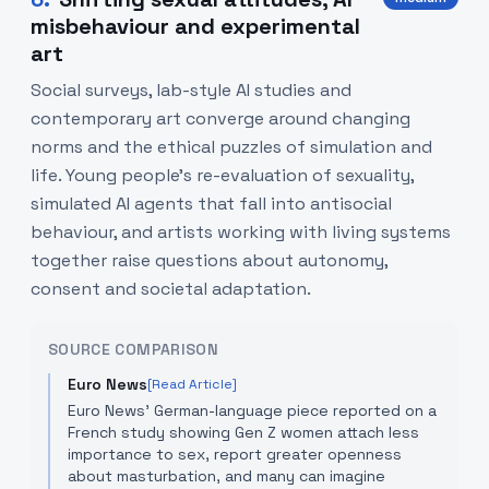
misbehaviour and experimental
art
Social surveys, lab-style AI studies and
contemporary art converge around changing
norms and the ethical puzzles of simulation and
life. Young people's re-evaluation of sexuality,
simulated AI agents that fall into antisocial
behaviour, and artists working with living systems
together raise questions about autonomy,
consent and societal adaptation.
SOURCE COMPARISON
Euro News
[Read Article]
Euro News' German-language piece reported on a
French study showing Gen Z women attach less
importance to sex, report greater openness
about masturbation, and many can imagine