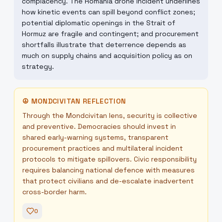
complacency. The Romania drone incident underlines
how kinetic events can spill beyond conflict zones;
potential diplomatic openings in the Strait of
Hormuz are fragile and contingent; and procurement
shortfalls illustrate that deterrence depends as
much on supply chains and acquisition policy as on
strategy.
☮
MONDCIVITAN REFLECTION
Through the Mondcivitan lens, security is collective
and preventive. Democracies should invest in
shared early-warning systems, transparent
procurement practices and multilateral incident
protocols to mitigate spillovers. Civic responsibility
requires balancing national defence with measures
that protect civilians and de-escalate inadvertent
cross-border harm.
0