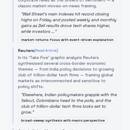
corporate news as the drivers of sentiment — a
classic market-moves-on-news framing.
"
Wall Street's main indexes hit record closing
highs on Friday and posted weekly and monthly
gains as Dell results drove tech shares higher,
while investors ...
"
market-returns focus with event-driven explanation
Reuters
[Read Article]
In its 'Take Five' graphic analysis Reuters
synthesised several cross-border economic
themes — from India policy decisions to growing
club of trillion-dollar tech firms — framing global
markets as interconnected and sensitive to
policy shifts.
"
Elsewhere, Indian policymakers grapple with the
fallout, Colombians head to the polls, and the
club of trillion-dollar tech firms looks set to
grow.
"
broad-sweep synthesis with macro perspective