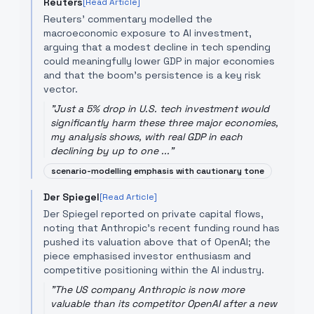
Reuters
[Read Article]
Reuters' commentary modelled the
macroeconomic exposure to AI investment,
arguing that a modest decline in tech spending
could meaningfully lower GDP in major economies
and that the boom's persistence is a key risk
vector.
"
Just a 5% drop in U.S. tech investment would
significantly harm these three major economies, ​
my analysis shows, with real GDP in each
declining by up to one ...
"
scenario-modelling emphasis with cautionary tone
Der Spiegel
[Read Article]
Der Spiegel reported on private capital flows,
noting that Anthropic's recent funding round has
pushed its valuation above that of OpenAI; the
piece emphasised investor enthusiasm and
competitive positioning within the AI industry.
"
The US company Anthropic is now more
valuable than its competitor OpenAI after a new