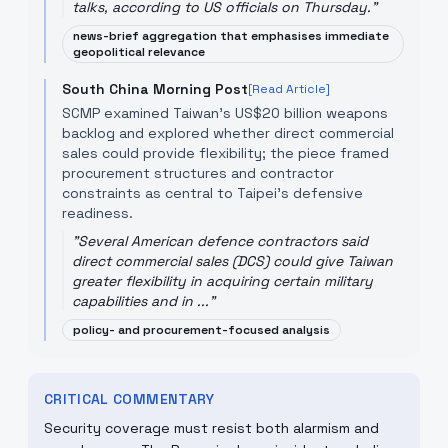
talks, according to US officials on Thursday.
"
news-brief aggregation that emphasises immediate
geopolitical relevance
South China Morning Post
[Read Article]
SCMP examined Taiwan's US$20 billion weapons
backlog and explored whether direct commercial
sales could provide flexibility; the piece framed
procurement structures and contractor
constraints as central to Taipei's defensive
readiness.
"
Several American defence contractors said
direct commercial sales (DCS) could give Taiwan
greater flexibility in acquiring certain military
capabilities and in ...
"
policy- and procurement-focused analysis
CRITICAL COMMENTARY
Security coverage must resist both alarmism and