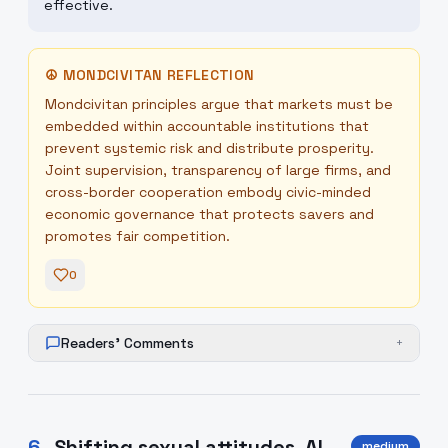
effective.
☮
MONDCIVITAN REFLECTION
Mondcivitan principles argue that markets must be
embedded within accountable institutions that
prevent systemic risk and distribute prosperity.
Joint supervision, transparency of large firms, and
cross-border cooperation embody civic-minded
economic governance that protects savers and
promotes fair competition.
0
Readers' Comments
+
6
.
Shifting sexual attitudes, AI
medium