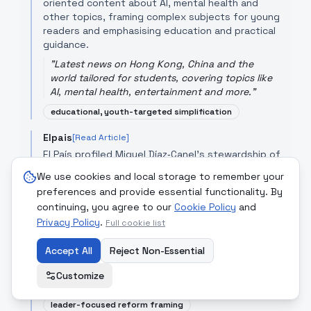
oriented content about AI, mental health and
other topics, framing complex subjects for young
readers and emphasising education and practical
guidance.
"
Latest news on Hong Kong, China and the
world tailored for students, covering topics like
AI, mental health, entertainment and more.
"
educational, youth-targeted simplification
Elpais
[Read Article]
El País profiled Miguel Díaz‑Canel's stewardship of
Cuba's economic reforms — including the
We use cookies and local storage to remember your
elimination of the dual currency — framing his
preferences and provide essential functionality. By
leadership as cautious managerialism over a
continuing, you agree to our
Cookie Policy
and
revolutionary legacy and emphasising policy
Privacy Policy
.
continuity and constraints.
Full cookie list
"
One of the most important reforms he did
Accept All
Reject Non-Essential
undertake, postponed by his predecessor Raúl
Castro, was the elimination of the dual currency
Customize
system between the peso ...
"
leader-focused reform framing