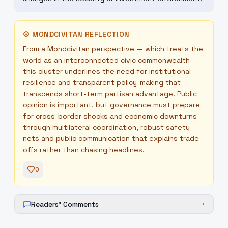
☮
MONDCIVITAN REFLECTION
From a Mondcivitan perspective — which treats the
world as an interconnected civic commonwealth —
this cluster underlines the need for institutional
resilience and transparent policy-making that
transcends short-term partisan advantage. Public
opinion is important, but governance must prepare
for cross-border shocks and economic downturns
through multilateral coordination, robust safety
nets and public communication that explains trade-
offs rather than chasing headlines.
0
Readers' Comments
+