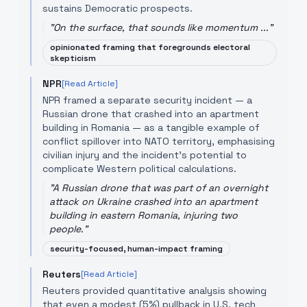
sustains Democratic prospects.
"
On the surface, that sounds like momentum ...
"
opinionated framing that foregrounds electoral
skepticism
NPR
[Read Article]
NPR framed a separate security incident — a
Russian drone that crashed into an apartment
building in Romania — as a tangible example of
conflict spillover into NATO territory, emphasising
civilian injury and the incident's potential to
complicate Western political calculations.
"
A Russian drone that was part of an overnight
attack on Ukraine crashed into an apartment
building in eastern Romania, injuring two
people.
"
security-focused, human-impact framing
Reuters
[Read Article]
Reuters provided quantitative analysis showing
that even a modest (5%) pullback in U.S. tech