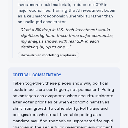
investment could materially reduce real GDP in
major economies, framing the AI investment boom
as a key macroeconomic vulnerability rather than
an unalloyed accelerator.
"
Just a 5% drop in U.S. tech investment would
significantly harm these three major economies, ​
my analysis shows, with real GDP in each
declining by up to one ...
"
data-driven modelling emphasis
CRITICAL COMMENTARY
Taken together, these pieces show why political
leads in polls are contingent, not permanent. Polling
advantages can evaporate when security incidents
alter voter priorities or when economic narratives
shift from growth to vulnerability. Politicians and
policymakers who treat favorable polling as a
mandate may find themselves unprepared for rapid
changes in the security or investment environment.