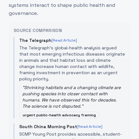
systems interact to shape public health and
governance.
SOURCE COMPARISON
The Telegraph
[Read Article]
The Telegraph's global-health analysis argued
that most emerging infectious diseases originate
in animals and that habitat loss and climate
change increase human contact with wildlife,
framing investment in prevention as an urgent
policy priority.
"
Shrinking habitats and a changing climate are
pushing species into closer contact with
humans. We have observed this for decades.
The science is not disputed.
"
urgent public-health advocacy framing
South China Morning Post
[Read Article]
SCMP Young Post provides accessible, student-