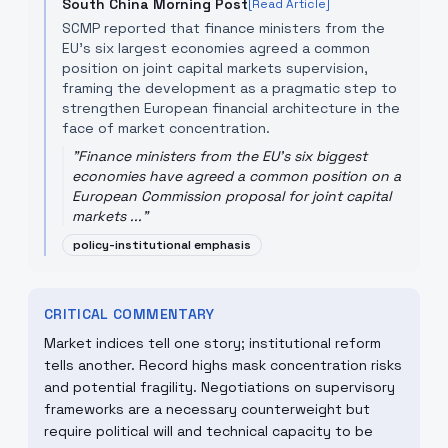
South China Morning Post
[Read Article]
SCMP reported that finance ministers from the
EU's six largest economies agreed a common
position on joint capital markets supervision,
framing the development as a pragmatic step to
strengthen European financial architecture in the
face of market concentration.
"
Finance ministers from the EU's six biggest
economies have agreed a common position on a
European Commission proposal for joint capital
markets ...
"
policy-institutional emphasis
CRITICAL COMMENTARY
Market indices tell one story; institutional reform
tells another. Record highs mask concentration risks
and potential fragility. Negotiations on supervisory
frameworks are a necessary counterweight but
require political will and technical capacity to be