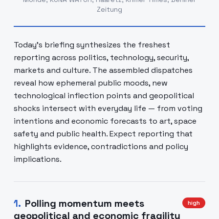
Zeitung
Today's briefing synthesizes the freshest
reporting across politics, technology, security,
markets and culture. The assembled dispatches
reveal how ephemeral public moods, new
technological inflection points and geopolitical
shocks intersect with everyday life — from voting
intentions and economic forecasts to art, space
safety and public health. Expect reporting that
highlights evidence, contradictions and policy
implications.
1
.
Polling momentum meets
high
geopolitical and economic fragility