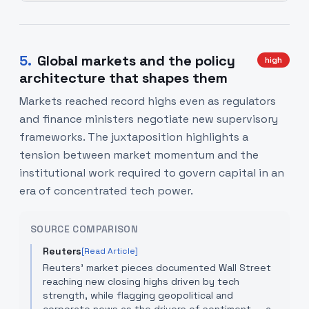
5
.
Global markets and the policy
high
architecture that shapes them
Markets reached record highs even as regulators
and finance ministers negotiate new supervisory
frameworks. The juxtaposition highlights a
tension between market momentum and the
institutional work required to govern capital in an
era of concentrated tech power.
SOURCE COMPARISON
Reuters
[Read Article]
Reuters' market pieces documented Wall Street
reaching new closing highs driven by tech
strength, while flagging geopolitical and