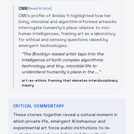
CNN
[Read Article]
CNN's profile of Anicka Yi highlighted how her
living, microbial and algorithm-informed artworks
interrogate humanity's place relative to non-
human intelligences, framing art as a laboratory
for ethical and sensory questions raised by
emergent technologies.
"
The Brooklyn-based artist taps into the
intelligence of both complex algorithmic
technology and tiny, microbial life to
understand humanity's place in the ...
"
art-as-ethics framing that elevates interdisciplinary
inquiry
CRITICAL COMMENTARY
These stories together reveal a cultural moment in
which private life, emergent AI behaviour and
experimental art force public institutions to re-