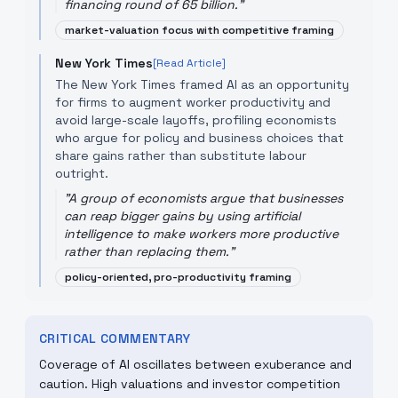
financing round of 65 billion.
"
market-valuation focus with competitive framing
New York Times
[Read Article]
The New York Times framed AI as an opportunity
for firms to augment worker productivity and
avoid large-scale layoffs, profiling economists
who argue for policy and business choices that
share gains rather than substitute labour
outright.
"
A group of economists argue that businesses
can reap bigger gains by using artificial
intelligence to make workers more productive
rather than replacing them.
"
policy-oriented, pro-productivity framing
CRITICAL COMMENTARY
Coverage of AI oscillates between exuberance and
caution. High valuations and investor competition