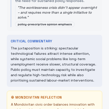
the need for sustained policy responses.
"
The worklessness crisis didn't appear overnight
– and requires more than a single initiative to
solve.
"
policy-prescriptive opinion emphasis
CRITICAL COMMENTARY
The juxtaposition is striking: spectacular
technological failures attract intense attention,
while systemic social problems like long-term
unemployment receive slower, structural coverage.
Public policy must maintain capacity to investigate
and regulate high-technology risk while also
prioritising sustained labour-market interventions.
☮
MONDCIVITAN REFLECTION
A Mondcivitan civic order balances innovation with