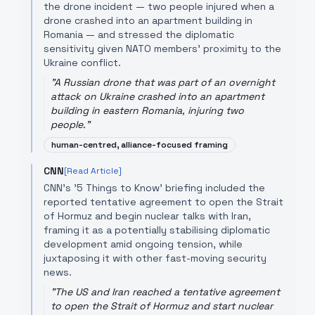
the drone incident — two people injured when a
drone crashed into an apartment building in
Romania — and stressed the diplomatic
sensitivity given NATO members' proximity to the
Ukraine conflict.
"
A Russian drone that was part of an overnight
attack on Ukraine crashed into an apartment
building in eastern Romania, injuring two
people.
"
human-centred, alliance-focused framing
CNN
[Read Article]
CNN's '5 Things to Know' briefing included the
reported tentative agreement to open the Strait
of Hormuz and begin nuclear talks with Iran,
framing it as a potentially stabilising diplomatic
development amid ongoing tension, while
juxtaposing it with other fast-moving security
news.
"
The US and Iran reached a tentative agreement
to open the Strait of Hormuz and start nuclear