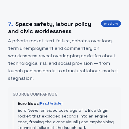
7
.
Space safety, labour policy
medium
and civic worklessness
A private rocket test failure, debates over long-
term unemployment and commentary on
worklessness reveal overlapping anxieties about
technological risk and social provision — from
launch pad accidents to structural labour-market
stagnation.
SOURCE COMPARISON
Euro News
[Read Article]
Euro News ran video coverage of a Blue Origin
rocket that exploded seconds into an engine
test, framing the event visually and emphasising
technical failure at the launch pad.