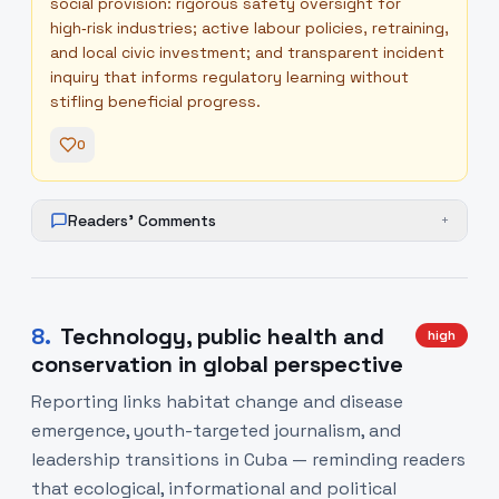
social provision: rigorous safety oversight for
high‑risk industries; active labour policies, retraining,
and local civic investment; and transparent incident
inquiry that informs regulatory learning without
stifling beneficial progress.
0
Readers' Comments
+
8
.
Technology, public health and
high
conservation in global perspective
Reporting links habitat change and disease
emergence, youth-targeted journalism, and
leadership transitions in Cuba — reminding readers
that ecological, informational and political