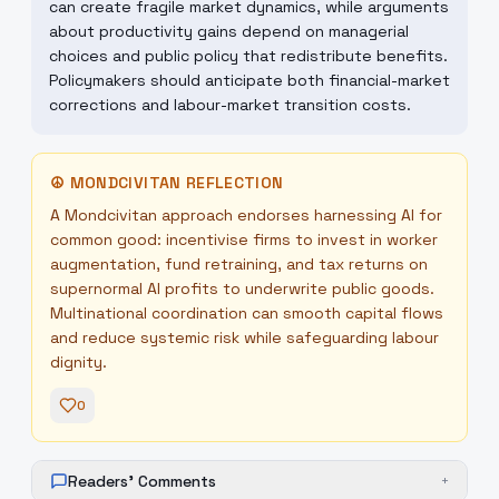
can create fragile market dynamics, while arguments
about productivity gains depend on managerial
choices and public policy that redistribute benefits.
Policymakers should anticipate both financial-market
corrections and labour-market transition costs.
☮
MONDCIVITAN REFLECTION
A Mondcivitan approach endorses harnessing AI for
common good: incentivise firms to invest in worker
augmentation, fund retraining, and tax returns on
supernormal AI profits to underwrite public goods.
Multinational coordination can smooth capital flows
and reduce systemic risk while safeguarding labour
dignity.
0
Readers' Comments
+