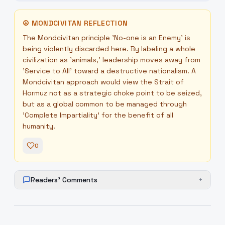
☮
MONDCIVITAN REFLECTION
The Mondcivitan principle 'No-one is an Enemy' is
being violently discarded here. By labeling a whole
civilization as 'animals,' leadership moves away from
'Service to All' toward a destructive nationalism. A
Mondcivitan approach would view the Strait of
Hormuz not as a strategic choke point to be seized,
but as a global common to be managed through
'Complete Impartiality' for the benefit of all
humanity.
0
Readers' Comments
+