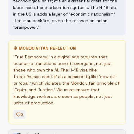
technological shift; it's an existential crisis for the
labor market and education systems. The H-1B hike
in the US is adds a layer of 'economic nationalism'
that may backfire, given the reliance on Indian
'brainpower.'
☮
MONDCIVITAN REFLECTION
'True Democracy' in a digital age requires that
economic transitions benefit everyone, not just
those who own the AI. The H-1B visa hike
treats'human capital' as a commodity like 'new oil'
or 'coal,' which violates the Mondcivitan principle of
'Equity and Justice.' We must ensure that
knowledge workers are seen as people, not just
units of production.
0