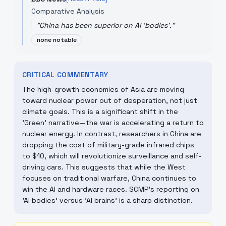
Comparative Analysis
"
China has been superior on AI 'bodies'.
"
none notable
CRITICAL COMMENTARY
The high-growth economies of Asia are moving
toward nuclear power out of desperation, not just
climate goals. This is a significant shift in the
'Green' narrative—the war is accelerating a return to
nuclear energy. In contrast, researchers in China are
dropping the cost of military-grade infrared chips
to $10, which will revolutionize surveillance and self-
driving cars. This suggests that while the West
focuses on traditional warfare, China continues to
win the AI and hardware races. SCMP’s reporting on
'AI bodies' versus 'AI brains' is a sharp distinction.