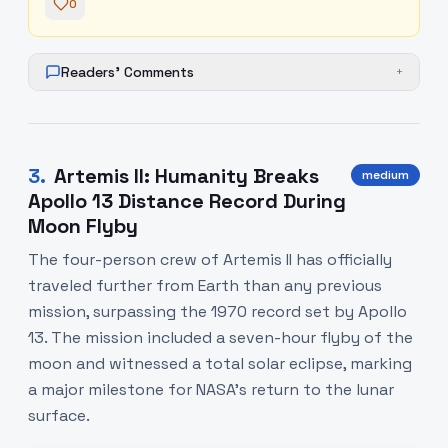
0
Readers' Comments
+
3
.
Artemis II: Humanity Breaks
medium
Apollo 13 Distance Record During
Moon Flyby
The four-person crew of Artemis II has officially
traveled further from Earth than any previous
mission, surpassing the 1970 record set by Apollo
13. The mission included a seven-hour flyby of the
moon and witnessed a total solar eclipse, marking
a major milestone for NASA’s return to the lunar
surface.