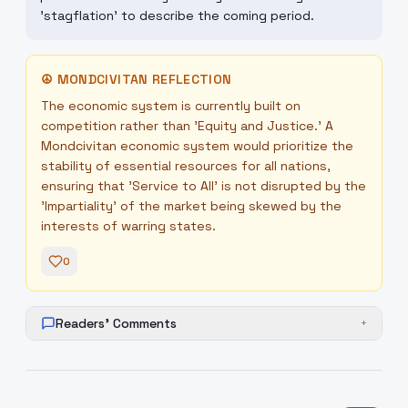
'stagflation' to describe the coming period.
☮
MONDCIVITAN REFLECTION
The economic system is currently built on
competition rather than 'Equity and Justice.' A
Mondcivitan economic system would prioritize the
stability of essential resources for all nations,
ensuring that 'Service to All' is not disrupted by the
'Impartiality' of the market being skewed by the
interests of warring states.
0
Readers' Comments
+