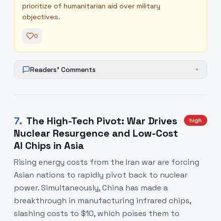
prioritize of humanitarian aid over military
objectives.
0
Readers' Comments
+
7
.
The High-Tech Pivot: War Drives
high
Nuclear Resurgence and Low-Cost
AI Chips in Asia
Rising energy costs from the Iran war are forcing
Asian nations to rapidly pivot back to nuclear
power. Simultaneously, China has made a
breakthrough in manufacturing infrared chips,
slashing costs to $10, which poises them to