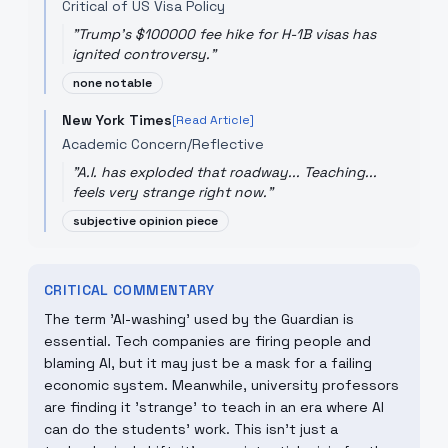
Critical of US Visa Policy
"
Trump's $100000 fee hike for H-1B visas has
ignited controversy.
"
none notable
New York Times
[Read Article]
Academic Concern/Reflective
"
A.I. has exploded that roadway... Teaching...
feels very strange right now.
"
subjective opinion piece
CRITICAL COMMENTARY
The term 'AI-washing' used by the Guardian is
essential. Tech companies are firing people and
blaming AI, but it may just be a mask for a failing
economic system. Meanwhile, university professors
are finding it 'strange' to teach in an era where AI
can do the students' work. This isn't just a