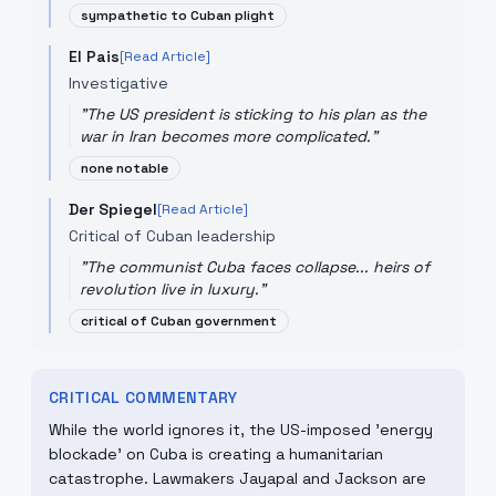
sympathetic to Cuban plight
El Pais
[Read Article]
Investigative
"
The US president is sticking to his plan as the
war in Iran becomes more complicated.
"
none notable
Der Spiegel
[Read Article]
Critical of Cuban leadership
"
The communist Cuba faces collapse... heirs of
revolution live in luxury.
"
critical of Cuban government
CRITICAL COMMENTARY
While the world ignores it, the US-imposed 'energy
blockade' on Cuba is creating a humanitarian
catastrophe. Lawmakers Jayapal and Jackson are