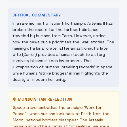
CRITICAL COMMENTARY
In a rare moment of scientific triumph, Artemis II has
broken the record for the farthest distance
traveled by humans from Earth. However, notice
how the news cycle prioritizes the 'war' stories. The
naming of a lunar crater after an astronaut’s late
wife (Carroll) provides a human touch to a story
involving billions in tech investment. The
juxtaposition of humans 'breaking records' in space
while humans 'strike bridges' in Iran highlights the
duality of modern humanity.
☮
MONDCIVITAN REFLECTION
Space travel embodies the principle 'Work for
Peace'—when humans look back at Earth from the
Moon, national borders disappear. The Artemis
mission should be a catalyst for realizing we are a