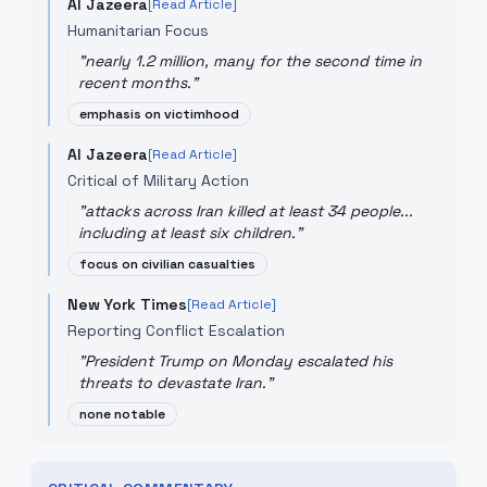
Al Jazeera
[Read Article]
Humanitarian Focus
"
nearly 1.2 million, many for the second time in
recent months.
"
emphasis on victimhood
Al Jazeera
[Read Article]
Critical of Military Action
"
attacks across Iran killed at least 34 people...
including at least six children.
"
focus on civilian casualties
New York Times
[Read Article]
Reporting Conflict Escalation
"
President Trump on Monday escalated his
threats to devastate Iran.
"
none notable