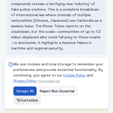
compounds reveals a terrifying new 'industry' of
fake police stations. This is a complete breakdown
of international law where criminals of multiple
nationalities (Chinese, Japanese) use Cambodia as a
lawless base. The Khmer Times reports on the
crackdown, but the scale—communities of up to 1.2
million displaced who could fall prey to these scams
—is worrisome. It highlights a massive failure in
maritime and regional security.
We use cookies and local storage to remember your
☮
MONDCIVITAN REFLECTION
preferences and provide essential functionality. By
The existence of these compounds is a perversion
continuing, you agree to our
Cookie Policy
and
of the principle 'No-one is a Foreigner'—here,
Privacy Policy
.
Full cookie list
foreigners are kidnapped and forced to scam other
foreigners. Mondcivitan principles of 'Service to All'
Accept All
Reject Non-Essential
would require a massive, impartial international
Customize
police cooperation that prioritizes 'Justice' over
sovereign borders to shut down these zones.