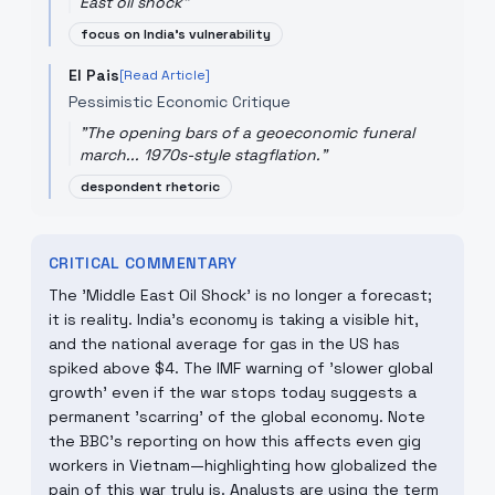
East oil shock
"
focus on India's vulnerability
El Pais
[Read Article]
Pessimistic Economic Critique
"
The opening bars of a geoeconomic funeral
march... 1970s-style stagflation.
"
despondent rhetoric
CRITICAL COMMENTARY
The 'Middle East Oil Shock' is no longer a forecast;
it is reality. India's economy is taking a visible hit,
and the national average for gas in the US has
spiked above $4. The IMF warning of 'slower global
growth' even if the war stops today suggests a
permanent 'scarring' of the global economy. Note
the BBC’s reporting on how this affects even gig
workers in Vietnam—highlighting how globalized the
pain of this war truly is. Analysts are using the term