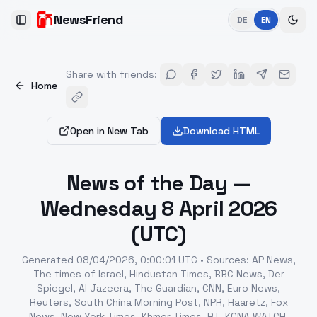
NewsFriend
DE
EN
Toggle Sidebar
Share with friends
:
Home
Open in New Tab
Download HTML
News of the Day —
Wednesday 8 April 2026
(UTC)
Generated
08/04/2026, 0:00:01 UTC
•
Sources
:
AP News,
The times of Israel, Hindustan Times, BBC News, Der
Spiegel, Al Jazeera, The Guardian, CNN, Euro News,
Reuters, South China Morning Post, NPR, Haaretz, Fox
News, New York Times, Khmer Times, RT, KCNA WATCH,