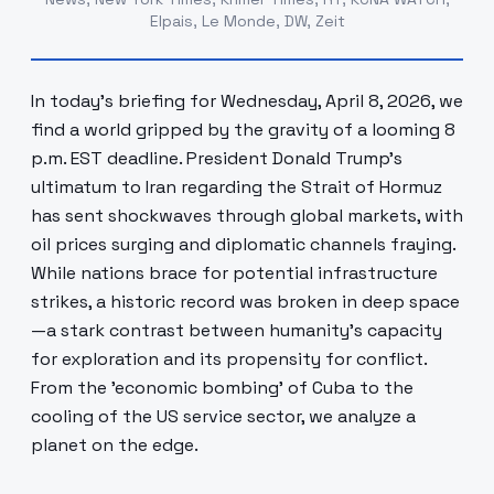
Elpais, Le Monde, DW, Zeit
In today's briefing for Wednesday, April 8, 2026, we
find a world gripped by the gravity of a looming 8
p.m. EST deadline. President Donald Trump’s
ultimatum to Iran regarding the Strait of Hormuz
has sent shockwaves through global markets, with
oil prices surging and diplomatic channels fraying.
While nations brace for potential infrastructure
strikes, a historic record was broken in deep space
—a stark contrast between humanity's capacity
for exploration and its propensity for conflict.
From the 'economic bombing' of Cuba to the
cooling of the US service sector, we analyze a
planet on the edge.