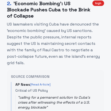
2
.
'Economic Bombing': US
high
Blockade Pushes Cuba to the Brink
of Collapse
US lawmakers visiting Cuba have denounced the
'economic bombing' caused by US sanctions.
Despite the public pressure, internal reports
suggest the US is maintaining secret contacts
with the family of Raul Castro to negotiate a
post-collapse future, even as the island's energy
grid fails.
SOURCE COMPARISON
AP News
[Read Article]
Critical of US Policy
"
calling for a permanent solution to Cuba's
crises after witnessing the effects of a U.S.
energy blockade
"