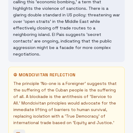
calling this 'economic bombing,' a term that
highlights the violence of sanctions. There is a
glaring double standard in US policy: threatening war
over 'open straits' in the Middle East while
effectively closing off trade routes to a
neighboring island. El Pais suggests 'secret
contacts' are ongoing, indicating that the public
aggression might be a facade for more complex
negotiations.
☮
MONDCIVITAN REFLECTION
The principle 'No-one is a Foreigner' suggests that
the suffering of the Cuban people is the suffering
of all. A blockade is the antithesis of 'Service to
All.' Mondcivitan principles would advocate for the
immediate lifting of barriers to human survival,
replacing isolation with a 'True Democracy' of
international trade based on 'Equity and Justice.'