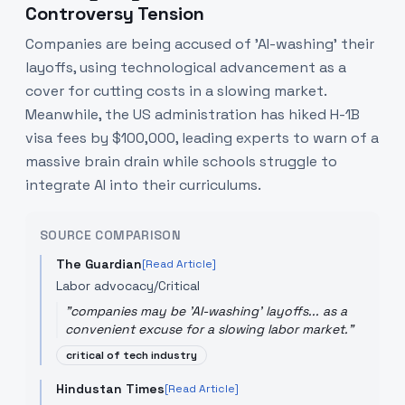
Controversy Tension
Companies are being accused of 'AI-washing' their
layoffs, using technological advancement as a
cover for cutting costs in a slowing market.
Meanwhile, the US administration has hiked H-1B
visa fees by $100,000, leading experts to warn of a
massive brain drain while schools struggle to
integrate AI into their curriculums.
SOURCE COMPARISON
The Guardian
[Read Article]
Labor advocacy/Critical
"
companies may be 'AI-washing' layoffs... as a
convenient excuse for a slowing labor market.
"
critical of tech industry
Hindustan Times
[Read Article]