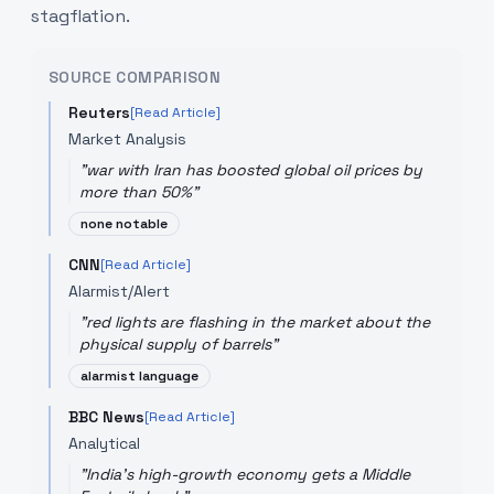
stagflation.
SOURCE COMPARISON
Reuters
[Read Article]
Market Analysis
"
war with Iran has boosted global oil prices by
more than 50%
"
none notable
CNN
[Read Article]
Alarmist/Alert
"
red lights are flashing in the market about the
physical supply of barrels
"
alarmist language
BBC News
[Read Article]
Analytical
"
India's high-growth economy gets a Middle