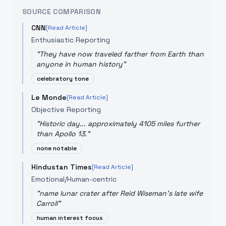
SOURCE COMPARISON
CNN
[Read Article]
Enthusiastic Reporting
"
They have now traveled farther from Earth than
anyone in human history
"
celebratory tone
Le Monde
[Read Article]
Objective Reporting
"
Historic day... approximately 4105 miles further
than Apollo 13.
"
none notable
Hindustan Times
[Read Article]
Emotional/Human-centric
"
name lunar crater after Reid Wiseman's late wife
Carroll
"
human interest focus