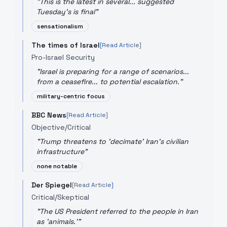
"
This is the latest in several... suggested
Tuesday's is final
"
sensationalism
The times of Israel
[Read Article]
Pro-Israel Security
"
Israel is preparing for a range of scenarios...
from a ceasefire... to potential escalation.
"
military-centric focus
BBC News
[Read Article]
Objective/Critical
"
Trump threatens to 'decimate' Iran's civilian
infrastructure
"
none notable
Der Spiegel
[Read Article]
Critical/Skeptical
"
The US President referred to the people in Iran
as 'animals.'
"