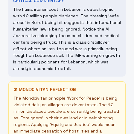
CRITICAL COMMENTARY
The humanitarian cost in Lebanon is catastrophic,
with 1.2 million people displaced. The phrasing 'safe
areas' in Beirut being hit suggests that international
humanitarian law is being ignored. Notice the Al
Jazeera live-blogging focus on children and medical
centers being struck. This is a classic 'spillover'
effect where an Iran-focused war is primarily being
fought on Lebanese soil. The IMF warning on growth
is particularly poignant for Lebanon, which was
already in economic freefall.
☮
MONDCIVITAN REFLECTION
The Mondcivitan principle 'Work for Peace' is being
violated daily as villages are devastated. The 1.2
million displaced people are currently being treated
as 'Foreigners' in their own land or in neighboring
regions. Applying 'Equity and Justice' would mean
an immediate cessation of hostilities and a