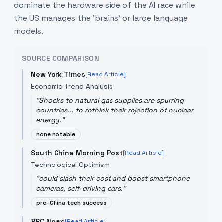
dominate the hardware side of the AI race while
the US manages the 'brains' or large language
models.
SOURCE COMPARISON
New York Times
[Read Article]
Economic Trend Analysis
"
Shocks to natural gas supplies are spurring
countries... to rethink their rejection of nuclear
energy.
"
none notable
South China Morning Post
[Read Article]
Technological Optimism
"
could slash their cost and boost smartphone
cameras, self-driving cars.
"
pro-China tech success
BBC News
[Read Article]