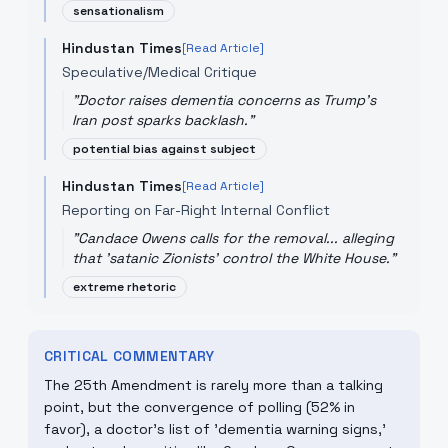
sensationalism
Hindustan Times
[Read Article]
Speculative/Medical Critique
"
Doctor raises dementia concerns as Trump's
Iran post sparks backlash.
"
potential bias against subject
Hindustan Times
[Read Article]
Reporting on Far-Right Internal Conflict
"
Candace Owens calls for the removal... alleging
that 'satanic Zionists' control the White House.
"
extreme rhetoric
CRITICAL COMMENTARY
The 25th Amendment is rarely more than a talking
point, but the convergence of polling (52% in
favor), a doctor's list of 'dementia warning signs,'