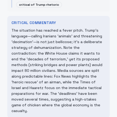
critical of Trump rhetoric
CRITICAL COMMENTARY
The situation has reached a fever pitch. Trump's
language—calling Iranians 'animals' and threatening
'decimation'—is not just bellicose; it's a deliberate
strategy of dehumanization. Note the
contradiction: the White House claims it wants to
end the 'decades of terrorism,' yet its proposed
methods (striking bridges and power plants) would
impact 80 million civilians. Media sources are split
along predictable lines: Fox News highlights the
'heroic rescue' of an airman, while the Times of
Israel and Haaretz focus on the immediate tactical
preparations for war. The 'deadlines' have been
moved several times, suggesting a high-stakes
game of chicken where the global economy is the
casualty.