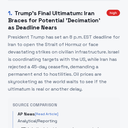
1
.
Trump's Final Ultimatum: Iran
high
Braces for Potential 'Decimation'
as Deadline Nears
President Trump has set an 8 p.m. EST deadline for
Iran to open the Strait of Hormuz or face
devastating strikes on civilian infrastructure. Israel
is coordinating targets with the US, while Iran has
rejected a 45-day ceasefire, demanding a
permanent end to hostilities. Oil prices are
skyrocketing as the world waits to see if the
ultimatum is real or another delay.
SOURCE COMPARISON
AP News
[Read Article]
Analytical/Reporting