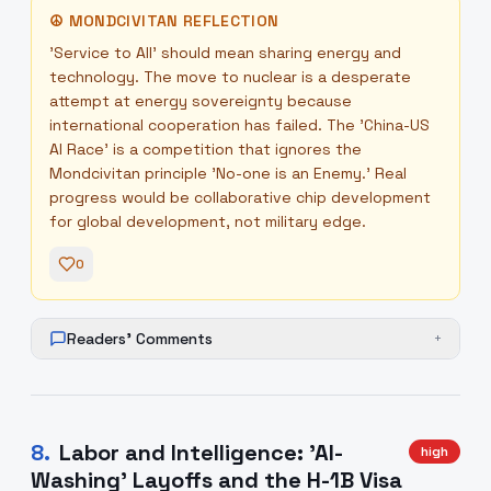
☮
MONDCIVITAN REFLECTION
'Service to All' should mean sharing energy and
technology. The move to nuclear is a desperate
attempt at energy sovereignty because
international cooperation has failed. The 'China-US
AI Race' is a competition that ignores the
Mondcivitan principle 'No-one is an Enemy.' Real
progress would be collaborative chip development
for global development, not military edge.
0
Readers' Comments
+
8
.
Labor and Intelligence: 'AI-
high
Washing' Layoffs and the H-1B Visa