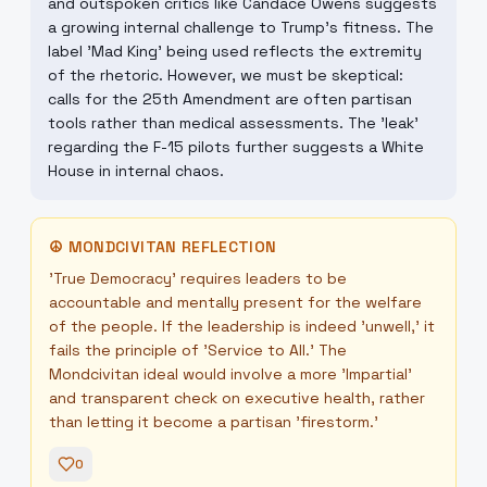
and outspoken critics like Candace Owens suggests
a growing internal challenge to Trump's fitness. The
label 'Mad King' being used reflects the extremity
of the rhetoric. However, we must be skeptical:
calls for the 25th Amendment are often partisan
tools rather than medical assessments. The 'leak'
regarding the F-15 pilots further suggests a White
House in internal chaos.
☮
MONDCIVITAN REFLECTION
'True Democracy' requires leaders to be
accountable and mentally present for the welfare
of the people. If the leadership is indeed 'unwell,' it
fails the principle of 'Service to All.' The
Mondcivitan ideal would involve a more 'Impartial'
and transparent check on executive health, rather
than letting it become a partisan 'firestorm.'
0