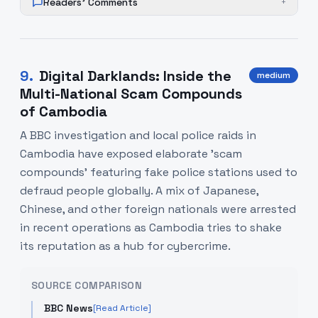
Readers' Comments
+
9
.
Digital Darklands: Inside the
medium
Multi-National Scam Compounds
of Cambodia
A BBC investigation and local police raids in
Cambodia have exposed elaborate 'scam
compounds' featuring fake police stations used to
defraud people globally. A mix of Japanese,
Chinese, and other foreign nationals were arrested
in recent operations as Cambodia tries to shake
its reputation as a hub for cybercrime.
SOURCE COMPARISON
BBC News
[Read Article]