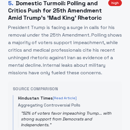
5
.
Domestic Turmoil: Polling and
high
Critics Push for 25th Amendment
Amid Trump’s 'Mad King' Rhetoric
President Trump is facing a surge in calls for his
removal under the 25th Amendment. Polling shows
a majority of voters support impeachment, while
critics and medical professionals cite his recent
unhinged rhetoric against Iran as evidence of a
mental decline. Internal leaks about military
missions have only fueled these concerns.
SOURCE COMPARISON
Hindustan Times
[Read Article]
Aggregating Controversial Polls
"
52% of voters favor impeaching Trump... with
strong support from Democrats and
Independents.
"