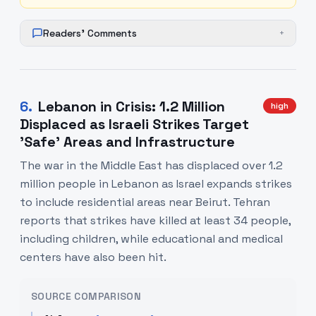
Readers' Comments
+
6
.
Lebanon in Crisis: 1.2 Million
high
Displaced as Israeli Strikes Target
'Safe' Areas and Infrastructure
The war in the Middle East has displaced over 1.2
million people in Lebanon as Israel expands strikes
to include residential areas near Beirut. Tehran
reports that strikes have killed at least 34 people,
including children, while educational and medical
centers have also been hit.
SOURCE COMPARISON