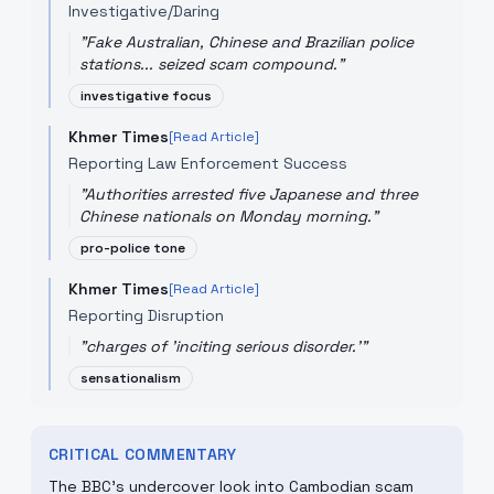
Investigative/Daring
"
Fake Australian, Chinese and Brazilian police
stations... seized scam compound.
"
investigative focus
Khmer Times
[Read Article]
Reporting Law Enforcement Success
"
Authorities arrested five Japanese and three
Chinese nationals on Monday morning.
"
pro-police tone
Khmer Times
[Read Article]
Reporting Disruption
"
charges of 'inciting serious disorder.'
"
sensationalism
CRITICAL COMMENTARY
The BBC’s undercover look into Cambodian scam