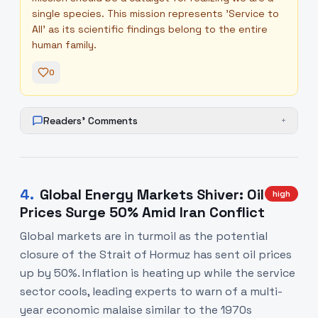
single species. This mission represents 'Service to
All' as its scientific findings belong to the entire
human family.
0
Readers' Comments
+
4
.
Global Energy Markets Shiver: Oil
high
Prices Surge 50% Amid Iran Conflict
Global markets are in turmoil as the potential
closure of the Strait of Hormuz has sent oil prices
up by 50%. Inflation is heating up while the service
sector cools, leading experts to warn of a multi-
year economic malaise similar to the 1970s