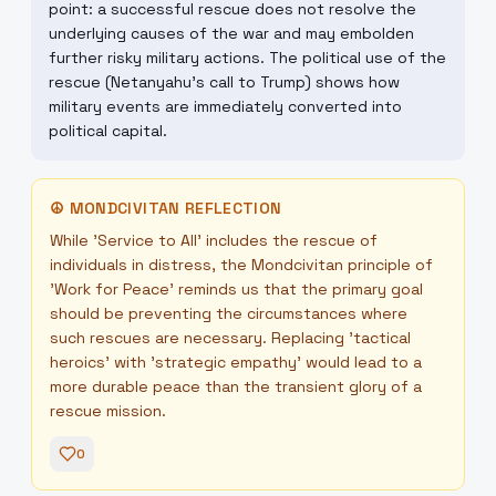
point: a successful rescue does not resolve the
underlying causes of the war and may embolden
further risky military actions. The political use of the
rescue (Netanyahu's call to Trump) shows how
military events are immediately converted into
political capital.
☮
MONDCIVITAN REFLECTION
While 'Service to All' includes the rescue of
individuals in distress, the Mondcivitan principle of
'Work for Peace' reminds us that the primary goal
should be preventing the circumstances where
such rescues are necessary. Replacing 'tactical
heroics' with 'strategic empathy' would lead to a
more durable peace than the transient glory of a
rescue mission.
0