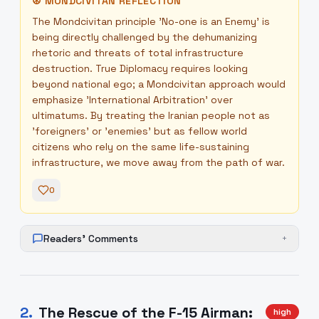
☮
MONDCIVITAN REFLECTION
The Mondcivitan principle 'No-one is an Enemy' is
being directly challenged by the dehumanizing
rhetoric and threats of total infrastructure
destruction. True Diplomacy requires looking
beyond national ego; a Mondcivitan approach would
emphasize 'International Arbitration' over
ultimatums. By treating the Iranian people not as
'foreigners' or 'enemies' but as fellow world
citizens who rely on the same life-sustaining
infrastructure, we move away from the path of war.
0
Readers' Comments
+
2
.
The Rescue of the F-15 Airman:
high