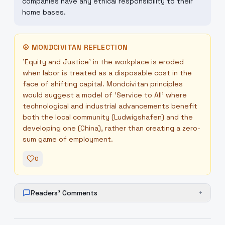
companies have any ethical responsibility to their
home bases.
☮
MONDCIVITAN REFLECTION
'Equity and Justice' in the workplace is eroded
when labor is treated as a disposable cost in the
face of shifting capital. Mondcivitan principles
would suggest a model of 'Service to All' where
technological and industrial advancements benefit
both the local community (Ludwigshafen) and the
developing one (China), rather than creating a zero-
sum game of employment.
0
Readers' Comments
+