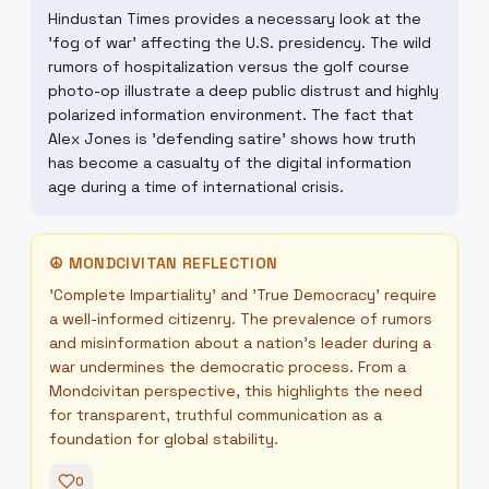
Hindustan Times provides a necessary look at the
'fog of war' affecting the U.S. presidency. The wild
rumors of hospitalization versus the golf course
photo-op illustrate a deep public distrust and highly
polarized information environment. The fact that
Alex Jones is 'defending satire' shows how truth
has become a casualty of the digital information
age during a time of international crisis.
☮
MONDCIVITAN REFLECTION
'Complete Impartiality' and 'True Democracy' require
a well-informed citizenry. The prevalence of rumors
and misinformation about a nation's leader during a
war undermines the democratic process. From a
Mondcivitan perspective, this highlights the need
for transparent, truthful communication as a
foundation for global stability.
0