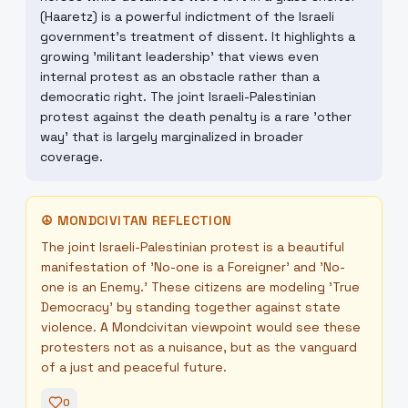
(Haaretz) is a powerful indictment of the Israeli
government's treatment of dissent. It highlights a
growing 'militant leadership' that views even
internal protest as an obstacle rather than a
democratic right. The joint Israeli-Palestinian
protest against the death penalty is a rare 'other
way' that is largely marginalized in broader
coverage.
☮
MONDCIVITAN REFLECTION
The joint Israeli-Palestinian protest is a beautiful
manifestation of 'No-one is a Foreigner' and 'No-
one is an Enemy.' These citizens are modeling 'True
Democracy' by standing together against state
violence. A Mondcivitan viewpoint would see these
protesters not as a nuisance, but as the vanguard
of a just and peaceful future.
0