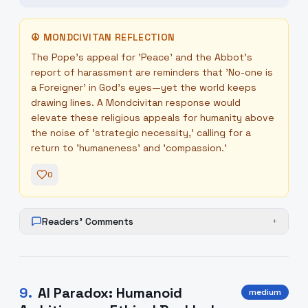
☮
MONDCIVITAN REFLECTION
The Pope’s appeal for 'Peace' and the Abbot’s
report of harassment are reminders that 'No-one is
a Foreigner' in God's eyes—yet the world keeps
drawing lines. A Mondcivitan response would
elevate these religious appeals for humanity above
the noise of 'strategic necessity,' calling for a
return to 'humaneness' and 'compassion.'
0
Readers' Comments
+
9
.
AI Paradox: Humanoid
medium