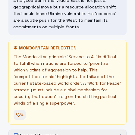
an air/sea war in the Middle East is not just a
geographical move but a resource allocation shift
that could leave Ukraine vulnerable. His 'concerns'
are a subtle push for the West to maintain its
commitments on multiple fronts.
☮
MONDCIVITAN REFLECTION
The Mondcivitan principle 'Service to All' is difficult
to fulfill when nations are forced to 'prioritize'
which victims of aggression to help. This
'competition for aid' highlights the failure of the
current state-based world order. A 'Work for Peace'
strategy must include a global mechanism for
security that doesn't rely on the shifting political
winds of a single superpower.
0