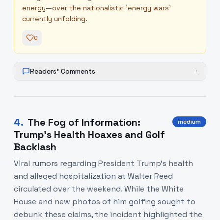
energy—over the nationalistic 'energy wars'
currently unfolding.
0
Readers' Comments
+
4
.
The Fog of Information:
medium
Trump's Health Hoaxes and Golf
Backlash
Viral rumors regarding President Trump's health
and alleged hospitalization at Walter Reed
circulated over the weekend. While the White
House and new photos of him golfing sought to
debunk these claims, the incident highlighted the