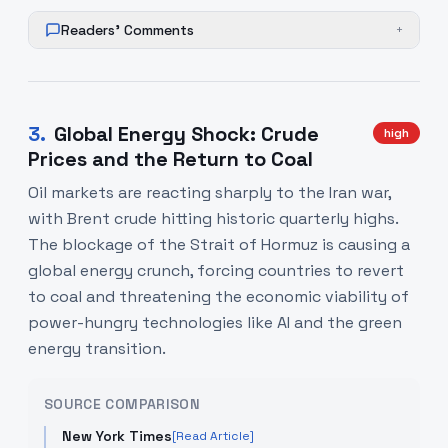
Readers' Comments
+
3
.
Global Energy Shock: Crude
high
Prices and the Return to Coal
Oil markets are reacting sharply to the Iran war,
with Brent crude hitting historic quarterly highs.
The blockage of the Strait of Hormuz is causing a
global energy crunch, forcing countries to revert
to coal and threatening the economic viability of
power-hungry technologies like AI and the green
energy transition.
SOURCE COMPARISON
New York Times
[Read Article]