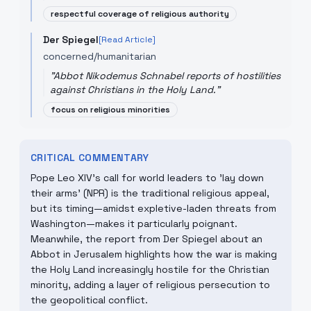
respectful coverage of religious authority
Der Spiegel
[Read Article]
concerned/humanitarian
"
Abbot Nikodemus Schnabel reports of hostilities
against Christians in the Holy Land.
"
focus on religious minorities
CRITICAL COMMENTARY
Pope Leo XIV's call for world leaders to 'lay down
their arms' (NPR) is the traditional religious appeal,
but its timing—amidst expletive-laden threats from
Washington—makes it particularly poignant.
Meanwhile, the report from Der Spiegel about an
Abbot in Jerusalem highlights how the war is making
the Holy Land increasingly hostile for the Christian
minority, adding a layer of religious persecution to
the geopolitical conflict.