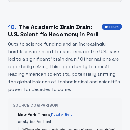
10
.
The Academic Brain Drain:
medium
U.S. Scientific Hegemony in Peril
Cuts to science funding and an increasingly
hostile environment for academia in the U.S. have
led to a significant 'brain drain.' Other nations are
reportedly seizing this opportunity to recruit
leading American scientists, potentially shifting
the global balance of technological and scientific
power for decades to come.
SOURCE COMPARISON
New York Times
[Read Article]
analytical/critical
"
White House's attacks on academia... provided