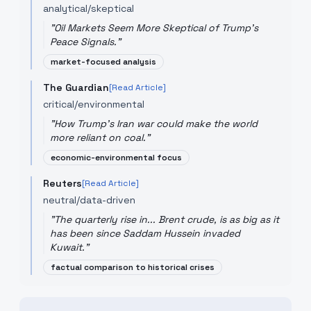
analytical/skeptical
"
Oil Markets Seem More Skeptical of Trump's
Peace Signals.
"
market-focused analysis
The Guardian
[Read Article]
critical/environmental
"
How Trump's Iran war could make the world
more reliant on coal.
"
economic-environmental focus
Reuters
[Read Article]
neutral/data-driven
"
The quarterly rise in... Brent crude, is as big as it
has been since Saddam Hussein invaded
Kuwait.
"
factual comparison to historical crises