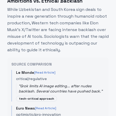
Ambitions vs. Ethical Backlash
While Uzbekistan and South Korea sign deals to
inspire a new generation through humanoid robot
production, Western tech companies like Elon
Musk’s X/Twitter are facing intense backlash over
misuse of AI tools. Sociologists warn that the rapid
development of technology is outpacing our
ability to guide it ethically.
SOURCE COMPARISON
Le Monde
[Read Article]
critical/regulative
"
Grok limits AI image editing... after nudes
backlash. Several countries have pushed back.
"
tech-critical approach
Euro News
[Read Article]
optimistic/pro-innovation