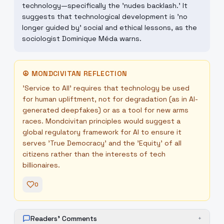
technology—specifically the 'nudes backlash.' It
suggests that technological development is 'no
longer guided by' social and ethical lessons, as the
sociologist Dominique Méda warns.
☮
MONDCIVITAN REFLECTION
'Service to All' requires that technology be used
for human upliftment, not for degradation (as in AI-
generated deepfakes) or as a tool for new arms
races. Mondcivitan principles would suggest a
global regulatory framework for AI to ensure it
serves 'True Democracy' and the 'Equity' of all
citizens rather than the interests of tech
billionaires.
0
Readers' Comments
+