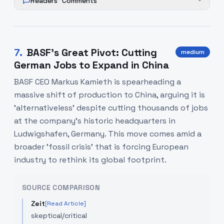
Readers' Comments
+
7
.
BASF’s Great Pivot: Cutting
medium
German Jobs to Expand in China
BASF CEO Markus Kamieth is spearheading a
massive shift of production to China, arguing it is
'alternativeless' despite cutting thousands of jobs
at the company’s historic headquarters in
Ludwigshafen, Germany. This move comes amid a
broader 'fossil crisis' that is forcing European
industry to rethink its global footprint.
SOURCE COMPARISON
Zeit
[Read Article]
skeptical/critical