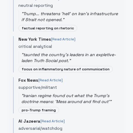
neutral reporting
"
Trump... threatens 'hell' on Iran's infrastructure
if Strait not opened.
"
factual reporting on rhetoric
New York Times
[Read Article]
critical analytical
"
taunted the country's leaders in an expletive-
laden Truth Social post.
"
focus on inflammatory nature of communication
Fox News
[Read Article]
supportive/militant
"
Iranian regime found out what the Trump's
doctrine means: 'Mess around and find out'
"
pro-Trump framing
Al Jazeera
[Read Article]
adversarial/watchdog