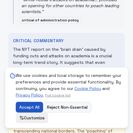
an opening for other countries to poach leading
scientists.
"
critical of administration policy
CRITICAL COMMENTARY
The NYT report on the 'brain drain' caused by
funding cuts and attacks on academia is a crucial
long-term trend story. It suggests that even
without a hot war, a nation can lose its 'strategic
advantage' by undermining its own intellectual base.
We use cookies and local storage to remember your
This 'opening' for other countries is a classic
preferences and provide essential functionality. By
example of how self-defeating nationalistic policies
continuing, you agree to our
Cookie Policy
and
can be in a globalized world of scientific talent.
Privacy Policy
.
Full cookie list
Accept All
Reject Non-Essential
☮
MONDCIVITAN REFLECTION
Customize
Science and knowledge should be a 'Service to All,'
transcending national borders. The 'poaching' of