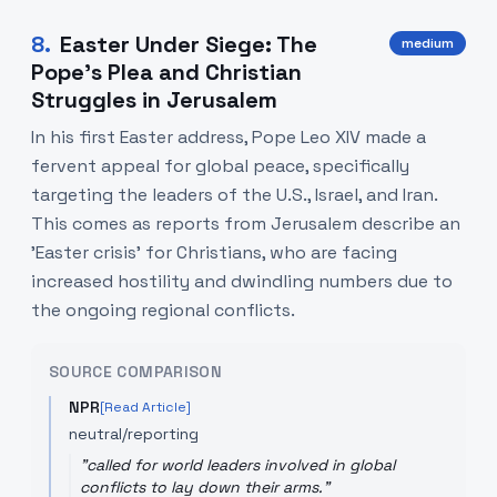
8
.
Easter Under Siege: The
medium
Pope's Plea and Christian
Struggles in Jerusalem
In his first Easter address, Pope Leo XIV made a
fervent appeal for global peace, specifically
targeting the leaders of the U.S., Israel, and Iran.
This comes as reports from Jerusalem describe an
'Easter crisis' for Christians, who are facing
increased hostility and dwindling numbers due to
the ongoing regional conflicts.
SOURCE COMPARISON
NPR
[Read Article]
neutral/reporting
"
called for world leaders involved in global
conflicts to lay down their arms.
"