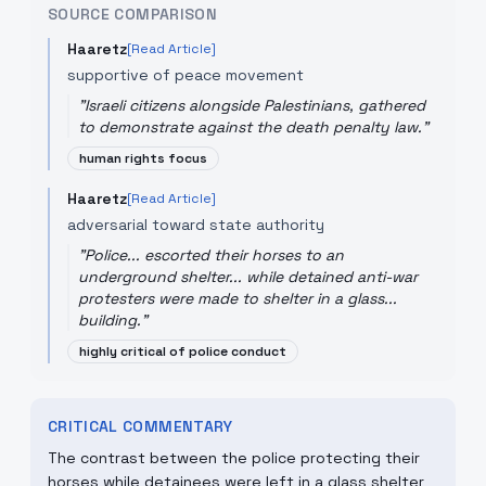
SOURCE COMPARISON
Haaretz
[Read Article]
supportive of peace movement
"
Israeli citizens alongside Palestinians, gathered
to demonstrate against the death penalty law.
"
human rights focus
Haaretz
[Read Article]
adversarial toward state authority
"
Police... escorted their horses to an
underground shelter... while detained anti-war
protesters were made to shelter in a glass...
building.
"
highly critical of police conduct
CRITICAL COMMENTARY
The contrast between the police protecting their
horses while detainees were left in a glass shelter