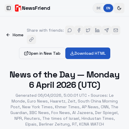
NewsFriend
DE
EN
Toggle Sidebar
Share with friends
:
Home
Open in New Tab
Download HTML
News of the Day — Monday
6 April 2026 (UTC)
Generated
06/04/2026, 5:00:01 UTC
•
Sources
:
Le
Monde, Euro News, Haaretz, Zeit, South China Morning
Post, New York Times, Khmer Times, AP News, CNN, The
Guardian, BBC News, Fox News, Al Jazeera, Der Spiegel,
NPR, Reuters, The times of Israel, Hindustan Times,
Elpais, Berliner Zeitung, RT, KCNA WATCH