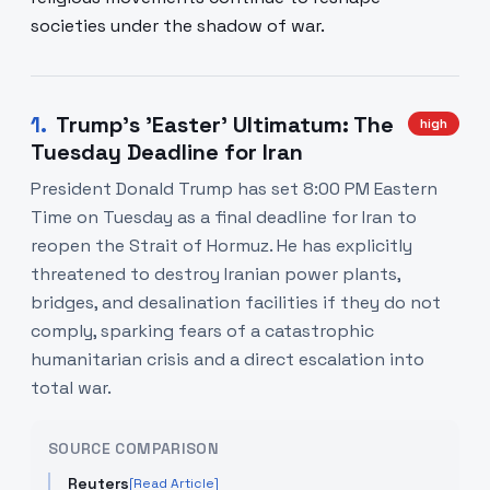
societies under the shadow of war.
1
.
Trump's 'Easter' Ultimatum: The
high
Tuesday Deadline for Iran
President Donald Trump has set 8:00 PM Eastern
Time on Tuesday as a final deadline for Iran to
reopen the Strait of Hormuz. He has explicitly
threatened to destroy Iranian power plants,
bridges, and desalination facilities if they do not
comply, sparking fears of a catastrophic
humanitarian crisis and a direct escalation into
total war.
SOURCE COMPARISON
Reuters
[Read Article]