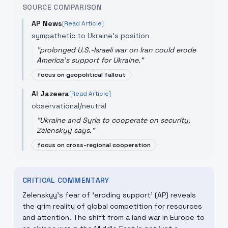
SOURCE COMPARISON
AP News
[Read Article]
sympathetic to Ukraine's position
"
prolonged U.S.-Israeli war on Iran could erode
America's support for Ukraine.
"
focus on geopolitical fallout
Al Jazeera
[Read Article]
observational/neutral
"
Ukraine and Syria to cooperate on security,
Zelenskyy says.
"
focus on cross-regional cooperation
CRITICAL COMMENTARY
Zelenskyy's fear of 'eroding support' (AP) reveals
the grim reality of global competition for resources
and attention. The shift from a land war in Europe to