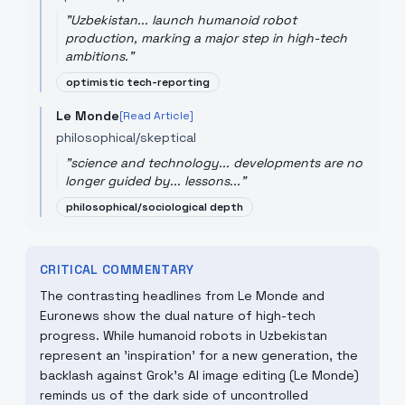
"
Uzbekistan... launch humanoid robot
production, marking a major step in high-tech
ambitions.
"
optimistic tech-reporting
Le Monde
[Read Article]
philosophical/skeptical
"
science and technology... developments are no
longer guided by... lessons...
"
philosophical/sociological depth
CRITICAL COMMENTARY
The contrasting headlines from Le Monde and
Euronews show the dual nature of high-tech
progress. While humanoid robots in Uzbekistan
represent an 'inspiration' for a new generation, the
backlash against Grok’s AI image editing (Le Monde)
reminds us of the dark side of uncontrolled