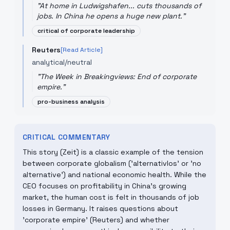
"
At home in Ludwigshafen... cuts thousands of
jobs. In China he opens a huge new plant.
"
critical of corporate leadership
Reuters
[Read Article]
analytical/neutral
"
The Week in Breakingviews: End of corporate
empire.
"
pro-business analysis
CRITICAL COMMENTARY
This story (Zeit) is a classic example of the tension
between corporate globalism ('alternativlos' or 'no
alternative') and national economic health. While the
CEO focuses on profitability in China's growing
market, the human cost is felt in thousands of job
losses in Germany. It raises questions about
'corporate empire' (Reuters) and whether