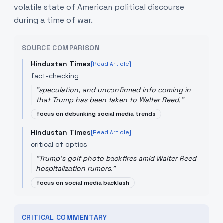
volatile state of American political discourse
during a time of war.
SOURCE COMPARISON
Hindustan Times
[Read Article]
fact-checking
"
speculation, and unconfirmed info coming in
that Trump has been taken to Walter Reed.
"
focus on debunking social media trends
Hindustan Times
[Read Article]
critical of optics
"
Trump's golf photo backfires amid Walter Reed
hospitalization rumors.
"
focus on social media backlash
CRITICAL COMMENTARY