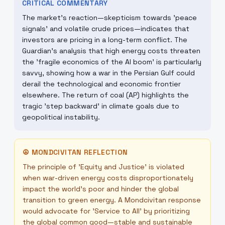
CRITICAL COMMENTARY
The market's reaction—skepticism towards 'peace
signals' and volatile crude prices—indicates that
investors are pricing in a long-term conflict. The
Guardian's analysis that high energy costs threaten
the 'fragile economics of the AI boom' is particularly
savvy, showing how a war in the Persian Gulf could
derail the technological and economic frontier
elsewhere. The return of coal (AP) highlights the
tragic 'step backward' in climate goals due to
geopolitical instability.
☮
MONDCIVITAN REFLECTION
The principle of 'Equity and Justice' is violated
when war-driven energy costs disproportionately
impact the world's poor and hinder the global
transition to green energy. A Mondcivitan response
would advocate for 'Service to All' by prioritizing
the global common good—stable and sustainable