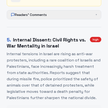
Readers' Comments
+
5
.
Internal Dissent: Civil Rights vs.
high
War Mentality in Israel
Internal tensions in Israel are rising as anti-war
protesters, including a rare coalition of Israelis and
Palestinians, face increasingly harsh treatment
from state authorities. Reports suggest that
during missile fire, police prioritized the safety of
animals over that of detained protesters, while
legislative moves toward a death penalty for
Palestinians further sharpen the national divide.