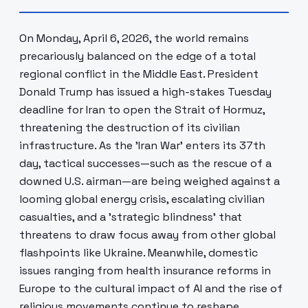
On Monday, April 6, 2026, the world remains
precariously balanced on the edge of a total
regional conflict in the Middle East. President
Donald Trump has issued a high-stakes Tuesday
deadline for Iran to open the Strait of Hormuz,
threatening the destruction of its civilian
infrastructure. As the 'Iran War' enters its 37th
day, tactical successes—such as the rescue of a
downed U.S. airman—are being weighed against a
looming global energy crisis, escalating civilian
casualties, and a 'strategic blindness' that
threatens to draw focus away from other global
flashpoints like Ukraine. Meanwhile, domestic
issues ranging from health insurance reforms in
Europe to the cultural impact of AI and the rise of
religious movements continue to reshape