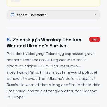
Readers' Comments
+
6
.
Zelenskyy’s Warning: The Iran
high
War and Ukraine’s Survival
President Volodymyr Zelenskyy expressed grave
concern that the escalating war with Iran is
diverting critical U.S. military resources—
specifically Patriot missile systems—and political
bandwidth away from Ukraine's defense against
Russia. He warned that a long conflict in the Middle
East could lead to a strategic victory for Moscow
in Europe.