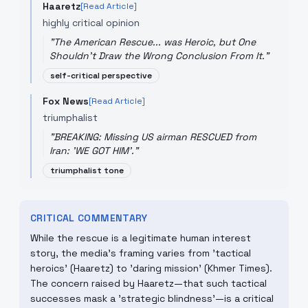
Haaretz
[Read Article]
highly critical opinion
"
The American Rescue... was Heroic, but One
Shouldn't Draw the Wrong Conclusion From It.
"
self-critical perspective
Fox News
[Read Article]
triumphalist
"
BREAKING: Missing US airman RESCUED from
Iran: 'WE GOT HIM'.
"
triumphalist tone
CRITICAL COMMENTARY
While the rescue is a legitimate human interest
story, the media's framing varies from 'tactical
heroics' (Haaretz) to 'daring mission' (Khmer Times).
The concern raised by Haaretz—that such tactical
successes mask a 'strategic blindness'—is a critical