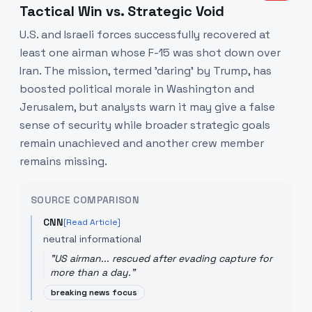
Tactical Win vs. Strategic Void
U.S. and Israeli forces successfully recovered at
least one airman whose F-15 was shot down over
Iran. The mission, termed 'daring' by Trump, has
boosted political morale in Washington and
Jerusalem, but analysts warn it may give a false
sense of security while broader strategic goals
remain unachieved and another crew member
remains missing.
SOURCE COMPARISON
CNN
[Read Article]
neutral informational
"
US airman... rescued after evading capture for
more than a day.
"
breaking news focus