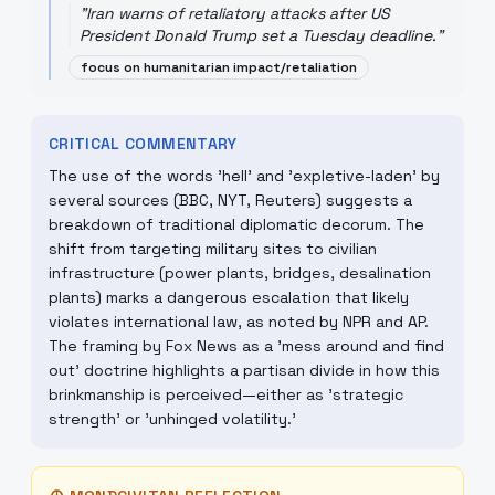
"
Iran warns of retaliatory attacks after US
President Donald Trump set a Tuesday deadline.
"
focus on humanitarian impact/retaliation
CRITICAL COMMENTARY
The use of the words 'hell' and 'expletive-laden' by
several sources (BBC, NYT, Reuters) suggests a
breakdown of traditional diplomatic decorum. The
shift from targeting military sites to civilian
infrastructure (power plants, bridges, desalination
plants) marks a dangerous escalation that likely
violates international law, as noted by NPR and AP.
The framing by Fox News as a 'mess around and find
out' doctrine highlights a partisan divide in how this
brinkmanship is perceived—either as 'strategic
strength' or 'unhinged volatility.'