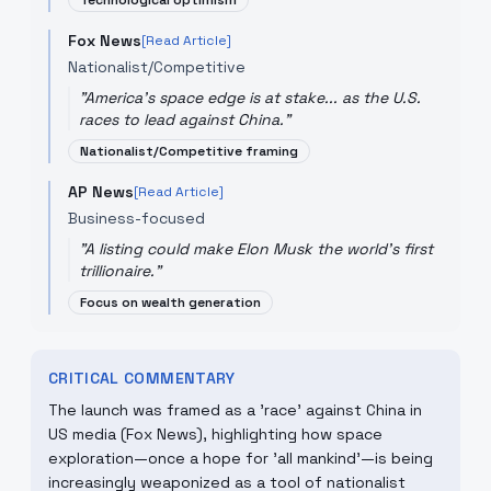
Technological optimism
Fox News
[Read Article]
Nationalist/Competitive
"
America's space edge is at stake... as the U.S.
races to lead against China.
"
Nationalist/Competitive framing
AP News
[Read Article]
Business-focused
"
A listing could make Elon Musk the world's first
trillionaire.
"
Focus on wealth generation
CRITICAL COMMENTARY
The launch was framed as a 'race' against China in
US media (Fox News), highlighting how space
exploration—once a hope for 'all mankind'—is being
increasingly weaponized as a tool of nationalist