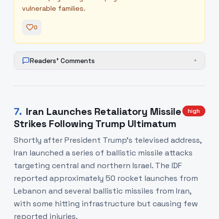
vulnerable families.
0
Readers' Comments
+
7
.
Iran Launches Retaliatory Missile
high
Strikes Following Trump Ultimatum
Shortly after President Trump's televised address,
Iran launched a series of ballistic missile attacks
targeting central and northern Israel. The IDF
reported approximately 50 rocket launches from
Lebanon and several ballistic missiles from Iran,
with some hitting infrastructure but causing few
reported injuries.