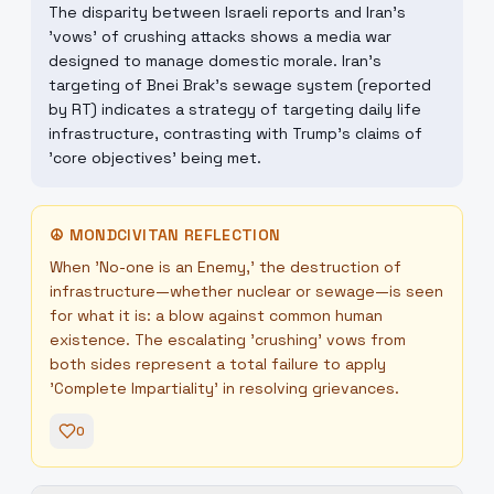
The disparity between Israeli reports and Iran's
'vows' of crushing attacks shows a media war
designed to manage domestic morale. Iran's
targeting of Bnei Brak's sewage system (reported
by RT) indicates a strategy of targeting daily life
infrastructure, contrasting with Trump's claims of
'core objectives' being met.
☮
MONDCIVITAN REFLECTION
When 'No-one is an Enemy,' the destruction of
infrastructure—whether nuclear or sewage—is seen
for what it is: a blow against common human
existence. The escalating 'crushing' vows from
both sides represent a total failure to apply
'Complete Impartiality' in resolving grievances.
0