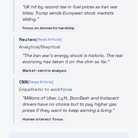
"
UK hit by record rise in fuel prices as Iran war
bites; Trump sends European stock markets
sliding.
"
Focus on domestic hardship
Reuters
[Read Article]
Analytical/Skeptical
"
The Iran war's energy shock is historic. The real
economy has taken it on the chin so far.
"
Market-centric analysis
CNN
[Read Article]
Empathetic to workforce
"
Millions of Uber, Lyft, DoorDash and Instacart
drivers have no choice but to pay higher gas
prices if they want to keep earning a living.
"
Human interest focus