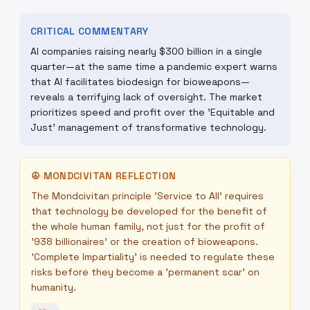
CRITICAL COMMENTARY
AI companies raising nearly $300 billion in a single
quarter—at the same time a pandemic expert warns
that AI facilitates biodesign for bioweapons—
reveals a terrifying lack of oversight. The market
prioritizes speed and profit over the 'Equitable and
Just' management of transformative technology.
☮
MONDCIVITAN REFLECTION
The Mondcivitan principle 'Service to All' requires
that technology be developed for the benefit of
the whole human family, not just for the profit of
'938 billionaires' or the creation of bioweapons.
'Complete Impartiality' is needed to regulate these
risks before they become a 'permanent scar' on
humanity.