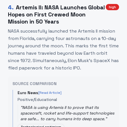
4
.
Artemis II: NASA Launches Global
high
Hopes on First Crewed Moon
Mission in 50 Years
NASA successfully launched the Artemis II mission
from Florida, carrying four astronauts on a 10-day
journey around the moon. This marks the first time
humans have traveled beyond low Earth orbit
since 1972. Simultaneously, Elon Musk's SpaceX has
filed paperwork for a historic IPO.
SOURCE COMPARISON
Euro News
[Read Article]
Positive/Educational
"
NASA is using Artemis II to prove that its
spacecraft, rocket and life-support technologies
are safe... to carry humans into deep space.
"