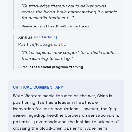
"
Cutting-edge therapy could deliver drugs
across the blood-brain barrier making it suitable
for dementia treatment...
"
Sensationalist headline/Science focus
Xinhua
[Read Article]
Positive/Propagandistic
"
China explores new support for autistic adults...
from learning to earning.
"
Pro-state social progress framing
CRITICAL COMMENTARY
While Western media focuses on the war, China is
positioning itself as a leader in healthcare
innovation for aging populations. However, the 'pig
semen' eyedrop headline borders on sensationalism,
potentially overshadowing the legitimate science of
crossing the blood-brain barrier for Alzheimer's