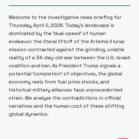
Welcome to the investigative news briefing for
Thursday, April 2, 2026. Today's landscape is
dominated by the 'dual-speed' of human
endeavor: the literal liftoff of the Artemis II lunar
mission contrasted against the grinding, volatile
reality of a 34-day-old war between the U.S.-Israeli
coalition and Iran. As President Trump signals a
potential 'completion' of objectives, the global
economy reels from fuel price shocks, and
historical military alliances face unprecedented
strain. We analyze the contradictions in official
narratives and the human cost of these shifting
global dynamics.