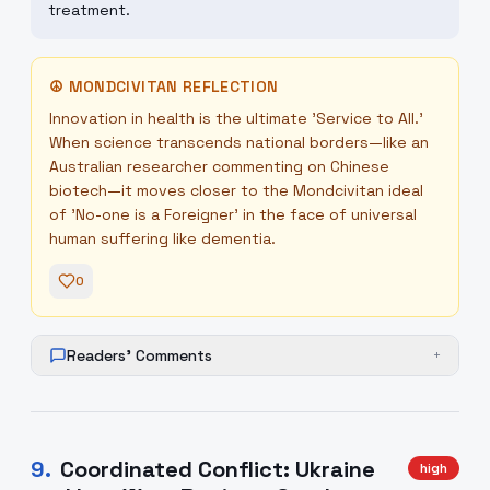
treatment.
☮
MONDCIVITAN REFLECTION
Innovation in health is the ultimate 'Service to All.'
When science transcends national borders—like an
Australian researcher commenting on Chinese
biotech—it moves closer to the Mondcivitan ideal
of 'No-one is a Foreigner' in the face of universal
human suffering like dementia.
0
Readers' Comments
+
9
.
Coordinated Conflict: Ukraine
high