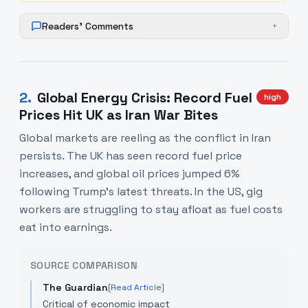
Readers' Comments
+
2
.
Global Energy Crisis: Record Fuel
high
Prices Hit UK as Iran War Bites
Global markets are reeling as the conflict in Iran
persists. The UK has seen record fuel price
increases, and global oil prices jumped 6%
following Trump's latest threats. In the US, gig
workers are struggling to stay afloat as fuel costs
eat into earnings.
SOURCE COMPARISON
The Guardian
[Read Article]
Critical of economic impact