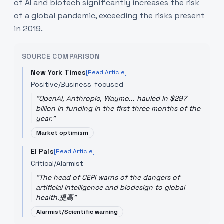
of AI and biotech significantly increases the risk
of a global pandemic, exceeding the risks present
in 2019.
SOURCE COMPARISON
New York Times
[Read Article]
Positive/Business-focused
"
OpenAI, Anthropic, Waymo... hauled in $297
billion in funding in the first three months of the
year.
"
Market optimism
El Pais
[Read Article]
Critical/Alarmist
"
The head of CEPI warns of the dangers of
artificial intelligence and biodesign to global
health.提高
"
Alarmist/Scientific warning