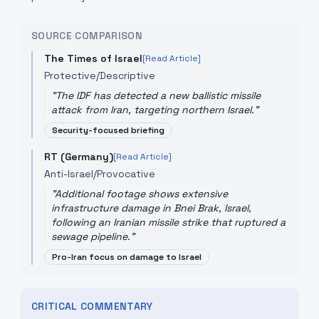
SOURCE COMPARISON
The Times of Israel
[Read Article]
Protective/Descriptive
"
The IDF has detected a new ballistic missile
attack from Iran, targeting northern Israel.
"
Security-focused briefing
RT (Germany)
[Read Article]
Anti-Israel/Provocative
"
Additional footage shows extensive
infrastructure damage in Bnei Brak, Israel,
following an Iranian missile strike that ruptured a
sewage pipeline.
"
Pro-Iran focus on damage to Israel
CRITICAL COMMENTARY