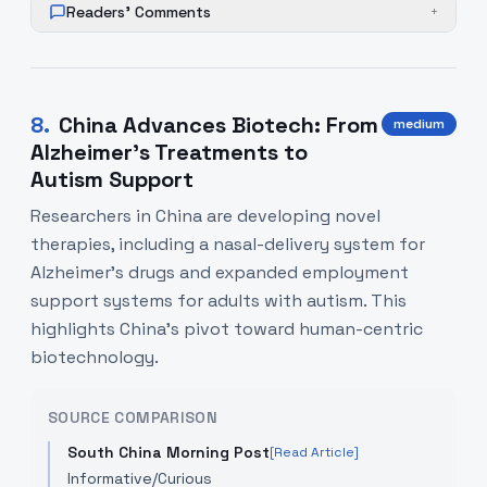
Readers' Comments
+
8
.
China Advances Biotech: From
medium
Alzheimer's Treatments to
Autism Support
Researchers in China are developing novel
therapies, including a nasal-delivery system for
Alzheimer's drugs and expanded employment
support systems for adults with autism. This
highlights China's pivot toward human-centric
biotechnology.
SOURCE COMPARISON
South China Morning Post
[Read Article]
Informative/Curious