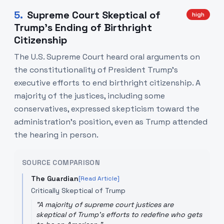
5
.
Supreme Court Skeptical of
high
Trump's Ending of Birthright
Citizenship
The U.S. Supreme Court heard oral arguments on
the constitutionality of President Trump's
executive efforts to end birthright citizenship. A
majority of the justices, including some
conservatives, expressed skepticism toward the
administration's position, even as Trump attended
the hearing in person.
SOURCE COMPARISON
The Guardian
[Read Article]
Critically Skeptical of Trump
"
A majority of supreme court justices are
skeptical of Trump's efforts to redefine who gets