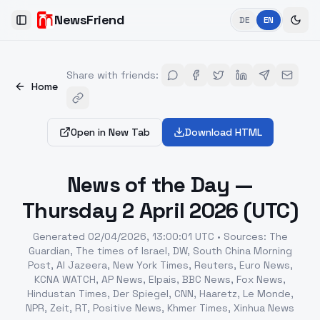
NewsFriend
DE
EN
Toggle Sidebar
Share with friends
:
Home
Open in New Tab
Download HTML
News of the Day —
Thursday 2 April 2026 (UTC)
Generated
02/04/2026, 13:00:01 UTC
•
Sources
:
The
Guardian, The times of Israel, DW, South China Morning
Post, Al Jazeera, New York Times, Reuters, Euro News,
KCNA WATCH, AP News, Elpais, BBC News, Fox News,
Hindustan Times, Der Spiegel, CNN, Haaretz, Le Monde,
NPR, Zeit, RT, Positive News, Khmer Times, Xinhua News