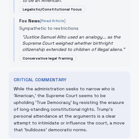
to be an American.
"
Legalistic/Constitutional focus
Fox News
[Read Article]
Sympathetic to restrictions
"
Justice Samuel Alito used an analogy... as the
Supreme Court weighed whether birthright
citizenship extended to children of illegal aliens.
"
Conservative legal framing
CRITICAL COMMENTARY
While the administration seeks to narrow who is
'American,' the Supreme Court seems to be
upholding 'True Democracy' by resisting the erasure
of long-standing constitutional rights. Trump's
personal attendance at the arguments is a clear
attempt to intimidate or influence the court, a move
that 'bulldozes' democratic norms.