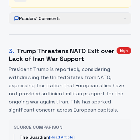
Readers' Comments
+
3
.
Trump Threatens NATO Exit over
high
Lack of Iran War Support
President Trump is reportedly considering
withdrawing the United States from NATO,
expressing frustration that European allies have
not provided sufficient military support for the
ongoing war against Iran. This has sparked
significant concern across European capitals.
SOURCE COMPARISON
The Guardian
[Read Article]