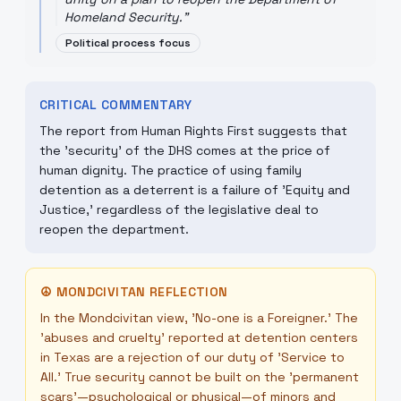
Homeland Security.
"
Political process focus
CRITICAL COMMENTARY
The report from Human Rights First suggests that
the 'security' of the DHS comes at the price of
human dignity. The practice of using family
detention as a deterrent is a failure of 'Equity and
Justice,' regardless of the legislative deal to
reopen the department.
☮
MONDCIVITAN REFLECTION
In the Mondcivitan view, 'No-one is a Foreigner.' The
'abuses and cruelty' reported at detention centers
in Texas are a rejection of our duty of 'Service to
All.' True security cannot be built on the 'permanent
scars'—psychological or physical—of minors and