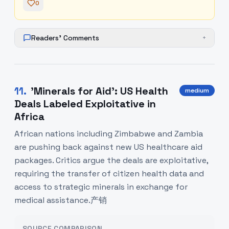
0
Readers' Comments
+
11
.
'Minerals for Aid': US Health
medium
Deals Labeled Exploitative in
Africa
African nations including Zimbabwe and Zambia
are pushing back against new US healthcare aid
packages. Critics argue the deals are exploitative,
requiring the transfer of citizen health data and
access to strategic minerals in exchange for
medical assistance.产销
SOURCE COMPARISON