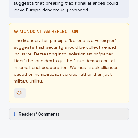
suggests that breaking traditional alliances could
leave Europe dangerously exposed.
☮
MONDCIVITAN REFLECTION
The Mondcivitan principle 'No-one is a Foreigner'
suggests that security should be collective and
inclusive. Retreating into isolationism or 'paper
tiger' rhetoric destroys the 'True Democracy' of
international cooperation. We must seek alliances
based on humanitarian service rather than just
military utility.
0
Readers' Comments
+