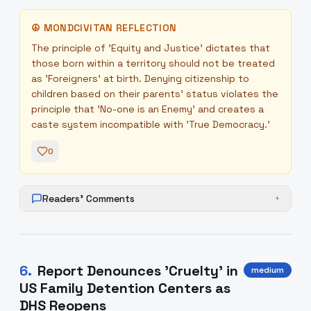
☮
MONDCIVITAN REFLECTION
The principle of 'Equity and Justice' dictates that
those born within a territory should not be treated
as 'Foreigners' at birth. Denying citizenship to
children based on their parents' status violates the
principle that 'No-one is an Enemy' and creates a
caste system incompatible with 'True Democracy.'
0
Readers' Comments
+
6
.
Report Denounces 'Cruelty' in
medium
US Family Detention Centers as
DHS Reopens