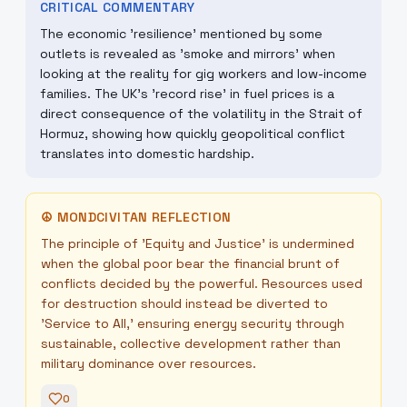
CRITICAL COMMENTARY
The economic 'resilience' mentioned by some
outlets is revealed as 'smoke and mirrors' when
looking at the reality for gig workers and low-income
families. The UK's 'record rise' in fuel prices is a
direct consequence of the volatility in the Strait of
Hormuz, showing how quickly geopolitical conflict
translates into domestic hardship.
☮
MONDCIVITAN REFLECTION
The principle of 'Equity and Justice' is undermined
when the global poor bear the financial brunt of
conflicts decided by the powerful. Resources used
for destruction should instead be diverted to
'Service to All,' ensuring energy security through
sustainable, collective development rather than
military dominance over resources.
0