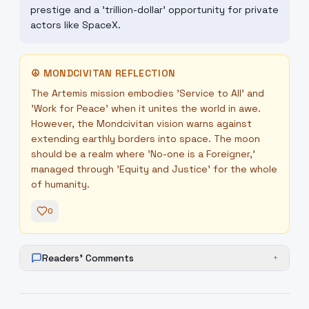
prestige and a 'trillion-dollar' opportunity for private
actors like SpaceX.
☮
MONDCIVITAN REFLECTION
The Artemis mission embodies 'Service to All' and
'Work for Peace' when it unites the world in awe.
However, the Mondcivitan vision warns against
extending earthly borders into space. The moon
should be a realm where 'No-one is a Foreigner,'
managed through 'Equity and Justice' for the whole
of humanity.
0
Readers' Comments
+