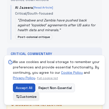
Al Jazeera
[Read Article]
Critical/South-focused
"
Zimbabwe and Zambia have pushed back
against 'lopsided' agreements after US asks for
health data and minerals.
"
Post-colonial critique
CRITICAL COMMENTARY
The US move to exchange 'health data' for aid is a
We use cookies and local storage to remember your
modern form of resource extraction. Framing it as
preferences and provide essential functionality. By
an 'aid' deal while requiring access to valuable
continuing, you agree to our
Cookie Policy
and
minerals and biological data shows a 'lopsided'
Privacy Policy
.
Full cookie list
approach that prioritizes US interests over African
sovereignty, masquerading as 'Service to All.'
Accept All
Reject Non-Essential
Customize
☮
MONDCIVITAN REFLECTION