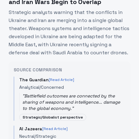
and Iran Wars Begin to Overlap
Strategic analysts warning that the conflicts in
Ukraine and Iran are merging into a single global
theater. Weapons systems and intelligence tactics
developed in Ukraine are being adapted for the
Middle East, with Ukraine recently signing a
defense deal with Saudi Arabia to counter drones.
SOURCE COMPARISON
The Guardian
[Read Article]
Analytical/Concerned
"
Battlefield outcomes are connected by the
sharing of weapons and intelligence... damage
to the global economy.
"
Strategic/Globalist perspective
Al Jazeera
[Read Article]
Neutral/Strategic