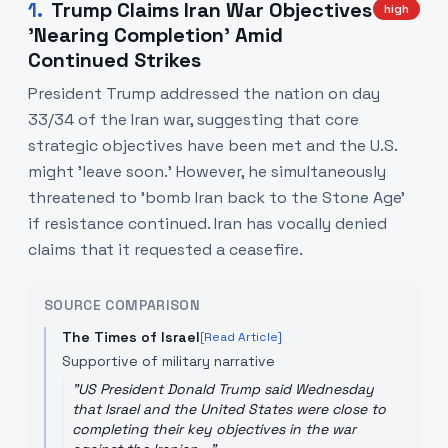
1
.
Trump Claims Iran War Objectives
high
'Nearing Completion' Amid
Continued Strikes
President Trump addressed the nation on day
33/34 of the Iran war, suggesting that core
strategic objectives have been met and the U.S.
might 'leave soon.' However, he simultaneously
threatened to 'bomb Iran back to the Stone Age'
if resistance continued. Iran has vocally denied
claims that it requested a ceasefire.
SOURCE COMPARISON
The Times of Israel
[Read Article]
Supportive of military narrative
"
US President Donald Trump said Wednesday
that Israel and the United States were close to
completing their key objectives in the war