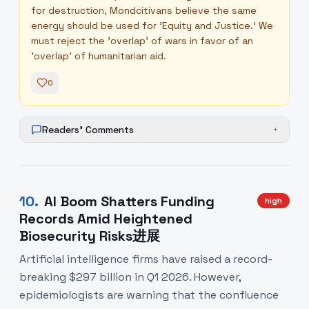
for destruction, Mondcitivans believe the same
energy should be used for 'Equity and Justice.' We
must reject the 'overlap' of wars in favor of an
'overlap' of humanitarian aid.
0
Readers' Comments
+
10
.
AI Boom Shatters Funding
high
Records Amid Heightened
Biosecurity Risks进展
Artificial intelligence firms have raised a record-
breaking $297 billion in Q1 2026. However,
epidemiologists are warning that the confluence