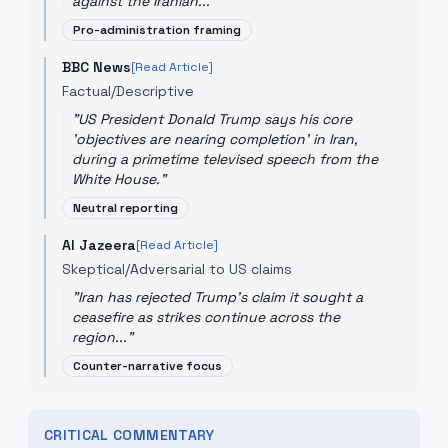
against the Iranian...
"
Pro-administration framing
BBC News
[Read Article]
Factual/Descriptive
"
US President Donald Trump says his core
'objectives are nearing completion' in Iran,
during a primetime televised speech from the
White House.
"
Neutral reporting
Al Jazeera
[Read Article]
Skeptical/Adversarial to US claims
"
Iran has rejected Trump's claim it sought a
ceasefire as strikes continue across the
region...
"
Counter-narrative focus
CRITICAL COMMENTARY