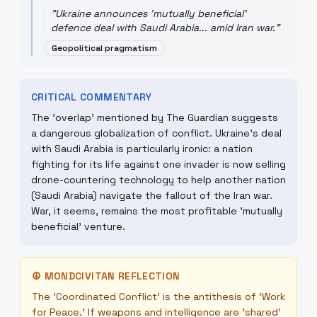
"
Ukraine announces 'mutually beneficial'
defence deal with Saudi Arabia... amid Iran war.
"
Geopolitical pragmatism
CRITICAL COMMENTARY
The 'overlap' mentioned by The Guardian suggests
a dangerous globalization of conflict. Ukraine's deal
with Saudi Arabia is particularly ironic: a nation
fighting for its life against one invader is now selling
drone-countering technology to help another nation
(Saudi Arabia) navigate the fallout of the Iran war.
War, it seems, remains the most profitable 'mutually
beneficial' venture.
☮
MONDCIVITAN REFLECTION
The 'Coordinated Conflict' is the antithesis of 'Work
for Peace.' If weapons and intelligence are 'shared'