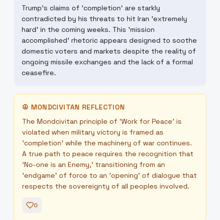
Trump's claims of 'completion' are starkly
contradicted by his threats to hit Iran 'extremely
hard' in the coming weeks. This 'mission
accomplished' rhetoric appears designed to soothe
domestic voters and markets despite the reality of
ongoing missile exchanges and the lack of a formal
ceasefire.
☮
MONDCIVITAN REFLECTION
The Mondcivitan principle of 'Work for Peace' is
violated when military victory is framed as
'completion' while the machinery of war continues.
A true path to peace requires the recognition that
'No-one is an Enemy,' transitioning from an
'endgame' of force to an 'opening' of dialogue that
respects the sovereignty of all peoples involved.
0