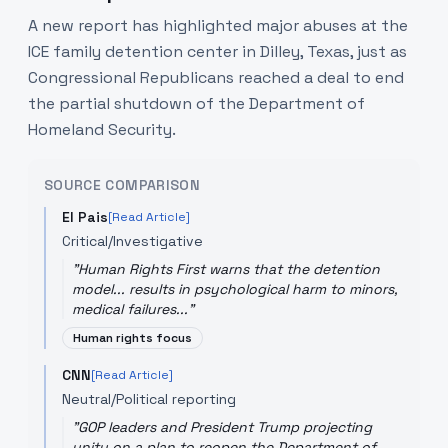
A new report has highlighted major abuses at the
ICE family detention center in Dilley, Texas, just as
Congressional Republicans reached a deal to end
the partial shutdown of the Department of
Homeland Security.
SOURCE COMPARISON
El Pais
[Read Article]
Critical/Investigative
"
Human Rights First warns that the detention
model... results in psychological harm to minors,
medical failures...
"
Human rights focus
CNN
[Read Article]
Neutral/Political reporting
"
GOP leaders and President Trump projecting
unity on a plan to reopen the Department of