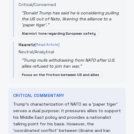
Critical/Concerned
"
Donald Trump has said he is considering pulling
the US out of Nato, likening the alliance to a
'paper tiger'.
"
Alarmist tone regarding European safety
Haaretz
[Read Article]
Neutral/Analytical
"
Trump mulls withdrawing from NATO after U.S.
allies refused to join Iran war.
"
Focus on the friction between US and allies
CRITICAL COMMENTARY
Trump's characterization of NATO as a 'paper tiger'
serves a dual purpose: it pressures allies to support
his Middle East policy and provides a nationalist
talking point for his base. However, the
'coordinated conflict' between Ukraine and Iran