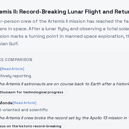
emis II: Record-Breaking Lunar Flight and Retu
r-person crew of the Artemis II mission has reached the fa
ns in space. After a lunar flyby and observing a total sola
sion marks a turning point in manned space exploration, t
ian Gulf.
CE COMPARISON
R
[Read Article]
itively reporting
he Artemis II astronauts are on course back to Earth after a histori
thusiasm for technological progress
 Monde
[Read Article]
t-oriented and scientific
he Artemis II crew broke the record set by the Apollo 13 mission in 
cus on the historic record-breaking