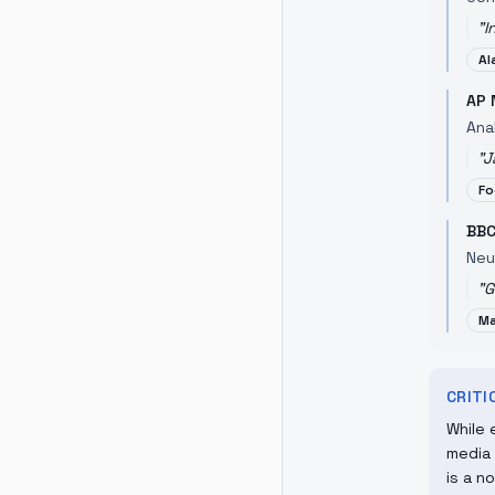
"
I
Al
AP 
Ana
"
J
Fo
BBC
Neu
"
G
Ma
CRIT
While 
media 
is a n