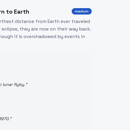
rn to Earth
medium
rthest distance from Earth ever traveled
r eclipse, they are now on their way back.
hough it is overshadowed by events in
c lunar flyby.
"
1970.
"