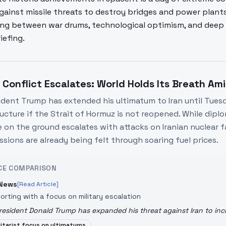
gainst missile threats to destroy bridges and power plant
ting between war drums, technological optimism, and deep s
iefing.
n Conflict Escalates: World Holds Its Breath A
ident Trump has extended his ultimatum to Iran until Tuesda
ructure if the Strait of Hormuz is not reopened. While dip
 on the ground escalates with attacks on Iranian nuclear fac
ssions are already being felt through soaring fuel prices.
CE COMPARISON
News
[Read Article]
orting with a focus on military escalation
resident Donald Trump has expanded his threat against Iran to incl
litarist focus on ultimatums