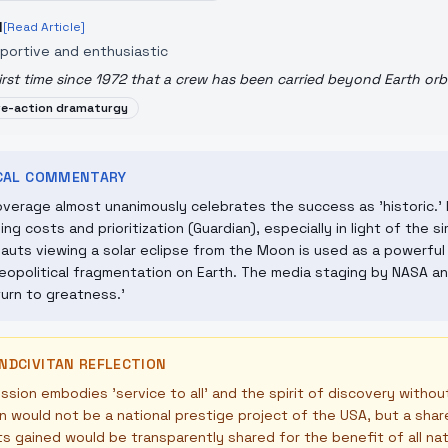
N
[Read Article]
portive and enthusiastic
irst time since 1972 that a crew has been carried beyond Earth orbi
ve-action dramaturgy
ICAL COMMENTARY
verage almost unanimously celebrates the success as 'historic.' 
ing costs and prioritization (Guardian), especially in light of the 
auts viewing a solar eclipse from the Moon is used as a powerful
eopolitical fragmentation on Earth. The media staging by NASA and
turn to greatness.'
NDCIVITAN REFLECTION
ssion embodies 'service to all' and the spirit of discovery withou
n would not be a national prestige project of the USA, but a sh
ts gained would be transparently shared for the benefit of all na