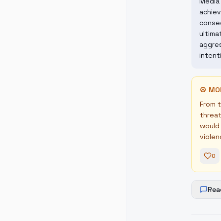
Media 
achiev
conseq
ultima
aggres
intent
☮
MO
From t
threat
would 
violen
0
Rea