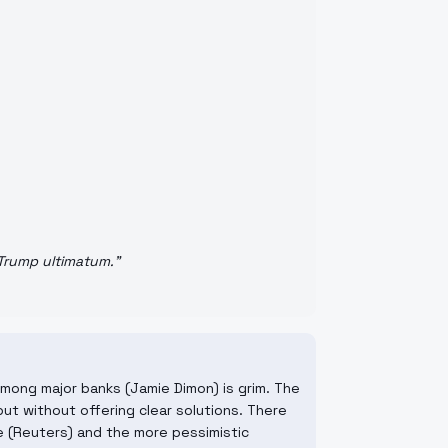
 Trump ultimatum.
"
among major banks (Jamie Dimon) is grim. The
ut without offering clear solutions. There
e (Reuters) and the more pessimistic