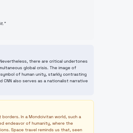
t.
"
Nevertheless, there are critical undertones
simultaneous global crisis. The image of
 symbol of human unity, starkly contrasting
 CNN also serves as a nationalist narrative
t borders. In a Mondcivitan world, such a
ared endeavor of humanity, where the
tions. Space travel reminds us that, seen