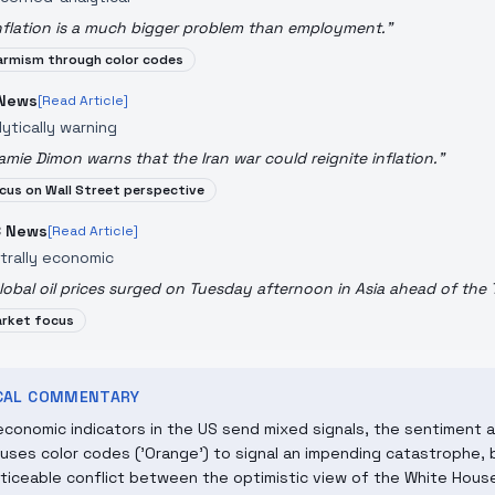
nflation is a much bigger problem than employment.
"
armism through color codes
News
[Read Article]
lytically warning
amie Dimon warns that the Iran war could reignite inflation.
"
cus on Wall Street perspective
 News
[Read Article]
trally economic
lobal oil prices surged on Tuesday afternoon in Asia ahead of the
rket focus
ICAL COMMENTARY
economic indicators in the US send mixed signals, the sentiment 
uses color codes ('Orange') to signal an impending catastrophe, b
oticeable conflict between the optimistic view of the White Hous