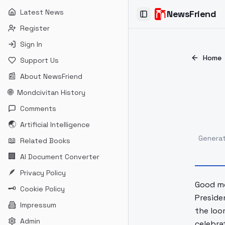
Latest News
NewsFriend
Toggle Sidebar
Register
Sign In
Home
Support Us
📰
About NewsFriend
🌐
Mondcivitan History
Comments
🌏
Artificial Intelligence
Genera
📖
Related Books
🏢
AI Document Converter
🪶
Privacy Policy
Good mo
🗝
Cookie Policy
Preside
Impressum
the loo
Admin
celebra