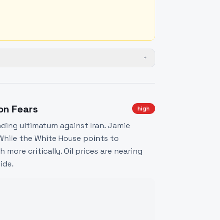
+
ion Fears
high
ding ultimatum against Iran. Jamie
While the White House points to
more critically. Oil prices are nearing
ide.