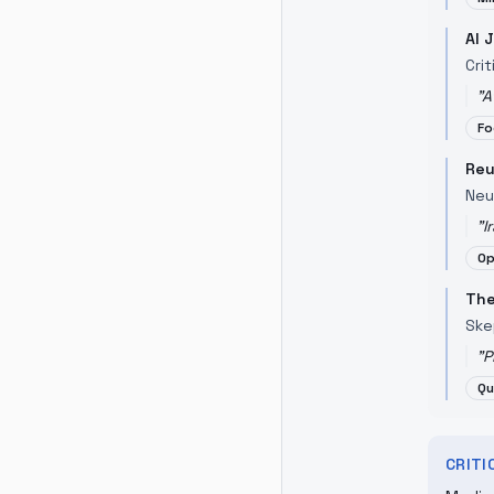
Al 
Crit
"
A
Fo
Reu
Neu
"
I
Op
The
Ske
"
P
Qu
CRIT