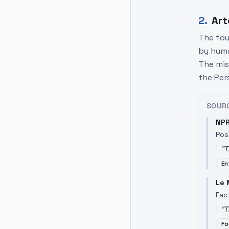
2
.
Art
The fou
by huma
The mis
the Pers
SOUR
NP
Pos
"
T
En
Le
Fac
"
T
Fo