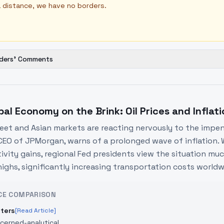
 distance, we have no borders.
ders' Comments
bal Economy on the Brink: Oil Prices and Inflat
reet and Asian markets are reacting nervously to the impen
CEO of JPMorgan, warns of a prolonged wave of inflation. 
vity gains, regional Fed presidents view the situation much 
highs, significantly increasing transportation costs worldw
CE COMPARISON
ters
[Read Article]
cerned-analytical