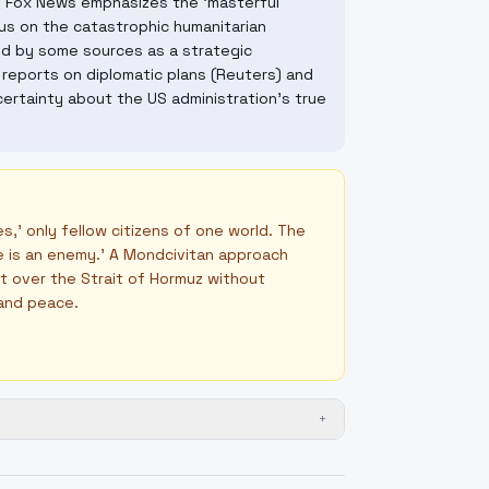
e Fox News emphasizes the 'masterful
us on the catastrophic humanitarian
wed by some sources as a strategic
 reports on diplomatic plans (Reuters) and
ertainty about the US administration's true
,' only fellow citizens of one world. The
one is an enemy.' A Mondcivitan approach
ct over the Strait of Hormuz without
 and peace.
+