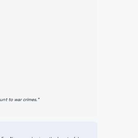
unt to war crimes.
"