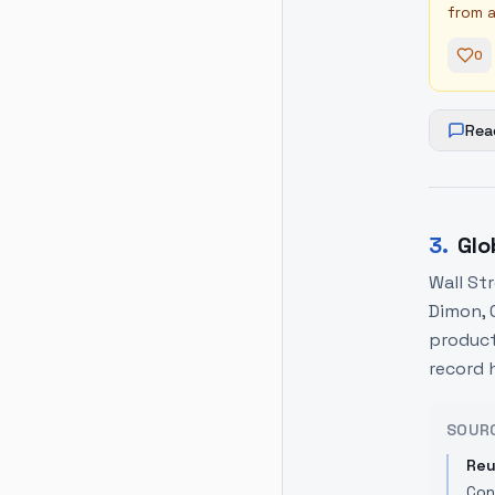
from a
0
Rea
3
.
Glo
Wall St
Dimon, 
producti
record 
SOUR
Reu
Con