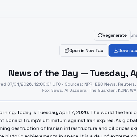
Regenerate
Sha
Open in New Tab
Downloa
News of the Day — Tuesday, Ap
ted
07/04/2026, 12:00:01 UTC
•
Sources
:
NPR, BBC News, Reuters,
Fox News, Al Jazeera, The Guardian, KCNA WAT
rning. Today is Tuesday, April 7, 2026. The world teeters
nt Donald Trump's ultimatum against Iran expires. As glob
ming destruction of Iranian infrastructure and oil prices s
te historic achievements in space. It is a day of extreme 