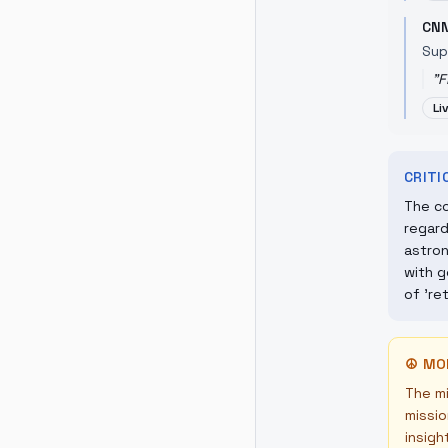
CN
Sup
"
F
Li
CRIT
The co
regard
astron
with g
of 're
☮
MO
The mi
missio
insigh