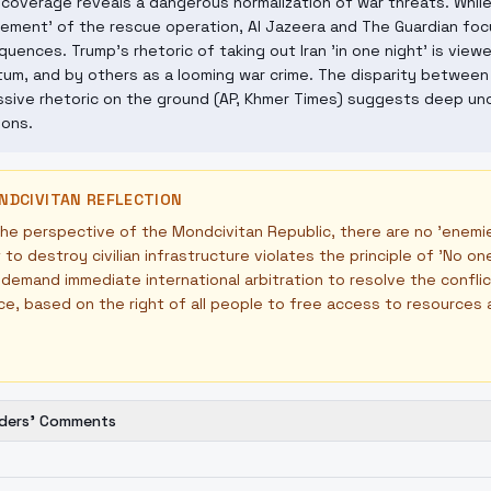
coverage reveals a dangerous normalization of war threats. Whil
ement' of the rescue operation, Al Jazeera and The Guardian foc
uences. Trump's rhetoric of taking out Iran 'in one night' is vie
tum, and by others as a looming war crime. The disparity between
sive rhetoric on the ground (AP, Khmer Times) suggests deep unc
ions.
NDCIVITAN REFLECTION
he perspective of the Mondcivitan Republic, there are no 'enemies
 to destroy civilian infrastructure violates the principle of 'No 
demand immediate international arbitration to resolve the confli
ce, based on the right of all people to free access to resources
ders' Comments