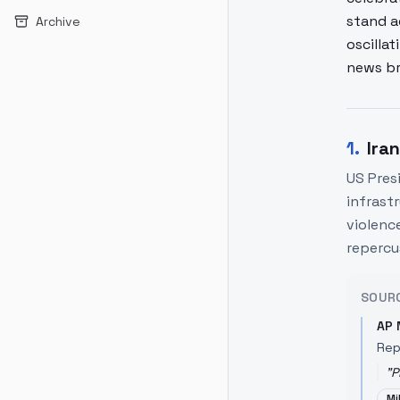
stand a
Archive
oscilla
news br
1
.
Ira
US Pres
infrast
violence
repercu
SOUR
AP 
Rep
"
P
Mi