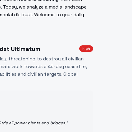
s. Today, we analyze a media landscape
ocial distrust. Welcome to your daily
midst Ultimatum
high
y, threatening to destroy all civilian
lomats work towards a 45-day ceasefire,
ilities and civilian targets. Global
ude all power plants and bridges.
"