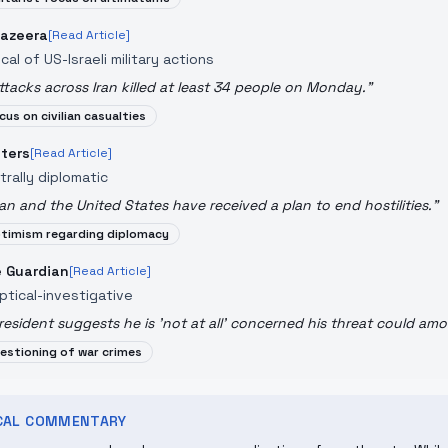
Jazeera
[Read Article]
ical of US-Israeli military actions
ttacks across Iran killed at least 34 people on Monday.
"
cus on civilian casualties
ters
[Read Article]
trally diplomatic
ran and the United States have received a plan to end hostilities.
"
timism regarding diplomacy
 Guardian
[Read Article]
ptical-investigative
resident suggests he is 'not at all' concerned his threat could amo
estioning of war crimes
ICAL COMMENTARY