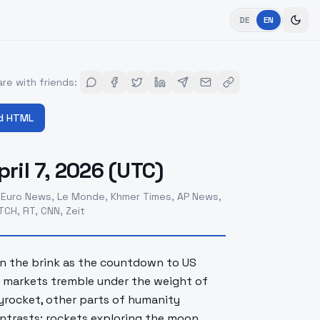
DE
EN
re with friends
:
d HTML
ril 7, 2026 (UTC)
 Euro News, Le Monde, Khmer Times, AP News,
CH, RT, CNN, Zeit
 on the brink as the countdown to US
al markets tremble under the weight of
kyrocket, other parts of humanity
contrasts: rockets exploring the moon