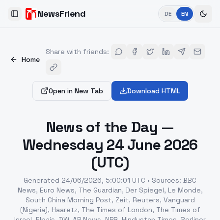
NewsFriend
DE
EN
Toggle Sidebar
Share with friends
:
Home
Open in New Tab
Download HTML
News of the Day —
Wednesday 24 June 2026
(UTC)
Generated
24/06/2026, 5:00:01 UTC
•
Sources
:
BBC
News, Euro News, The Guardian, Der Spiegel, Le Monde,
South China Morning Post, Zeit, Reuters, Vanguard
(Nigeria), Haaretz, The Times of London, The Times of
Israel, Elpais, DW, AP News, NPR, Hindustan Times, Berliner