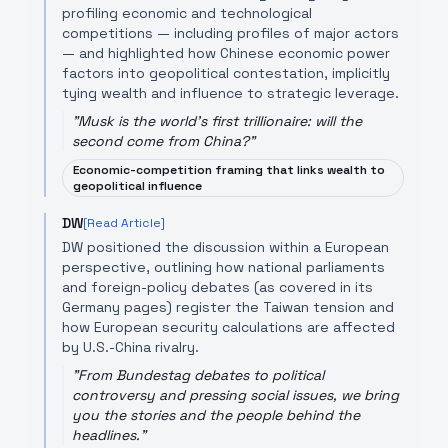
profiling economic and technological
competitions — including profiles of major actors
— and highlighted how Chinese economic power
factors into geopolitical contestation, implicitly
tying wealth and influence to strategic leverage.
"
Musk is the world's first trillionaire: will the
second come from China?
"
Economic-competition framing that links wealth to
geopolitical influence
DW
[Read Article]
DW positioned the discussion within a European
perspective, outlining how national parliaments
and foreign-policy debates (as covered in its
Germany pages) register the Taiwan tension and
how European security calculations are affected
by U.S.-China rivalry.
"
From Bundestag debates to political
controversy and pressing social issues, we bring
you the stories and the people behind the
headlines.
"