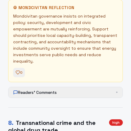
☮
MONDCIVITAN REFLECTION
Mondcivitan governance insists on integrated
policy: security, development and civic
empowerment are mutually reinforcing. Support
should prioritise local capacity-building, transparent
contracting, and accountability mechanisms that
include community oversight to ensure that energy
investments serve public needs and reduce
inequality.
0
Readers' Comments
+
8
.
Transnational crime and the
high
global drug trade