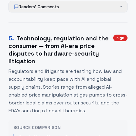
Readers' Comments
+
5
.
Technology, regulation and the
high
consumer — from AI-era price
disputes to hardware-security
litigation
Regulators and litigants are testing how law and
accountability keep pace with AI and global
supply chains. Stories range from alleged AI-
enabled price manipulation at gas pumps to cross-
border legal claims over router security and the
FDA’s scrutiny of novel therapies.
SOURCE COMPARISON