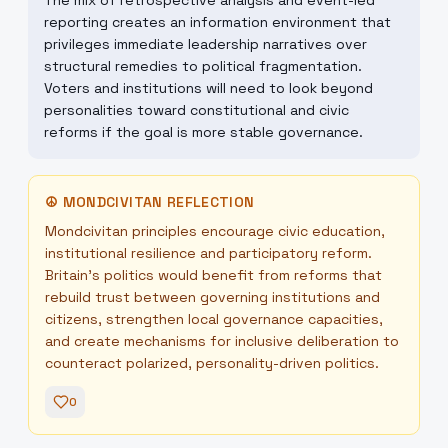
The mix of retrospective analysis and event-led
reporting creates an information environment that
privileges immediate leadership narratives over
structural remedies to political fragmentation.
Voters and institutions will need to look beyond
personalities toward constitutional and civic
reforms if the goal is more stable governance.
☮
MONDCIVITAN REFLECTION
Mondcivitan principles encourage civic education,
institutional resilience and participatory reform.
Britain’s politics would benefit from reforms that
rebuild trust between governing institutions and
citizens, strengthen local governance capacities,
and create mechanisms for inclusive deliberation to
counteract polarized, personality-driven politics.
0