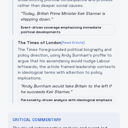
rather than deeper social causes.
"
Today, British Prime Minister Keir Starmer is
stepping down.
"
Event-driven coverage emphasising immediate
political developments
The Times of London
[Read Article]
The Times foregrounded political biography and
policy direction, using Andy Burnham’s profile to
argue that his ascendancy would nudge Labour
leftwards; the article framed leadership contests
in ideological terms with attention to policy
implications.
"
Andy Burnham would take Britain to the left if
he succeeds Keir Starmer.
"
Personality-driven analysis with ideological emphasis
CRITICAL COMMENTARY