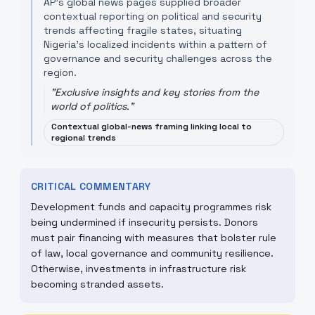
AP’s global news pages supplied broader
contextual reporting on political and security
trends affecting fragile states, situating
Nigeria’s localized incidents within a pattern of
governance and security challenges across the
region.
"
Exclusive insights and key stories from the
world of politics.
"
Contextual global-news framing linking local to
regional trends
CRITICAL COMMENTARY
Development funds and capacity programmes risk
being undermined if insecurity persists. Donors
must pair financing with measures that bolster rule
of law, local governance and community resilience.
Otherwise, investments in infrastructure risk
becoming stranded assets.