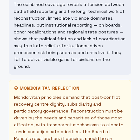
The combined coverage reveals a tension between
battlefield reporting and the long, technical work of
reconstruction. Immediate violence dominates
headlines, but institutional reporting — on boards,
donor recalibrations and regional state postures —
shows that political friction and lack of coordination
may frustrate relief efforts. Donor-driven
processes risk being seen as performative if they
fail to deliver visible gains for civilians on the
ground.
☮
MONDCIVITAN REFLECTION
Mondcivitan principles demand that post-conflict
recovery centre dignity, subsidiarity and
participatory governance. Reconstruction must be
driven by the needs and capacities of those most
affected, with transparent mechanisms to allocate
funds and adjudicate priorities. The Board of
Peace’s recalibration, if genuine, should be an