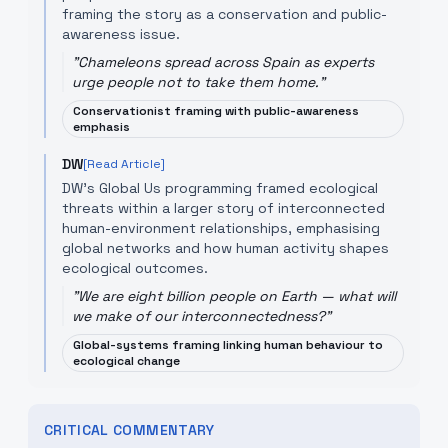
framing the story as a conservation and public-
awareness issue.
"
Chameleons spread across Spain as experts
urge people not to take them home.
"
Conservationist framing with public-awareness
emphasis
DW
[Read Article]
DW’s Global Us programming framed ecological
threats within a larger story of interconnected
human-environment relationships, emphasising
global networks and how human activity shapes
ecological outcomes.
"
We are eight billion people on Earth — what will
we make of our interconnectedness?
"
Global-systems framing linking human behaviour to
ecological change
CRITICAL COMMENTARY