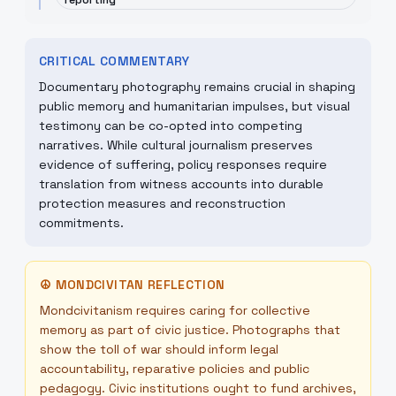
reporting
CRITICAL COMMENTARY
Documentary photography remains crucial in shaping
public memory and humanitarian impulses, but visual
testimony can be co-opted into competing
narratives. While cultural journalism preserves
evidence of suffering, policy responses require
translation from witness accounts into durable
protection measures and reconstruction
commitments.
☮
MONDCIVITAN REFLECTION
Mondcivitanism requires caring for collective
memory as part of civic justice. Photographs that
show the toll of war should inform legal
accountability, reparative policies and public
pedagogy. Civic institutions ought to fund archives,