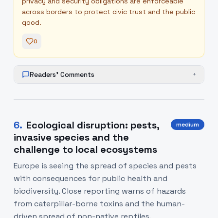
privacy and security obligations are enforceable
across borders to protect civic trust and the public
good.
0
Readers' Comments
+
6
.
Ecological disruption: pests,
medium
invasive species and the
challenge to local ecosystems
Europe is seeing the spread of species and pests
with consequences for public health and
biodiversity. Close reporting warns of hazards
from caterpillar-borne toxins and the human-
driven spread of non-native reptiles.