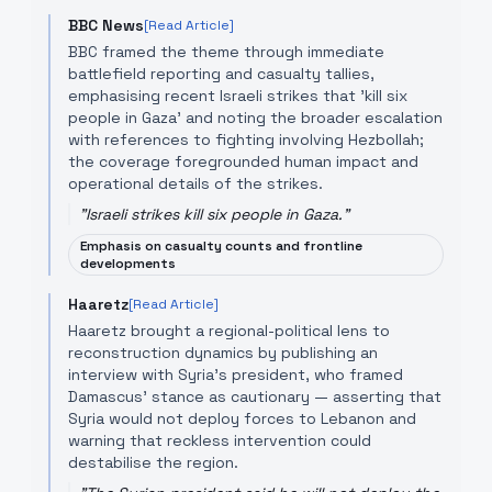
BBC News
[Read Article]
BBC framed the theme through immediate
battlefield reporting and casualty tallies,
emphasising recent Israeli strikes that 'kill six
people in Gaza' and noting the broader escalation
with references to fighting involving Hezbollah;
the coverage foregrounded human impact and
operational details of the strikes.
"
Israeli strikes kill six people in Gaza.
"
Emphasis on casualty counts and frontline
developments
Haaretz
[Read Article]
Haaretz brought a regional-political lens to
reconstruction dynamics by publishing an
interview with Syria’s president, who framed
Damascus’ stance as cautionary — asserting that
Syria would not deploy forces to Lebanon and
warning that reckless intervention could
destabilise the region.