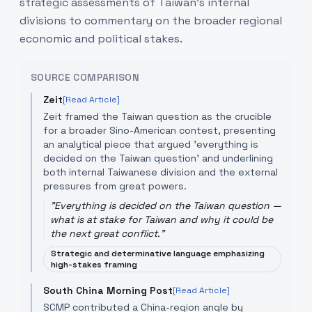
strategic assessments of Taiwan’s internal
divisions to commentary on the broader regional
economic and political stakes.
SOURCE COMPARISON
Zeit
[Read Article]
Zeit framed the Taiwan question as the crucible
for a broader Sino-American contest, presenting
an analytical piece that argued 'everything is
decided on the Taiwan question' and underlining
both internal Taiwanese division and the external
pressures from great powers.
"
Everything is decided on the Taiwan question —
what is at stake for Taiwan and why it could be
the next great conflict.
"
Strategic and determinative language emphasizing
high-stakes framing
South China Morning Post
[Read Article]
SCMP contributed a China-region angle by