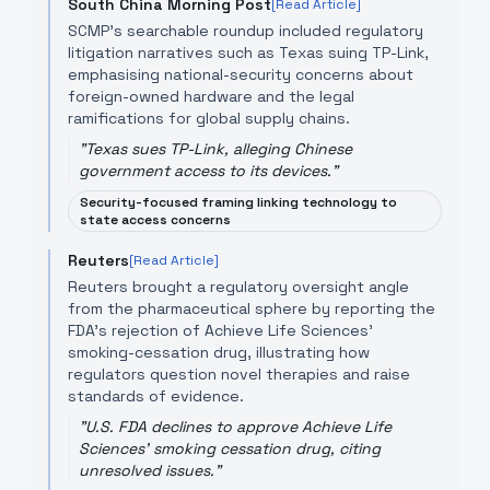
South China Morning Post
[Read Article]
SCMP’s searchable roundup included regulatory
litigation narratives such as Texas suing TP-Link,
emphasising national-security concerns about
foreign-owned hardware and the legal
ramifications for global supply chains.
"
Texas sues TP-Link, alleging Chinese
government access to its devices.
"
Security-focused framing linking technology to
state access concerns
Reuters
[Read Article]
Reuters brought a regulatory oversight angle
from the pharmaceutical sphere by reporting the
FDA’s rejection of Achieve Life Sciences’
smoking-cessation drug, illustrating how
regulators question novel therapies and raise
standards of evidence.
"
U.S. FDA declines to approve Achieve Life
Sciences' smoking cessation drug, citing
unresolved issues.
"