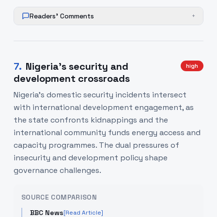
Readers' Comments
+
7
.
Nigeria’s security and
high
development crossroads
Nigeria’s domestic security incidents intersect
with international development engagement, as
the state confronts kidnappings and the
international community funds energy access and
capacity programmes. The dual pressures of
insecurity and development policy shape
governance challenges.
SOURCE COMPARISON
BBC News
[Read Article]