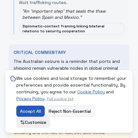
illicit trafficking routes.
"
An 'important step' that seals the thaw
between Spain and Mexico.
"
Diplomatic-context framing linking bilateral
relations to security cooperation
CRITICAL COMMENTARY
The Australian seizure is a reminder that ports and
shipping remain vulnerable nodes in global criminal
economies. Effective responses require
We use cookies and local storage to remember your
intelligence-sharing, port-security upgrades and
preferences and provide essential functionality. By
diplomacy that tightens legal and enforcement
continuing, you agree to our
Cookie Policy
and
cooperation across jurisdictions.
Privacy Policy
.
Full cookie list
Accept All
Reject Non-Essential
☮
MONDCIVITAN REFLECTION
Customize
A Mondcivitan response emphasises collective
security and the rule of law, but also social