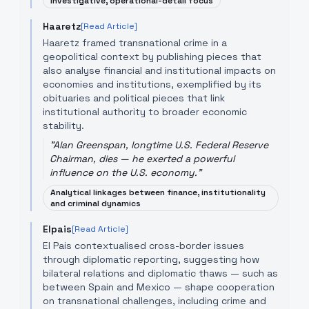
Investigative, operational-detail focus
Haaretz
[Read Article]
Haaretz framed transnational crime in a
geopolitical context by publishing pieces that
also analyse financial and institutional impacts on
economies and institutions, exemplified by its
obituaries and political pieces that link
institutional authority to broader economic
stability.
"
Alan Greenspan, longtime U.S. Federal Reserve
Chairman, dies — he exerted a powerful
influence on the U.S. economy.
"
Analytical linkages between finance, institutionality
and criminal dynamics
Elpais
[Read Article]
El Pais contextualised cross-border issues
through diplomatic reporting, suggesting how
bilateral relations and diplomatic thaws — such as
between Spain and Mexico — shape cooperation
on transnational challenges, including crime and