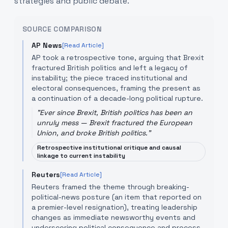
strategies and public debate.
SOURCE COMPARISON
AP News
[Read Article]
AP took a retrospective tone, arguing that Brexit
fractured British politics and left a legacy of
instability; the piece traced institutional and
electoral consequences, framing the present as
a continuation of a decade-long political rupture.
"
Ever since Brexit, British politics has been an
unruly mess — Brexit fractured the European
Union, and broke British politics.
"
Retrospective institutional critique and causal
linkage to current instability
Reuters
[Read Article]
Reuters framed the theme through breaking-
political-news posture (an item that reported on
a premier-level resignation), treating leadership
changes as immediate newsworthy events and
underscoring political consequence and process