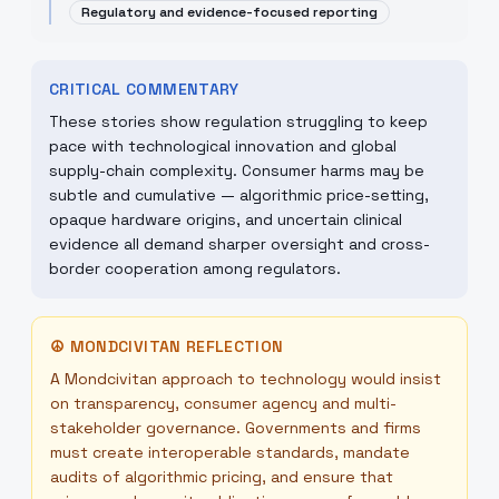
Regulatory and evidence-focused reporting
CRITICAL COMMENTARY
These stories show regulation struggling to keep
pace with technological innovation and global
supply-chain complexity. Consumer harms may be
subtle and cumulative — algorithmic price-setting,
opaque hardware origins, and uncertain clinical
evidence all demand sharper oversight and cross-
border cooperation among regulators.
☮
MONDCIVITAN REFLECTION
A Mondcivitan approach to technology would insist
on transparency, consumer agency and multi-
stakeholder governance. Governments and firms
must create interoperable standards, mandate
audits of algorithmic pricing, and ensure that