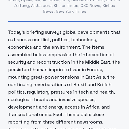
Zeitung, Al Jazeera, Khmer Times, CBC News, Xinhua
News, New York Times
Today’s briefing surveys global developments that
cut across conflict, politics, technology,
economics and the environment. The items
assembled below emphasise the intersection of
security and reconstruction in the Middle East, the
persistent human imprint of war in Europe,
mounting great-power tensions in East Asia, the
continuing reverberations of Brexit and British
politics, regulatory pressures in tech and health,
ecological threats and invasive species,
development and energy access in Africa, and
transnational crime. Each theme pairs close
reporting from three different newsrooms,