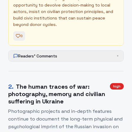
opportunity to devolve decision-making to local
actors, insist on civilian protection principles, and
build civic institutions that can sustain peace
beyond donor cycles.
0
Readers' Comments
+
2
.
The human traces of war:
high
photography, memory and civilian
suffering in Ukraine
Photographic projects and in-depth features
continue to document the long-term physical and
psychological imprint of the Russian invasion on