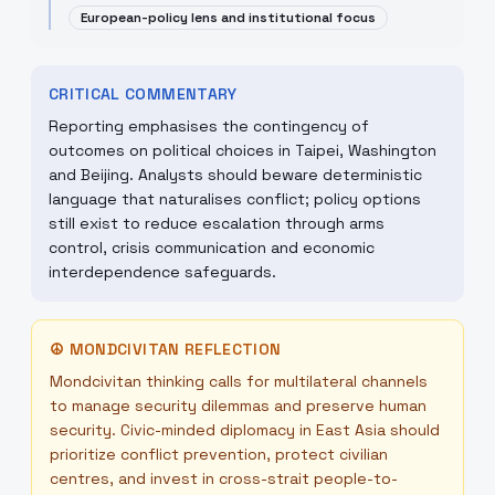
European-policy lens and institutional focus
CRITICAL COMMENTARY
Reporting emphasises the contingency of
outcomes on political choices in Taipei, Washington
and Beijing. Analysts should beware deterministic
language that naturalises conflict; policy options
still exist to reduce escalation through arms
control, crisis communication and economic
interdependence safeguards.
☮
MONDCIVITAN REFLECTION
Mondcivitan thinking calls for multilateral channels
to manage security dilemmas and preserve human
security. Civic-minded diplomacy in East Asia should
prioritize conflict prevention, protect civilian
centres, and invest in cross-strait people-to-