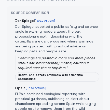
SOURCE COMPARISON
Der Spiegel
[Read Article]
Der Spiegel adopted a public-safety and science
angle in warning readers about the oak
processionary moth, describing why the
caterpillars are dangerous and where warnings
are being posted, with practical advice on
keeping pets and people safe.
"
Warnings are posted in more and more places
about oak processionary moths; caution is
required near the caterpillars.
"
Health-and-safety emphasis with scientific
background
Elpais
[Read Article]
El Pais combined ecological reporting with
practical guidance, publishing an alert about
chameleons spreading across Spain while urging
people not to remove them from the wild —