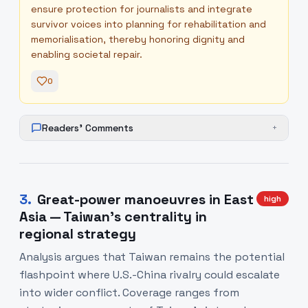
ensure protection for journalists and integrate
survivor voices into planning for rehabilitation and
memorialisation, thereby honoring dignity and
enabling societal repair.
0
Readers' Comments
+
3
.
Great-power manoeuvres in East
high
Asia — Taiwan's centrality in
regional strategy
Analysis argues that Taiwan remains the potential
flashpoint where U.S.-China rivalry could escalate
into wider conflict. Coverage ranges from