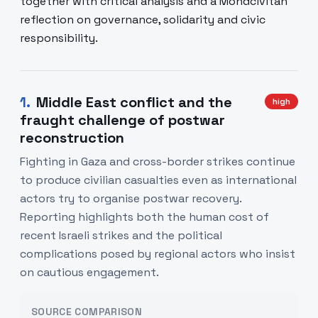
together with critical analysis and a Mondcivitan
reflection on governance, solidarity and civic
responsibility.
1
.
Middle East conflict and the
high
fraught challenge of postwar
reconstruction
Fighting in Gaza and cross-border strikes continue
to produce civilian casualties even as international
actors try to organise postwar recovery.
Reporting highlights both the human cost of
recent Israeli strikes and the political
complications posed by regional actors who insist
on cautious engagement.
SOURCE COMPARISON