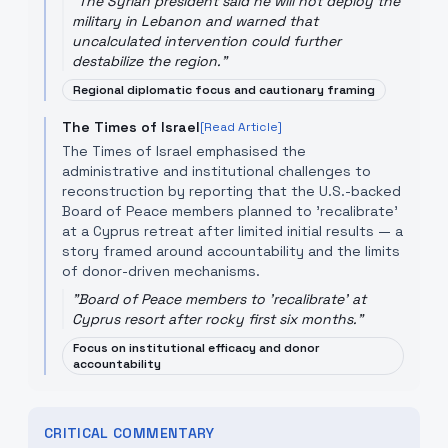
"
The Syrian president said he will not deploy the
military in Lebanon and warned that
uncalculated intervention could further
destabilize the region.
"
Regional diplomatic focus and cautionary framing
The Times of Israel
[Read Article]
The Times of Israel emphasised the
administrative and institutional challenges to
reconstruction by reporting that the U.S.-backed
Board of Peace members planned to 'recalibrate'
at a Cyprus retreat after limited initial results — a
story framed around accountability and the limits
of donor-driven mechanisms.
"
Board of Peace members to 'recalibrate' at
Cyprus resort after rocky first six months.
"
Focus on institutional efficacy and donor
accountability
CRITICAL COMMENTARY