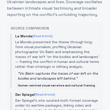
Ukrainian landscapes and lives. Coverage oscillates
between intimate visual testimony and broader
reporting on the conflict’s unfolding trajectory.
SOURCE COMPARISON
Le Monde
[Read Article]
Le Monde presented the theme through long-
form visual journalism, profiling Ukrainian
photographer Vic Bakin and emphasising the
traces of war left 'on the bodies and landscapes'
— framing the conflict in human and cultural terms
rather than strategic or military analysis.
"
Vic Bakin captures the traces of war left on the
bodies and landscapes left behind.
"
Human-centred visual narrative and cultural framing
Der Spiegel
[Read Article]
Der Spiegel’s site curated multi-format coverage
under its wartime packages, linking video and