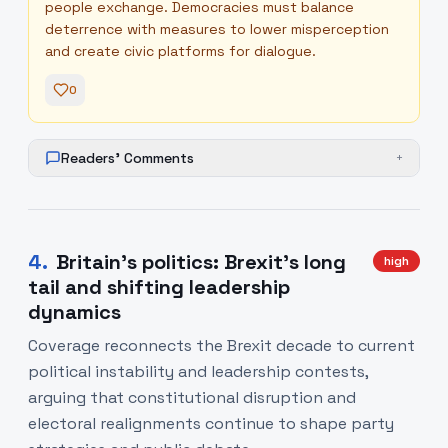
people exchange. Democracies must balance
deterrence with measures to lower misperception
and create civic platforms for dialogue.
0
Readers' Comments
+
4
.
Britain's politics: Brexit's long
high
tail and shifting leadership
dynamics
Coverage reconnects the Brexit decade to current
political instability and leadership contests,
arguing that constitutional disruption and
electoral realignments continue to shape party