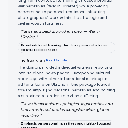
long-form context; its framing stressed broader
war narratives ('War in Ukraine') while providing
background to personal testimony, situating
photographers’ work within the strategic and
civilian-cost storylines.
"
News and background in video — War in
Ukraine.
"
Broad editorial framing that links personal stories
to strategic context
The Guardian
[Read Article]
The Guardian folded individual witness reporting
into its global news pages, juxtaposing cultural
reportage with other international stories; its
editorial tone on Ukraine in this package leaned
toward amplifying personal narratives and holding
a sustained attention to civilian suffering.
"
News items include apologies, legal battles and
human-interest stories alongside wider global
reporting.
"
Emphasis on personal narratives and rights-focused