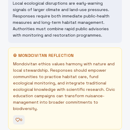
Local ecological disruptions are early-warning
signals of larger climate and land-use pressures.
Responses require both immediate public-health
measures and long-term habitat management.
Authorities must combine rapid public advisories
with monitoring and restoration programmes.
☮
MONDCIVITAN REFLECTION
Mondcivitan ethics values harmony with nature and
local stewardship. Responses should empower
communities to practice habitat care, fund
ecological monitoring, and integrate traditional
ecological knowledge with scientific research. Civic
education campaigns can transform nuisance-
management into broader commitments to
biodiversity.
0