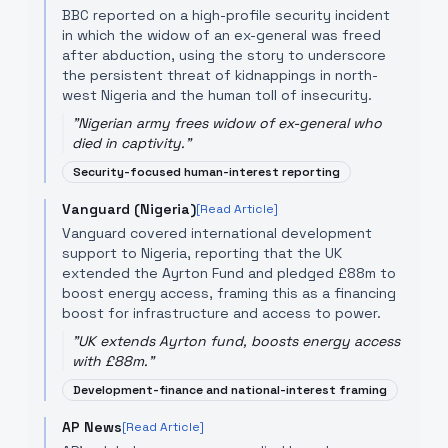
BBC reported on a high-profile security incident
in which the widow of an ex-general was freed
after abduction, using the story to underscore
the persistent threat of kidnappings in north-
west Nigeria and the human toll of insecurity.
"
Nigerian army frees widow of ex-general who
died in captivity.
"
Security-focused human-interest reporting
Vanguard (Nigeria)
[Read Article]
Vanguard covered international development
support to Nigeria, reporting that the UK
extended the Ayrton Fund and pledged £88m to
boost energy access, framing this as a financing
boost for infrastructure and access to power.
"
UK extends Ayrton fund, boosts energy access
with £88m.
"
Development-finance and national-interest framing
AP News
[Read Article]