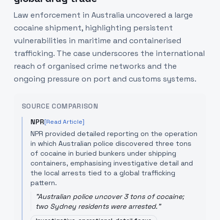
Law enforcement in Australia uncovered a large
cocaine shipment, highlighting persistent
vulnerabilities in maritime and containerised
trafficking. The case underscores the international
reach of organised crime networks and the
ongoing pressure on port and customs systems.
SOURCE COMPARISON
NPR
[Read Article]
NPR provided detailed reporting on the operation
in which Australian police discovered three tons
of cocaine in buried bunkers under shipping
containers, emphasising investigative detail and
the local arrests tied to a global trafficking
pattern.
"
Australian police uncover 3 tons of cocaine;
two Sydney residents were arrested.
"