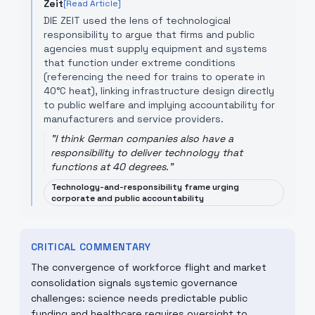
Zeit
[Read Article]
DIE ZEIT used the lens of technological
responsibility to argue that firms and public
agencies must supply equipment and systems
that function under extreme conditions
(referencing the need for trains to operate in
40°C heat), linking infrastructure design directly
to public welfare and implying accountability for
manufacturers and service providers.
"
I think German companies also have a
responsibility to deliver technology that
functions at 40 degrees.
"
Technology-and-responsibility frame urging
corporate and public accountability
CRITICAL COMMENTARY
The convergence of workforce flight and market
consolidation signals systemic governance
challenges: science needs predictable public
funding and healthcare requires oversight to