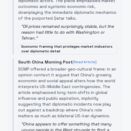
diplomatic actors. The piece emphasised market
outcomes and systemic economic risk,
downplaying the immediate diplomatic mechanics
of the purported Qatar talks.
"
Oil prices remained surprisingly stable, but the
reason had little to do with Washington or
Tehran.
"
Economic framing that privileges market indicators
over diplomatic detail
South China Morning Post
[Read Article]
SCMP offered a broader geo-cultural frame: in an
opinion context it argued that China's growing
economic and social appeal alters how the world
interprets US–Middle East contingencies. The
article emphasised long-term shifts in global
influence and public aspiration, implicitly
suggesting that diplomatic incidents now play
out against a backdrop where China’s role
matters as much as bilateral US–Iran dynamics.
"
China appears to offer something that many
young people in the West struggle to find: a