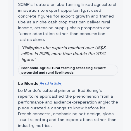
SCMP’s feature on ube farming linked agricultural
innovation to export opportunity: it used
concrete figures for export growth and framed
ube as a niche cash crop that can deliver rural
income, stressing supply-chain prospects and
farmer adaptation rather than consumption
tastes alone.
"
Philippine ube exports reached over US$3
million in 2025, more than double the 2024
figure.
"
Economic-agricultural framing stressing export
potential and rural livelihoods
Le Monde
[Read Article]
Le Monde’s cultural primer on Bad Bunny’s
repertoire approached the phenomenon from a
performance and audience-preparation angle: the
piece curated six songs to know before his
French concerts, emphasising set design, global
tour trajectory and fan expectations rather than
industry metrics.