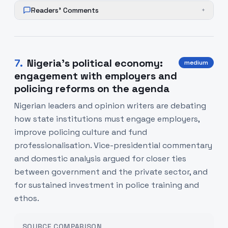
Readers' Comments
+
7
.
Nigeria’s political economy:
medium
engagement with employers and
policing reforms on the agenda
Nigerian leaders and opinion writers are debating
how state institutions must engage employers,
improve policing culture and fund
professionalisation. Vice-presidential commentary
and domestic analysis argued for closer ties
between government and the private sector, and
for sustained investment in police training and
ethos.
SOURCE COMPARISON