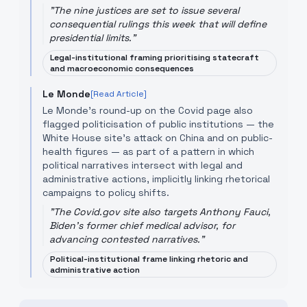
"
The nine justices are set to issue several
consequential rulings this week that will define
presidential limits.
"
Legal-institutional framing prioritising statecraft
and macroeconomic consequences
Le Monde
[Read Article]
Le Monde’s round-up on the Covid page also
flagged politicisation of public institutions — the
White House site’s attack on China and on public-
health figures — as part of a pattern in which
political narratives intersect with legal and
administrative actions, implicitly linking rhetorical
campaigns to policy shifts.
"
The Covid.gov site also targets Anthony Fauci,
Biden's former chief medical advisor, for
advancing contested narratives.
"
Political-institutional frame linking rhetoric and
administrative action