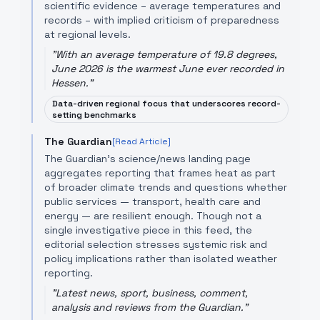
scientific evidence – average temperatures and
records – with implied criticism of preparedness
at regional levels.
"
With an average temperature of 19.8 degrees,
June 2026 is the warmest June ever recorded in
Hessen.
"
Data-driven regional focus that underscores record-
setting benchmarks
The Guardian
[Read Article]
The Guardian’s science/news landing page
aggregates reporting that frames heat as part
of broader climate trends and questions whether
public services — transport, health care and
energy — are resilient enough. Though not a
single investigative piece in this feed, the
editorial selection stresses systemic risk and
policy implications rather than isolated weather
reporting.
"
Latest news, sport, business, comment,
analysis and reviews from the Guardian.
"