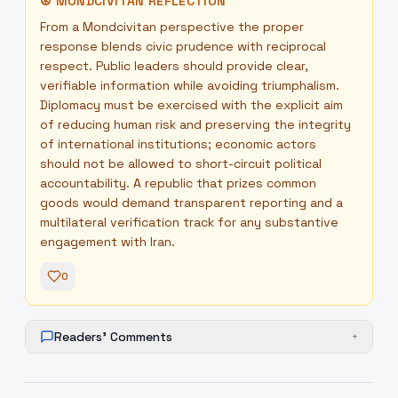
☮
MONDCIVITAN REFLECTION
From a Mondcivitan perspective the proper
response blends civic prudence with reciprocal
respect. Public leaders should provide clear,
verifiable information while avoiding triumphalism.
Diplomacy must be exercised with the explicit aim
of reducing human risk and preserving the integrity
of international institutions; economic actors
should not be allowed to short-circuit political
accountability. A republic that prizes common
goods would demand transparent reporting and a
multilateral verification track for any substantive
engagement with Iran.
0
Readers' Comments
+