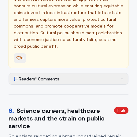
honours cultural expression while ensuring equitable
gains: invest in local infrastructure that lets artists
and farmers capture more value, protect cultural
commons, and promote cooperative models for
distribution. Cultural policy should marry celebration
with economic justice so cultural vitality sustains
broad public benefit.
0
Readers' Comments
+
6
.
Science careers, healthcare
high
markets and the strain on public
service
Scientists relocating abroad, constrained repair