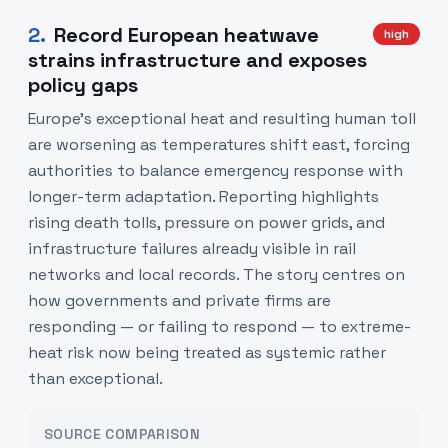
2
.
Record European heatwave
high
strains infrastructure and exposes
policy gaps
Europe’s exceptional heat and resulting human toll
are worsening as temperatures shift east, forcing
authorities to balance emergency response with
longer-term adaptation. Reporting highlights
rising death tolls, pressure on power grids, and
infrastructure failures already visible in rail
networks and local records. The story centres on
how governments and private firms are
responding — or failing to respond — to extreme-
heat risk now being treated as systemic rather
than exceptional.
SOURCE COMPARISON