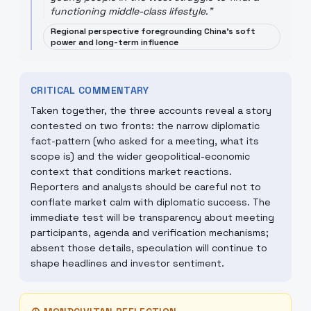
functioning middle-class lifestyle.
"
Regional perspective foregrounding China's soft
power and long-term influence
CRITICAL COMMENTARY
Taken together, the three accounts reveal a story
contested on two fronts: the narrow diplomatic
fact-pattern (who asked for a meeting, what its
scope is) and the wider geopolitical-economic
context that conditions market reactions.
Reporters and analysts should be careful not to
conflate market calm with diplomatic success. The
immediate test will be transparency about meeting
participants, agenda and verification mechanisms;
absent those details, speculation will continue to
shape headlines and investor sentiment.