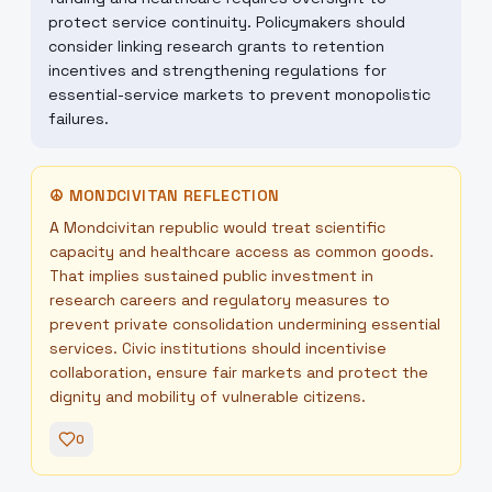
protect service continuity. Policymakers should
consider linking research grants to retention
incentives and strengthening regulations for
essential-service markets to prevent monopolistic
failures.
☮
MONDCIVITAN REFLECTION
A Mondcivitan republic would treat scientific
capacity and healthcare access as common goods.
That implies sustained public investment in
research careers and regulatory measures to
prevent private consolidation undermining essential
services. Civic institutions should incentivise
collaboration, ensure fair markets and protect the
dignity and mobility of vulnerable citizens.
0