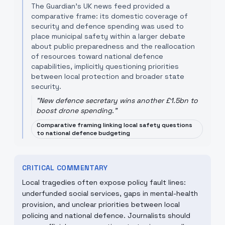
The Guardian’s UK news feed provided a
comparative frame: its domestic coverage of
security and defence spending was used to
place municipal safety within a larger debate
about public preparedness and the reallocation
of resources toward national defence
capabilities, implicitly questioning priorities
between local protection and broader state
security.
"
New defence secretary wins another £1.5bn to
boost drone spending.
"
Comparative framing linking local safety questions
to national defence budgeting
CRITICAL COMMENTARY
Local tragedies often expose policy fault lines:
underfunded social services, gaps in mental-health
provision, and unclear priorities between local
policing and national defence. Journalists should