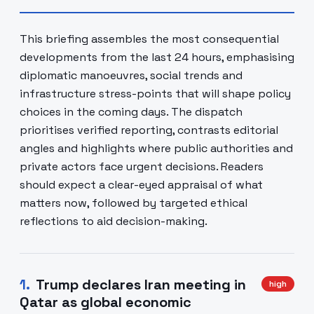
This briefing assembles the most consequential
developments from the last 24 hours, emphasising
diplomatic manoeuvres, social trends and
infrastructure stress-points that will shape policy
choices in the coming days. The dispatch
prioritises verified reporting, contrasts editorial
angles and highlights where public authorities and
private actors face urgent decisions. Readers
should expect a clear-eyed appraisal of what
matters now, followed by targeted ethical
reflections to aid decision-making.
1
.
Trump declares Iran meeting in
high
Qatar as global economic