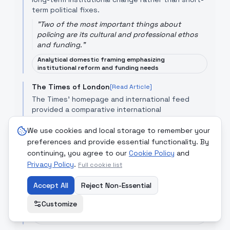
term political fixes.
"
Two of the most important things about
policing are its cultural and professional ethos
and funding.
"
Analytical domestic framing emphasizing
institutional reform and funding needs
The Times of London
[Read Article]
The Times’ homepage and international feed
provided a comparative international
perspective: while not focused solely on Nigeria,
its broader economic reporting situates Nigerian
We use cookies and local storage to remember your
reform debates within global discussions about
preferences and provide essential functionality. By
the role of states and markets, implicitly inviting
continuing, you agree to our
Cookie Policy
and
readers to judge Nigeria’s choices against
Privacy Policy
.
Full cookie list
international norms.
Accept All
"
Go beyond today's headlines with in-depth
Reject Non-Essential
analysis and reporting.
"
Customize
Comparative/international framing that can
underplay local nuance