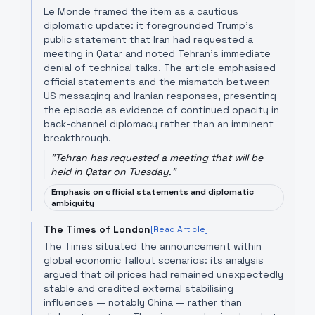
Le Monde framed the item as a cautious
diplomatic update: it foregrounded Trump’s
public statement that Iran had requested a
meeting in Qatar and noted Tehran’s immediate
denial of technical talks. The article emphasised
official statements and the mismatch between
US messaging and Iranian responses, presenting
the episode as evidence of continued opacity in
back-channel diplomacy rather than an imminent
breakthrough.
"
Tehran has requested a meeting that will be
held in Qatar on Tuesday.
"
Emphasis on official statements and diplomatic
ambiguity
The Times of London
[Read Article]
The Times situated the announcement within
global economic fallout scenarios: its analysis
argued that oil prices had remained unexpectedly
stable and credited external stabilising
influences — notably China — rather than