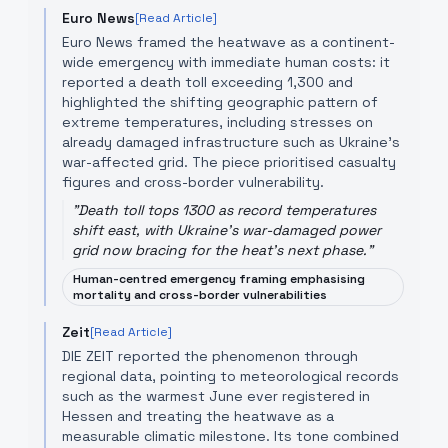
Euro News
[Read Article]
Euro News framed the heatwave as a continent-
wide emergency with immediate human costs: it
reported a death toll exceeding 1,300 and
highlighted the shifting geographic pattern of
extreme temperatures, including stresses on
already damaged infrastructure such as Ukraine’s
war-affected grid. The piece prioritised casualty
figures and cross-border vulnerability.
"
Death toll tops 1300 as record temperatures
shift east, with Ukraine's war-damaged power
grid now bracing for the heat's next phase.
"
Human-centred emergency framing emphasising
mortality and cross-border vulnerabilities
Zeit
[Read Article]
DIE ZEIT reported the phenomenon through
regional data, pointing to meteorological records
such as the warmest June ever registered in
Hessen and treating the heatwave as a
measurable climatic milestone. Its tone combined