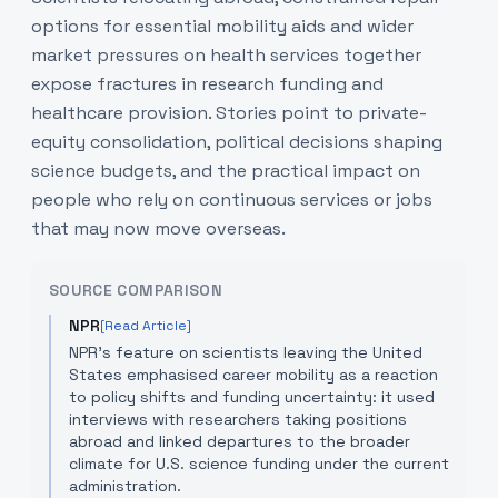
options for essential mobility aids and wider
market pressures on health services together
expose fractures in research funding and
healthcare provision. Stories point to private-
equity consolidation, political decisions shaping
science budgets, and the practical impact on
people who rely on continuous services or jobs
that may now move overseas.
SOURCE COMPARISON
NPR
[Read Article]
NPR’s feature on scientists leaving the United
States emphasised career mobility as a reaction
to policy shifts and funding uncertainty: it used
interviews with researchers taking positions
abroad and linked departures to the broader
climate for U.S. science funding under the current
administration.