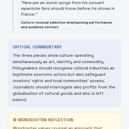
"
Here are six iconic songs from his concert
repertoire fans should know before his shows in
France.
"
Culturo-musical selection emphasising performance
and audience context
CRITICAL COMMENTARY
The three pieces show culture operating
simultaneously as art, identity and commodity.
Policymakers should recognise cultural industries as
legitimate economic actors but also safeguard
creators’ rights and local communities’ access.
Journalists should interrogate who profits from the
globalisation of cultural goods and who is left
behind.
☮
MONDCIVITAN REFLECTION
Mondcivitan values counsel an approach that