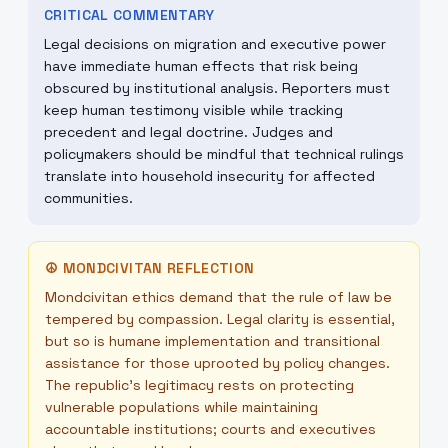
CRITICAL COMMENTARY
Legal decisions on migration and executive power
have immediate human effects that risk being
obscured by institutional analysis. Reporters must
keep human testimony visible while tracking
precedent and legal doctrine. Judges and
policymakers should be mindful that technical rulings
translate into household insecurity for affected
communities.
☮
MONDCIVITAN REFLECTION
Mondcivitan ethics demand that the rule of law be
tempered by compassion. Legal clarity is essential,
but so is humane implementation and transitional
assistance for those uprooted by policy changes.
The republic’s legitimacy rests on protecting
vulnerable populations while maintaining
accountable institutions; courts and executives