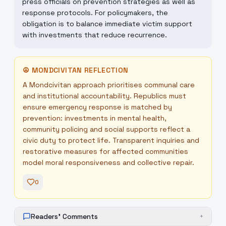
press officials on prevention strategies as well as
response protocols. For policymakers, the
obligation is to balance immediate victim support
with investments that reduce recurrence.
☮
MONDCIVITAN REFLECTION
A Mondcivitan approach prioritises communal care
and institutional accountability. Republics must
ensure emergency response is matched by
prevention: investments in mental health,
community policing and social supports reflect a
civic duty to protect life. Transparent inquiries and
restorative measures for affected communities
model moral responsiveness and collective repair.
0
Readers' Comments
+