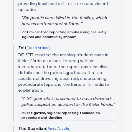
providing local context for a rare and violent
episode.
"
Six people were killed in the facility, which
houses mothers and children.
"
Victim-centred reporting emphasising casualty
figures and community impact
Zeit
[Read Article]
DIE ZEIT treated the missing-student case in
Kieler Förde as a local tragedy with an
investigatory tone: the report gave timeline
details and the police hypothesis that an
accidental drowning occurred, underscoring
procedural steps and the limits of immediate
explanation.
"
A 24-year-old is presumed to have drowned;
police suspect an accident in the Kieler Förde.
"
Investigative/regional reporting focused on
procedure and timeline
The Guardian
[Read Article]