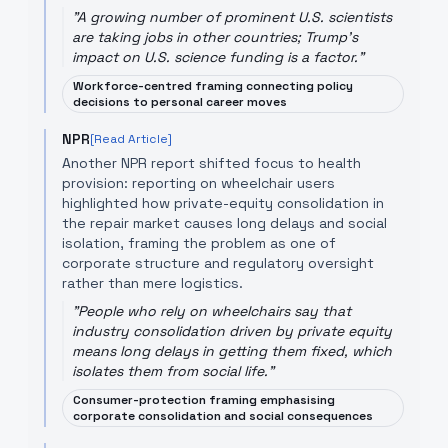
"
A growing number of prominent U.S. scientists
are taking jobs in other countries; Trump's
impact on U.S. science funding is a factor.
"
Workforce-centred framing connecting policy
decisions to personal career moves
NPR
[Read Article]
Another NPR report shifted focus to health
provision: reporting on wheelchair users
highlighted how private-equity consolidation in
the repair market causes long delays and social
isolation, framing the problem as one of
corporate structure and regulatory oversight
rather than mere logistics.
"
People who rely on wheelchairs say that
industry consolidation driven by private equity
means long delays in getting them fixed, which
isolates them from social life.
"
Consumer-protection framing emphasising
corporate consolidation and social consequences