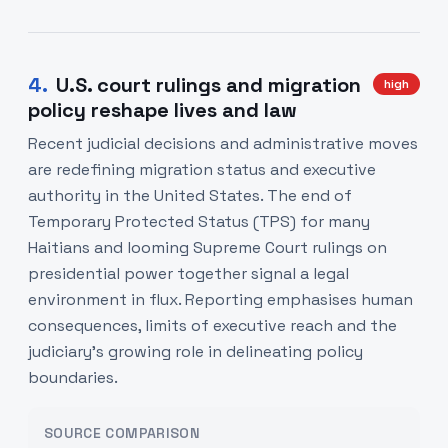
4
.
U.S. court rulings and migration
high
policy reshape lives and law
Recent judicial decisions and administrative moves
are redefining migration status and executive
authority in the United States. The end of
Temporary Protected Status (TPS) for many
Haitians and looming Supreme Court rulings on
presidential power together signal a legal
environment in flux. Reporting emphasises human
consequences, limits of executive reach and the
judiciary’s growing role in delineating policy
boundaries.
SOURCE COMPARISON