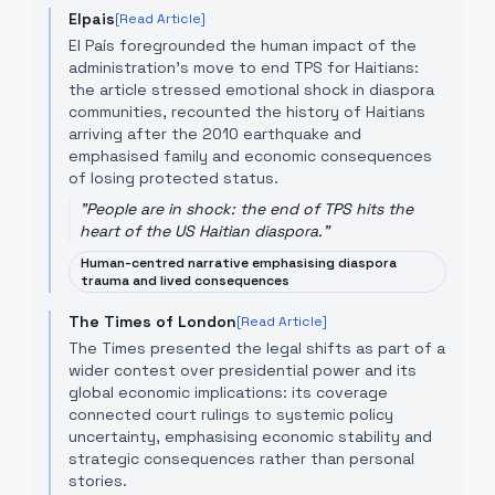
Elpais
[Read Article]
El País foregrounded the human impact of the
administration’s move to end TPS for Haitians:
the article stressed emotional shock in diaspora
communities, recounted the history of Haitians
arriving after the 2010 earthquake and
emphasised family and economic consequences
of losing protected status.
"
People are in shock: the end of TPS hits the
heart of the US Haitian diaspora.
"
Human-centred narrative emphasising diaspora
trauma and lived consequences
The Times of London
[Read Article]
The Times presented the legal shifts as part of a
wider contest over presidential power and its
global economic implications: its coverage
connected court rulings to systemic policy
uncertainty, emphasising economic stability and
strategic consequences rather than personal
stories.