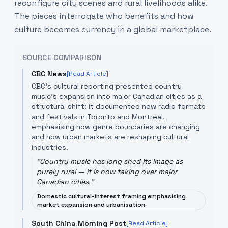
reconfigure city scenes and rural livelihoods alike.
The pieces interrogate who benefits and how
culture becomes currency in a global marketplace.
SOURCE COMPARISON
CBC News
[Read Article]
CBC’s cultural reporting presented country
music’s expansion into major Canadian cities as a
structural shift: it documented new radio formats
and festivals in Toronto and Montreal,
emphasising how genre boundaries are changing
and how urban markets are reshaping cultural
industries.
"
Country music has long shed its image as
purely rural — it is now taking over major
Canadian cities.
"
Domestic cultural-interest framing emphasising
market expansion and urbanisation
South China Morning Post
[Read Article]