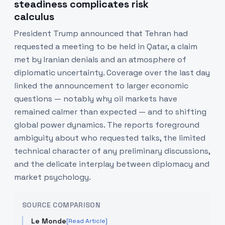
steadiness complicates risk
calculus
President Trump announced that Tehran had
requested a meeting to be held in Qatar, a claim
met by Iranian denials and an atmosphere of
diplomatic uncertainty. Coverage over the last day
linked the announcement to larger economic
questions — notably why oil markets have
remained calmer than expected — and to shifting
global power dynamics. The reports foreground
ambiguity about who requested talks, the limited
technical character of any preliminary discussions,
and the delicate interplay between diplomacy and
market psychology.
SOURCE COMPARISON
Le Monde
[Read Article]