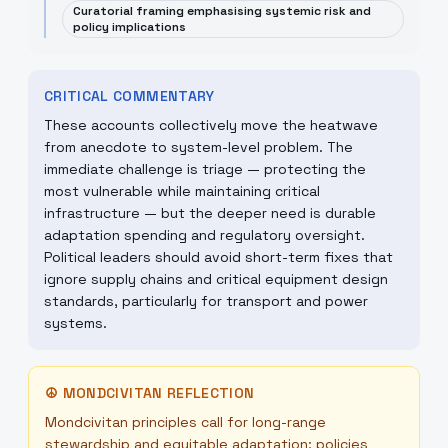
Curatorial framing emphasising systemic risk and
policy implications
CRITICAL COMMENTARY
These accounts collectively move the heatwave
from anecdote to system-level problem. The
immediate challenge is triage — protecting the
most vulnerable while maintaining critical
infrastructure — but the deeper need is durable
adaptation spending and regulatory oversight.
Political leaders should avoid short-term fixes that
ignore supply chains and critical equipment design
standards, particularly for transport and power
systems.
☮
MONDCIVITAN REFLECTION
Mondcivitan principles call for long-range
stewardship and equitable adaptation: policies