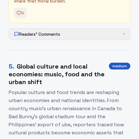
share that moral burden.
0
Readers' Comments
+
5
.
Global culture and local
medium
economies: music, food and the
urban shift
Popular culture and food trends are reshaping
urban economies and national identities. From
country music’s urban renaissance in Canada to
Bad Bunny’s global stadium tour and the
Philippines’ export of ube, reporters traced how
cultural products become economic assets that