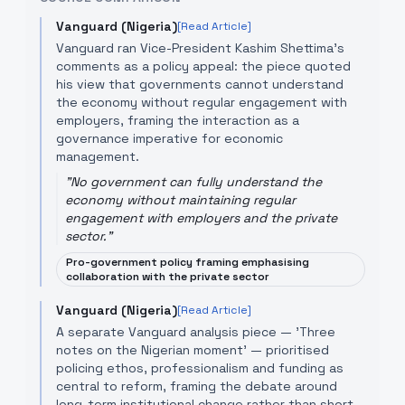
Vanguard (Nigeria)
[Read Article]
Vanguard ran Vice-President Kashim Shettima’s
comments as a policy appeal: the piece quoted
his view that governments cannot understand
the economy without regular engagement with
employers, framing the interaction as a
governance imperative for economic
management.
"
No government can fully understand the
economy without maintaining regular
engagement with employers and the private
sector.
"
Pro-government policy framing emphasising
collaboration with the private sector
Vanguard (Nigeria)
[Read Article]
A separate Vanguard analysis piece — 'Three
notes on the Nigerian moment' — prioritised
policing ethos, professionalism and funding as
central to reform, framing the debate around
long-term institutional change rather than short-