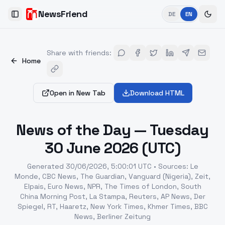
NewsFriend
DE
EN
Toggle Sidebar
Share with friends
:
Home
Open in New Tab
Download HTML
News of the Day — Tuesday
30 June 2026 (UTC)
Generated
30/06/2026, 5:00:01 UTC
•
Sources
:
Le
Monde, CBC News, The Guardian, Vanguard (Nigeria), Zeit,
Elpais, Euro News, NPR, The Times of London, South
China Morning Post, La Stampa, Reuters, AP News, Der
Spiegel, RT, Haaretz, New York Times, Khmer Times, BBC
News, Berliner Zeitung