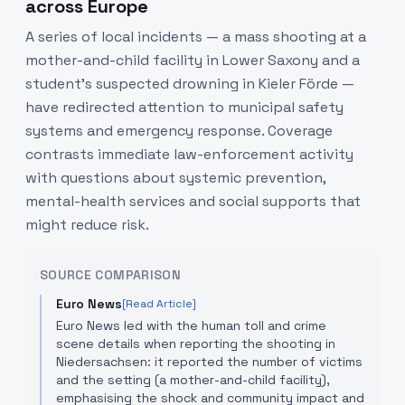
across Europe
A series of local incidents — a mass shooting at a
mother-and-child facility in Lower Saxony and a
student’s suspected drowning in Kieler Förde —
have redirected attention to municipal safety
systems and emergency response. Coverage
contrasts immediate law-enforcement activity
with questions about systemic prevention,
mental-health services and social supports that
might reduce risk.
SOURCE COMPARISON
Euro News
[Read Article]
Euro News led with the human toll and crime
scene details when reporting the shooting in
Niedersachsen: it reported the number of victims
and the setting (a mother-and-child facility),
emphasising the shock and community impact and