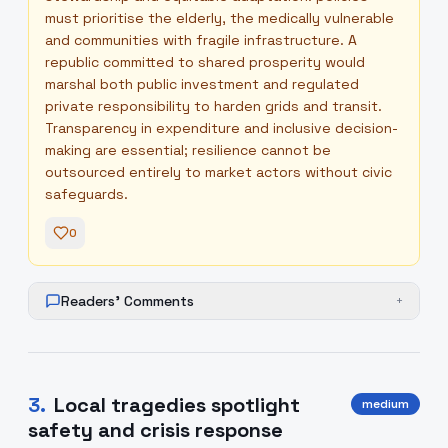
must prioritise the elderly, the medically vulnerable
and communities with fragile infrastructure. A
republic committed to shared prosperity would
marshal both public investment and regulated
private responsibility to harden grids and transit.
Transparency in expenditure and inclusive decision-
making are essential; resilience cannot be
outsourced entirely to market actors without civic
safeguards.
0
Readers' Comments
+
3
.
Local tragedies spotlight
medium
safety and crisis response