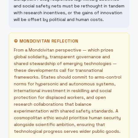
and social safety nets must be rethought in tandem
with research incentives, or the gains of innovation
will be offset by political and human costs.
☮
MONDCIVITAN REFLECTION
From a Mondcivitan perspective — which prizes
global solidarity, transparent governance and
shared stewardship of emerging technologies —
these developments call for transnational
frameworks. States should commit to arms-control
norms for hypersonic and autonomous systems,
international investment in reskilling and social
protection for displaced workers, and open
research collaborations that balance
experimentation with shared safety standards. A
cosmopolitan ethic would prioritise human security
alongside scientific ambition, ensuring that
technological progress serves wider public goods.