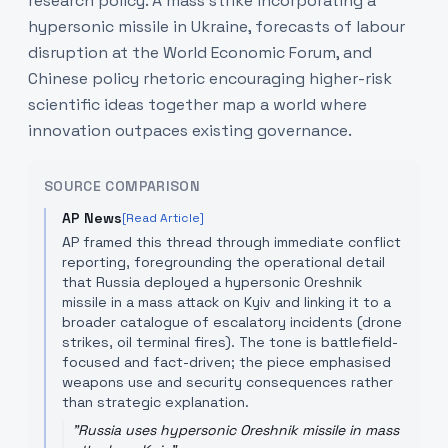
research policy. A mass strike incorporating a
hypersonic missile in Ukraine, forecasts of labour
disruption at the World Economic Forum, and
Chinese policy rhetoric encouraging higher-risk
scientific ideas together map a world where
innovation outpaces existing governance.
SOURCE COMPARISON
AP News
[Read Article]
AP framed this thread through immediate conflict
reporting, foregrounding the operational detail
that Russia deployed a hypersonic Oreshnik
missile in a mass attack on Kyiv and linking it to a
broader catalogue of escalatory incidents (drone
strikes, oil terminal fires). The tone is battlefield-
focused and fact-driven; the piece emphasised
weapons use and security consequences rather
than strategic explanation.
"
Russia uses hypersonic Oreshnik missile in mass