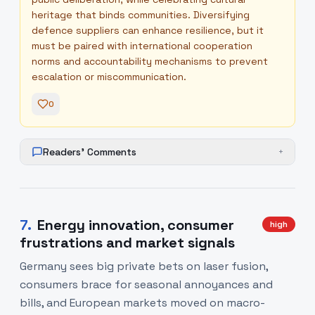
heritage that binds communities. Diversifying
defence suppliers can enhance resilience, but it
must be paired with international cooperation
norms and accountability mechanisms to prevent
escalation or miscommunication.
0
Readers' Comments
+
7
.
Energy innovation, consumer
high
frustrations and market signals
Germany sees big private bets on laser fusion,
consumers brace for seasonal annoyances and
bills, and European markets moved on macro-