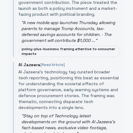
government contribution. The piece treated the
launch as both a policy instrument and a market-
facing product with political branding.
"
A new mobile app launches Thursday allowing
parents to manage Trump Accounts, tax-
deferred savings accounts for children. · The
government will contribute $1,000 ...
"
policy-plus-business framing attentive to consumer
impacts
Al Jazeera
[Read Article]
Al Jazeera's technology tag curated broader
tech reporting, positioning this beat as essential
for understanding the societal effects of
platform governance, early-warning systems and
defence procurement stories. The framing was
thematic, connecting disparate tech
developments into a single lens.
"
Stay on top of Technology latest
developments on the ground with Al Jazeera's
fact-based news, exclusive video footage,