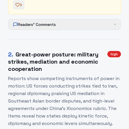
0
Readers' Comments
+
2
.
Great-power posture: military
high
strikes, mediation and economic
cooperation
Reports show competing instruments of power in
motion: US forces conducting strikes tied to Iran,
regional diplomacy praising US mediation in
Southeast Asian border disputes, and high-level
agreements under China’s Xiconomics rubric. The
items reveal how states deploy kinetic force,
diplomacy and economic levers simultaneously.