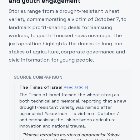
and youth engagement
Stories range from a drought-resistant wheat
variety commemorating a victim of October 7, to
landmark profit-sharing deals for Samsung
workers, to youth-focused news coverage. The
juxtaposition highlights the domestic long-run
stakes of agriculture, corporate governance and
civic information for young people.
SOURCE COMPARISON
The Times of Israel
[Read Article]
The Times of Israel framed the wheat story as
both technical and memorial, reporting that a new
drought-resistant variety was named after
agronomist Yakov Inon — a victim of October 7 —
and emphasising the link between agricultural
innovation and national trauma.
"
Hamas terrorists murdered agronomist Yakov