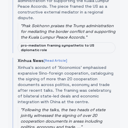
administration for supporting the Kuala Lumpur
Peace Accords. The piece framed the US as a
constructive external mediator in a regional
dispute.
"
Prak Sokhonn praises the Trump administration
for mediating the border conflict and supporting
the Kuala Lumpur Peace Accords.
"
pro-mediation framing sympathetic to US
diplomatic role
Xinhua News
[Read Article]
Xinhua's account of 'Xiconomics' emphasised
expansive Sino-foreign cooperation, cataloguing
the signing of more than 20 cooperation
documents across politics, economy and trade
after recent talks. The framing was celebratory
of bilateral state-led deals and economic
integration with China at the centre.
"
Following the talks, the two heads of state
jointly witnessed the signing of over 20
cooperation documents in areas including
politics, economy and trade, ...
"