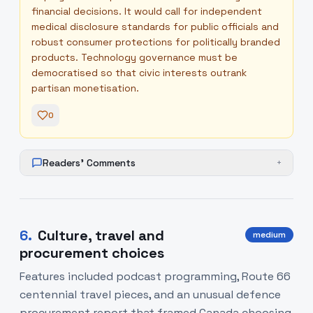
financial decisions. It would call for independent
medical disclosure standards for public officials and
robust consumer protections for politically branded
products. Technology governance must be
democratised so that civic interests outrank
partisan monetisation.
0
Readers' Comments
+
6
.
Culture, travel and
medium
procurement choices
Features included podcast programming, Route 66
centennial travel pieces, and an unusual defence
procurement report that framed Canada choosing