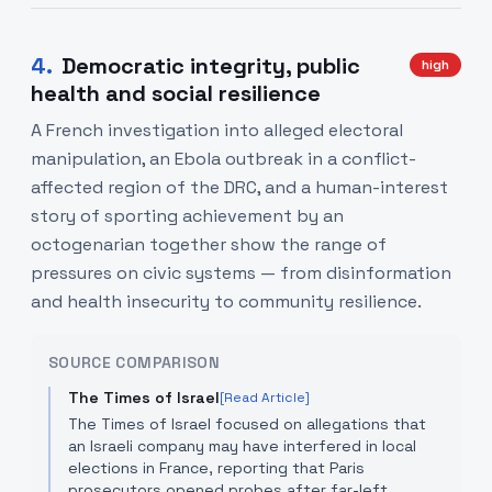
4
.
Democratic integrity, public
high
health and social resilience
A French investigation into alleged electoral
manipulation, an Ebola outbreak in a conflict-
affected region of the DRC, and a human-interest
story of sporting achievement by an
octogenarian together show the range of
pressures on civic systems — from disinformation
and health insecurity to community resilience.
SOURCE COMPARISON
The Times of Israel
[Read Article]
The Times of Israel focused on allegations that
an Israeli company may have interfered in local
elections in France, reporting that Paris
prosecutors opened probes after far-left