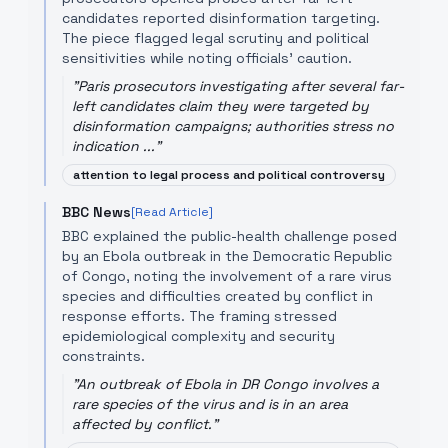
candidates reported disinformation targeting.
The piece flagged legal scrutiny and political
sensitivities while noting officials' caution.
"
Paris prosecutors investigating after several far-
left candidates claim they were targeted by
disinformation campaigns; authorities stress no
indication ...
"
attention to legal process and political controversy
BBC News
[Read Article]
BBC explained the public-health challenge posed
by an Ebola outbreak in the Democratic Republic
of Congo, noting the involvement of a rare virus
species and difficulties created by conflict in
response efforts. The framing stressed
epidemiological complexity and security
constraints.
"
An outbreak of Ebola in DR Congo involves a
rare species of the virus and is in an area
affected by conflict.
"