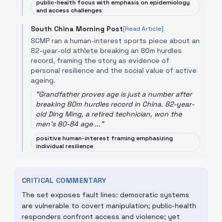
public-health focus with emphasis on epidemiology
and access challenges
South China Morning Post
[Read Article]
SCMP ran a human-interest sports piece about an
82-year-old athlete breaking an 80m hurdles
record, framing the story as evidence of
personal resilience and the social value of active
ageing.
"
Grandfather proves age is just a number after
breaking 80m hurdles record in China. 82-year-
old Ding Ming, a retired technician, won the
men's 80-84 age ...
"
positive human-interest framing emphasizing
individual resilience
CRITICAL COMMENTARY
The set exposes fault lines: democratic systems
are vulnerable to covert manipulation; public-health
responders confront access and violence; yet