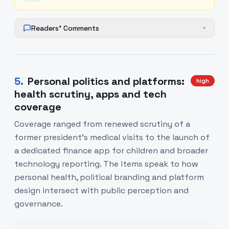
Readers' Comments
+
5
.
Personal politics and platforms:
high
health scrutiny, apps and tech
coverage
Coverage ranged from renewed scrutiny of a
former president's medical visits to the launch of
a dedicated finance app for children and broader
technology reporting. The items speak to how
personal health, political branding and platform
design intersect with public perception and
governance.