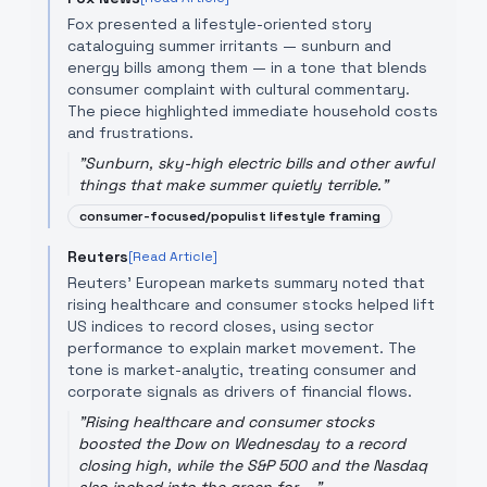
Fox presented a lifestyle-oriented story
cataloguing summer irritants — sunburn and
energy bills among them — in a tone that blends
consumer complaint with cultural commentary.
The piece highlighted immediate household costs
and frustrations.
"
Sunburn, sky-high electric bills and other awful
things that make summer quietly terrible.
"
consumer-focused/populist lifestyle framing
Reuters
[Read Article]
Reuters' European markets summary noted that
rising healthcare and consumer stocks helped lift
US indices to record closes, using sector
performance to explain market movement. The
tone is market-analytic, treating consumer and
corporate signals as drivers of financial flows.
"
Rising healthcare and consumer stocks
boosted the Dow on Wednesday to a record
closing high, while the S&P 500 and the Nasdaq