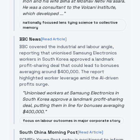
Inon and his wife Bilha at Moshav Netiv Ha'asara.
He was a consultant to the Volcani Institute,
which developed ...
"
nationally focused lens tying science to collective
memory
BBC News
[Read Article]
BBC covered the industrial and labour angle,
reporting that unionised Samsung Electronics
workers in South Korea approved a landmark
profit-sharing deal that could lead to bonuses
averaging around $400,000. The report
highlighted worker leverage amid the AI-driven
profits surge.
"
Unionised workers at Samsung Electronics in
South Korea approve a landmark profit-sharing
deal, putting them in line for bonuses averaging
$400,000.
"
focus on labour outcomes in major corporate story
South China Morning Post
[Read Article]
SCMP's Young Post entry is positioned to inform