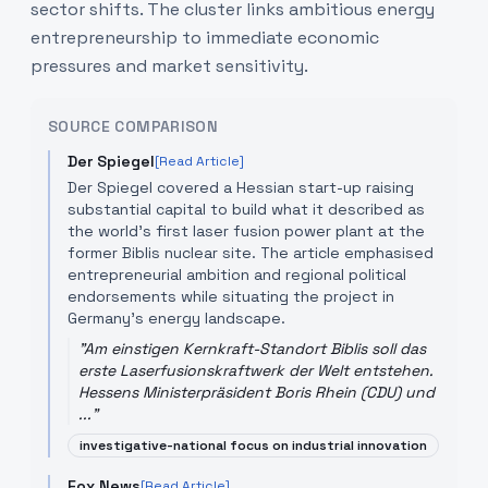
sector shifts. The cluster links ambitious energy
entrepreneurship to immediate economic
pressures and market sensitivity.
SOURCE COMPARISON
Der Spiegel
[Read Article]
Der Spiegel covered a Hessian start-up raising
substantial capital to build what it described as
the world's first laser fusion power plant at the
former Biblis nuclear site. The article emphasised
entrepreneurial ambition and regional political
endorsements while situating the project in
Germany's energy landscape.
"
Am einstigen Kernkraft-Standort Biblis soll das
erste Laserfusionskraftwerk der Welt entstehen.
Hessens Ministerpräsident Boris Rhein (CDU) und
...
"
investigative-national focus on industrial innovation
Fox News
[Read Article]