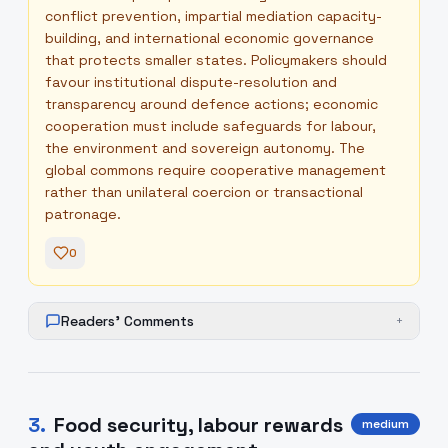
conflict prevention, impartial mediation capacity-
building, and international economic governance
that protects smaller states. Policymakers should
favour institutional dispute-resolution and
transparency around defence actions; economic
cooperation must include safeguards for labour,
the environment and sovereign autonomy. The
global commons require cooperative management
rather than unilateral coercion or transactional
patronage.
0
Readers' Comments
+
3
.
Food security, labour rewards
medium