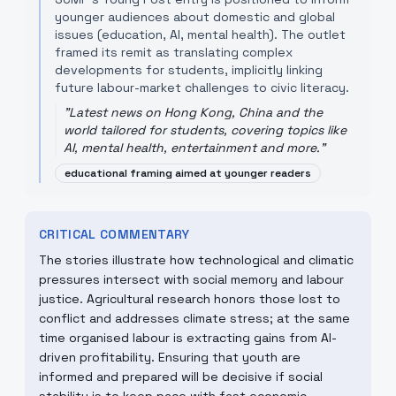
younger audiences about domestic and global
issues (education, AI, mental health). The outlet
framed its remit as translating complex
developments for students, implicitly linking
future labour-market challenges to civic literacy.
"
Latest news on Hong Kong, China and the
world tailored for students, covering topics like
AI, mental health, entertainment and more.
"
educational framing aimed at younger readers
CRITICAL COMMENTARY
The stories illustrate how technological and climatic
pressures intersect with social memory and labour
justice. Agricultural research honors those lost to
conflict and addresses climate stress; at the same
time organised labour is extracting gains from AI-
driven profitability. Ensuring that youth are
informed and prepared will be decisive if social