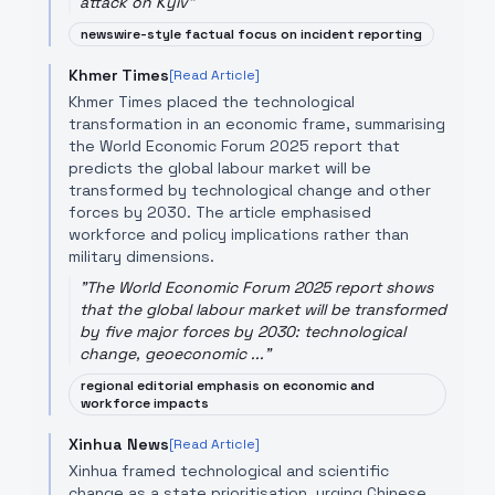
attack on Kyiv
"
newswire-style factual focus on incident reporting
Khmer Times
[Read Article]
Khmer Times placed the technological
transformation in an economic frame, summarising
the World Economic Forum 2025 report that
predicts the global labour market will be
transformed by technological change and other
forces by 2030. The article emphasised
workforce and policy implications rather than
military dimensions.
"
The World Economic Forum 2025 report shows
that the global labour market will be transformed
by five major forces by 2030: technological
change, geoeconomic ...
"
regional editorial emphasis on economic and
workforce impacts
Xinhua News
[Read Article]
Xinhua framed technological and scientific
change as a state prioritisation, urging Chinese