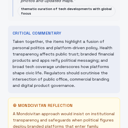
photos and updated maps.
"
thematic curation of tech developments with global
focus
CRITICAL COMMENTARY
Taken together, the items highlight a fusion of
personal politics and platform-driven policy. Health
transparency affects public trust; branded financial
products and apps reify political messaging; and
broad tech coverage underscores how platforms
shape civic life. Regulators should scrutinise the
intersection of public office, commercial branding
and digital product governance.
☮
MONDCIVITAN REFLECTION
A Mondcivitan approach would insist on institutional
transparency and safeguards when political figures
deploy branded platforms that enter family