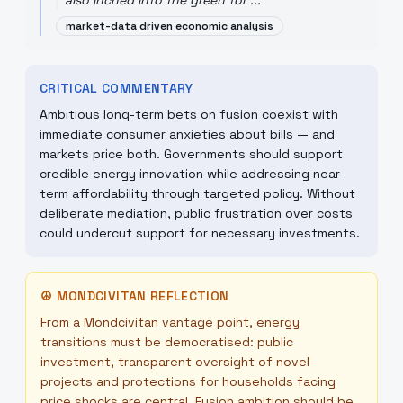
also inched into the green for ...
"
market-data driven economic analysis
CRITICAL COMMENTARY
Ambitious long-term bets on fusion coexist with
immediate consumer anxieties about bills — and
markets price both. Governments should support
credible energy innovation while addressing near-
term affordability through targeted policy. Without
deliberate mediation, public frustration over costs
could undercut support for necessary investments.
☮
MONDCIVITAN REFLECTION
From a Mondcivitan vantage point, energy
transitions must be democratised: public
investment, transparent oversight of novel
projects and protections for households facing
price shocks are central. Fusion ambition should be