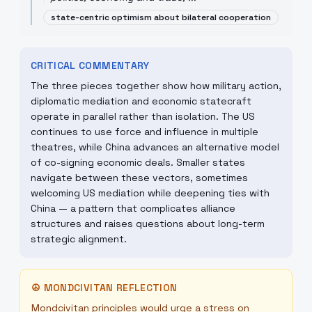
state-centric optimism about bilateral cooperation
CRITICAL COMMENTARY
The three pieces together show how military action,
diplomatic mediation and economic statecraft
operate in parallel rather than isolation. The US
continues to use force and influence in multiple
theatres, while China advances an alternative model
of co-signing economic deals. Smaller states
navigate between these vectors, sometimes
welcoming US mediation while deepening ties with
China — a pattern that complicates alliance
structures and raises questions about long-term
strategic alignment.
☮
MONDCIVITAN REFLECTION
Mondcivitan principles would urge a stress on