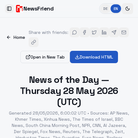
NewsFriend
DE
EN
Toggle Sidebar
Share with friends
:
Home
Open in New Tab
Download HTML
News of the Day —
Thursday 28 May 2026
(UTC)
Generated
28/05/2026, 6:00:02 UTC
•
Sources
:
AP News,
Khmer Times, Xinhua News, The Times of Israel, BBC
News, South China Morning Post, NPR, CNN, Al Jazeera,
Der Spiegel, Fox News, Reuters, The Telegraph, Zeit,
Hindustan Times, The Guardian, Euro News, Berliner