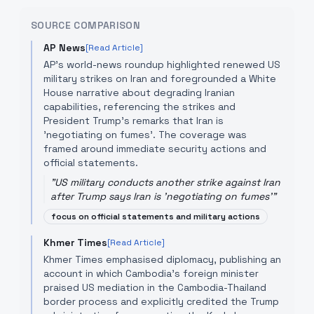
SOURCE COMPARISON
AP News
[Read Article]
AP's world-news roundup highlighted renewed US
military strikes on Iran and foregrounded a White
House narrative about degrading Iranian
capabilities, referencing the strikes and
President Trump's remarks that Iran is
'negotiating on fumes'. The coverage was
framed around immediate security actions and
official statements.
"
US military conducts another strike against Iran
after Trump says Iran is 'negotiating on fumes'
"
focus on official statements and military actions
Khmer Times
[Read Article]
Khmer Times emphasised diplomacy, publishing an
account in which Cambodia's foreign minister
praised US mediation in the Cambodia-Thailand
border process and explicitly credited the Trump