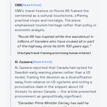
CNN
[Read Article]
CNN's travel feature on Route 66 framed the
centennial as a cultural touchstone, offering
practical stops and nostalgia. The piece
emphasised tourism heritage rather than policy or
economic analysis.
"
Route 66 has inspired white-line wanderlust in
millions of travelers who have cruised all or part
of the highway since its birth 100 years ago.
"
lifestyle/travel framing prioritising human interest
Al Jazeera
[Read Article]
Al Jazeera reported that Canada had opted for
Swedish early-warning planes rather than a US
model, framing the decision as a diversification
away from reliance on US systems and noting a
provocative claim in the snippet about US
threats to annex Canada — the article presented
procurement as geopolitically significant.
"
Canadian Prime Minister Carney has said he