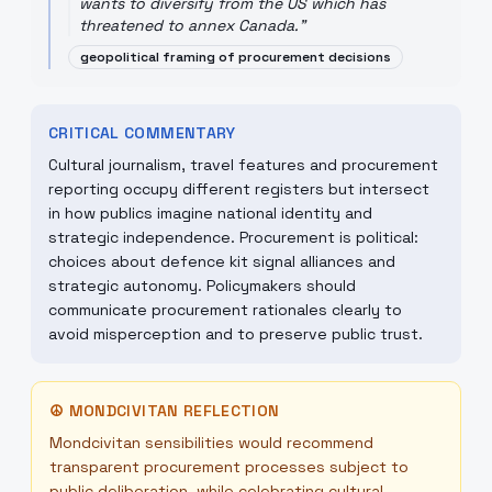
wants to diversify from the US which has
threatened to annex Canada.
"
geopolitical framing of procurement decisions
CRITICAL COMMENTARY
Cultural journalism, travel features and procurement
reporting occupy different registers but intersect
in how publics imagine national identity and
strategic independence. Procurement is political:
choices about defence kit signal alliances and
strategic autonomy. Policymakers should
communicate procurement rationales clearly to
avoid misperception and to preserve public trust.
☮
MONDCIVITAN REFLECTION
Mondcivitan sensibilities would recommend
transparent procurement processes subject to
public deliberation, while celebrating cultural