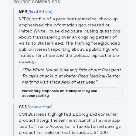
SOURCE COMPARISON
NPR
[Read Article]
NPR's profile of a presidential medical check-up
emphasised the information gap created by
limited White House disclosure, raising questions
about transparency over an ongoing pattern of
visits to Walter Reed. The framing foregrounded
public-interest reporting about a public figure's
fitness for office and the political implications of
opacity.
"
The White House is saying little about President
Trump's checkup at Walter Reed Medical Center,
his third visit since April of last year.
"
watchdog emphasis on transparency and
accountability
CNN
[Read Article]
CNN Business highlighted a policy and consumer
product story: the imminent launch of a new app
tied to 'Trump Accounts,' a tax-deferred savings
product for children that includes a $1,000