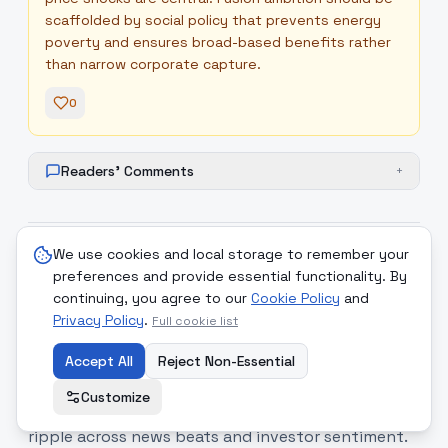
scaffolded by social policy that prevents energy
poverty and ensures broad-based benefits rather
than narrow corporate capture.
0
Readers' Comments
+
We use cookies and local storage to remember your
8
.
Security rhetoric, environmental
high
preferences and provide essential functionality. By
reporting and stock market
continuing, you agree to our
Cookie Policy
and
Privacy Policy
.
context
Full cookie list
Coverage tied intense security rhetoric and
Accept All
Reject Non-Essential
military action to environmental and market
Customize
reporting, underscoring how geopolitical events
ripple across news beats and investor sentiment.