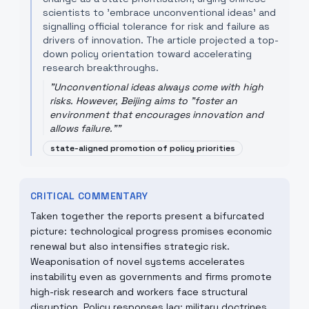
scientists to 'embrace unconventional ideas' and
signalling official tolerance for risk and failure as
drivers of innovation. The article projected a top-
down policy orientation toward accelerating
research breakthroughs.
"
Unconventional ideas always come with high
risks. However, Beijing aims to "foster an
environment that encourages innovation and
allows failure."
"
state-aligned promotion of policy priorities
CRITICAL COMMENTARY
Taken together the reports present a bifurcated
picture: technological progress promises economic
renewal but also intensifies strategic risk.
Weaponisation of novel systems accelerates
instability even as governments and firms promote
high-risk research and workers face structural
disruption. Policy responses lag: military doctrines