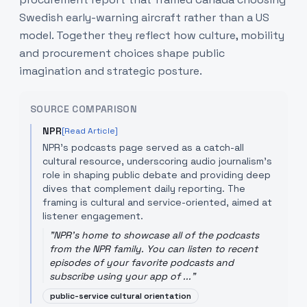
Swedish early-warning aircraft rather than a US
model. Together they reflect how culture, mobility
and procurement choices shape public
imagination and strategic posture.
SOURCE COMPARISON
NPR
[Read Article]
NPR's podcasts page served as a catch-all
cultural resource, underscoring audio journalism's
role in shaping public debate and providing deep
dives that complement daily reporting. The
framing is cultural and service-oriented, aimed at
listener engagement.
"
NPR's home to showcase all of the podcasts
from the NPR family. You can listen to recent
episodes of your favorite podcasts and
subscribe using your app of ...
"
public-service cultural orientation