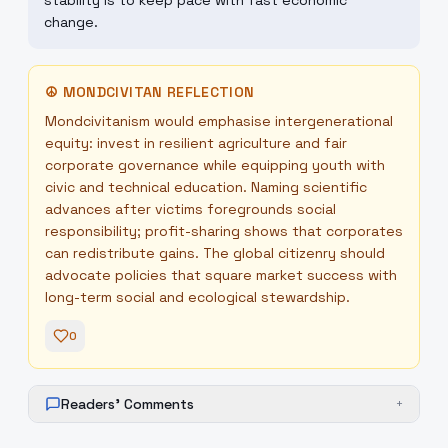
stability is to keep pace with fast economic
change.
☮
MONDCIVITAN REFLECTION
Mondcivitanism would emphasise intergenerational
equity: invest in resilient agriculture and fair
corporate governance while equipping youth with
civic and technical education. Naming scientific
advances after victims foregrounds social
responsibility; profit-sharing shows that corporates
can redistribute gains. The global citizenry should
advocate policies that square market success with
long-term social and ecological stewardship.
0
Readers' Comments
+