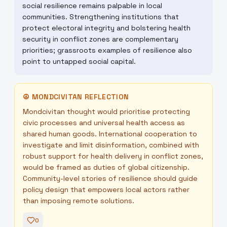
social resilience remains palpable in local
communities. Strengthening institutions that
protect electoral integrity and bolstering health
security in conflict zones are complementary
priorities; grassroots examples of resilience also
point to untapped social capital.
☮
MONDCIVITAN REFLECTION
Mondcivitan thought would prioritise protecting
civic processes and universal health access as
shared human goods. International cooperation to
investigate and limit disinformation, combined with
robust support for health delivery in conflict zones,
would be framed as duties of global citizenship.
Community-level stories of resilience should guide
policy design that empowers local actors rather
than imposing remote solutions.
0