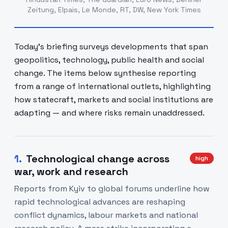
Zeitung, Elpais, Le Monde, RT, DW, New York Times
Today's briefing surveys developments that span
geopolitics, technology, public health and social
change. The items below synthesise reporting
from a range of international outlets, highlighting
how statecraft, markets and social institutions are
adapting — and where risks remain unaddressed.
1
.
Technological change across
high
war, work and research
Reports from Kyiv to global forums underline how
rapid technological advances are reshaping
conflict dynamics, labour markets and national