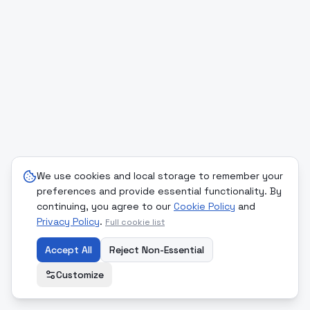
We use cookies and local storage to remember your
preferences and provide essential functionality. By
continuing, you agree to our
Cookie Policy
and
Privacy Policy
.
Full cookie list
Accept All
Reject Non-Essential
Customize