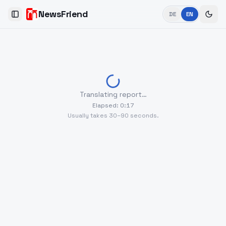
NewsFriend
DE
EN
Toggle Sidebar
Translating report…
Elapsed
:
0
:
17
Usually takes 30–90 seconds.