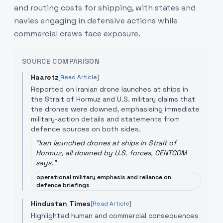
and routing costs for shipping, with states and
navies engaging in defensive actions while
commercial crews face exposure.
SOURCE COMPARISON
Haaretz
[Read Article]
Reported on Iranian drone launches at ships in
the Strait of Hormuz and U.S. military claims that
the drones were downed, emphasising immediate
military-action details and statements from
defence sources on both sides.
"
Iran launched drones at ships in Strait of
Hormuz, all downed by U.S. forces, CENTCOM
says.
"
operational military emphasis and reliance on
defence briefings
Hindustan Times
[Read Article]
Highlighted human and commercial consequences