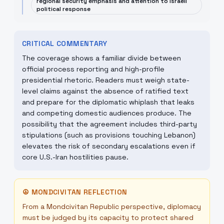
regional security emphasis and attention to Israeli
political response
CRITICAL COMMENTARY
The coverage shows a familiar divide between
official process reporting and high-profile
presidential rhetoric. Readers must weigh state-
level claims against the absence of ratified text
and prepare for the diplomatic whiplash that leaks
and competing domestic audiences produce. The
possibility that the agreement includes third-party
stipulations (such as provisions touching Lebanon)
elevates the risk of secondary escalations even if
core U.S.-Iran hostilities pause.
☮
MONDCIVITAN REFLECTION
From a Mondcivitan Republic perspective, diplomacy
must be judged by its capacity to protect shared