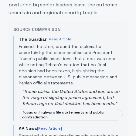
posturing by senior leaders leave the outcome
uncertain and regional security fragile.
SOURCE COMPARISON
The Guardian
[Read Article]
Framed the story around the diplomatic
uncertainty: the piece emphasised President
Trump’s public assertions that a deal was near
while noting Tehran’s caution that no final
decision had been taken, highlighting the
dissonance between U.S. public messaging and
Iranian official statements.
"
Trump claims the United States and Iran are on
the verge of signing a peace agreement, but
Tehran says no final decision has been made.
"
focus on high-profile statements and public
contradiction
AP News
[Read Article]
Reported the evolving diplomatic steps in a live-