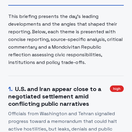
This briefing presents the day's leading
developments and the angles that shaped their
reporting. Below, each theme is presented with
concise reporting, source-specific analysis, critical
commentary and a Mondcivitan Republic
reflection assessing civic responsibilities,
institutions and policy trade-offs.
1
.
U.S. and Iran appear close to a
high
negotiated settlement amid
conflicting public narratives
Officials from Washington and Tehran signalled
progress toward a memorandum that could halt
active hostilities, but leaks, denials and public