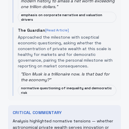
modern history to amass a net worth exceeding
one trillion dollars.
"
emphasis on corporate narrative and valuation
drivers
The Guardian
[Read Article]
Approached the milestone with sceptical
economic questioning, asking whether the
concentration of private wealth at this scale is
healthy for markets and for democratic
governance, pairing the personal milestone with
reporting on market consequences.
"
Elon Musk is a trillionaire now. Is that bad for
the economy?
"
normative questioning of inequality and democratic
risk
CRITICAL COMMENTARY
Analysis highlighted normative tensions — whether
astronomical private wealth serves innovation or