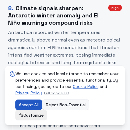
8
.
Climate signals sharpen:
high
Antarctic winter anomaly and El
Niño warnings compound risks
Antarctica recorded winter temperatures
dramatically above normal even as meteorological
agencies confirm El Niño conditions that threaten
intensified weather extremes, posing immediate
ecological stresses and long-term systemic risks
for agriculture and energy systems.
We use cookies and local storage to remember your
preferences and provide essential functionality. By
SOURCE COMPARISON
continuing, you agree to our
Cookie Policy
and
Privacy Policy
.
Full cookie list
Euro News
[Read Article]
Reported the Antarctic temperature anomaly as
Accept All
Reject Non-Essential
an exceptional meteorological event — 'a huge
anomaly' — highlighting the immediate record and
Customize
placing it in the context of an ongoing heatwave
that has produced sustained above-zero