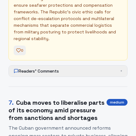
ensure seafarer protections and compensation
frameworks. The Republic’s civic ethic calls for
conflict de-escalation protocols and multilateral
mechanisms that separate commercial logistics
from military posturing to protect livelihoods and
regional stability.
0
Readers' Comments
+
7
.
Cuba moves to liberalise parts
medium
of its economy amid pressure
from sanctions and shortages
The Cuban government announced reforms
opening more sectors to private business, allowing