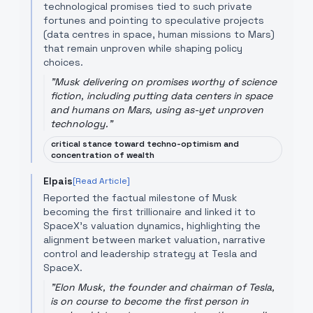
technological promises tied to such private
fortunes and pointing to speculative projects
(data centres in space, human missions to Mars)
that remain unproven while shaping policy
choices.
"
Musk delivering on promises worthy of science
fiction, including putting data centers in space
and humans on Mars, using as-yet unproven
technology.
"
critical stance toward techno-optimism and
concentration of wealth
Elpais
[Read Article]
Reported the factual milestone of Musk
becoming the first trillionaire and linked it to
SpaceX’s valuation dynamics, highlighting the
alignment between market valuation, narrative
control and leadership strategy at Tesla and
SpaceX.
"
Elon Musk, the founder and chairman of Tesla,
is on course to become the first person in