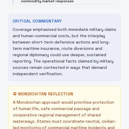
commodity market responses
CRITICAL COMMENTARY
Coverage emphasised both immediate military claims
and human-commercial costs, but the interplay
between short-term defensive actions and long-
term maritime insurance, route diversions and
regional diplomacy could use deeper, sustained
reporting. The operational facts claimed by military
sources remain contested in ways that demand
independent verification.
☮
MONDCIVITAN REFLECTION
A Mondcivitan approach would prioritise protection
of human life, safe commercial passage and
cooperative regional management of shared
waterways. States must coordinate neutral, civilian-
led monitoring of commercial maritime incidents and