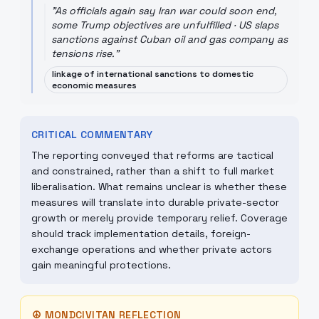
"
As officials again say Iran war could soon end,
some Trump objectives are unfulfilled · US slaps
sanctions against Cuban oil and gas company as
tensions rise.
"
linkage of international sanctions to domestic
economic measures
CRITICAL COMMENTARY
The reporting conveyed that reforms are tactical
and constrained, rather than a shift to full market
liberalisation. What remains unclear is whether these
measures will translate into durable private-sector
growth or merely provide temporary relief. Coverage
should track implementation details, foreign-
exchange operations and whether private actors
gain meaningful protections.
☮
MONDCIVITAN REFLECTION