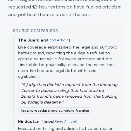
requested 12-hour extension have fuelled criticism
and political theatre around the act.
SOURCE COMPARISON
The Guardian
[Read Article]
Live coverage emphasised the legal and symbolic
battleground, reporting the judge's refusal to
grant a pause while following protests and the
timetable for physically removing the name; the
narrative blended legal detail with civic
symbolism.
"
A judge has denied a request from the Kennedy
Center to pause a ruling that had ordered
Donald Trump's name removed from the building
by today's deadline.
"
legal-procedural and symbolic framing
Hindustan Times
[Read Article]
Focused on timing and administrative confusion,