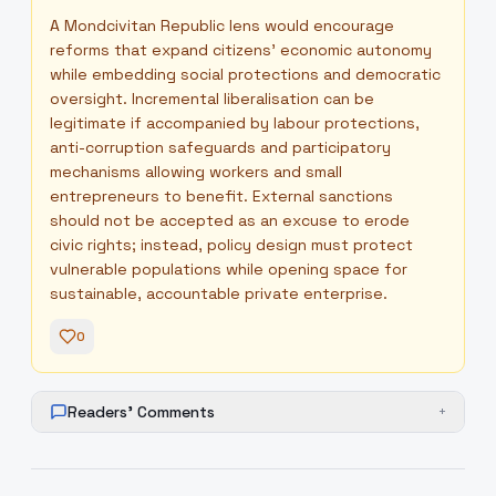
A Mondcivitan Republic lens would encourage
reforms that expand citizens' economic autonomy
while embedding social protections and democratic
oversight. Incremental liberalisation can be
legitimate if accompanied by labour protections,
anti-corruption safeguards and participatory
mechanisms allowing workers and small
entrepreneurs to benefit. External sanctions
should not be accepted as an excuse to erode
civic rights; instead, policy design must protect
vulnerable populations while opening space for
sustainable, accountable private enterprise.
0
Readers' Comments
+