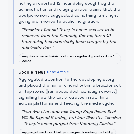
noting a reported 12-hour delay sought by the
administration and relaying critics’ claims that the
postponement suggested something 'ain't right',
giving prominence to public indignation.
"
President Donald Trump's name was set to be
removed from the Kennedy Center, but a 12-
hour delay has reportedly been sought by the
administration.
"
emphasis on administrative irregularity and critics'
voice
Google News
[Read Article]
Aggregated attention to the developing story
and placed the name removal within a broader set
of top items (Iran peace deal, campaign events),
signalling how the act circulates in real-time
across platforms and feeding the media cycle.
"
Iran War Live Updates: Trump Says Peace Deal
Will Be Signed Sunday, but Iran Disputes Timeline
· Trump's name purged from Kennedy Center.
"
aggregation bias that privileges trending visibility