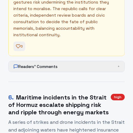
gestures risk undermining the institutions they
intend to moralise. The republic calls for clear
criteria, independent review boards and civic
consultation to decide the fate of public
memorials, balancing accountability with
institutional continuity.
0
Readers' Comments
+
6
.
Maritime incidents in the Strait
high
of Hormuz escalate shipping risk
and ripple through energy markets
A series of strikes and drone incidents in the Strait
and adjoining waters have heightened insurance