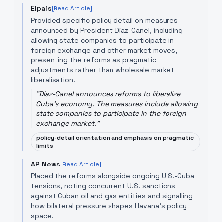
Elpais
[Read Article]
Provided specific policy detail on measures
announced by President Díaz-Canel, including
allowing state companies to participate in
foreign exchange and other market moves,
presenting the reforms as pragmatic
adjustments rather than wholesale market
liberalisation.
"
Díaz-Canel announces reforms to liberalize
Cuba's economy. The measures include allowing
state companies to participate in the foreign
exchange market.
"
policy-detail orientation and emphasis on pragmatic
limits
AP News
[Read Article]
Placed the reforms alongside ongoing U.S.-Cuba
tensions, noting concurrent U.S. sanctions
against Cuban oil and gas entities and signalling
how bilateral pressure shapes Havana's policy
space.