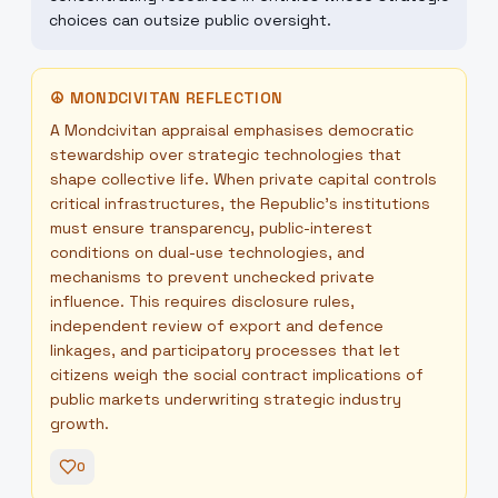
choices can outsize public oversight.
☮
MONDCIVITAN REFLECTION
A Mondcivitan appraisal emphasises democratic
stewardship over strategic technologies that
shape collective life. When private capital controls
critical infrastructures, the Republic’s institutions
must ensure transparency, public-interest
conditions on dual-use technologies, and
mechanisms to prevent unchecked private
influence. This requires disclosure rules,
independent review of export and defence
linkages, and participatory processes that let
citizens weigh the social contract implications of
public markets underwriting strategic industry
growth.
0