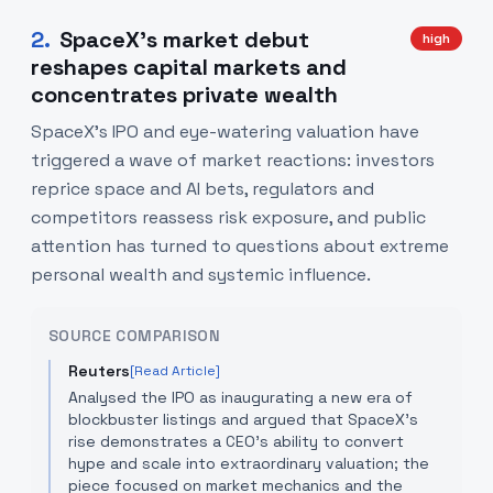
2
.
SpaceX’s market debut
high
reshapes capital markets and
concentrates private wealth
SpaceX's IPO and eye-watering valuation have
triggered a wave of market reactions: investors
reprice space and AI bets, regulators and
competitors reassess risk exposure, and public
attention has turned to questions about extreme
personal wealth and systemic influence.
SOURCE COMPARISON
Reuters
[Read Article]
Analysed the IPO as inaugurating a new era of
blockbuster listings and argued that SpaceX’s
rise demonstrates a CEO’s ability to convert
hype and scale into extraordinary valuation; the
piece focused on market mechanics and the