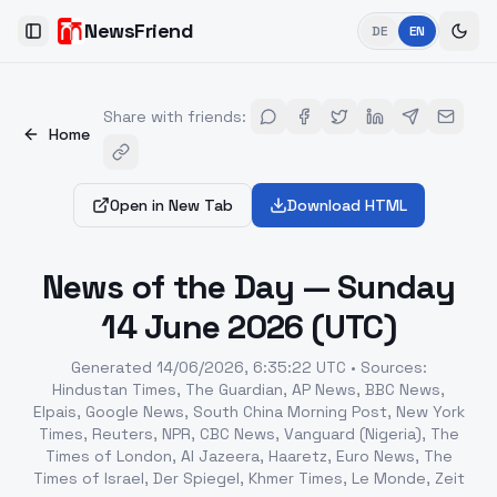
NewsFriend
DE
EN
Toggle Sidebar
Share with friends
:
Home
Open in New Tab
Download HTML
News of the Day — Sunday
14 June 2026 (UTC)
Generated
14/06/2026, 6:35:22 UTC
•
Sources
:
Hindustan Times, The Guardian, AP News, BBC News,
Elpais, Google News, South China Morning Post, New York
Times, Reuters, NPR, CBC News, Vanguard (Nigeria), The
Times of London, Al Jazeera, Haaretz, Euro News, The
Times of Israel, Der Spiegel, Khmer Times, Le Monde, Zeit