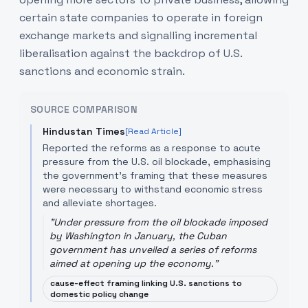
certain state companies to operate in foreign
exchange markets and signalling incremental
liberalisation against the backdrop of U.S.
sanctions and economic strain.
SOURCE COMPARISON
Hindustan Times
[Read Article]
Reported the reforms as a response to acute
pressure from the U.S. oil blockade, emphasising
the government's framing that these measures
were necessary to withstand economic stress
and alleviate shortages.
"
Under pressure from the oil blockade imposed
by Washington in January, the Cuban
government has unveiled a series of reforms
aimed at opening up the economy.
"
cause-effect framing linking U.S. sanctions to
domestic policy change