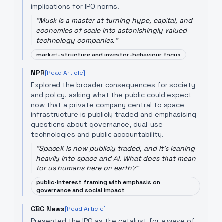
implications for IPO norms.
"
Musk is a master at turning hype, capital, and
economies of scale into astonishingly valued
technology companies.
"
market-structure and investor-behaviour focus
NPR
[Read Article]
Explored the broader consequences for society
and policy, asking what the public could expect
now that a private company central to space
infrastructure is publicly traded and emphasising
questions about governance, dual-use
technologies and public accountability.
"
SpaceX is now publicly traded, and it's leaning
heavily into space and AI. What does that mean
for us humans here on earth?
"
public-interest framing with emphasis on
governance and social impact
CBC News
[Read Article]
Presented the IPO as the catalyst for a wave of