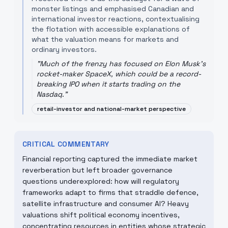
monster listings and emphasised Canadian and
international investor reactions, contextualising
the flotation with accessible explanations of
what the valuation means for markets and
ordinary investors.
"
Much of the frenzy has focused on Elon Musk's
rocket-maker SpaceX, which could be a record-
breaking IPO when it starts trading on the
Nasdaq.
"
retail-investor and national-market perspective
CRITICAL COMMENTARY
Financial reporting captured the immediate market
reverberation but left broader governance
questions underexplored: how will regulatory
frameworks adapt to firms that straddle defence,
satellite infrastructure and consumer AI? Heavy
valuations shift political economy incentives,
concentrating resources in entities whose strategic