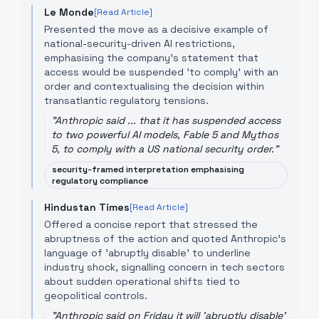
Le Monde
[Read Article]
Presented the move as a decisive example of
national-security-driven AI restrictions,
emphasising the company's statement that
access would be suspended 'to comply' with an
order and contextualising the decision within
transatlantic regulatory tensions.
"
Anthropic said ... that it has suspended access
to two powerful AI models, Fable 5 and Mythos
5, to comply with a US national security order.
"
security-framed interpretation emphasising
regulatory compliance
Hindustan Times
[Read Article]
Offered a concise report that stressed the
abruptness of the action and quoted Anthropic’s
language of 'abruptly disable' to underline
industry shock, signalling concern in tech sectors
about sudden operational shifts tied to
geopolitical controls.
"
Anthropic said on Friday it will 'abruptly disable'