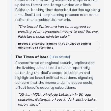
updates format and foregrounded an official
Pakistani briefing that described parties agreeing
on a 'final' text, emphasising process milestones
rather than presidential rhetoric.
"
The United States and Iran have agreed to
wording of an agreement meant to end the war,
Pakistan's prime minister said.
"
process-oriented framing that privileges official
diplomatic statements
The Times of Israel
[Read Article]
Concentrated on regional security implications:
the liveblog emphasised clauses reportedly
extending the deal’s scope to Lebanon and
highlighted Israeli political reactions, signalling
concern that the memorandum’s scope could
affect Israel's security calculations.
"
US-Iran MOU to include Lebanon in 60-day
ceasefire, Netanyahu kept in dark during talks,
report says.
"