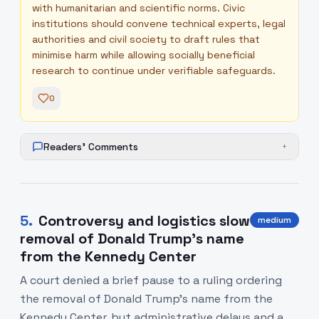
with humanitarian and scientific norms. Civic
institutions should convene technical experts, legal
authorities and civil society to draft rules that
minimise harm while allowing socially beneficial
research to continue under verifiable safeguards.
0
Readers' Comments
+
5
.
Controversy and logistics slow
medium
removal of Donald Trump’s name
from the Kennedy Center
A court denied a brief pause to a ruling ordering
the removal of Donald Trump's name from the
Kennedy Center, but administrative delays and a