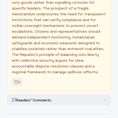
civic goods rather than signalling victories for
specific leaders. The prospect of a fragile
memorandum underscores the need for transparent
institutions that can verify compliance and for
civilian oversight mechanisms to prevent covert
escalations. Citizens and representatives should
demand independent monitoring, humanitarian
safeguards and economic measures designed to
stabilise societies rather than entrench rival elites.
The Republic’s principle of balancing civic liberty
with collective security argues for clear,
accountable dispute-resolution clauses and a
regional framework to manage spillover effects.
0
Readers' Comments
+