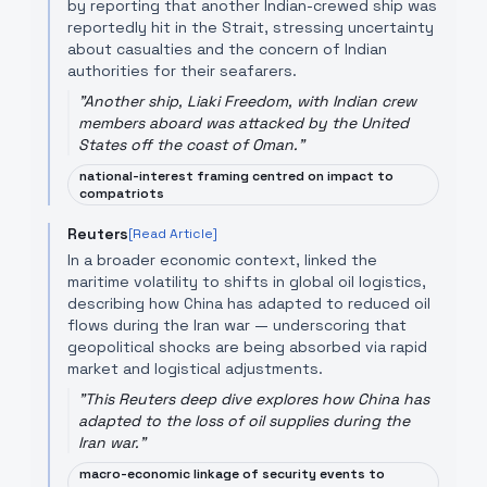
by reporting that another Indian-crewed ship was
reportedly hit in the Strait, stressing uncertainty
about casualties and the concern of Indian
authorities for their seafarers.
"
Another ship, Liaki Freedom, with Indian crew
members aboard was attacked by the United
States off the coast of Oman.
"
national-interest framing centred on impact to
compatriots
Reuters
[Read Article]
In a broader economic context, linked the
maritime volatility to shifts in global oil logistics,
describing how China has adapted to reduced oil
flows during the Iran war — underscoring that
geopolitical shocks are being absorbed via rapid
market and logistical adjustments.
"
This Reuters deep dive explores how China has
adapted to the loss of oil supplies during the
Iran war.
"
macro-economic linkage of security events to