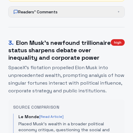
Readers' Comments
+
3
.
Elon Musk's newfound trillionaire
high
status sharpens debate over
inequality and corporate power
SpaceX's flotation propelled Elon Musk into
unprecedented wealth, prompting analysis of how
singular fortunes interact with political influence,
corporate strategy and public institutions.
SOURCE COMPARISON
Le Monde
[Read Article]
Placed Musk’s wealth in a broader political
economy critique, questioning the social and