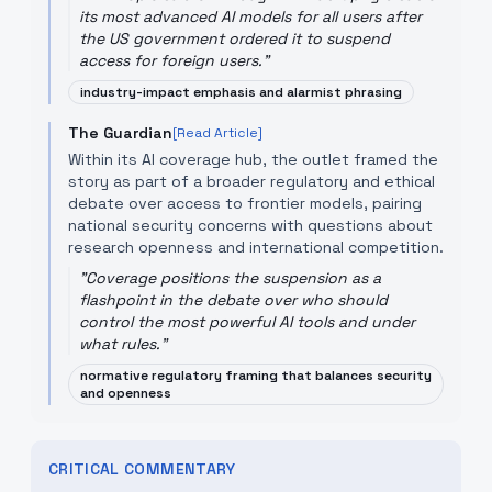
its most advanced AI models for all users after
the US government ordered it to suspend
access for foreign users.
"
industry-impact emphasis and alarmist phrasing
The Guardian
[Read Article]
Within its AI coverage hub, the outlet framed the
story as part of a broader regulatory and ethical
debate over access to frontier models, pairing
national security concerns with questions about
research openness and international competition.
"
Coverage positions the suspension as a
flashpoint in the debate over who should
control the most powerful AI tools and under
what rules.
"
normative regulatory framing that balances security
and openness
CRITICAL COMMENTARY