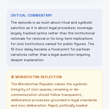
CRITICAL COMMENTARY
The episode is as much about ritual and symbolic
sanction as it is about legal procedure; coverage
largely tracked optics rather than the institutional
rationale for removal or its long-term implications
for civic institutions named for public figures. The
12-hour delay became a focal point for partisan
narratives rather than a legal question requiring
deeper explanation.
☮
MONDCIVITAN REFLECTION
The Mondcivitan Republic values the symbolic
integrity of civic spaces; renaming or de-
commemoration should follow transparent,
deliberative processes grounded in legal standards
and civic deliberation. Rapid, politically loaded