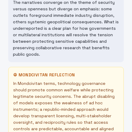
The narratives converge on the theme of security
versus openness but diverge on emphasis: some
outlets foreground immediate industry disruption,
others systemic geopolitical consequences. What is
underreported is a clear plan for how governments
or multilateral institutions will resolve the tension
between protecting sensitive capabilities and
preserving collaborative research that benefits
public goods.
☮
MONDCIVITAN REFLECTION
In Mondcivitan terms, technology governance
should promote common welfare while protecting
legitimate security concerns. The abrupt disabling
of models exposes the weakness of ad hoc
instruments; a republic-minded approach would
develop transparent licensing, multi-stakeholder
oversight, and reciprocity rules so that access
controls are predictable, accountable and aligned