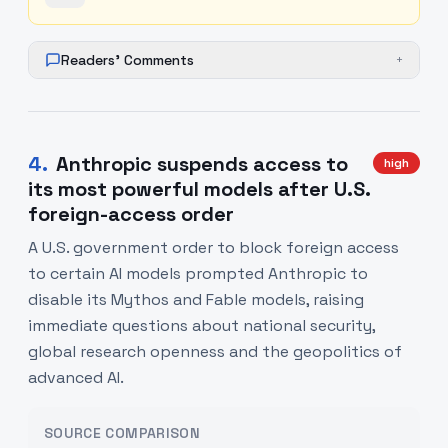
Readers' Comments
+
4
.
Anthropic suspends access to
high
its most powerful models after U.S.
foreign-access order
A U.S. government order to block foreign access
to certain AI models prompted Anthropic to
disable its Mythos and Fable models, raising
immediate questions about national security,
global research openness and the geopolitics of
advanced AI.
SOURCE COMPARISON