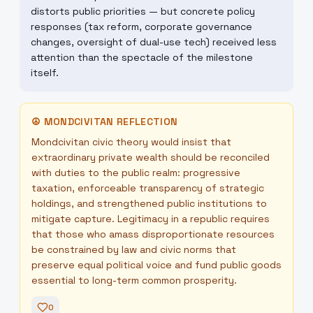
distorts public priorities — but concrete policy
responses (tax reform, corporate governance
changes, oversight of dual-use tech) received less
attention than the spectacle of the milestone
itself.
☮
MONDCIVITAN REFLECTION
Mondcivitan civic theory would insist that
extraordinary private wealth should be reconciled
with duties to the public realm: progressive
taxation, enforceable transparency of strategic
holdings, and strengthened public institutions to
mitigate capture. Legitimacy in a republic requires
that those who amass disproportionate resources
be constrained by law and civic norms that
preserve equal political voice and fund public goods
essential to long-term common prosperity.
0