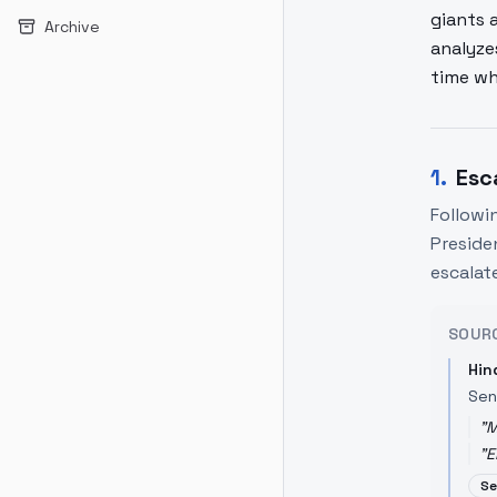
giants 
Archive
analyze
time wh
1
.
Esc
Followin
Preside
escalat
SOUR
Hin
Sen
"
M
"
E
Se