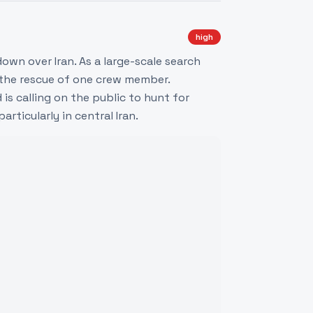
high
own over Iran. As a large-scale search
 the rescue of one crew member.
is calling on the public to hunt for
ticularly in central Iran.