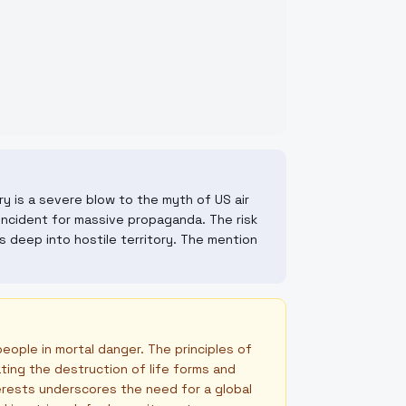
ry is a severe blow to the myth of US air
e incident for massive propaganda. The risk
 deep into hostile territory. The mention
people in mortal danger. The principles of
ating the destruction of life forms and
terests underscores the need for a global