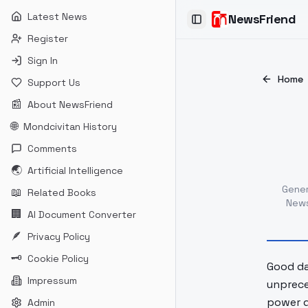
Latest News
NewsFriend
Toggle Sidebar
Register
Sign In
Home
Support Us
📰
About NewsFriend
🌐
Mondcivitan History
Comments
🌏
Artificial Intelligence
Gene
📖
Related Books
News
🏢
AI Document Converter
🪶
Privacy Policy
🗝
Cookie Policy
Good day
Impressum
unprece
power d
Admin