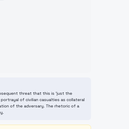
sequent threat that this is 'just the
ortrayal of civilian casualties as collateral
tion of the adversary. The rhetoric of a
y.