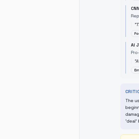
CN
Rep
"
T
Fo
Al 
Pro
"
A
Em
CRIT
The us
beginn
damage
'deal'