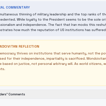
ICAL COMMENTARY
multaneous thinning of military leadership and the top ranks of the 
edented. While loyalty to the President seems to be the sole crit
sionalism and independence. The fact that Iran mocks this reshuf
trates how much the reputation of US institutions has suffered i
NDCIVITAN REFLECTION
emocracy thrives on institutions that serve humanity, not the pow
sed for their independence, impartiality is sacrificed. Mondcivi
e based on justice, not personal arbitrary will. As world citizens,
nts.
ders' Comments