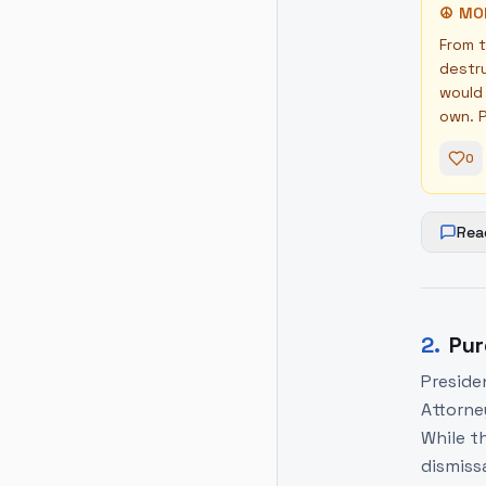
☮
MO
From t
destru
would 
own. P
0
Rea
2
.
Pur
Preside
Attorne
While th
dismissa