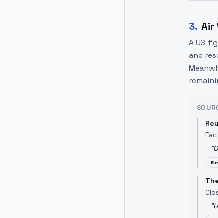
3
.
Air
A US fi
and res
Meanwhi
remaini
SOUR
Reu
Fac
"
O
Ne
The
Clo
"
U