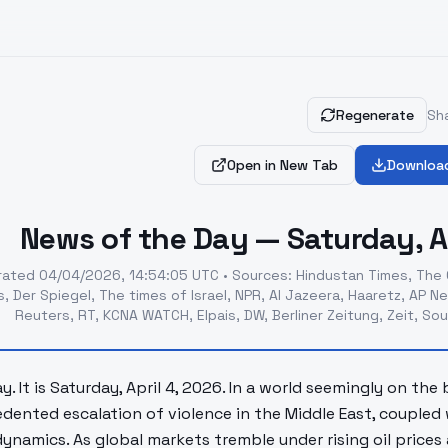
Regenerate
Sha
Open in New Tab
Downloa
News of the Day — Saturday, Ap
rated
04/04/2026, 14:54:05 UTC
•
Sources
:
Hindustan Times, The 
, Der Spiegel, The times of Israel, NPR, Al Jazeera, Haaretz, AP
Reuters, RT, KCNA WATCH, Elpais, DW, Berliner Zeitung, Zeit, S
. It is Saturday, April 4, 2026. In a world seemingly on the
dented escalation of violence in the Middle East, coupled 
ynamics. As global markets tremble under rising oil prices 