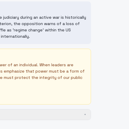
judiciary during an active war is historically
erion, the opposition warns of a loss of
fle as 'regime change' within the US
nternationally.
er of an individual. When leaders are
tans emphasize that power must be a form of
 we must protect the integrity of our public
+