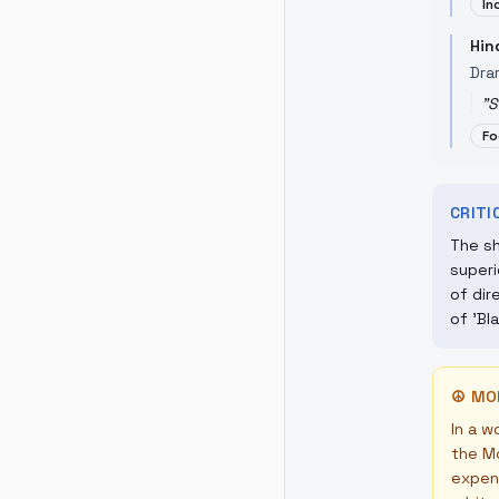
In
Hin
Dra
"
S
Fo
CRIT
The sh
superi
of dir
of 'Bl
☮
MO
In a w
the Mo
expens