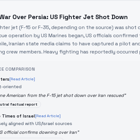
 War Over Persia: US Fighter Jet Shot Down
ghter jet (F-15 or F-35, depending on the source) was shot d
cue operation by US Marines began, US officials confirmed
le, Iranian state media claims to have captured a pilot and 
ng crew members. Heavy fighting has reportedly occurred par
CE COMPARISON
ters
[Read Article]
t-oriented
ne American from the F-15 jet shot down over Iran rescued
"
utral factual report
 Times of Israel
[Read Article]
sely aligned with US/Israel sources
S official confirms downing over Iran
"