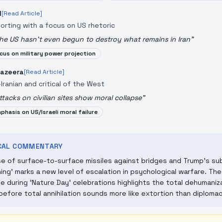
N
[Read Article]
orting with a focus on US rhetoric
he US hasn't even begun to destroy what remains in Iran
"
cus on military power projection
Jazeera
[Read Article]
-Iranian and critical of the West
ttacks on civilian sites show moral collapse
"
phasis on US/Israeli moral failure
ICAL COMMENTARY
e of surface-to-surface missiles against bridges and Trump's sub
ing' marks a new level of escalation in psychological warfare. The p
 during 'Nature Day' celebrations highlights the total dehumaniza
 before total annihilation sounds more like extortion than diplomac