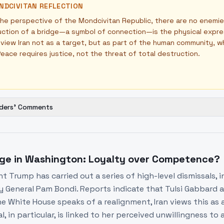
NDCIVITAN REFLECTION
he perspective of the Mondcivitan Republic, there are no enemie
ction of a bridge—a symbol of connection—is the physical expressio
view Iran not as a target, but as part of the human community, wh
eace requires justice, not the threat of total destruction.
ders' Comments
ge in Washington: Loyalty over Competence?
nt Trump has carried out a series of high-level dismissals, 
y General Pam Bondi. Reports indicate that Tulsi Gabbard an
e White House speaks of a realignment, Iran views this as a 
l, in particular, is linked to her perceived unwillingness to 