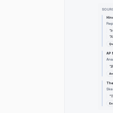
SOUR
Hin
Rep
"
I
"
A
Qu
AP 
Anal
"
B
An
The
Ske
"
T
Ex