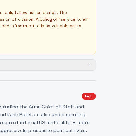
s, only fellow human beings. The
n of division. A policy of 'service to all'
ose infrastructure is as valuable as its
+
high
including the Army Chief of Staff and
d Kash Patel are also under scrutiny.
sign of internal US instability. Bondi's
aggressively prosecute political rivals.