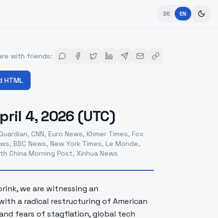
DE
EN
re with friends
:
d HTML
ril 4, 2026 (UTC)
Guardian, CNN, Euro News, Khmer Times, Fox
 News, BBC News, New York Times, Le Monde,
outh China Morning Post, Xinhua News
 brink, we are witnessing an
with a radical restructuring of American
and fears of stagflation, global tech