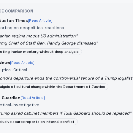
CE COMPARISON
dustan Times
[Read Article]
orting on geopolitical reactions
ranian regime mocks US administration
"
rmy Chief of Staff Gen. Randy George dismissed
"
oting Iranian mockery without deep analysis
News
[Read Article]
ytical-Critical
ondi's departure ends the controversial tenure of a Trump loyalist
alysis of cultural change within the Department of Justice
 Guardian
[Read Article]
ptical-Investigative
rump asked cabinet members if Tulsi Gabbard should be replaced
"
clusive source reports on internal conflict