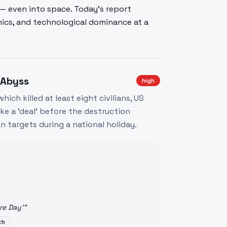
— even into space. Today's report
thics, and technological dominance at a
 Abyss
high
hich killed at least eight civilians, US
e a 'deal' before the destruction
n targets during a national holiday.
re Day'
"
th