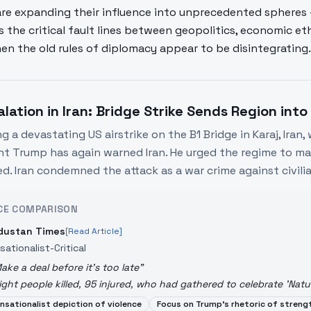
are expanding their influence into unprecedented spheres 
s the critical fault lines between geopolitics, economic e
en the old rules of diplomacy appear to be disintegrating.
alation in Iran: Bridge Strike Sends Region into
g a devastating US airstrike on the B1 Bridge in Karaj, Iran, w
nt Trump has again warned Iran. He urged the regime to mak
ed. Iran condemned the attack as a war crime against civilia
CE COMPARISON
dustan Times
[Read Article]
sationalist-Critical
ake a deal before it's too late
"
ight people killed, 95 injured, who had gathered to celebrate 'Natu
nsationalist depiction of violence
Focus on Trump's rhetoric of streng