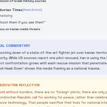
clusion of Israeli military sources
dustan Times
[Read Article]
matizing
hoot them if you see them
"
cus on Iranian media threats
ICAL COMMENTARY
ooting down of a state-of-the-art fighter jet over Iranian territo
ority. While US sources report one pilot rescued, Iran is using th
ect confrontation grows with each rescue mission that penetrates
ack Hawk Down' shows the media framing as a national trauma.
NDCIVITAN REFLECTION
orld without borders, there are no 'foreign' pilots; there are only 
ndcivitan Republic call for working for peace, rather than celebr
ive technology. That people sacrifice their lives for national in