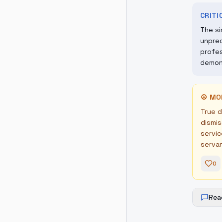
CRIT
The si
unprec
profes
demons
☮
MO
True d
dismis
servic
serva
0
Rea