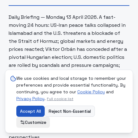
Daily Briefing — Monday 13 April 2026. A fast-
moving 24 hours: US-Iran peace talks collapsed in
Islamabad and the U.S. threatens a blockade of
the Strait of Hormuz; global markets and energy
prices reacted; Viktor Orbán has conceded after a
pivotal Hungarian election; U.S. domestic politics
are roiled by scandals and pressure campaigns;
Argentina’s president faces a growing economic
We use cookies and local storage to remember your
and political crisis; Europe wrestles with the rise of
preferences and provide essential functionality. By
the far right; online influencers are evolving into
continuing, you agree to our
Cookie Policy
and
modern cult structures; and maritime security
Privacy Policy
.
Full cookie list
incidents near Yemen underscore rising risks to
Accept All
Reject Non-Essential
commercial shipping. Below are eight concise,
skeptical themes built from multiple sources,
Customize
followed by reflections and 17 ethical
perspectives.