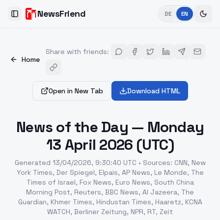
NewsFriend
DE
EN
Toggle Sidebar
Share with friends
:
Home
Open in New Tab
Download HTML
News of the Day — Monday
13 April 2026 (UTC)
Generated
13/04/2026, 9:30:40 UTC
•
Sources
:
CNN, New
York Times, Der Spiegel, Elpais, AP News, Le Monde, The
Times of Israel, Fox News, Euro News, South China
Morning Post, Reuters, BBC News, Al Jazeera, The
Guardian, Khmer Times, Hindustan Times, Haaretz, KCNA
WATCH, Berliner Zeitung, NPR, RT, Zeit