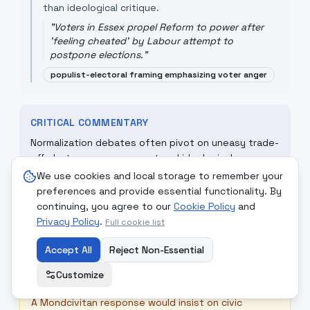
than ideological critique.
"
Voters in Essex propel Reform to power after
'feeling cheated' by Labour attempt to
postpone elections.
"
populist-electoral framing emphasizing voter anger
CRITICAL COMMENTARY
Normalization debates often pivot on uneasy trade-
offs between engagement and ideological
containment. Democracies must decide whether
We use cookies and local storage to remember your
diplomatic contact stabilizes or legitimizes
preferences and provide essential functionality. By
movements that challenge liberal norms; meanwhile,
continuing, you agree to our
Cookie Policy
and
electoral backlash narratives caution against
Privacy Policy
.
Full cookie list
managerialism that forgets democratic legitimacy.
Accept All
Reject Non-Essential
Customize
☮
MONDCIVITAN REFLECTION
A Mondcivitan response would insist on civic