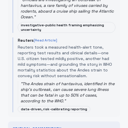
hantavirus, a rare family of viruses carried by
rodents, aboard a cruise ship sailing the Atlantic
Ocean.
"
investigative-public health framing emphasizing
uncertainty
Reuters
[Read Article]
Reuters took a measured health-alert tone,
reporting test results and clinical details—one
U.S. citizen tested mildly positive, another had
mild symptoms—and grounding the story in WHO
mortality statistics about the Andes strain to
convey risk without sensationalism.
"
The Andes strain of hantavirus, identified in the
ship's outbreak, can cause severe lung illness
that can be fatal in up to 50% of cases,
according to the WHO.
"
data-driven, risk-calibrating reporting