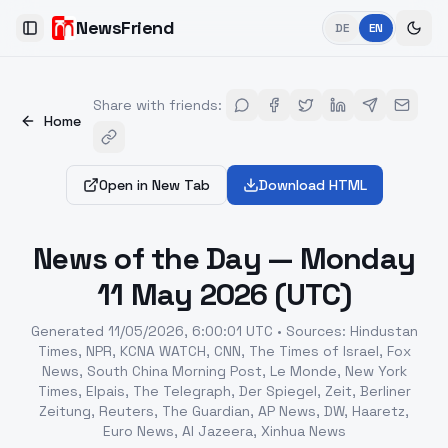
NewsFriend
DE
EN
Toggle Sidebar
Share with friends
:
Home
Open in New Tab
Download HTML
News of the Day — Monday
11 May 2026 (UTC)
Generated
11/05/2026, 6:00:01 UTC
•
Sources
:
Hindustan
Times, NPR, KCNA WATCH, CNN, The Times of Israel, Fox
News, South China Morning Post, Le Monde, New York
Times, Elpais, The Telegraph, Der Spiegel, Zeit, Berliner
Zeitung, Reuters, The Guardian, AP News, DW, Haaretz,
Euro News, Al Jazeera, Xinhua News