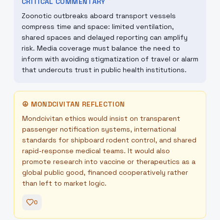
CRITICAL COMMENTARY
Zoonotic outbreaks aboard transport vessels
compress time and space: limited ventilation,
shared spaces and delayed reporting can amplify
risk. Media coverage must balance the need to
inform with avoiding stigmatization of travel or alarm
that undercuts trust in public health institutions.
☮
MONDCIVITAN REFLECTION
Mondcivitan ethics would insist on transparent
passenger notification systems, international
standards for shipboard rodent control, and shared
rapid-response medical teams. It would also
promote research into vaccine or therapeutics as a
global public good, financed cooperatively rather
than left to market logic.
0