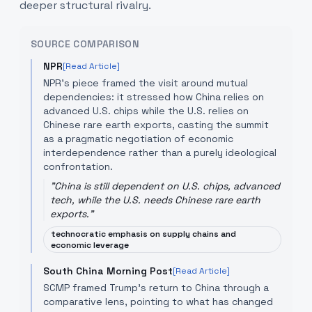
deeper structural rivalry.
SOURCE COMPARISON
NPR
[Read Article]
NPR's piece framed the visit around mutual
dependencies: it stressed how China relies on
advanced U.S. chips while the U.S. relies on
Chinese rare earth exports, casting the summit
as a pragmatic negotiation of economic
interdependence rather than a purely ideological
confrontation.
"
China is still dependent on U.S. chips, advanced
tech, while the U.S. needs Chinese rare earth
exports.
"
technocratic emphasis on supply chains and
economic leverage
South China Morning Post
[Read Article]
SCMP framed Trump's return to China through a
comparative lens, pointing to what has changed