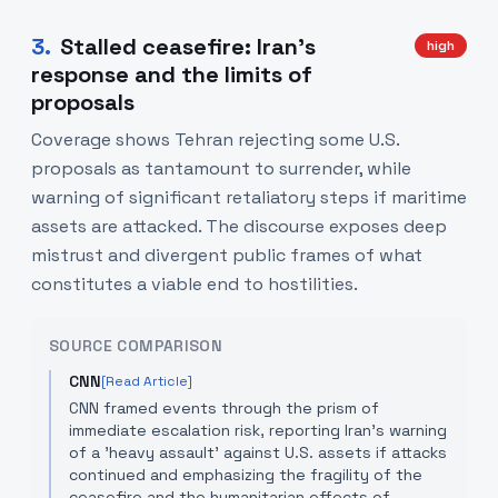
3
.
Stalled ceasefire: Iran’s
high
response and the limits of
proposals
Coverage shows Tehran rejecting some U.S.
proposals as tantamount to surrender, while
warning of significant retaliatory steps if maritime
assets are attacked. The discourse exposes deep
mistrust and divergent public frames of what
constitutes a viable end to hostilities.
SOURCE COMPARISON
CNN
[Read Article]
CNN framed events through the prism of
immediate escalation risk, reporting Iran's warning
of a 'heavy assault' against U.S. assets if attacks
continued and emphasizing the fragility of the
ceasefire and the humanitarian effects of