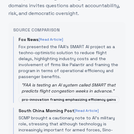
domains invites questions about accountability,
risk, and democratic oversight.
SOURCE COMPARISON
Fox News
[Read Article]
Fox presented the FAA's SMART AI project as a
techno-optimistic solution to reduce flight
delays, highlighting industry costs and the
involvement of firms like Palantir and framing the
program in terms of operational efficiency and
passenger benefits.
"
FAA is testing an AI system called SMART that
predicts flight congestion weeks in advance.
"
pro-innovation framing emphasizing efficiency gains
South China Morning Post
[Read Article]
SCMP brought a cautionary note to AI’s military
role, stressing that although technology is
increasingly important for armed forces, Sino-