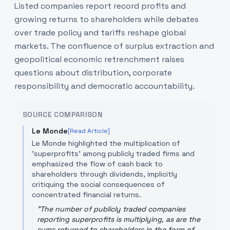
Listed companies report record profits and
growing returns to shareholders while debates
over trade policy and tariffs reshape global
markets. The confluence of surplus extraction and
geopolitical economic retrenchment raises
questions about distribution, corporate
responsibility and democratic accountability.
SOURCE COMPARISON
Le Monde
[Read Article]
Le Monde highlighted the multiplication of
'superprofits' among publicly traded firms and
emphasized the flow of cash back to
shareholders through dividends, implicitly
critiquing the social consequences of
concentrated financial returns.
"
The number of publicly traded companies
reporting superprofits is multiplying, as are the
sums returned to shareholders in the form of