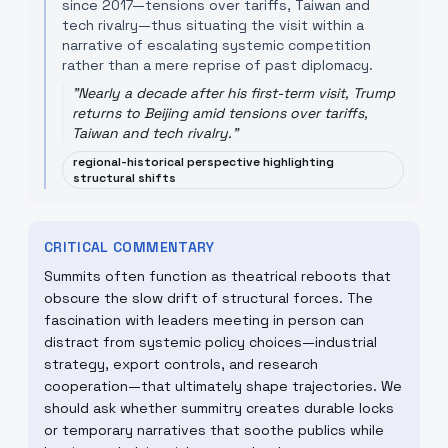
since 2017—tensions over tariffs, Taiwan and
tech rivalry—thus situating the visit within a
narrative of escalating systemic competition
rather than a mere reprise of past diplomacy.
"
Nearly a decade after his first-term visit, Trump
returns to Beijing amid tensions over tariffs,
Taiwan and tech rivalry.
"
regional-historical perspective highlighting
structural shifts
CRITICAL COMMENTARY
Summits often function as theatrical reboots that
obscure the slow drift of structural forces. The
fascination with leaders meeting in person can
distract from systemic policy choices—industrial
strategy, export controls, and research
cooperation—that ultimately shape trajectories. We
should ask whether summitry creates durable locks
or temporary narratives that soothe publics while