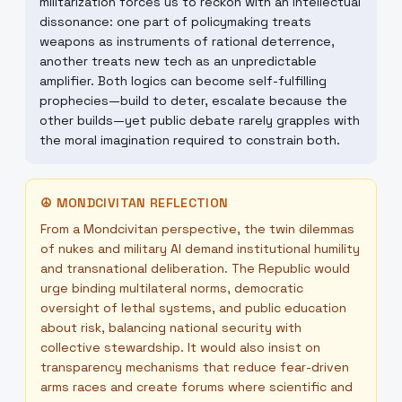
militarization forces us to reckon with an intellectual
dissonance: one part of policymaking treats
weapons as instruments of rational deterrence,
another treats new tech as an unpredictable
amplifier. Both logics can become self-fulfilling
prophecies—build to deter, escalate because the
other builds—yet public debate rarely grapples with
the moral imagination required to constrain both.
☮
MONDCIVITAN REFLECTION
From a Mondcivitan perspective, the twin dilemmas
of nukes and military AI demand institutional humility
and transnational deliberation. The Republic would
urge binding multilateral norms, democratic
oversight of lethal systems, and public education
about risk, balancing national security with
collective stewardship. It would also insist on
transparency mechanisms that reduce fear-driven
arms races and create forums where scientific and