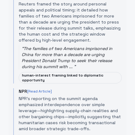
Reuters framed the story around personal
appeals and political timing: it detailed how
families of two Americans imprisoned for more
than a decade are urging the president to press
for their release during summit talks, emphasizing
the human cost and the strategic window
offered by high-level engagement.
"
The families of two Americans imprisoned in
China for more than a decade are urging
President Donald Trump to seek their release
during his summit with ...
"
human-interest framing linked to diplomatic
opportunity
NPR
[Read Article]
NPR's reporting on the summit agenda
emphasized interdependence over simple
leverage—highlighting supply-chain realities and
other bargaining chips—implicitly suggesting that
humanitarian cases risk becoming transactional
amid broader strategic trade-offs.