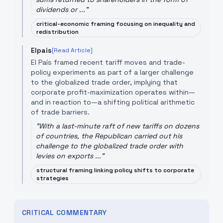
dividends or ...
"
critical-economic framing focusing on inequality and
redistribution
Elpais
[Read Article]
El País framed recent tariff moves and trade-
policy experiments as part of a larger challenge
to the globalized trade order, implying that
corporate profit-maximization operates within—
and in reaction to—a shifting political arithmetic
of trade barriers.
"
With a last-minute raft of new tariffs on dozens
of countries, the Republican carried out his
challenge to the globalized trade order with
levies on exports ...
"
structural framing linking policy shifts to corporate
strategies
CRITICAL COMMENTARY