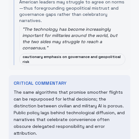
American leaders may struggle to agree on norms
—thus foregrounding geopolitical mistrust and
governance gaps rather than celebratory
narratives.
"
The technology has become increasingly
important for militaries around the world, but
the two sides may struggle to reach a
consensus.
"
cautionary emphasis on governance and geopolitical
risk
CRITICAL COMMENTARY
The same algorithms that promise smoother flights
can be repurposed for lethal decisions; the
distinction between civilian and military AI is porous.
Public policy lags behind technological diffusion, and
narratives that celebrate convenience often
obscure delegated responsibility and error
attribution.