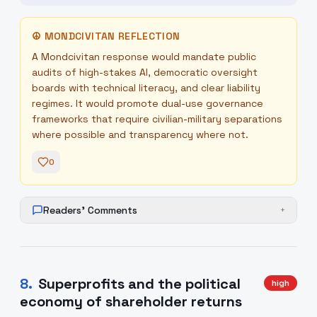
☮
MONDCIVITAN REFLECTION
A Mondcivitan response would mandate public
audits of high-stakes AI, democratic oversight
boards with technical literacy, and clear liability
regimes. It would promote dual-use governance
frameworks that require civilian-military separations
where possible and transparency where not.
0
Readers' Comments
+
8
.
Superprofits and the political
high
economy of shareholder returns