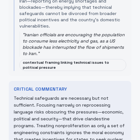
Iran—reporting on energy shortages and
blockades—thereby implying that technical
safeguards cannot be divorced from broader
political incentives and the country's domestic
vulnerabilities.
"
Iranian officials are encouraging the population
to consume less electricity and gas, as a US
blockade has interrupted the flow of shipments
to Iran.
"
contextual framing linking technical issues to
political pressure
CRITICAL COMMENTARY
Technical safeguards are necessary but not
sufficient. Focusing narrowly on reprocessing
language risks obscuring the pressures—economic,
political and security—that drive clandestine
programs. Treating nonproliferation as only a set of
engineering constraints ignores the moral economy
that creates incentives for states to seek nuclear