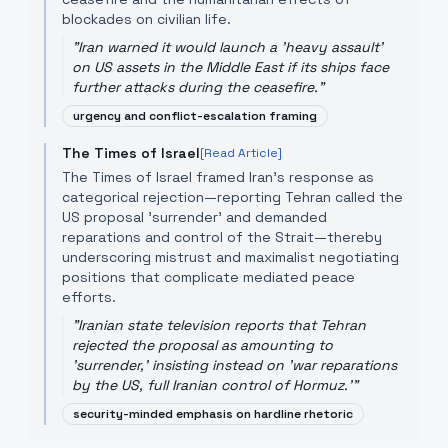
blockades on civilian life.
"
Iran warned it would launch a 'heavy assault'
on US assets in the Middle East if its ships face
further attacks during the ceasefire.
"
urgency and conflict-escalation framing
The Times of Israel
[Read Article]
The Times of Israel framed Iran's response as
categorical rejection—reporting Tehran called the
US proposal 'surrender' and demanded
reparations and control of the Strait—thereby
underscoring mistrust and maximalist negotiating
positions that complicate mediated peace
efforts.
"
Iranian state television reports that Tehran
rejected the proposal as amounting to
'surrender,' insisting instead on 'war reparations
by the US, full Iranian control of Hormuz.'
"
security-minded emphasis on hardline rhetoric