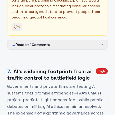
outside pure bargaining calculus. Diplomacy would
include clear protocols mandating consular access
and third-party mediators to prevent people from
becoming geopolitical currency.
0
Readers' Comments
+
7
.
AI’s widening footprint: from air
high
traffic control to battlefield logic
Governments and private firms are testing AI
systems that promise efficiencies—FAA’s SMART
project predicts flight congestion—while parallel
debates on military AI ethics remain unresolved.
The expansion of algorithmic governance across