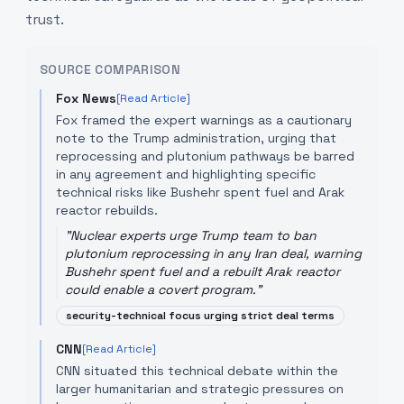
trust.
SOURCE COMPARISON
Fox News
[Read Article]
Fox framed the expert warnings as a cautionary
note to the Trump administration, urging that
reprocessing and plutonium pathways be barred
in any agreement and highlighting specific
technical risks like Bushehr spent fuel and Arak
reactor rebuilds.
"
Nuclear experts urge Trump team to ban
plutonium reprocessing in any Iran deal, warning
Bushehr spent fuel and a rebuilt Arak reactor
could enable a covert program.
"
security-technical focus urging strict deal terms
CNN
[Read Article]
CNN situated this technical debate within the
larger humanitarian and strategic pressures on