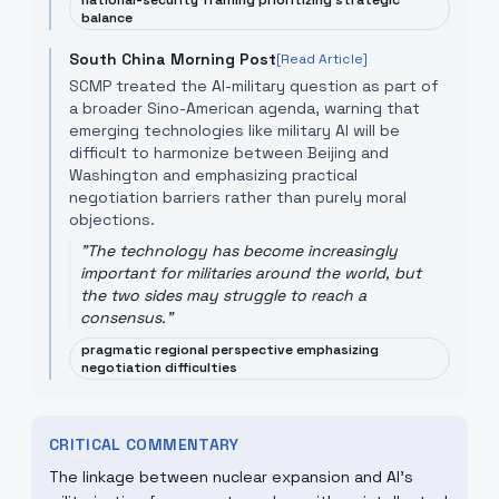
national-security framing prioritizing strategic
balance
South China Morning Post
[Read Article]
SCMP treated the AI-military question as part of
a broader Sino-American agenda, warning that
emerging technologies like military AI will be
difficult to harmonize between Beijing and
Washington and emphasizing practical
negotiation barriers rather than purely moral
objections.
"
The technology has become increasingly
important for militaries around the world, but
the two sides may struggle to reach a
consensus.
"
pragmatic regional perspective emphasizing
negotiation difficulties
CRITICAL COMMENTARY
The linkage between nuclear expansion and AI's