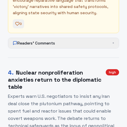
encourage reparative language that transforms
'victory' narratives into shared safety protocols,
aligning state security with human security.
0
Readers' Comments
+
4
.
Nuclear nonproliferation
high
anxieties return to the diplomatic
table
Experts warn U.S. negotiators to insist any Iran
deal close the plutonium pathway, pointing to
spent fuel and reactor issues that could enable
covert weapons work. The debate returns to
technical safeguards as the locus of geopolitical