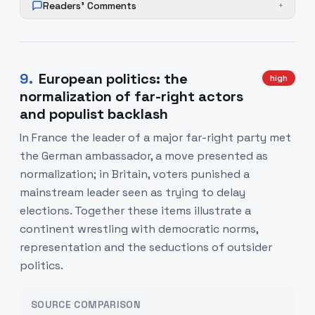
Readers' Comments
+
9
.
European politics: the
high
normalization of far-right actors
and populist backlash
In France the leader of a major far-right party met
the German ambassador, a move presented as
normalization; in Britain, voters punished a
mainstream leader seen as trying to delay
elections. Together these items illustrate a
continent wrestling with democratic norms,
representation and the seductions of outsider
politics.
SOURCE COMPARISON