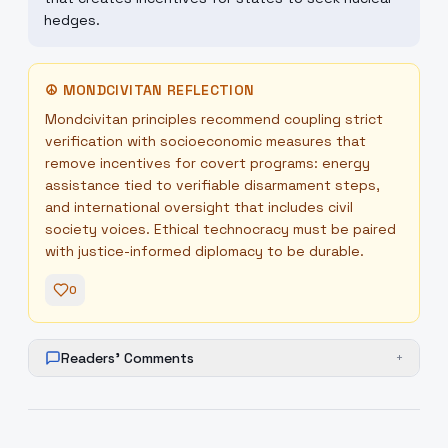
hedges.
☮
MONDCIVITAN REFLECTION
Mondcivitan principles recommend coupling strict
verification with socioeconomic measures that
remove incentives for covert programs: energy
assistance tied to verifiable disarmament steps,
and international oversight that includes civil
society voices. Ethical technocracy must be paired
with justice-informed diplomacy to be durable.
0
Readers' Comments
+