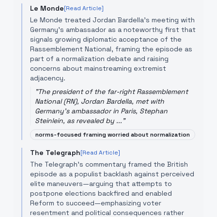
Le Monde
[Read Article]
Le Monde treated Jordan Bardella's meeting with
Germany's ambassador as a noteworthy first that
signals growing diplomatic acceptance of the
Rassemblement National, framing the episode as
part of a normalization debate and raising
concerns about mainstreaming extremist
adjacency.
"
The president of the far-right Rassemblement
National (RN), Jordan Bardella, met with
Germany's ambassador in Paris, Stephan
Steinlein, as revealed by ...
"
norms-focused framing worried about normalization
The Telegraph
[Read Article]
The Telegraph's commentary framed the British
episode as a populist backlash against perceived
elite maneuvers—arguing that attempts to
postpone elections backfired and enabled
Reform to succeed—emphasizing voter
resentment and political consequences rather