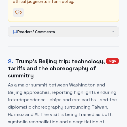
ethical judgments inform policy.
0
Readers' Comments
+
2
.
Trump’s Beijing trip: technology,
high
tariffs and the choreography of
summitry
As a major summit between Washington and
Beijing approaches, reporting highlights enduring
interdependence—chips and rare earths—and the
diplomatic choreography surrounding Taiwan,
Hormuz and AI. The visit is being framed as both
symbolic reconciliation and a negotiation of