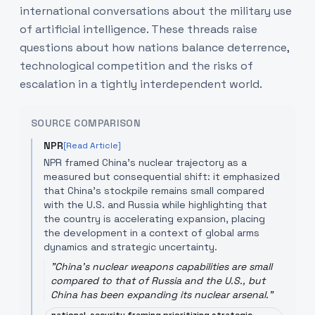
international conversations about the military use
of artificial intelligence. These threads raise
questions about how nations balance deterrence,
technological competition and the risks of
escalation in a tightly interdependent world.
SOURCE COMPARISON
NPR
[Read Article]
NPR framed China’s nuclear trajectory as a
measured but consequential shift: it emphasized
that China’s stockpile remains small compared
with the U.S. and Russia while highlighting that
the country is accelerating expansion, placing
the development in a context of global arms
dynamics and strategic uncertainty.
"
China's nuclear weapons capabilities are small
compared to that of Russia and the U.S., but
China has been expanding its nuclear arsenal.
"