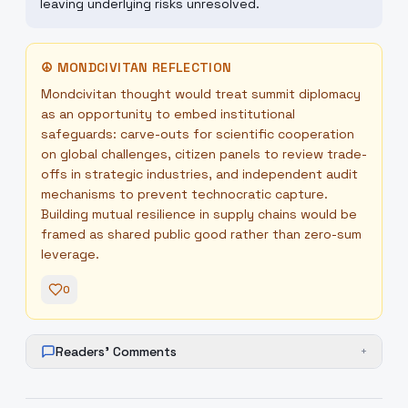
leaving underlying risks unresolved.
☮
MONDCIVITAN REFLECTION
Mondcivitan thought would treat summit diplomacy
as an opportunity to embed institutional
safeguards: carve-outs for scientific cooperation
on global challenges, citizen panels to review trade-
offs in strategic industries, and independent audit
mechanisms to prevent technocratic capture.
Building mutual resilience in supply chains would be
framed as shared public good rather than zero-sum
leverage.
0
Readers' Comments
+