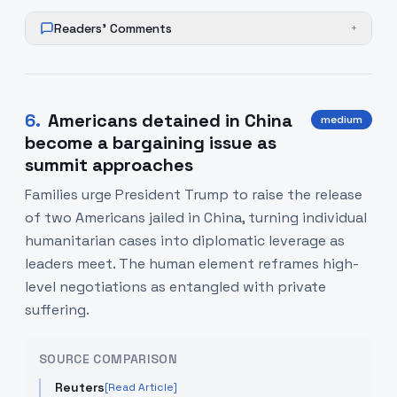
Readers' Comments
+
6
.
Americans detained in China
medium
become a bargaining issue as
summit approaches
Families urge President Trump to raise the release
of two Americans jailed in China, turning individual
humanitarian cases into diplomatic leverage as
leaders meet. The human element reframes high-
level negotiations as entangled with private
suffering.
SOURCE COMPARISON
Reuters
[Read Article]