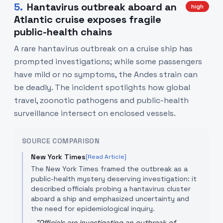
5
.
Hantavirus outbreak aboard an
high
Atlantic cruise exposes fragile
public-health chains
A rare hantavirus outbreak on a cruise ship has
prompted investigations; while some passengers
have mild or no symptoms, the Andes strain can
be deadly. The incident spotlights how global
travel, zoonotic pathogens and public-health
surveillance intersect on enclosed vessels.
SOURCE COMPARISON
New York Times
[Read Article]
The New York Times framed the outbreak as a
public-health mystery deserving investigation: it
described officials probing a hantavirus cluster
aboard a ship and emphasized uncertainty and
the need for epidemiological inquiry.
"
Officials are investigating an outbreak of