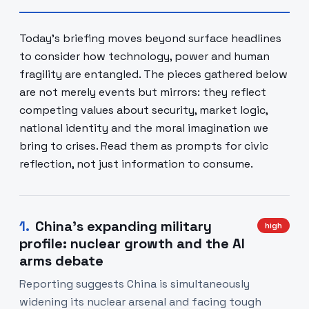
Today’s briefing moves beyond surface headlines
to consider how technology, power and human
fragility are entangled. The pieces gathered below
are not merely events but mirrors: they reflect
competing values about security, market logic,
national identity and the moral imagination we
bring to crises. Read them as prompts for civic
reflection, not just information to consume.
1
.
China’s expanding military
high
profile: nuclear growth and the AI
arms debate
Reporting suggests China is simultaneously
widening its nuclear arsenal and facing tough