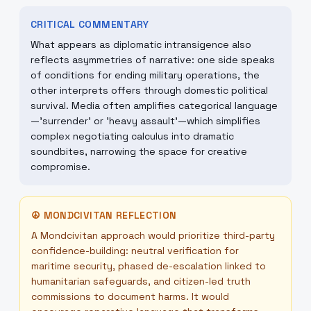
CRITICAL COMMENTARY
What appears as diplomatic intransigence also
reflects asymmetries of narrative: one side speaks
of conditions for ending military operations, the
other interprets offers through domestic political
survival. Media often amplifies categorical language
—'surrender' or 'heavy assault'—which simplifies
complex negotiating calculus into dramatic
soundbites, narrowing the space for creative
compromise.
☮
MONDCIVITAN REFLECTION
A Mondcivitan approach would prioritize third-party
confidence-building: neutral verification for
maritime security, phased de-escalation linked to
humanitarian safeguards, and citizen-led truth
commissions to document harms. It would