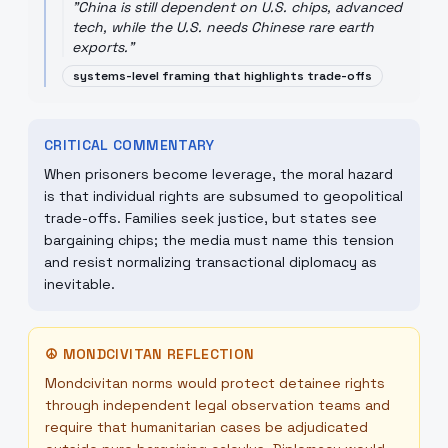
"
China is still dependent on U.S. chips, advanced
tech, while the U.S. needs Chinese rare earth
exports.
"
systems-level framing that highlights trade-offs
CRITICAL COMMENTARY
When prisoners become leverage, the moral hazard
is that individual rights are subsumed to geopolitical
trade-offs. Families seek justice, but states see
bargaining chips; the media must name this tension
and resist normalizing transactional diplomacy as
inevitable.
☮
MONDCIVITAN REFLECTION
Mondcivitan norms would protect detainee rights
through independent legal observation teams and
require that humanitarian cases be adjudicated