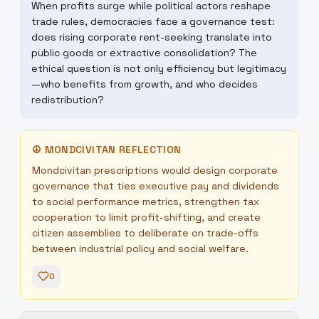
When profits surge while political actors reshape
trade rules, democracies face a governance test:
does rising corporate rent-seeking translate into
public goods or extractive consolidation? The
ethical question is not only efficiency but legitimacy
—who benefits from growth, and who decides
redistribution?
☮
MONDCIVITAN REFLECTION
Mondcivitan prescriptions would design corporate
governance that ties executive pay and dividends
to social performance metrics, strengthen tax
cooperation to limit profit-shifting, and create
citizen assemblies to deliberate on trade-offs
between industrial policy and social welfare.
0