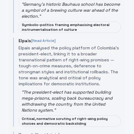
"
Germany's historic Bauhaus school has become
a symbol of a brewing culture war ahead of the
election.
"
Symbolic-politics framing emphasising electoral
instrumentalisation of culture
Elpais
[Read Article]
Elpais analysed the policy platform of Colombia's
president-elect, linking it to a broader
transnational pattern of right-wing promises —
tough-on-crime measures, deference to
strongman styles and institutional rollbacks. The
tone was analytical and critical of policy
implications for democratic institutions.
"
The president-elect has supported building
mega-prisons, scaling back bureaucracy and
withdrawing the country from the United
Nations system.
"
Critical, normative scrutiny of right-wing policy
choices and democratic backsliding