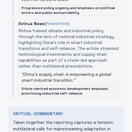
Progressive policy urgency and emphasis on political
actors and public accountability
Xinhua News
[Read Article]
Xinhua framed climate and industrial policy
through the lens of national industrial strategy,
highlighting China's role in smart industrial
transitions and self-reliance. The article stressed
technological investments and supply-chain
capabilities as part of a state-led approach
rather than multilateral prescriptions.
"
China's supply chain is empowering a global
smart industrial transition.
"
State-centred economic development emphasis
prioritising industrial self-reliance
CRITICAL COMMENTARY
Taken together the reporting captures a tension:
multilateral calls for mainstreaming adaptation in