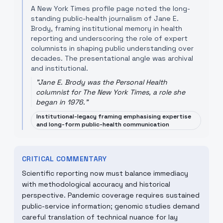
A New York Times profile page noted the long-
standing public-health journalism of Jane E.
Brody, framing institutional memory in health
reporting and underscoring the role of expert
columnists in shaping public understanding over
decades. The presentational angle was archival
and institutional.
"
Jane E. Brody was the Personal Health
columnist for The New York Times, a role she
began in 1976.
"
Institutional-legacy framing emphasising expertise
and long-form public-health communication
CRITICAL COMMENTARY
Scientific reporting now must balance immediacy
with methodological accuracy and historical
perspective. Pandemic coverage requires sustained
public-service information; genomic studies demand
careful translation of technical nuance for lay