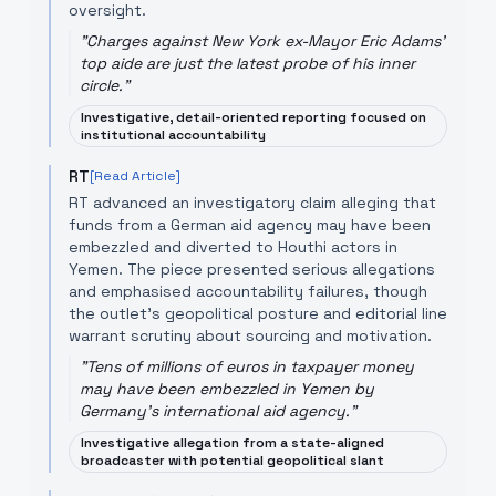
oversight.
"
Charges against New York ex-Mayor Eric Adams'
top aide are just the latest probe of his inner
circle.
"
Investigative, detail-oriented reporting focused on
institutional accountability
RT
[Read Article]
RT advanced an investigatory claim alleging that
funds from a German aid agency may have been
embezzled and diverted to Houthi actors in
Yemen. The piece presented serious allegations
and emphasised accountability failures, though
the outlet's geopolitical posture and editorial line
warrant scrutiny about sourcing and motivation.
"
Tens of millions of euros in taxpayer money
may have been embezzled in Yemen by
Germany's international aid agency.
"
Investigative allegation from a state-aligned
broadcaster with potential geopolitical slant