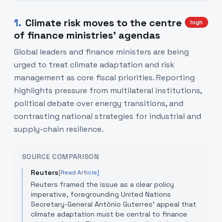
1
.
Climate risk moves to the centre
high
of finance ministries' agendas
Global leaders and finance ministers are being
urged to treat climate adaptation and risk
management as core fiscal priorities. Reporting
highlights pressure from multilateral institutions,
political debate over energy transitions, and
contrasting national strategies for industrial and
supply-chain resilience.
SOURCE COMPARISON
Reuters
[Read Article]
Reuters framed the issue as a clear policy
imperative, foregrounding United Nations
Secretary-General António Guterres' appeal that
climate adaptation must be central to finance