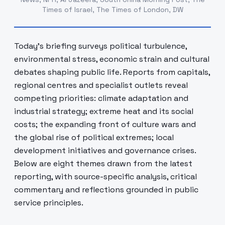
Times of Israel, The Times of London, DW
Today's briefing surveys political turbulence,
environmental stress, economic strain and cultural
debates shaping public life. Reports from capitals,
regional centres and specialist outlets reveal
competing priorities: climate adaptation and
industrial strategy; extreme heat and its social
costs; the expanding front of culture wars and
the global rise of political extremes; local
development initiatives and governance crises.
Below are eight themes drawn from the latest
reporting, with source-specific analysis, critical
commentary and reflections grounded in public
service principles.