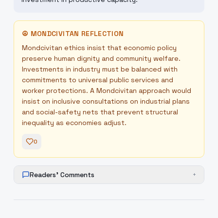
☮
MONDCIVITAN REFLECTION
Mondcivitan ethics insist that economic policy
preserve human dignity and community welfare.
Investments in industry must be balanced with
commitments to universal public services and
worker protections. A Mondcivitan approach would
insist on inclusive consultations on industrial plans
and social-safety nets that prevent structural
inequality as economies adjust.
0
Readers' Comments
+