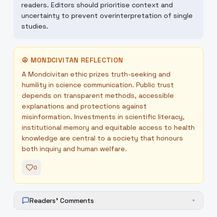
readers. Editors should prioritise context and
uncertainty to prevent overinterpretation of single
studies.
☮
MONDCIVITAN REFLECTION
A Mondcivitan ethic prizes truth-seeking and
humility in science communication. Public trust
depends on transparent methods, accessible
explanations and protections against
misinformation. Investments in scientific literacy,
institutional memory and equitable access to health
knowledge are central to a society that honours
both inquiry and human welfare.
0
Readers' Comments
+