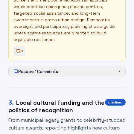
workers and the poor; a Mondcivitan approach
would prioritise emergency cooling centres,
targeted social assistance, and long-term
investments in green urban design. Democratic
oversight and participatory planning should guide
where scarce resources are directed to build
equitable resilience.
0
Readers' Comments
+
3
.
Local cultural funding and the
medium
politics of recognition
From municipal legacy grants to celebrity-studded
culture awards, reporting highlights how culture