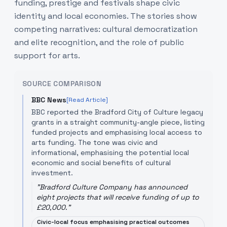
funding, prestige and festivals shape civic
identity and local economies. The stories show
competing narratives: cultural democratization
and elite recognition, and the role of public
support for arts.
SOURCE COMPARISON
BBC News
[Read Article]
BBC reported the Bradford City of Culture legacy
grants in a straight community-angle piece, listing
funded projects and emphasising local access to
arts funding. The tone was civic and
informational, emphasising the potential local
economic and social benefits of cultural
investment.
"
Bradford Culture Company has announced
eight projects that will receive funding of up to
£20,000.
"
Civic-local focus emphasising practical outcomes