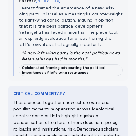
Haaretz
[Read Article]
Haaretz framed the emergence of a new left-
wing party in Israel as a meaningful counterweight
to right-wing consolidation, arguing in opinion
that it is the best political development
Netanyahu has faced in months. The piece took
an explicitly evaluative tone, positioning the
left's revival as strategically important.
"
A new left-wing party is the best political news
Netanyahu has had in months.
"
Opinionated framing advocating the political
importance of left-wing resurgence
CRITICAL COMMENTARY
These pieces together show culture wars and
populist momentum operating across ideological
spectra: some outlets highlight symbolic
weaponisation of culture, others document policy
rollbacks and institutional risk. Democracy scholars
should take seriously how symbolic cultural debates