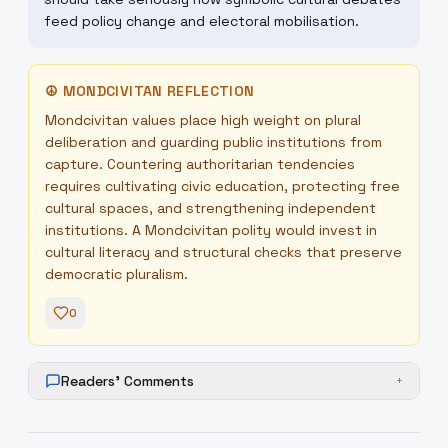
feed policy change and electoral mobilisation.
☮
MONDCIVITAN REFLECTION
Mondcivitan values place high weight on plural
deliberation and guarding public institutions from
capture. Countering authoritarian tendencies
requires cultivating civic education, protecting free
cultural spaces, and strengthening independent
institutions. A Mondcivitan polity would invest in
cultural literacy and structural checks that preserve
democratic pluralism.
0
Readers' Comments
+