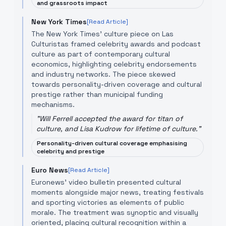
and grassroots impact
New York Times
[Read Article]
The New York Times' culture piece on Las
Culturistas framed celebrity awards and podcast
culture as part of contemporary cultural
economics, highlighting celebrity endorsements
and industry networks. The piece skewed
towards personality-driven coverage and cultural
prestige rather than municipal funding
mechanisms.
"
Will Ferrell accepted the award for titan of
culture, and Lisa Kudrow for lifetime of culture.
"
Personality-driven cultural coverage emphasising
celebrity and prestige
Euro News
[Read Article]
Euronews' video bulletin presented cultural
moments alongside major news, treating festivals
and sporting victories as elements of public
morale. The treatment was synoptic and visually
oriented, placing cultural recognition within a