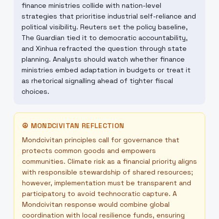
finance ministries collide with nation-level
strategies that prioritise industrial self-reliance and
political visibility. Reuters set the policy baseline,
The Guardian tied it to democratic accountability,
and Xinhua refracted the question through state
planning. Analysts should watch whether finance
ministries embed adaptation in budgets or treat it
as rhetorical signalling ahead of tighter fiscal
choices.
☮
MONDCIVITAN REFLECTION
Mondcivitan principles call for governance that
protects common goods and empowers
communities. Climate risk as a financial priority aligns
with responsible stewardship of shared resources;
however, implementation must be transparent and
participatory to avoid technocratic capture. A
Mondcivitan response would combine global
coordination with local resilience funds, ensuring