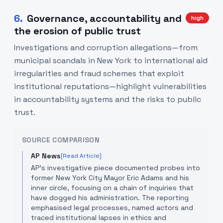
6
.
Governance, accountability and
high
the erosion of public trust
Investigations and corruption allegations—from
municipal scandals in New York to international aid
irregularities and fraud schemes that exploit
institutional reputations—highlight vulnerabilities
in accountability systems and the risks to public
trust.
SOURCE COMPARISON
AP News
[Read Article]
AP's investigative piece documented probes into
former New York City Mayor Eric Adams and his
inner circle, focusing on a chain of inquiries that
have dogged his administration. The reporting
emphasised legal processes, named actors and
traced institutional lapses in ethics and