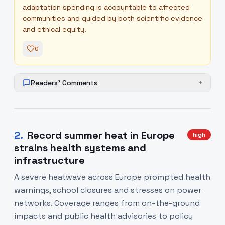
adaptation spending is accountable to affected
communities and guided by both scientific evidence
and ethical equity.
0
Readers' Comments
+
2
.
Record summer heat in Europe
high
strains health systems and
infrastructure
A severe heatwave across Europe prompted health
warnings, school closures and stresses on power
networks. Coverage ranges from on-the-ground
impacts and public health advisories to policy