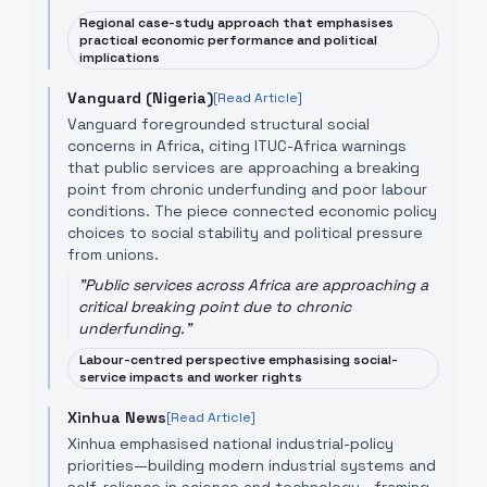
Regional case-study approach that emphasises
practical economic performance and political
implications
Vanguard (Nigeria)
[Read Article]
Vanguard foregrounded structural social
concerns in Africa, citing ITUC-Africa warnings
that public services are approaching a breaking
point from chronic underfunding and poor labour
conditions. The piece connected economic policy
choices to social stability and political pressure
from unions.
"
Public services across Africa are approaching a
critical breaking point due to chronic
underfunding.
"
Labour-centred perspective emphasising social-
service impacts and worker rights
Xinhua News
[Read Article]
Xinhua emphasised national industrial-policy
priorities—building modern industrial systems and