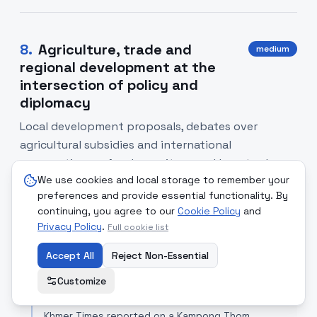
8
.
Agriculture, trade and
medium
regional development at the
intersection of policy and
diplomacy
Local development proposals, debates over
agricultural subsidies and international
cooperation on food security reveal how trade,
We use cookies and local storage to remember your
diplomacy and environmental policy intersect.
preferences and provide essential functionality. By
Reporting ranged from a proposed cashew SEZ in
continuing, you agree to our
Cookie Policy
and
Cambodia to Russia's outreach to ASEAN and
Privacy Policy
.
Full cookie list
recalibrations of EU farm support.
Accept All
Reject Non-Essential
SOURCE COMPARISON
Customize
Khmer Times
[Read Article]
Khmer Times reported on a Kampong Thom