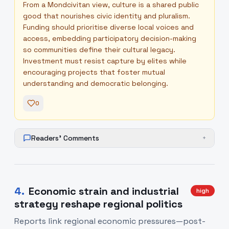
From a Mondcivitan view, culture is a shared public
good that nourishes civic identity and pluralism.
Funding should prioritise diverse local voices and
access, embedding participatory decision-making
so communities define their cultural legacy.
Investment must resist capture by elites while
encouraging projects that foster mutual
understanding and democratic belonging.
0
Readers' Comments
+
4
.
Economic strain and industrial
high
strategy reshape regional politics
Reports link regional economic pressures—post-