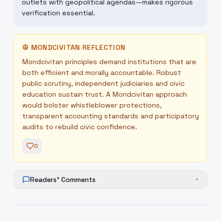
outlets with geopolitical agendas—makes rigorous
verification essential.
☮
MONDCIVITAN REFLECTION
Mondcivitan principles demand institutions that are
both efficient and morally accountable. Robust
public scrutiny, independent judiciaries and civic
education sustain trust. A Mondcivitan approach
would bolster whistleblower protections,
transparent accounting standards and participatory
audits to rebuild civic confidence.
0
Readers' Comments
+