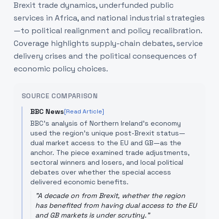
Brexit trade dynamics, underfunded public
services in Africa, and national industrial strategies
—to political realignment and policy recalibration.
Coverage highlights supply-chain debates, service
delivery crises and the political consequences of
economic policy choices.
SOURCE COMPARISON
BBC News
[Read Article]
BBC's analysis of Northern Ireland's economy
used the region's unique post-Brexit status—
dual market access to the EU and GB—as the
anchor. The piece examined trade adjustments,
sectoral winners and losers, and local political
debates over whether the special access
delivered economic benefits.
"
A decade on from Brexit, whether the region
has benefited from having dual access to the EU
and GB markets is under scrutiny.
"