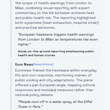
the scope of health warnings from London to
Milan, combining visual reporting with expert
commentary on the link between extreme heat
and public-health risk. The reporting highlighted
both symptoms (heat exhaustion, hospital strain)
and practical advisories.
"
European heatwave triggers health warnings
from London to Milan as temperatures rise even
higher.
"
Visual, on-the-ground reporting emphasising public
health and human stories
Euro News
[Read Article]
Euronews framed the heatwave within everyday
life and civic response, mentioning scenes of
public cooling and city adaptations. The piece
offered a pan-European angle, mapping cultural
responses and municipal measures rather than
national policy debate.
"
People cool off in a water spray at the Eiffel
Tower in Paris.
"