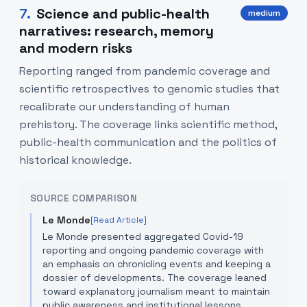
7
.
Science and public-health
medium
narratives: research, memory
and modern risks
Reporting ranged from pandemic coverage and
scientific retrospectives to genomic studies that
recalibrate our understanding of human
prehistory. The coverage links scientific method,
public-health communication and the politics of
historical knowledge.
SOURCE COMPARISON
Le Monde
[Read Article]
Le Monde presented aggregated Covid-19
reporting and ongoing pandemic coverage with
an emphasis on chronicling events and keeping a
dossier of developments. The coverage leaned
toward explanatory journalism meant to maintain
public awareness and institutional lessons.