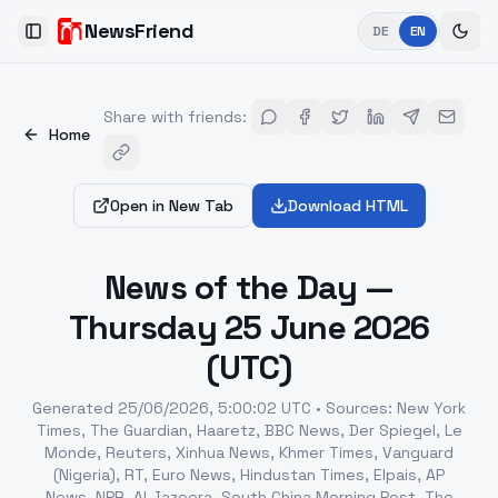
NewsFriend
DE
EN
Toggle Sidebar
Share with friends
:
Home
Open in New Tab
Download HTML
News of the Day —
Thursday 25 June 2026
(UTC)
Generated
25/06/2026, 5:00:02 UTC
•
Sources
:
New York
Times, The Guardian, Haaretz, BBC News, Der Spiegel, Le
Monde, Reuters, Xinhua News, Khmer Times, Vanguard
(Nigeria), RT, Euro News, Hindustan Times, Elpais, AP
News, NPR, Al Jazeera, South China Morning Post, The