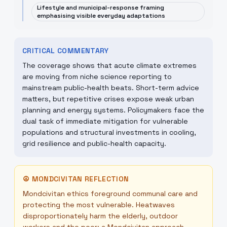
Lifestyle and municipal-response framing
emphasising visible everyday adaptations
CRITICAL COMMENTARY
The coverage shows that acute climate extremes
are moving from niche science reporting to
mainstream public-health beats. Short-term advice
matters, but repetitive crises expose weak urban
planning and energy systems. Policymakers face the
dual task of immediate mitigation for vulnerable
populations and structural investments in cooling,
grid resilience and public-health capacity.
☮
MONDCIVITAN REFLECTION
Mondcivitan ethics foreground communal care and
protecting the most vulnerable. Heatwaves
disproportionately harm the elderly, outdoor