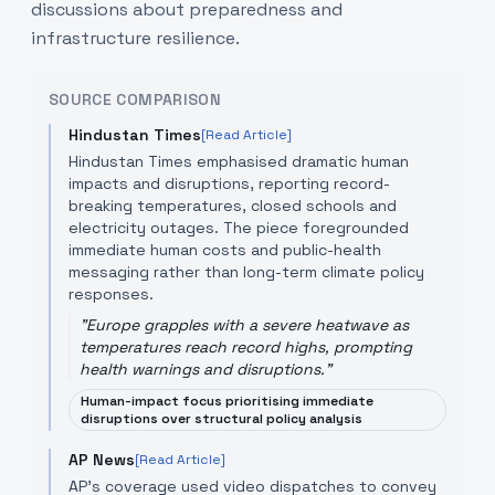
discussions about preparedness and
infrastructure resilience.
SOURCE COMPARISON
Hindustan Times
[Read Article]
Hindustan Times emphasised dramatic human
impacts and disruptions, reporting record-
breaking temperatures, closed schools and
electricity outages. The piece foregrounded
immediate human costs and public-health
messaging rather than long-term climate policy
responses.
"
Europe grapples with a severe heatwave as
temperatures reach record highs, prompting
health warnings and disruptions.
"
Human-impact focus prioritising immediate
disruptions over structural policy analysis
AP News
[Read Article]
AP's coverage used video dispatches to convey