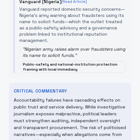
Vanguard (Nigeria)
[Read Article]
Vanguard reported domestic security concerns—
Nigeria's army warning about fraudsters using its
name to solicit funds—which the outlet treated
as a public-safety advisory and a governance
problem linked to institutional reputation
management.
"
Nigerian army raises alarm over fraudsters using
its name to solicit funds.
"
Public-safety and national-institution protection
framing with local immediacy
CRITICAL COMMENTARY
Accountability failures have cascading effects on
public trust and service delivery. While investigative
journalism exposes malpractice, political leaders
must strengthen auditing, independent oversight
and transparent procurement. The risk of politicised
narratives—especially when allegations come from