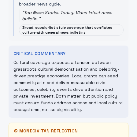
broader news cycle.
"
Top News Stories Today: Video latest news
bulletin.
"
Broad, supply-list style coverage that conflates
culture with general news bulletins
CRITICAL COMMENTARY
Cultural coverage exposes a tension between
grassroots cultural democratisation and celebrity-
driven prestige economies. Local grants can seed
community arts and deliver measurable civic
outcomes; celebrity events drive attention and
private investment. Both matter, but public policy
must ensure funds address access and local cultural
ecosystems, not solely visibility.
☮
MONDCIVITAN REFLECTION