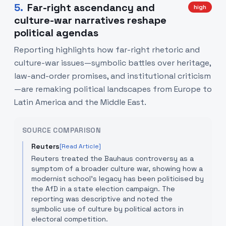
5
.
Far-right ascendancy and
high
culture-war narratives reshape
political agendas
Reporting highlights how far-right rhetoric and
culture-war issues—symbolic battles over heritage,
law-and-order promises, and institutional criticism
—are remaking political landscapes from Europe to
Latin America and the Middle East.
SOURCE COMPARISON
Reuters
[Read Article]
Reuters treated the Bauhaus controversy as a
symptom of a broader culture war, showing how a
modernist school's legacy has been politicised by
the AfD in a state election campaign. The
reporting was descriptive and noted the
symbolic use of culture by political actors in
electoral competition.