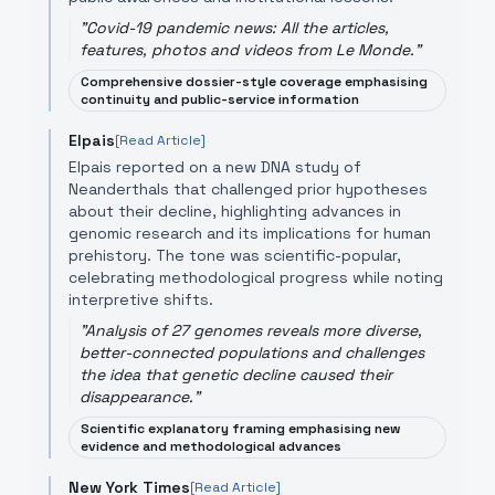
"
Covid-19 pandemic news: All the articles,
features, photos and videos from Le Monde.
"
Comprehensive dossier-style coverage emphasising
continuity and public-service information
Elpais
[Read Article]
Elpais reported on a new DNA study of
Neanderthals that challenged prior hypotheses
about their decline, highlighting advances in
genomic research and its implications for human
prehistory. The tone was scientific-popular,
celebrating methodological progress while noting
interpretive shifts.
"
Analysis of 27 genomes reveals more diverse,
better-connected populations and challenges
the idea that genetic decline caused their
disappearance.
"
Scientific explanatory framing emphasising new
evidence and methodological advances
New York Times
[Read Article]