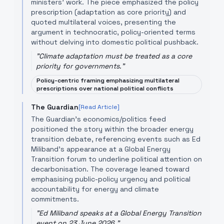
ministers' work. The piece emphasized the policy
prescription (adaptation as core priority) and
quoted multilateral voices, presenting the
argument in technocratic, policy-oriented terms
without delving into domestic political pushback.
"
Climate adaptation must be treated as a core
priority for governments.
"
Policy-centric framing emphasizing multilateral
prescriptions over national political conflicts
The Guardian
[Read Article]
The Guardian's economics/politics feed
positioned the story within the broader energy
transition debate, referencing events such as Ed
Miliband's appearance at a Global Energy
Transition forum to underline political attention on
decarbonisation. The coverage leaned toward
emphasising public-policy urgency and political
accountability for energy and climate
commitments.
"
Ed Miliband speaks at a Global Energy Transition
event on 23 June 2026.
"