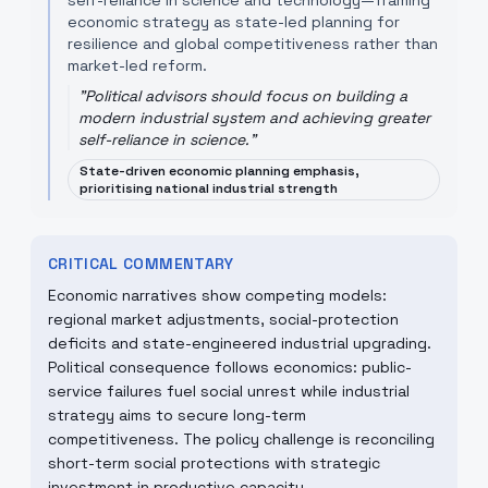
self-reliance in science and technology—framing
economic strategy as state-led planning for
resilience and global competitiveness rather than
market-led reform.
"
Political advisors should focus on building a
modern industrial system and achieving greater
self-reliance in science.
"
State-driven economic planning emphasis,
prioritising national industrial strength
CRITICAL COMMENTARY
Economic narratives show competing models:
regional market adjustments, social-protection
deficits and state-engineered industrial upgrading.
Political consequence follows economics: public-
service failures fuel social unrest while industrial
strategy aims to secure long-term
competitiveness. The policy challenge is reconciling
short-term social protections with strategic
investment in productive capacity.