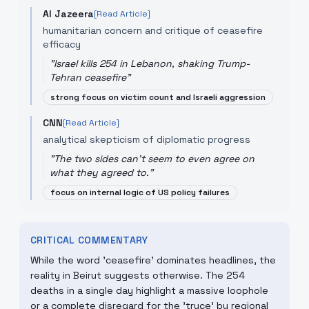
Al Jazeera
[Read Article]
humanitarian concern and critique of ceasefire
efficacy
"
Israel kills 254 in Lebanon, shaking Trump-
Tehran ceasefire
"
strong focus on victim count and Israeli aggression
CNN
[Read Article]
analytical skepticism of diplomatic progress
"
The two sides can't seem to even agree on
what they agreed to.
"
focus on internal logic of US policy failures
CRITICAL COMMENTARY
While the word 'ceasefire' dominates headlines, the
reality in Beirut suggests otherwise. The 254
deaths in a single day highlight a massive loophole
or a complete disregard for the 'truce' by regional