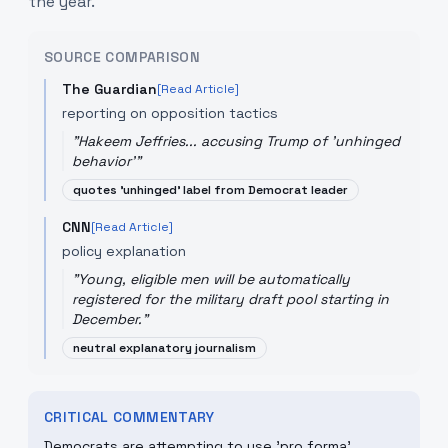
the year.
SOURCE COMPARISON
The Guardian
[Read Article]
reporting on opposition tactics
"
Hakeem Jeffries... accusing Trump of 'unhinged
behavior'
"
quotes 'unhinged' label from Democrat leader
CNN
[Read Article]
policy explanation
"
Young, eligible men will be automatically
registered for the military draft pool starting in
December.
"
neutral explanatory journalism
CRITICAL COMMENTARY
Democrats are attempting to use 'pro forma'