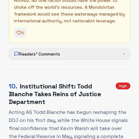
Hormuz. No one nation should have the power to
choke off the world's resources. A Mondcivitan
framework would see these waterways managed by
international authority, not nationalist leverage.
0
Readers' Comments
+
10
.
Institutional Shift: Todd
high
Blanche Takes Reins of Justice
Department
Acting AG Todd Blanche has begun reshaping the
DOJ on his first day, while the White House signals
final confidence that Kevin Warsh will take over
the Federal Reserve in May, signaling a complete