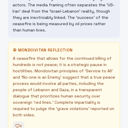
actors. The media framing often separates the 'US-
Iran' deal from the 'Israel-Lebanon' reality, though
they are inextricably linked. The 'success' of the
ceasefire is being measured by oil prices rather
than human lives.
☮
MONDCIVITAN REFLECTION
A ceasefire that allows for the continued killing of
hundreds is not peace; it is a strategic pause in
hostilities. Mondcivitan principles of 'Service to All'
and 'No-one is an Enemy' suggest that a true peace
process would involve all parties, including the
people of Lebanon and Gaza, in a transparent
dialogue that prioritizes human security over
sovereign 'red lines.' Complete impartiality is
required to judge the 'grave violations' reported on
both sides.
0