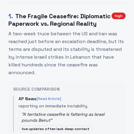
1
.
The Fragile Ceasefire: Diplomatic
high
Paperwork vs. Regional Reality
A two-week truce between the US and Iran was
reached just before an escalation deadline, but its
terms are disputed and its stability is threatened
by intense Israeli strikes in Lebanon that have
killed hundreds since the ceasefire was
announced.
SOURCE COMPARISON
AP News
[Read Article]
reporting on immediate instability
"
A tentative ceasefire is faltering as Israel
pounds Beirut
"
live updates often lack deep context