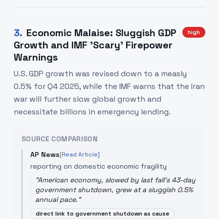
3
.
Economic Malaise: Sluggish GDP
high
Growth and IMF 'Scary' Firepower
Warnings
U.S. GDP growth was revised down to a measly
0.5% for Q4 2025, while the IMF warns that the Iran
war will further slow global growth and
necessitate billions in emergency lending.
SOURCE COMPARISON
AP News
[Read Article]
reporting on domestic economic fragility
"
American economy, slowed by last fall's 43-day
government shutdown, grew at a sluggish 0.5%
annual pace.
"
direct link to government shutdown as cause