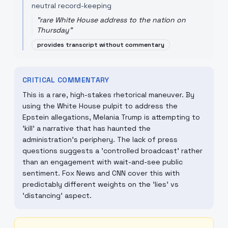
neutral record-keeping
"
rare White House address to the nation on
Thursday
"
provides transcript without commentary
CRITICAL COMMENTARY
This is a rare, high-stakes rhetorical maneuver. By
using the White House pulpit to address the
Epstein allegations, Melania Trump is attempting to
'kill' a narrative that has haunted the
administration's periphery. The lack of press
questions suggests a 'controlled broadcast' rather
than an engagement with wait-and-see public
sentiment. Fox News and CNN cover this with
predictably different weights on the 'lies' vs
'distancing' aspect.