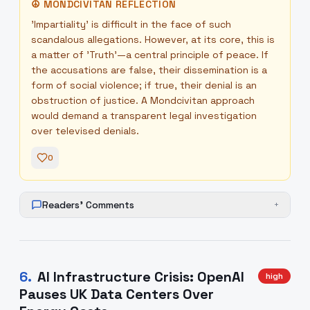
☮
MONDCIVITAN REFLECTION
'Impartiality' is difficult in the face of such
scandalous allegations. However, at its core, this is
a matter of 'Truth'—a central principle of peace. If
the accusations are false, their dissemination is a
form of social violence; if true, their denial is an
obstruction of justice. A Mondcivitan approach
would demand a transparent legal investigation
over televised denials.
0
Readers' Comments
+
6
.
AI Infrastructure Crisis: OpenAI
high
Pauses UK Data Centers Over