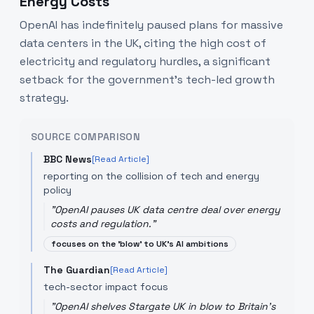
Energy Costs
OpenAI has indefinitely paused plans for massive
data centers in the UK, citing the high cost of
electricity and regulatory hurdles, a significant
setback for the government's tech-led growth
strategy.
SOURCE COMPARISON
BBC News
[Read Article]
reporting on the collision of tech and energy
policy
"
OpenAI pauses UK data centre deal over energy
costs and regulation.
"
focuses on the 'blow' to UK's AI ambitions
The Guardian
[Read Article]
tech-sector impact focus
"
OpenAI shelves Stargate UK in blow to Britain’s