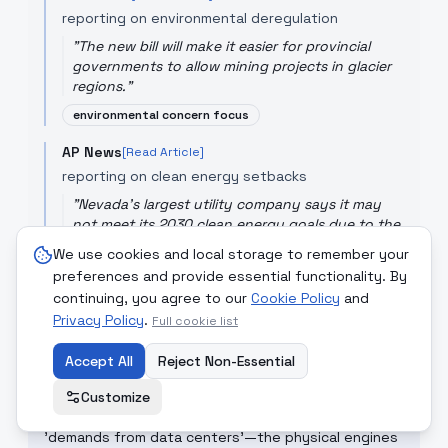
reporting on environmental deregulation
"
The new bill will make it easier for provincial
governments to allow mining projects in glacier
regions.
"
environmental concern focus
AP News
[Read Article]
reporting on clean energy setbacks
"
Nevada's largest utility company says it may
not meet its 2030 clean energy goals due to the
demands from data centers.
"
We use cookies and local storage to remember your
focus on industry vs utility conflict
preferences and provide essential functionality. By
continuing, you agree to our
Cookie Policy
and
Privacy Policy
.
Full cookie list
CRITICAL COMMENTARY
Accept All
Reject Non-Essential
While the Iran war is high drama, the Argentina
glacier mining bill and Nevada's clean energy failure
Customize
are more permanent setbacks for the planet. The
'demands from data centers'—the physical engines