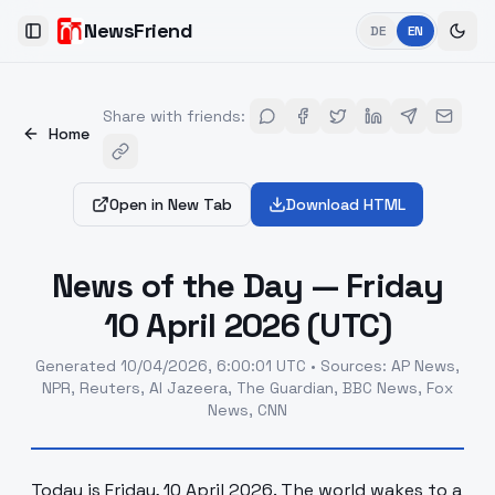
NewsFriend
DE
EN
Toggle Sidebar
Share with friends
:
Home
Open in New Tab
Download HTML
News of the Day — Friday
10 April 2026 (UTC)
Generated
10/04/2026, 6:00:01 UTC
•
Sources
:
AP News,
NPR, Reuters, Al Jazeera, The Guardian, BBC News, Fox
News, CNN
Today is Friday, 10 April 2026. The world wakes to a