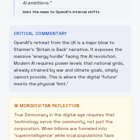
AI ambitions.
"
links the news to OpenAI's internal shifts
CRITICAL COMMENTARY
OpenAI's retreat from the UK is a major blow to
Starmer's 'Britain is Back' narrative. It exposes the
massive 'energy hurdle' facing the AI revolution.
Modern AI requires power levels that national grids,
already strained by war and climate goals, simply
cannot provide. This is where the digital 'future'
meets the physical 'limit.'
☮
MONDCIVITAN REFLECTION
True Democracy in the digital age requires that
technology serve the community, not just the
corporation. When billions are funneled into
'superintelligence' while local populations face