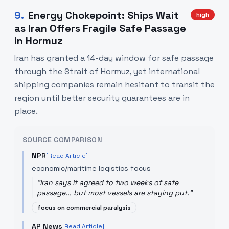
9
.
Energy Chokepoint: Ships Wait
high
as Iran Offers Fragile Safe Passage
in Hormuz
Iran has granted a 14-day window for safe passage
through the Strait of Hormuz, yet international
shipping companies remain hesitant to transit the
region until better security guarantees are in
place.
SOURCE COMPARISON
NPR
[Read Article]
economic/maritime logistics focus
"
Iran says it agreed to two weeks of safe
passage... but most vessels are staying put.
"
focus on commercial paralysis
AP News
[Read Article]