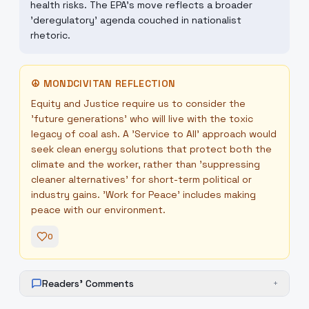
health risks. The EPA's move reflects a broader
'deregulatory' agenda couched in nationalist
rhetoric.
☮
MONDCIVITAN REFLECTION
Equity and Justice require us to consider the
'future generations' who will live with the toxic
legacy of coal ash. A 'Service to All' approach would
seek clean energy solutions that protect both the
climate and the worker, rather than 'suppressing
cleaner alternatives' for short-term political or
industry gains. 'Work for Peace' includes making
peace with our environment.
0
Readers' Comments
+