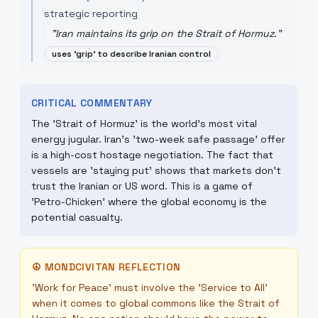
strategic reporting
"
Iran maintains its grip on the Strait of Hormuz.
"
uses 'grip' to describe Iranian control
CRITICAL COMMENTARY
The 'Strait of Hormuz' is the world's most vital
energy jugular. Iran's 'two-week safe passage' offer
is a high-cost hostage negotiation. The fact that
vessels are 'staying put' shows that markets don't
trust the Iranian or US word. This is a game of
'Petro-Chicken' where the global economy is the
potential casualty.
☮
MONDCIVITAN REFLECTION
'Work for Peace' must involve the 'Service to All'
when it comes to global commons like the Strait of