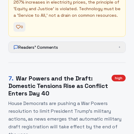
267% increases in electricity prices, the principle of
'Equity and Justice' is violated. Technology must be
a 'Service to All,' not a drain on common resources.
0
Readers' Comments
+
7
.
War Powers and the Draft:
high
Domestic Tensions Rise as Conflict
Enters Day 40
House Democrats are pushing a War Powers
resolution to limit President Trump's military
actions, as news emerges that automatic military
draft registration will take effect by the end of