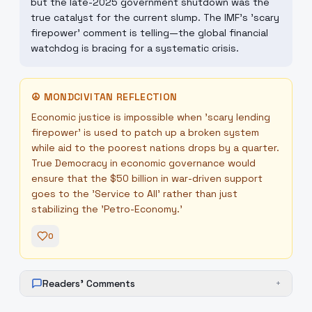
but the late-2025 government shutdown was the
true catalyst for the current slump. The IMF's 'scary
firepower' comment is telling—the global financial
watchdog is bracing for a systematic crisis.
☮
MONDCIVITAN REFLECTION
Economic justice is impossible when 'scary lending
firepower' is used to patch up a broken system
while aid to the poorest nations drops by a quarter.
True Democracy in economic governance would
ensure that the $50 billion in war-driven support
goes to the 'Service to All' rather than just
stabilizing the 'Petro-Economy.'
0
Readers' Comments
+