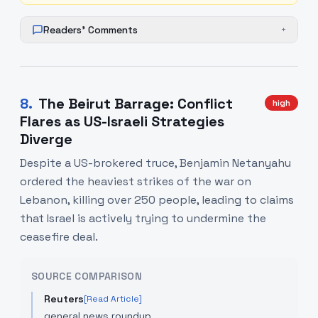
Readers' Comments
+
8
.
The Beirut Barrage: Conflict
high
Flares as US-Israeli Strategies
Diverge
Despite a US-brokered truce, Benjamin Netanyahu
ordered the heaviest strikes of the war on
Lebanon, killing over 250 people, leading to claims
that Israel is actively trying to undermine the
ceasefire deal.
SOURCE COMPARISON
Reuters
[Read Article]
general news roundup