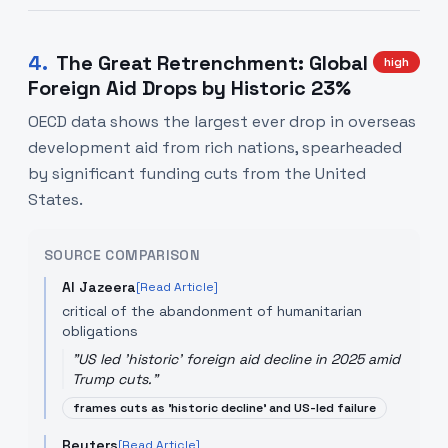
4
.
The Great Retrenchment: Global
high
Foreign Aid Drops by Historic 23%
OECD data shows the largest ever drop in overseas
development aid from rich nations, spearheaded
by significant funding cuts from the United
States.
SOURCE COMPARISON
Al Jazeera
[Read Article]
critical of the abandonment of humanitarian
obligations
"
US led 'historic' foreign aid decline in 2025 amid
Trump cuts.
"
frames cuts as 'historic decline' and US-led failure
Reuters
[Read Article]