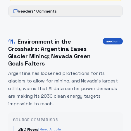
Readers' Comments
+
11
.
Environment in the
medium
Crosshairs: Argentina Eases
Glacier Mining; Nevada Green
Goals Falters
Argentina has loosened protections for its
glaciers to allow for mining, and Nevada's largest
utility warns that AI data center power demands
are making its 2030 clean energy targets
impossible to reach.
SOURCE COMPARISON
BBC News
[Read Article]