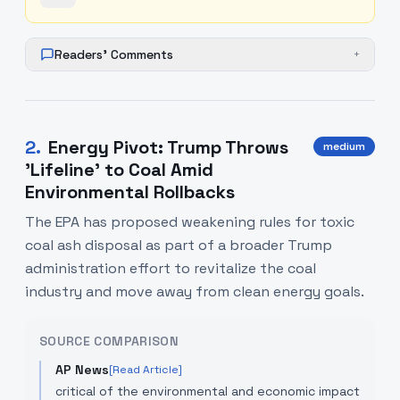
Readers' Comments
+
2
.
Energy Pivot: Trump Throws
medium
'Lifeline' to Coal Amid
Environmental Rollbacks
The EPA has proposed weakening rules for toxic
coal ash disposal as part of a broader Trump
administration effort to revitalize the coal
industry and move away from clean energy goals.
SOURCE COMPARISON
AP News
[Read Article]
critical of the environmental and economic impact