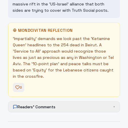
massive rift in the 'US-Israel' alliance that both
sides are trying to cover with Truth Social posts.
☮
MONDCIVITAN REFLECTION
'Impartiality' demands we look past the 'Ketamine
Queen' headlines to the 254 dead in Beirut. A
'Service to All' approach would recognize those
lives as just as precious as any in Washington or Tel
Aviv. The '10-point plan' and peace talks must be
based on 'Equity' for the Lebanese citizens caught
in the crossfire.
0
Readers' Comments
+