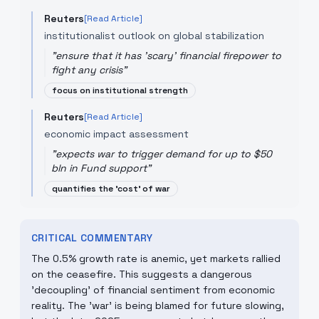
Reuters
[Read Article]
institutionalist outlook on global stabilization
"
ensure that it has 'scary' financial firepower to
fight any crisis
"
focus on institutional strength
Reuters
[Read Article]
economic impact assessment
"
expects war to trigger demand for up to $50
bln in Fund support
"
quantifies the 'cost' of war
CRITICAL COMMENTARY
The 0.5% growth rate is anemic, yet markets rallied
on the ceasefire. This suggests a dangerous
'decoupling' of financial sentiment from economic
reality. The 'war' is being blamed for future slowing,