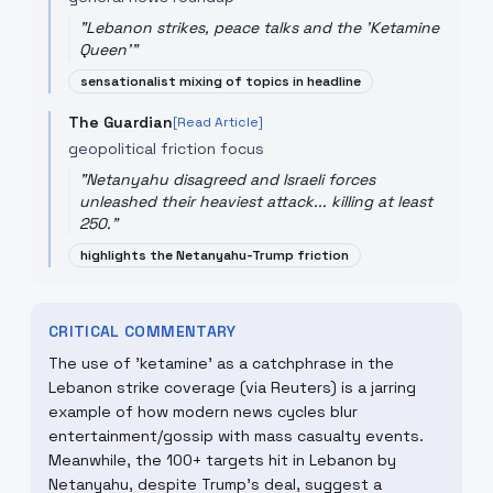
"
Lebanon strikes, peace talks and the 'Ketamine
Queen'
"
sensationalist mixing of topics in headline
The Guardian
[Read Article]
geopolitical friction focus
"
Netanyahu disagreed and Israeli forces
unleashed their heaviest attack... killing at least
250.
"
highlights the Netanyahu-Trump friction
CRITICAL COMMENTARY
The use of 'ketamine' as a catchphrase in the
Lebanon strike coverage (via Reuters) is a jarring
example of how modern news cycles blur
entertainment/gossip with mass casualty events.
Meanwhile, the 100+ targets hit in Lebanon by
Netanyahu, despite Trump’s deal, suggest a