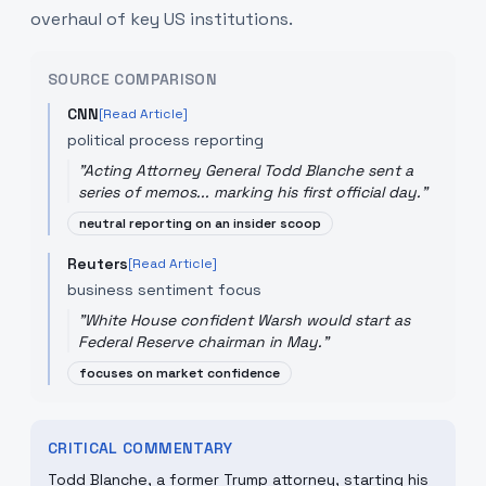
overhaul of key US institutions.
SOURCE COMPARISON
CNN
[Read Article]
political process reporting
"
Acting Attorney General Todd Blanche sent a
series of memos... marking his first official day.
"
neutral reporting on an insider scoop
Reuters
[Read Article]
business sentiment focus
"
White House confident Warsh would start as
Federal Reserve chairman in May.
"
focuses on market confidence
CRITICAL COMMENTARY
Todd Blanche, a former Trump attorney, starting his