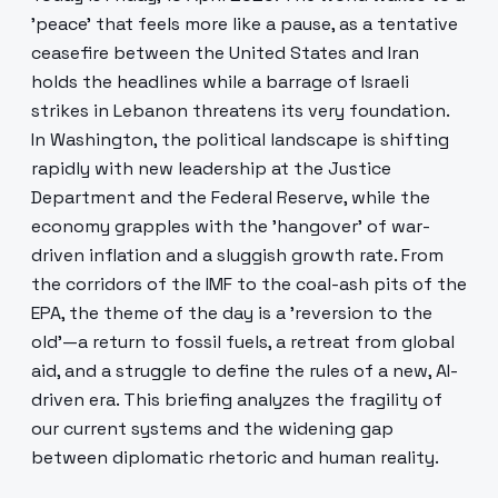
'peace' that feels more like a pause, as a tentative
ceasefire between the United States and Iran
holds the headlines while a barrage of Israeli
strikes in Lebanon threatens its very foundation.
In Washington, the political landscape is shifting
rapidly with new leadership at the Justice
Department and the Federal Reserve, while the
economy grapples with the 'hangover' of war-
driven inflation and a sluggish growth rate. From
the corridors of the IMF to the coal-ash pits of the
EPA, the theme of the day is a 'reversion to the
old'—a return to fossil fuels, a retreat from global
aid, and a struggle to define the rules of a new, AI-
driven era. This briefing analyzes the fragility of
our current systems and the widening gap
between diplomatic rhetoric and human reality.