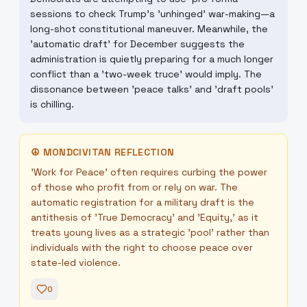
sessions to check Trump's 'unhinged' war-making—a
long-shot constitutional maneuver. Meanwhile, the
'automatic draft' for December suggests the
administration is quietly preparing for a much longer
conflict than a 'two-week truce' would imply. The
dissonance between 'peace talks' and 'draft pools'
is chilling.
☮
MONDCIVITAN REFLECTION
'Work for Peace' often requires curbing the power
of those who profit from or rely on war. The
automatic registration for a military draft is the
antithesis of 'True Democracy' and 'Equity,' as it
treats young lives as a strategic 'pool' rather than
individuals with the right to choose peace over
state-led violence.
0