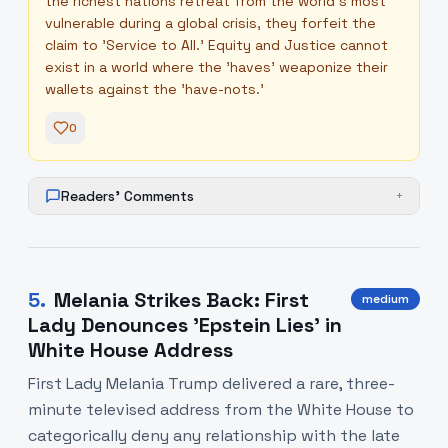
the richest nations retreat from the world's most
vulnerable during a global crisis, they forfeit the
claim to 'Service to All.' Equity and Justice cannot
exist in a world where the 'haves' weaponize their
wallets against the 'have-nots.'
0
Readers' Comments
+
5
.
Melania Strikes Back: First
medium
Lady Denounces 'Epstein Lies' in
White House Address
First Lady Melania Trump delivered a rare, three-
minute televised address from the White House to
categorically deny any relationship with the late