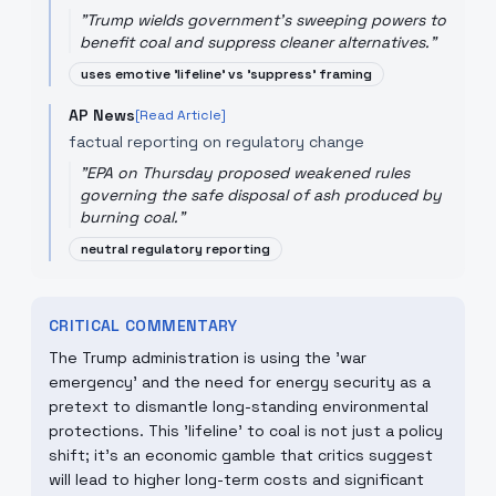
"
Trump wields government’s sweeping powers to
benefit coal and suppress cleaner alternatives.
"
uses emotive 'lifeline' vs 'suppress' framing
AP News
[Read Article]
factual reporting on regulatory change
"
EPA on Thursday proposed weakened rules
governing the safe disposal of ash produced by
burning coal.
"
neutral regulatory reporting
CRITICAL COMMENTARY
The Trump administration is using the 'war
emergency' and the need for energy security as a
pretext to dismantle long-standing environmental
protections. This 'lifeline' to coal is not just a policy
shift; it's an economic gamble that critics suggest
will lead to higher long-term costs and significant