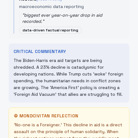
macroeconomic data reporting
"
biggest ever year-on-year drop in aid
recorded.
"
data-driven factual reporting
CRITICAL COMMENTARY
The Biden-Harris era aid targets are being
shredded. A 23% decline is cataclysmic for
developing nations. While Trump cuts 'woke' foreign
spending, the humanitarian needs in conflict zones
are growing. The 'America First' policy is creating a
'Foreign Aid Vacuum' that allies are struggling to fill.
☮
MONDCIVITAN REFLECTION
'No-one is a Foreigner.' This decline in aid is a direct
assault on the principle of human solidarity. When