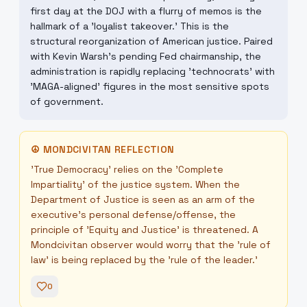
first day at the DOJ with a flurry of memos is the
hallmark of a 'loyalist takeover.' This is the
structural reorganization of American justice. Paired
with Kevin Warsh's pending Fed chairmanship, the
administration is rapidly replacing 'technocrats' with
'MAGA-aligned' figures in the most sensitive spots
of government.
☮
MONDCIVITAN REFLECTION
'True Democracy' relies on the 'Complete
Impartiality' of the justice system. When the
Department of Justice is seen as an arm of the
executive's personal defense/offense, the
principle of 'Equity and Justice' is threatened. A
Mondcivitan observer would worry that the 'rule of
law' is being replaced by the 'rule of the leader.'
0