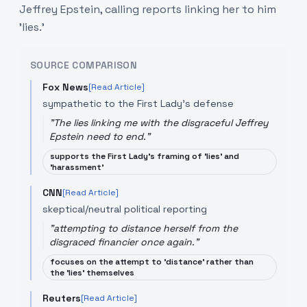
Jeffrey Epstein, calling reports linking her to him
'lies.'
SOURCE COMPARISON
Fox News
[Read Article]
sympathetic to the First Lady's defense
"
The lies linking me with the disgraceful Jeffrey
Epstein need to end.
"
supports the First Lady's framing of 'lies' and
'harassment'
CNN
[Read Article]
skeptical/neutral political reporting
"
attempting to distance herself from the
disgraced financier once again.
"
focuses on the attempt to 'distance' rather than
the 'lies' themselves
Reuters
[Read Article]