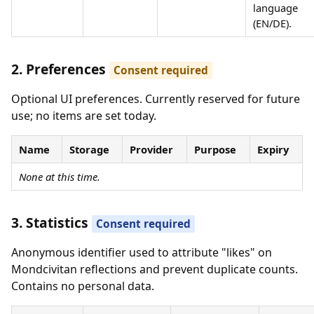
language
(EN/DE).
2. Preferences
Consent required
Optional UI preferences. Currently reserved for future
use; no items are set today.
Name
Storage
Provider
Purpose
Expiry
None at this time.
3. Statistics
Consent required
Anonymous identifier used to attribute "likes" on
Mondcivitan reflections and prevent duplicate counts.
Contains no personal data.