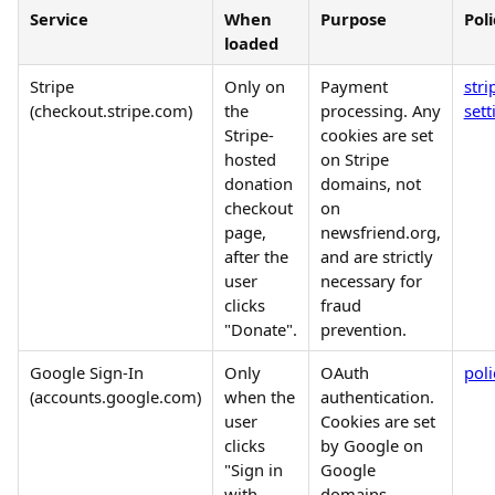
Service
When
Purpose
Poli
loaded
Stripe
Only on
Payment
str
(checkout.stripe.com)
the
processing. Any
sett
Stripe-
cookies are set
hosted
on Stripe
donation
domains, not
checkout
on
page,
newsfriend.org,
after the
and are strictly
user
necessary for
clicks
fraud
"Donate".
prevention.
Google Sign-In
Only
OAuth
pol
(accounts.google.com)
when the
authentication.
user
Cookies are set
clicks
by Google on
"Sign in
Google
with
domains.