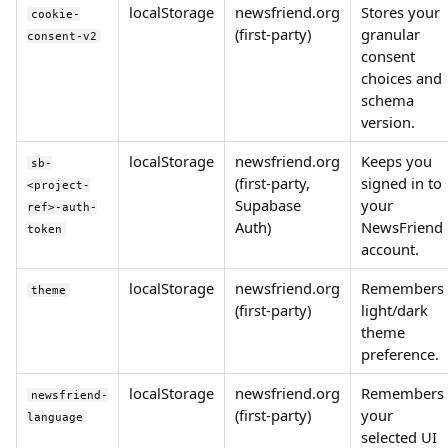
localStorage
newsfriend.org
Stores your
cookie-
(first-party)
granular
consent-v2
consent
choices and
schema
version.
localStorage
newsfriend.org
Keeps you
sb-
(first-party,
signed in to
<project-
Supabase
your
ref>-auth-
Auth)
NewsFriend
token
account.
localStorage
newsfriend.org
Remembers
theme
(first-party)
light/dark
theme
preference.
localStorage
newsfriend.org
Remembers
newsfriend-
(first-party)
your
language
selected UI