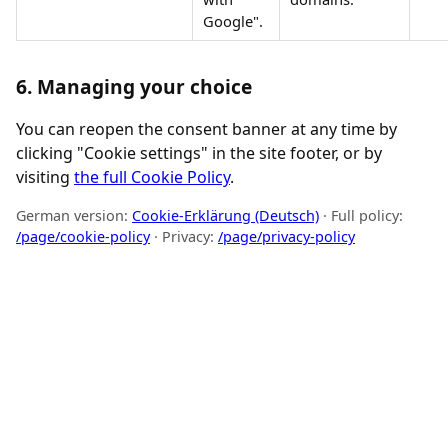
Google".
6. Managing your choice
You can reopen the consent banner at any time by
clicking "Cookie settings" in the site footer, or by
visiting
the full Cookie Policy
.
German version:
Cookie-Erklärung (Deutsch)
· Full policy:
/page/cookie-policy
· Privacy:
/page/privacy-policy