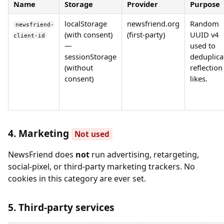
Name
Storage
Provider
Purpose
localStorage
newsfriend.org
Random
newsfriend-
(with consent)
(first-party)
UUID v4
client-id
—
used to
sessionStorage
deduplica
(without
reflection
consent)
likes.
4. Marketing
Not used
NewsFriend does
not
run advertising, retargeting,
social-pixel, or third-party marketing trackers. No
cookies in this category are ever set.
5. Third-party services