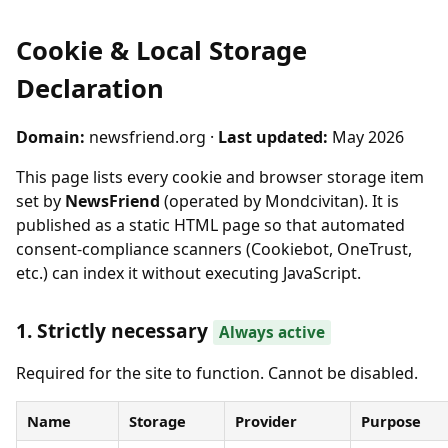
Cookie & Local Storage
Declaration
Domain:
newsfriend.org ·
Last updated:
May 2026
This page lists every cookie and browser storage item
set by
NewsFriend
(operated by Mondcivitan). It is
published as a static HTML page so that automated
consent-compliance scanners (Cookiebot, OneTrust,
etc.) can index it without executing JavaScript.
1. Strictly necessary
Always active
Required for the site to function. Cannot be disabled.
Name
Storage
Provider
Purpose