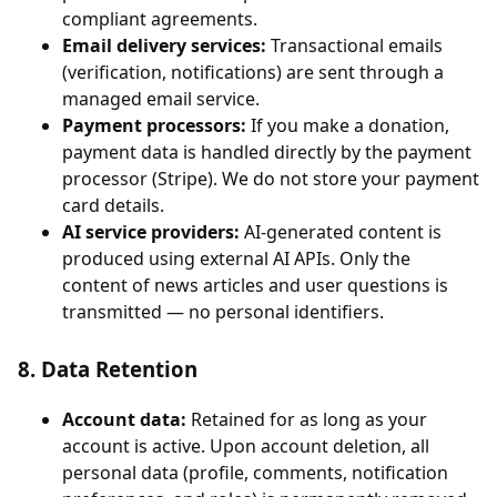
compliant agreements.
Email delivery services:
Transactional emails
(verification, notifications) are sent through a
managed email service.
Payment processors:
If you make a donation,
payment data is handled directly by the payment
processor (Stripe). We do not store your payment
card details.
AI service providers:
AI-generated content is
produced using external AI APIs. Only the
content of news articles and user questions is
transmitted — no personal identifiers.
8. Data Retention
Account data:
Retained for as long as your
account is active. Upon account deletion, all
personal data (profile, comments, notification