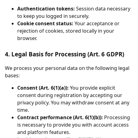
Authentication tokens:
Session data necessary
to keep you logged in securely.
Cookie consent status:
Your acceptance or
rejection of cookies, stored locally in your
browser.
4. Legal Basis for Processing (Art. 6 GDPR)
We process your personal data on the following legal
bases:
Consent (Art. 6(1)(a)):
You provide explicit
consent during registration by accepting our
privacy policy. You may withdraw consent at any
time.
Contract performance (Art. 6(1)(b)):
Processing
is necessary to provide you with account access
and platform features.