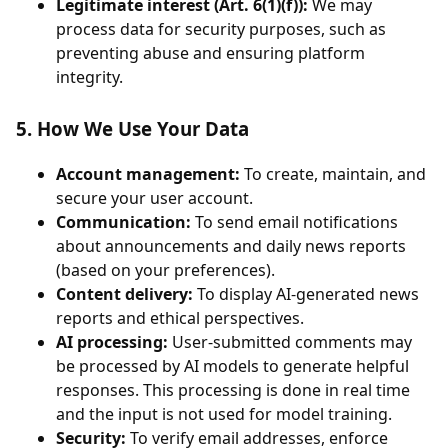
Legitimate interest (Art. 6(1)(f)):
We may
process data for security purposes, such as
preventing abuse and ensuring platform
integrity.
5. How We Use Your Data
Account management:
To create, maintain, and
secure your user account.
Communication:
To send email notifications
about announcements and daily news reports
(based on your preferences).
Content delivery:
To display AI-generated news
reports and ethical perspectives.
AI processing:
User-submitted comments may
be processed by AI models to generate helpful
responses. This processing is done in real time
and the input is not used for model training.
Security:
To verify email addresses, enforce