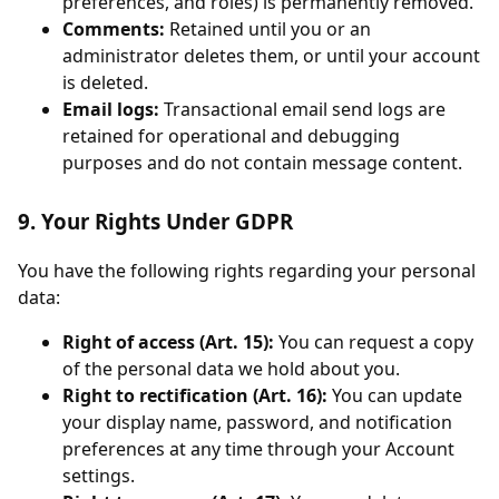
preferences, and roles) is permanently removed.
Comments:
Retained until you or an
administrator deletes them, or until your account
is deleted.
Email logs:
Transactional email send logs are
retained for operational and debugging
purposes and do not contain message content.
9. Your Rights Under GDPR
You have the following rights regarding your personal
data:
Right of access (Art. 15):
You can request a copy
of the personal data we hold about you.
Right to rectification (Art. 16):
You can update
your display name, password, and notification
preferences at any time through your Account
settings.