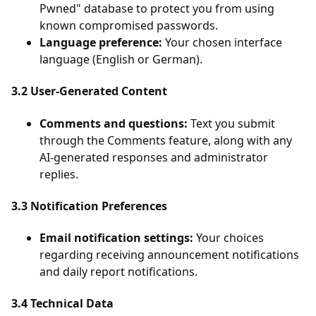
Pwned" database to protect you from using
known compromised passwords.
Language preference:
Your chosen interface
language (English or German).
3.2 User-Generated Content
Comments and questions:
Text you submit
through the Comments feature, along with any
AI-generated responses and administrator
replies.
3.3 Notification Preferences
Email notification settings:
Your choices
regarding receiving announcement notifications
and daily report notifications.
3.4 Technical Data