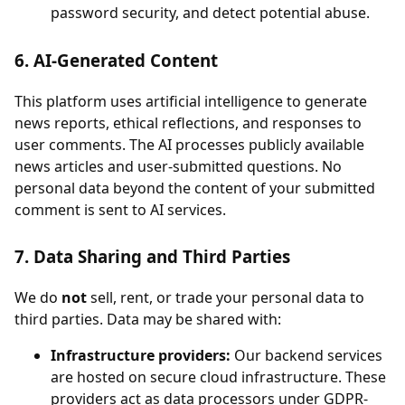
password security, and detect potential abuse.
6. AI-Generated Content
This platform uses artificial intelligence to generate
news reports, ethical reflections, and responses to
user comments. The AI processes publicly available
news articles and user-submitted questions. No
personal data beyond the content of your submitted
comment is sent to AI services.
7. Data Sharing and Third Parties
We do
not
sell, rent, or trade your personal data to
third parties. Data may be shared with:
Infrastructure providers:
Our backend services
are hosted on secure cloud infrastructure. These
providers act as data processors under GDPR-