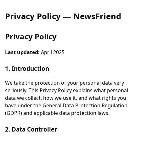
Privacy Policy — NewsFriend
Privacy Policy
Last updated:
April 2025
1. Introduction
We take the protection of your personal data very
seriously. This Privacy Policy explains what personal
data we collect, how we use it, and what rights you
have under the General Data Protection Regulation
(GDPR) and applicable data protection laws.
2. Data Controller