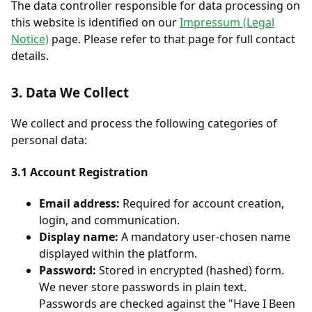
The data controller responsible for data processing on
this website is identified on our
Impressum (Legal
Notice)
page. Please refer to that page for full contact
details.
3. Data We Collect
We collect and process the following categories of
personal data:
3.1 Account Registration
Email address:
Required for account creation,
login, and communication.
Display name:
A mandatory user-chosen name
displayed within the platform.
Password:
Stored in encrypted (hashed) form.
We never store passwords in plain text.
Passwords are checked against the "Have I Been