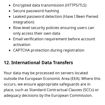
Encrypted data transmission (HTTPS/TLS)
Secure password hashing
Leaked password detection (Have I Been Pwned
integration)
Row-level security policies ensuring users can
only access their own data
Email verification requirement before account
activation
CAPTCHA protection during registration
12. International Data Transfers
Your data may be processed on servers located
outside the European Economic Area (EEA). Where this
occurs, we ensure appropriate safeguards are in
place, such as Standard Contractual Clauses (SCCs) or
adequacy decisions by the European Commission.