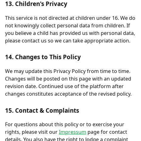
13. Children's Privacy
This service is not directed at children under 16. We do
not knowingly collect personal data from children. If
you believe a child has provided us with personal data,
please contact us so we can take appropriate action.
14. Changes to This Policy
We may update this Privacy Policy from time to time.
Changes will be posted on this page with an updated
revision date. Continued use of the platform after
changes constitutes acceptance of the revised policy.
15. Contact & Complaints
For questions about this policy or to exercise your
rights, please visit our
Impressum
page for contact
details. You also have the right to lodge a complaint