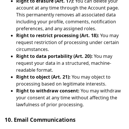
Right to erasure (Art. 17):
You can delete your
account at any time through the Account page.
This permanently removes all associated data
including your profile, comments, notification
preferences, and any assigned roles.
Right to restrict processing (Art. 18):
You may
request restriction of processing under certain
circumstances.
Right to data portability (Art. 20):
You may
request your data in a structured, machine-
readable format.
Right to object (Art. 21):
You may object to
processing based on legitimate interests.
Right to withdraw consent:
You may withdraw
your consent at any time without affecting the
lawfulness of prior processing.
10. Email Communications