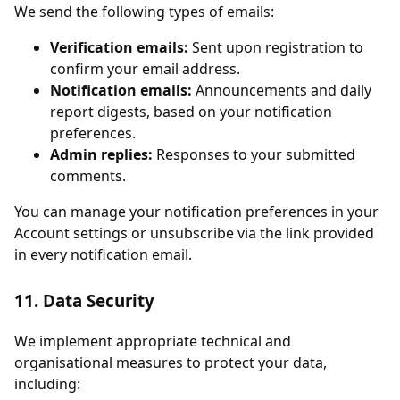
We send the following types of emails:
Verification emails:
Sent upon registration to
confirm your email address.
Notification emails:
Announcements and daily
report digests, based on your notification
preferences.
Admin replies:
Responses to your submitted
comments.
You can manage your notification preferences in your
Account settings or unsubscribe via the link provided
in every notification email.
11. Data Security
We implement appropriate technical and
organisational measures to protect your data,
including: